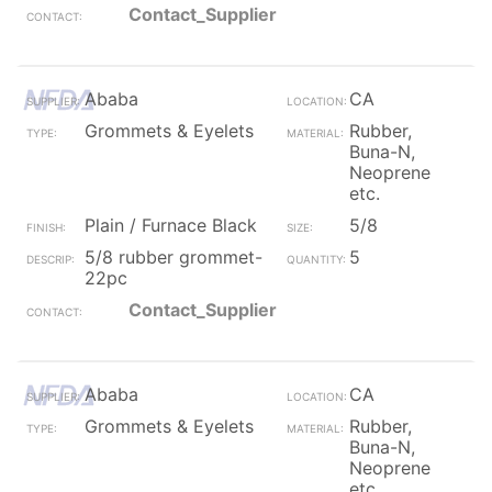
Contact_Supplier
Ababa
CA
Grommets & Eyelets
Rubber,
Buna-N,
Neoprene
etc.
Plain / Furnace Black
5/8
5/8 rubber grommet-
5
22pc
Contact_Supplier
Ababa
CA
Grommets & Eyelets
Rubber,
Buna-N,
Neoprene
etc.