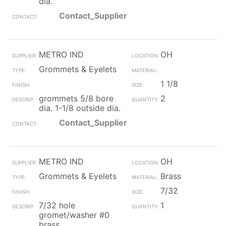
dia.
Contact_Supplier
METRO IND
OH
Grommets & Eyelets
1 1/8
grommets 5/8 bore
2
dia. 1-1/8 outside dia.
Contact_Supplier
METRO IND
OH
Grommets & Eyelets
Brass
7/32
7/32 hole
1
gromet/washer #0
brass