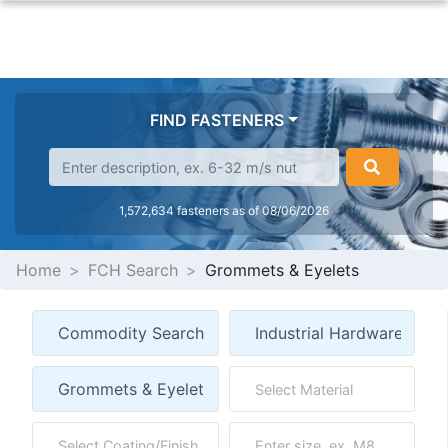
FIND FASTENERS
1,572,634 fasteners as of 08/06/2026
Home
FCH Search
Grommets & Eyelets