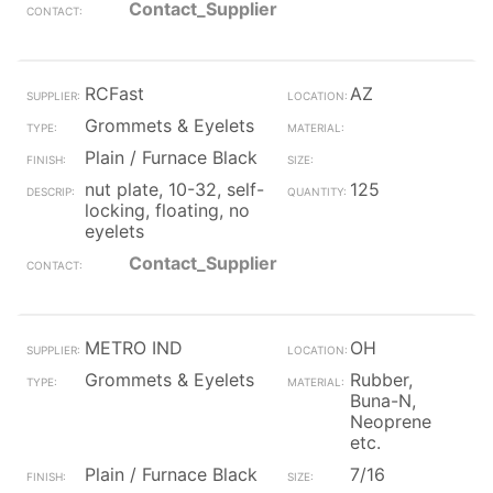
Contact_Supplier
RCFast
AZ
Grommets & Eyelets
Plain / Furnace Black
nut plate, 10-32, self-
125
locking, floating, no
eyelets
Contact_Supplier
METRO IND
OH
Grommets & Eyelets
Rubber,
Buna-N,
Neoprene
etc.
Plain / Furnace Black
7/16