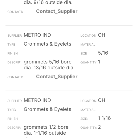
dia. 9/16 outside dia.
Contact_Supplier
METRO IND
OH
Grommets & Eyelets
5/16
grommets 5/16 bore
1
dia. 13/16 outside dia.
Contact_Supplier
METRO IND
OH
Grommets & Eyelets
1 1/16
grommets 1/2 bore
2
dia. 1-1/16 outside