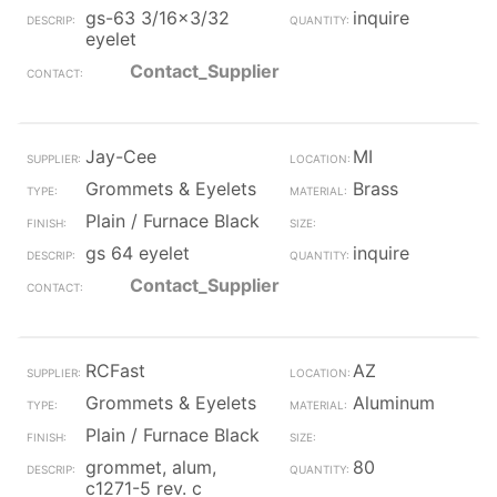
gs-63 3/16x3/32
inquire
eyelet
Contact_Supplier
Jay-Cee
MI
Grommets & Eyelets
Brass
Plain / Furnace Black
gs 64 eyelet
inquire
Contact_Supplier
RCFast
AZ
Grommets & Eyelets
Aluminum
Plain / Furnace Black
grommet, alum,
80
c1271-5 rev. c