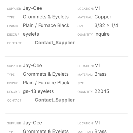
Jay-Cee
MI
Grommets & Eyelets
Copper
Plain / Furnace Black
3/32 x 1/4
eyelets
inquire
Contact_Supplier
Jay-Cee
MI
Grommets & Eyelets
Brass
Plain / Furnace Black
gs-43 eyelets
22045
Contact_Supplier
Jay-Cee
MI
Grommets & Eyelets
Brass