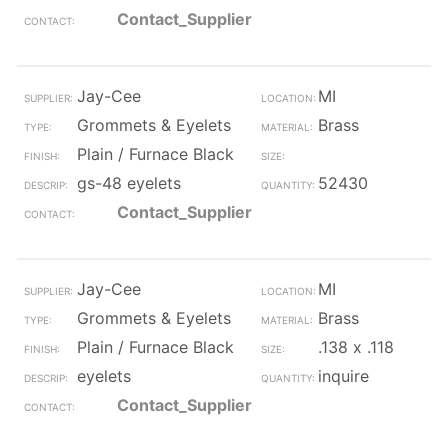
Contact_Supplier
Jay-Cee
MI
Grommets & Eyelets
Brass
Plain / Furnace Black
gs-48 eyelets
52430
Contact_Supplier
Jay-Cee
MI
Grommets & Eyelets
Brass
Plain / Furnace Black
.138 x .118
eyelets
inquire
Contact_Supplier