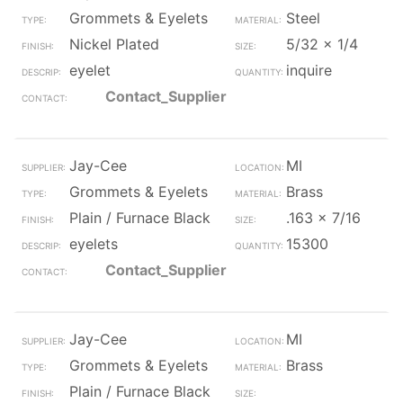
Grommets & Eyelets
Steel
Nickel Plated
5/32 x 1/4
eyelet
inquire
Contact_Supplier
Jay-Cee
MI
Grommets & Eyelets
Brass
Plain / Furnace Black
.163 x 7/16
eyelets
15300
Contact_Supplier
Jay-Cee
MI
Grommets & Eyelets
Brass
Plain / Furnace Black