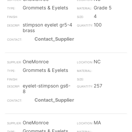
Grommets & Eyelets
Grade 5
4
stimpson eyelet gr5-4
100
brass
Contact_Supplier
OneMonroe
NC
Grommets & Eyelets
eyelet-stimpson gs6-
257
8
Contact_Supplier
OneMonroe
MA
Grommets & Eyelets