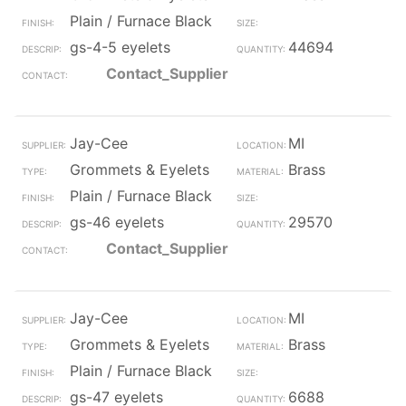
Plain / Furnace Black
gs-4-5 eyelets
44694
Contact_Supplier
Jay-Cee
MI
Grommets & Eyelets
Brass
Plain / Furnace Black
gs-46 eyelets
29570
Contact_Supplier
Jay-Cee
MI
Grommets & Eyelets
Brass
Plain / Furnace Black
gs-47 eyelets
6688