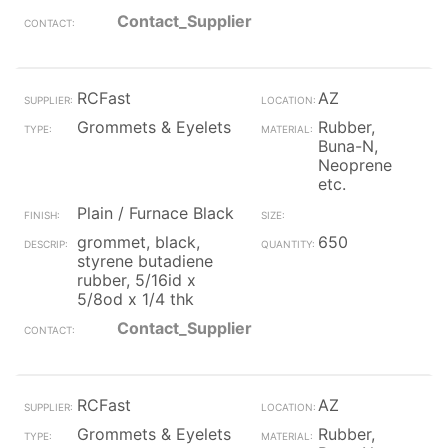
Contact_Supplier
RCFast
AZ
Grommets & Eyelets
Rubber,
Buna-N,
Neoprene
etc.
Plain / Furnace Black
grommet, black,
650
styrene butadiene
rubber, 5/16id x
5/8od x 1/4 thk
Contact_Supplier
RCFast
AZ
Grommets & Eyelets
Rubber,