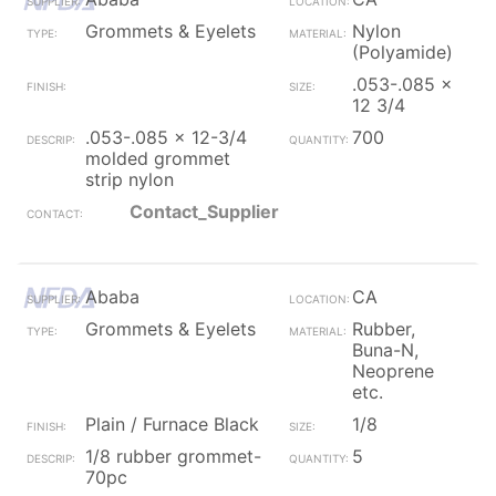
Grommets & Eyelets
Nylon
(Polyamide)
.053-.085 x
12 3/4
.053-.085 x 12-3/4
700
molded grommet
strip nylon
Contact_Supplier
Ababa
CA
Grommets & Eyelets
Rubber,
Buna-N,
Neoprene
etc.
Plain / Furnace Black
1/8
1/8 rubber grommet-
5
70pc