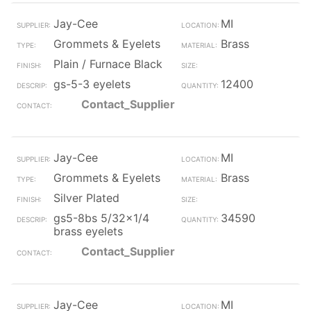
Jay-Cee
MI
Grommets & Eyelets
Brass
Plain / Furnace Black
gs-5-3 eyelets
12400
Contact_Supplier
Jay-Cee
MI
Grommets & Eyelets
Brass
Silver Plated
gs5-8bs 5/32x1/4
34590
brass eyelets
Contact_Supplier
Jay-Cee
MI