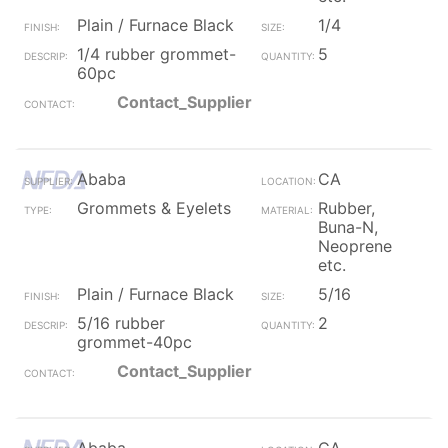
Plain / Furnace Black
1/4
1/4 rubber grommet-
5
60pc
Contact_Supplier
Ababa
CA
Grommets & Eyelets
Rubber,
Buna-N,
Neoprene
etc.
Plain / Furnace Black
5/16
5/16 rubber
2
grommet-40pc
Contact_Supplier