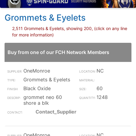
Grommets & Eyelets
2,511 Grommets & Eyelets, showing 200, (click on any line
for more information)
Buy from one of our FCH Network Members
OneMonroe
NC
Grommets & Eyelets
Black Oxide
60
grommet neo 60
1248
shore a blk
Contact_Supplier
OneMonroe
NC