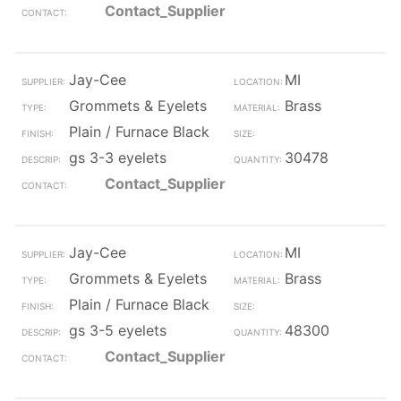
Contact_Supplier
Jay-Cee
MI
Grommets & Eyelets
Brass
Plain / Furnace Black
gs 3-3 eyelets
30478
Contact_Supplier
Jay-Cee
MI
Grommets & Eyelets
Brass
Plain / Furnace Black
gs 3-5 eyelets
48300
Contact_Supplier