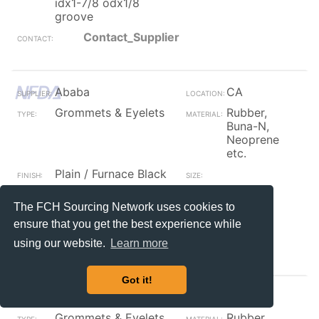
idx1-7/8 odx1/8
groove
Contact_Supplier
Ababa
CA
Grommets & Eyelets
Rubber,
Buna-N,
Neoprene
etc.
Plain / Furnace Black
rubber grommet 1/2
156
The FCH Sourcing Network uses cookies to
id x 13/16 od x 1/16
groove
ensure that you get the best experience while
Contact_Supplier
using our website.
Learn more
Got it!
Ababa
CA
Grommets & Eyelets
Rubber,