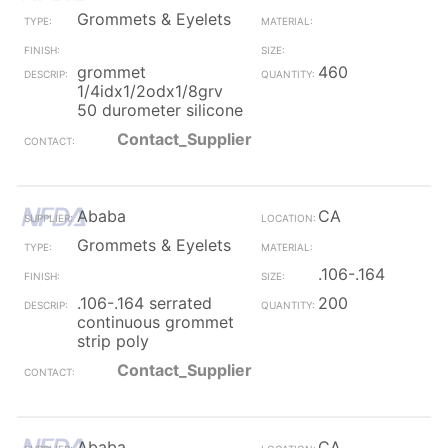
Grommets & Eyelets
grommet
460
1/4idx1/2odx1/8grv
50 durometer silicone
Contact_Supplier
Ababa
CA
Grommets & Eyelets
.106-.164
.106-.164 serrated
200
continuous grommet
strip poly
Contact_Supplier
Ababa
CA