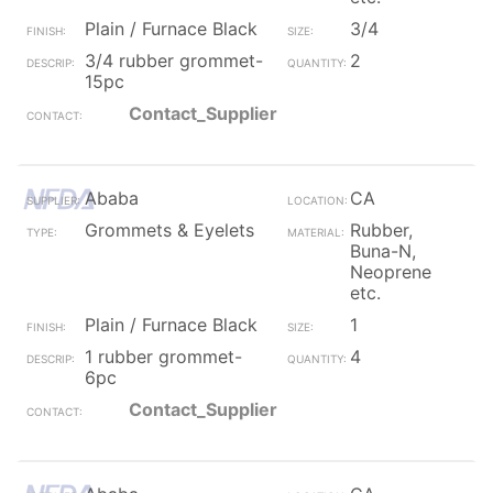
Plain / Furnace Black
3/4
3/4 rubber grommet-
2
15pc
Contact_Supplier
Ababa
CA
Grommets & Eyelets
Rubber,
Buna-N,
Neoprene
etc.
Plain / Furnace Black
1
1 rubber grommet-
4
6pc
Contact_Supplier