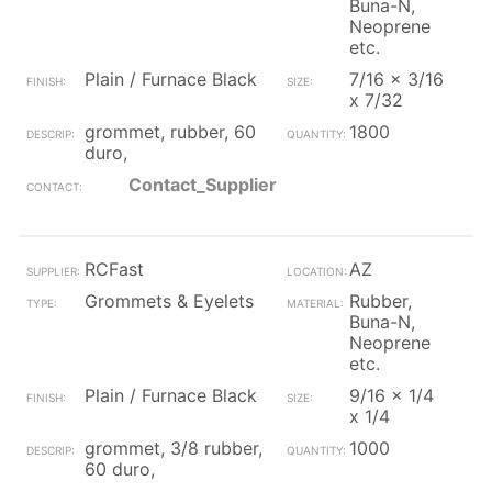
Buna-N,
Neoprene
etc.
Plain / Furnace Black
7/16 x 3/16
x 7/32
grommet, rubber, 60
1800
duro,
Contact_Supplier
RCFast
AZ
Grommets & Eyelets
Rubber,
Buna-N,
Neoprene
etc.
Plain / Furnace Black
9/16 x 1/4
x 1/4
grommet, 3/8 rubber,
1000
60 duro,