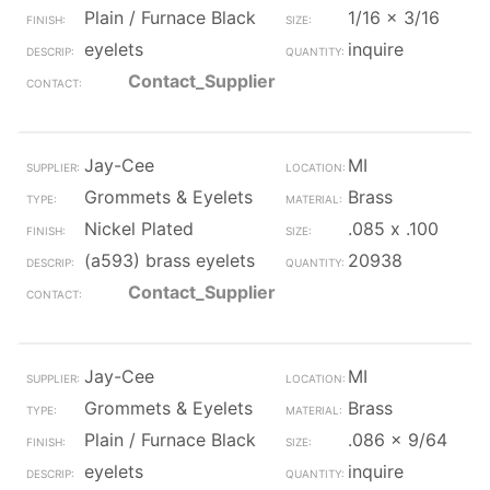
Plain / Furnace Black
1/16 x 3/16
eyelets
inquire
Contact_Supplier
Jay-Cee
MI
Grommets & Eyelets
Brass
Nickel Plated
.085 x .100
(a593) brass eyelets
20938
Contact_Supplier
Jay-Cee
MI
Grommets & Eyelets
Brass
Plain / Furnace Black
.086 x 9/64
eyelets
inquire