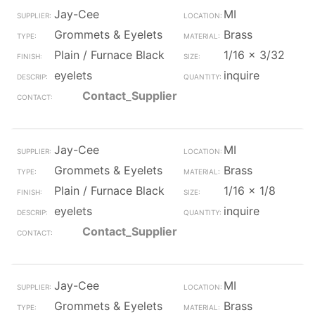
Jay-Cee
MI
Grommets & Eyelets
Brass
Plain / Furnace Black
1/16 x 3/32
eyelets
inquire
Contact_Supplier
Jay-Cee
MI
Grommets & Eyelets
Brass
Plain / Furnace Black
1/16 x 1/8
eyelets
inquire
Contact_Supplier
Jay-Cee
MI
Grommets & Eyelets
Brass