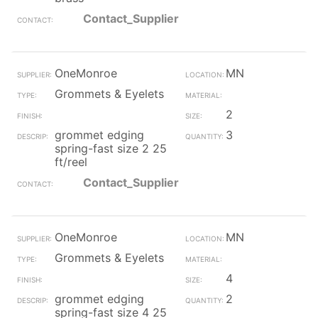
Contact_Supplier
OneMonroe
MN
Grommets & Eyelets
2
grommet edging
3
spring-fast size 2 25
ft/reel
Contact_Supplier
OneMonroe
MN
Grommets & Eyelets
4
grommet edging
2
spring-fast size 4 25