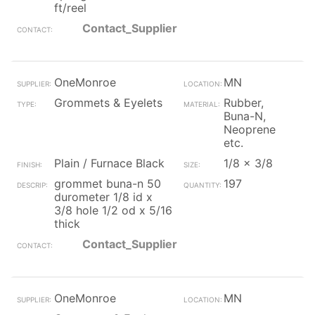
ft/reel
Contact_Supplier
OneMonroe
MN
Grommets & Eyelets
Rubber,
Buna-N,
Neoprene
etc.
Plain / Furnace Black
1/8 x 3/8
grommet buna-n 50
197
durometer 1/8 id x
3/8 hole 1/2 od x 5/16
thick
Contact_Supplier
OneMonroe
MN