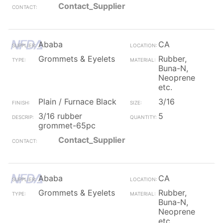
Contact_Supplier
Ababa
CA
Grommets & Eyelets
Rubber,
Buna-N,
Neoprene
etc.
Plain / Furnace Black
3/16
3/16 rubber
5
grommet-65pc
Contact_Supplier
Ababa
CA
Grommets & Eyelets
Rubber,
Buna-N,
Neoprene
etc.