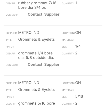
rubber grommet 7/16
1
bore dia 3/4 od
Contact_Supplier
METRO IND
OH
Grommets & Eyelets
1/4
grommets 1/4 bore
2
dia. 5/8 outside dia.
Contact_Supplier
METRO IND
OH
Grommets & Eyelets
5/16
grommets 5/16 bore
2