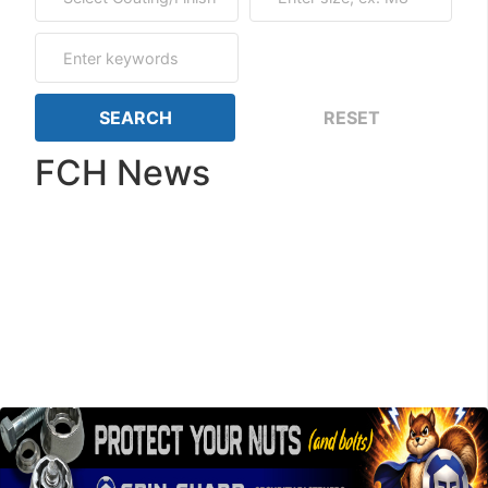
FCH News