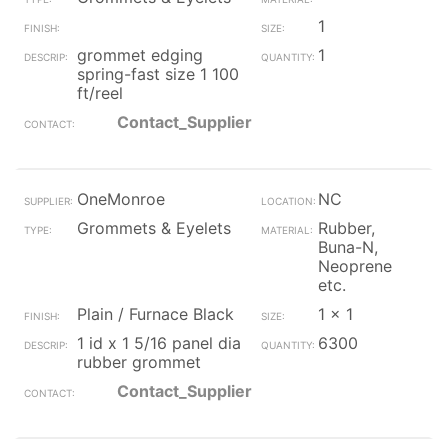
1
grommet edging
1
spring-fast size 1 100
ft/reel
Contact_Supplier
OneMonroe
NC
Grommets & Eyelets
Rubber,
Buna-N,
Neoprene
etc.
Plain / Furnace Black
1 x 1
1 id x 1 5/16 panel dia
6300
rubber grommet
Contact_Supplier