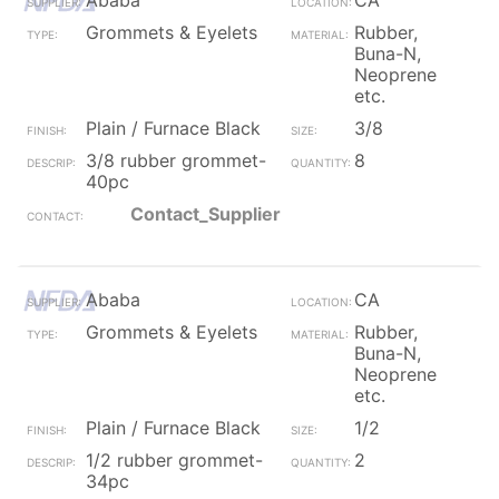
Ababa
CA
Grommets & Eyelets
Rubber,
Buna-N,
Neoprene
etc.
Plain / Furnace Black
3/8
3/8 rubber grommet-
8
40pc
Contact_Supplier
Ababa
CA
Grommets & Eyelets
Rubber,
Buna-N,
Neoprene
etc.
Plain / Furnace Black
1/2
1/2 rubber grommet-
2
34pc