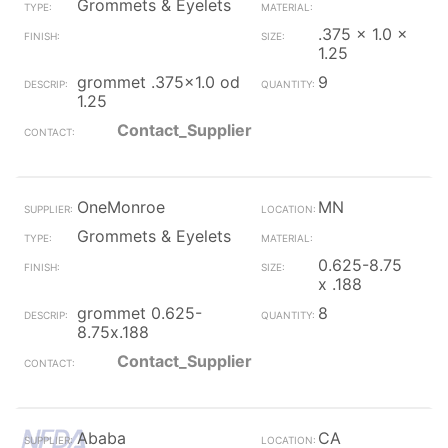
Grommets & Eyelets
.375 x 1.0 x
1.25
grommet .375x1.0 od
9
1.25
Contact_Supplier
OneMonroe
MN
Grommets & Eyelets
0.625-8.75
x .188
grommet 0.625-
8
8.75x.188
Contact_Supplier
Ababa
CA