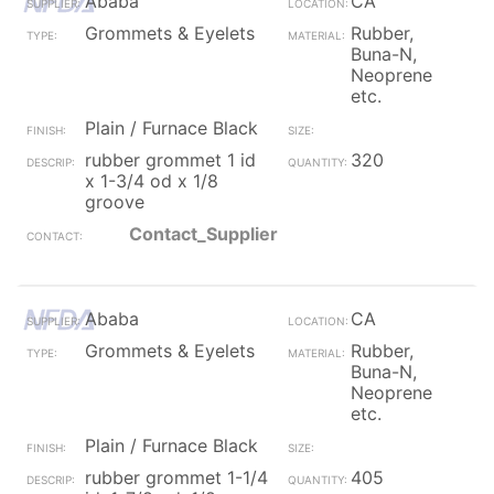
Ababa
CA
Grommets & Eyelets
Rubber,
Buna-N,
Neoprene
etc.
Plain / Furnace Black
rubber grommet 1 id
320
x 1-3/4 od x 1/8
groove
Contact_Supplier
Ababa
CA
Grommets & Eyelets
Rubber,
Buna-N,
Neoprene
etc.
Plain / Furnace Black
rubber grommet 1-1/4
405