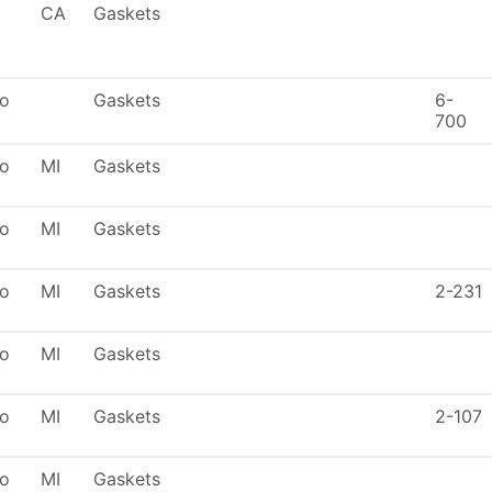
CA
Gaskets
To
Gaskets
6-
700
To
MI
Gaskets
To
MI
Gaskets
To
MI
Gaskets
2-231
To
MI
Gaskets
To
MI
Gaskets
2-107
To
MI
Gaskets