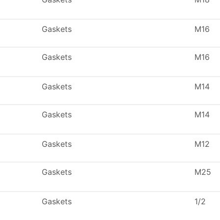
Gaskets
M16
Gaskets
M16
Gaskets
M14
Gaskets
M14
Gaskets
M12
Gaskets
M25
Gaskets
1/2