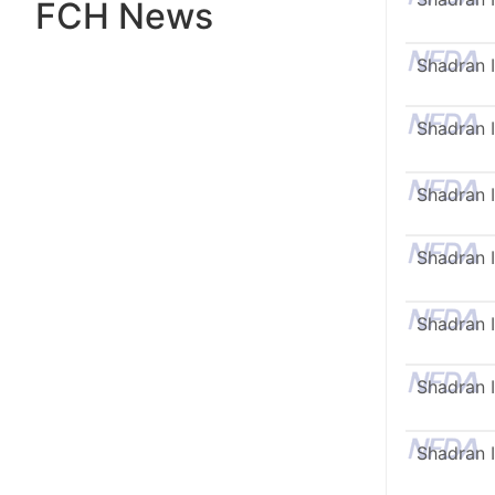
FCH News
Shadran I
Shadran I
Shadran I
Shadran I
Shadran I
Shadran I
Shadran I