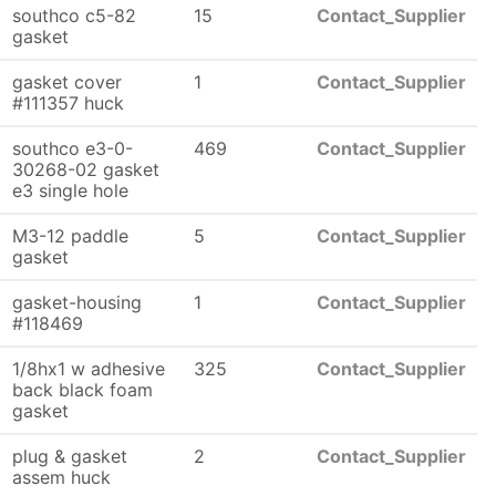
southco c5-82
15
Contact_Supplier
gasket
gasket cover
1
Contact_Supplier
#111357 huck
southco e3-0-
469
Contact_Supplier
30268-02 gasket
e3 single hole
M3-12 paddle
5
Contact_Supplier
gasket
gasket-housing
1
Contact_Supplier
#118469
1/8hx1 w adhesive
325
Contact_Supplier
back black foam
gasket
plug & gasket
2
Contact_Supplier
assem huck