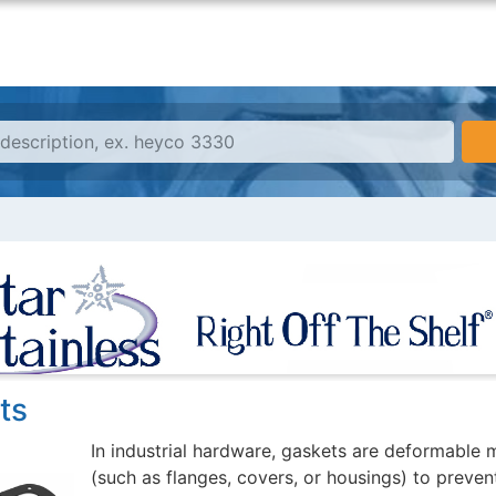
ts
In industrial hardware, gaskets are deformable
(such as flanges, covers, or housings) to prevent