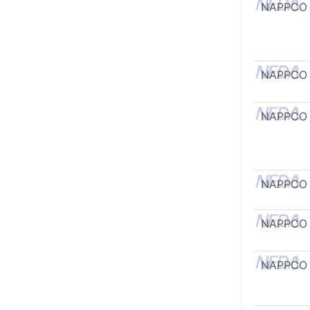
NAPPCO
NAPPCO
NAPPCO
NAPPCO
NAPPCO
NAPPCO