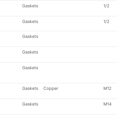
Gaskets
1/2
Gaskets
1/2
Gaskets
Gaskets
Gaskets
Gaskets
Copper
M12
Gaskets
M14