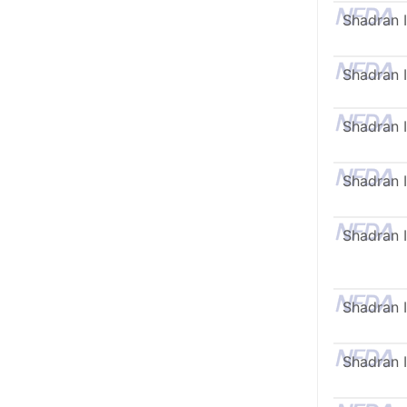
Shadran I
Shadran I
Shadran I
Shadran I
Shadran I
Shadran I
Shadran I