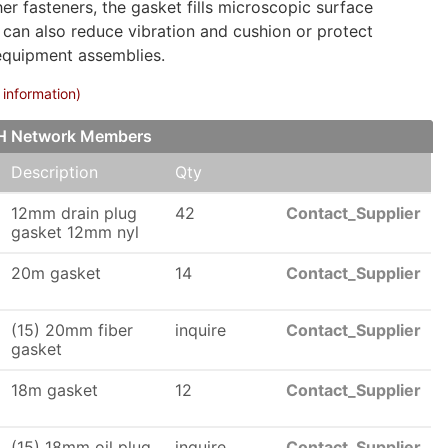
 fasteners, the gasket fills microscopic surface
at can also reduce vibration and cushion or protect
equipment assemblies.
 information)
CH Network Members
Description
Qty
12mm drain plug
42
Contact_Supplier
gasket 12mm nyl
20m gasket
14
Contact_Supplier
(15) 20mm fiber
inquire
Contact_Supplier
gasket
18m gasket
12
Contact_Supplier
(15) 18mm oil plug
inquire
Contact_Supplier