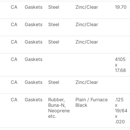
CA
Gaskets
Steel
Zinc/Clear
19.70
CA
Gaskets
Steel
Zinc/Clear
CA
Gaskets
Steel
Zinc/Clear
CA
Gaskets
4105
x
17.68
CA
Gaskets
Steel
Zinc/Clear
CA
Gaskets
Rubber,
Plain / Furnace
.125
Buna-N,
Black
x
Neoprene
19/64
etc.
x
.020