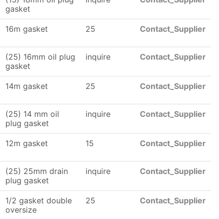
gasket
16m gasket
25
Contact_Supplier
(25) 16mm oil plug
inquire
Contact_Supplier
gasket
14m gasket
25
Contact_Supplier
(25) 14 mm oil
inquire
Contact_Supplier
plug gasket
12m gasket
15
Contact_Supplier
(25) 25mm drain
inquire
Contact_Supplier
plug gasket
1/2 gasket double
25
Contact_Supplier
oversize