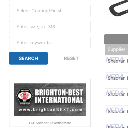
Supplier
Shadran I
Shadran I
Shadran I
Shadran I
FCH Member Advertisement
Shadran I