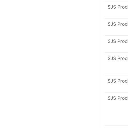
SJS Prod
SJS Prod
SJS Prod
SJS Prod
SJS Prod
SJS Prod