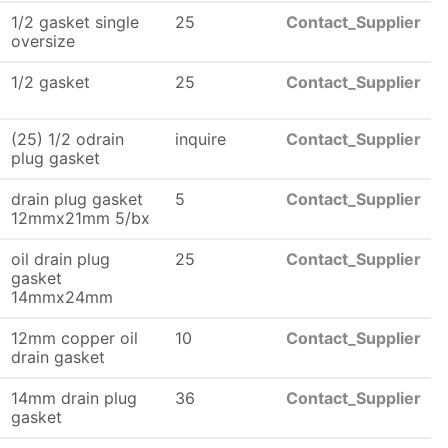
1/2 gasket single
25
Contact_Supplier
oversize
1/2 gasket
25
Contact_Supplier
(25) 1/2 odrain
inquire
Contact_Supplier
plug gasket
drain plug gasket
5
Contact_Supplier
12mmx21mm 5/bx
oil drain plug
25
Contact_Supplier
gasket
14mmx24mm
12mm copper oil
10
Contact_Supplier
drain gasket
14mm drain plug
36
Contact_Supplier
gasket