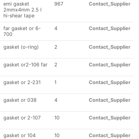
emi gasket
967
Contact_Supplier
2mmx4mm 2.5 l
hi-shear tape
far gasket or 6-
4
Contact_Supplier
700
gasket (o-ring)
2
Contact_Supplier
gasket or2-106 far
2
Contact_Supplier
gasket or 2-231
1
Contact_Supplier
gasket or 038
4
Contact_Supplier
gasket or 2-107
10
Contact_Supplier
gasket or 104
10
Contact_Supplier