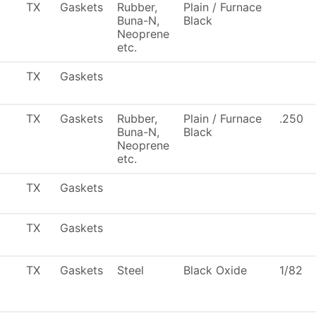
TX
Gaskets
Rubber,
Plain / Furnace
Buna-N,
Black
Neoprene
etc.
TX
Gaskets
TX
Gaskets
Rubber,
Plain / Furnace
.250
Buna-N,
Black
Neoprene
etc.
TX
Gaskets
TX
Gaskets
TX
Gaskets
Steel
Black Oxide
1/82