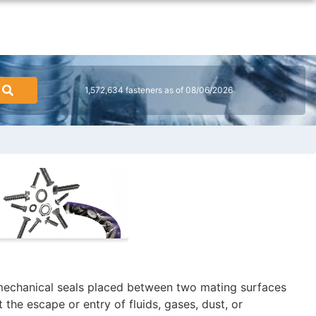
1,572,634 fasteners as of 08/06/2026
 mechanical seals placed between two mating surfaces
 the escape or entry of fluids, gases, dust, or