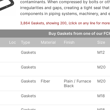
contaminants. When compressed by bolts or other
irregularities and gaps, creating a tight seal th
components in piping systems, machinery, and 
3,864 Gaskets, showing 200, (click on any line for more
Buy Gaskets from one of our F
Loc
Type
Material
Finish
Size
Gaskets
M12
Gaskets
M20
Gaskets
Fiber
Plain / Furnace
M20
Black
Gaskets
M18
Gaskets
M18