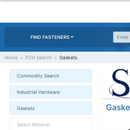
FIND FASTENERS
Home
FCH Search
Gaskets
Gaske