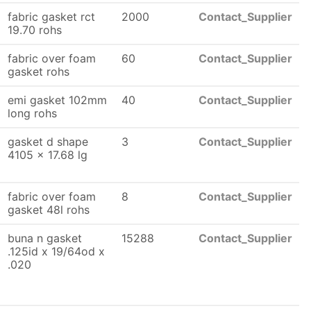
fabric gasket rct
2000
Contact_Supplier
19.70 rohs
fabric over foam
60
Contact_Supplier
gasket rohs
emi gasket 102mm
40
Contact_Supplier
long rohs
gasket d shape
3
Contact_Supplier
4105 x 17.68 lg
fabric over foam
8
Contact_Supplier
gasket 48l rohs
buna n gasket
15288
Contact_Supplier
.125id x 19/64od x
.020