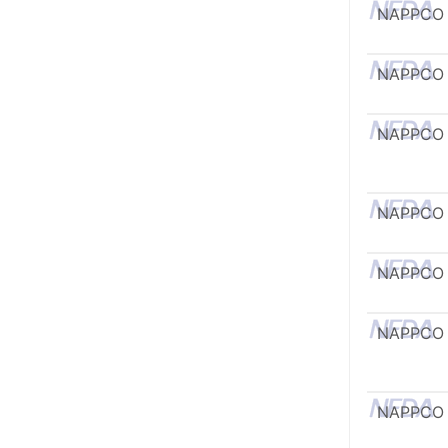
NAPPCO
NAPPCO
NAPPCO
NAPPCO
NAPPCO
NAPPCO
NAPPCO