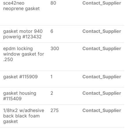
sce42neo
80
Contact_Supplier
neoprene gasket
gasket motor 940
6
Contact_Supplier
powerig #123432
epdm locking
300
Contact_Supplier
window gasket for
.250
gasket #115909
1
Contact_Supplier
gasket housing
2
Contact_Supplier
#115409
1/8hx2 w/adhesive
275
Contact_Supplier
back black foam
gasket