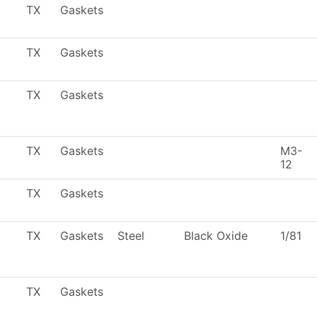
TX
Gaskets
TX
Gaskets
TX
Gaskets
TX
Gaskets
M3-
12
TX
Gaskets
TX
Gaskets
Steel
Black Oxide
1/81
TX
Gaskets