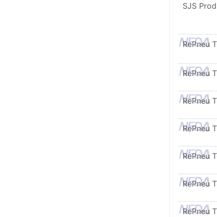
SJS Prod
RePneu 
RePneu 
RePneu 
RePneu 
RePneu 
RePneu 
RePneu 