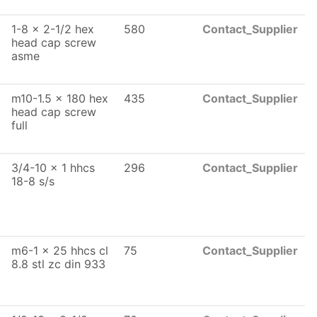
1-8 x 2-1/2 hex
580
Contact_Supplier
head cap screw
asme
m10-1.5 x 180 hex
435
Contact_Supplier
head cap screw
full
3/4-10 x 1 hhcs
296
Contact_Supplier
18-8 s/s
m6-1 x 25 hhcs cl
75
Contact_Supplier
8.8 stl zc din 933