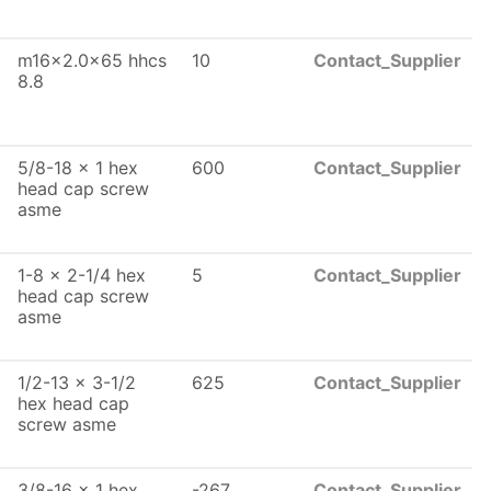
m16x2.0x65 hhcs
10
Contact_Supplier
8.8
5/8-18 x 1 hex
600
Contact_Supplier
head cap screw
asme
1-8 x 2-1/4 hex
5
Contact_Supplier
head cap screw
asme
1/2-13 x 3-1/2
625
Contact_Supplier
hex head cap
screw asme
3/8-16 x 1 hex
-267
Contact_Supplier