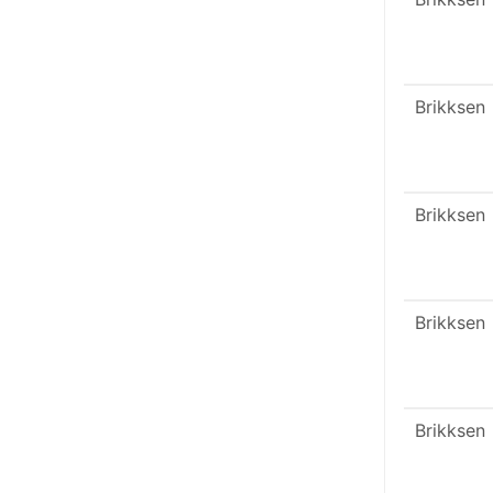
Brikksen
Brikksen
Brikksen
Brikksen