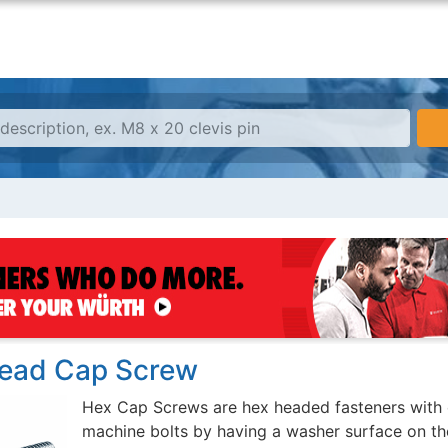
ead Cap Screw
Hex Cap Screws are hex headed fasteners with 
machine bolts by having a washer surface on th