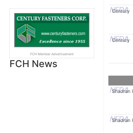
Century
Century
FCH Member Advertisement
FCH News
Shadran I
Shadran I