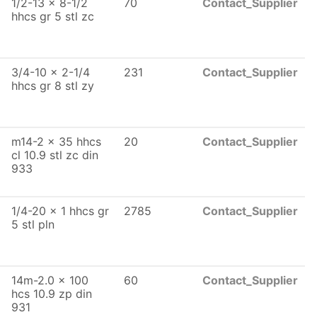
1/2-13 x 8-1/2
70
Contact_Supplier
hhcs gr 5 stl zc
3/4-10 x 2-1/4
231
Contact_Supplier
hhcs gr 8 stl zy
m14-2 x 35 hhcs
20
Contact_Supplier
cl 10.9 stl zc din
933
1/4-20 x 1 hhcs gr
2785
Contact_Supplier
5 stl pln
14m-2.0 x 100
60
Contact_Supplier
hcs 10.9 zp din
931