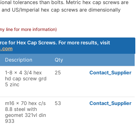
onal tolerances than bolts. Metric hex cap screws are
, and US/Imperial hex cap screws are dimensionally
 line for more information)
e for Hex Cap Screws. For more results, visit
s.com
Description
Qty
1-8 x 4 3/4 hex
25
Contact_Supplier
hd cap screw grd
5 zinc
m16 x 70 hex c/s
53
Contact_Supplier
8.8 steel with
geomet 321vl din
933