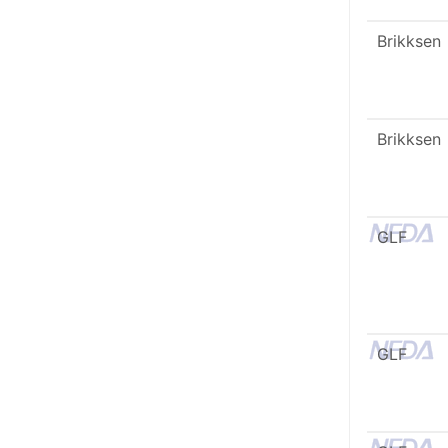
Brikksen
Brikksen
GLF
GLF