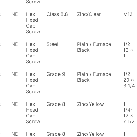
Screw
s
NE
Hex
Class 8.8
Zinc/Clear
M12
Head
Cap
Screw
s
NE
Hex
Steel
Plain / Furnace
1/2-
Head
Black
13 x
Cap
1
Screw
s
NE
Hex
Grade 9
Plain / Furnace
1/2-
Head
Black
20 x
Cap
3 1/4
Screw
s
NE
Hex
Grade 8
Zinc/Yellow
1
Head
1/4-
Cap
12 x
Screw
7 1/2
s
NE
Hex
Grade 8
Zinc/Yellow
1