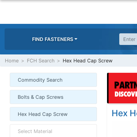
FIND FASTENERS
Home
FCH Search
Hex Head Cap Screw
Hex H