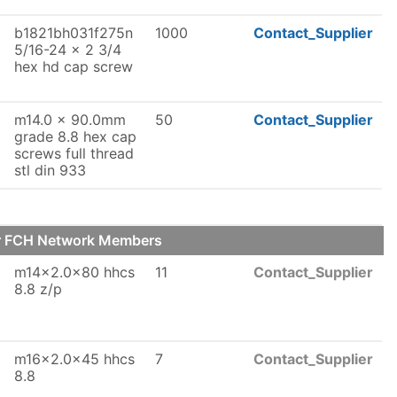
b1821bh031f275n
1000
Contact_Supplier
5/16-24 x 2 3/4
hex hd cap screw
m14.0 x 90.0mm
50
Contact_Supplier
grade 8.8 hex cap
screws full thread
stl din 933
ur FCH Network Members
m14x2.0x80 hhcs
11
Contact_Supplier
8.8 z/p
m16x2.0x45 hhcs
7
Contact_Supplier
8.8