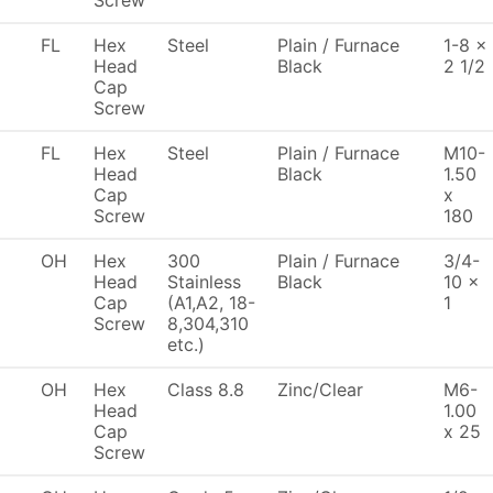
Screw
FL
Hex
Steel
Plain / Furnace
1-8 x
Head
Black
2 1/2
Cap
Screw
FL
Hex
Steel
Plain / Furnace
M10-
Head
Black
1.50
Cap
x
Screw
180
OH
Hex
300
Plain / Furnace
3/4-
Head
Stainless
Black
10 x
Cap
(A1,A2, 18-
1
Screw
8,304,310
etc.)
OH
Hex
Class 8.8
Zinc/Clear
M6-
Head
1.00
Cap
x 25
Screw