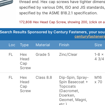
thread end. Hex cap screws have tighter dimensi
specified by various DIN, ISO and JIS standards
specified by the ASME B18.2.1 specification.
172,808 Hex Head Cap Screw, showing 200, (click on any
Search Results Sponsored by Century Fasteners, your sourc
centuryfastener
Loc
Type
Material
Finish
Size
FL
Hex
Grade 5
Zinc/Clear
1-8 x
Head
4 3/4
Cap
Screw
FL
Hex
Class 8.8
Dip-Spin, Spray-
M16
Head
Spin Basecoat +
x 70
Cap
Topcoats
Screw
(Dacromet,
Doerken,
Geomet, Magni,
etc.)