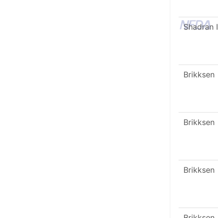
Shadran I
Brikksen
Brikksen
Brikksen
Brikksen