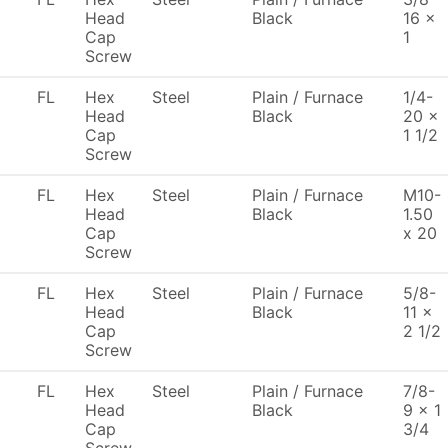
Head
Black
16 x
Cap
1
Screw
FL
Hex
Steel
Plain / Furnace
1/4-
Head
Black
20 x
Cap
1 1/2
Screw
FL
Hex
Steel
Plain / Furnace
M10-
Head
Black
1.50
Cap
x 20
Screw
FL
Hex
Steel
Plain / Furnace
5/8-
Head
Black
11 x
Cap
2 1/2
Screw
FL
Hex
Steel
Plain / Furnace
7/8-
Head
Black
9 x 1
Cap
3/4