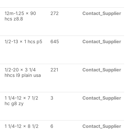
12m-1.25 x 90
272
Contact_Supplier
hcs z8.8
1/2-13 x 1 hcs p5
645
Contact_Supplier
1/2-20 x 3 1/4
221
Contact_Supplier
hhcs l9 plain usa
1 1/4-12 x 7 1/2
3
Contact_Supplier
hc g8 zy
1 1/4-12 x 8 1/2
6
Contact_Supplier