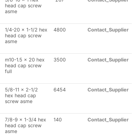
head cap screw
asme
1/4-20 x 1-1/2 hex
4800
Contact_Supplier
head cap screw
asme
m10-1.5 x 20 hex
3500
Contact_Supplier
head cap screw
full
5/8-11 x 2-1/2
6454
Contact_Supplier
hex head cap
screw asme
7/8-9 x 1-3/4 hex
140
Contact_Supplier
head cap screw
asme