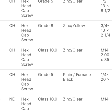
OH
Hex
Grade 5
Zinc/Clear
1/2-
Head
13 x
Cap
8 1/2
Screw
OH
Hex
Grade 8
Zinc/Yellow
3/4-
Head
10 x
Cap
2 1/4
Screw
OH
Hex
Class 10.9
Zinc/Clear
M14-
Head
2.00
Cap
x 35
Screw
OH
Hex
Grade 5
Plain / Furnace
1/4-
Head
Black
20 x
Cap
1
Screw
s
NE
Hex
Class 10.9
Zinc/Clear
M14
Head
Cap