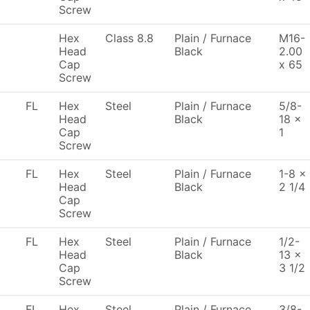
Screw
Hex
Class 8.8
Plain / Furnace
M16-
Head
Black
2.00
Cap
x 65
Screw
FL
Hex
Steel
Plain / Furnace
5/8-
Head
Black
18 x
Cap
1
Screw
FL
Hex
Steel
Plain / Furnace
1-8 x
Head
Black
2 1/4
Cap
Screw
FL
Hex
Steel
Plain / Furnace
1/2-
Head
Black
13 x
Cap
3 1/2
Screw
FL
Hex
Steel
Plain / Furnace
3/8-