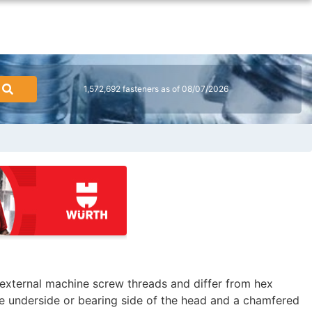
1,572,692 fasteners as of 08/07/2026
external machine screw threads and differ from hex
e underside or bearing side of the head and a chamfered