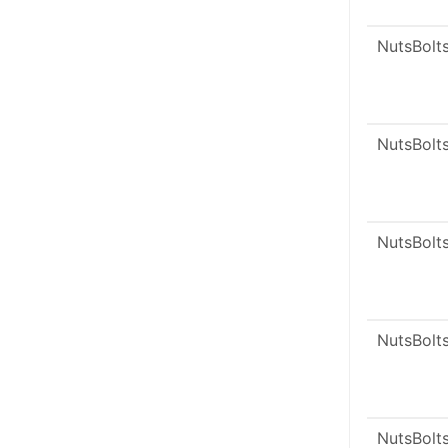
NutsBolt
NutsBolt
NutsBolt
NutsBolt
NutsBolt