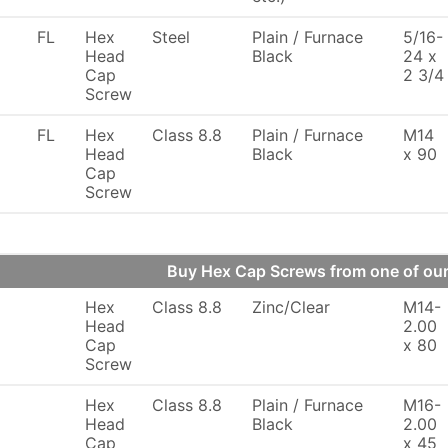
FL
Hex
Steel
Plain / Furnace
5/16-
Head
Black
24 x
Cap
2 3/4
Screw
FL
Hex
Class 8.8
Plain / Furnace
M14
Head
Black
x 90
Cap
Screw
Buy Hex Cap Screws from one of o
Hex
Class 8.8
Zinc/Clear
M14-
Head
2.00
Cap
x 80
Screw
Hex
Class 8.8
Plain / Furnace
M16-
Head
Black
2.00
Cap
x 45