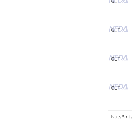
GLF
GLF
GLF
GLF
NutsBolt