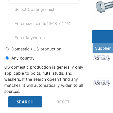
Supplier
Domestic / US production
Any country
Century
US domestic production is generally only
applicable to bolts, nuts, studs, and
washers. If the search doesn't find any
Century
matches, it will automatically widen to all
sources.