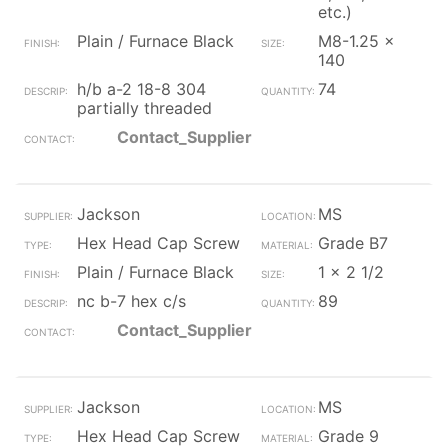
etc.)
Plain / Furnace Black
M8-1.25 x
140
h/b a-2 18-8 304
74
partially threaded
Contact_Supplier
Jackson
MS
Hex Head Cap Screw
Grade B7
Plain / Furnace Black
1 x 2 1/2
nc b-7 hex c/s
89
Contact_Supplier
Jackson
MS
Hex Head Cap Screw
Grade 9