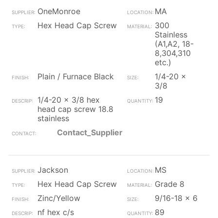
OneMonroe
MA
Hex Head Cap Screw
300
Stainless
(A1,A2, 18-
8,304,310
etc.)
Plain / Furnace Black
1/4-20 x
3/8
1/4-20 x 3/8 hex
19
head cap screw 18.8
stainless
Contact_Supplier
Jackson
MS
Hex Head Cap Screw
Grade 8
Zinc/Yellow
9/16-18 x 6
nf hex c/s
89