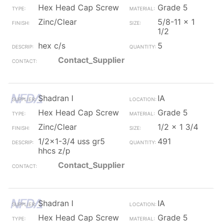
Hex Head Cap Screw
Grade 5
Zinc/Clear
5/8-11 x 1
1/2
hex c/s
5
Contact_Supplier
Shadran I
IA
Hex Head Cap Screw
Grade 5
Zinc/Clear
1/2 x 1 3/4
1/2x1-3/4 uss gr5
491
hhcs z/p
Contact_Supplier
Shadran I
IA
Hex Head Cap Screw
Grade 5