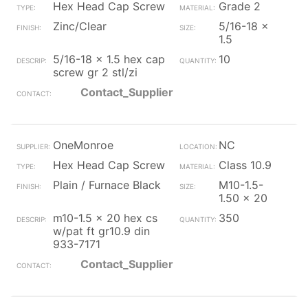
Hex Head Cap Screw
Grade 2
Zinc/Clear
5/16-18 x
1.5
5/16-18 x 1.5 hex cap
10
screw gr 2 stl/zi
Contact_Supplier
OneMonroe
NC
Hex Head Cap Screw
Class 10.9
Plain / Furnace Black
M10-1.5-
1.50 x 20
m10-1.5 x 20 hex cs
350
w/pat ft gr10.9 din
933-7171
Contact_Supplier