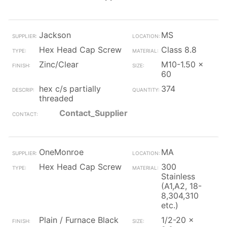
Jackson
MS
Hex Head Cap Screw
Class 8.8
Zinc/Clear
M10-1.50 x
60
hex c/s partially
374
threaded
Contact_Supplier
OneMonroe
MA
Hex Head Cap Screw
300
Stainless
(A1,A2, 18-
8,304,310
etc.)
Plain / Furnace Black
1/2-20 x