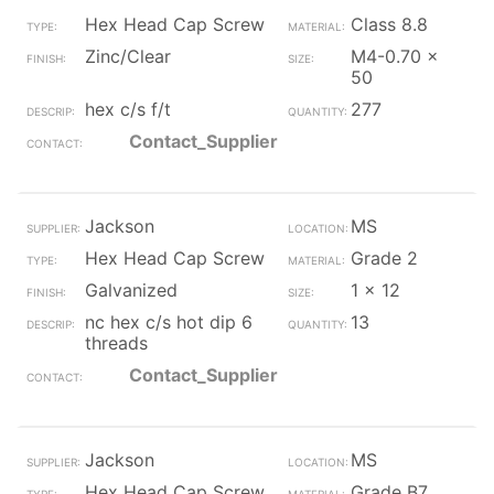
Hex Head Cap Screw
Class 8.8
Zinc/Clear
M4-0.70 x
50
hex c/s f/t
277
Contact_Supplier
Jackson
MS
Hex Head Cap Screw
Grade 2
Galvanized
1 x 12
nc hex c/s hot dip 6
13
threads
Contact_Supplier
Jackson
MS
Hex Head Cap Screw
Grade B7