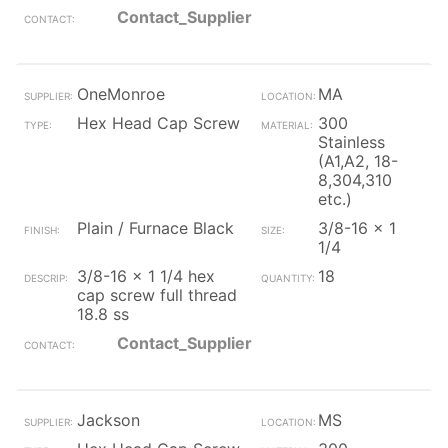
Contact_Supplier
OneMonroe
MA
Hex Head Cap Screw
300
Stainless
(A1,A2, 18-
8,304,310
etc.)
Plain / Furnace Black
3/8-16 x 1
1/4
3/8-16 x 1 1/4 hex
18
cap screw full thread
18.8 ss
Contact_Supplier
Jackson
MS