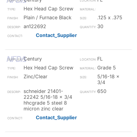
Hex Head Cap Screw
Plain / Furnace Black
.125 x .375
an122692
30
Contact_Supplier
Century
FL
Hex Head Cap Screw
Grade 5
Zinc/Clear
5/16-18 x
3/4
schneider 21401-
650
22242 5/16-18 x 3/4
hhcgrade 5 steel 8
micron zinc clear
Contact_Supplier