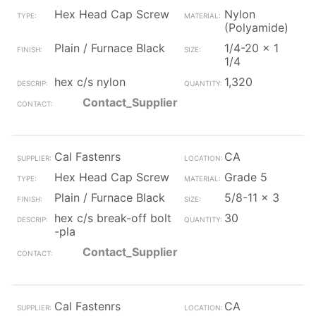
Hex Head Cap Screw
Nylon
(Polyamide)
Plain / Furnace Black
1/4-20 x 1
1/4
hex c/s nylon
1,320
Contact_Supplier
Cal Fastenrs
CA
Hex Head Cap Screw
Grade 5
Plain / Furnace Black
5/8-11 x 3
hex c/s break-off bolt
30
-pla
Contact_Supplier
Cal Fastenrs
CA