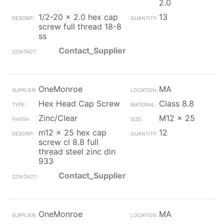
2.0
1/2-20 x 2.0 hex cap
13
screw full thread 18-8
ss
Contact_Supplier
OneMonroe
MA
Hex Head Cap Screw
Class 8.8
Zinc/Clear
M12 x 25
m12 x 25 hex cap
12
screw cl 8.8 full
thread steel zinc din
933
Contact_Supplier
OneMonroe
MA