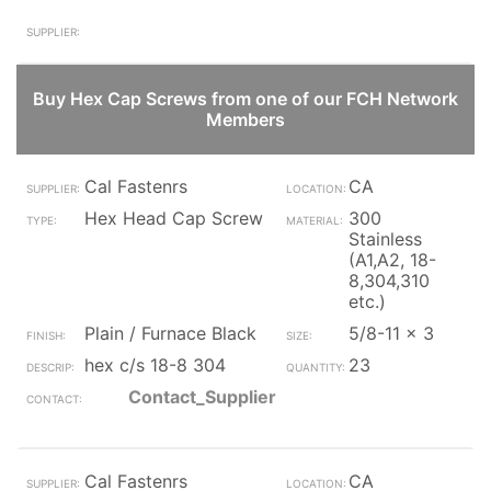
Buy Hex Cap Screws from one of our FCH Network
Members
Cal Fastenrs
CA
Hex Head Cap Screw
300
Stainless
(A1,A2, 18-
8,304,310
etc.)
Plain / Furnace Black
5/8-11 x 3
hex c/s 18-8 304
23
Contact_Supplier
Cal Fastenrs
CA