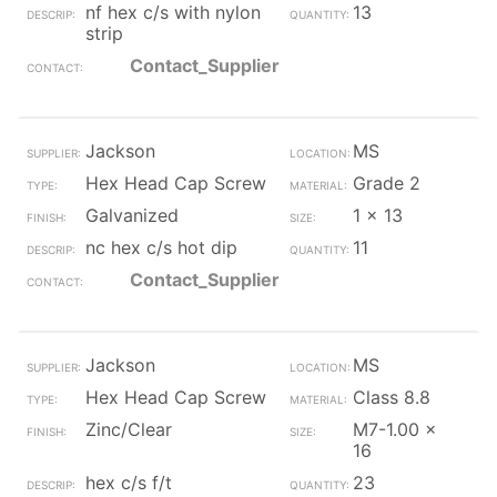
nf hex c/s with nylon
13
strip
Contact_Supplier
Jackson
MS
Hex Head Cap Screw
Grade 2
Galvanized
1 x 13
nc hex c/s hot dip
11
Contact_Supplier
Jackson
MS
Hex Head Cap Screw
Class 8.8
Zinc/Clear
M7-1.00 x
16
hex c/s f/t
23