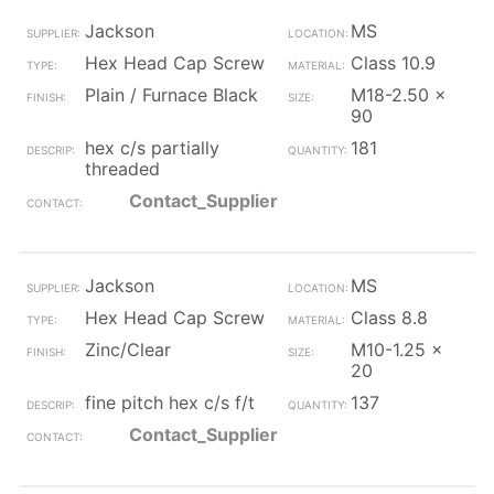
Jackson
MS
Hex Head Cap Screw
Class 10.9
Plain / Furnace Black
M18-2.50 x
90
hex c/s partially
181
threaded
Contact_Supplier
Jackson
MS
Hex Head Cap Screw
Class 8.8
Zinc/Clear
M10-1.25 x
20
fine pitch hex c/s f/t
137
Contact_Supplier