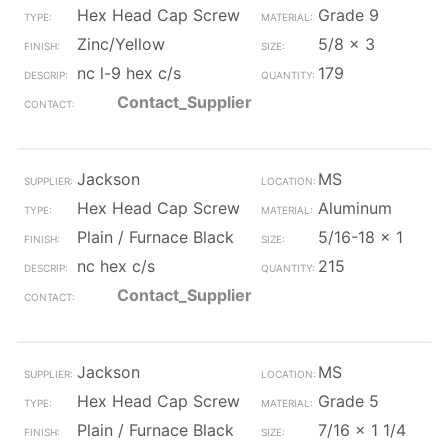
Hex Head Cap Screw
Grade 9
Zinc/Yellow
5/8 x 3
nc l-9 hex c/s
179
Contact_Supplier
Jackson
MS
Hex Head Cap Screw
Aluminum
Plain / Furnace Black
5/16-18 x 1
nc hex c/s
215
Contact_Supplier
Jackson
MS
Hex Head Cap Screw
Grade 5
Plain / Furnace Black
7/16 x 1 1/4