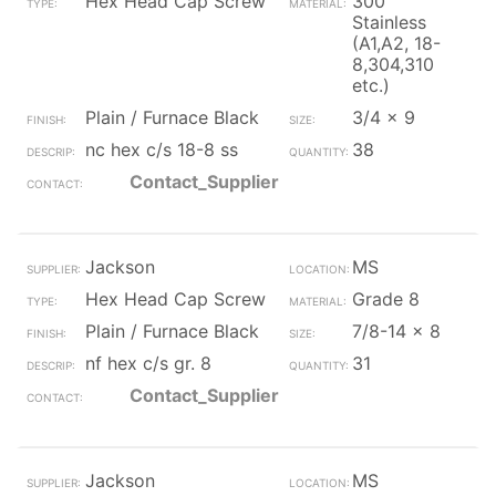
Hex Head Cap Screw
300
Stainless
(A1,A2, 18-
8,304,310
etc.)
Plain / Furnace Black
3/4 x 9
nc hex c/s 18-8 ss
38
Contact_Supplier
Jackson
MS
Hex Head Cap Screw
Grade 8
Plain / Furnace Black
7/8-14 x 8
nf hex c/s gr. 8
31
Contact_Supplier
Jackson
MS