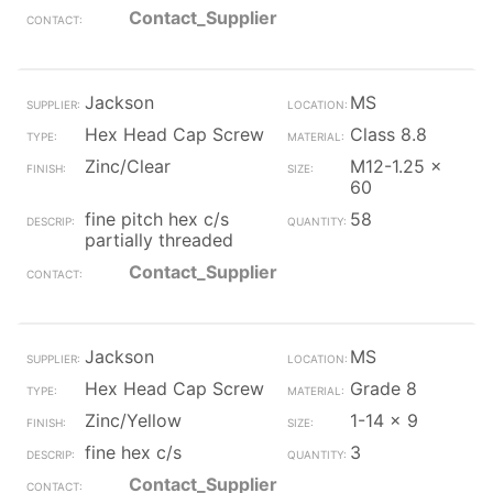
Contact_Supplier
Jackson
MS
Hex Head Cap Screw
Class 8.8
Zinc/Clear
M12-1.25 x
60
fine pitch hex c/s
58
partially threaded
Contact_Supplier
Jackson
MS
Hex Head Cap Screw
Grade 8
Zinc/Yellow
1-14 x 9
fine hex c/s
3
Contact_Supplier