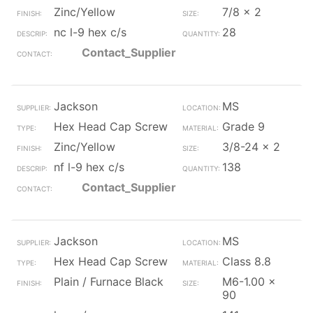
Zinc/Yellow
7/8 x 2
nc l-9 hex c/s
28
Contact_Supplier
Jackson
MS
Hex Head Cap Screw
Grade 9
Zinc/Yellow
3/8-24 x 2
nf l-9 hex c/s
138
Contact_Supplier
Jackson
MS
Hex Head Cap Screw
Class 8.8
Plain / Furnace Black
M6-1.00 x
90