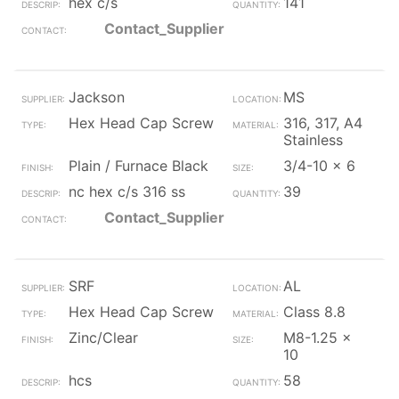
hex c/s
141
Contact_Supplier
Jackson
MS
Hex Head Cap Screw
316, 317, A4
Stainless
Plain / Furnace Black
3/4-10 x 6
nc hex c/s 316 ss
39
Contact_Supplier
SRF
AL
Hex Head Cap Screw
Class 8.8
Zinc/Clear
M8-1.25 x
10
hcs
58