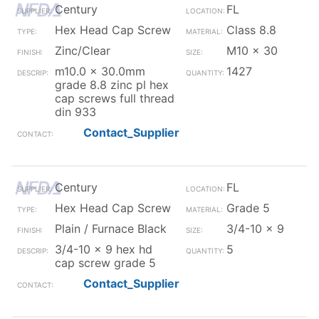
Century
FL
Hex Head Cap Screw
Class 8.8
Zinc/Clear
M10 x 30
m10.0 x 30.0mm
1427
grade 8.8 zinc pl hex
cap screws full thread
din 933
Contact_Supplier
Century
FL
Hex Head Cap Screw
Grade 5
Plain / Furnace Black
3/4-10 x 9
3/4-10 x 9 hex hd
5
cap screw grade 5
Contact_Supplier