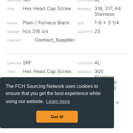
Hex Head Cap Screw
316, 317, A4
Stainless
Plain / Furnace Black
1-8 x 3 1/4
hcs 316 s/s
25
Contact_Supplier
SRF
AL
Hex Head Cap Screw
300
Stainless
(A1,A2, 18-
The FCH Sourcing Network uses cookies to
8,304,310
ensure that you get the best experience while
etc.)
using our website.
Learn more
Plain / Furnace Black
M12-1.75 x
30
hcs s/s
50
Got it!
Contact_Supplier