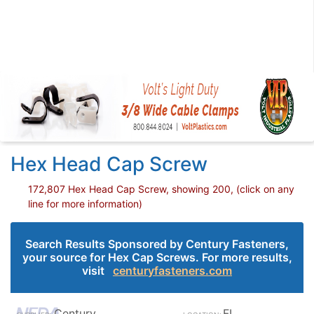
Hex Head Cap Screw
172,807 Hex Head Cap Screw, showing 200, (click on any
line for more information)
Search Results Sponsored by Century Fasteners,
your source for Hex Cap Screws. For more results,
visit
centuryfasteners.com
Century
FL