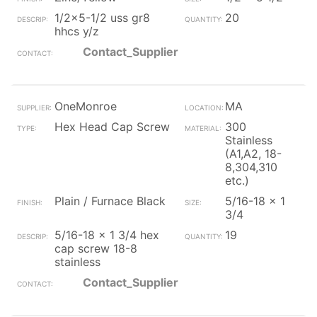
1/2x5-1/2 uss gr8
20
hhcs y/z
Contact_Supplier
OneMonroe
MA
Hex Head Cap Screw
300
Stainless
(A1,A2, 18-
8,304,310
etc.)
Plain / Furnace Black
5/16-18 x 1
3/4
5/16-18 x 1 3/4 hex
19
cap screw 18-8
stainless
Contact_Supplier