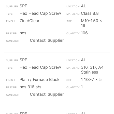
SRF
AL
Hex Head Cap Screw
Class 8.8
Zinc/Clear
M10-1.50 x
16
hcs
106
Contact_Supplier
SRF
AL
Hex Head Cap Screw
316, 317, A4
Stainless
Plain / Furnace Black
1 1/8-7 x 5
hcs 316 s/s
1
Contact_Supplier
SRF
AL