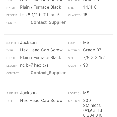
Plain / Furnace Black
1 1/4-8
tpix6 1/2 b-7 hex c/s
15
Contact_Supplier
Jackson
MS
Hex Head Cap Screw
Grade B7
Plain / Furnace Black
7/8 x 3 1/2
nc b-7 hex c/s
90
Contact_Supplier
Jackson
MS
Hex Head Cap Screw
300
Stainless
(A1,A2, 18-
8,304,310