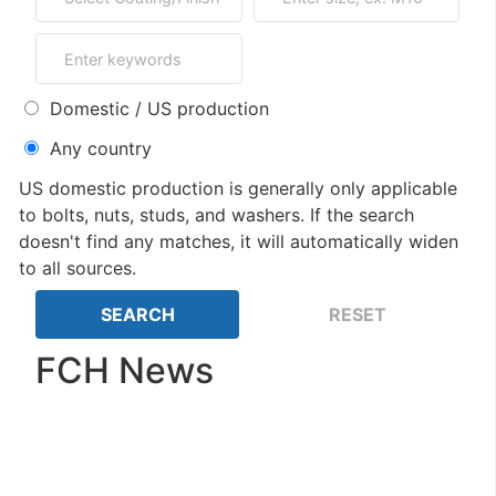
Domestic / US production
Any country
US domestic production is generally only applicable
to bolts, nuts, studs, and washers. If the search
doesn't find any matches, it will automatically widen
to all sources.
FCH News