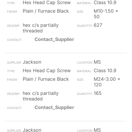
Hex Head Cap Screw
Class 10.9
Plain / Furnace Black
M10-1.50 x
50
hex c/s partially
627
threaded
Contact_Supplier
Jackson
MS
Hex Head Cap Screw
Class 10.9
Plain / Furnace Black
M24-3.00 x
120
hex c/s partially
165
threaded
Contact_Supplier
Jackson
MS