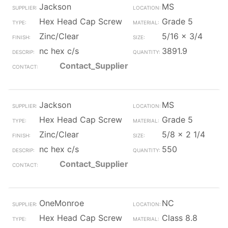
Jackson
MS
Hex Head Cap Screw
Grade 5
Zinc/Clear
5/16 x 3/4
nc hex c/s
3891.9
Contact_Supplier
Jackson
MS
Hex Head Cap Screw
Grade 5
Zinc/Clear
5/8 x 2 1/4
nc hex c/s
550
Contact_Supplier
OneMonroe
NC
Hex Head Cap Screw
Class 8.8