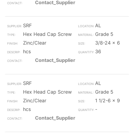
Contact_Supplier
SRF
AL
Hex Head Cap Screw
Grade 5
Zinc/Clear
3/8-24 x 6
hcs
36
Contact_Supplier
SRF
AL
Hex Head Cap Screw
Grade 5
Zinc/Clear
1 1/2-6 x 9
hcs
-
Contact_Supplier