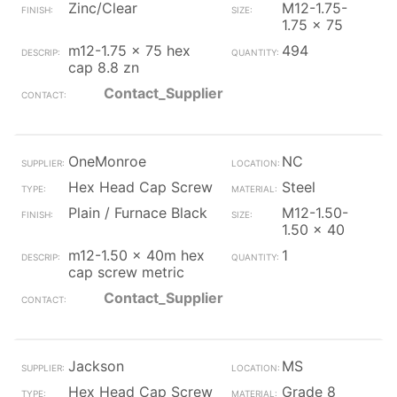
Zinc/Clear
M12-1.75-
1.75 x 75
m12-1.75 x 75 hex
494
cap 8.8 zn
Contact_Supplier
OneMonroe
NC
Hex Head Cap Screw
Steel
Plain / Furnace Black
M12-1.50-
1.50 x 40
m12-1.50 x 40m hex
1
cap screw metric
Contact_Supplier
Jackson
MS
Hex Head Cap Screw
Grade 8