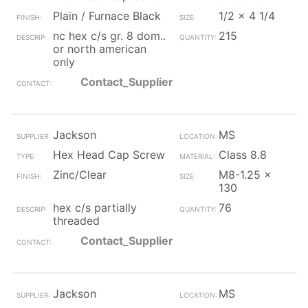
Plain / Furnace Black
1/2 x 4 1/4
nc hex c/s gr. 8 dom..
215
or north american
only
Contact_Supplier
Jackson
MS
Hex Head Cap Screw
Class 8.8
Zinc/Clear
M8-1.25 x
130
hex c/s partially
76
threaded
Contact_Supplier
Jackson
MS