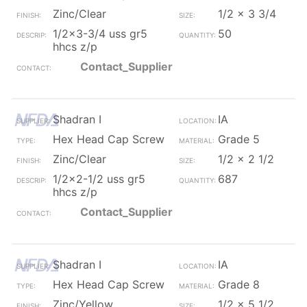
Zinc/Clear
1/2 x 3 3/4
1/2x3-3/4 uss gr5
50
hhcs z/p
Contact_Supplier
Shadran I
IA
Hex Head Cap Screw
Grade 5
Zinc/Clear
1/2 x 2 1/2
1/2x2-1/2 uss gr5
687
hhcs z/p
Contact_Supplier
Shadran I
IA
Hex Head Cap Screw
Grade 8
Zinc/Yellow
1/2 x 5 1/2