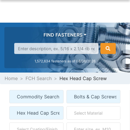
FIND FASTENERS
1,572,634 fasteners as of 08/06/2026
Home
FCH Search
Hex Head Cap Screw