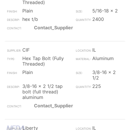
Threaded)
Plain
5/16-18 x 2
hex t/b
2400
Contact_Supplier
CIF
IL
Hex Tap Bolt (Fully
Aluminum
Threaded)
Plain
3/8-16 x 2
1/2
3/8-16 x 2 1/2 tap
225
bolt (full thread)
aluminum
Contact_Supplier
Liberty
IL