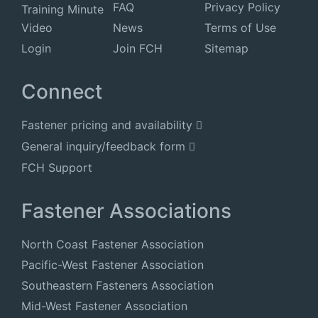
FAQ
Privacy Policy
Training Minute
Video
News
Terms of Use
Login
Join FCH
Sitemap
Connect
Fastener pricing and availability
General inquiry/feedback form
FCH Support
Fastener Associations
North Coast Fastener Association
Pacific-West Fastener Association
Southeastern Fasteners Association
Mid-West Fastener Association