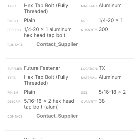
Hex Tap Bolt (Fully
Aluminum
Threaded)
Plain
1/4-20 x 1
1/4-20 x 1 aluminum
300
hex head tap bolt
Contact_Supplier
Future Fastener
TX
Hex Tap Bolt (Fully
Aluminum
Threaded)
Plain
5/16-18 x 2
5/16-18 x 2 hex head
38
tap bolt (alum)
Contact_Supplier