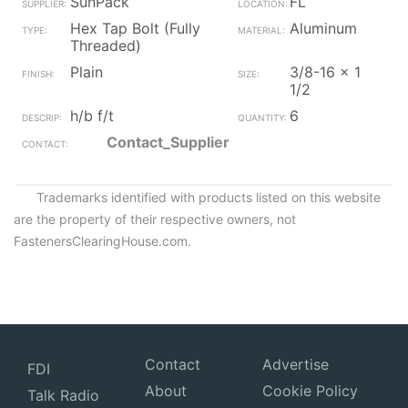
SunPack
FL
Hex Tap Bolt (Fully
Aluminum
Threaded)
Plain
3/8-16 x 1
1/2
h/b f/t
6
Contact_Supplier
Trademarks identified with products listed on this website
are the property of their respective owners, not
FastenersClearingHouse.com.
Contact
Advertise
FDI
About
Cookie Policy
Talk Radio