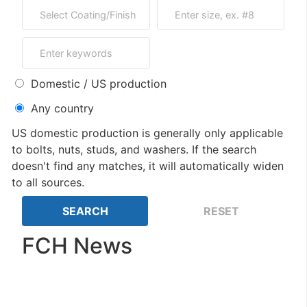
Domestic / US production
Any country
US domestic production is generally only applicable
to bolts, nuts, studs, and washers. If the search
doesn't find any matches, it will automatically widen
to all sources.
FCH News