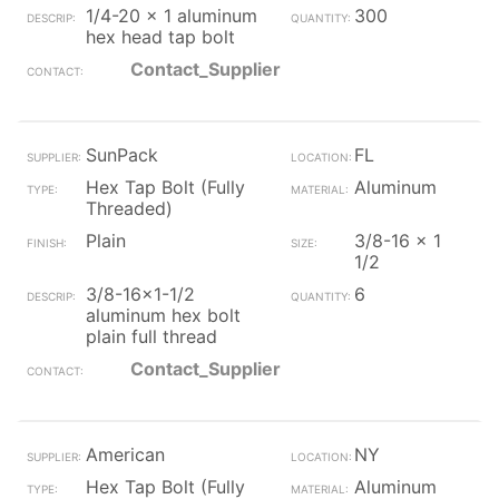
1/4-20 x 1 aluminum
300
hex head tap bolt
Contact_Supplier
SunPack
FL
Hex Tap Bolt (Fully
Aluminum
Threaded)
Plain
3/8-16 x 1
1/2
3/8-16x1-1/2
6
aluminum hex bolt
plain full thread
Contact_Supplier
American
NY
Hex Tap Bolt (Fully
Aluminum