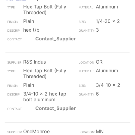
Hex Tap Bolt (Fully
Aluminum
Threaded)
Plain
1/4-20 x 2
hex t/b
3
Contact_Supplier
R&S Indus
OR
Hex Tap Bolt (Fully
Aluminum
Threaded)
Plain
3/4-10 x 2
3/4-10 x 2 hex tap
6
bolt aluminum
Contact_Supplier
OneMonroe
MN