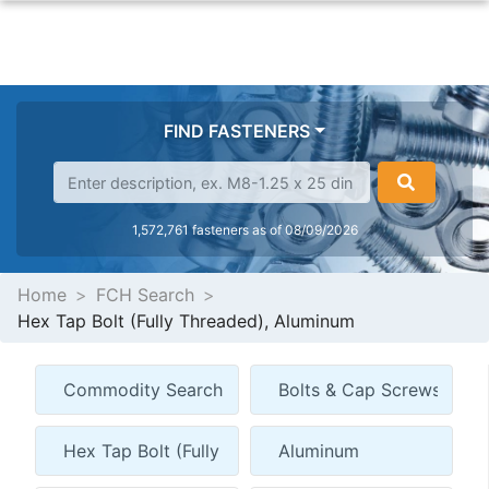
FIND FASTENERS
1,572,761 fasteners as of 08/09/2026
Home
FCH Search
Hex Tap Bolt (Fully Threaded), Aluminum