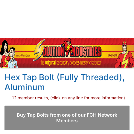
Hex Tap Bolt (Fully Threaded),
Aluminum
12 member results, (click on any line for more information)
Buy Tap Bolts from one of our FCH Network
Members