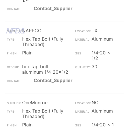
1/4
Contact_Supplier
NAPPCO
TX
Hex Tap Bolt (Fully
Aluminum
Threaded)
Plain
1/4-20 x
1/2
hex tap bolt
30
aluminum 1/4-20x1/2
Contact_Supplier
OneMonroe
NC
Hex Tap Bolt (Fully
Aluminum
Threaded)
Plain
1/4-20 x 1