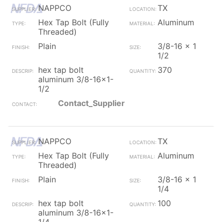
NAPPCO
TX
Hex Tap Bolt (Fully
Aluminum
Threaded)
Plain
3/8-16 x 1
1/2
hex tap bolt
370
aluminum 3/8-16x1-
1/2
Contact_Supplier
NAPPCO
TX
Hex Tap Bolt (Fully
Aluminum
Threaded)
Plain
3/8-16 x 1
1/4
hex tap bolt
100
aluminum 3/8-16x1-