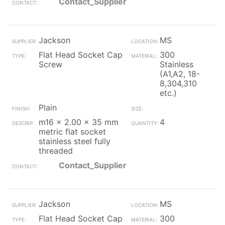
Contact_Supplier
Jackson
MS
Flat Head Socket Cap
300
Screw
Stainless
(A1,A2, 18-
8,304,310
etc.)
Plain
m16 x 2.00 x 35 mm
4
metric flat socket
stainless steel fully
threaded
Contact_Supplier
Jackson
MS
Flat Head Socket Cap
300