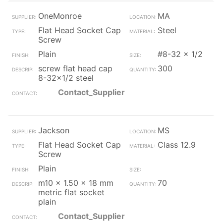
OneMonroe
MA
Flat Head Socket Cap
Steel
Screw
Plain
#8-32 x 1/2
screw flat head cap
300
8-32x1/2 steel
Contact_Supplier
Jackson
MS
Flat Head Socket Cap
Class 12.9
Screw
Plain
m10 x 1.50 x 18 mm
70
metric flat socket
plain
Contact_Supplier