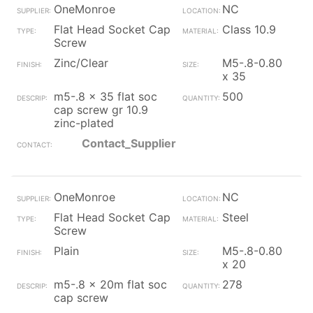
OneMonroe
NC
Flat Head Socket Cap
Class 10.9
Screw
Zinc/Clear
M5-.8-0.80
x 35
m5-.8 x 35 flat soc
500
cap screw gr 10.9
zinc-plated
Contact_Supplier
OneMonroe
NC
Flat Head Socket Cap
Steel
Screw
Plain
M5-.8-0.80
x 20
m5-.8 x 20m flat soc
278
cap screw