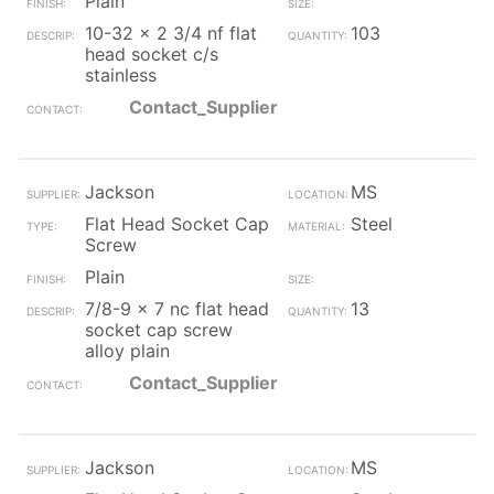
Plain
10-32 x 2 3/4 nf flat
103
head socket c/s
stainless
Contact_Supplier
Jackson
MS
Flat Head Socket Cap
Steel
Screw
Plain
7/8-9 x 7 nc flat head
13
socket cap screw
alloy plain
Contact_Supplier
Jackson
MS