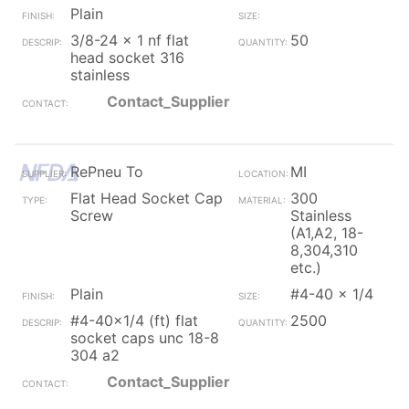
Plain
3/8-24 x 1 nf flat
50
head socket 316
stainless
Contact_Supplier
RePneu To
MI
Flat Head Socket Cap
300
Screw
Stainless
(A1,A2, 18-
8,304,310
etc.)
Plain
#4-40 x 1/4
#4-40x1/4 (ft) flat
2500
socket caps unc 18-8
304 a2
Contact_Supplier