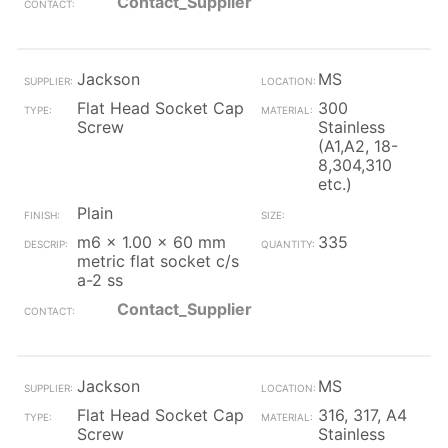
Contact_Supplier
Jackson
MS
Flat Head Socket Cap
300
Screw
Stainless
(A1,A2, 18-
8,304,310
etc.)
Plain
m6 x 1.00 x 60 mm
335
metric flat socket c/s
a-2 ss
Contact_Supplier
Jackson
MS
Flat Head Socket Cap
316, 317, A4
Screw
Stainless