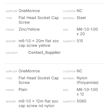
OneMonroe
NC
Flat Head Socket Cap
Steel
Screw
Zinc/Yellow
M6-1.0-1.00
x 20
m6-1.0 x 20m flat soc
515
cap screw yellow
Contact_Supplier
OneMonroe
NC
Flat Head Socket Cap
Nylon
Screw
(Polyamide)
Plain
M6-1.0-1.00
x 12
m6-1.0 x 12m flat soc
5080
cap screw nd nylon