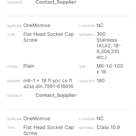
Contact_Supplier
OneMonroe
NC
Flat Head Socket Cap
300
Screw
Stainless
(A1,A2, 18-
8,304,310
etc.)
Plain
M6-1.0-1.00
x 18
m6-1 x 18 fl soc cs ft
190
a2ss din 7991-616616
Contact_Supplier
OneMonroe
NC
Flat Head Socket Cap
Class 10.9
Screw