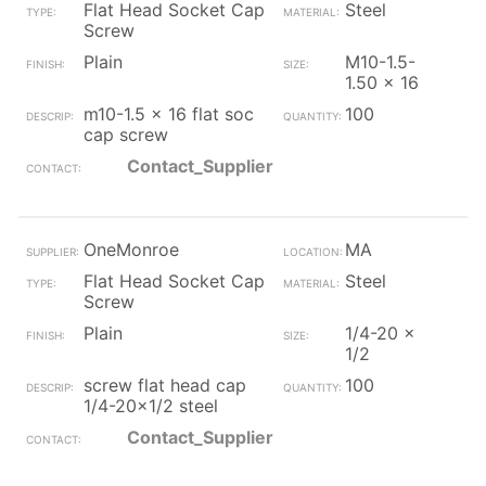
Flat Head Socket Cap
Steel
Screw
Plain
M10-1.5-
1.50 x 16
m10-1.5 x 16 flat soc
100
cap screw
Contact_Supplier
OneMonroe
MA
Flat Head Socket Cap
Steel
Screw
Plain
1/4-20 x
1/2
screw flat head cap
100
1/4-20x1/2 steel
Contact_Supplier