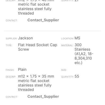
metric flat socket
stainless steel fully
threaded
Contact_Supplier
Jackson
MS
Flat Head Socket Cap
300
Screw
Stainless
(A1,A2, 18-
8,304,310
etc.)
Plain
m12 x 1.75 x 35 mm
55
metric flat socket
stainless steel fully
threaded
Contact_Supplier