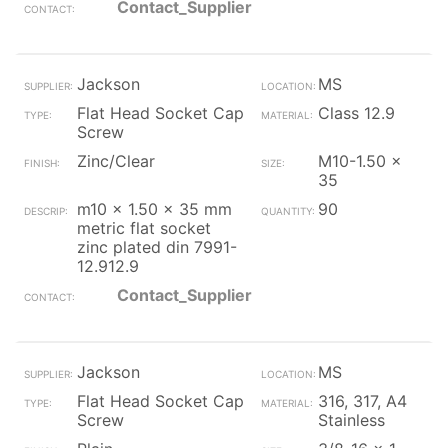
Contact_Supplier
Jackson
MS
Flat Head Socket Cap
Class 12.9
Screw
Zinc/Clear
M10-1.50 x
35
m10 x 1.50 x 35 mm
90
metric flat socket
zinc plated din 7991-
12.912.9
Contact_Supplier
Jackson
MS
Flat Head Socket Cap
316, 317, A4
Screw
Stainless