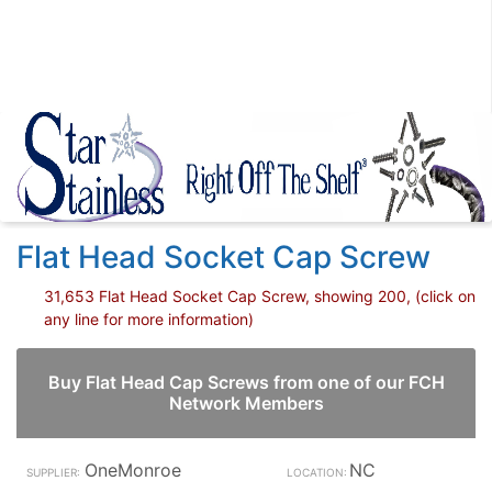
Flat Head Socket Cap Screw
31,653 Flat Head Socket Cap Screw, showing 200, (click on
any line for more information)
Buy Flat Head Cap Screws from one of our FCH
Network Members
OneMonroe
NC