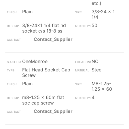
etc.)
Plain
3/8-24 x 1
1/4
3/8-24x1 1/4 flat hd
50
socket c/s 18-8 ss
Contact_Supplier
OneMonroe
NC
Flat Head Socket Cap
Steel
Screw
Plain
M8-1.25-
1.25 x 60
m8-1.25 x 60m flat
4
soc cap screw
Contact_Supplier