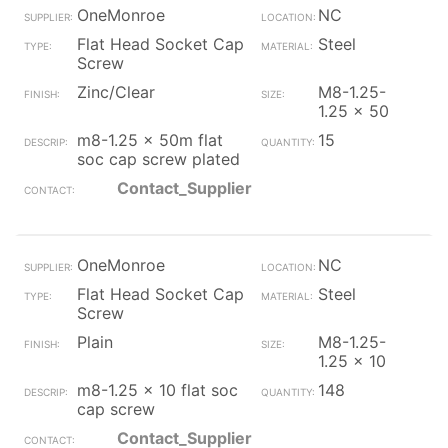
OneMonroe
NC
Flat Head Socket Cap
Steel
Screw
Zinc/Clear
M8-1.25-
1.25 x 50
m8-1.25 x 50m flat
15
soc cap screw plated
Contact_Supplier
OneMonroe
NC
Flat Head Socket Cap
Steel
Screw
Plain
M8-1.25-
1.25 x 10
m8-1.25 x 10 flat soc
148
cap screw
Contact_Supplier