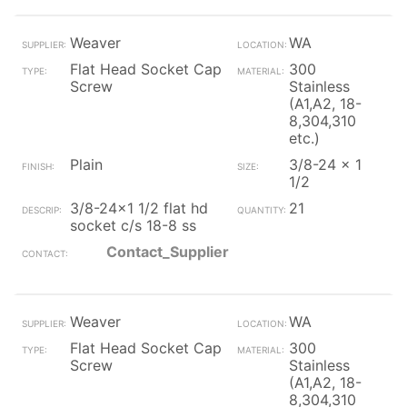
Weaver
WA
Flat Head Socket Cap
300
Screw
Stainless
(A1,A2, 18-
8,304,310
etc.)
Plain
3/8-24 x 1
1/2
3/8-24x1 1/2 flat hd
21
socket c/s 18-8 ss
Contact_Supplier
Weaver
WA
Flat Head Socket Cap
300
Screw
Stainless
(A1,A2, 18-
8,304,310