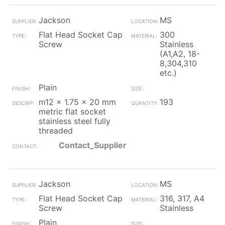
Jackson
MS
Flat Head Socket Cap
300
Screw
Stainless
(A1,A2, 18-
8,304,310
etc.)
Plain
m12 x 1.75 x 20 mm
193
metric flat socket
stainless steel fully
threaded
Contact_Supplier
Jackson
MS
Flat Head Socket Cap
316, 317, A4
Screw
Stainless
Plain