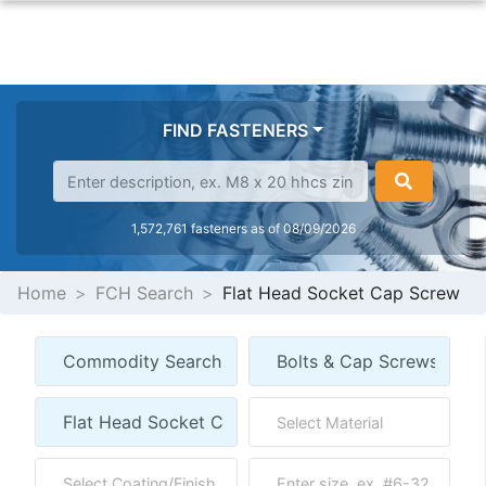
FIND FASTENERS
1,572,761 fasteners as of 08/09/2026
Home
FCH Search
Flat Head Socket Cap Screw