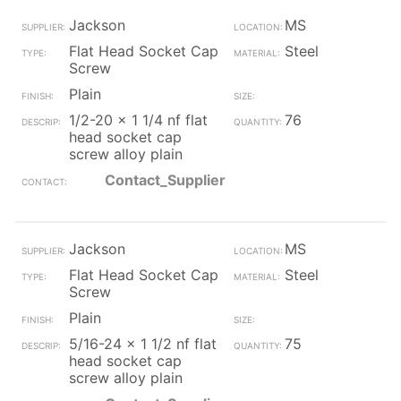
Jackson
MS
Flat Head Socket Cap
Steel
Screw
Plain
1/2-20 x 1 1/4 nf flat
76
head socket cap
screw alloy plain
Contact_Supplier
Jackson
MS
Flat Head Socket Cap
Steel
Screw
Plain
5/16-24 x 1 1/2 nf flat
75
head socket cap
screw alloy plain