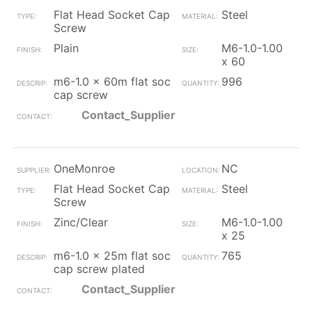
Flat Head Socket Cap
Steel
Screw
Plain
M6-1.0-1.00
x 60
m6-1.0 x 60m flat soc
996
cap screw
Contact_Supplier
OneMonroe
NC
Flat Head Socket Cap
Steel
Screw
Zinc/Clear
M6-1.0-1.00
x 25
m6-1.0 x 25m flat soc
765
cap screw plated
Contact_Supplier