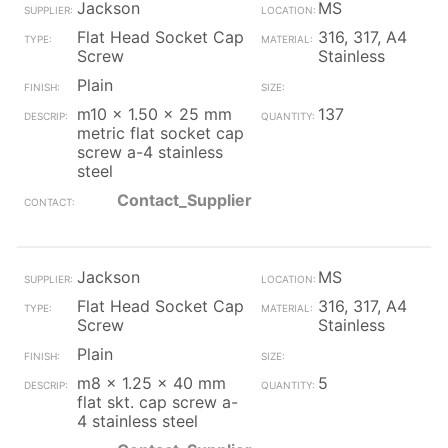
Jackson
MS
Flat Head Socket Cap
316, 317, A4
Screw
Stainless
Plain
m10 x 1.50 x 25 mm
137
metric flat socket cap
screw a-4 stainless
steel
Contact_Supplier
Jackson
MS
Flat Head Socket Cap
316, 317, A4
Screw
Stainless
Plain
m8 x 1.25 x 40 mm
5
flat skt. cap screw a-
4 stainless steel