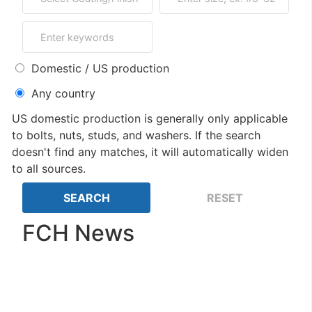
Domestic / US production
Any country
US domestic production is generally only applicable
to bolts, nuts, studs, and washers. If the search
doesn't find any matches, it will automatically widen
to all sources.
FCH News