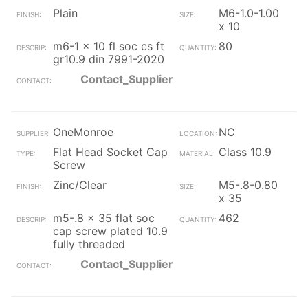
Plain
M6-1.0-1.00
x 10
m6-1 x 10 fl soc cs ft
80
gr10.9 din 7991-2020
Contact_Supplier
OneMonroe
NC
Flat Head Socket Cap
Class 10.9
Screw
Zinc/Clear
M5-.8-0.80
x 35
m5-.8 x 35 flat soc
462
cap screw plated 10.9
fully threaded
Contact_Supplier