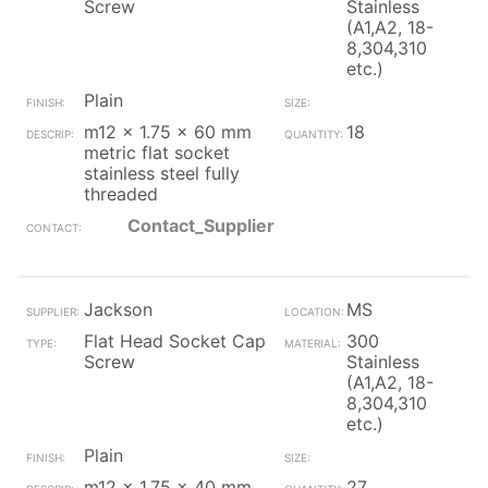
Screw
Stainless
(A1,A2, 18-
8,304,310
etc.)
Plain
m12 x 1.75 x 60 mm
18
metric flat socket
stainless steel fully
threaded
Contact_Supplier
Jackson
MS
Flat Head Socket Cap
300
Screw
Stainless
(A1,A2, 18-
8,304,310
etc.)
Plain
m12 x 1.75 x 40 mm
27