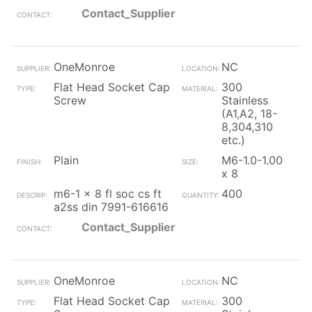
Contact_Supplier
OneMonroe
NC
Flat Head Socket Cap
300
Screw
Stainless
(A1,A2, 18-
8,304,310
etc.)
Plain
M6-1.0-1.00
x 8
m6-1 x 8 fl soc cs ft
400
a2ss din 7991-616616
Contact_Supplier
OneMonroe
NC
Flat Head Socket Cap
300