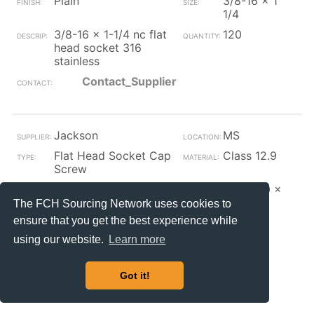
Plain
3/8-16 x 1
1/4
3/8-16 x 1-1/4 nc flat
120
head socket 316
stainless
Contact_Supplier
Jackson
MS
Flat Head Socket Cap
Class 12.9
Screw
Zinc/Clear
M10-1.50 x
25
The FCH Sourcing Network uses cookies to
ensure that you get the best experience while
m10 x 1.50 x 25 mm
170
metric flat socket
using our website.
Learn more
zinc plated din 7991-
12.912.9
Got it!
Contact_Supplier