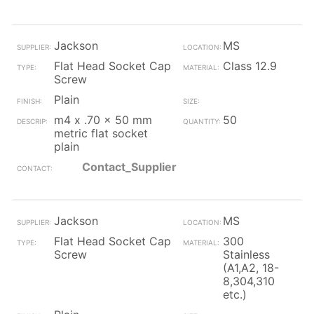
Jackson
MS
Flat Head Socket Cap
Class 12.9
Screw
Plain
m4 x .70 x 50 mm
50
metric flat socket
plain
Contact_Supplier
Jackson
MS
Flat Head Socket Cap
300
Screw
Stainless
(A1,A2, 18-
8,304,310
etc.)