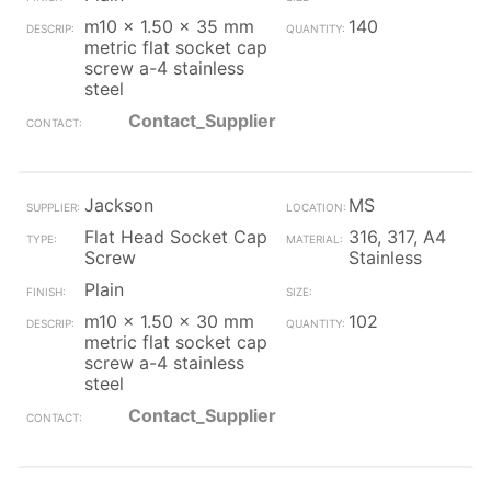
m10 x 1.50 x 35 mm
140
metric flat socket cap
screw a-4 stainless
steel
Contact_Supplier
Jackson
MS
Flat Head Socket Cap
316, 317, A4
Screw
Stainless
Plain
m10 x 1.50 x 30 mm
102
metric flat socket cap
screw a-4 stainless
steel
Contact_Supplier