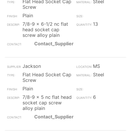
Flat Head Socket Cap
Steel
Screw
Plain
7/8-9 x 6-1/2 nc flat
13
head socket cap
screw alloy plain
Contact_Supplier
Jackson
MS
Flat Head Socket Cap
Steel
Screw
Plain
7/8-9 x 5 nc flat head
6
socket cap screw
alloy plain
Contact_Supplier