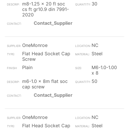
m8-1.25 x 20 fl soc
30
cs ft gr10.9 din 7991-
2020
Contact_Supplier
OneMonroe
NC
Flat Head Socket Cap
Steel
Screw
Plain
M6-1.0-1.00
x 8
m6-1.0 x 8m flat soc
50
cap screw
Contact_Supplier
OneMonroe
NC
Flat Head Socket Cap
Steel