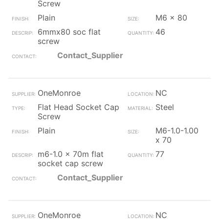
Screw
Plain
M6 x 80
6mmx80 soc flat
46
screw
Contact_Supplier
OneMonroe
NC
Flat Head Socket Cap
Steel
Screw
Plain
M6-1.0-1.00
x 70
m6-1.0 x 70m flat
77
socket cap screw
Contact_Supplier
OneMonroe
NC