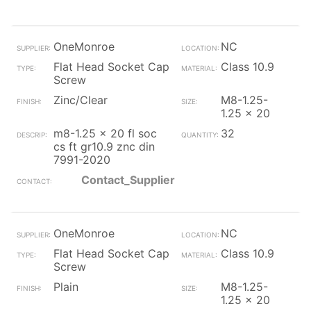
OneMonroe
NC
Flat Head Socket Cap
Class 10.9
Screw
Zinc/Clear
M8-1.25-
1.25 x 20
m8-1.25 x 20 fl soc
32
cs ft gr10.9 znc din
7991-2020
Contact_Supplier
OneMonroe
NC
Flat Head Socket Cap
Class 10.9
Screw
Plain
M8-1.25-
1.25 x 20