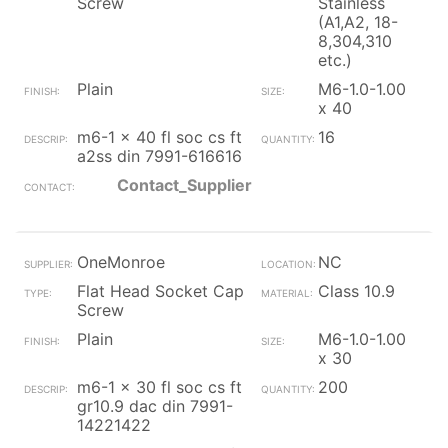
Screw
Stainless
(A1,A2, 18-
8,304,310
etc.)
Plain
M6-1.0-1.00
x 40
m6-1 x 40 fl soc cs ft
16
a2ss din 7991-616616
Contact_Supplier
OneMonroe
NC
Flat Head Socket Cap
Class 10.9
Screw
Plain
M6-1.0-1.00
x 30
m6-1 x 30 fl soc cs ft
200
gr10.9 dac din 7991-
14221422