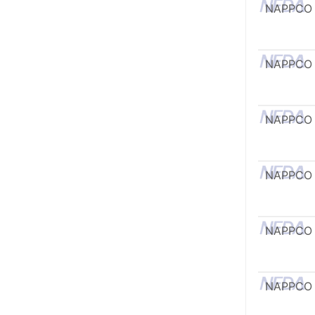
NAPPCO
NAPPCO
NAPPCO
NAPPCO
NAPPCO
NAPPCO