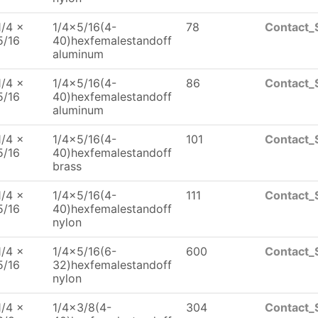
1/4 x
1/4x5/16(4-
78
Contact_
5/16
40)hexfemalestandoff
aluminum
1/4 x
1/4x5/16(4-
86
Contact_
5/16
40)hexfemalestandoff
aluminum
1/4 x
1/4x5/16(4-
101
Contact_
5/16
40)hexfemalestandoff
brass
1/4 x
1/4x5/16(4-
111
Contact_
5/16
40)hexfemalestandoff
nylon
1/4 x
1/4x5/16(6-
600
Contact_
5/16
32)hexfemalestandoff
nylon
1/4 x
1/4x3/8(4-
304
Contact_