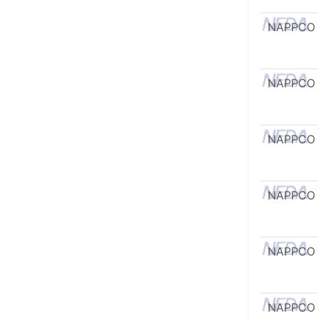
NAPPCO
NAPPCO
NAPPCO
NAPPCO
NAPPCO
NAPPCO