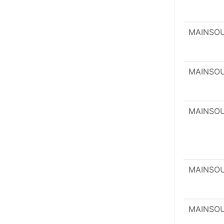
MAINSO
MAINSO
MAINSO
MAINSO
MAINSO