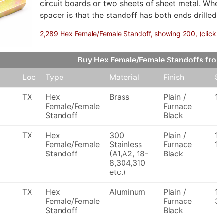
circuit boards or two sheets of sheet metal. Wh
spacer is that the standoff has both ends drilled
2,289 Hex Female/Female Standoff, showing 200, (click 
Buy Hex Female/Female Standoffs fr
Loc
Type
Material
Finish
TX
Hex
Brass
Plain /
Female/Female
Furnace
Standoff
Black
TX
Hex
300
Plain /
Female/Female
Stainless
Furnace
Standoff
(A1,A2, 18-
Black
8,304,310
etc.)
TX
Hex
Aluminum
Plain /
Female/Female
Furnace
Standoff
Black