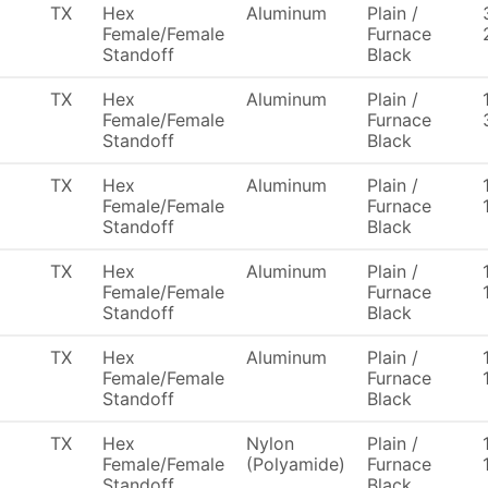
TX
Hex
Aluminum
Plain /
Female/Female
Furnace
Standoff
Black
TX
Hex
Aluminum
Plain /
Female/Female
Furnace
Standoff
Black
TX
Hex
Aluminum
Plain /
Female/Female
Furnace
Standoff
Black
TX
Hex
Aluminum
Plain /
Female/Female
Furnace
Standoff
Black
TX
Hex
Aluminum
Plain /
Female/Female
Furnace
Standoff
Black
TX
Hex
Nylon
Plain /
Female/Female
(Polyamide)
Furnace
Standoff
Black