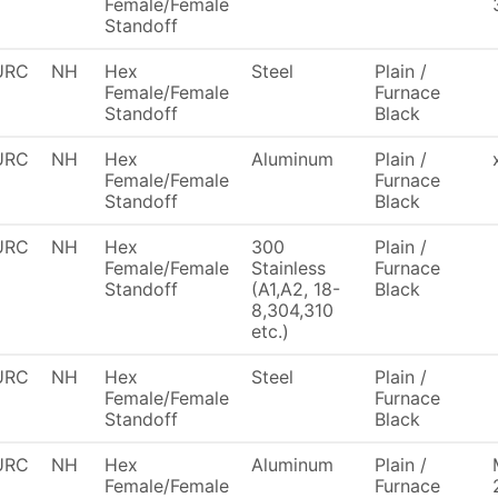
Female/Female
Standoff
URC
NH
Hex
Steel
Plain /
Female/Female
Furnace
Standoff
Black
URC
NH
Hex
Aluminum
Plain /
Female/Female
Furnace
Standoff
Black
URC
NH
Hex
300
Plain /
Female/Female
Stainless
Furnace
Standoff
(A1,A2, 18-
Black
8,304,310
etc.)
URC
NH
Hex
Steel
Plain /
Female/Female
Furnace
Standoff
Black
URC
NH
Hex
Aluminum
Plain /
Female/Female
Furnace