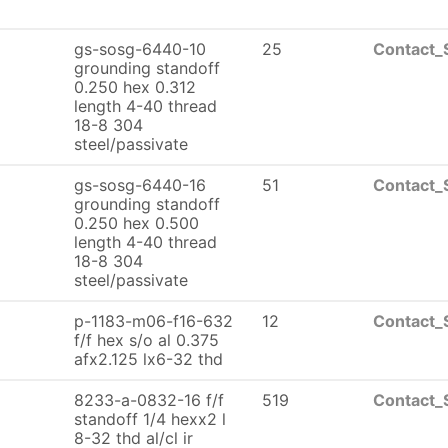
gs-sosg-6440-10
25
Contact_
grounding standoff
0.250 hex 0.312
length 4-40 thread
18-8 304
steel/passivate
gs-sosg-6440-16
51
Contact_
grounding standoff
0.250 hex 0.500
length 4-40 thread
18-8 304
steel/passivate
p-1183-m06-f16-632
12
Contact_
f/f hex s/o al 0.375
afx2.125 lx6-32 thd
8233-a-0832-16 f/f
519
Contact_
standoff 1/4 hexx2 l
8-32 thd al/cl ir