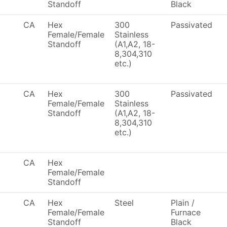
Standoff
Black
CA
Hex
300
Passivated
Female/Female
Stainless
Standoff
(A1,A2, 18-
8,304,310
etc.)
CA
Hex
300
Passivated
Female/Female
Stainless
Standoff
(A1,A2, 18-
8,304,310
etc.)
CA
Hex
Female/Female
Standoff
CA
Hex
Steel
Plain /
Female/Female
Furnace
Standoff
Black