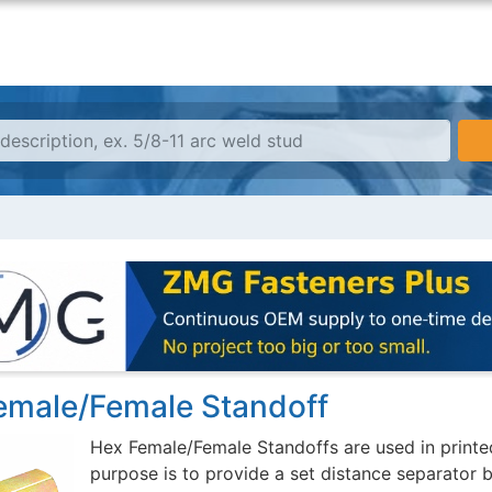
emale/Female Standoff
Hex Female/Female Standoffs are used in printed
purpose is to provide a set distance separator