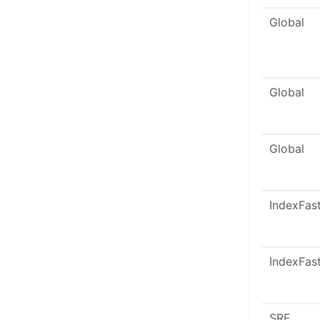
Global
Global
Global
IndexFas
IndexFas
SRF