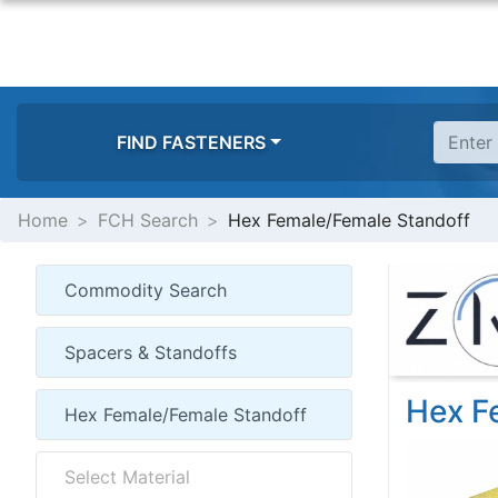
FIND FASTENERS
Home
FCH Search
Hex Female/Female Standoff
Hex F