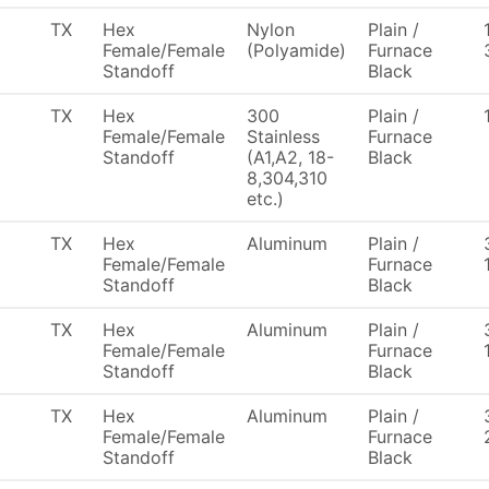
TX
Hex
Nylon
Plain /
Female/Female
(Polyamide)
Furnace
Standoff
Black
TX
Hex
300
Plain /
Female/Female
Stainless
Furnace
Standoff
(A1,A2, 18-
Black
8,304,310
etc.)
TX
Hex
Aluminum
Plain /
Female/Female
Furnace
Standoff
Black
TX
Hex
Aluminum
Plain /
Female/Female
Furnace
Standoff
Black
TX
Hex
Aluminum
Plain /
Female/Female
Furnace
Standoff
Black