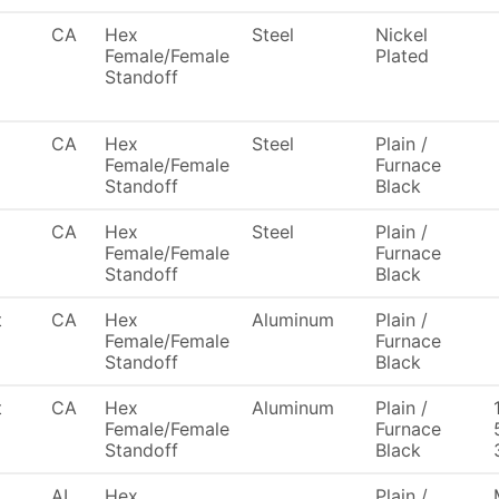
CA
Hex
Steel
Nickel
Female/Female
Plated
Standoff
CA
Hex
Steel
Plain /
Female/Female
Furnace
Standoff
Black
CA
Hex
Steel
Plain /
Female/Female
Furnace
Standoff
Black
t
CA
Hex
Aluminum
Plain /
Female/Female
Furnace
Standoff
Black
t
CA
Hex
Aluminum
Plain /
Female/Female
Furnace
Standoff
Black
AL
Hex
Plain /