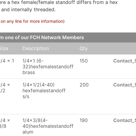
ere a hex female/female standoff differs from a hex
 and internally threaded.
on any line for more information)
om one of our FCH Network Members
Size
Description
Qty
1/4 x 1
1/4x1 (6-
150
Contact_
32)hexfemalestandoff
brass
1/4 x
1/4x1/2(4-40)
200
Contact_
1/2
hexfemalestandoff
s/s
1/4 x
1/4x3/8(4-
190
Contact_
3/8
40)hexfemalestandoff
alum