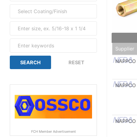
Supplier
NAPPCO
NAPPCO
NAPPCO
FCH Member Advertisement