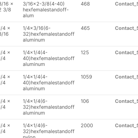
3/16 x
3/16x2-3/8(4-40)
468
Contact_
2 3/8
hexfemalestandoff-
alum
1/4 x
1/4x3/16(6-
465
Contact_
3/16
32)hexfemalestandoff
aluminum
1/4 x
1/4x1/4(4-
125
Contact_
1/4
40)hexfemalestandoff
aluminum
1/4 x
1/4x1/4(4-
1059
Contact_
1/4
40)hexfemalestandoff
aluminum
1/4 x
1/4x1/4(6-
106
Contact_
1/4
32)hexfemalestandoff
aluminum
1/4 x
1/4x1/4(6-
2000
Contact_
1/4
32)hexfemalestandoff
nylon