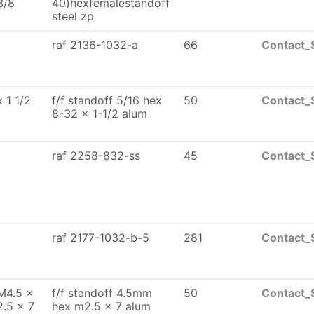
3/8
40)hexfemalestandoff
steel zp
raf 2136-1032-a
66
Contact_
x 1 1/2
f/f standoff 5/16 hex
50
Contact_
8-32 x 1-1/2 alum
raf 2258-832-ss
45
Contact_
raf 2177-1032-b-5
281
Contact_
M4.5 x
f/f standoff 4.5mm
50
Contact_
2.5 x 7
hex m2.5 x 7 alum