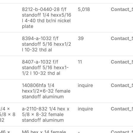
8212-b-0440-28 f/f
5,018
Contact_
standoff 1/4 hexx5/16
l 4-40 thd br/ni nickel
plate
8394-a-1032 f/f
39
Contact_
standoff 5/16 hexx1/2
l 10-32 thd al
8407-a-1032 f/f
11
Contact_
standoff 5/16 hexx1-
1/2 l 10-32 thd al
140806hfa 1/4
inquire
Contact_
hexx1/2x6-32 female
standoff aluminum
1/4 x
a-2110-832 1/4 hex x
inquire
Contact_
5/8 x 8
5/8 x 8-32 female
32
standoff aluminum
M6 x
M6 hex x 14 female
-
Contact_