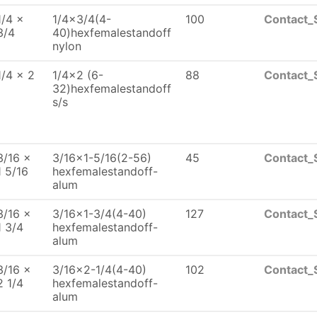
1/4 x
1/4x3/4(4-
100
Contact_
3/4
40)hexfemalestandoff
nylon
1/4 x 2
1/4x2 (6-
88
Contact_
32)hexfemalestandoff
s/s
3/16 x
3/16x1-5/16(2-56)
45
Contact_
1 5/16
hexfemalestandoff-
alum
3/16 x
3/16x1-3/4(4-40)
127
Contact_
1 3/4
hexfemalestandoff-
alum
3/16 x
3/16x2-1/4(4-40)
102
Contact_
2 1/4
hexfemalestandoff-
alum