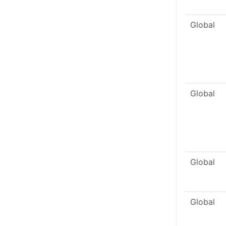
Global
Global
Global
Global