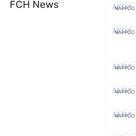
FCH News
NAPPCO
NAPPCO
NAPPCO
NAPPCO
NAPPCO