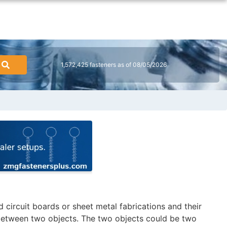
1,572,425 fasteners as of 08/05/2026
 circuit boards or sheet metal fabrications and their
 between two objects. The two objects could be two