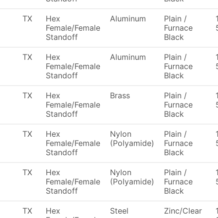
TX
Hex
Aluminum
Plain /
Female/Female
Furnace
Standoff
Black
TX
Hex
Aluminum
Plain /
Female/Female
Furnace
Standoff
Black
TX
Hex
Brass
Plain /
Female/Female
Furnace
Standoff
Black
TX
Hex
Nylon
Plain /
Female/Female
(Polyamide)
Furnace
Standoff
Black
TX
Hex
Nylon
Plain /
Female/Female
(Polyamide)
Furnace
Standoff
Black
TX
Hex
Steel
Zinc/Clear