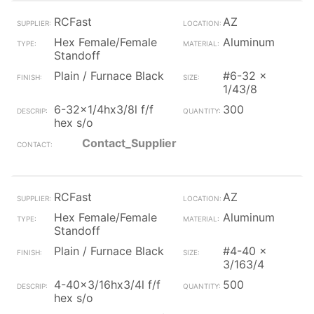
RCFast
AZ
Hex Female/Female
Aluminum
Standoff
Plain / Furnace Black
#6-32 x
1/43/8
6-32x1/4hx3/8l f/f
300
hex s/o
Contact_Supplier
RCFast
AZ
Hex Female/Female
Aluminum
Standoff
Plain / Furnace Black
#4-40 x
3/163/4
4-40x3/16hx3/4l f/f
500
hex s/o