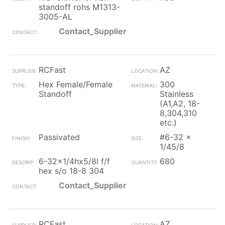
standoff rohs M1313-
3005-AL
Contact_Supplier
RCFast
AZ
Hex Female/Female
300
Standoff
Stainless
(A1,A2, 18-
8,304,310
etc.)
Passivated
#6-32 x
1/45/8
6-32x1/4hx5/8l f/f
680
hex s/o 18-8 304
Contact_Supplier
RCFast
AZ