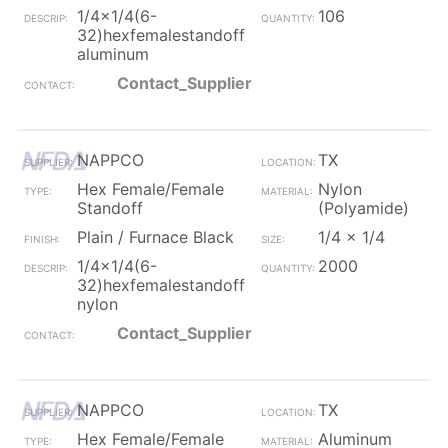
1/4x1/4(6-
106
32)hexfemalestandoff
aluminum
Contact_Supplier
NAPPCO
TX
Hex Female/Female
Nylon
Standoff
(Polyamide)
Plain / Furnace Black
1/4 x 1/4
1/4x1/4(6-
2000
32)hexfemalestandoff
nylon
Contact_Supplier
NAPPCO
TX
Hex Female/Female
Aluminum