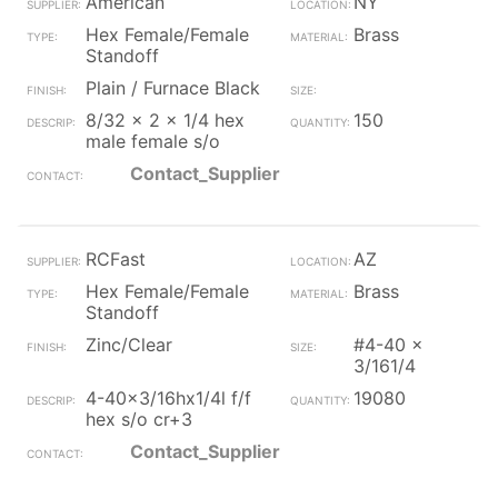
American
NY
Hex Female/Female
Brass
Standoff
Plain / Furnace Black
8/32 x 2 x 1/4 hex
150
male female s/o
Contact_Supplier
RCFast
AZ
Hex Female/Female
Brass
Standoff
Zinc/Clear
#4-40 x
3/161/4
4-40x3/16hx1/4l f/f
19080
hex s/o cr+3
Contact_Supplier