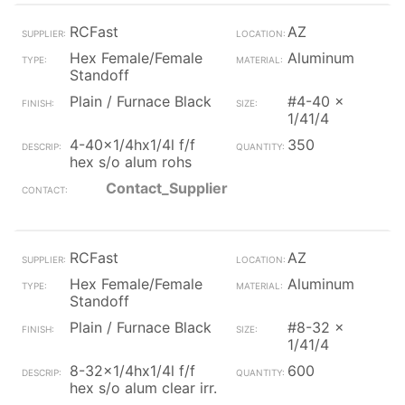
RCFast
AZ
Hex Female/Female
Aluminum
Standoff
Plain / Furnace Black
#4-40 x
1/41/4
4-40x1/4hx1/4l f/f
350
hex s/o alum rohs
Contact_Supplier
RCFast
AZ
Hex Female/Female
Aluminum
Standoff
Plain / Furnace Black
#8-32 x
1/41/4
8-32x1/4hx1/4l f/f
600
hex s/o alum clear irr.