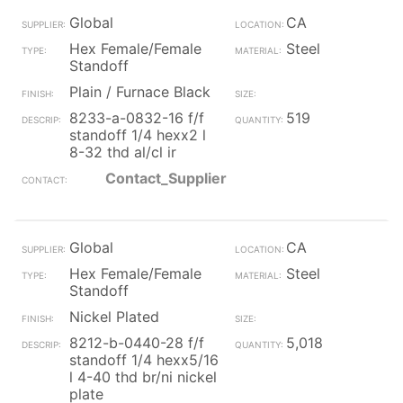
Global
CA
Hex Female/Female
Steel
Standoff
Plain / Furnace Black
8233-a-0832-16 f/f
519
standoff 1/4 hexx2 l
8-32 thd al/cl ir
Contact_Supplier
Global
CA
Hex Female/Female
Steel
Standoff
Nickel Plated
8212-b-0440-28 f/f
5,018
standoff 1/4 hexx5/16
l 4-40 thd br/ni nickel
plate