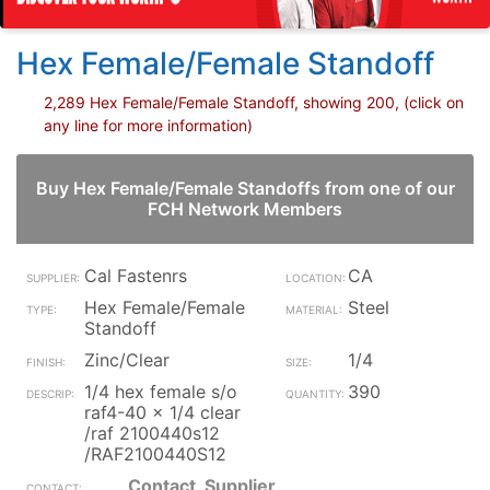
Hex Female/Female Standoff
2,289 Hex Female/Female Standoff, showing 200, (click on
any line for more information)
Buy Hex Female/Female Standoffs from one of our
FCH Network Members
Cal Fastenrs
CA
Hex Female/Female
Steel
Standoff
Zinc/Clear
1/4
1/4 hex female s/o
390
raf4-40 x 1/4 clear
/raf 2100440s12
/RAF2100440S12
Contact_Supplier