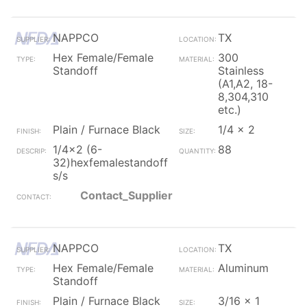
NAPPCO
TX
Hex Female/Female
300
Standoff
Stainless
(A1,A2, 18-
8,304,310
etc.)
Plain / Furnace Black
1/4 x 2
1/4x2 (6-
88
32)hexfemalestandoff
s/s
Contact_Supplier
NAPPCO
TX
Hex Female/Female
Aluminum
Standoff
Plain / Furnace Black
3/16 x 1