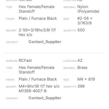
Hex Female/Female
Nylon
Standoff
(Polyamide)
Plain / Furnace Black
#2-56 x
3/163/8
2-56x3/16hx3/8l f/f
500
hex s/o
Contact_Supplier
RCFast
AZ
Hex Female/Female
Brass
Standoff
Plain / Furnace Black
M4 x 819
M4x8hx19l f/f hex s/o
396
M1366-4007-B
Contact_Supplier