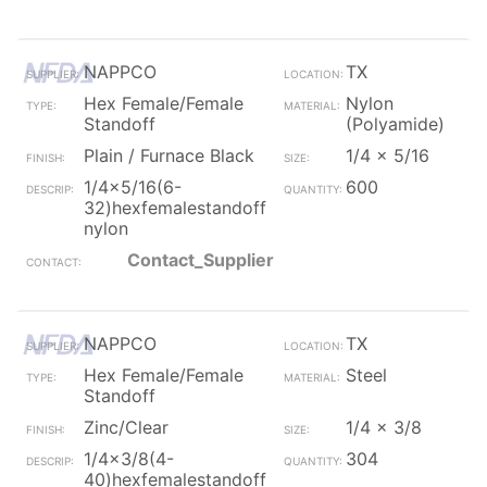
NAPPCO
TX
Hex Female/Female
Nylon
Standoff
(Polyamide)
Plain / Furnace Black
1/4 x 5/16
1/4x5/16(6-
600
32)hexfemalestandoff
nylon
Contact_Supplier
NAPPCO
TX
Hex Female/Female
Steel
Standoff
Zinc/Clear
1/4 x 3/8
1/4x3/8(4-
304
40)hexfemalestandoff