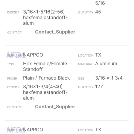
5/16
3/16x1-5/16(2-56)
45
hexfemalestandoff-
alum
Contact_Supplier
NAPPCO
TX
Hex Female/Female
Aluminum
Standoff
Plain / Furnace Black
3/16 x 1 3/4
3/16x1-3/4(4-40)
127
hexfemalestandoff-
alum
Contact_Supplier
NAPPCO
TX