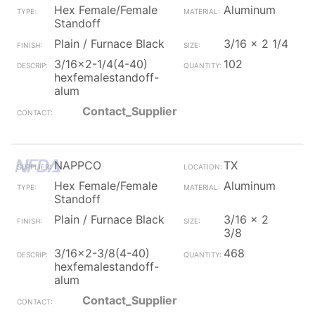
Hex Female/Female
Aluminum
Standoff
Plain / Furnace Black
3/16 x 2 1/4
3/16x2-1/4(4-40)
102
hexfemalestandoff-
alum
Contact_Supplier
NAPPCO
TX
Hex Female/Female
Aluminum
Standoff
Plain / Furnace Black
3/16 x 2
3/8
3/16x2-3/8(4-40)
468
hexfemalestandoff-
alum
Contact_Supplier