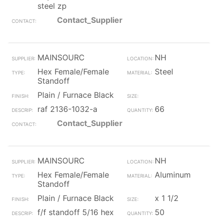
steel zp
Contact_Supplier
MAINSOURC
NH
Hex Female/Female
Steel
Standoff
Plain / Furnace Black
raf 2136-1032-a
66
Contact_Supplier
MAINSOURC
NH
Hex Female/Female
Aluminum
Standoff
Plain / Furnace Black
x 1 1/2
f/f standoff 5/16 hex
50