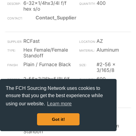
6-32x1/4hx3/4l f/f
400
hex s/o
Contact_Supplier
RCFast
AZ
Hex Female/Female
Aluminum
Standoff
Plain / Furnace Black
#2-56 x
3/165/8
2-56x3/16hx5/8l f/f
600
hex s/o
The FCH Sourcing Network uses cookies to
Contact_Supplier
ensure that you get the best experience while
using our website.
Learn more
RCFast
AZ
Got it!
Hex Female/Female
Aluminum
Standoff