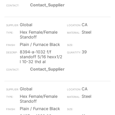
Contact_Supplier
Global
CA
Hex Female/Female
Steel
Standoff
Plain / Furnace Black
8394-a-1032 f/f
39
standoff 5/16 hexx1/2
l 10-32 thd al
Contact_Supplier
Global
CA
Hex Female/Female
Steel
Standoff
Plain / Furnace Black