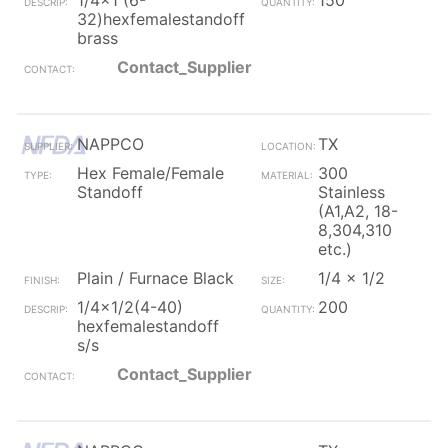
1/4x1 (6-
150
32)hexfemalestandoff
brass
Contact_Supplier
NAPPCO
TX
Hex Female/Female
300
Standoff
Stainless
(A1,A2, 18-
8,304,310
etc.)
Plain / Furnace Black
1/4 x 1/2
1/4x1/2(4-40)
200
hexfemalestandoff
s/s
Contact_Supplier