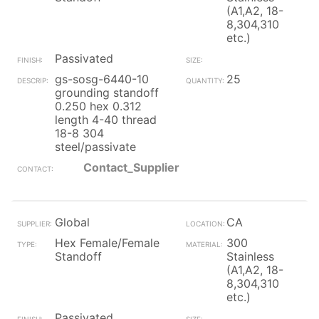
(A1,A2, 18-
8,304,310
etc.)
Passivated
gs-sosg-6440-10
25
grounding standoff
0.250 hex 0.312
length 4-40 thread
18-8 304
steel/passivate
Contact_Supplier
Global
CA
Hex Female/Female
300
Standoff
Stainless
(A1,A2, 18-
8,304,310
etc.)
Passivated