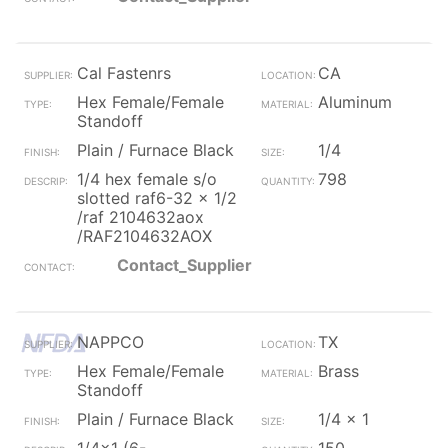
Cal Fastenrs
CA
Hex Female/Female
Aluminum
Standoff
Plain / Furnace Black
1/4
1/4 hex female s/o
798
slotted raf6-32 x 1/2
/raf 2104632aox
/RAF2104632AOX
Contact_Supplier
NAPPCO
TX
Hex Female/Female
Brass
Standoff
Plain / Furnace Black
1/4 x 1