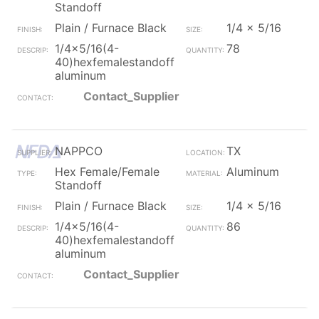
Standoff
Plain / Furnace Black
1/4 x 5/16
1/4x5/16(4-
78
40)hexfemalestandoff
aluminum
Contact_Supplier
NAPPCO
TX
Hex Female/Female
Aluminum
Standoff
Plain / Furnace Black
1/4 x 5/16
1/4x5/16(4-
86
40)hexfemalestandoff
aluminum
Contact_Supplier