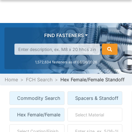
FIND FASTENERS
1,572,634 fasteners as of 08/06/2026
Home
FCH Search
Hex Female/Female Standoff