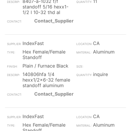
8407-a-1032 f/f
11
standoff 5/16 hexx1-
1/2 l 10-32 thd al
Contact_Supplier
IndexFast
CA
Hex Female/Female
Aluminum
Standoff
Plain / Furnace Black
140806hfa 1/4
inquire
hexx1/2x6-32 female
standoff aluminum
Contact_Supplier
IndexFast
CA
Hex Female/Female
Aluminum
Standoff