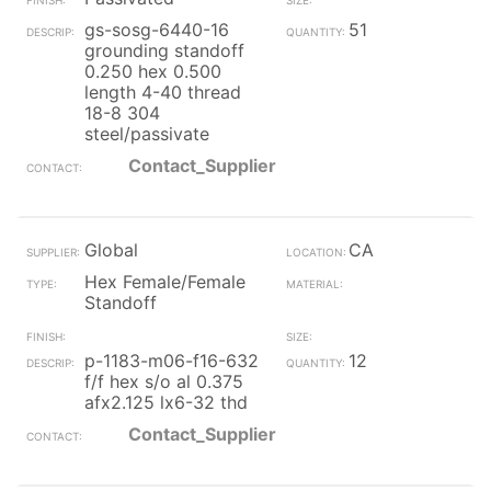
gs-sosg-6440-16
51
grounding standoff
0.250 hex 0.500
length 4-40 thread
18-8 304
steel/passivate
Contact_Supplier
Global
CA
Hex Female/Female
Standoff
p-1183-m06-f16-632
12
f/f hex s/o al 0.375
afx2.125 lx6-32 thd
Contact_Supplier