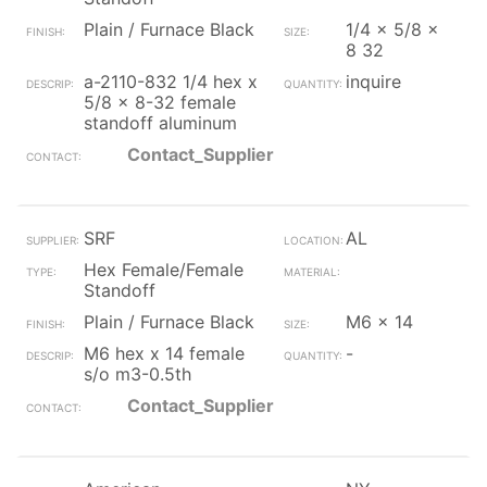
Plain / Furnace Black
1/4 x 5/8 x
8 32
a-2110-832 1/4 hex x
inquire
5/8 x 8-32 female
standoff aluminum
Contact_Supplier
SRF
AL
Hex Female/Female
Standoff
Plain / Furnace Black
M6 x 14
M6 hex x 14 female
-
s/o m3-0.5th
Contact_Supplier