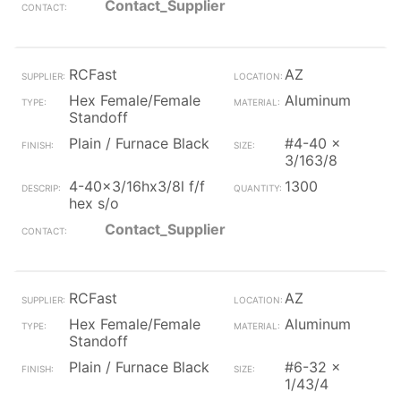
Contact_Supplier
RCFast
AZ
Hex Female/Female
Aluminum
Standoff
Plain / Furnace Black
#4-40 x
3/163/8
4-40x3/16hx3/8l f/f
1300
hex s/o
Contact_Supplier
RCFast
AZ
Hex Female/Female
Aluminum
Standoff
Plain / Furnace Black
#6-32 x
1/43/4