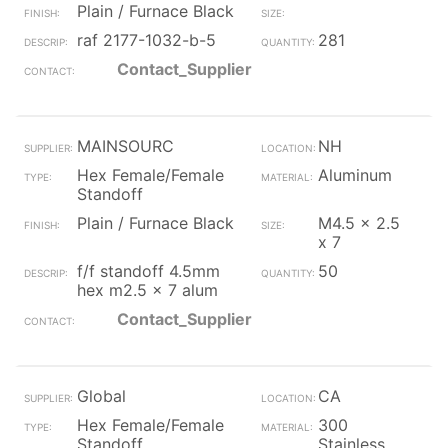
Plain / Furnace Black
raf 2177-1032-b-5
281
Contact_Supplier
MAINSOURC
NH
Hex Female/Female
Aluminum
Standoff
Plain / Furnace Black
M4.5 x 2.5
x 7
f/f standoff 4.5mm
50
hex m2.5 x 7 alum
Contact_Supplier
Global
CA
Hex Female/Female
300
Standoff
Stainless