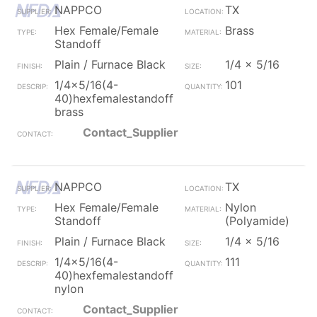
NAPPCO
TX
Hex Female/Female
Brass
Standoff
Plain / Furnace Black
1/4 x 5/16
1/4x5/16(4-
101
40)hexfemalestandoff
brass
Contact_Supplier
NAPPCO
TX
Hex Female/Female
Nylon
Standoff
(Polyamide)
Plain / Furnace Black
1/4 x 5/16
1/4x5/16(4-
111
40)hexfemalestandoff
nylon
Contact_Supplier