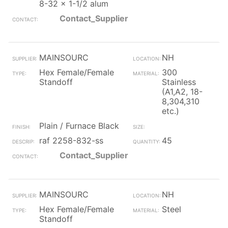
8-32 x 1-1/2 alum
Contact_Supplier
MAINSOURC
NH
Hex Female/Female
300
Standoff
Stainless
(A1,A2, 18-
8,304,310
etc.)
Plain / Furnace Black
raf 2258-832-ss
45
Contact_Supplier
MAINSOURC
NH
Hex Female/Female
Steel
Standoff