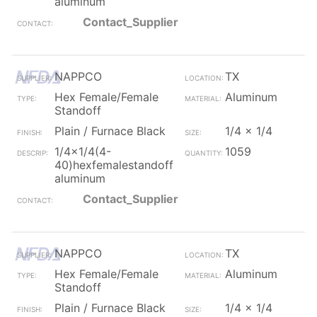
aluminum
Contact_Supplier
NAPPCO
TX
Hex Female/Female
Aluminum
Standoff
Plain / Furnace Black
1/4 x 1/4
1/4x1/4(4-
1059
40)hexfemalestandoff
aluminum
Contact_Supplier
NAPPCO
TX
Hex Female/Female
Aluminum
Standoff
Plain / Furnace Black
1/4 x 1/4