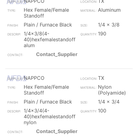
NAPPCO
TX
Hex Female/Female
Aluminum
Standoff
Plain / Furnace Black
1/4 x 3/8
1/4x3/8(4-
190
40)hexfemalestandoff
alum
Contact_Supplier
NAPPCO
TX
Hex Female/Female
Nylon
Standoff
(Polyamide)
Plain / Furnace Black
1/4 x 3/4
1/4x3/4(4-
100
40)hexfemalestandoff
nylon
Contact_Supplier