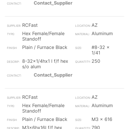
Contact_Supplier
RCFast
AZ
Hex Female/Female
Aluminum
Standoff
Plain / Furnace Black
#8-32 x
1/41
8-32x1/4hx1 l f/f hex
250
s/o alum
Contact_Supplier
RCFast
AZ
Hex Female/Female
Aluminum
Standoff
Plain / Furnace Black
M3 x 616
M3x6hx16l f/f hex
790