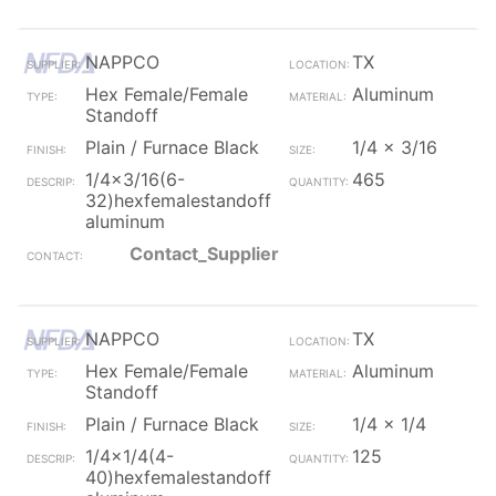
NAPPCO
TX
Hex Female/Female
Aluminum
Standoff
Plain / Furnace Black
1/4 x 3/16
1/4x3/16(6-
465
32)hexfemalestandoff
aluminum
Contact_Supplier
NAPPCO
TX
Hex Female/Female
Aluminum
Standoff
Plain / Furnace Black
1/4 x 1/4
1/4x1/4(4-
125
40)hexfemalestandoff