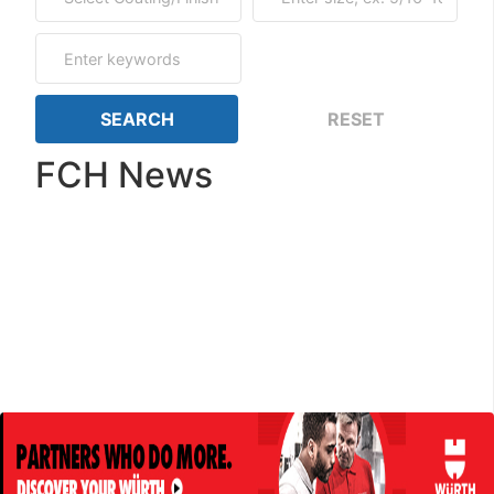
FCH News