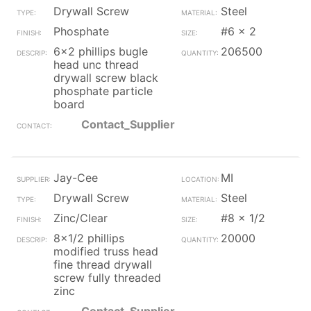
Drywall Screw
Steel
Phosphate
#6 x 2
6x2 phillips bugle
206500
head unc thread
drywall screw black
phosphate particle
board
Contact_Supplier
Jay-Cee
MI
Drywall Screw
Steel
Zinc/Clear
#8 x 1/2
8x1/2 phillips
20000
modified truss head
fine thread drywall
screw fully threaded
zinc