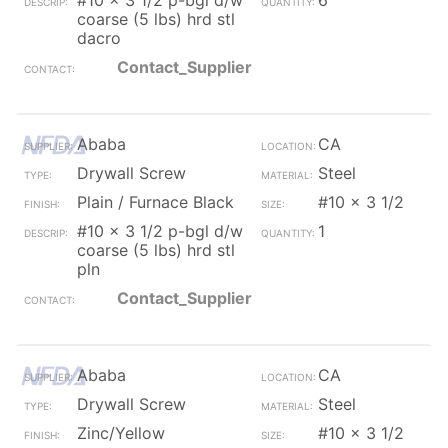
#10 x 3 1/2 p-bgl d/w
6
coarse (5 lbs) hrd stl
dacro
Contact_Supplier
Ababa
CA
Drywall Screw
Steel
Plain / Furnace Black
#10 x 3 1/2
#10 x 3 1/2 p-bgl d/w
1
coarse (5 lbs) hrd stl
pln
Contact_Supplier
Ababa
CA
Drywall Screw
Steel
Zinc/Yellow
#10 x 3 1/2