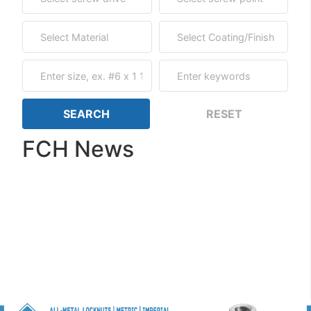
FCH News