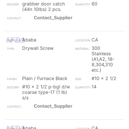
grabber door catch
60
(44n 10lbs) 2 pcs.
Contact_Supplier
Ababa
CA
Drywall Screw
300
Stainless
(A1,A2, 18-
8,304,310
etc.)
Plain / Furnace Black
#10 x 2 1/2
#10 x 2 1/2 p-bgl d/w
14
coarse type-17 (1 lb)
s/s
Contact_Supplier
Ababa
CA