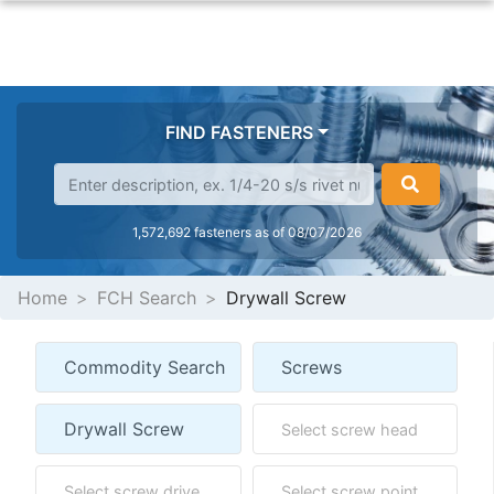
FIND FASTENERS
1,572,692 fasteners as of 08/07/2026
Home
FCH Search
Drywall Screw