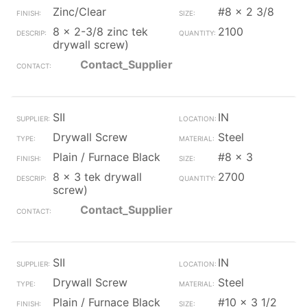
Zinc/Clear
#8 x 2 3/8
8 x 2-3/8 zinc tek
2100
drywall screw)
Contact_Supplier
SII
IN
Drywall Screw
Steel
Plain / Furnace Black
#8 x 3
8 x 3 tek drywall
2700
screw)
Contact_Supplier
SII
IN
Drywall Screw
Steel
Plain / Furnace Black
#10 x 3 1/2