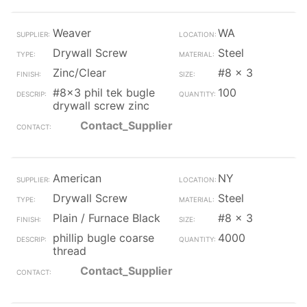
Weaver
WA
Drywall Screw
Steel
Zinc/Clear
#8 x 3
#8x3 phil tek bugle
100
drywall screw zinc
Contact_Supplier
American
NY
Drywall Screw
Steel
Plain / Furnace Black
#8 x 3
phillip bugle coarse
4000
thread
Contact_Supplier