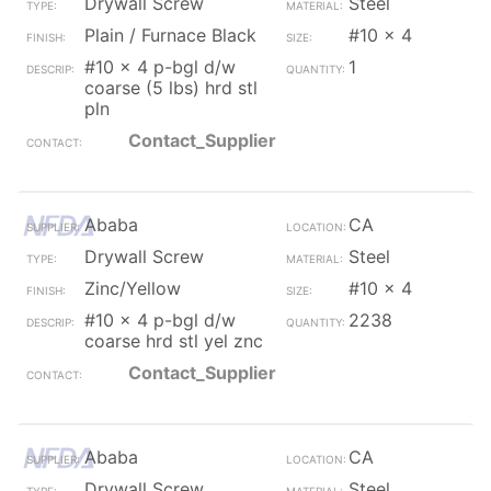
Drywall Screw
Steel
Plain / Furnace Black
#10 x 4
#10 x 4 p-bgl d/w
1
coarse (5 lbs) hrd stl
pln
Contact_Supplier
Ababa
CA
Drywall Screw
Steel
Zinc/Yellow
#10 x 4
#10 x 4 p-bgl d/w
2238
coarse hrd stl yel znc
Contact_Supplier
Ababa
CA
Drywall Screw
Steel