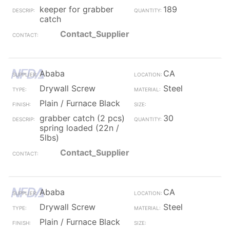
keeper for grabber
189
catch
Contact_Supplier
Ababa
CA
Drywall Screw
Steel
Plain / Furnace Black
grabber catch (2 pcs)
30
spring loaded (22n /
5lbs)
Contact_Supplier
Ababa
CA
Drywall Screw
Steel
Plain / Furnace Black