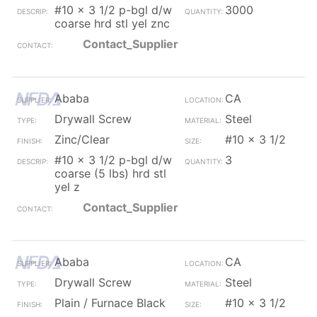
#10 x 3 1/2 p-bgl d/w
3000
coarse hrd stl yel znc
Contact_Supplier
Ababa
CA
Drywall Screw
Steel
Zinc/Clear
#10 x 3 1/2
#10 x 3 1/2 p-bgl d/w
3
coarse (5 lbs) hrd stl
yel z
Contact_Supplier
Ababa
CA
Drywall Screw
Steel
Plain / Furnace Black
#10 x 3 1/2