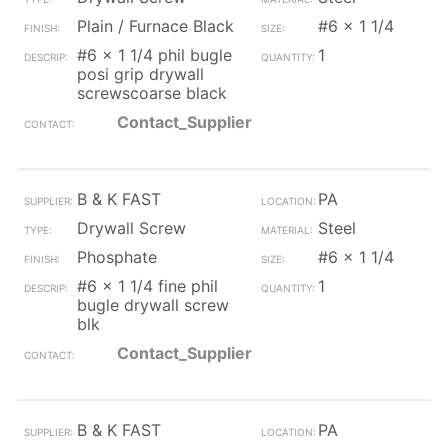
Plain / Furnace Black
#6 x 1 1/4
#6 x 1 1/4 phil bugle
1
posi grip drywall
screwscoarse black
Contact_Supplier
B & K FAST
PA
Drywall Screw
Steel
Phosphate
#6 x 1 1/4
#6 x 1 1/4 fine phil
1
bugle drywall screw
blk
Contact_Supplier
B & K FAST
PA