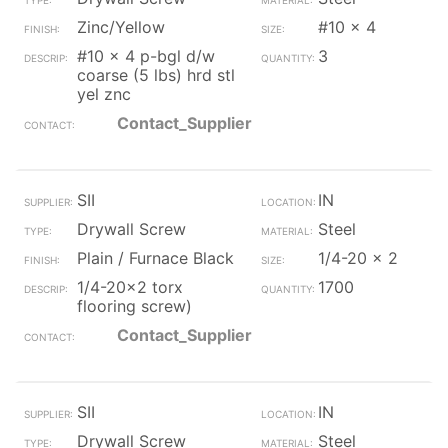
Zinc/Yellow
#10 x 4
#10 x 4 p-bgl d/w
3
coarse (5 lbs) hrd stl
yel znc
Contact_Supplier
SII
IN
Drywall Screw
Steel
Plain / Furnace Black
1/4-20 x 2
1/4-20x2 torx
1700
flooring screw)
Contact_Supplier
SII
IN
Drywall Screw
Steel