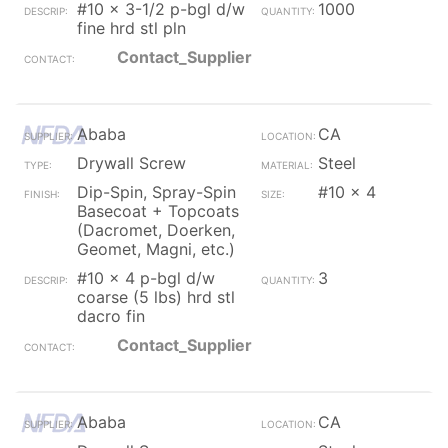
#10 x 3-1/2 p-bgl d/w
1000
fine hrd stl pln
Contact_Supplier
Ababa
CA
Drywall Screw
Steel
Dip-Spin, Spray-Spin
#10 x 4
Basecoat + Topcoats
(Dacromet, Doerken,
Geomet, Magni, etc.)
#10 x 4 p-bgl d/w
3
coarse (5 lbs) hrd stl
dacro fin
Contact_Supplier
Ababa
CA