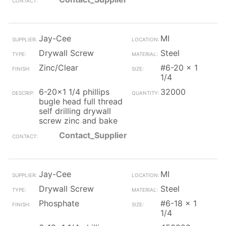
Jay-Cee
MI
Drywall Screw
Steel
Zinc/Clear
#6-20 x 1
1/4
6-20x1 1/4 phillips
32000
bugle head full thread
self drilling drywall
screw zinc and bake
Contact_Supplier
Jay-Cee
MI
Drywall Screw
Steel
Phosphate
#6-18 x 1
1/4