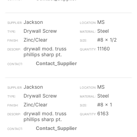
Jackson
MS
Drywall Screw
Steel
Zinc/Clear
#8 x 1/2
drywall mod. truss
11160
phillips sharp pt.
Contact_Supplier
Jackson
MS
Drywall Screw
Steel
Zinc/Clear
#8 x 1
drywall mod. truss
6163
phillips sharp pt.
Contact_Supplier