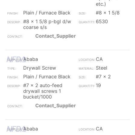
etc.)
Plain / Furnace Black
#8 x 1 5/8
#8 x 1 5/8 p-bgl d/w
6530
coarse s/s
Contact_Supplier
Ababa
CA
Drywall Screw
Steel
Plain / Furnace Black
#7 x 2
#7 x 2 auto-feed
19
drywall screws 1
bucket/1000
Contact_Supplier
Ababa
CA