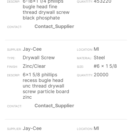
6-18x1 1/4 phillips
453220
bugle head fine
thread drywall screw
black phosphate
Contact_Supplier
Jay-Cee
MI
Drywall Screw
Steel
Zinc/Clear
#6 x 1 5/8
6x1 5/8 phillips
20000
recess bugle head
unc thread drywall
screw particle board
zinc
Contact_Supplier
Jay-Cee
MI