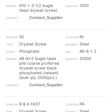
#10 x 3-1/2 bugle
1000
head drywall screw)
Contact_Supplier
SII
IN
Drywall Screw
Steel
Phosphate
#8-8 x 2
#8-8x2 bugle head
10000
phil coarse proferred
drywall screw black
phosphated (taiwan)
(bulk qty 2000pcs )
Contact_Supplier
B & K FAST
PA
Drywall Screw
Steel