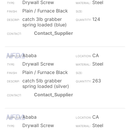
Drywall Screw
Steel
Plain / Furnace Black
catch 3lb grabber
124
spring loaded (blue)
Contact_Supplier
Ababa
CA
Drywall Screw
Steel
Plain / Furnace Black
catch 5lb grabber
263
spring loaded (silver)
Contact_Supplier
Ababa
CA
Drywall Screw
Steel