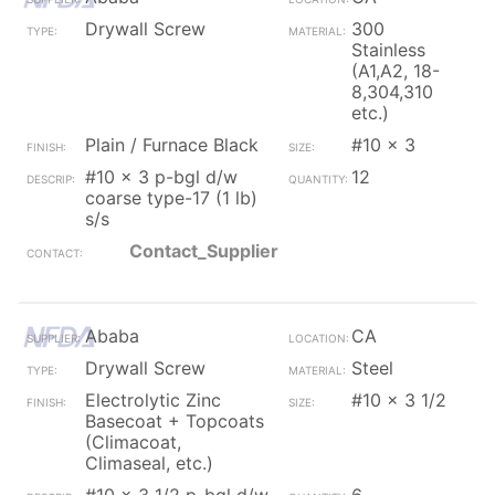
Drywall Screw
300
Stainless
(A1,A2, 18-
8,304,310
etc.)
Plain / Furnace Black
#10 x 3
#10 x 3 p-bgl d/w
12
coarse type-17 (1 lb)
s/s
Contact_Supplier
Ababa
CA
Drywall Screw
Steel
Electrolytic Zinc
#10 x 3 1/2
Basecoat + Topcoats
(Climacoat,
Climaseal, etc.)