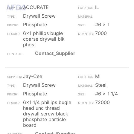
ACCURATE
IL
Drywall Screw
Phosphate
#6 x 1
6x1 phillips bugle
7000
coarse drywall blk
phos
Contact_Supplier
Jay-Cee
MI
Drywall Screw
Steel
Phosphate
#6 x 1 1/4
6x1 1/4 phillips bugle
72000
head unc thread
drywall screw black
phosphate particle
board
Contact_Supplier