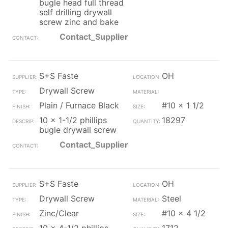
bugle head full thread
self drilling drywall
screw zinc and bake
Contact_Supplier
S+S Faste
OH
Drywall Screw
Plain / Furnace Black
#10 x 1 1/2
10 x 1-1/2 phillips
18297
bugle drywall screw
Contact_Supplier
S+S Faste
OH
Drywall Screw
Steel
Zinc/Clear
#10 x 4 1/2