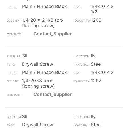
Plain / Furnace Black
1/4-20 x 2
1/2
1/4-20 x 2-1/2 torx
1200
flooring screw)
Contact_Supplier
SII
IN
Drywall Screw
Steel
Plain / Furnace Black
1/4-20 x 3
1/4-20x3 torx
1292
flooring screw)
Contact_Supplier
SII
IN
Drywall Screw
Steel