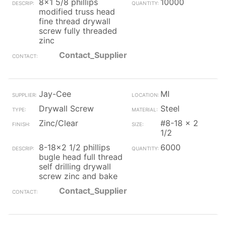
8x1 5/8 phillips
10000
modified truss head
fine thread drywall
screw fully threaded
zinc
Contact_Supplier
Jay-Cee
MI
Drywall Screw
Steel
Zinc/Clear
#8-18 x 2
1/2
8-18x2 1/2 phillips
6000
bugle head full thread
self drilling drywall
screw zinc and bake
Contact_Supplier