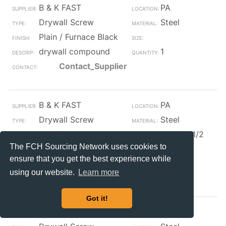
B & K FAST
PA
Drywall Screw
Steel
Plain / Furnace Black
drywall compound
1
Contact_Supplier
B & K FAST
PA
Drywall Screw
Steel
Zinc/Clear
#10 x 3 1/2
The FCH Sourcing Network uses cookies to
#10 x 3 1/2 phil self
175
drill drywall screw zn
ensure that you get the best experience while
Contact_Supplier
using our website.
Learn more
Got it!
TSF
TX