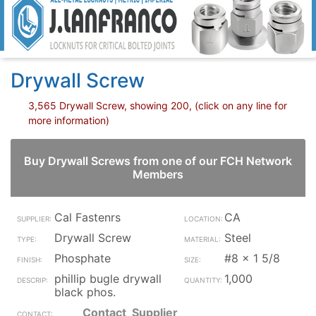
Drywall Screw
3,565 Drywall Screw, showing 200, (click on any line for
more information)
Buy Drywall Screws from one of our FCH Network
Members
Cal Fastenrs
CA
Drywall Screw
Steel
Phosphate
#8 x 1 5/8
phillip bugle drywall
1,000
black phos.
Contact_Supplier