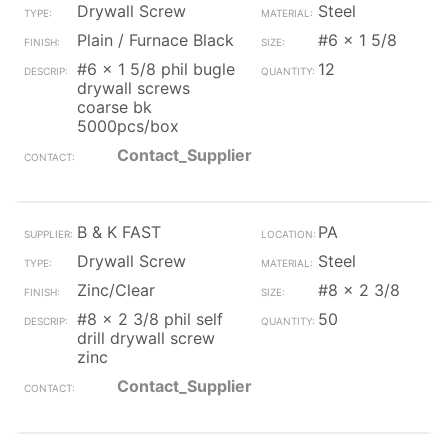
Drywall Screw
Steel
Plain / Furnace Black
#6 x 1 5/8
#6 x 1 5/8 phil bugle
12
drywall screws
coarse bk
5000pcs/box
Contact_Supplier
B & K FAST
PA
Drywall Screw
Steel
Zinc/Clear
#8 x 2 3/8
#8 x 2 3/8 phil self
50
drill drywall screw
zinc
Contact_Supplier