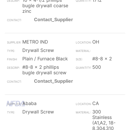
10 x 4-1/2 phillips
1712
bugle drywall coarse
zinc
Contact_Supplier
METRO IND
OH
Drywall Screw
Plain / Furnace Black
#8-8 x 2
#8-8 x 2 phillips
500
bugle drywall screw
Contact_Supplier
Ababa
CA
Drywall Screw
300
Stainless
(A1,A2, 18-
8,304,310