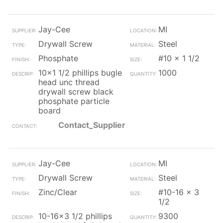
Jay-Cee
MI
Drywall Screw
Steel
Phosphate
#10 x 1 1/2
10x1 1/2 phillips bugle
1000
head unc thread
drywall screw black
phosphate particle
board
Contact_Supplier
Jay-Cee
MI
Drywall Screw
Steel
Zinc/Clear
#10-16 x 3
1/2
10-16x3 1/2 phillips
9300