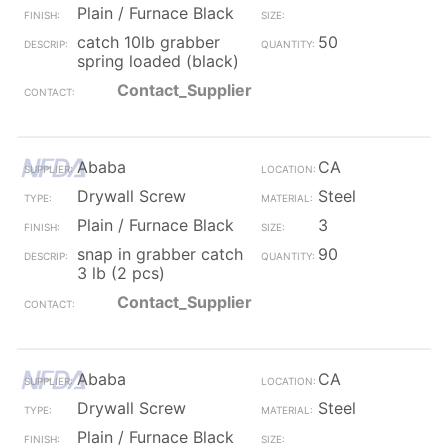
Plain / Furnace Black
catch 10lb grabber
50
spring loaded (black)
Contact_Supplier
Ababa
CA
Drywall Screw
Steel
Plain / Furnace Black
3
snap in grabber catch
90
3 lb (2 pcs)
Contact_Supplier
Ababa
CA
Drywall Screw
Steel
Plain / Furnace Black