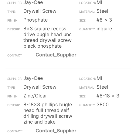
Jay-Cee
MI
Drywall Screw
Steel
Phosphate
#8 x 3
8x3 square recess
inquire
drive bugle head unc
thread drywall screw
black phosphate
Contact_Supplier
Jay-Cee
MI
Drywall Screw
Steel
Zinc/Clear
#8-18 x 3
8-18x3 phillips bugle
3800
head full thread self
drilling drywall screw
zinc and bake
Contact_Supplier