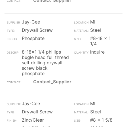
Contact_Supplier
Jay-Cee
MI
Drywall Screw
Steel
Phosphate
#8-18 x 1
1/4
8-18x1 1/4 phillips
inquire
bugle head full thread
self drilling drywall
screw black
phosphate
Contact_Supplier
Jay-Cee
MI
Drywall Screw
Steel
Zinc/Clear
#8 x 1 5/8