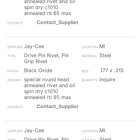
annealed rivet and oil
spin dry c1010
annealed rb 65 max
Contact_Supplier
Jay-Cee
MI
Drive Pin Rivet, Pin
Steel
Grip Rivet
Black Oxide
.177 x .315
special round head
inquire
annealed rivet and oil
spin dry c1010
annealed rb 65 max
Contact_Supplier
Jay-Cee
MI
Drive Pin Rivet, Pin
Steel