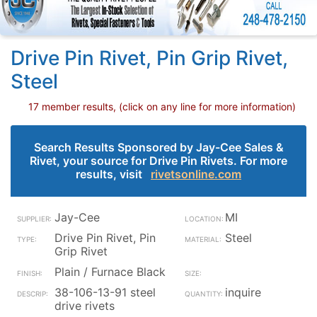
Drive Pin Rivet, Pin Grip Rivet,
Steel
17 member results, (click on any line for more information)
Search Results Sponsored by Jay-Cee Sales &
Rivet, your source for Drive Pin Rivets. For more
results, visit
rivetsonline.com
Jay-Cee
MI
Drive Pin Rivet, Pin
Steel
Grip Rivet
Plain / Furnace Black
38-106-13-91 steel
inquire
drive rivets