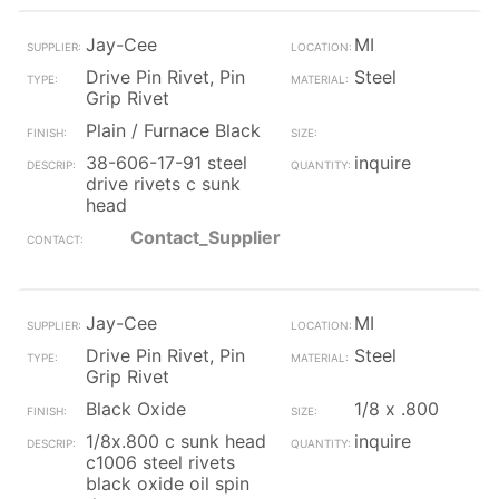
Jay-Cee
MI
Drive Pin Rivet, Pin
Steel
Grip Rivet
Plain / Furnace Black
38-606-17-91 steel
inquire
drive rivets c sunk
head
Contact_Supplier
Jay-Cee
MI
Drive Pin Rivet, Pin
Steel
Grip Rivet
Black Oxide
1/8 x .800
1/8x.800 c sunk head
inquire
c1006 steel rivets
black oxide oil spin