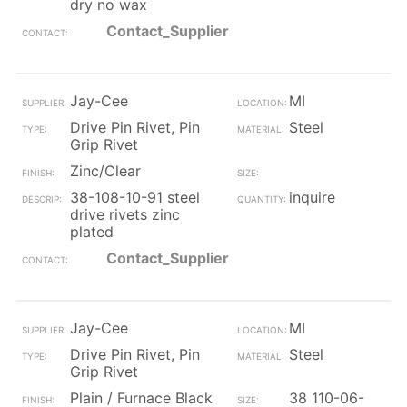
dry no wax
Contact_Supplier
Jay-Cee
MI
Drive Pin Rivet, Pin
Steel
Grip Rivet
Zinc/Clear
38-108-10-91 steel
inquire
drive rivets zinc
plated
Contact_Supplier
Jay-Cee
MI
Drive Pin Rivet, Pin
Steel
Grip Rivet
Plain / Furnace Black
38 110-06-