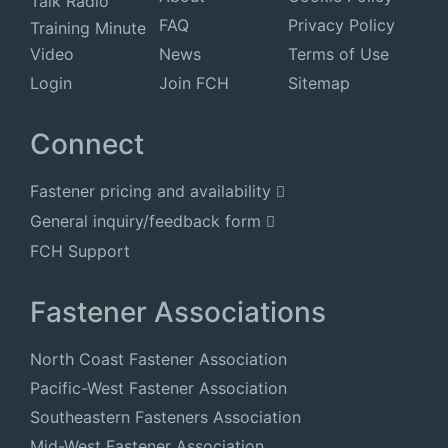
Talk Radio
FAQ
Privacy Policy
Training Minute
Video
News
Terms of Use
Login
Join FCH
Sitemap
Connect
Fastener pricing and availability
General inquiry/feedback form
FCH Support
Fastener Associations
North Coast Fastener Association
Pacific-West Fastener Association
Southeastern Fasteners Association
Mid-West Fastener Association