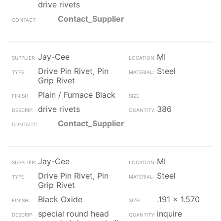
drive rivets
Contact_Supplier
Jay-Cee
MI
Drive Pin Rivet, Pin
Steel
Grip Rivet
Plain / Furnace Black
drive rivets
386
Contact_Supplier
Jay-Cee
MI
Drive Pin Rivet, Pin
Steel
Grip Rivet
Black Oxide
.191 x 1.570
special round head
inquire