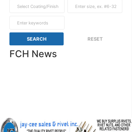
FCH News