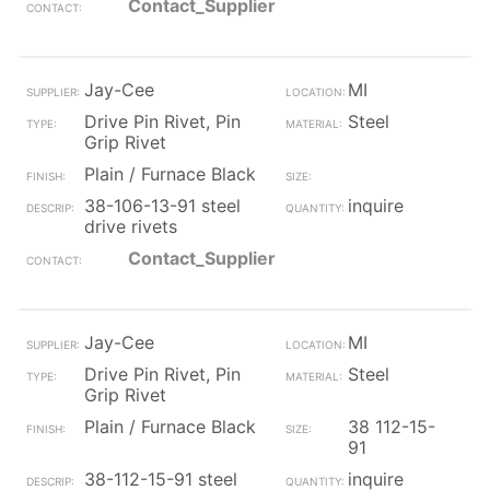
Contact_Supplier
Jay-Cee
MI
Drive Pin Rivet, Pin
Steel
Grip Rivet
Plain / Furnace Black
38-106-13-91 steel
inquire
drive rivets
Contact_Supplier
Jay-Cee
MI
Drive Pin Rivet, Pin
Steel
Grip Rivet
Plain / Furnace Black
38 112-15-
91
38-112-15-91 steel
inquire