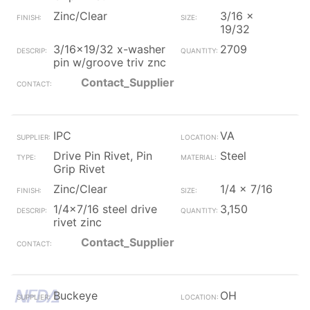
Zinc/Clear
3/16 x
19/32
3/16x19/32 x-washer
2709
pin w/groove triv znc
Contact_Supplier
IPC
VA
Drive Pin Rivet, Pin
Steel
Grip Rivet
Zinc/Clear
1/4 x 7/16
1/4x7/16 steel drive
3,150
rivet zinc
Contact_Supplier
Buckeye
OH