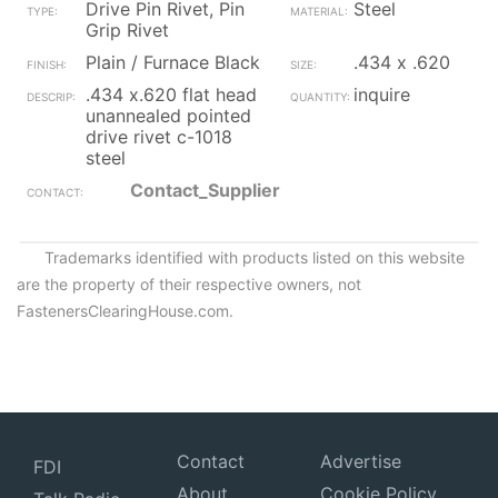
Drive Pin Rivet, Pin
Steel
Grip Rivet
Plain / Furnace Black
.434 x .620
.434 x.620 flat head
inquire
unannealed pointed
drive rivet c-1018
steel
Contact_Supplier
Trademarks identified with products listed on this website
are the property of their respective owners, not
FastenersClearingHouse.com.
Contact
Advertise
FDI
About
Cookie Policy