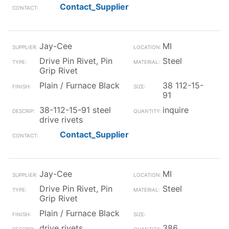
Contact_Supplier
Jay-Cee
MI
Drive Pin Rivet, Pin
Steel
Grip Rivet
Plain / Furnace Black
38 112-15-
91
38-112-15-91 steel
inquire
drive rivets
Contact_Supplier
Jay-Cee
MI
Drive Pin Rivet, Pin
Steel
Grip Rivet
Plain / Furnace Black
drive rivets
386