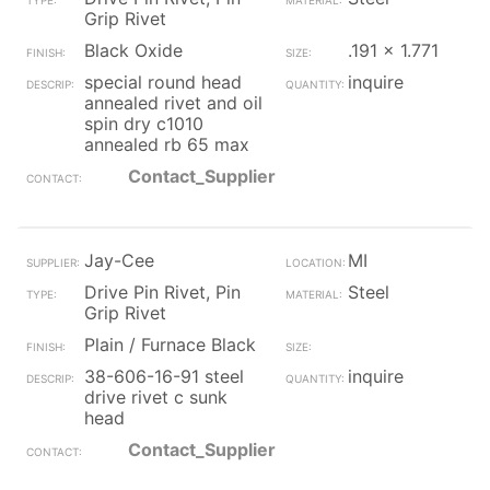
Grip Rivet
Black Oxide
.191 x 1.771
special round head
inquire
annealed rivet and oil
spin dry c1010
annealed rb 65 max
Contact_Supplier
Jay-Cee
MI
Drive Pin Rivet, Pin
Steel
Grip Rivet
Plain / Furnace Black
38-606-16-91 steel
inquire
drive rivet c sunk
head
Contact_Supplier