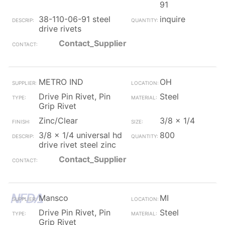
91
38-110-06-91 steel
inquire
drive rivets
Contact_Supplier
METRO IND
OH
Drive Pin Rivet, Pin
Steel
Grip Rivet
Zinc/Clear
3/8 x 1/4
3/8 x 1/4 universal hd
800
drive rivet steel zinc
Contact_Supplier
Mansco
MI
Drive Pin Rivet, Pin
Steel
Grip Rivet