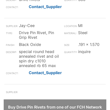
Contact_Supplier
Jay-Cee
MI
Drive Pin Rivet, Pin
Steel
Grip Rivet
Black Oxide
.191 x 1.570
special round head
inquire
annealed rivet and oil
spin dry c1010
annealed rb 65 max
Contact_Supplier
Buy Drive Pin Rivets from one of our FCH Network