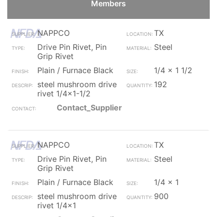
Members
NAPPCO
TX
Drive Pin Rivet, Pin
Steel
Grip Rivet
Plain / Furnace Black
1/4 x 1 1/2
steel mushroom drive
192
rivet 1/4x1-1/2
Contact_Supplier
NAPPCO
TX
Drive Pin Rivet, Pin
Steel
Grip Rivet
Plain / Furnace Black
1/4 x 1
steel mushroom drive
900
rivet 1/4x1