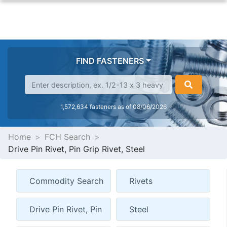
FIND FASTENERS
1,572,634 fasteners as of 08/06/2026
Home
FCH Search
Drive Pin Rivet, Pin Grip Rivet, Steel