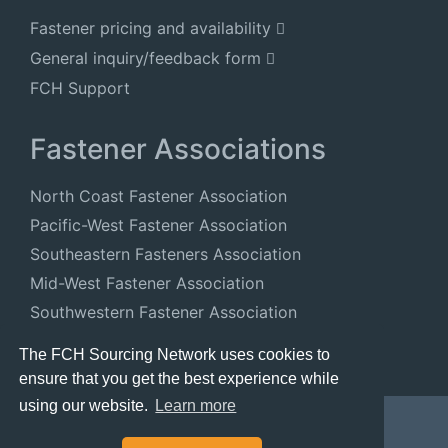
Fastener pricing and availability
General inquiry/feedback form
FCH Support
Fastener Associations
North Coast Fastener Association
Pacific-West Fastener Association
Southeastern Fasteners Association
Mid-West Fastener Association
Southwestern Fastener Association
National Fastener Distributors Association
The FCH Sourcing Network uses cookies to
ensure that you get the best experience while
using our website.
Learn more