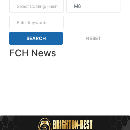
FCH News