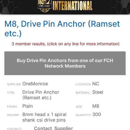
M8, Drive Pin Anchor (Ramset
etc.)
3 member results, (click on any line for more information)
Buy Drive Pin Anchors from one of our FCH
Network Members
OneMonroe
NC
Drive Pin Anchor
Steel
(Ramset etc.)
Plain
M8
8mm head x 1 spiral
300
shank csi drive pins
Contact_Supplier