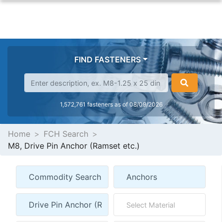
FIND FASTENERS
1,572,761 fasteners as of 08/09/2026
Home
FCH Search
M8, Drive Pin Anchor (Ramset etc.)