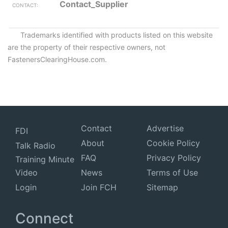
Contact_Supplier
Trademarks identified with products listed on this website
are the property of their respective owners, not
FastenersClearingHouse.com.
Contact
Advertise
FDI
About
Cookie Policy
Talk Radio
FAQ
Privacy Policy
Training Minute
Video
News
Terms of Use
Login
Join FCH
Sitemap
Connect