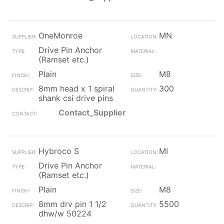
OneMonroe
MN
Drive Pin Anchor
(Ramset etc.)
Plain
M8
8mm head x 1 spiral
300
shank csi drive pins
Contact_Supplier
Hybroco S
MI
Drive Pin Anchor
(Ramset etc.)
Plain
M8
8mm drv pin 1 1/2
5500
dhw/w 50224