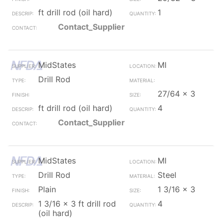
ft drill rod (oil hard)
1
Contact_Supplier
MidStates
MI
Drill Rod
27/64 x 3
ft drill rod (oil hard)
4
Contact_Supplier
MidStates
MI
Drill Rod
Steel
Plain
1 3/16 x 3
1 3/16 x 3 ft drill rod
4
(oil hard)