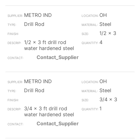
METRO IND
OH
Drill Rod
Steel
1/2 x 3
1/2 x 3 ft drill rod
4
water hardened steel
Contact_Supplier
METRO IND
OH
Drill Rod
Steel
3/4 x 3
3/4 x 3 ft drill rod
1
water hardened steel
Contact_Supplier