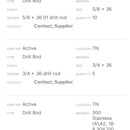
Drill Rod
5/8 x 36
5/8 x 36 01 drill rod
10
Contact_Supplier
Active
TN
Drill Rod
3/4 x 36
3/4 x 36 drill rod
5
Contact_Supplier
Active
TN
Drill Rod
300
Stainless
(A1,A2, 18-
8,304,310