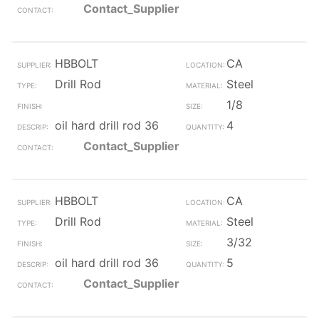
Contact_Supplier
HBBOLT
CA
Drill Rod
Steel
1/8
oil hard drill rod 36
4
Contact_Supplier
HBBOLT
CA
Drill Rod
Steel
3/32
oil hard drill rod 36
5
Contact_Supplier