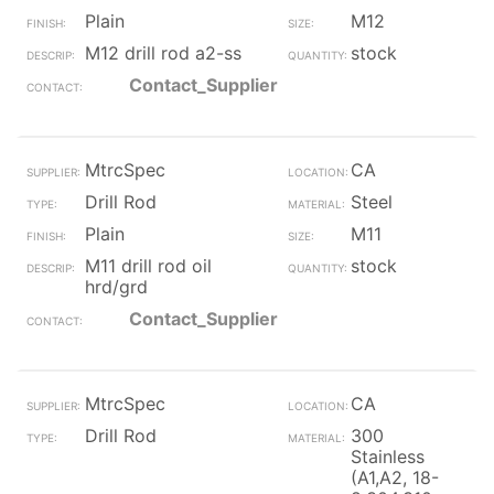
Plain
M12
M12 drill rod a2-ss
stock
Contact_Supplier
MtrcSpec
CA
Drill Rod
Steel
Plain
M11
M11 drill rod oil
stock
hrd/grd
Contact_Supplier
MtrcSpec
CA
Drill Rod
300
Stainless
(A1,A2, 18-