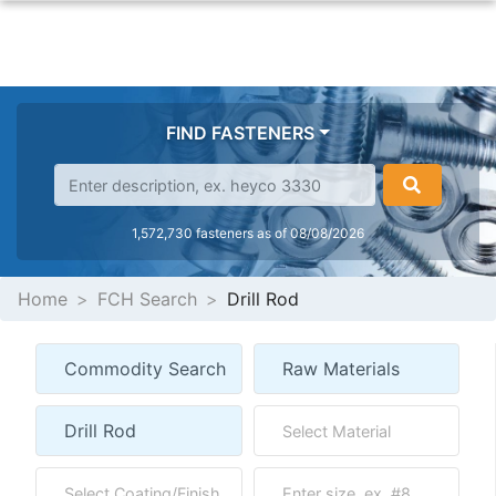
FIND FASTENERS
1,572,730 fasteners as of 08/08/2026
Home
FCH Search
Drill Rod