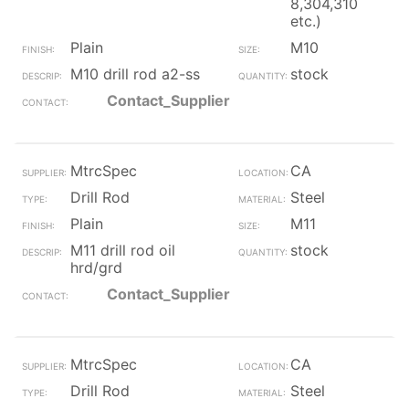
8,304,310
etc.)
Plain
M10
M10 drill rod a2-ss
stock
Contact_Supplier
MtrcSpec
CA
Drill Rod
Steel
Plain
M11
M11 drill rod oil
stock
hrd/grd
Contact_Supplier
MtrcSpec
CA
Drill Rod
Steel