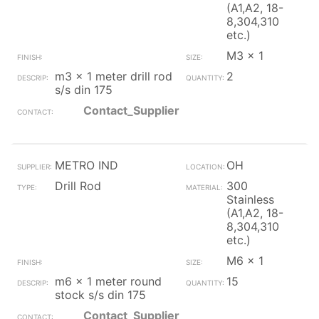
(A1,A2, 18-
8,304,310
etc.)
M3 x 1
m3 x 1 meter drill rod
2
s/s din 175
Contact_Supplier
METRO IND
OH
Drill Rod
300
Stainless
(A1,A2, 18-
8,304,310
etc.)
M6 x 1
m6 x 1 meter round
15
stock s/s din 175
Contact_Supplier