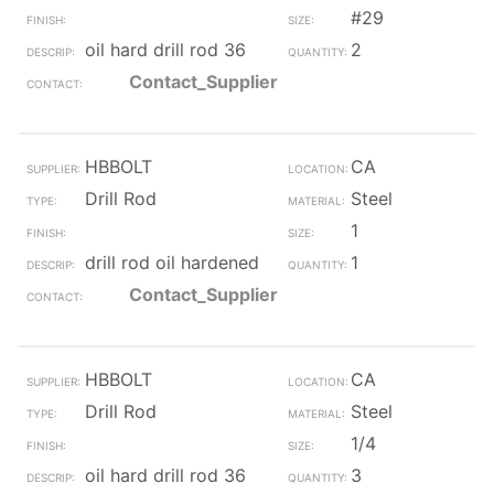
#29
oil hard drill rod 36
2
Contact_Supplier
HBBOLT
CA
Drill Rod
Steel
1
drill rod oil hardened
1
Contact_Supplier
HBBOLT
CA
Drill Rod
Steel
1/4
oil hard drill rod 36
3