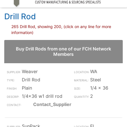
Drill Rod
265 Drill Rod, showing 200, (click on any line for more
information)
Buy Drill Rods from one of our FCH Network
Members
Weaver
WA
Drill Rod
Steel
Plain
1/4 x 36
1/4x36 w1 drill rod
2
Contact_Supplier
SunPack
FL