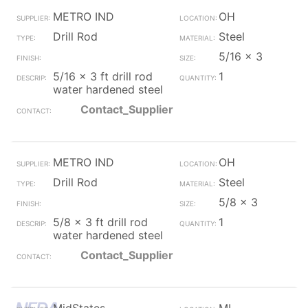
METRO IND
OH
Drill Rod
Steel
5/16 x 3
5/16 x 3 ft drill rod
1
water hardened steel
Contact_Supplier
METRO IND
OH
Drill Rod
Steel
5/8 x 3
5/8 x 3 ft drill rod
1
water hardened steel
Contact_Supplier