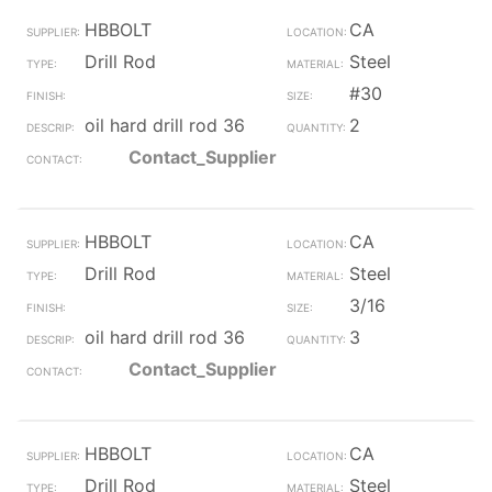
HBBOLT
CA
Drill Rod
Steel
#30
oil hard drill rod 36
2
Contact_Supplier
HBBOLT
CA
Drill Rod
Steel
3/16
oil hard drill rod 36
3
Contact_Supplier
HBBOLT
CA
Drill Rod
Steel