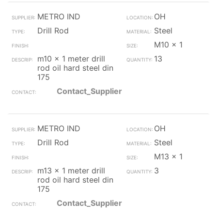
METRO IND
OH
Drill Rod
Steel
M10 x 1
m10 x 1 meter drill
13
rod oil hard steel din
175
Contact_Supplier
METRO IND
OH
Drill Rod
Steel
M13 x 1
m13 x 1 meter drill
3
rod oil hard steel din
175
Contact_Supplier