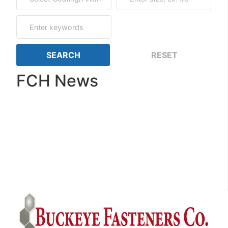
FCH News