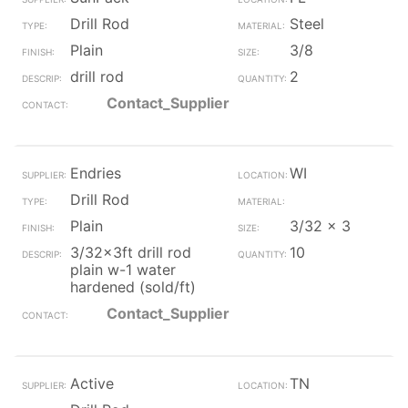
Drill Rod
Steel
Plain
3/8
drill rod
2
Contact_Supplier
Endries
WI
Drill Rod
Plain
3/32 x 3
3/32x3ft drill rod
10
plain w-1 water
hardened (sold/ft)
Contact_Supplier
Active
TN