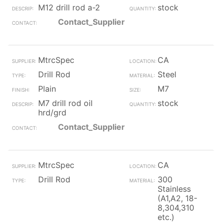
M12 drill rod a-2
stock
Contact_Supplier
MtrcSpec
CA
Drill Rod
Steel
Plain
M7
M7 drill rod oil
stock
hrd/grd
Contact_Supplier
MtrcSpec
CA
Drill Rod
300
Stainless
(A1,A2, 18-
8,304,310
etc.)