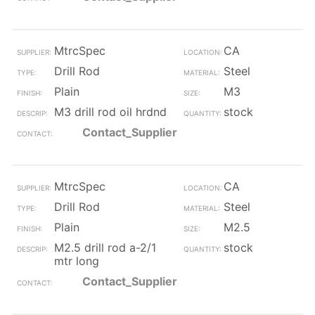
MtrcSpec
CA
Drill Rod
Steel
Plain
M3
M3 drill rod oil hrdnd
stock
Contact_Supplier
MtrcSpec
CA
Drill Rod
Steel
Plain
M2.5
M2.5 drill rod a-2/1
stock
mtr long
Contact_Supplier