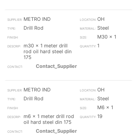
METRO IND
OH
Drill Rod
Steel
M30 x 1
m30 x 1 meter drill
1
rod oil hard steel din
175
Contact_Supplier
METRO IND
OH
Drill Rod
Steel
M6 x 1
m6 x 1 meter drill rod
19
oil hard steel din 175
Contact_Supplier