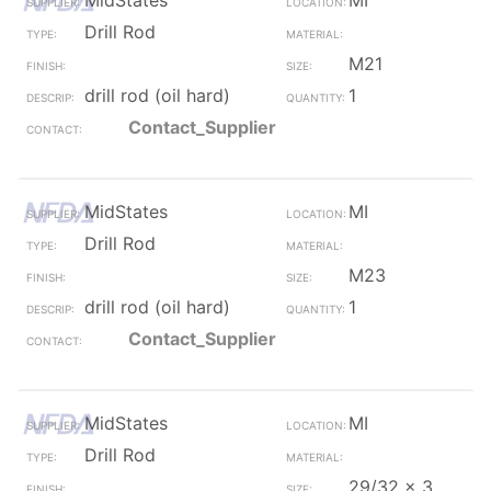
MidStates
MI
Drill Rod
M21
drill rod (oil hard)
1
Contact_Supplier
MidStates
MI
Drill Rod
M23
drill rod (oil hard)
1
Contact_Supplier
MidStates
MI
Drill Rod
29/32 x 3