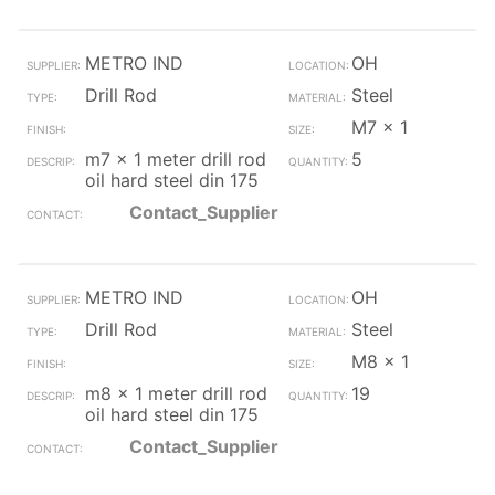
METRO IND
OH
Drill Rod
Steel
M7 x 1
m7 x 1 meter drill rod
5
oil hard steel din 175
Contact_Supplier
METRO IND
OH
Drill Rod
Steel
M8 x 1
m8 x 1 meter drill rod
19
oil hard steel din 175
Contact_Supplier