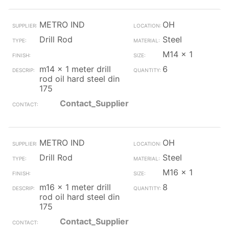
METRO IND
OH
Drill Rod
Steel
M14 x 1
m14 x 1 meter drill
6
rod oil hard steel din
175
Contact_Supplier
METRO IND
OH
Drill Rod
Steel
M16 x 1
m16 x 1 meter drill
8
rod oil hard steel din
175
Contact_Supplier