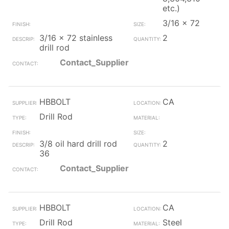
etc.)
3/16 x 72
3/16 x 72 stainless
2
drill rod
Contact_Supplier
HBBOLT
CA
Drill Rod
3/8 oil hard drill rod
2
36
Contact_Supplier
HBBOLT
CA
Drill Rod
Steel