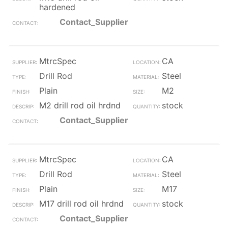
hardened
Contact_Supplier
MtrcSpec
CA
Drill Rod
Steel
Plain
M2
M2 drill rod oil hrdnd
stock
Contact_Supplier
MtrcSpec
CA
Drill Rod
Steel
Plain
M17
M17 drill rod oil hrdnd
stock
Contact_Supplier