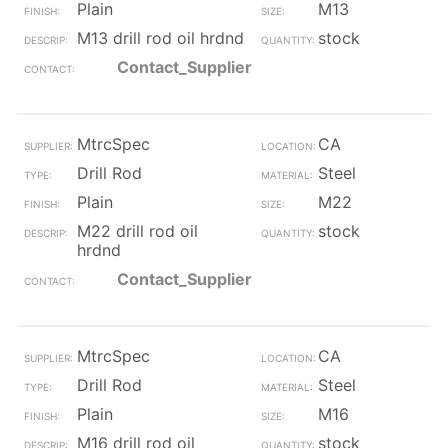
Plain
M13
M13 drill rod oil hrdnd
stock
Contact_Supplier
MtrcSpec
CA
Drill Rod
Steel
Plain
M22
M22 drill rod oil
stock
hrdnd
Contact_Supplier
MtrcSpec
CA
Drill Rod
Steel
Plain
M16
M16 drill rod oil
stock