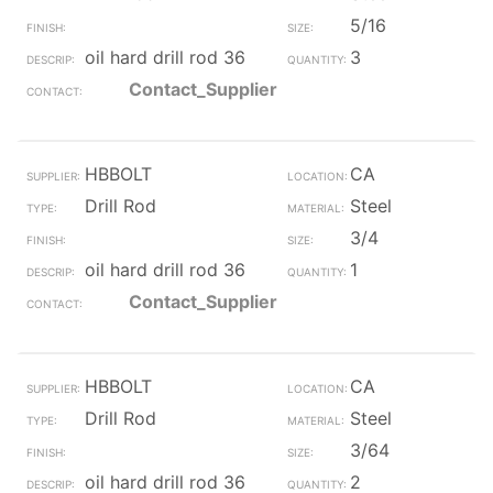
5/16
oil hard drill rod 36
3
Contact_Supplier
HBBOLT
CA
Drill Rod
Steel
3/4
oil hard drill rod 36
1
Contact_Supplier
HBBOLT
CA
Drill Rod
Steel
3/64
oil hard drill rod 36
2