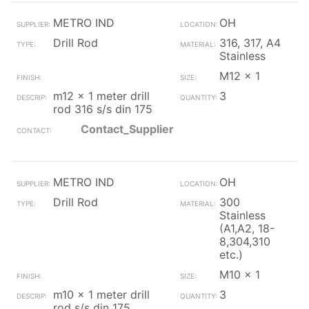
METRO IND
OH
Drill Rod
316, 317, A4
Stainless
M12 x 1
m12 x 1 meter drill
3
rod 316 s/s din 175
Contact_Supplier
METRO IND
OH
Drill Rod
300
Stainless
(A1,A2, 18-
8,304,310
etc.)
M10 x 1
m10 x 1 meter drill
3
rod s/s din 175