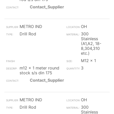
Contact_Supplier
METRO IND
OH
Drill Rod
300
Stainless
(A1,A2, 18-
8,304,310
etc.)
M12 x 1
m12 x 1 meter round
3
stock s/s din 175
Contact_Supplier
METRO IND
OH
Drill Rod
300
Stainless