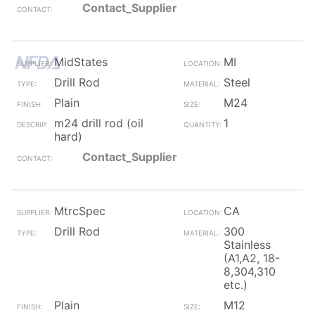
Contact_Supplier
MidStates
MI
Drill Rod
Steel
Plain
M24
m24 drill rod (oil
1
hard)
Contact_Supplier
MtrcSpec
CA
Drill Rod
300
Stainless
(A1,A2, 18-
8,304,310
etc.)
Plain
M12