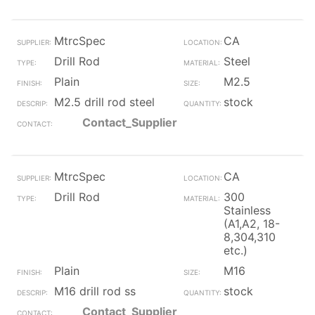
MtrcSpec
CA
Drill Rod
Steel
Plain
M2.5
M2.5 drill rod steel
stock
Contact_Supplier
MtrcSpec
CA
Drill Rod
300
Stainless
(A1,A2, 18-
8,304,310
etc.)
Plain
M16
M16 drill rod ss
stock
Contact_Supplier