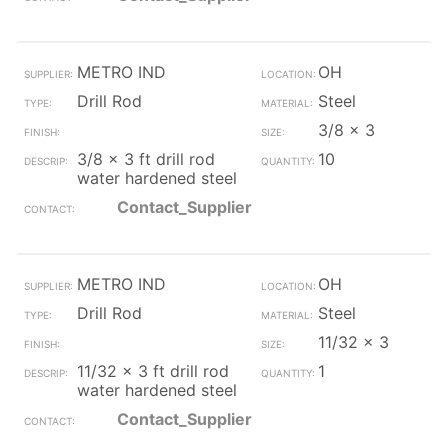
METRO IND
OH
Drill Rod
Steel
3/8 x 3
3/8 x 3 ft drill rod
10
water hardened steel
Contact_Supplier
METRO IND
OH
Drill Rod
Steel
11/32 x 3
11/32 x 3 ft drill rod
1
water hardened steel
Contact_Supplier