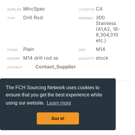
MtrcSpec
CA
Drill Rod
300
Stainless
(A1,A2, 18-
8,304,310
etc.)
Plain
M14
M14 drill rod ss
stock
Contact_Supplier
The FCH Sourcing Network uses cookies to
MtrcSpec
CA
ensure that you get the best experience while
Drill Rod
Steel
using our website.
Learn more
Plain
M18
M18 drill rod
stock
Got it!
Contact_Supplier