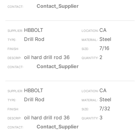
Contact_Supplier
HBBOLT
CA
Drill Rod
Steel
7/16
oil hard drill rod 36
2
Contact_Supplier
HBBOLT
CA
Drill Rod
Steel
7/32
oil hard drill rod 36
3
Contact_Supplier