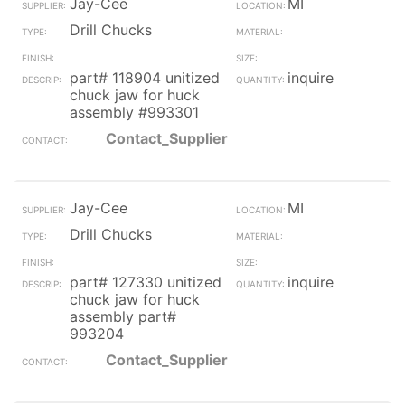
Jay-Cee
MI
Drill Chucks
part# 118904 unitized
inquire
chuck jaw for huck
assembly #993301
Contact_Supplier
Jay-Cee
MI
Drill Chucks
part# 127330 unitized
inquire
chuck jaw for huck
assembly part#
993204
Contact_Supplier