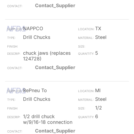
Contact_Supplier
NAPPCO
TX
Drill Chucks
Steel
chuck jaws (replaces
5
124728)
Contact_Supplier
RePneu To
MI
Drill Chucks
Steel
1/2
1/2 drill chuck
6
w/9/16-18 connection
Contact_Supplier