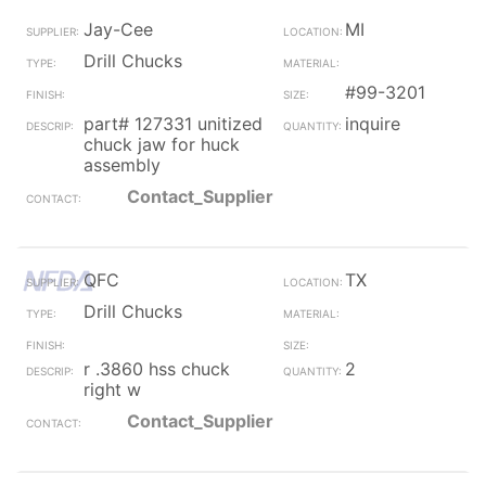
Jay-Cee
MI
Drill Chucks
#99-3201
part# 127331 unitized
inquire
chuck jaw for huck
assembly
Contact_Supplier
QFC
TX
Drill Chucks
r .3860 hss chuck
2
right w
Contact_Supplier