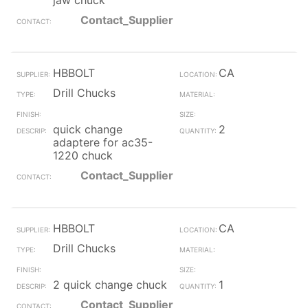
jaw chuck
Contact_Supplier
HBBOLT
CA
Drill Chucks
quick change
2
adaptere for ac35-
1220 chuck
Contact_Supplier
HBBOLT
CA
Drill Chucks
2 quick change chuck
1
Contact_Supplier