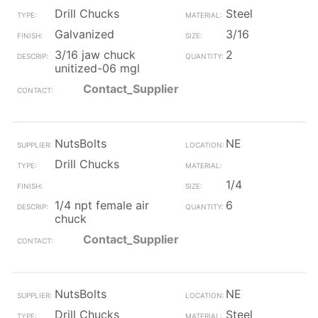
Drill Chucks
Steel
Galvanized
3/16
3/16 jaw chuck
2
unitized-06 mgl
Contact_Supplier
NutsBolts
NE
Drill Chucks
1/4
1/4 npt female air
6
chuck
Contact_Supplier
NutsBolts
NE
Drill Chucks
Steel