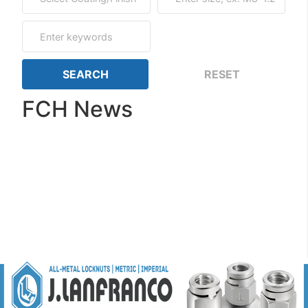
FCH News