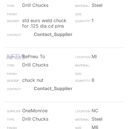
Drill Chucks
Steel
std euro weld chuck
1
for .125 dia cd pins
Contact_Supplier
RePneu To
MI
Drill Chucks
chuck nut
6
Contact_Supplier
OneMonroe
NC
Drill Chucks
Steel
M6