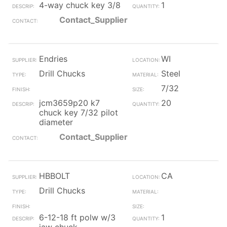
4-way chuck key 3/8
1
Contact_Supplier
Endries
WI
Drill Chucks
Steel
7/32
jcm3659p20 k7
20
chuck key 7/32 pilot
diameter
Contact_Supplier
HBBOLT
CA
Drill Chucks
6-12-18 ft polw w/3
1