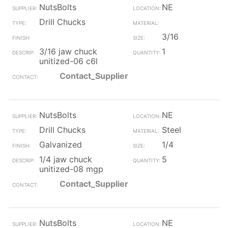
NutsBolts
NE
Drill Chucks
3/16
3/16 jaw chuck
1
unitized-06 c6l
Contact_Supplier
NutsBolts
NE
Drill Chucks
Steel
Galvanized
1/4
1/4 jaw chuck
5
unitized-08 mgp
Contact_Supplier
NutsBolts
NE