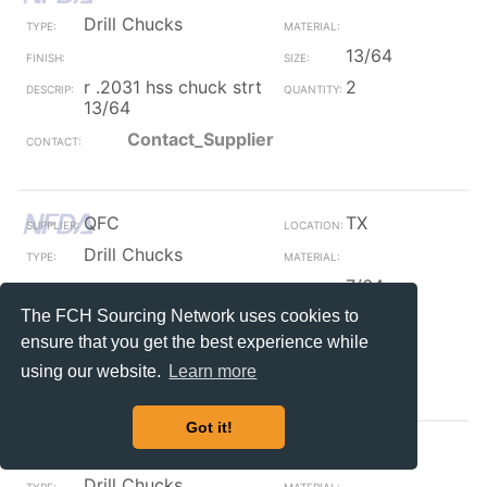
Drill Chucks
13/64
r .2031 hss chuck strt
2
13/64
Contact_Supplier
QFC
TX
Drill Chucks
7/64
The FCH Sourcing Network uses cookies to
r .1094 hss chuck strt
2
7/64
ensure that you get the best experience while
Contact_Supplier
using our website.
Learn more
Got it!
QFC
TX
Drill Chucks