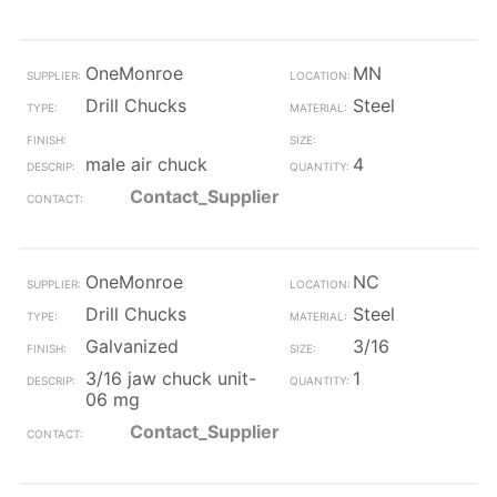
OneMonroe
MN
Drill Chucks
Steel
male air chuck
4
Contact_Supplier
OneMonroe
NC
Drill Chucks
Steel
Galvanized
3/16
3/16 jaw chuck unit-
1
06 mg
Contact_Supplier