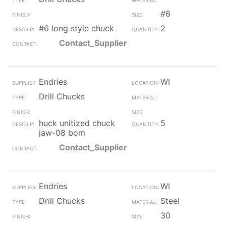
#6
#6 long style chuck
2
Contact_Supplier
Endries
WI
Drill Chucks
huck unitized chuck
5
jaw-08 bom
Contact_Supplier
Endries
WI
Drill Chucks
Steel
30