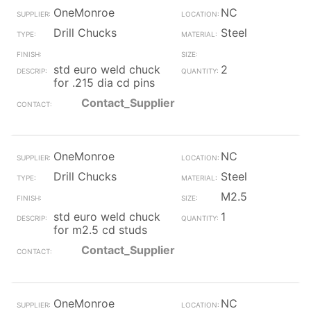
OneMonroe
NC
Drill Chucks
Steel
std euro weld chuck
2
for .215 dia cd pins
Contact_Supplier
OneMonroe
NC
Drill Chucks
Steel
M2.5
std euro weld chuck
1
for m2.5 cd studs
Contact_Supplier
OneMonroe
NC