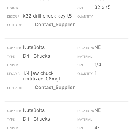
32 x t5
k32 drill chuck key t5
Contact_Supplier
NutsBolts
NE
Drill Chucks
1/4
1/4 jaw chuck
1
unititized-08mgl
Contact_Supplier
NutsBolts
NE
Drill Chucks
4-