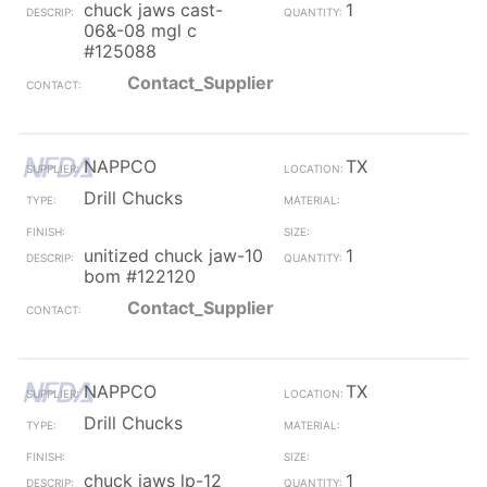
chuck jaws cast-
1
06&-08 mgl c
#125088
Contact_Supplier
NAPPCO
TX
Drill Chucks
unitized chuck jaw-10
1
bom #122120
Contact_Supplier
NAPPCO
TX
Drill Chucks
chuck jaws lp-12
1