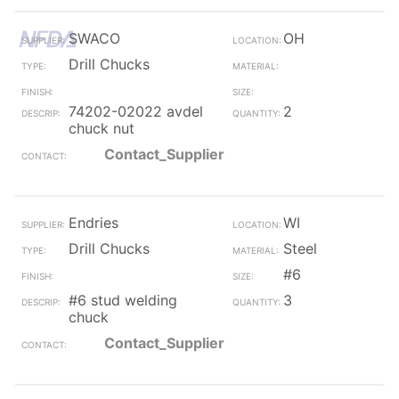
SWACO
OH
Drill Chucks
74202-02022 avdel
2
chuck nut
Contact_Supplier
Endries
WI
Drill Chucks
Steel
#6
#6 stud welding
3
chuck
Contact_Supplier