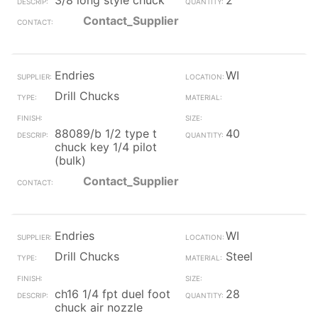
3/8 long style chuck
2
Contact_Supplier
Endries
WI
Drill Chucks
88089/b 1/2 type t
40
chuck key 1/4 pilot
(bulk)
Contact_Supplier
Endries
WI
Drill Chucks
Steel
ch16 1/4 fpt duel foot
28
chuck air nozzle