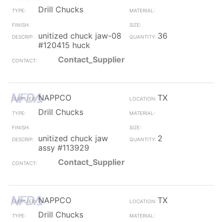
Drill Chucks
unitized chuck jaw-08
36
#120415 huck
Contact_Supplier
NAPPCO
TX
Drill Chucks
unitized chuck jaw
2
assy #113929
Contact_Supplier
NAPPCO
TX
Drill Chucks