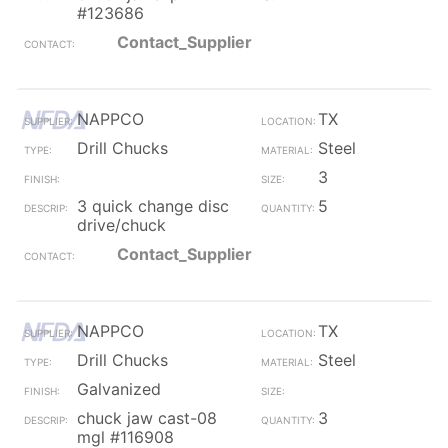
#123686
Contact_Supplier
NAPPCO
TX
Drill Chucks
Steel
3
3 quick change disc
5
drive/chuck
Contact_Supplier
NAPPCO
TX
Drill Chucks
Steel
Galvanized
chuck jaw cast-08
3
mgl #116908