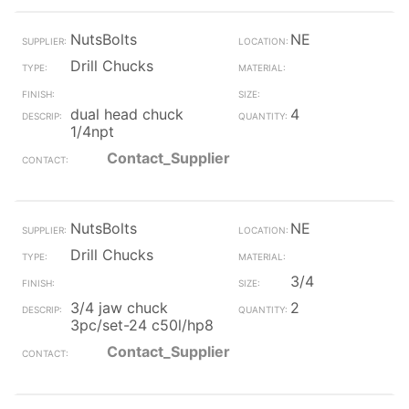
NutsBolts
NE
Drill Chucks
dual head chuck
4
1/4npt
Contact_Supplier
NutsBolts
NE
Drill Chucks
3/4
3/4 jaw chuck
2
3pc/set-24 c50l/hp8
Contact_Supplier