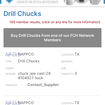
Drill Chucks
169 member results, (click on any line for more information)
Buy Drill Chucks from one of our FCH Network
Members
NAPPCO
TX
Drill Chucks
chuck jaw cast-28
3
#104927 huck
Contact_Supplier
NAPPCO
TX