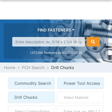
FIND FASTENERS
1,572,692 fasteners as of 08/07/2026
Home
FCH Search
Drill Chucks