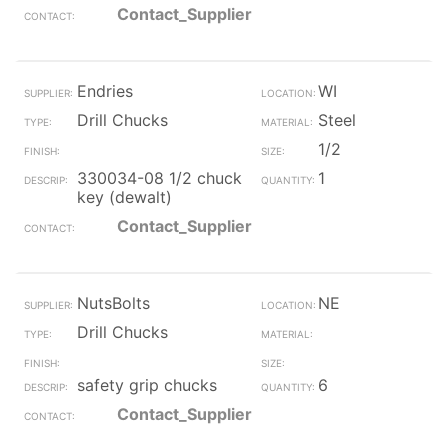
Contact_Supplier
Endries
WI
Drill Chucks
Steel
1/2
330034-08 1/2 chuck
1
key (dewalt)
Contact_Supplier
NutsBolts
NE
Drill Chucks
safety grip chucks
6
Contact_Supplier