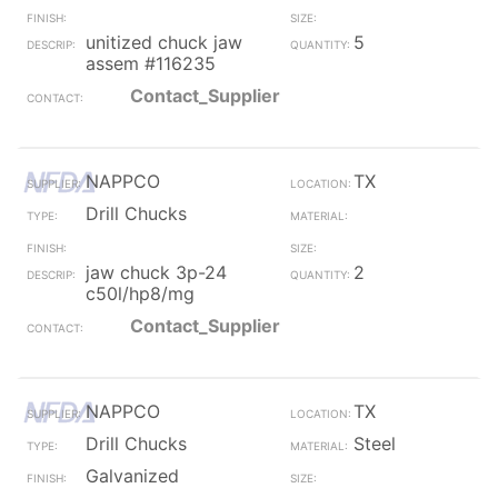
unitized chuck jaw
5
assem #116235
Contact_Supplier
NAPPCO
TX
Drill Chucks
jaw chuck 3p-24
2
c50l/hp8/mg
Contact_Supplier
NAPPCO
TX
Drill Chucks
Steel
Galvanized