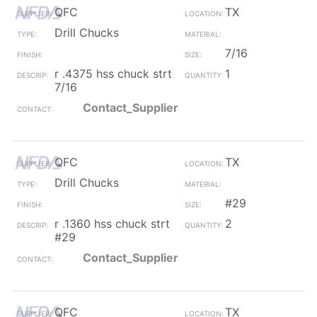
QFC
TX
Drill Chucks
7/16
r .4375 hss chuck strt
1
7/16
Contact_Supplier
QFC
TX
Drill Chucks
#29
r .1360 hss chuck strt
2
#29
Contact_Supplier
QFC
TX