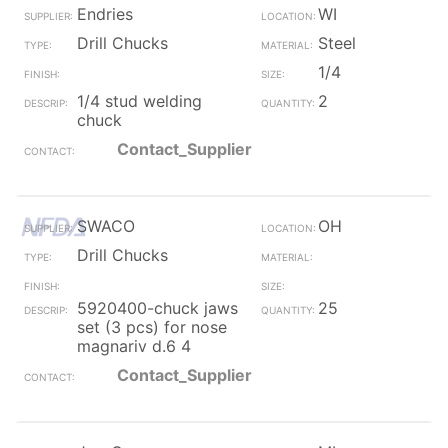
Endries
WI
Drill Chucks
Steel
1/4
1/4 stud welding
2
chuck
Contact_Supplier
SWACO
OH
Drill Chucks
5920400-chuck jaws
25
set (3 pcs) for nose
magnariv d.6 4
Contact_Supplier