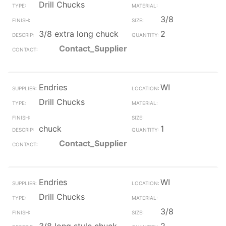
Drill Chucks
3/8
3/8 extra long chuck
2
Contact_Supplier
Endries
WI
Drill Chucks
chuck
1
Contact_Supplier
Endries
WI
Drill Chucks
3/8