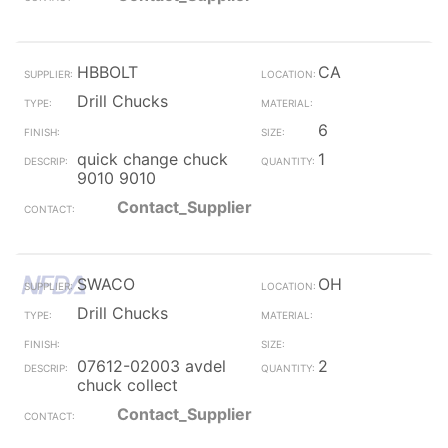
HBBOLT
CA
Drill Chucks
6
quick change chuck
1
9010 9010
Contact_Supplier
SWACO
OH
Drill Chucks
07612-02003 avdel
2
chuck collect
Contact_Supplier