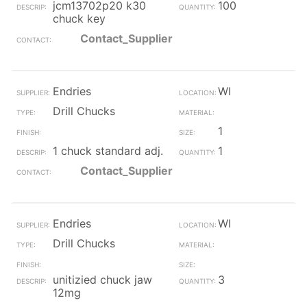
jcm13702p20 k30
100
chuck key
Contact_Supplier
Endries
WI
Drill Chucks
1
1 chuck standard adj.
1
Contact_Supplier
Endries
WI
Drill Chucks
unitizied chuck jaw
3
12mg