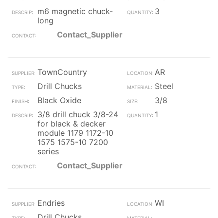
m6 magnetic chuck-
3
long
Contact_Supplier
TownCountry
AR
Drill Chucks
Steel
Black Oxide
3/8
3/8 drill chuck 3/8-24
1
for black & decker
module 1179 1172-10
1575 1575-10 7200
series
Contact_Supplier
Endries
WI
Drill Chucks