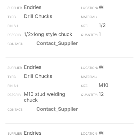
Endries
WI
Drill Chucks
1/2
1/2xlong style chuck
1
Contact_Supplier
Endries
WI
Drill Chucks
M10
M10 stud welding
12
chuck
Contact_Supplier
Endries
WI