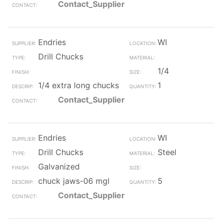
Contact_Supplier
Endries
WI
Drill Chucks
1/4
1/4 extra long chucks
1
Contact_Supplier
Endries
WI
Drill Chucks
Steel
Galvanized
chuck jaws-06 mgl
5
Contact_Supplier