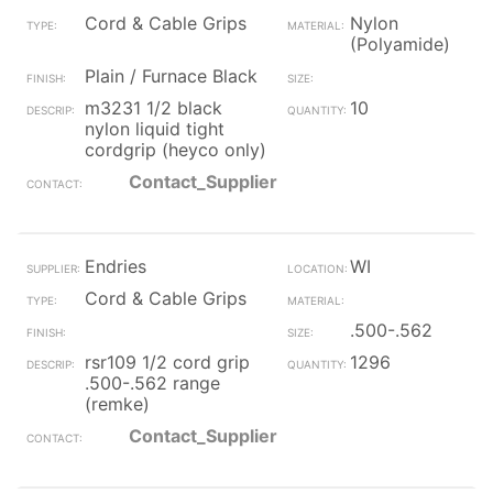
Cord & Cable Grips
Nylon
(Polyamide)
Plain / Furnace Black
m3231 1/2 black
10
nylon liquid tight
cordgrip (heyco only)
Contact_Supplier
Endries
WI
Cord & Cable Grips
.500-.562
rsr109 1/2 cord grip
1296
.500-.562 range
(remke)
Contact_Supplier