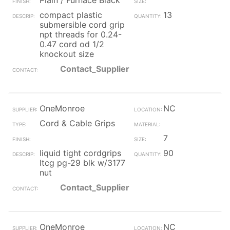
Plain / Furnace Black
compact plastic
13
submersible cord grip
npt threads for 0.24-
0.47 cord od 1/2
knockout size
Contact_Supplier
OneMonroe
NC
Cord & Cable Grips
7
liquid tight cordgrips
90
ltcg pg-29 blk w/3177
nut
Contact_Supplier
OneMonroe
NC