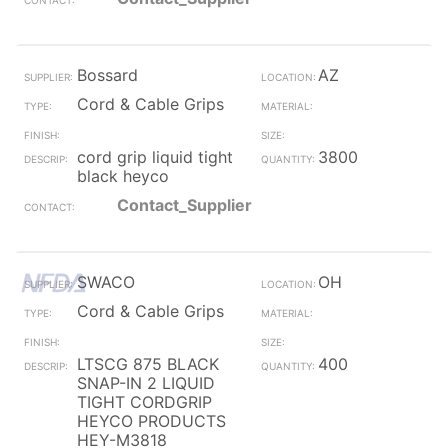
Bossard
AZ
Cord & Cable Grips
cord grip liquid tight
3800
black heyco
Contact_Supplier
SWACO
OH
Cord & Cable Grips
LTSCG 875 BLACK
400
SNAP-IN 2 LIQUID
TIGHT CORDGRIP
HEYCO PRODUCTS
HEY-M3818