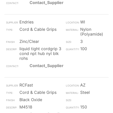
Contact_Supplier
Endries
WI
Cord & Cable Grips
Nylon
(Polyamide)
Zinc/Clear
3
liquid tight cordgrip 3
100
cond npt hub nyl blk
rohs
Contact_Supplier
RCFast
AZ
Cord & Cable Grips
Steel
Black Oxide
M4518
150