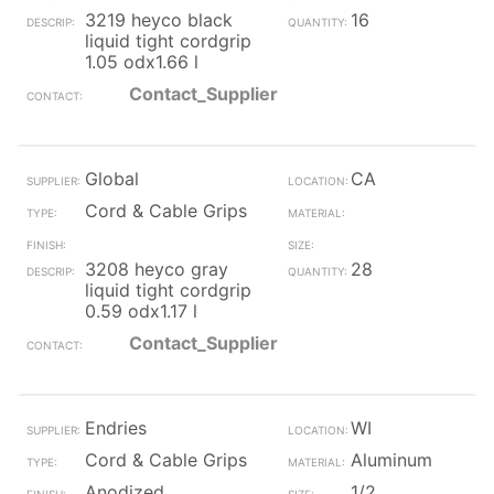
3219 heyco black
16
liquid tight cordgrip
1.05 odx1.66 l
Contact_Supplier
Global
CA
Cord & Cable Grips
3208 heyco gray
28
liquid tight cordgrip
0.59 odx1.17 l
Contact_Supplier
Endries
WI
Cord & Cable Grips
Aluminum
Anodized
1/2