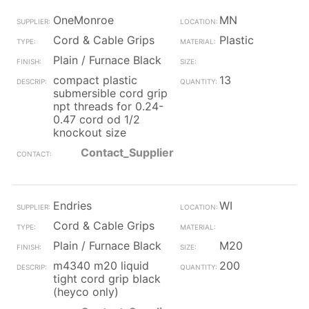
OneMonroe
MN
Cord & Cable Grips
Plastic
Plain / Furnace Black
compact plastic
13
submersible cord grip
npt threads for 0.24-
0.47 cord od 1/2
knockout size
Contact_Supplier
Endries
WI
Cord & Cable Grips
Plain / Furnace Black
M20
m4340 m20 liquid
200
tight cord grip black
(heyco only)