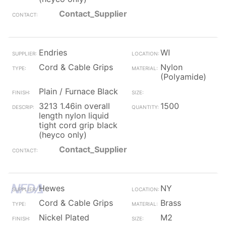
Contact_Supplier
Endries
WI
Cord & Cable Grips
Nylon
(Polyamide)
Plain / Furnace Black
3213 1.46in overall
1500
length nylon liquid
tight cord grip black
(heyco only)
Contact_Supplier
Hewes
NY
Cord & Cable Grips
Brass
Nickel Plated
M2