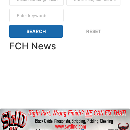
FCH News