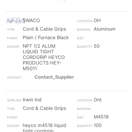
SWACO
OH
Cord & Cable Grips
Aluminum
Plain / Furnace Black
NPT 1/2 ALUM
50
LIQUID TIGHT
CORDGRIP HEYCO
PRODUCTS HEY-
M5011
Contact_Supplier
Irwin Ind
Ont
Cord & Cable Grips
M4518
heyco m4518 liquid
100
tight cordgrip