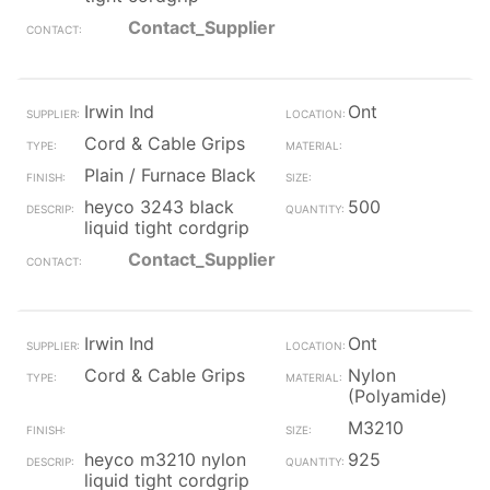
Contact_Supplier
Irwin Ind
Ont
Cord & Cable Grips
Plain / Furnace Black
heyco 3243 black
500
liquid tight cordgrip
Contact_Supplier
Irwin Ind
Ont
Cord & Cable Grips
Nylon
(Polyamide)
M3210
heyco m3210 nylon
925
liquid tight cordgrip