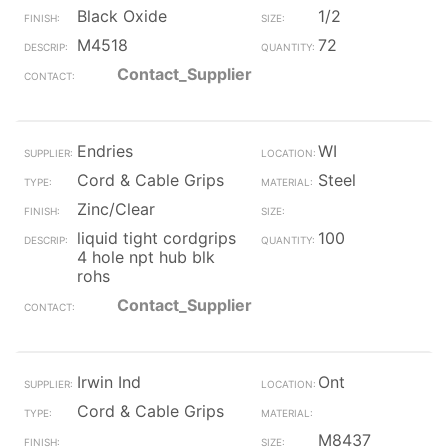
Black Oxide
1/2
M4518
72
Contact_Supplier
Endries
WI
Cord & Cable Grips
Steel
Zinc/Clear
liquid tight cordgrips
100
4 hole npt hub blk
rohs
Contact_Supplier
Irwin Ind
Ont
Cord & Cable Grips
M8437