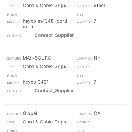
Cord & Cable Grips
Steel
heyco m4348 (cord
7
grip)
Contact_Supplier
MAINSOURC
NH
Cord & Cable Grips
heyco 3461
7
Contact_Supplier
Global
CA
Cord & Cable Grips