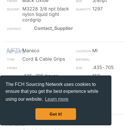
Black Oxide
3/8npt
M3228 3/8 npt black
1297
nylon liquid tight
cordgrip
Contact_Supplier
Mansco
MI
Cord & Cable Grips
.435-.705
.435-.705 heyco
150
snap-in cordgrip
The FCH Sourcing Network uses cookies to
strain relief pigtail
ensure that you get the best experience while
250/box
using our website.
Learn more
Contact_Supplier
Got it!
Mansco
MI