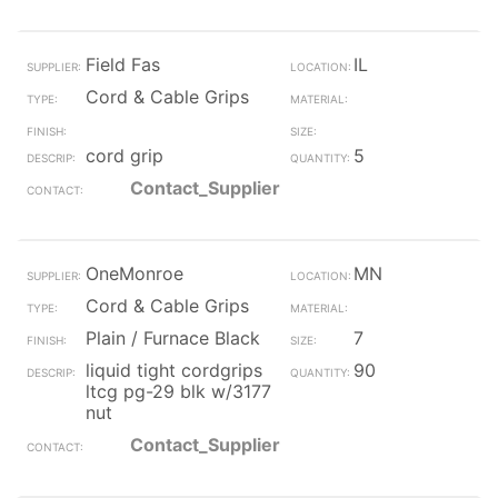
Field Fas
IL
Cord & Cable Grips
cord grip
5
Contact_Supplier
OneMonroe
MN
Cord & Cable Grips
Plain / Furnace Black
7
liquid tight cordgrips
90
ltcg pg-29 blk w/3177
nut
Contact_Supplier