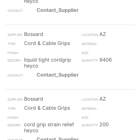
heyco
Contact_Supplier
Bossard
AZ
Cord & Cable Grips
liquid tight cordgrip
9406
heyco
Contact_Supplier
Bossard
AZ
Cord & Cable Grips
cord grip strain relief
200
heyco
Contact_Supplier