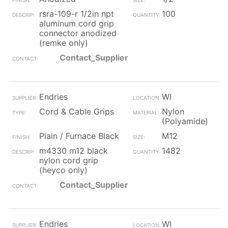
rsra-109-r 1/2in npt
100
aluminum cord grip
connector anodized
(remke only)
Contact_Supplier
Endries
WI
Cord & Cable Grips
Nylon
(Polyamide)
Plain / Furnace Black
M12
m4330 m12 black
1482
nylon cord grip
(heyco only)
Contact_Supplier
Endries
WI