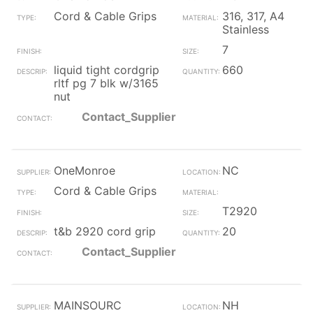
Cord & Cable Grips
316, 317, A4
Stainless
7
liquid tight cordgrip
660
rltf pg 7 blk w/3165
nut
Contact_Supplier
OneMonroe
NC
Cord & Cable Grips
T2920
t&b 2920 cord grip
20
Contact_Supplier
MAINSOURC
NH