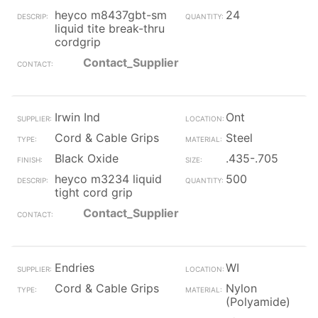
heyco m8437gbt-sm
24
liquid tite break-thru
cordgrip
Contact_Supplier
Irwin Ind
Ont
Cord & Cable Grips
Steel
Black Oxide
.435-.705
heyco m3234 liquid
500
tight cord grip
Contact_Supplier
Endries
WI
Cord & Cable Grips
Nylon
(Polyamide)