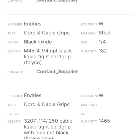
Endries
WI
Cord & Cable Grips
Steel
Black Oxide
1/4
M4514 1/4 npt black
182
liquid tight cordgrip
(heyco)
Contact_Supplier
Endries
WI
Cord & Cable Grips
3207 .114/.250 cable
1465
liquid tight cordgrip
with lock nut black
(heyco only)