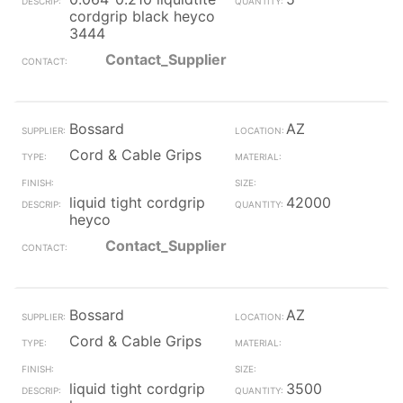
cordgrip black heyco
3444
Contact_Supplier
Bossard
AZ
Cord & Cable Grips
liquid tight cordgrip
42000
heyco
Contact_Supplier
Bossard
AZ
Cord & Cable Grips
liquid tight cordgrip
3500