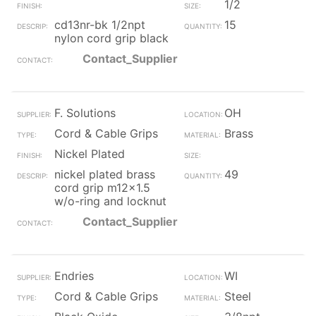
1/2
cd13nr-bk 1/2npt
15
nylon cord grip black
Contact_Supplier
F. Solutions
OH
Cord & Cable Grips
Brass
Nickel Plated
nickel plated brass
49
cord grip m12x1.5
w/o-ring and locknut
Contact_Supplier
Endries
WI
Cord & Cable Grips
Steel