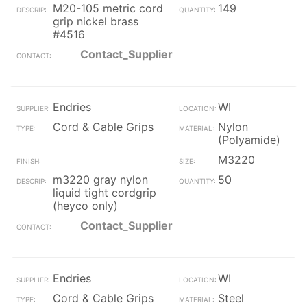
M20-105 metric cord
149
grip nickel brass
#4516
Contact_Supplier
Endries
WI
Cord & Cable Grips
Nylon
(Polyamide)
M3220
m3220 gray nylon
50
liquid tight cordgrip
(heyco only)
Contact_Supplier
Endries
WI
Cord & Cable Grips
Steel