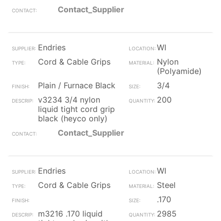
Contact_Supplier
Endries
WI
Cord & Cable Grips
Nylon
(Polyamide)
Plain / Furnace Black
3/4
v3234 3/4 nylon
200
liquid tight cord grip
black (heyco only)
Contact_Supplier
Endries
WI
Cord & Cable Grips
Steel
.170
m3216 .170 liquid
2985