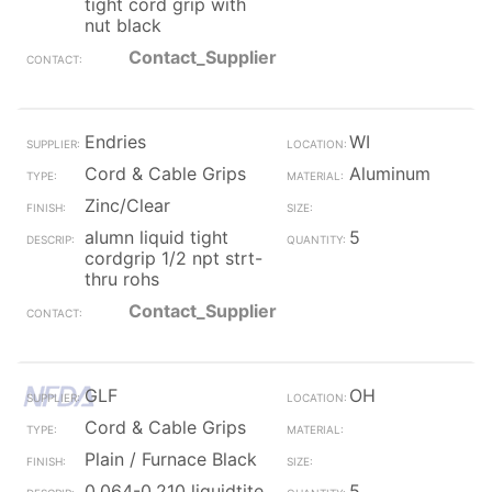
tight cord grip with
nut black
Contact_Supplier
Endries
WI
Cord & Cable Grips
Aluminum
Zinc/Clear
alumn liquid tight
5
cordgrip 1/2 npt strt-
thru rohs
Contact_Supplier
GLF
OH
Cord & Cable Grips
Plain / Furnace Black
0.064-0.210 liquidtite
5