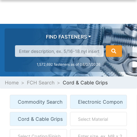
FIND FASTENERS
1,572,692 fasteners as of 08/07/2026
Home
FCH Search
Cord & Cable Grips