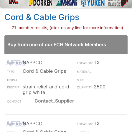
Cord & Cable Grips
71 member results, (click on any line for more information)
Buy from one of our FCH Network Members
NAPPCO
TX
Cord & Cable Grips
strain relief and cord
2500
grip white
Contact_Supplier
NAPPCO
TX