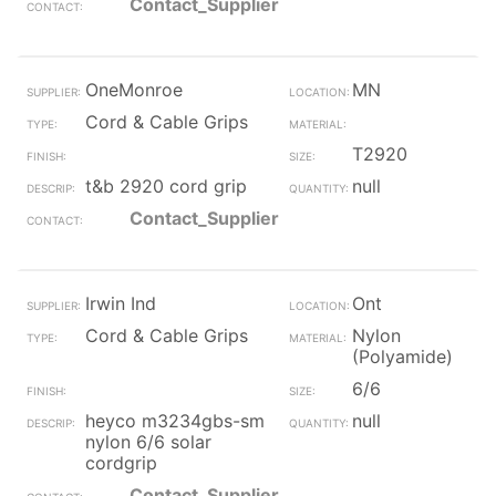
Contact_Supplier
OneMonroe
MN
Cord & Cable Grips
T2920
t&b 2920 cord grip
null
Contact_Supplier
Irwin Ind
Ont
Cord & Cable Grips
Nylon
(Polyamide)
6/6
heyco m3234gbs-sm
null
nylon 6/6 solar
cordgrip
Contact_Supplier