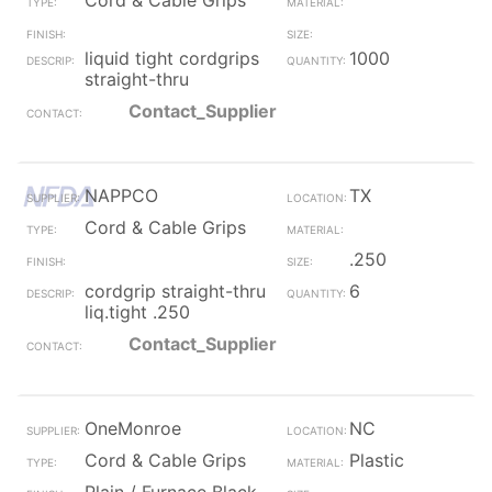
Cord & Cable Grips
liquid tight cordgrips
1000
straight-thru
Contact_Supplier
NAPPCO
TX
Cord & Cable Grips
.250
cordgrip straight-thru
6
liq.tight .250
Contact_Supplier
OneMonroe
NC
Cord & Cable Grips
Plastic