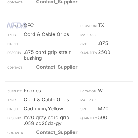
Contact_Supplier
QFC
TX
Cord & Cable Grips
.875
.875 cord grip strain
2500
bushing
Contact_Supplier
Endries
WI
Cord & Cable Grips
Cadmium/Yellow
M20
m20 gray cord grip
500
.059 cd20da-gy
Contact_Supplier