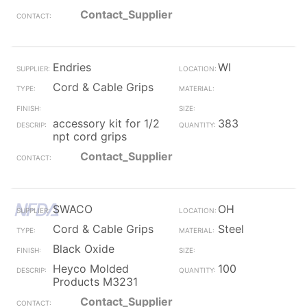
Contact_Supplier
Endries
WI
Cord & Cable Grips
accessory kit for 1/2
383
npt cord grips
Contact_Supplier
SWACO
OH
Cord & Cable Grips
Steel
Black Oxide
Heyco Molded
100
Products M3231
Contact_Supplier