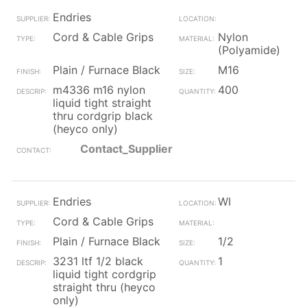
Endries
Cord & Cable Grips
Nylon
(Polyamide)
Plain / Furnace Black
M16
m4336 m16 nylon
400
liquid tight straight
thru cordgrip black
(heyco only)
Contact_Supplier
Endries
WI
Cord & Cable Grips
Plain / Furnace Black
1/2
3231 ltf 1/2 black
1
liquid tight cordgrip
straight thru (heyco
only)