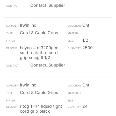
Contact_Supplier
Irwin Ind
Ont
Cord & Cable Grips
1/2
heyco # m3200gcq-
2500
sm break-thru cord
grip smcg ll 1/2
Contact_Supplier
Irwin Ind
Ont
Cord & Cable Grips
rltcg 1-1/4 liquid tight
24
cord grip black