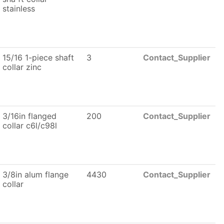
stainless
15/16 1-piece shaft
3
Contact_Supplier
collar zinc
3/16in flanged
200
Contact_Supplier
collar c6l/c98l
3/8in alum flange
4430
Contact_Supplier
collar