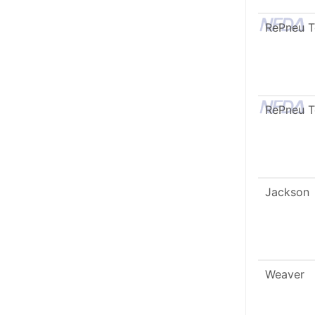
RePneu 
RePneu 
Jackson
Weaver