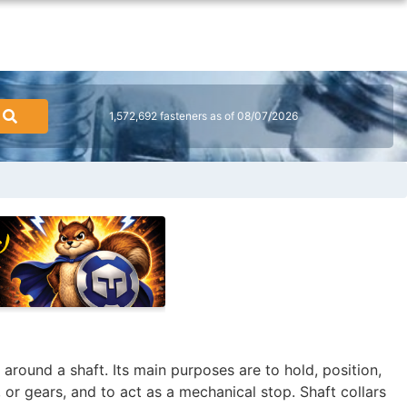
1,572,692 fasteners as of 08/07/2026
 around a shaft. Its main purposes are to hold, position,
 or gears, and to act as a mechanical stop. Shaft collars