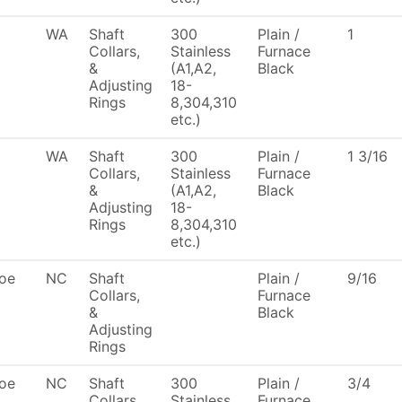
WA
Shaft
300
Plain /
1
Collars,
Stainless
Furnace
&
(A1,A2,
Black
Adjusting
18-
Rings
8,304,310
etc.)
WA
Shaft
300
Plain /
1 3/16
Collars,
Stainless
Furnace
&
(A1,A2,
Black
Adjusting
18-
Rings
8,304,310
etc.)
oe
NC
Shaft
Plain /
9/16
Collars,
Furnace
&
Black
Adjusting
Rings
oe
NC
Shaft
300
Plain /
3/4
Collars,
Stainless
Furnace