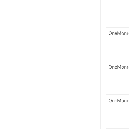
OneMonr
OneMonr
OneMonr