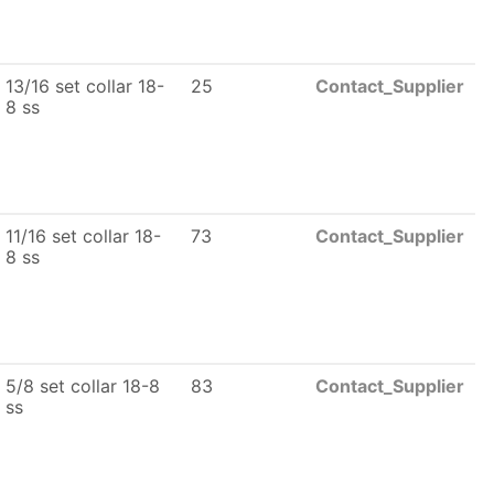
13/16 set collar 18-
25
Contact_Supplier
8 ss
11/16 set collar 18-
73
Contact_Supplier
8 ss
5/8 set collar 18-8
83
Contact_Supplier
ss