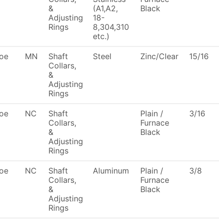
&
(A1,A2,
Black
Adjusting
18-
Rings
8,304,310
etc.)
oe
MN
Shaft
Steel
Zinc/Clear
15/16
Collars,
&
Adjusting
Rings
oe
NC
Shaft
Plain /
3/16
Collars,
Furnace
&
Black
Adjusting
Rings
oe
NC
Shaft
Aluminum
Plain /
3/8
Collars,
Furnace
&
Black
Adjusting
Rings