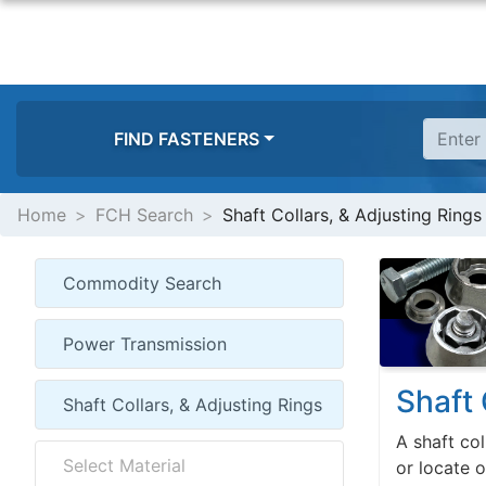
FIND FASTENERS
Home
FCH Search
Shaft Collars, & Adjusting Rings
Shaft 
A shaft col
or locate 