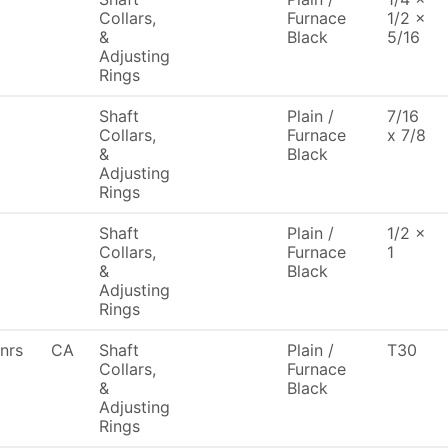
Collars,
Furnace
1/2 x
&
Black
5/16
Adjusting
Rings
Shaft
Plain /
7/16
Collars,
Furnace
x 7/8
&
Black
Adjusting
Rings
Shaft
Plain /
1/2 x
Collars,
Furnace
1
&
Black
Adjusting
Rings
nrs
CA
Shaft
Plain /
T30
Collars,
Furnace
&
Black
Adjusting
Rings