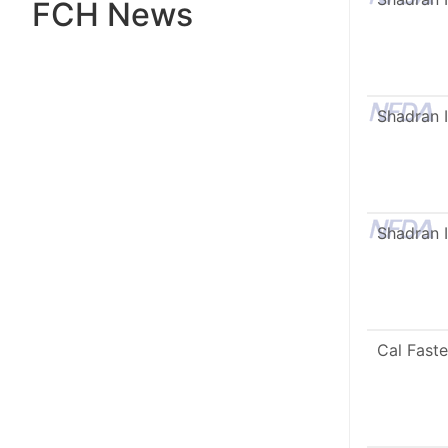
FCH News
Shadran I
Shadran I
Cal Faste