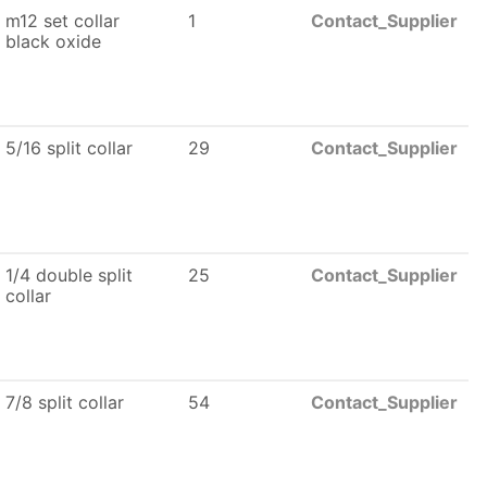
m12 set collar
1
Contact_Supplier
black oxide
5/16 split collar
29
Contact_Supplier
1/4 double split
25
Contact_Supplier
collar
7/8 split collar
54
Contact_Supplier