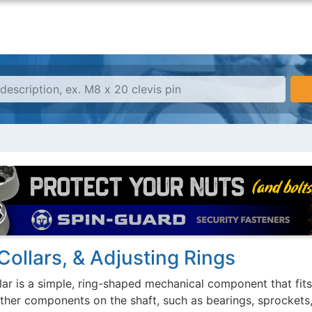
Collars, & Adjusting Rings
lar is a simple, ring-shaped mechanical component that fits
other components on the shaft, such as bearings, sprockets,