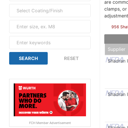
are common
clamps, or
adjustment
956 Shaft
Supplier
Shadran I
Shadran I
FCH Member Advertisement
Shadran I