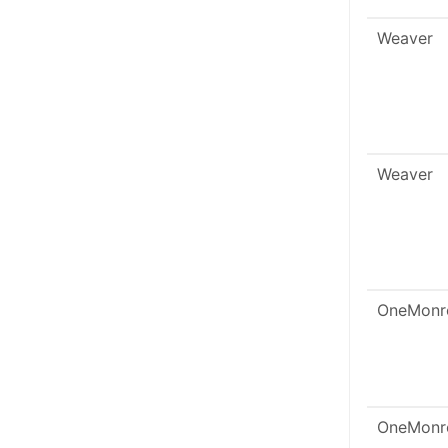
Weaver
Weaver
OneMonr
OneMonr