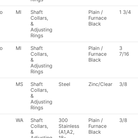
To
MI
Shaft
Plain /
1 3/4
Collars,
Furnace
&
Black
Adjusting
Rings
To
MI
Shaft
Plain /
3
Collars,
Furnace
7/16
&
Black
Adjusting
Rings
MS
Shaft
Steel
Zinc/Clear
3/8
Collars,
&
Adjusting
Rings
WA
Shaft
300
Plain /
3/8
Collars,
Stainless
Furnace
&
(A1,A2,
Black
Adjusting
18-