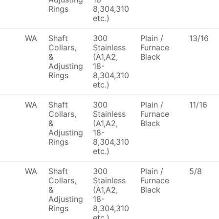
Rings
8,304,310
etc.)
WA
Shaft
300
Plain /
13/16
Collars,
Stainless
Furnace
&
(A1,A2,
Black
Adjusting
18-
Rings
8,304,310
etc.)
WA
Shaft
300
Plain /
11/16
Collars,
Stainless
Furnace
&
(A1,A2,
Black
Adjusting
18-
Rings
8,304,310
etc.)
WA
Shaft
300
Plain /
5/8
Collars,
Stainless
Furnace
&
(A1,A2,
Black
Adjusting
18-
Rings
8,304,310
etc.)