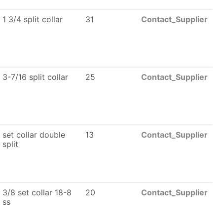
1 3/4 split collar
31
Contact_Supplier
3-7/16 split collar
25
Contact_Supplier
set collar double
13
Contact_Supplier
split
3/8 set collar 18-8
20
Contact_Supplier
ss