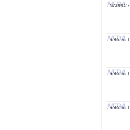
NAPPCO
RePneu 
RePneu 
RePneu 