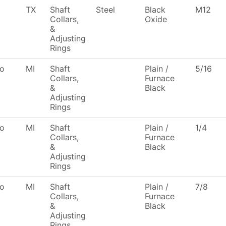
TX
Shaft
Steel
Black
M12
Collars,
Oxide
&
Adjusting
Rings
To
MI
Shaft
Plain /
5/16
Collars,
Furnace
&
Black
Adjusting
Rings
To
MI
Shaft
Plain /
1/4
Collars,
Furnace
&
Black
Adjusting
Rings
To
MI
Shaft
Plain /
7/8
Collars,
Furnace
&
Black
Adjusting
Rings