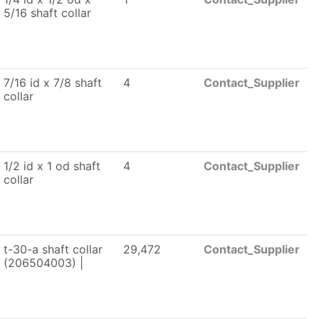
5/16 shaft collar
7/16 id x 7/8 shaft
4
Contact_Supplier
collar
1/2 id x 1 od shaft
4
Contact_Supplier
collar
t-30-a shaft collar
29,472
Contact_Supplier
(206504003) |