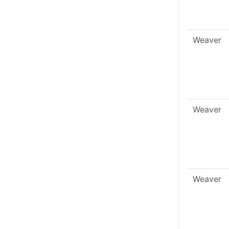
Weaver
Weaver
Weaver