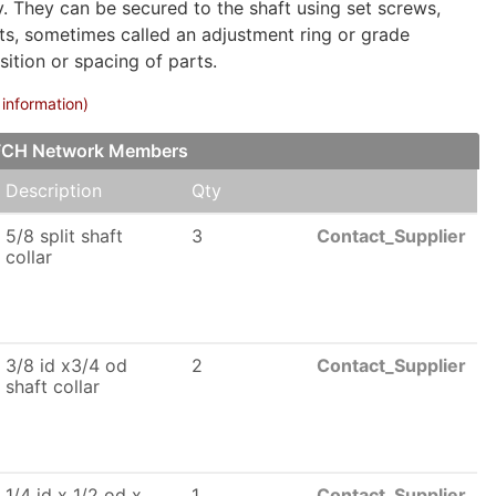
 They can be secured to the shaft using set screws,
ts, sometimes called an adjustment ring or grade
ition or spacing of parts.
 information)
r FCH Network Members
Description
Qty
5/8 split shaft
3
Contact_Supplier
collar
3/8 id x3/4 od
2
Contact_Supplier
shaft collar
1/4 id x 1/2 od x
1
Contact_Supplier