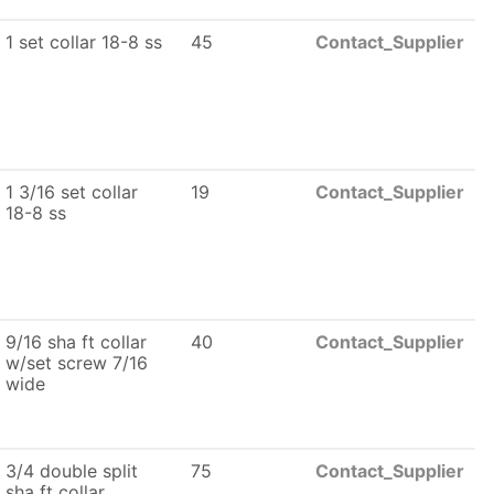
1 set collar 18-8 ss
45
Contact_Supplier
1 3/16 set collar
19
Contact_Supplier
18-8 ss
9/16 sha ft collar
40
Contact_Supplier
w/set screw 7/16
wide
3/4 double split
75
Contact_Supplier
sha ft collar