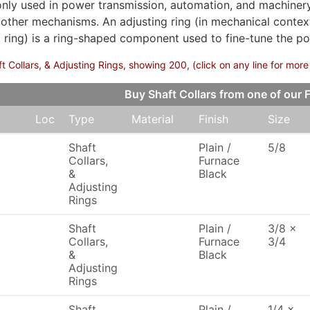
ly used in power transmission, automation, and machinery.
 other mechanisms. An adjusting ring (in mechanical contex
 ring) is a ring-shaped component used to fine-tune the pos
 Collars, & Adjusting Rings, showing 200, (click on any line for more
Buy Shaft Collars from one of ou
Loc
Type
Material
Finish
Size
Shaft
Plain /
5/8
Collars,
Furnace
&
Black
Adjusting
Rings
Shaft
Plain /
3/8 x
Collars,
Furnace
3/4
&
Black
Adjusting
Rings
Shaft
Plain /
1/4 x