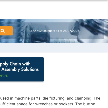
1,572,692 fasteners as of 08/07/2026
ed in machine parts, die fixturing, and clamping. The
sufficient space for wrenches or sockets. The button