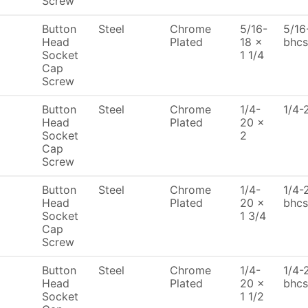
Screw
Button
Steel
Chrome
5/16-
5/16
Head
Plated
18 x
bhcs
Socket
1 1/4
Cap
Screw
Button
Steel
Chrome
1/4-
1/4-
Head
Plated
20 x
Socket
2
Cap
Screw
Button
Steel
Chrome
1/4-
1/4-
Head
Plated
20 x
bhcs
Socket
1 3/4
Cap
Screw
Button
Steel
Chrome
1/4-
1/4-
Head
Plated
20 x
bhcs
Socket
1 1/2