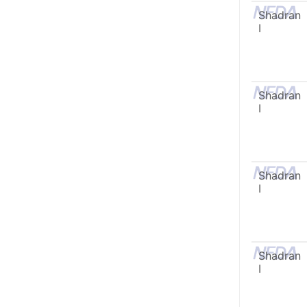
Shadran
I
Shadran
I
Shadran
I
Shadran
I