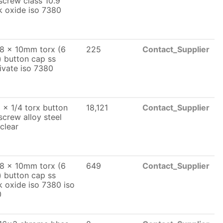
screw class 10.9
k oxide iso 7380
8 x 10mm torx (6
225
Contact_Supplier
) button cap ss
ivate iso 7380
 x 1/4 torx button
18,121
Contact_Supplier
screw alloy steel
 clear
8 x 10mm torx (6
649
Contact_Supplier
) button cap ss
k oxide iso 7380 iso
0