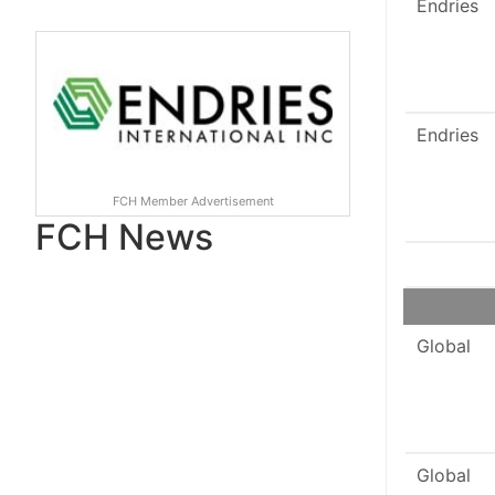
Endries
Endries
FCH Member Advertisement
FCH News
Global
Global