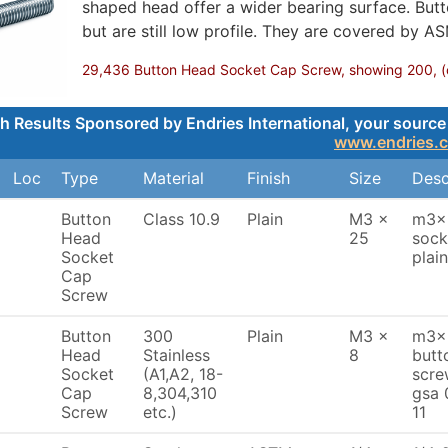
shaped head offer a wider bearing surface. Butt
but are still low profile. They are covered by A
29,436 Button Head Socket Cap Screw, showing 200, (cli
h Results Sponsored by Endries International, your source 
www.endries.
Loc
Type
Material
Finish
Size
Desc
Button
Class 10.9
Plain
M3 x
m3x2
Head
25
sock
Socket
plai
Cap
Screw
Button
300
Plain
M3 x
m3x8
Head
Stainless
8
butt
Socket
(A1,A2, 18-
scre
Cap
8,304,310
gsa 
Screw
etc.)
11