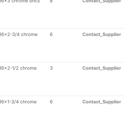
16x3 chrome bhcs
8
Contact_Supplier
16x2-3/4 chrome
6
Contact_Supplier
16x2-1/2 chrome
3
Contact_Supplier
16x1-3/4 chrome
6
Contact_Supplier