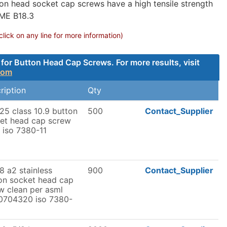
on head socket cap screws have a high tensile strength
SME B18.3
ck on any line for more information)
for Button Head Cap Screws. For more results, visit
com
ription
Qty
5 class 10.9 button
500
Contact_Supplier
et head cap screw
n iso 7380-11
 a2 stainless
900
Contact_Supplier
on socket head cap
w clean per asml
0704320 iso 7380-