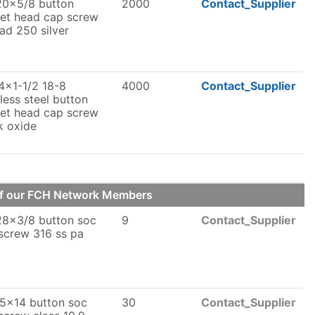
20x5/8 button
2000
Contact_Supplier
et head cap screw
lad 250 silver
4x1-1/2 18-8
4000
Contact_Supplier
nless steel button
et head cap screw
k oxide
of our FCH Network Members
28x3/8 button soc
9
Contact_Supplier
screw 316 ss pa
5x14 button soc
30
Contact_Supplier