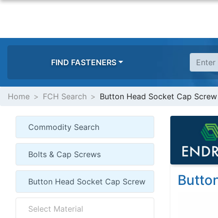
FIND FASTENERS
Home
FCH Search
Button Head Socket Cap Screw
Butto