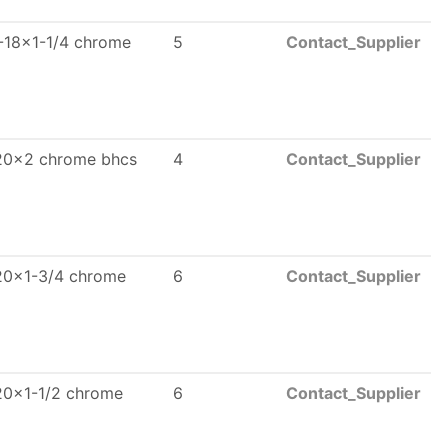
-18x1-1/4 chrome
5
Contact_Supplier
20x2 chrome bhcs
4
Contact_Supplier
20x1-3/4 chrome
6
Contact_Supplier
20x1-1/2 chrome
6
Contact_Supplier