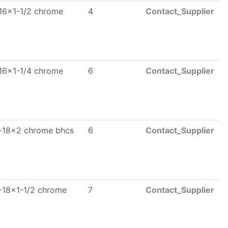
16x1-1/2 chrome
4
Contact_Supplier
16x1-1/4 chrome
6
Contact_Supplier
-18x2 chrome bhcs
6
Contact_Supplier
-18x1-1/2 chrome
7
Contact_Supplier