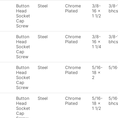
Button
Steel
Chrome
3/8-
3/8-
Head
Plated
16 x
bhcs
Socket
1 1/2
Cap
Screw
Button
Steel
Chrome
3/8-
3/8-
Head
Plated
16 x
bhcs
Socket
1 1/4
Cap
Screw
Button
Steel
Chrome
5/16-
5/16
Head
Plated
18 x
Socket
2
Cap
Screw
Button
Steel
Chrome
5/16-
5/16
Head
Plated
18 x
bhcs
Socket
1 1/2
Cap