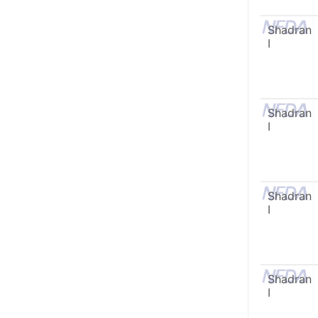
Shadran
I
Shadran
I
Shadran
I
Shadran
I