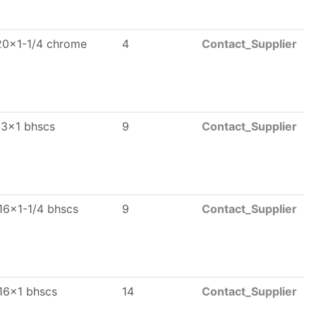
20x1-1/4 chrome
4
Contact_Supplier
13x1 bhscs
9
Contact_Supplier
16x1-1/4 bhscs
9
Contact_Supplier
16x1 bhscs
14
Contact_Supplier