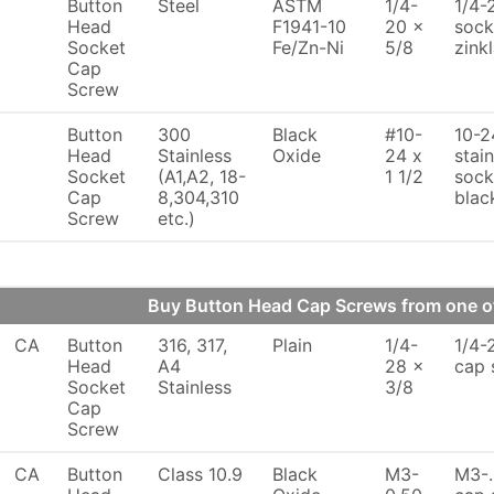
Button
Steel
ASTM
1/4-
1/4-
Head
F1941-10
20 x
sock
Socket
Fe/Zn-Ni
5/8
zink
Cap
Screw
Button
300
Black
#10-
10-2
Head
Stainless
Oxide
24 x
stai
Socket
(A1,A2, 18-
1 1/2
sock
Cap
8,304,310
blac
Screw
etc.)
Buy Button Head Cap Screws from one 
CA
Button
316, 317,
Plain
1/4-
1/4-
Head
A4
28 x
cap 
Socket
Stainless
3/8
Cap
Screw
CA
Button
Class 10.9
Black
M3-
M3-.