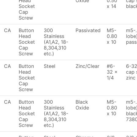
Head
Oxide
0.50
cap 
Socket
x 14
blac
Cap
Screw
CA
Button
300
Passivated
M5-
m5-.
Head
Stainless
0.80
lobe
Socket
(A1,A2, 18-
x 10
pass
Cap
8,304,310
Screw
etc.)
CA
Button
Steel
Zinc/Clear
#6-
6-32
Head
32 x
cap 
Socket
1/4
zinc
Cap
Screw
CA
Button
300
Black
M5-
m5-.
Head
Stainless
Oxide
0.80
lobe
Socket
(A1,A2, 18-
x 10
blac
Cap
8,304,310
738
Screw
etc.)