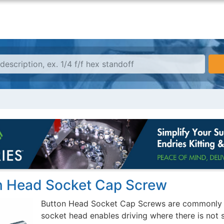
n Head Socket Cap Screw
Button Head Socket Cap Screws are commonly us
socket head enables driving where there is not 