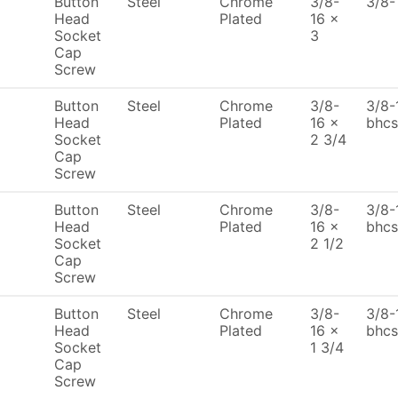
Button
Steel
Chrome
3/8-
3/8-
Head
Plated
16 x
Socket
3
Cap
Screw
Button
Steel
Chrome
3/8-
3/8-
Head
Plated
16 x
bhcs
Socket
2 3/4
Cap
Screw
Button
Steel
Chrome
3/8-
3/8-
Head
Plated
16 x
bhcs
Socket
2 1/2
Cap
Screw
Button
Steel
Chrome
3/8-
3/8-
Head
Plated
16 x
bhcs
Socket
1 3/4
Cap
Screw