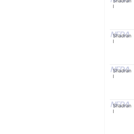
Shadran
I
Shadran
I
Shadran
I
Shadran
I