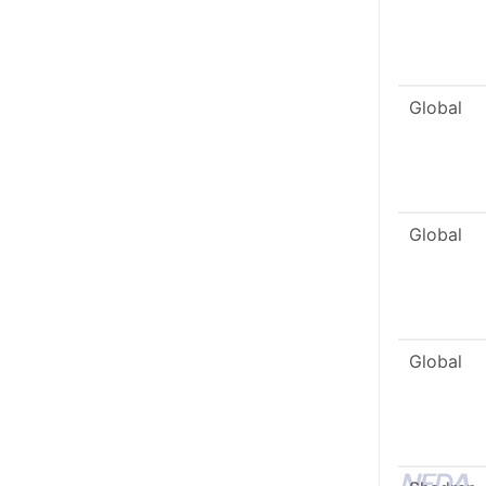
Global
Global
Global