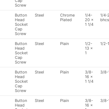
Cap
Screw
Button
Steel
Chrome
1/4-
1/4-
Head
Plated
20 x
bhcs
Socket
1 1/4
Cap
Screw
Button
Steel
Plain
1/2-
1/2-
Head
13 x
Socket
1
Cap
Screw
Button
Steel
Plain
3/8-
3/8-
Head
16 x
Socket
1 1/4
Cap
Screw
Button
Steel
Plain
3/8-
3/8-
Head
16 x