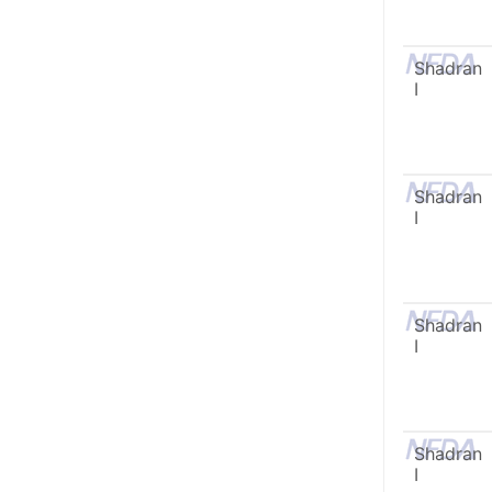
Shadran
I
Shadran
I
Shadran
I
Shadran
I