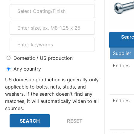
Searc
Supplier
Domestic / US production
Endries
Any country
US domestic production is generally only
applicable to bolts, nuts, studs, and
washers. If the search doesn't find any
Endries
matches, it will automatically widen to all
sources.