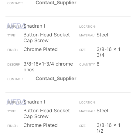
Contact_Supplier
Shadran I
Button Head Socket
Steel
Cap Screw
Chrome Plated
3/8-16 x 1
3/4
3/8-16x1-3/4 chrome
8
bhcs
Contact_Supplier
Shadran I
Button Head Socket
Steel
Cap Screw
Chrome Plated
3/8-16 x 1
1/2