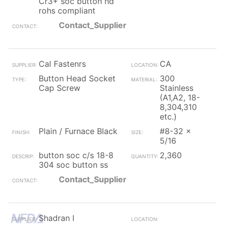
Cr3+ soc button hd
rohs compliant
Contact_Supplier
Cal Fastenrs
CA
Button Head Socket
300
Cap Screw
Stainless
(A1,A2, 18-
8,304,310
etc.)
Plain / Furnace Black
#8-32 x
5/16
button soc c/s 18-8
2,360
304 soc button ss
Contact_Supplier
Shadran I