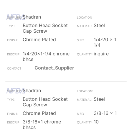
Shadran I
Button Head Socket
Steel
Cap Screw
Chrome Plated
1/4-20 x 1
1/4
1/4-20x1-1/4 chrome
inquire
bhcs
Contact_Supplier
Shadran I
Button Head Socket
Steel
Cap Screw
Chrome Plated
3/8-16 x 1
3/8-16x1 chrome
10
bhscs