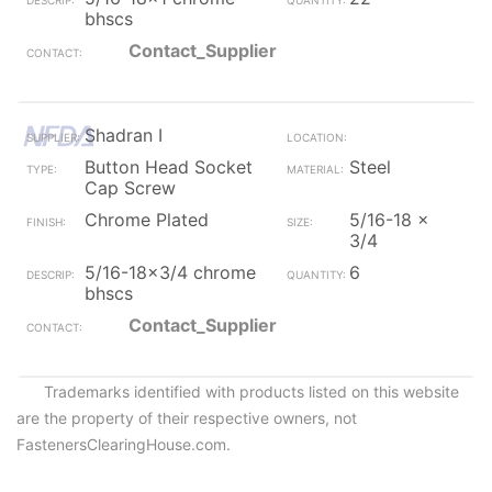
bhscs
Contact_Supplier
Shadran I
Button Head Socket
Steel
Cap Screw
Chrome Plated
5/16-18 x
3/4
5/16-18x3/4 chrome
6
bhscs
Contact_Supplier
Trademarks identified with products listed on this website
are the property of their respective owners, not
FastenersClearingHouse.com.