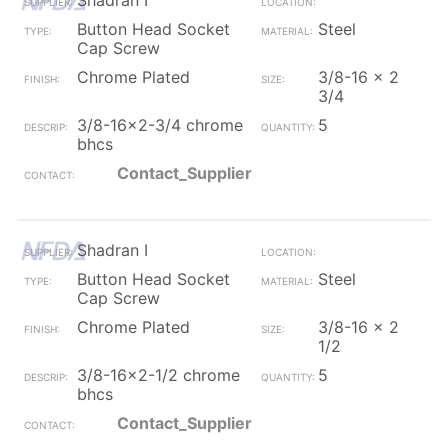
Shadran I
Button Head Socket
Steel
Cap Screw
Chrome Plated
3/8-16 x 2
3/4
3/8-16x2-3/4 chrome
5
bhcs
Contact_Supplier
Shadran I
Button Head Socket
Steel
Cap Screw
Chrome Plated
3/8-16 x 2
1/2
3/8-16x2-1/2 chrome
5
bhcs
Contact_Supplier