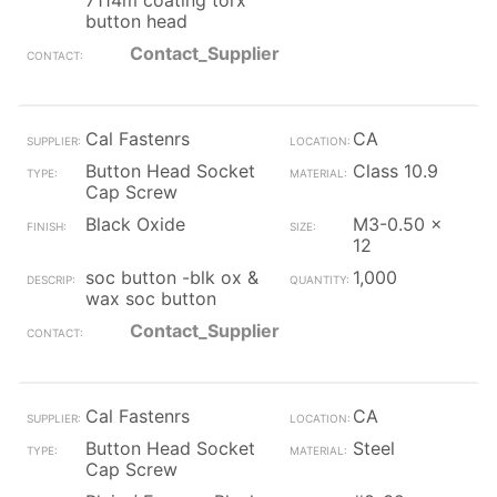
7114m coating torx
button head
Contact_Supplier
Cal Fastenrs
CA
Button Head Socket
Class 10.9
Cap Screw
Black Oxide
M3-0.50 x
12
soc button -blk ox &
1,000
wax soc button
Contact_Supplier
Cal Fastenrs
CA
Button Head Socket
Steel
Cap Screw