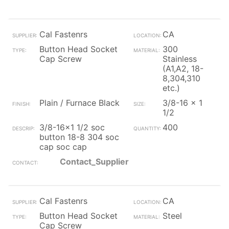
Cal Fastenrs
CA
Button Head Socket
300
Cap Screw
Stainless
(A1,A2, 18-
8,304,310
etc.)
Plain / Furnace Black
3/8-16 x 1
1/2
3/8-16x1 1/2 soc
400
button 18-8 304 soc
cap soc cap
Contact_Supplier
Cal Fastenrs
CA
Button Head Socket
Steel
Cap Screw