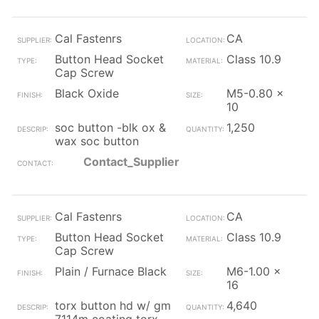
Cal Fastenrs
CA
Button Head Socket
Class 10.9
Cap Screw
Black Oxide
M5-0.80 x
10
soc button -blk ox &
1,250
wax soc button
Contact_Supplier
Cal Fastenrs
CA
Button Head Socket
Class 10.9
Cap Screw
Plain / Furnace Black
M6-1.00 x
16
torx button hd w/ gm
4,640