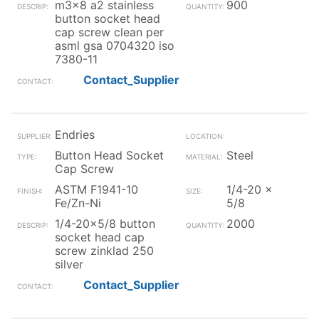
m3x8 a2 stainless
900
button socket head
cap screw clean per
asml gsa 0704320 iso
7380-11
Contact_Supplier
Endries
Button Head Socket
Steel
Cap Screw
ASTM F1941-10
1/4-20 x
Fe/Zn-Ni
5/8
1/4-20x5/8 button
2000
socket head cap
screw zinklad 250
silver
Contact_Supplier