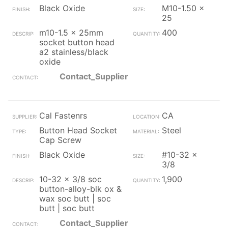
Black Oxide
M10-1.50 x
25
m10-1.5 x 25mm
400
socket button head
a2 stainless/black
oxide
Contact_Supplier
Cal Fastenrs
CA
Button Head Socket
Steel
Cap Screw
Black Oxide
#10-32 x
3/8
10-32 x 3/8 soc
1,900
button-alloy-blk ox &
wax soc butt | soc
butt | soc butt
Contact_Supplier