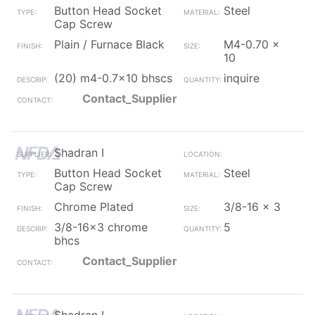
Button Head Socket
Steel
Cap Screw
Plain / Furnace Black
M4-0.70 x
10
(20) m4-0.7x10 bhscs
inquire
Contact_Supplier
Shadran I
Button Head Socket
Steel
Cap Screw
Chrome Plated
3/8-16 x 3
3/8-16x3 chrome
5
bhcs
Contact_Supplier