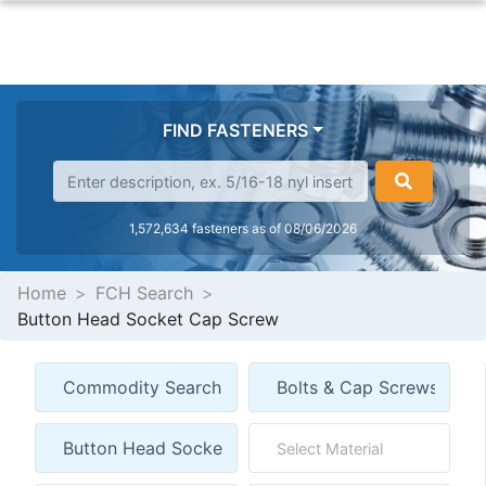
FIND FASTENERS
1,572,634 fasteners as of 08/06/2026
Home
FCH Search
Button Head Socket Cap Screw