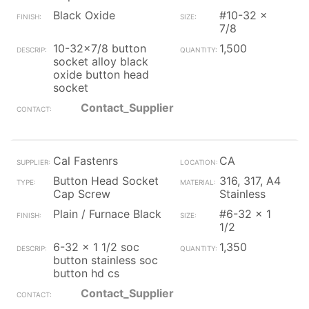
Black Oxide
#10-32 x
7/8
10-32x7/8 button
1,500
socket alloy black
oxide button head
socket
Contact_Supplier
Cal Fastenrs
CA
Button Head Socket
316, 317, A4
Cap Screw
Stainless
Plain / Furnace Black
#6-32 x 1
1/2
6-32 x 1 1/2 soc
1,350
button stainless soc
button hd cs
Contact_Supplier