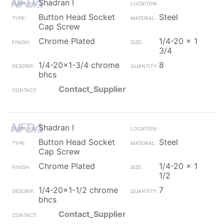
Shadran I
Button Head Socket
Steel
Cap Screw
Chrome Plated
1/4-20 x 1
3/4
1/4-20x1-3/4 chrome
8
bhcs
Contact_Supplier
Shadran I
Button Head Socket
Steel
Cap Screw
Chrome Plated
1/4-20 x 1
1/2
1/4-20x1-1/2 chrome
7
bhcs
Contact_Supplier