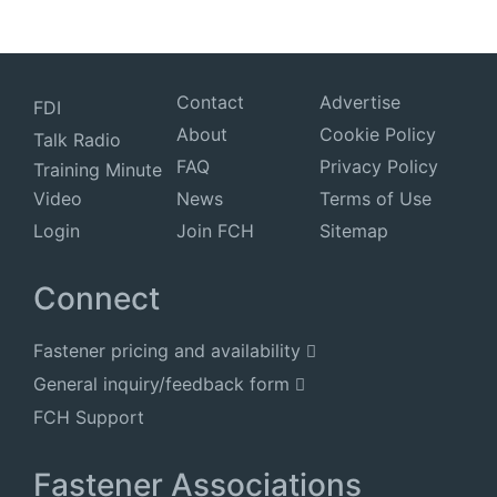
Contact
Advertise
FDI
About
Cookie Policy
Talk Radio
FAQ
Privacy Policy
Training Minute
Video
News
Terms of Use
Login
Join FCH
Sitemap
Connect
Fastener pricing and availability
General inquiry/feedback form
FCH Support
Fastener Associations