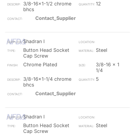
3/8-16x1-1/2 chrome
12
bhcs
Contact_Supplier
Shadran I
Button Head Socket
Steel
Cap Screw
Chrome Plated
3/8-16 x 1
1/4
3/8-16x1-1/4 chrome
5
bhcs
Contact_Supplier
Shadran I
Button Head Socket
Steel
Cap Screw