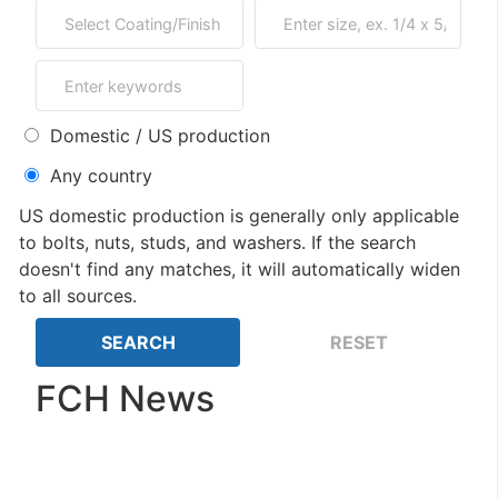
Domestic / US production
Any country
US domestic production is generally only applicable
to bolts, nuts, studs, and washers. If the search
doesn't find any matches, it will automatically widen
to all sources.
FCH News