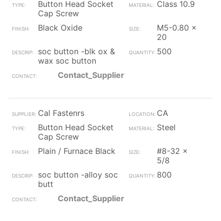
Button Head Socket
Class 10.9
Cap Screw
Black Oxide
M5-0.80 x
20
soc button -blk ox &
500
wax soc button
Contact_Supplier
Cal Fastenrs
CA
Button Head Socket
Steel
Cap Screw
Plain / Furnace Black
#8-32 x
5/8
soc button -alloy soc
800
butt
Contact_Supplier