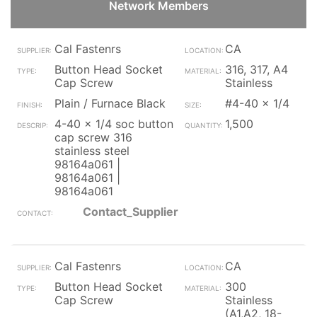
Network Members
Cal Fastenrs
CA
Button Head Socket
316, 317, A4
Cap Screw
Stainless
Plain / Furnace Black
#4-40 x 1/4
4-40 x 1/4 soc button
1,500
cap screw 316
stainless steel
98164a061 |
98164a061 |
98164a061
Contact_Supplier
Cal Fastenrs
CA
Button Head Socket
300
Cap Screw
Stainless
(A1,A2, 18-