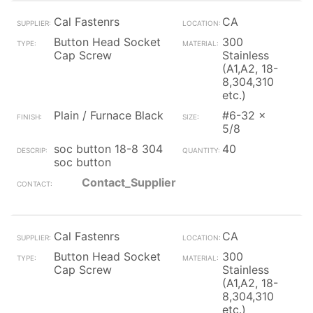
Cal Fastenrs
CA
Button Head Socket
300
Cap Screw
Stainless
(A1,A2, 18-
8,304,310
etc.)
Plain / Furnace Black
#6-32 x
5/8
soc button 18-8 304
40
soc button
Contact_Supplier
Cal Fastenrs
CA
Button Head Socket
300
Cap Screw
Stainless
(A1,A2, 18-
8,304,310
etc.)