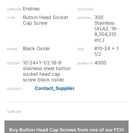
Endries
Button Head Socket
300
Cap Screw
Stainless
(A1,A2, 18-
8,304,310
etc.)
Black Oxide
#10-24 x 1
1/2
10-24x1-1/2 18-8
4000
stainless steel button
socket head cap
screw black oxide
Contact_Supplier
Buy Button Head Cap Screws from one of our FCH