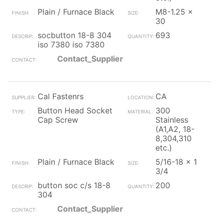
Plain / Furnace Black
M8-1.25 x
30
socbutton 18-8 304
693
iso 7380 iso 7380
Contact_Supplier
Cal Fastenrs
CA
Button Head Socket
300
Cap Screw
Stainless
(A1,A2, 18-
8,304,310
etc.)
Plain / Furnace Black
5/16-18 x 1
3/4
button soc c/s 18-8
200
304
Contact_Supplier