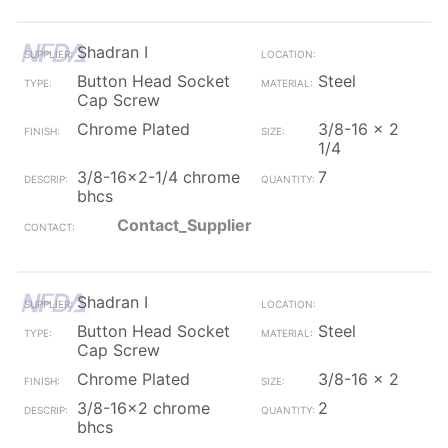
Shadran I
Button Head Socket
Steel
Cap Screw
Chrome Plated
3/8-16 x 2
1/4
3/8-16x2-1/4 chrome
7
bhcs
Contact_Supplier
Shadran I
Button Head Socket
Steel
Cap Screw
Chrome Plated
3/8-16 x 2
3/8-16x2 chrome
2
bhcs