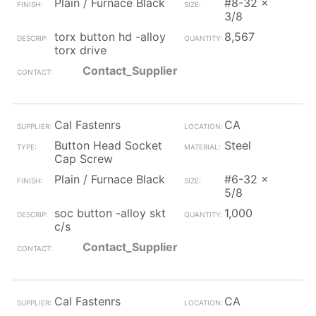
Plain / Furnace Black
#8-32 x
3/8
torx button hd -alloy
8,567
torx drive
Contact_Supplier
Cal Fastenrs
CA
Button Head Socket
Steel
Cap Screw
Plain / Furnace Black
#6-32 x
5/8
soc button -alloy skt
1,000
c/s
Contact_Supplier
Cal Fastenrs
CA