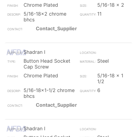
Chrome Plated
5/16-18 x 2
5/16-18x2 chrome
11
bhcs
Contact_Supplier
Shadran I
Button Head Socket
Steel
Cap Screw
Chrome Plated
5/16-18 x 1
1/2
5/16-18x1-1/2 chrome
6
bhcs
Contact_Supplier
Shadran I