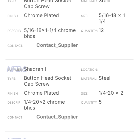
Button Head Socket
Steel
Cap Screw
Chrome Plated
5/16-18 x 1
1/4
5/16-18x1-1/4 chrome
12
bhcs
Contact_Supplier
Shadran I
Button Head Socket
Steel
Cap Screw
Chrome Plated
1/4-20 x 2
1/4-20x2 chrome
5
bhcs
Contact_Supplier