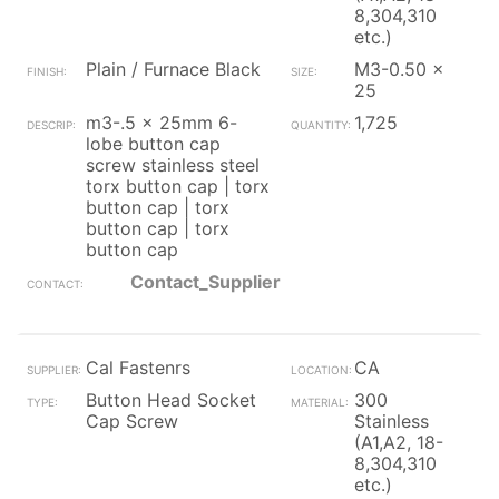
8,304,310
etc.)
Plain / Furnace Black
M3-0.50 x
25
m3-.5 x 25mm 6-
1,725
lobe button cap
screw stainless steel
torx button cap | torx
button cap | torx
button cap | torx
button cap
Contact_Supplier
Cal Fastenrs
CA
Button Head Socket
300
Cap Screw
Stainless
(A1,A2, 18-
8,304,310
etc.)