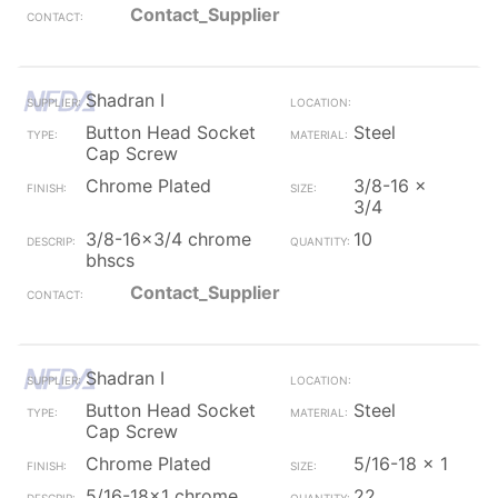
Contact_Supplier
Shadran I
Button Head Socket
Steel
Cap Screw
Chrome Plated
3/8-16 x
3/4
3/8-16x3/4 chrome
10
bhscs
Contact_Supplier
Shadran I
Button Head Socket
Steel
Cap Screw
Chrome Plated
5/16-18 x 1
5/16-18x1 chrome
22