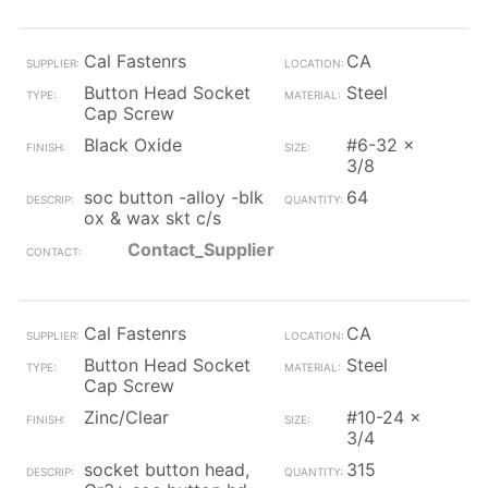
Cal Fastenrs
CA
Button Head Socket
Steel
Cap Screw
Black Oxide
#6-32 x
3/8
soc button -alloy -blk
64
ox & wax skt c/s
Contact_Supplier
Cal Fastenrs
CA
Button Head Socket
Steel
Cap Screw
Zinc/Clear
#10-24 x
3/4
socket button head,
315