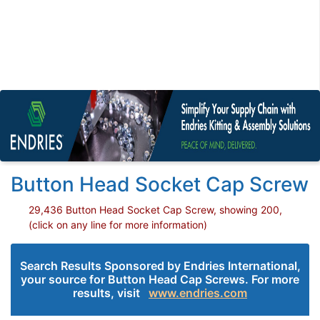
Button Head Socket Cap Screw
29,436 Button Head Socket Cap Screw, showing 200,
(click on any line for more information)
Search Results Sponsored by Endries International,
your source for Button Head Cap Screws. For more
results, visit
www.endries.com