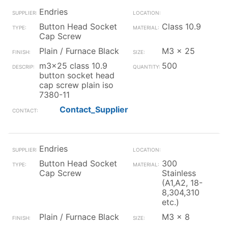
Endries
Button Head Socket
Class 10.9
Cap Screw
Plain / Furnace Black
M3 x 25
m3x25 class 10.9
500
button socket head
cap screw plain iso
7380-11
Contact_Supplier
Endries
Button Head Socket
300
Cap Screw
Stainless
(A1,A2, 18-
8,304,310
etc.)
Plain / Furnace Black
M3 x 8