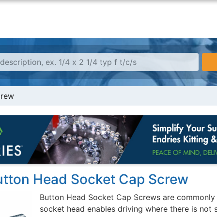
crew
Button Head Socket Cap Screw
Button Head Socket Cap Screws are commonly us
socket head enables driving where there is not 