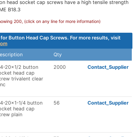
on head socket cap screws have a high tensile strength
SME B18.3
ing 200, (click on any line for more information)
for Button Head Cap Screws. For more results, visit
com
escription
Qty
/4-20x1/2 button
2000
Contact_Supplier
ocket head cap
crew trivalent clear
inc
/4-20x1-1/4 button
56
Contact_Supplier
ocket head cap
crew plain