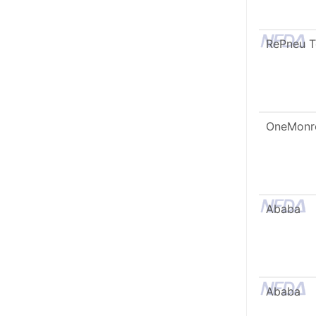
RePneu 
OneMonr
Ababa
Ababa