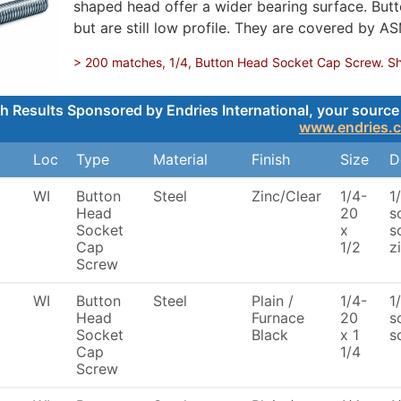
shaped head offer a wider bearing surface. Butt
but are still low profile. They are covered by A
> 200 matches, 1/4, Button Head Socket Cap Screw. Show
h Results Sponsored by Endries International, your source 
www.endries.
Loc
Type
Material
Finish
Size
D
WI
Button
Steel
Zinc/Clear
1/4-
1
Head
20
s
Socket
x
s
Cap
1/2
z
Screw
WI
Button
Steel
Plain /
1/4-
1
Head
Furnace
20
s
Socket
Black
x 1
s
Cap
1/4
Screw