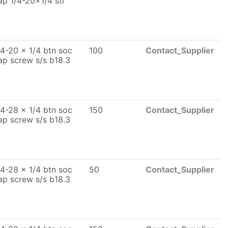
ap 1/4-20x1/4 stl
/4-20 x 1/4 btn soc
100
Contact_Supplier
ap screw s/s b18.3
/4-28 x 1/4 btn soc
150
Contact_Supplier
ap screw s/s b18.3
/4-28 x 1/4 btn soc
50
Contact_Supplier
ap screw s/s b18.3