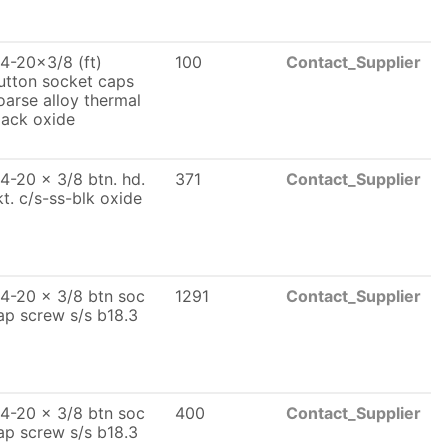
/4-20x3/8 (ft)
100
Contact_Supplier
utton socket caps
oarse alloy thermal
lack oxide
/4-20 x 3/8 btn. hd.
371
Contact_Supplier
kt. c/s-ss-blk oxide
/4-20 x 3/8 btn soc
1291
Contact_Supplier
ap screw s/s b18.3
/4-20 x 3/8 btn soc
400
Contact_Supplier
ap screw s/s b18.3