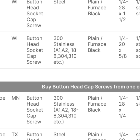
WI
Button
Steel
Plain /
1/4-
1
Head
Furnace
28
s
Socket
Black
x 1
s
Cap
1/2
Screw
WI
Button
300
Plain /
1/4-
1
Head
Stainless
Furnace
20
s
Socket
(A1,A2, 18-
Black
x
s
Cap
8,304,310
5/8
s
Screw
etc.)
Buy Button Head Cap Screws from one 
oe
MN
Button
300
Plain /
1/4-
1
Head
Stainless
Furnace
28
s
Socket
(A1,A2, 18-
Black
x
Cap
8,304,310
1/4
Screw
etc.)
oe
TX
Button
Steel
Plain /
1/4-
s