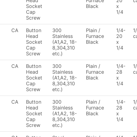
Head
Furnace
20
c
Socket
Black
x
Cap
1/4
Screw
CA
Button
300
Plain /
1/4-
1
Head
Stainless
Furnace
20
c
Socket
(A1,A2, 18-
Black
x
Cap
8,304,310
1/4
Screw
etc.)
CA
Button
300
Plain /
1/4-
1
Head
Stainless
Furnace
28
c
Socket
(A1,A2, 18-
Black
x
Cap
8,304,310
1/4
Screw
etc.)
CA
Button
300
Plain /
1/4-
1
Head
Stainless
Furnace
28
c
Socket
(A1,A2, 18-
Black
x
Cap
8,304,310
1/4
Screw
etc.)