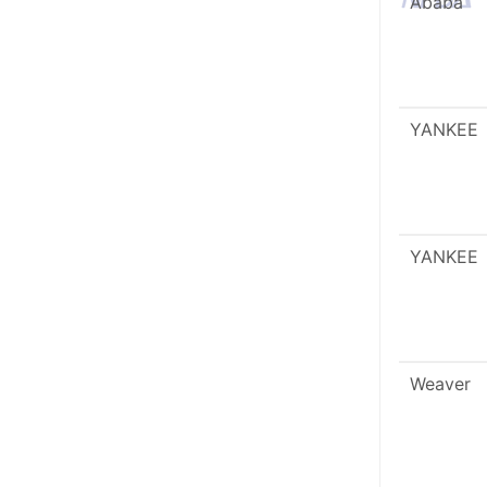
Ababa
YANKEE
YANKEE
Weaver