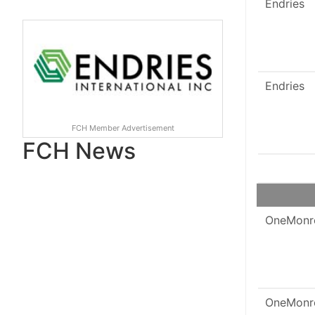
Endries
Endries
FCH Member Advertisement
FCH News
OneMonr
OneMonr