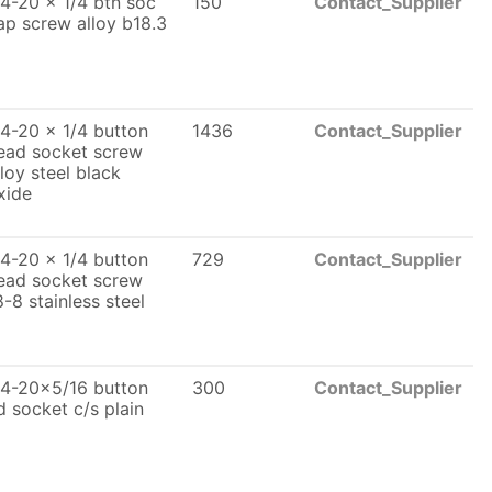
/4-20 x 1/4 btn soc
150
Contact_Supplier
ap screw alloy b18.3
/4-20 x 1/4 button
1436
Contact_Supplier
ead socket screw
lloy steel black
xide
/4-20 x 1/4 button
729
Contact_Supplier
ead socket screw
8-8 stainless steel
/4-20x5/16 button
300
Contact_Supplier
d socket c/s plain