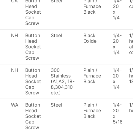
CA
Button
Steel
Plain /
1/4-
1
Head
Furnace
20
c
Socket
Black
x
Cap
1/4
Screw
NH
Button
Steel
Black
1/4-
1
Head
Oxide
20
h
Socket
x
a
Cap
1/4
o
Screw
NH
Button
300
Plain /
1/4-
1
Head
Stainless
Furnace
20
h
Socket
(A1,A2, 18-
Black
x
1
Cap
8,304,310
1/4
Screw
etc.)
WA
Button
Steel
Plain /
1/4-
1
Head
Furnace
20
h
Socket
Black
x
Cap
5/16
Screw