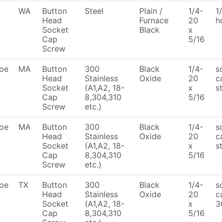
WA
Button
Steel
Plain /
1/4-
1
Head
Furnace
20
h
Socket
Black
x
Cap
5/16
Screw
oe
MA
Button
300
Black
1/4-
s
Head
Stainless
Oxide
20
c
Socket
(A1,A2, 18-
x
s
Cap
8,304,310
5/16
Screw
etc.)
oe
MA
Button
300
Black
1/4-
s
Head
Stainless
Oxide
20
c
Socket
(A1,A2, 18-
x
s
Cap
8,304,310
5/16
Screw
etc.)
oe
TX
Button
300
Black
1/4-
s
Head
Stainless
Oxide
20
c
Socket
(A1,A2, 18-
x
3
Cap
8,304,310
5/16