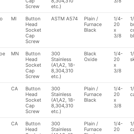
Cap
8,304,310
3/8
Screw
etc.)
To
MI
Button
ASTM A574
Plain /
1/4-
1
Head
Furnace
20
b
Socket
Black
x
c
Cap
3/8
b
Screw
oe
MN
Button
300
Black
1/4-
1
Head
Stainless
Oxide
20
s
Socket
(A1,A2, 18-
x
Cap
8,304,310
3/8
Screw
etc.)
CA
Button
300
Plain /
1/4-
1
Head
Stainless
Furnace
20
c
Socket
(A1,A2, 18-
Black
x
Cap
8,304,310
3/8
Screw
etc.)
CA
Button
300
Plain /
1/4-
1
Head
Stainless
Furnace
20
c