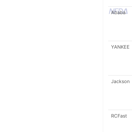
Ababa
YANKEE
Jackson
RCFast