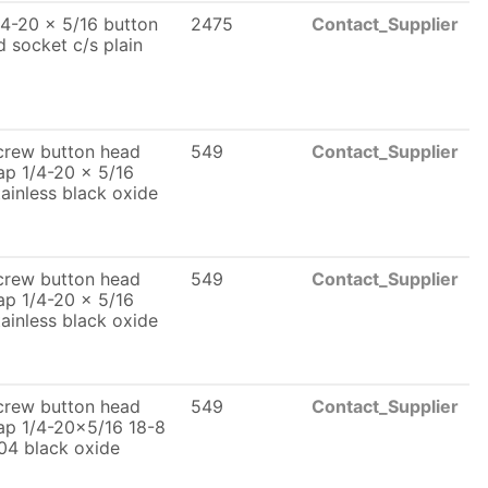
/4-20 x 5/16 button
2475
Contact_Supplier
d socket c/s plain
crew button head
549
Contact_Supplier
ap 1/4-20 x 5/16
tainless black oxide
crew button head
549
Contact_Supplier
ap 1/4-20 x 5/16
tainless black oxide
crew button head
549
Contact_Supplier
ap 1/4-20x5/16 18-8
04 black oxide