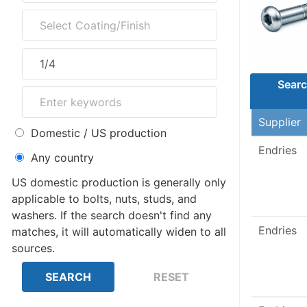
Searc
Supplier
Domestic / US production
Endries
Any country
US domestic production is generally only
applicable to bolts, nuts, studs, and
washers. If the search doesn't find any
Endries
matches, it will automatically widen to all
sources.