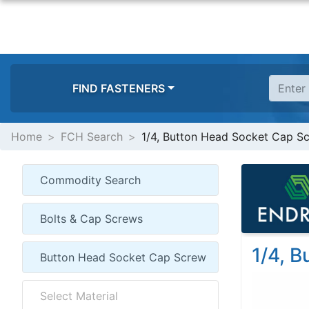
FIND FASTENERS
Home
FCH Search
1/4, Button Head Socket Cap S
1/4, 