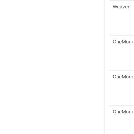
Weaver
OneMonr
OneMonr
OneMonr