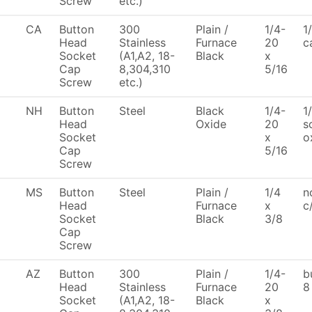
Screw
etc.)
CA
Button
300
Plain /
1/4-
1
Head
Stainless
Furnace
20
c
Socket
(A1,A2, 18-
Black
x
Cap
8,304,310
5/16
Screw
etc.)
NH
Button
Steel
Black
1/4-
1
Head
Oxide
20
s
Socket
x
o
Cap
5/16
Screw
MS
Button
Steel
Plain /
1/4
n
Head
Furnace
x
c
Socket
Black
3/8
Cap
Screw
AZ
Button
300
Plain /
1/4-
b
Head
Stainless
Furnace
20
8
Socket
(A1,A2, 18-
Black
x