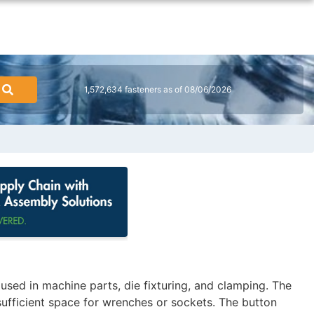
1,572,634 fasteners as of 08/06/2026
ed in machine parts, die fixturing, and clamping. The
sufficient space for wrenches or sockets. The button