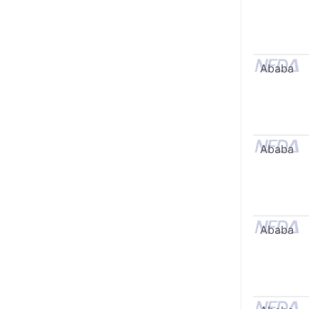
Ababa
Ababa
Ababa