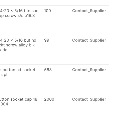
/4-20 x 5/16 btn soc
100
Contact_Supplier
ap screw s/s b18.3
/4-20 x 5/16 but hd
99
Contact_Supplier
ckt screw alloy blk
xide
c button hd socket
563
Contact_Supplier
/s pl
utton socket cap 18-
2000
Contact_Supplier
 304