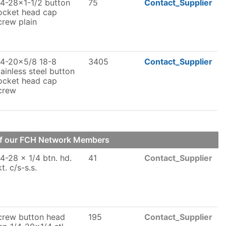
/4-28x1-1/2 button
75
Contact_Supplier
ocket head cap
crew plain
/4-20x5/8 18-8
3405
Contact_Supplier
tainless steel button
ocket head cap
crew
of our FCH Network Members
/4-28 x 1/4 btn. hd.
41
Contact_Supplier
kt. c/s-s.s.
crew button head
195
Contact_Supplier