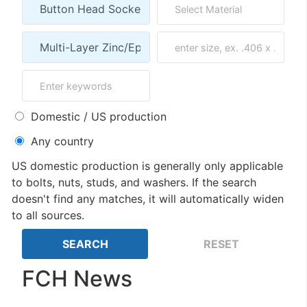
Domestic / US production
Any country
US domestic production is generally only applicable
to bolts, nuts, studs, and washers. If the search
doesn't find any matches, it will automatically widen
to all sources.
FCH News