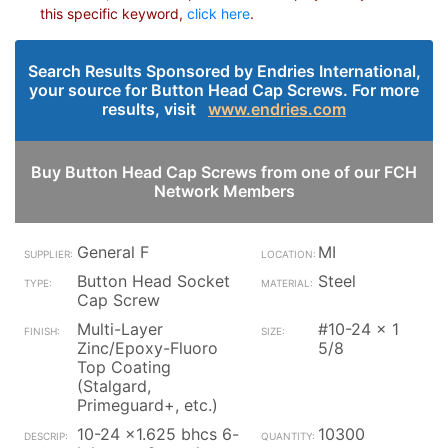
this specific keyword,
click here
.
Search Results Sponsored by Endries International,
your source for Button Head Cap Screws. For more
results, visit
www.endries.com
Buy Button Head Cap Screws from one of our FCH
Network Members
General F
MI
Button Head Socket
Steel
Cap Screw
Multi-Layer
#10-24 x 1
Zinc/Epoxy-Fluoro
5/8
Top Coating
(Stalgard,
Primeguard+, etc.)
10-24 x1.625 bhcs 6-
10300