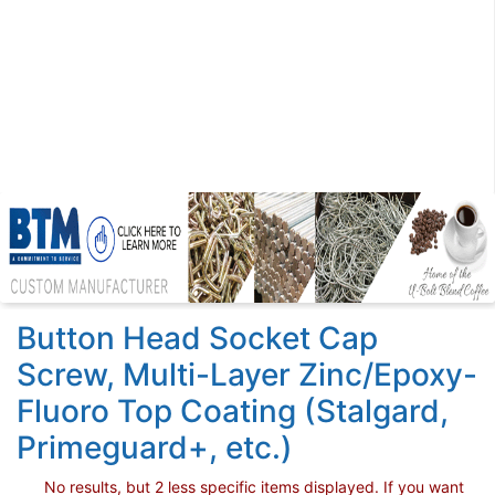
Button Head Socket Cap
Screw, Multi-Layer Zinc/Epoxy-
Fluoro Top Coating (Stalgard,
Primeguard+, etc.)
No results, but 2 less specific items displayed. If you want