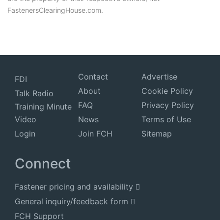
FastenersClearingHouse.com.
Contact
Advertise
FDI
About
Cookie Policy
Talk Radio
FAQ
Privacy Policy
Training Minute
Video
News
Terms of Use
Login
Join FCH
Sitemap
Connect
Fastener pricing and availability
General inquiry/feedback form
FCH Support