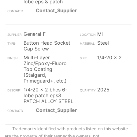
lobe eps & patch
Contact_Supplier
General F
MI
Button Head Socket
Steel
Cap Screw
Multi-Layer
1/4-20 x 2
Zinc/Epoxy-Fluoro
Top Coating
(Stalgard,
Primeguard+, etc.)
1/4-20 x 2 bhcs 6-
2025
lobe patch eps3
PATCH ALLOY STEEL
Contact_Supplier
Trademarks identified with products listed on this website
are the property of their respective owners, not