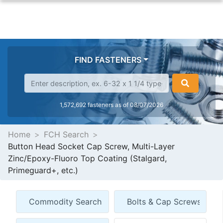
FIND FASTENERS
1,572,692 fasteners as of 08/07/2026
Home
FCH Search
Button Head Socket Cap Screw, Multi-Layer
Zinc/Epoxy-Fluoro Top Coating (Stalgard,
Primeguard+, etc.)