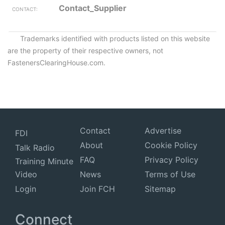
Contact_Supplier
Trademarks identified with products listed on this website
are the property of their respective owners, not
FastenersClearingHouse.com.
Contact
Advertise
FDI
About
Cookie Policy
Talk Radio
FAQ
Privacy Policy
Training Minute
Video
News
Terms of Use
Login
Join FCH
Sitemap
Connect