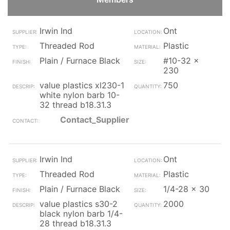
Irwin Ind
Ont
Threaded Rod
Plastic
Plain / Furnace Black
#10-32 x
230
value plastics xl230-1
750
white nylon barb 10-
32 thread b18.31.3
Contact_Supplier
Irwin Ind
Ont
Threaded Rod
Plastic
Plain / Furnace Black
1/4-28 x 30
value plastics s30-2
2000
black nylon barb 1/4-
28 thread b18.31.3