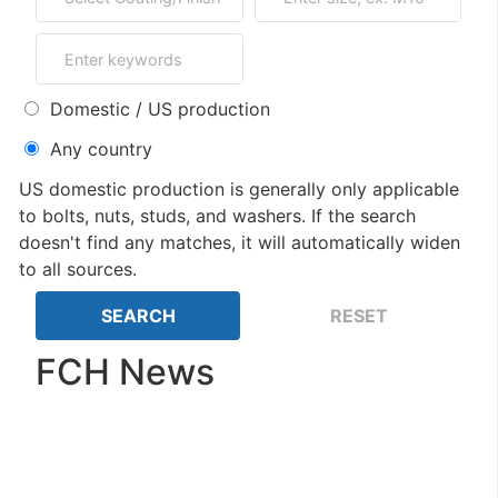
Domestic / US production
Any country
US domestic production is generally only applicable
to bolts, nuts, studs, and washers. If the search
doesn't find any matches, it will automatically widen
to all sources.
FCH News