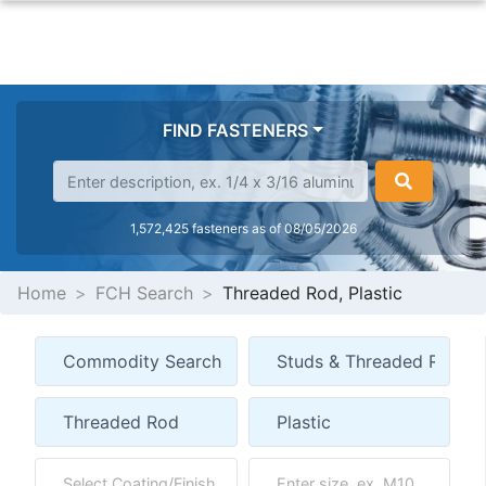
FIND FASTENERS
1,572,425 fasteners as of 08/05/2026
Home
FCH Search
Threaded Rod, Plastic