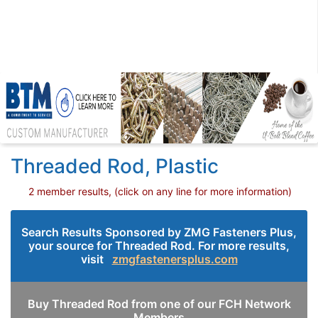
Threaded Rod, Plastic
2 member results, (click on any line for more information)
Search Results Sponsored by ZMG Fasteners Plus,
your source for Threaded Rod. For more results,
visit
zmgfastenersplus.com
Buy Threaded Rod from one of our FCH Network
Members