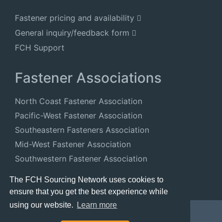
Fastener pricing and availability
General inquiry/feedback form
FCH Support
Fastener Associations
North Coast Fastener Association
Pacific-West Fastener Association
Southeastern Fasteners Association
Mid-West Fastener Association
Southwestern Fastener Association
National Fastener Distributors Association
The FCH Sourcing Network uses cookies to
ensure that you get the best experience while
using our website.
Learn more