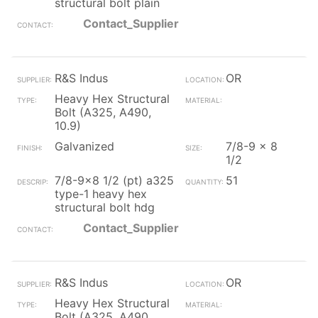
structural bolt plain
Contact_Supplier
R&S Indus
OR
Heavy Hex Structural
Bolt (A325, A490,
10.9)
Galvanized
7/8-9 x 8
1/2
7/8-9x8 1/2 (pt) a325
51
type-1 heavy hex
structural bolt hdg
Contact_Supplier
R&S Indus
OR
Heavy Hex Structural
Bolt (A325, A490,