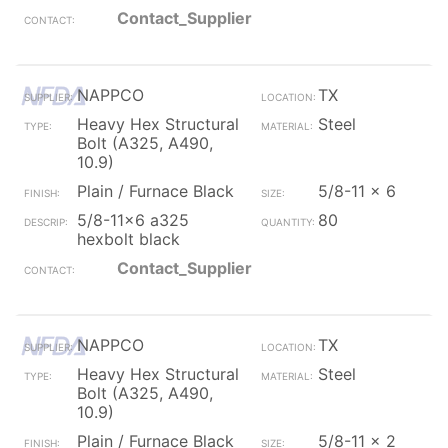
Contact_Supplier
NAPPCO
TX
Heavy Hex Structural
Steel
Bolt (A325, A490,
10.9)
Plain / Furnace Black
5/8-11 x 6
5/8-11x6 a325
80
hexbolt black
Contact_Supplier
NAPPCO
TX
Heavy Hex Structural
Steel
Bolt (A325, A490,
10.9)
Plain / Furnace Black
5/8-11 x 2