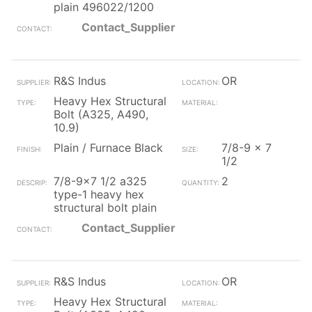
plain 496022/1200
Contact_Supplier
R&S Indus
OR
Heavy Hex Structural
Bolt (A325, A490,
10.9)
Plain / Furnace Black
7/8-9 x 7
1/2
7/8-9x7 1/2 a325
2
type-1 heavy hex
structural bolt plain
Contact_Supplier
R&S Indus
OR
Heavy Hex Structural