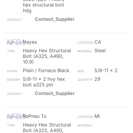
hex structural bolt
hdg
Contact_Supplier
Hayes
CA
Heavy Hex Structural
Steel
Bolt (A325, A490,
10.9)
Plain / Furnace Black
5/8-11 x 2
5/8-11 x 2 hvy hex
29
bolt a325 pln
Contact_Supplier
RePneu To
MI
Heavy Hex Structural
Bolt (A325, A490,