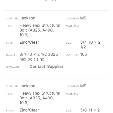
Jackson
MS
Heavy Hex Structural
Bolt (A325, A490,
10.9)
Zinc/Clear
3/4-10 x 2
1/2
3/4-10 x 2 1/2 a325
105
hex bolt zinc
Contact_Supplier
Jackson
MS
Heavy Hex Structural
Bolt (A325, A490,
10.9)
Zinc/Clear
5/8-11 x 2