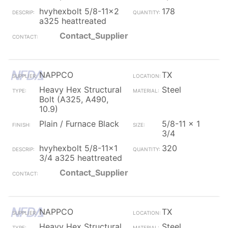
hvyhexbolt 5/8-11x2
178
a325 heattreated
Contact_Supplier
NAPPCO
TX
Heavy Hex Structural
Steel
Bolt (A325, A490,
10.9)
Plain / Furnace Black
5/8-11 x 1
3/4
hvyhexbolt 5/8-11x1
320
3/4 a325 heattreated
Contact_Supplier
NAPPCO
TX
Heavy Hex Structural
Steel