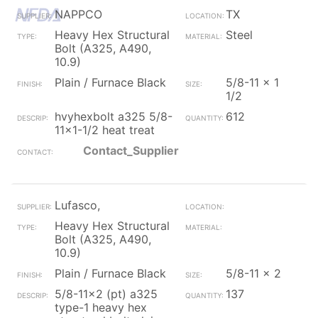
NAPPCO
TX
Heavy Hex Structural
Steel
Bolt (A325, A490,
10.9)
Plain / Furnace Black
5/8-11 x 1
1/2
hvyhexbolt a325 5/8-
612
11x1-1/2 heat treat
Contact_Supplier
Lufasco,
Heavy Hex Structural
Bolt (A325, A490,
10.9)
Plain / Furnace Black
5/8-11 x 2
5/8-11x2 (pt) a325
137
type-1 heavy hex