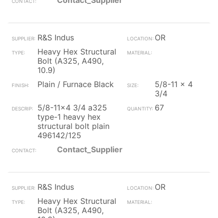
Contact_Supplier
R&S Indus
OR
Heavy Hex Structural
Bolt (A325, A490,
10.9)
Plain / Furnace Black
5/8-11 x 4
3/4
5/8-11x4 3/4 a325
67
type-1 heavy hex
structural bolt plain
496142/125
Contact_Supplier
R&S Indus
OR
Heavy Hex Structural
Bolt (A325, A490,