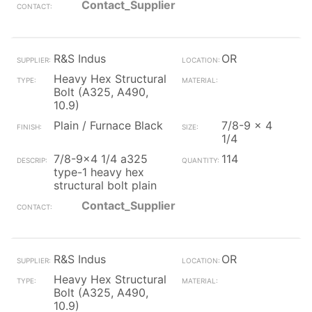
Contact_Supplier
R&S Indus
OR
Heavy Hex Structural
Bolt (A325, A490,
10.9)
Plain / Furnace Black
7/8-9 x 4
1/4
7/8-9x4 1/4 a325
114
type-1 heavy hex
structural bolt plain
Contact_Supplier
R&S Indus
OR
Heavy Hex Structural
Bolt (A325, A490,
10.9)