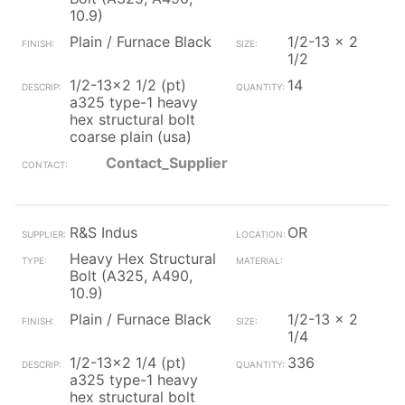
10.9)
Plain / Furnace Black
1/2-13 x 2
1/2
1/2-13x2 1/2 (pt)
14
a325 type-1 heavy
hex structural bolt
coarse plain (usa)
Contact_Supplier
R&S Indus
OR
Heavy Hex Structural
Bolt (A325, A490,
10.9)
Plain / Furnace Black
1/2-13 x 2
1/4
1/2-13x2 1/4 (pt)
336
a325 type-1 heavy
hex structural bolt