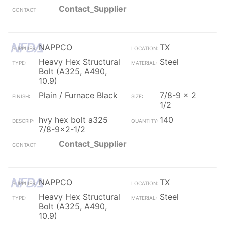
Contact_Supplier
NAPPCO
TX
Heavy Hex Structural
Steel
Bolt (A325, A490,
10.9)
Plain / Furnace Black
7/8-9 x 2
1/2
hvy hex bolt a325
140
7/8-9x2-1/2
Contact_Supplier
NAPPCO
TX
Heavy Hex Structural
Steel
Bolt (A325, A490,
10.9)