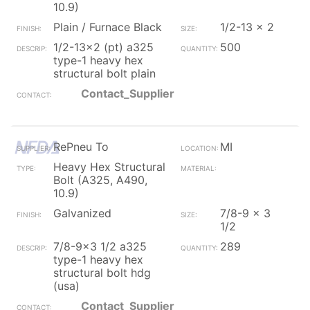
10.9)
Plain / Furnace Black
1/2-13 x 2
1/2-13x2 (pt) a325
500
type-1 heavy hex
structural bolt plain
Contact_Supplier
RePneu To
MI
Heavy Hex Structural
Bolt (A325, A490,
10.9)
Galvanized
7/8-9 x 3
1/2
7/8-9x3 1/2 a325
289
type-1 heavy hex
structural bolt hdg
(usa)
Contact_Supplier