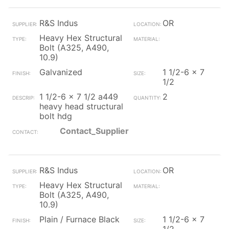
R&S Indus
OR
Heavy Hex Structural
Bolt (A325, A490,
10.9)
Galvanized
1 1/2-6 x 7
1/2
1 1/2-6 x 7 1/2 a449
2
heavy head structural
bolt hdg
Contact_Supplier
R&S Indus
OR
Heavy Hex Structural
Bolt (A325, A490,
10.9)
Plain / Furnace Black
1 1/2-6 x 7