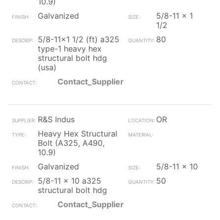
10.9)
Galvanized
5/8-11 x 1
1/2
5/8-11x1 1/2 (ft) a325
80
type-1 heavy hex
structural bolt hdg
(usa)
Contact_Supplier
R&S Indus
OR
Heavy Hex Structural
Bolt (A325, A490,
10.9)
Galvanized
5/8-11 x 10
5/8-11 x 10 a325
50
structural bolt hdg
Contact_Supplier