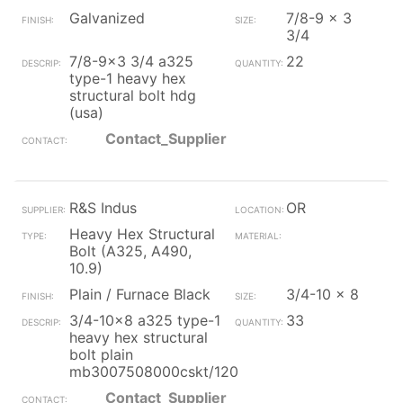
Galvanized
7/8-9 x 3
3/4
7/8-9x3 3/4 a325
22
type-1 heavy hex
structural bolt hdg
(usa)
Contact_Supplier
R&S Indus
OR
Heavy Hex Structural
Bolt (A325, A490,
10.9)
Plain / Furnace Black
3/4-10 x 8
3/4-10x8 a325 type-1
33
heavy hex structural
bolt plain
mb3007508000cskt/120
Contact_Supplier