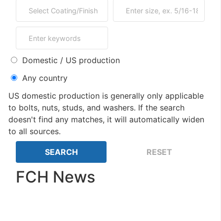
Domestic / US production
Any country
US domestic production is generally only applicable
to bolts, nuts, studs, and washers. If the search
doesn't find any matches, it will automatically widen
to all sources.
FCH News