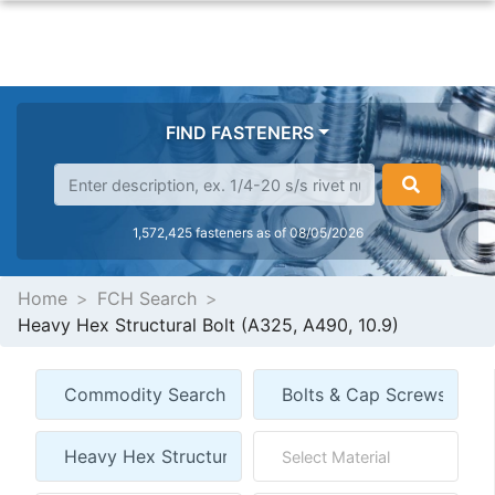
FIND FASTENERS
1,572,425 fasteners as of 08/05/2026
Home
FCH Search
Heavy Hex Structural Bolt (A325, A490, 10.9)