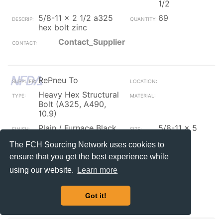
1/2
5/8-11 x 2 1/2 a325
69
hex bolt zinc
Contact_Supplier
RePneu To
Heavy Hex Structural
Bolt (A325, A490,
10.9)
Plain / Furnace Black
5/8-11 x 5
1/2
The FCH Sourcing Network uses cookies to
5/8-11x5 1/2 (pt)
255
ensure that you get the best experience while
a325 type-1 heavy
hex structural bolt
using our website.
Learn more
coarse plain (usa)
Contact_Supplier
Got it!