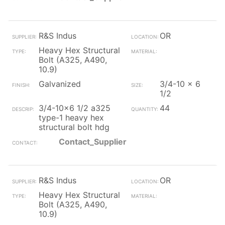
R&S Indus
OR
Heavy Hex Structural
Bolt (A325, A490,
10.9)
Galvanized
3/4-10 x 6
1/2
3/4-10x6 1/2 a325
44
type-1 heavy hex
structural bolt hdg
Contact_Supplier
R&S Indus
OR
Heavy Hex Structural
Bolt (A325, A490,
10.9)