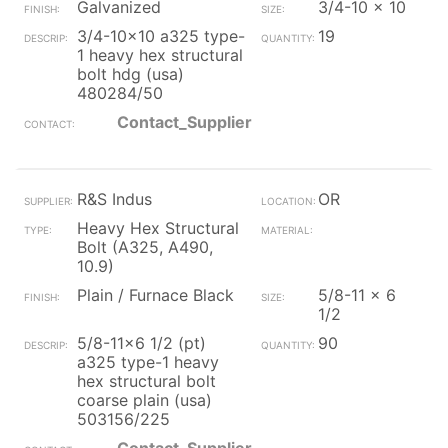
Galvanized
3/4-10 x 10
3/4-10x10 a325 type-
19
1 heavy hex structural
bolt hdg (usa)
480284/50
Contact_Supplier
R&S Indus
OR
Heavy Hex Structural
Bolt (A325, A490,
10.9)
Plain / Furnace Black
5/8-11 x 6
1/2
5/8-11x6 1/2 (pt)
90
a325 type-1 heavy
hex structural bolt
coarse plain (usa)
503156/225