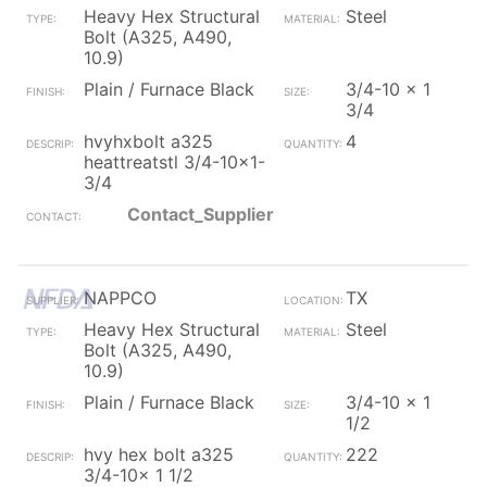
Heavy Hex Structural
Steel
Bolt (A325, A490,
10.9)
Plain / Furnace Black
3/4-10 x 1
3/4
hvyhxbolt a325
4
heattreatstl 3/4-10x1-
3/4
Contact_Supplier
NAPPCO
TX
Heavy Hex Structural
Steel
Bolt (A325, A490,
10.9)
Plain / Furnace Black
3/4-10 x 1
1/2
hvy hex bolt a325
222
3/4-10x 1 1/2