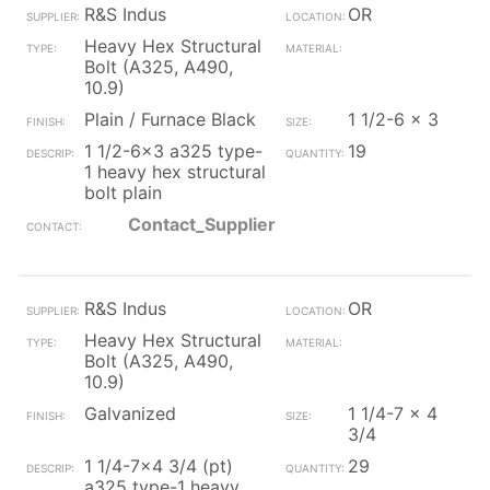
R&S Indus
OR
Heavy Hex Structural
Bolt (A325, A490,
10.9)
Plain / Furnace Black
1 1/2-6 x 3
1 1/2-6x3 a325 type-
19
1 heavy hex structural
bolt plain
Contact_Supplier
R&S Indus
OR
Heavy Hex Structural
Bolt (A325, A490,
10.9)
Galvanized
1 1/4-7 x 4
3/4
1 1/4-7x4 3/4 (pt)
29
a325 type-1 heavy