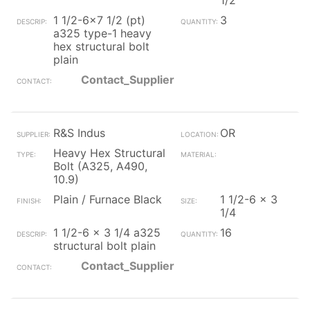
1/2
1 1/2-6x7 1/2 (pt)
3
a325 type-1 heavy
hex structural bolt
plain
Contact_Supplier
R&S Indus
OR
Heavy Hex Structural
Bolt (A325, A490,
10.9)
Plain / Furnace Black
1 1/2-6 x 3
1/4
1 1/2-6 x 3 1/4 a325
16
structural bolt plain
Contact_Supplier