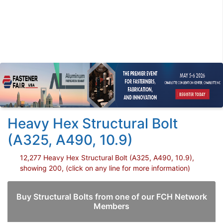
Heavy Hex Structural Bolt
(A325, A490, 10.9)
12,277 Heavy Hex Structural Bolt (A325, A490, 10.9),
showing 200, (click on any line for more information)
Buy Structural Bolts from one of our FCH Network
Members