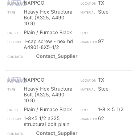
NAPPCO
TX
Heavy Hex Structural
Steel
Bolt (A325, A490,
10.9)
Plain / Furnace Black
1-cap screw - hex hd
97
A4901-8X5-1/2
Contact_Supplier
NAPPCO
TX
Heavy Hex Structural
Steel
Bolt (A325, A490,
10.9)
Plain / Furnace Black
1-8 x 5 1/2
1-8x5 1/2 a325
62
structural bolt plain
Contact_Supplier