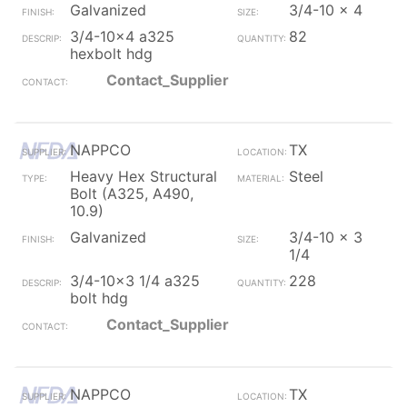
Galvanized
3/4-10 x 4
3/4-10x4 a325
82
hexbolt hdg
Contact_Supplier
NAPPCO
TX
Heavy Hex Structural
Steel
Bolt (A325, A490,
10.9)
Galvanized
3/4-10 x 3
1/4
3/4-10x3 1/4 a325
228
bolt hdg
Contact_Supplier
NAPPCO
TX