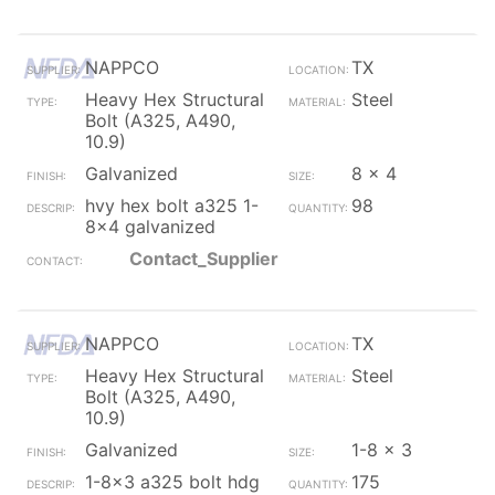
NAPPCO
TX
Heavy Hex Structural
Steel
Bolt (A325, A490,
10.9)
Galvanized
8 x 4
hvy hex bolt a325 1-
98
8x4 galvanized
Contact_Supplier
NAPPCO
TX
Heavy Hex Structural
Steel
Bolt (A325, A490,
10.9)
Galvanized
1-8 x 3
1-8x3 a325 bolt hdg
175