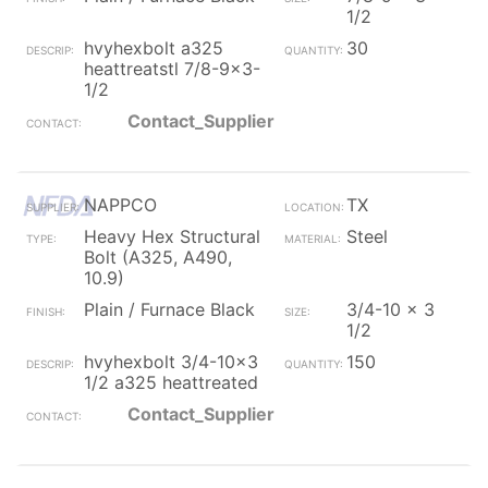
1/2
hvyhexbolt a325
30
heattreatstl 7/8-9x3-
1/2
Contact_Supplier
NAPPCO
TX
Heavy Hex Structural
Steel
Bolt (A325, A490,
10.9)
Plain / Furnace Black
3/4-10 x 3
1/2
hvyhexbolt 3/4-10x3
150
1/2 a325 heattreated
Contact_Supplier