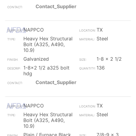
Contact_Supplier
NAPPCO
TX
Heavy Hex Structural
Steel
Bolt (A325, A490,
10.9)
Galvanized
1-8 x 2 1/2
1-8x2 1/2 a325 bolt
136
hdg
Contact_Supplier
NAPPCO
TX
Heavy Hex Structural
Steel
Bolt (A325, A490,
10.9)
Plain / Furnace Black
7/8-9 x 3