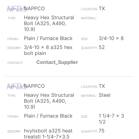
NAPPCO
TX
Heavy Hex Structural
Bolt (A325, A490,
10.9)
Plain / Furnace Black
3/4-10 x 8
3/4-10 x 8 a325 hex
52
bolt plain
Contact_Supplier
NAPPCO
TX
Heavy Hex Structural
Steel
Bolt (A325, A490,
10.9)
Plain / Furnace Black
1 1/4-7 x 3
1/2
hvyhxbolt a325 heat
75
treatstl 1-1/4-7x3.5