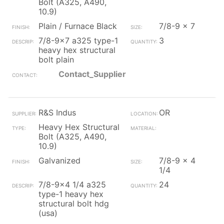
Bolt (A325, A490,
10.9)
Plain / Furnace Black
7/8-9 x 7
7/8-9x7 a325 type-1
3
heavy hex structural
bolt plain
Contact_Supplier
R&S Indus
OR
Heavy Hex Structural
Bolt (A325, A490,
10.9)
Galvanized
7/8-9 x 4
1/4
7/8-9x4 1/4 a325
24
type-1 heavy hex
structural bolt hdg
(usa)