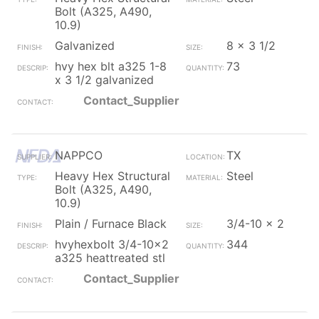
Bolt (A325, A490,
10.9)
Galvanized
8 x 3 1/2
hvy hex blt a325 1-8
73
x 3 1/2 galvanized
Contact_Supplier
NAPPCO
TX
Heavy Hex Structural
Steel
Bolt (A325, A490,
10.9)
Plain / Furnace Black
3/4-10 x 2
hvyhexbolt 3/4-10x2
344
a325 heattreated stl
Contact_Supplier