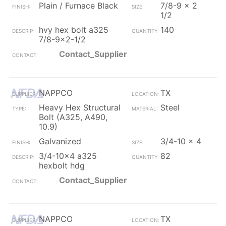
Plain / Furnace Black
7/8-9 x 2
1/2
hvy hex bolt a325
140
7/8-9x2-1/2
Contact_Supplier
NAPPCO
TX
Heavy Hex Structural
Steel
Bolt (A325, A490,
10.9)
Galvanized
3/4-10 x 4
3/4-10x4 a325
82
hexbolt hdg
Contact_Supplier
NAPPCO
TX