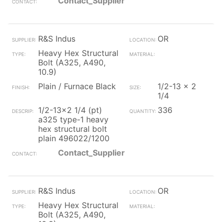
Contact_Supplier
R&S Indus
OR
Heavy Hex Structural
Bolt (A325, A490,
10.9)
Plain / Furnace Black
1/2-13 x 2
1/4
1/2-13x2 1/4 (pt)
336
a325 type-1 heavy
hex structural bolt
plain 496022/1200
Contact_Supplier
R&S Indus
OR
Heavy Hex Structural
Bolt (A325, A490,