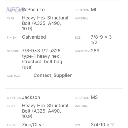
RePneu To
MI
Heavy Hex Structural
Bolt (A325, A490,
10.9)
Galvanized
7/8-9 x 3
1/2
7/8-9x3 1/2 a325
289
type-1 heavy hex
structural bolt hdg
(usa)
Contact_Supplier
Jackson
MS
Heavy Hex Structural
Bolt (A325, A490,
10.9)
Zinc/Clear
3/4-10 x 2