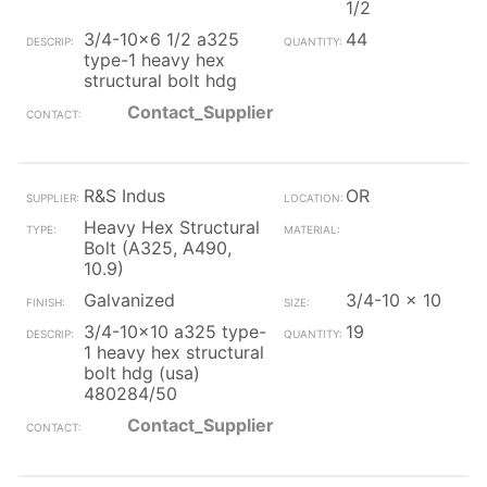
1/2
3/4-10x6 1/2 a325
44
type-1 heavy hex
structural bolt hdg
Contact_Supplier
R&S Indus
OR
Heavy Hex Structural
Bolt (A325, A490,
10.9)
Galvanized
3/4-10 x 10
3/4-10x10 a325 type-
19
1 heavy hex structural
bolt hdg (usa)
480284/50
Contact_Supplier