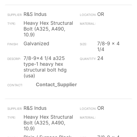
R&S Indus
OR
Heavy Hex Structural
Bolt (A325, A490,
10.9)
Galvanized
7/8-9 x 4
1/4
7/8-9x4 1/4 a325
24
type-1 heavy hex
structural bolt hdg
(usa)
Contact_Supplier
R&S Indus
OR
Heavy Hex Structural
Bolt (A325, A490,
10.9)