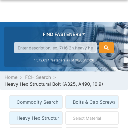
FIND FASTENERS
1,572,634 fasteners as of 08/06/2026
Home
FCH Search
Heavy Hex Structural Bolt (A325, A490, 10.9)