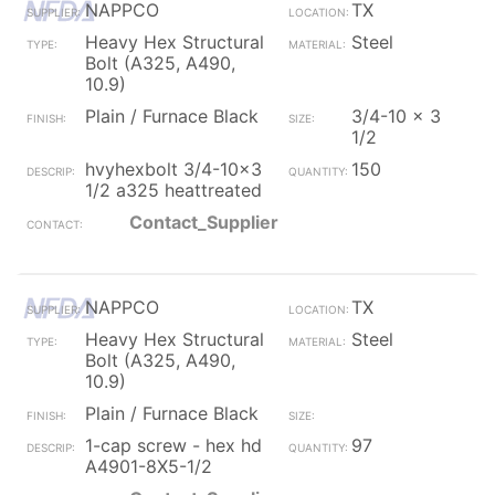
NAPPCO
TX
Heavy Hex Structural
Steel
Bolt (A325, A490,
10.9)
Plain / Furnace Black
3/4-10 x 3
1/2
hvyhexbolt 3/4-10x3
150
1/2 a325 heattreated
Contact_Supplier
NAPPCO
TX
Heavy Hex Structural
Steel
Bolt (A325, A490,
10.9)
Plain / Furnace Black
1-cap screw - hex hd
97
A4901-8X5-1/2