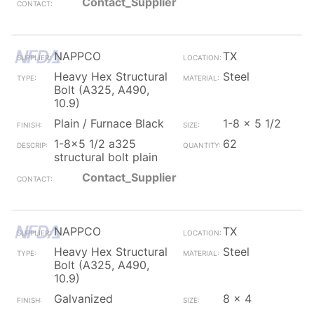
Contact_Supplier
NAPPCO
TX
Heavy Hex Structural
Steel
Bolt (A325, A490,
10.9)
Plain / Furnace Black
1-8 x 5 1/2
1-8x5 1/2 a325
62
structural bolt plain
Contact_Supplier
NAPPCO
TX
Heavy Hex Structural
Steel
Bolt (A325, A490,
10.9)
Galvanized
8 x 4