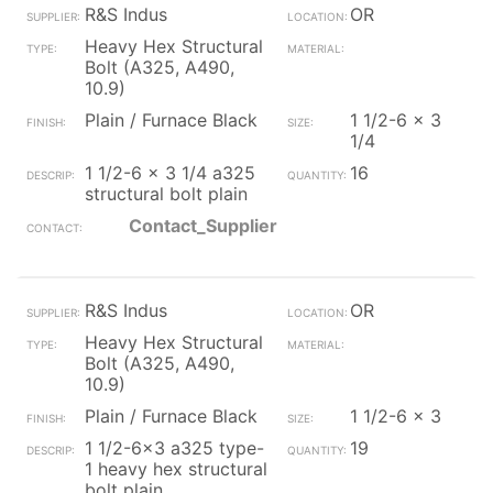
R&S Indus
OR
Heavy Hex Structural
Bolt (A325, A490,
10.9)
Plain / Furnace Black
1 1/2-6 x 3
1/4
1 1/2-6 x 3 1/4 a325
16
structural bolt plain
Contact_Supplier
R&S Indus
OR
Heavy Hex Structural
Bolt (A325, A490,
10.9)
Plain / Furnace Black
1 1/2-6 x 3
1 1/2-6x3 a325 type-
19
1 heavy hex structural
bolt plain