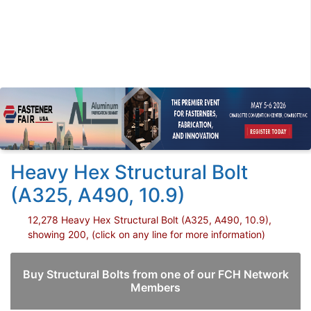
Heavy Hex Structural Bolt
(A325, A490, 10.9)
12,278 Heavy Hex Structural Bolt (A325, A490, 10.9),
showing 200, (click on any line for more information)
Buy Structural Bolts from one of our FCH Network
Members