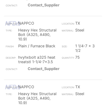
Contact_Supplier
NAPPCO
TX
Heavy Hex Structural
Steel
Bolt (A325, A490,
10.9)
Plain / Furnace Black
1 1/4-7 x 3
1/2
hvyhxbolt a325 heat
75
treatstl 1-1/4-7x3.5
Contact_Supplier
NAPPCO
TX
Heavy Hex Structural
Steel
Bolt (A325, A490,
10.9)