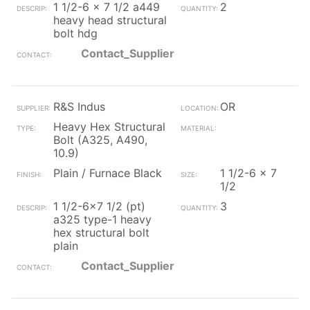
1 1/2-6 x 7 1/2 a449
2
heavy head structural
bolt hdg
Contact_Supplier
R&S Indus
OR
Heavy Hex Structural
Bolt (A325, A490,
10.9)
Plain / Furnace Black
1 1/2-6 x 7
1/2
1 1/2-6x7 1/2 (pt)
3
a325 type-1 heavy
hex structural bolt
plain
Contact_Supplier