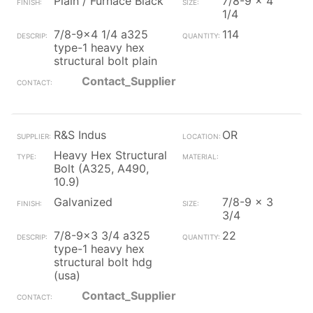
Plain / Furnace Black
7/8-9 x 4
1/4
7/8-9x4 1/4 a325
114
type-1 heavy hex
structural bolt plain
Contact_Supplier
R&S Indus
OR
Heavy Hex Structural
Bolt (A325, A490,
10.9)
Galvanized
7/8-9 x 3
3/4
7/8-9x3 3/4 a325
22
type-1 heavy hex
structural bolt hdg
(usa)
Contact_Supplier