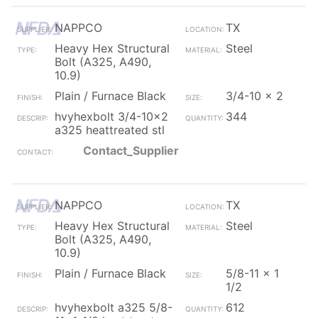
NAPPCO
TX
Heavy Hex Structural
Steel
Bolt (A325, A490,
10.9)
Plain / Furnace Black
3/4-10 x 2
hvyhexbolt 3/4-10x2
344
a325 heattreated stl
Contact_Supplier
NAPPCO
TX
Heavy Hex Structural
Steel
Bolt (A325, A490,
10.9)
Plain / Furnace Black
5/8-11 x 1
1/2
hvyhexbolt a325 5/8-
612