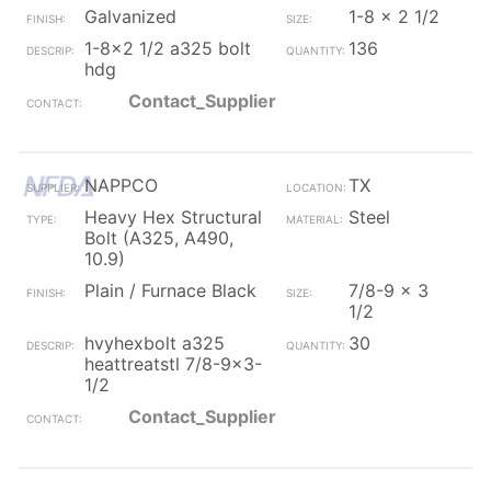
Galvanized
1-8 x 2 1/2
1-8x2 1/2 a325 bolt
136
hdg
Contact_Supplier
NAPPCO
TX
Heavy Hex Structural
Steel
Bolt (A325, A490,
10.9)
Plain / Furnace Black
7/8-9 x 3
1/2
hvyhexbolt a325
30
heattreatstl 7/8-9x3-
1/2
Contact_Supplier