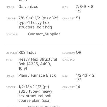
Galvanized
7/8-9 x 8
1/2
7/8-9x8 1/2 (pt) a325
51
type-1 heavy hex
structural bolt hdg
Contact_Supplier
R&S Indus
OR
Heavy Hex Structural
Bolt (A325, A490,
10.9)
Plain / Furnace Black
1/2-13 x 2
1/2
1/2-13x2 1/2 (pt)
14
a325 type-1 heavy
hex structural bolt
coarse plain (usa)