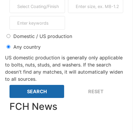
Domestic / US production
Any country
US domestic production is generally only applicable
to bolts, nuts, studs, and washers. If the search
doesn't find any matches, it will automatically widen
to all sources.
FCH News