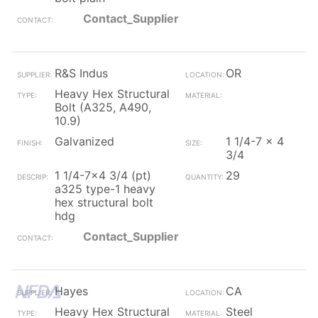
Contact_Supplier
R&S Indus
OR
Heavy Hex Structural
Bolt (A325, A490,
10.9)
Galvanized
1 1/4-7 x 4
3/4
1 1/4-7x4 3/4 (pt)
29
a325 type-1 heavy
hex structural bolt
hdg
Contact_Supplier
Hayes
CA
Heavy Hex Structural
Steel