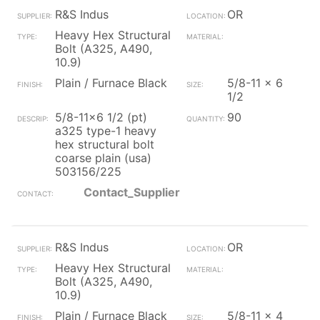
R&S Indus
OR
Heavy Hex Structural
Bolt (A325, A490,
10.9)
Plain / Furnace Black
5/8-11 x 6
1/2
5/8-11x6 1/2 (pt)
90
a325 type-1 heavy
hex structural bolt
coarse plain (usa)
503156/225
Contact_Supplier
R&S Indus
OR
Heavy Hex Structural
Bolt (A325, A490,
10.9)
Plain / Furnace Black
5/8-11 x 4