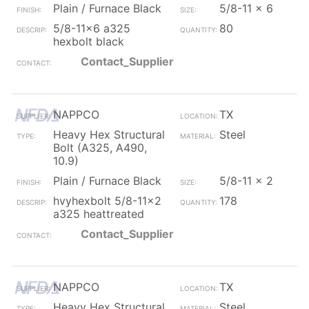
Plain / Furnace Black
5/8-11 x 6
5/8-11x6 a325
80
hexbolt black
Contact_Supplier
NAPPCO
TX
Heavy Hex Structural
Steel
Bolt (A325, A490,
10.9)
Plain / Furnace Black
5/8-11 x 2
hvyhexbolt 5/8-11x2
178
a325 heattreated
Contact_Supplier
NAPPCO
TX
Heavy Hex Structural
Steel