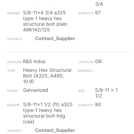
3/4
5/8-11x4 3/4 a325
67
type-1 heavy hex
structural bolt plain
496142/125
Contact_Supplier
R&S Indus
OR
Heavy Hex Structural
Bolt (A325, A490,
10.9)
Galvanized
5/8-11 x 1
1/2
5/8-11x1 1/2 (ft) a325
80
type-1 heavy hex
structural bolt hdg
(usa)
Contact_Supplier