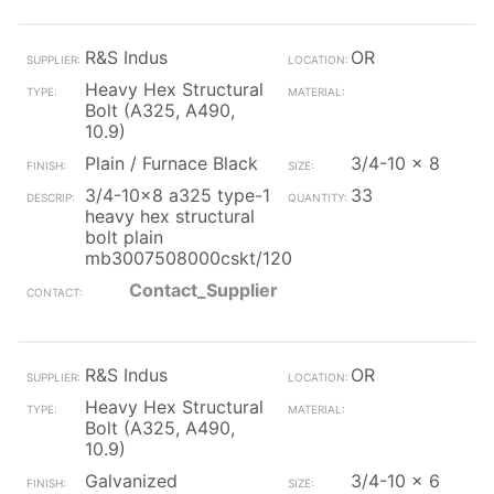
R&S Indus
OR
Heavy Hex Structural
Bolt (A325, A490,
10.9)
Plain / Furnace Black
3/4-10 x 8
3/4-10x8 a325 type-1
33
heavy hex structural
bolt plain
mb3007508000cskt/120
Contact_Supplier
R&S Indus
OR
Heavy Hex Structural
Bolt (A325, A490,
10.9)
Galvanized
3/4-10 x 6