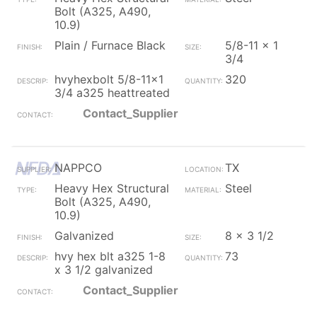
Bolt (A325, A490,
10.9)
Plain / Furnace Black
5/8-11 x 1
3/4
hvyhexbolt 5/8-11x1
320
3/4 a325 heattreated
Contact_Supplier
NAPPCO
TX
Heavy Hex Structural
Steel
Bolt (A325, A490,
10.9)
Galvanized
8 x 3 1/2
hvy hex blt a325 1-8
73
x 3 1/2 galvanized
Contact_Supplier