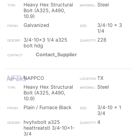
Heavy Hex Structural
Steel
Bolt (A325, A490,
10.9)
Galvanized
3/4-10 x 3
1/4
3/4-10x3 1/4 a325
228
bolt hdg
Contact_Supplier
NAPPCO
TX
Heavy Hex Structural
Steel
Bolt (A325, A490,
10.9)
Plain / Furnace Black
3/4-10 x 1
3/4
hvyhxbolt a325
4
heattreatstl 3/4-10x1-
3/4