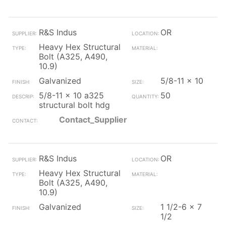
R&S Indus
OR
Heavy Hex Structural
Bolt (A325, A490,
10.9)
Galvanized
5/8-11 x 10
5/8-11 x 10 a325
50
structural bolt hdg
Contact_Supplier
R&S Indus
OR
Heavy Hex Structural
Bolt (A325, A490,
10.9)
Galvanized
1 1/2-6 x 7
1/2