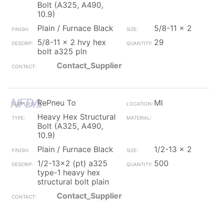
Bolt (A325, A490,
10.9)
Plain / Furnace Black
5/8-11 x 2
5/8-11 x 2 hvy hex
29
bolt a325 pln
Contact_Supplier
RePneu To
MI
Heavy Hex Structural
Bolt (A325, A490,
10.9)
Plain / Furnace Black
1/2-13 x 2
1/2-13x2 (pt) a325
500
type-1 heavy hex
structural bolt plain
Contact_Supplier