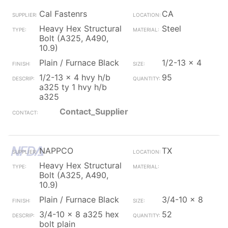
Cal Fastenrs
CA
Heavy Hex Structural
Steel
Bolt (A325, A490,
10.9)
Plain / Furnace Black
1/2-13 x 4
1/2-13 x 4 hvy h/b
95
a325 ty 1 hvy h/b
a325
Contact_Supplier
NAPPCO
TX
Heavy Hex Structural
Bolt (A325, A490,
10.9)
Plain / Furnace Black
3/4-10 x 8
3/4-10 x 8 a325 hex
52
bolt plain