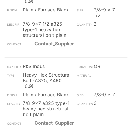
10.9)
Plain / Furnace Black
7/8-9 x 7
1/2
7/8-9x7 1/2 a325
2
type-1 heavy hex
structural bolt plain
Contact_Supplier
R&S Indus
OR
Heavy Hex Structural
Bolt (A325, A490,
10.9)
Plain / Furnace Black
7/8-9 x 7
7/8-9x7 a325 type-1
3
heavy hex structural
bolt plain
Contact_Supplier