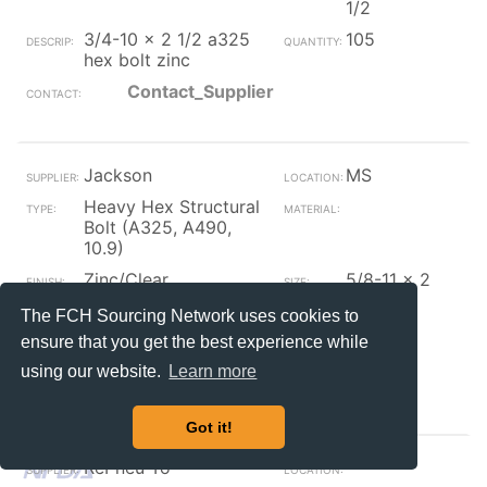
1/2
3/4-10 x 2 1/2 a325
105
hex bolt zinc
Contact_Supplier
Jackson
MS
Heavy Hex Structural
Bolt (A325, A490,
10.9)
Zinc/Clear
5/8-11 x 2
1/2
The FCH Sourcing Network uses cookies to
5/8-11 x 2 1/2 a325
69
ensure that you get the best experience while
hex bolt zinc
using our website.
Learn more
Contact_Supplier
Got it!
RePneu To