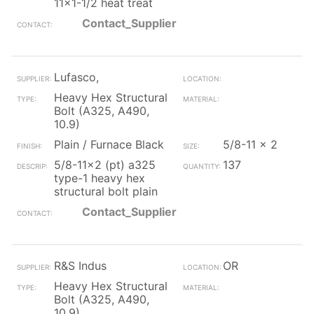
11x1-1/2 heat treat
Contact_Supplier
Lufasco,
Heavy Hex Structural
Bolt (A325, A490,
10.9)
Plain / Furnace Black
5/8-11 x 2
5/8-11x2 (pt) a325
137
type-1 heavy hex
structural bolt plain
Contact_Supplier
R&S Indus
OR
Heavy Hex Structural
Bolt (A325, A490,
10.9)