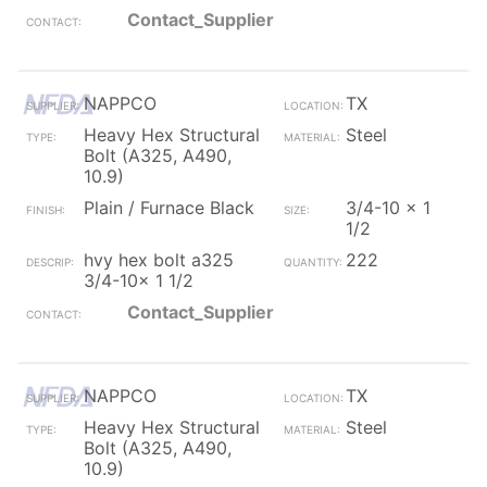
Contact_Supplier
NAPPCO
TX
Heavy Hex Structural
Steel
Bolt (A325, A490,
10.9)
Plain / Furnace Black
3/4-10 x 1
1/2
hvy hex bolt a325
222
3/4-10x 1 1/2
Contact_Supplier
NAPPCO
TX
Heavy Hex Structural
Steel
Bolt (A325, A490,
10.9)