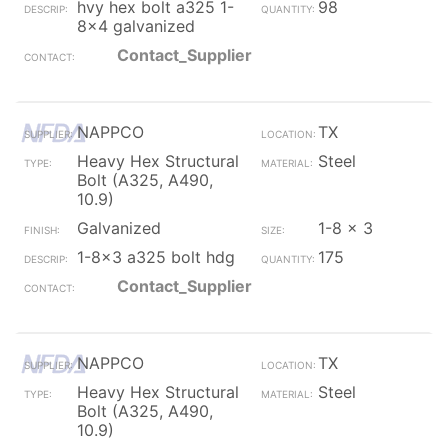
hvy hex bolt a325 1-
98
8x4 galvanized
Contact_Supplier
NAPPCO
TX
Heavy Hex Structural
Steel
Bolt (A325, A490,
10.9)
Galvanized
1-8 x 3
1-8x3 a325 bolt hdg
175
Contact_Supplier
NAPPCO
TX
Heavy Hex Structural
Steel
Bolt (A325, A490,
10.9)