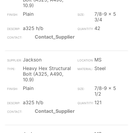
10.9)
Plain
7/8-9 x 5
3/4
a325 h/b
42
Contact_Supplier
Jackson
MS
Heavy Hex Structural
Steel
Bolt (A325, A490,
10.9)
Plain
7/8-9 x 5
1/2
a325 h/b
121
Contact_Supplier