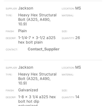
Jackson
MS
Heavy Hex Structural
Bolt (A325, A490,
10.9)
Plain
1-1/4-7 x 3-1/2 a325
26
hex bolt plain
Contact_Supplier
Jackson
MS
Heavy Hex Structural
Bolt (A325, A490,
10.9)
Galvanized
1-8 x 3 1/4 a325 hex
14
bolt hot dip
galvanized