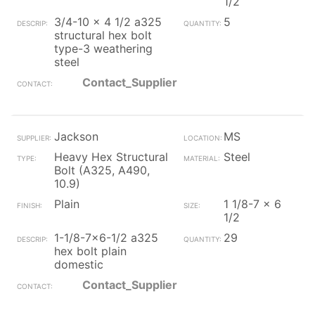
1/2
3/4-10 x 4 1/2 a325
5
structural hex bolt
type-3 weathering
steel
Contact_Supplier
Jackson
MS
Heavy Hex Structural
Steel
Bolt (A325, A490,
10.9)
Plain
1 1/8-7 x 6
1/2
1-1/8-7x6-1/2 a325
29
hex bolt plain
domestic
Contact_Supplier