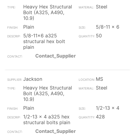
Heavy Hex Structural
Steel
Bolt (A325, A490,
10.9)
Plain
5/8-11 x 6
5/8-11x6 a325
50
structural hex bolt
plain
Contact_Supplier
Jackson
MS
Heavy Hex Structural
Steel
Bolt (A325, A490,
10.9)
Plain
1/2-13 x 4
1/2-13 x 4 a325 hex
428
structural bolts plain
Contact_Supplier