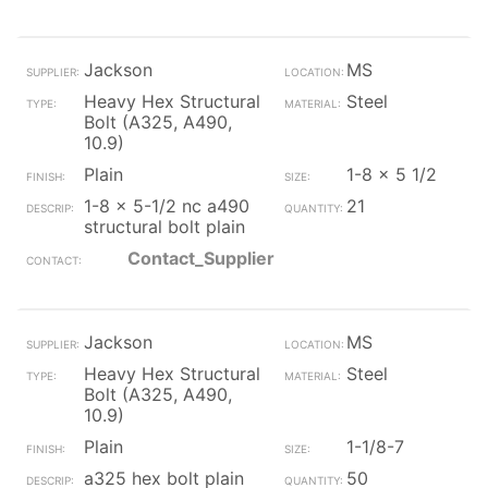
Jackson
MS
Heavy Hex Structural
Steel
Bolt (A325, A490,
10.9)
Plain
1-8 x 5 1/2
1-8 x 5-1/2 nc a490
21
structural bolt plain
Contact_Supplier
Jackson
MS
Heavy Hex Structural
Steel
Bolt (A325, A490,
10.9)
Plain
1-1/8-7
a325 hex bolt plain
50