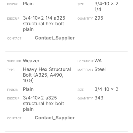
Plain
3/4-10 x 2
1/4
3/4-10x2 1/4 a325
295
structural hex bolt
plain
Contact_Supplier
Weaver
WA
Heavy Hex Structural
Steel
Bolt (A325, A490,
10.9)
Plain
3/4-10 x 2
3/4-10x2 a325
343
structural hex bolt
plain
Contact_Supplier