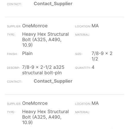
Contact_Supplier
OneMonroe
MA
Heavy Hex Structural
Bolt (A325, A490,
10.9)
Plain
7/8-9 x 2
1/2
7/8-9 x 2-1/2 a325
4
structural bolt-pln
Contact_Supplier
OneMonroe
MA
Heavy Hex Structural
Bolt (A325, A490,
10.9)