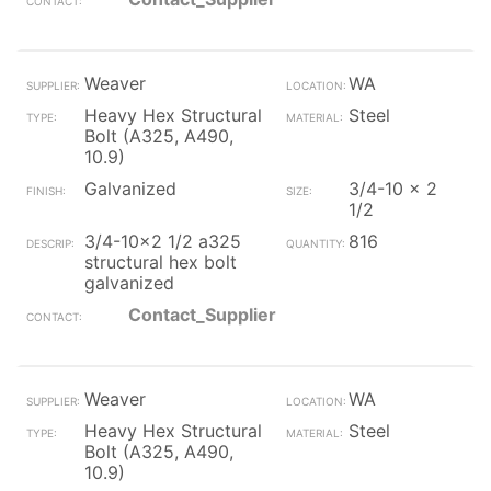
Weaver
WA
Heavy Hex Structural
Steel
Bolt (A325, A490,
10.9)
Galvanized
3/4-10 x 2
1/2
3/4-10x2 1/2 a325
816
structural hex bolt
galvanized
Contact_Supplier
Weaver
WA
Heavy Hex Structural
Steel
Bolt (A325, A490,
10.9)