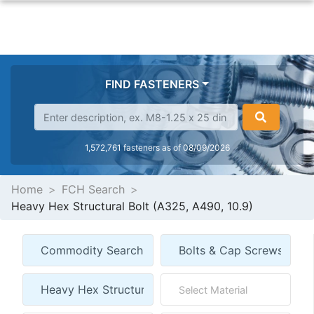
FIND FASTENERS
1,572,761 fasteners as of 08/09/2026
Home
FCH Search
Heavy Hex Structural Bolt (A325, A490, 10.9)