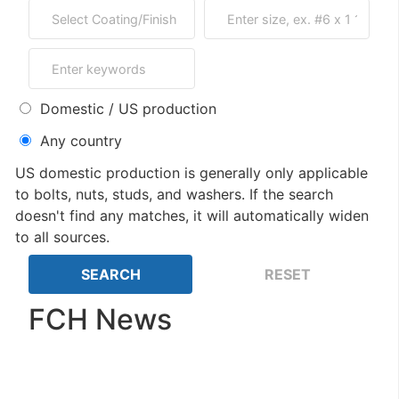
Domestic / US production
Any country
US domestic production is generally only applicable
to bolts, nuts, studs, and washers. If the search
doesn't find any matches, it will automatically widen
to all sources.
FCH News