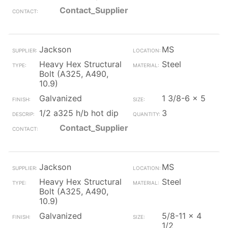
Contact_Supplier
Jackson
MS
Heavy Hex Structural
Steel
Bolt (A325, A490,
10.9)
Galvanized
1 3/8-6 x 5
1/2 a325 h/b hot dip
3
Contact_Supplier
Jackson
MS
Heavy Hex Structural
Steel
Bolt (A325, A490,
10.9)
Galvanized
5/8-11 x 4
1/2