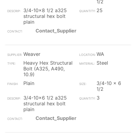
1/2
3/4-10x8 1/2 a325
25
structural hex bolt
plain
Contact_Supplier
Weaver
WA
Heavy Hex Structural
Steel
Bolt (A325, A490,
10.9)
Plain
3/4-10 x 6
1/2
3/4-10x6 1/2 a325
3
structural hex bolt
plain
Contact_Supplier