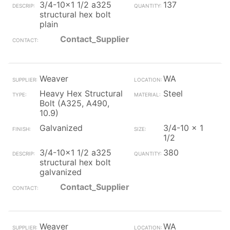
3/4-10x1 1/2 a325
137
structural hex bolt
plain
Contact_Supplier
Weaver
WA
Heavy Hex Structural
Steel
Bolt (A325, A490,
10.9)
Galvanized
3/4-10 x 1
1/2
3/4-10x1 1/2 a325
380
structural hex bolt
galvanized
Contact_Supplier
Weaver
WA