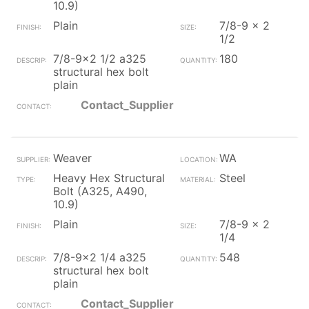
10.9)
Plain
7/8-9 x 2
1/2
7/8-9x2 1/2 a325
180
structural hex bolt
plain
Contact_Supplier
Weaver
WA
Heavy Hex Structural
Steel
Bolt (A325, A490,
10.9)
Plain
7/8-9 x 2
1/4
7/8-9x2 1/4 a325
548
structural hex bolt
plain
Contact_Supplier