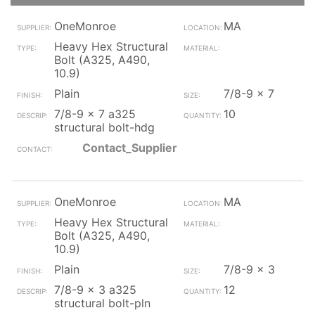
OneMonroe
MA
Heavy Hex Structural
Bolt (A325, A490,
10.9)
Plain
7/8-9 x 7
7/8-9 x 7 a325
10
structural bolt-hdg
Contact_Supplier
OneMonroe
MA
Heavy Hex Structural
Bolt (A325, A490,
10.9)
Plain
7/8-9 x 3
7/8-9 x 3 a325
12
structural bolt-pln