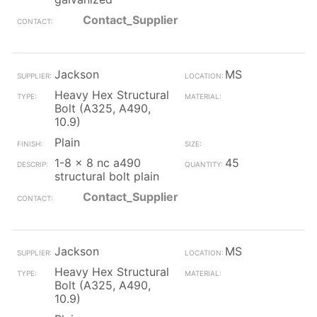
Contact_Supplier
Jackson
MS
Heavy Hex Structural
Bolt (A325, A490,
10.9)
Plain
1-8 x 8 nc a490
45
structural bolt plain
Contact_Supplier
Jackson
MS
Heavy Hex Structural
Bolt (A325, A490,
10.9)