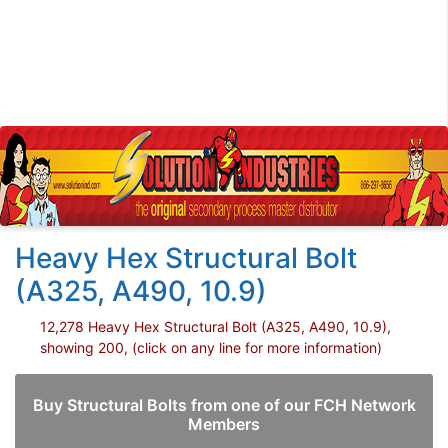
Heavy Hex Structural Bolt
(A325, A490, 10.9)
12,278 Heavy Hex Structural Bolt (A325, A490, 10.9),
showing 200, (click on any line for more information)
Buy Structural Bolts from one of our FCH Network
Members