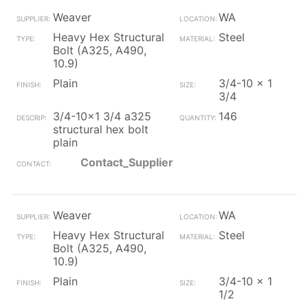
Weaver
WA
Heavy Hex Structural
Steel
Bolt (A325, A490,
10.9)
Plain
3/4-10 x 1
3/4
3/4-10x1 3/4 a325
146
structural hex bolt
plain
Contact_Supplier
Weaver
WA
Heavy Hex Structural
Steel
Bolt (A325, A490,
10.9)
Plain
3/4-10 x 1
1/2