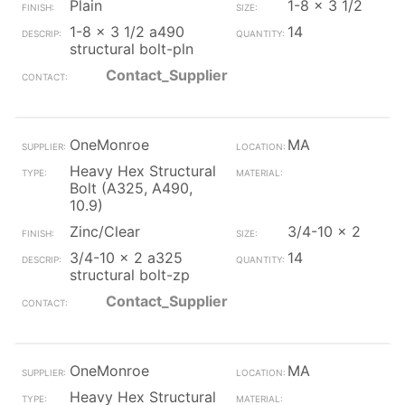
Plain
1-8 x 3 1/2
1-8 x 3 1/2 a490
14
structural bolt-pln
Contact_Supplier
OneMonroe
MA
Heavy Hex Structural
Bolt (A325, A490,
10.9)
Zinc/Clear
3/4-10 x 2
3/4-10 x 2 a325
14
structural bolt-zp
Contact_Supplier
OneMonroe
MA
Heavy Hex Structural