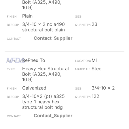
Bolt (A325, A490,
10.9)
Plain
3/4-10 x 2 nc a490
23
structural bolt plain
Contact_Supplier
RePneu To
MI
Heavy Hex Structural
Steel
Bolt (A325, A490,
10.9)
Galvanized
3/4-10 x 2
3/4-10x2 (pt) a325
122
type-1 heavy hex
structural bolt hdg
Contact_Supplier