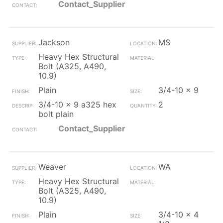
Contact_Supplier
Jackson
MS
Heavy Hex Structural
Bolt (A325, A490,
10.9)
Plain
3/4-10 x 9
3/4-10 x 9 a325 hex
2
bolt plain
Contact_Supplier
Weaver
WA
Heavy Hex Structural
Bolt (A325, A490,
10.9)
Plain
3/4-10 x 4