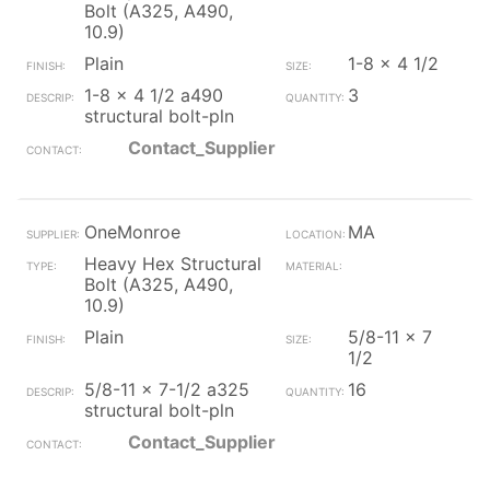
Bolt (A325, A490,
10.9)
Plain
1-8 x 4 1/2
1-8 x 4 1/2 a490
3
structural bolt-pln
Contact_Supplier
OneMonroe
MA
Heavy Hex Structural
Bolt (A325, A490,
10.9)
Plain
5/8-11 x 7
1/2
5/8-11 x 7-1/2 a325
16
structural bolt-pln
Contact_Supplier