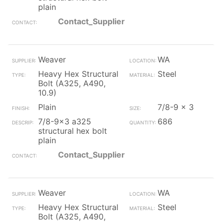
plain
Contact_Supplier
Weaver
WA
Heavy Hex Structural
Steel
Bolt (A325, A490,
10.9)
Plain
7/8-9 x 3
7/8-9x3 a325
686
structural hex bolt
plain
Contact_Supplier
Weaver
WA
Heavy Hex Structural
Steel
Bolt (A325, A490,