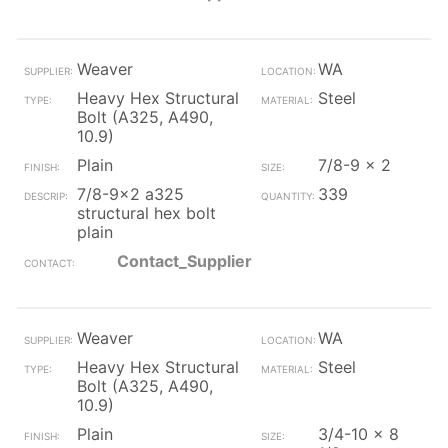
Weaver
WA
Heavy Hex Structural
Steel
Bolt (A325, A490,
10.9)
Plain
7/8-9 x 2
7/8-9x2 a325
339
structural hex bolt
plain
Contact_Supplier
Weaver
WA
Heavy Hex Structural
Steel
Bolt (A325, A490,
10.9)
Plain
3/4-10 x 8