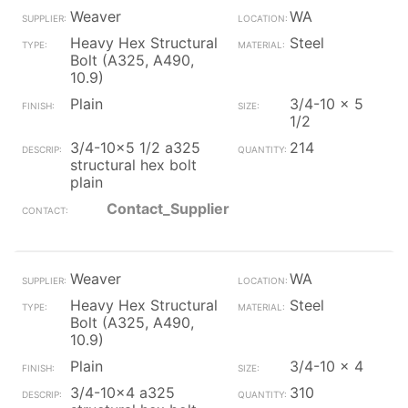
Weaver
WA
Heavy Hex Structural
Steel
Bolt (A325, A490,
10.9)
Plain
3/4-10 x 5
1/2
3/4-10x5 1/2 a325
214
structural hex bolt
plain
Contact_Supplier
Weaver
WA
Heavy Hex Structural
Steel
Bolt (A325, A490,
10.9)
Plain
3/4-10 x 4
3/4-10x4 a325
310