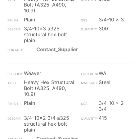
Bolt (A325, A490,
10.9)
Plain
3/4-10 x 3
3/4-10x3 a325
300
structural hex bolt
plain
Contact_Supplier
Weaver
WA
Heavy Hex Structural
Steel
Bolt (A325, A490,
10.9)
Plain
3/4-10 x 2
3/4
3/4-10x2 3/4 a325
415
structural hex bolt
plain
Contact_Supplier