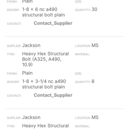
Plain
1-8 x 6 nc a490
30
structural bolt plain
Contact_Supplier
Jackson
MS
Heavy Hex Structural
Bolt (A325, A490,
10.9)
Plain
1-8 x 3-1/4 nc a490
8
structural bolt plain
Contact_Supplier
Jackson
MS
Heavy Hex Structural