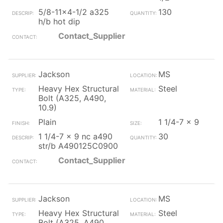
5/8-11x4-1/2 a325
130
h/b hot dip
Contact_Supplier
Jackson
MS
Heavy Hex Structural
Steel
Bolt (A325, A490,
10.9)
Plain
1 1/4-7 x 9
1 1/4-7 x 9 nc a490
30
str/b A490125C0900
Contact_Supplier
Jackson
MS
Heavy Hex Structural
Steel
Bolt (A325, A490,