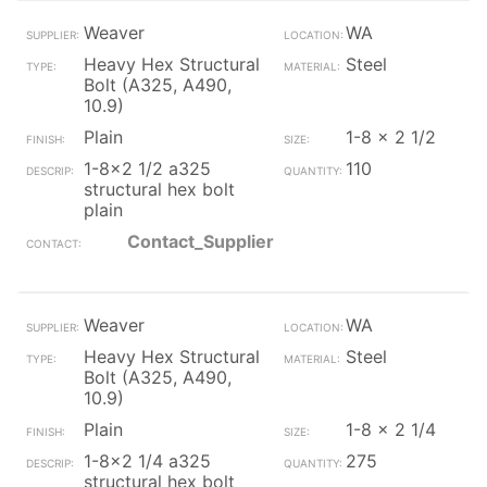
Weaver
WA
Heavy Hex Structural
Steel
Bolt (A325, A490,
10.9)
Plain
1-8 x 2 1/2
1-8x2 1/2 a325
110
structural hex bolt
plain
Contact_Supplier
Weaver
WA
Heavy Hex Structural
Steel
Bolt (A325, A490,
10.9)
Plain
1-8 x 2 1/4
1-8x2 1/4 a325
275
structural hex bolt