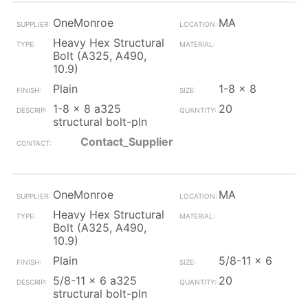
OneMonroe
MA
Heavy Hex Structural
Bolt (A325, A490,
10.9)
Plain
1-8 x 8
1-8 x 8 a325
20
structural bolt-pln
Contact_Supplier
OneMonroe
MA
Heavy Hex Structural
Bolt (A325, A490,
10.9)
Plain
5/8-11 x 6
5/8-11 x 6 a325
20
structural bolt-pln