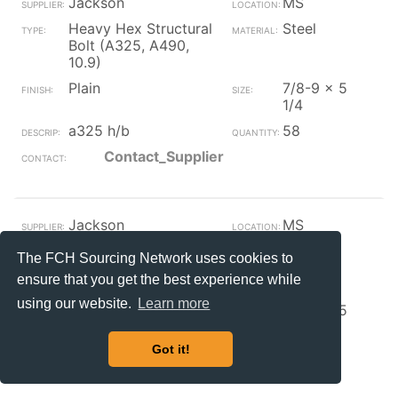
Jackson
MS
Heavy Hex Structural
Steel
Bolt (A325, A490,
10.9)
Plain
7/8-9 x 5
1/4
a325 h/b
58
Contact_Supplier
Jackson
MS
Heavy Hex Structural
Steel
The FCH Sourcing Network uses cookies to
Bolt (A325, A490,
ensure that you get the best experience while
10.9)
using our website.
Learn more
Plain
7/8-9 x 5
nc a325 h/b
67
Got it!
Contact_Supplier