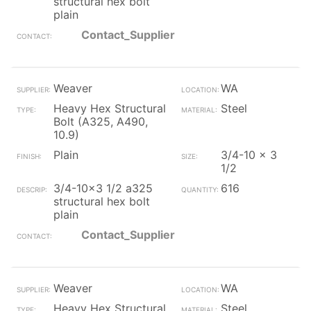
structural hex bolt
plain
Contact_Supplier
Weaver
WA
Heavy Hex Structural
Steel
Bolt (A325, A490,
10.9)
Plain
3/4-10 x 3
1/2
3/4-10x3 1/2 a325
616
structural hex bolt
plain
Contact_Supplier
Weaver
WA
Heavy Hex Structural
Steel