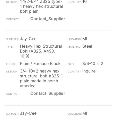
1 1/2-6x4 a325 type-
10
1 heavy hex structural
bolt plain
Contact_Supplier
Jay-Cee
MI
Heavy Hex Structural
Steel
Bolt (A325, A490,
10.9)
Plain / Furnace Black
3/4-10 x 2
3/4-10x2 heavy hex
inquire
structural bolt a325-1
plain made in north
america
Contact_Supplier
Jay-Cee
MI