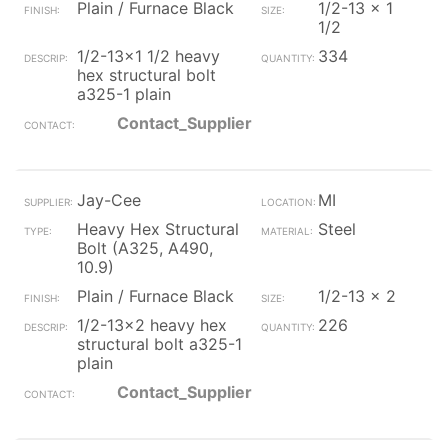
Plain / Furnace Black
1/2-13 x 1
1/2
1/2-13x1 1/2 heavy
334
hex structural bolt
a325-1 plain
Contact_Supplier
Jay-Cee
MI
Heavy Hex Structural
Steel
Bolt (A325, A490,
10.9)
Plain / Furnace Black
1/2-13 x 2
1/2-13x2 heavy hex
226
structural bolt a325-1
plain
Contact_Supplier