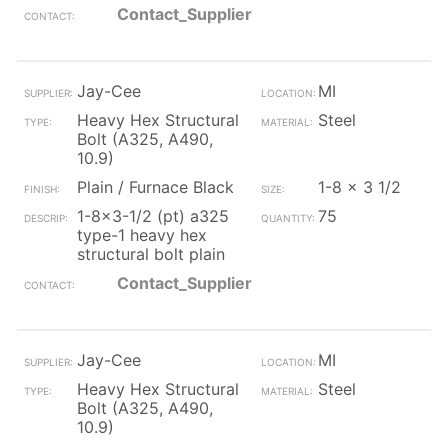
Contact_Supplier
Jay-Cee
MI
Heavy Hex Structural
Steel
Bolt (A325, A490,
10.9)
Plain / Furnace Black
1-8 x 3 1/2
1-8x3-1/2 (pt) a325
75
type-1 heavy hex
structural bolt plain
Contact_Supplier
Jay-Cee
MI
Heavy Hex Structural
Steel
Bolt (A325, A490,
10.9)