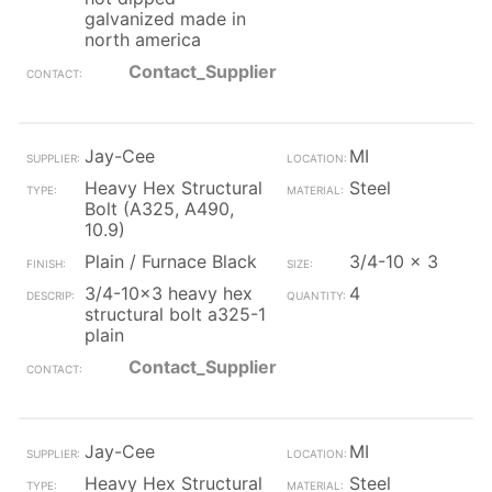
galvanized made in
north america
Contact_Supplier
Jay-Cee
MI
Heavy Hex Structural
Steel
Bolt (A325, A490,
10.9)
Plain / Furnace Black
3/4-10 x 3
3/4-10x3 heavy hex
4
structural bolt a325-1
plain
Contact_Supplier
Jay-Cee
MI
Heavy Hex Structural
Steel