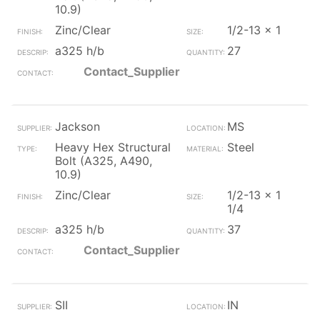
10.9)
Zinc/Clear
1/2-13 x 1
a325 h/b
27
Contact_Supplier
Jackson
MS
Heavy Hex Structural
Steel
Bolt (A325, A490,
10.9)
Zinc/Clear
1/2-13 x 1
1/4
a325 h/b
37
Contact_Supplier
SII
IN