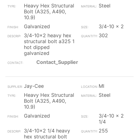
Heavy Hex Structural
Steel
Bolt (A325, A490,
10.9)
Galvanized
3/4-10 x 2
3/4-10x2 heavy hex
302
structural bolt a325 1
hot dipped
galvanized
Contact_Supplier
Jay-Cee
MI
Heavy Hex Structural
Steel
Bolt (A325, A490,
10.9)
Galvanized
3/4-10 x 2
1/4
3/4-10x2 1/4 heavy
255
hex structural bolt