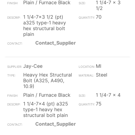
Plain / Furnace Black
1 1/4-7 x 3
1/2
1 1/4-7x3 1/2 (pt)
70
a325 type-1 heavy
hex structural bolt
plain
Contact_Supplier
Jay-Cee
MI
Heavy Hex Structural
Steel
Bolt (A325, A490,
10.9)
Plain / Furnace Black
1 1/4-7 x 4
1 1/4-7x4 (pt) a325
75
type-1 heavy hex
structural bolt plain
Contact_Supplier