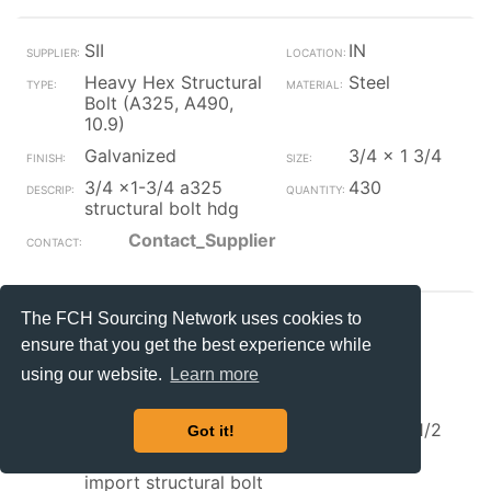
SII
IN
Heavy Hex Structural
Steel
Bolt (A325, A490,
10.9)
Galvanized
3/4 x 1 3/4
3/4 x1-3/4 a325
430
structural bolt hdg
Contact_Supplier
The FCH Sourcing Network uses cookies to
SII
IN
ensure that you get the best experience while
Heavy Hex Structural
Steel
using our website.
Learn more
Bolt (A325, A490,
10.9)
Galvanized
3/4 x 2 1/2
Got it!
3/4x2-1/2 a325
26
import structural bolt