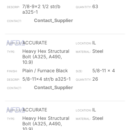
7/8-9x2 1/2 str/b
63
a325-1
Contact_Supplier
ACCURATE
IL
Heavy Hex Structural
Steel
Bolt (A325, A490,
10.9)
Plain / Furnace Black
5/8-11 x 4
5/8-11x4 str/b a325-1
26
Contact_Supplier
ACCURATE
IL
Heavy Hex Structural
Steel
Bolt (A325, A490,
10.9)