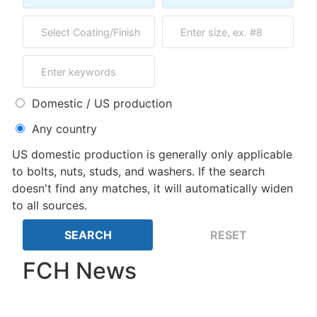
Domestic / US production
Any country
US domestic production is generally only applicable
to bolts, nuts, studs, and washers. If the search
doesn't find any matches, it will automatically widen
to all sources.
FCH News