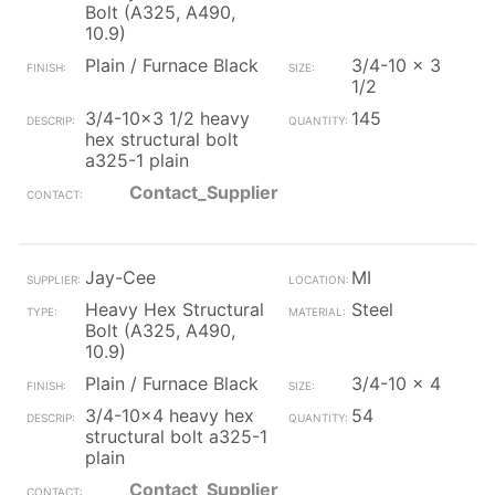
Bolt (A325, A490,
10.9)
Plain / Furnace Black
3/4-10 x 3
1/2
3/4-10x3 1/2 heavy
145
hex structural bolt
a325-1 plain
Contact_Supplier
Jay-Cee
MI
Heavy Hex Structural
Steel
Bolt (A325, A490,
10.9)
Plain / Furnace Black
3/4-10 x 4
3/4-10x4 heavy hex
54
structural bolt a325-1
plain
Contact_Supplier