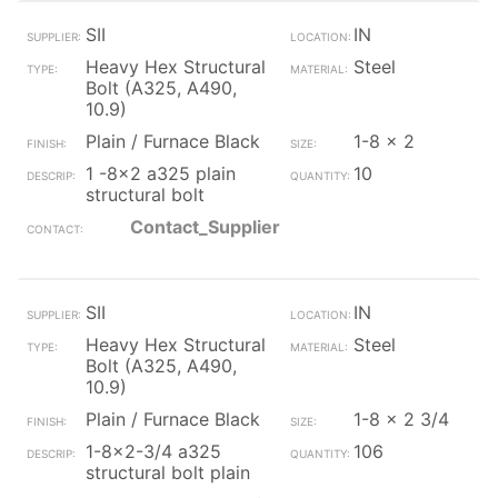
SII
IN
Heavy Hex Structural
Steel
Bolt (A325, A490,
10.9)
Plain / Furnace Black
1-8 x 2
1 -8x2 a325 plain
10
structural bolt
Contact_Supplier
SII
IN
Heavy Hex Structural
Steel
Bolt (A325, A490,
10.9)
Plain / Furnace Black
1-8 x 2 3/4
1-8x2-3/4 a325
106
structural bolt plain