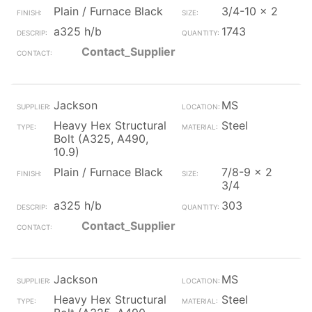
Plain / Furnace Black
3/4-10 x 2
a325 h/b
1743
Contact_Supplier
Jackson
MS
Heavy Hex Structural
Steel
Bolt (A325, A490,
10.9)
Plain / Furnace Black
7/8-9 x 2
3/4
a325 h/b
303
Contact_Supplier
Jackson
MS
Heavy Hex Structural
Steel