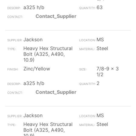
a325 h/b
63
Contact_Supplier
Jackson
MS
Heavy Hex Structural
Steel
Bolt (A325, A490,
10.9)
Zinc/Yellow
7/8-9 x 3
1/2
a325 h/b
2
Contact_Supplier
Jackson
MS
Heavy Hex Structural
Steel
Bolt (A325, A490,
10.9)