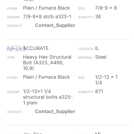
Plain / Furnace Black
7/8-9 x 8
7/8-9x8 str/b a325-1
36
Contact_Supplier
ACCURATE
IL
Heavy Hex Structural
Steel
Bolt (A325, A490,
10.9)
Plain / Furnace Black
1/2-13 x 1
1/4
1/2-13x1 1/4
871
structural bolts a325-
1 plain
Contact_Supplier