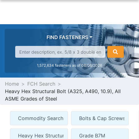
FIND FASTENERS
1,572,634 fasteners as of 08/06/2026
Home
FCH Search
Heavy Hex Structural Bolt (A325, A490, 10.9), All
ASME Grades of Steel