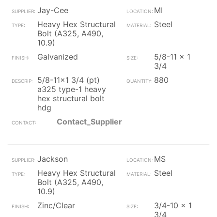
Jay-Cee
MI
Heavy Hex Structural
Steel
Bolt (A325, A490,
10.9)
Galvanized
5/8-11 x 1
3/4
5/8-11x1 3/4 (pt)
880
a325 type-1 heavy
hex structural bolt
hdg
Contact_Supplier
Jackson
MS
Heavy Hex Structural
Steel
Bolt (A325, A490,
10.9)
Zinc/Clear
3/4-10 x 1
3/4