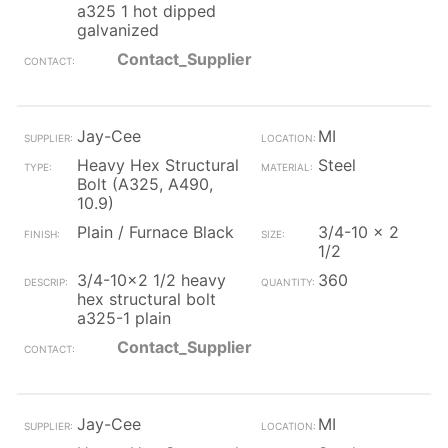
a325 1 hot dipped
galvanized
Contact_Supplier
Jay-Cee
MI
Heavy Hex Structural
Steel
Bolt (A325, A490,
10.9)
Plain / Furnace Black
3/4-10 x 2
1/2
3/4-10x2 1/2 heavy
360
hex structural bolt
a325-1 plain
Contact_Supplier
Jay-Cee
MI