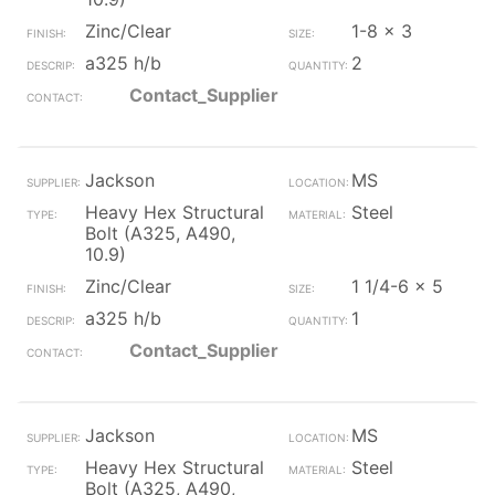
Zinc/Clear
1-8 x 3
a325 h/b
2
Contact_Supplier
Jackson
MS
Heavy Hex Structural
Steel
Bolt (A325, A490,
10.9)
Zinc/Clear
1 1/4-6 x 5
a325 h/b
1
Contact_Supplier
Jackson
MS
Heavy Hex Structural
Steel
Bolt (A325, A490,