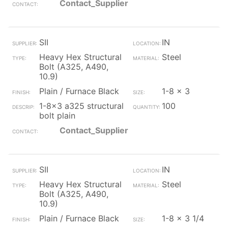
Contact_Supplier
SII
IN
Heavy Hex Structural
Steel
Bolt (A325, A490,
10.9)
Plain / Furnace Black
1-8 x 3
1-8x3 a325 structural
100
bolt plain
Contact_Supplier
SII
IN
Heavy Hex Structural
Steel
Bolt (A325, A490,
10.9)
Plain / Furnace Black
1-8 x 3 1/4