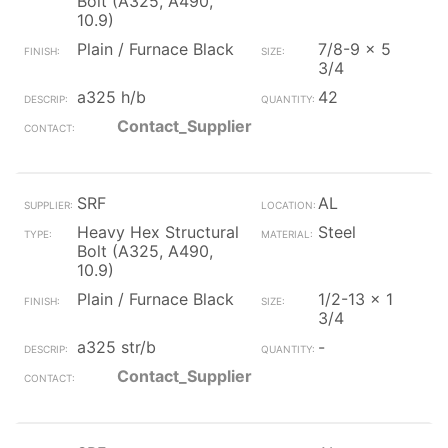
Bolt (A325, A490,
10.9)
Plain / Furnace Black
7/8-9 x 5
3/4
a325 h/b
42
Contact_Supplier
SRF
AL
Heavy Hex Structural
Steel
Bolt (A325, A490,
10.9)
Plain / Furnace Black
1/2-13 x 1
3/4
a325 str/b
-
Contact_Supplier