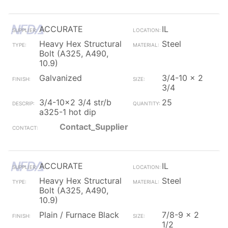
ACCURATE
IL
Heavy Hex Structural
Steel
Bolt (A325, A490,
10.9)
Galvanized
3/4-10 x 2
3/4
3/4-10x2 3/4 str/b
25
a325-1 hot dip
Contact_Supplier
ACCURATE
IL
Heavy Hex Structural
Steel
Bolt (A325, A490,
10.9)
Plain / Furnace Black
7/8-9 x 2
1/2