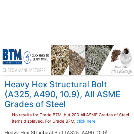
Heavy Hex Structural Bolt
(A325, A490, 10.9), All ASME
Grades of Steel
No results for Grade B7M, but 200 All ASME Grades of Steel
items displayed. For Grade B7M,
click here
.
Heavy Hex Structural Bolt (A325, A490, 10.9)