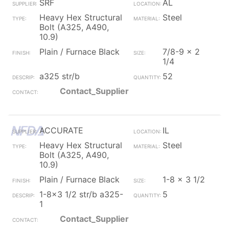
SRF
AL
Heavy Hex Structural
Steel
Bolt (A325, A490,
10.9)
Plain / Furnace Black
7/8-9 x 2
1/4
a325 str/b
52
Contact_Supplier
ACCURATE
IL
Heavy Hex Structural
Steel
Bolt (A325, A490,
10.9)
Plain / Furnace Black
1-8 x 3 1/2
1-8x3 1/2 str/b a325-
5
1
Contact_Supplier