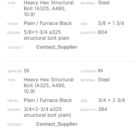
Heavy Hex Structural
Steel
Bolt (A325, A490,
10.9)
Plain / Furnace Black
5/8 x 1 3/4
5/8x1-3/4 a325
804
structural bolt plain
Contact_Supplier
SII
IN
Heavy Hex Structural
Steel
Bolt (A325, A490,
10.9)
Plain / Furnace Black
3/4 x 2 3/4
3/4x2-3/4 a325
384
structural bolt plain)
Contact_Supplier