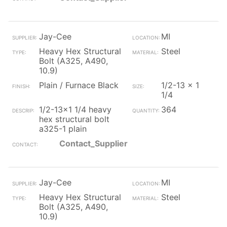
Jay-Cee
MI
Heavy Hex Structural
Steel
Bolt (A325, A490,
10.9)
Plain / Furnace Black
1/2-13 x 1
1/4
1/2-13x1 1/4 heavy
364
hex structural bolt
a325-1 plain
Contact_Supplier
Jay-Cee
MI
Heavy Hex Structural
Steel
Bolt (A325, A490,
10.9)