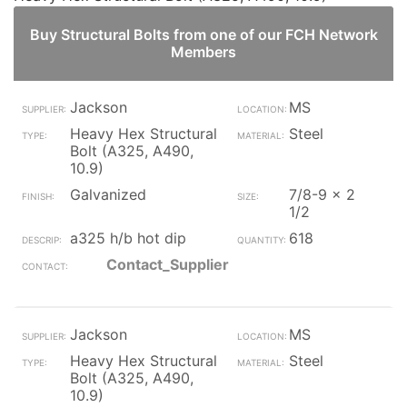
Buy Structural Bolts from one of our FCH Network
Members
Jackson
MS
Heavy Hex Structural
Steel
Bolt (A325, A490,
10.9)
Galvanized
7/8-9 x 2
1/2
a325 h/b hot dip
618
Contact_Supplier
Jackson
MS
Heavy Hex Structural
Steel
Bolt (A325, A490,
10.9)