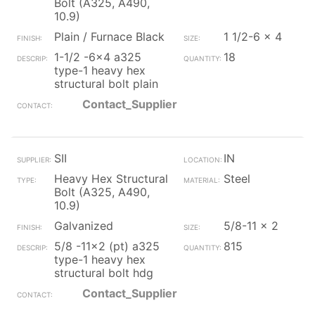
Bolt (A325, A490,
10.9)
Plain / Furnace Black
1 1/2-6 x 4
1-1/2 -6x4 a325
18
type-1 heavy hex
structural bolt plain
Contact_Supplier
SII
IN
Heavy Hex Structural
Steel
Bolt (A325, A490,
10.9)
Galvanized
5/8-11 x 2
5/8 -11x2 (pt) a325
815
type-1 heavy hex
structural bolt hdg
Contact_Supplier