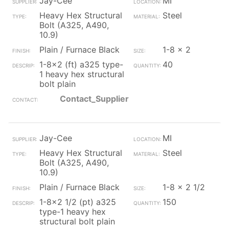
Jay-Cee
MI
Heavy Hex Structural
Steel
Bolt (A325, A490,
10.9)
Plain / Furnace Black
1-8 x 2
1-8x2 (ft) a325 type-
40
1 heavy hex structural
bolt plain
Contact_Supplier
Jay-Cee
MI
Heavy Hex Structural
Steel
Bolt (A325, A490,
10.9)
Plain / Furnace Black
1-8 x 2 1/2
1-8x2 1/2 (pt) a325
150
type-1 heavy hex
structural bolt plain