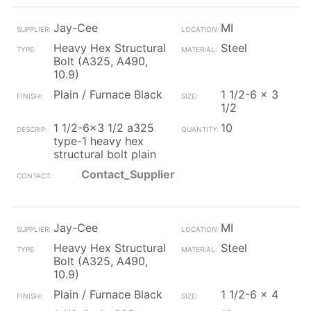
Jay-Cee
MI
Heavy Hex Structural
Steel
Bolt (A325, A490,
10.9)
Plain / Furnace Black
1 1/2-6 x 3
1/2
1 1/2-6x3 1/2 a325
10
type-1 heavy hex
structural bolt plain
Contact_Supplier
Jay-Cee
MI
Heavy Hex Structural
Steel
Bolt (A325, A490,
10.9)
Plain / Furnace Black
1 1/2-6 x 4