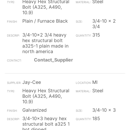
Heavy Hex Structural
Steel
Bolt (A325, A490,
10.9)
Plain / Furnace Black
3/4-10 x 2
3/4
3/4-10x2 3/4 heavy
315
hex structural bolt
a325-1 plain made in
north america
Contact_Supplier
Jay-Cee
MI
Heavy Hex Structural
Steel
Bolt (A325, A490,
10.9)
Galvanized
3/4-10 x 3
3/4-10x3 heavy hex
185
structural bolt a325 1
hot dipped