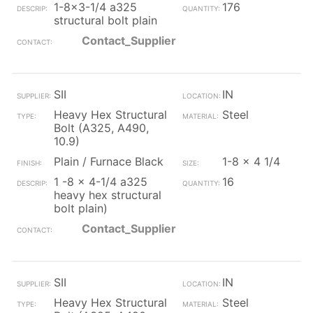
1-8x3-1/4 a325
176
structural bolt plain
Contact_Supplier
SII
IN
Heavy Hex Structural
Steel
Bolt (A325, A490,
10.9)
Plain / Furnace Black
1-8 x 4 1/4
1 -8 x 4-1/4 a325
16
heavy hex structural
bolt plain)
Contact_Supplier
SII
IN
Heavy Hex Structural
Steel