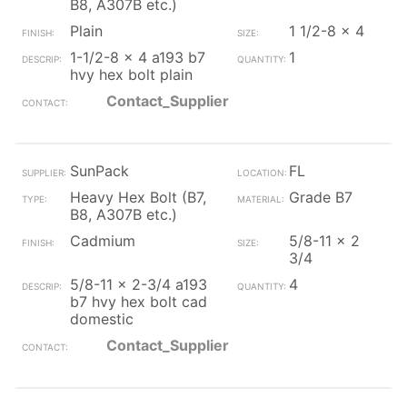
B8, A307B etc.)
Plain
1 1/2-8 x 4
1-1/2-8 x 4 a193 b7
1
hvy hex bolt plain
Contact_Supplier
SunPack
FL
Heavy Hex Bolt (B7,
Grade B7
B8, A307B etc.)
Cadmium
5/8-11 x 2
3/4
5/8-11 x 2-3/4 a193
4
b7 hvy hex bolt cad
domestic
Contact_Supplier