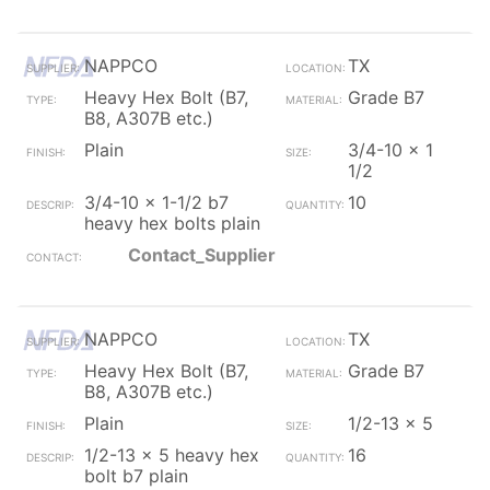
NAPPCO
TX
Heavy Hex Bolt (B7,
Grade B7
B8, A307B etc.)
Plain
3/4-10 x 1
1/2
3/4-10 x 1-1/2 b7
10
heavy hex bolts plain
Contact_Supplier
NAPPCO
TX
Heavy Hex Bolt (B7,
Grade B7
B8, A307B etc.)
Plain
1/2-13 x 5
1/2-13 x 5 heavy hex
16
bolt b7 plain