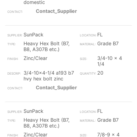
domestic
Contact_Supplier
SunPack
FL
Heavy Hex Bolt (B7,
Grade B7
B8, A307B etc.)
Zinc/Clear
3/4-10 x 4
1/4
3/4-10x4-1/4 a193 b7
20
hvy hex bolt zinc
Contact_Supplier
SunPack
FL
Heavy Hex Bolt (B7,
Grade B7
B8, A307B etc.)
Zinc/Clear
7/8-9 x 4