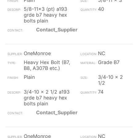
Plain
5/8-11 x 3
5/8-11x3 (pt) a193
40
grde b7 heavy hex
bolts plain
Contact_Supplier
OneMonroe
NC
Heavy Hex Bolt (B7,
Grade B7
B8, A307B etc.)
Plain
3/4-10 x 2
1/2
3/4-10 x 2 1/2 a193
74
grde b7 heavy hex
bolts plain
Contact_Supplier
OneMonroe
NC