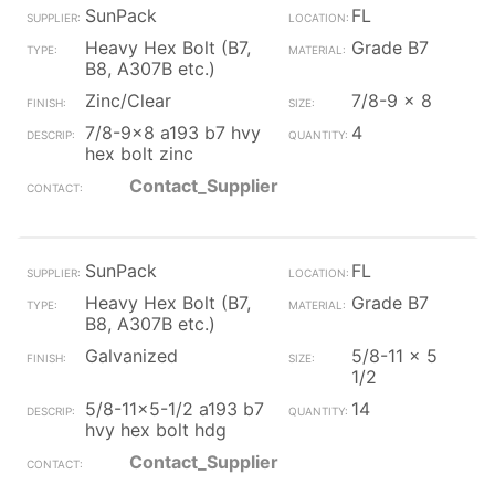
SunPack
FL
Heavy Hex Bolt (B7,
Grade B7
B8, A307B etc.)
Zinc/Clear
7/8-9 x 8
7/8-9x8 a193 b7 hvy
4
hex bolt zinc
Contact_Supplier
SunPack
FL
Heavy Hex Bolt (B7,
Grade B7
B8, A307B etc.)
Galvanized
5/8-11 x 5
1/2
5/8-11x5-1/2 a193 b7
14
hvy hex bolt hdg
Contact_Supplier