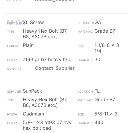
XL Screw
GA
Heavy Hex Bolt (B7,
Grade B7
B8, A307B etc.)
Plain
1 1/8-8 x 3
1/4
a193 gr b7 heavy h/b
30
Contact_Supplier
SunPack
FL
Heavy Hex Bolt (B7,
Grade B7
B8, A307B etc.)
Cadmium
5/8-11 x 3
5/8-11x3 a193 b7 hvy
440
hex bolt cad