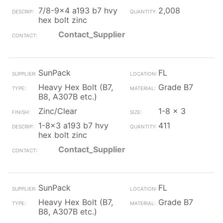
7/8-9x4 a193 b7 hvy
2,008
hex bolt zinc
Contact_Supplier
SunPack
FL
Heavy Hex Bolt (B7,
Grade B7
B8, A307B etc.)
Zinc/Clear
1-8 x 3
1-8x3 a193 b7 hvy
411
hex bolt zinc
Contact_Supplier
SunPack
FL
Heavy Hex Bolt (B7,
Grade B7
B8, A307B etc.)