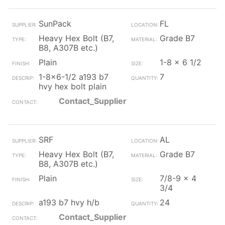
SunPack
FL
Heavy Hex Bolt (B7,
Grade B7
B8, A307B etc.)
Plain
1-8 x 6 1/2
1-8x6-1/2 a193 b7
7
hvy hex bolt plain
Contact_Supplier
SRF
AL
Heavy Hex Bolt (B7,
Grade B7
B8, A307B etc.)
Plain
7/8-9 x 4
3/4
a193 b7 hvy h/b
24
Contact_Supplier