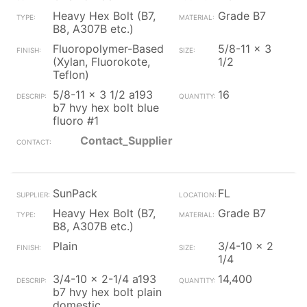
Heavy Hex Bolt (B7,
Grade B7
B8, A307B etc.)
Fluoropolymer-Based
5/8-11 x 3
(Xylan, Fluorokote,
1/2
Teflon)
5/8-11 x 3 1/2 a193
16
b7 hvy hex bolt blue
fluoro #1
Contact_Supplier
SunPack
FL
Heavy Hex Bolt (B7,
Grade B7
B8, A307B etc.)
Plain
3/4-10 x 2
1/4
3/4-10 x 2-1/4 a193
14,400
b7 hvy hex bolt plain
domestic