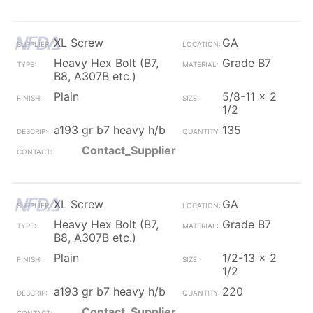
XL Screw
GA
Heavy Hex Bolt (B7,
Grade B7
B8, A307B etc.)
Plain
5/8-11 x 2
1/2
a193 gr b7 heavy h/b
135
Contact_Supplier
XL Screw
GA
Heavy Hex Bolt (B7,
Grade B7
B8, A307B etc.)
Plain
1/2-13 x 2
1/2
a193 gr b7 heavy h/b
220
Contact_Supplier