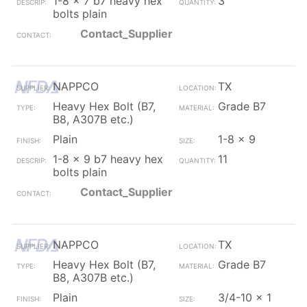
1-8 x 7 b7 heavy hex
3
bolts plain
Contact_Supplier
NAPPCO
TX
Heavy Hex Bolt (B7,
Grade B7
B8, A307B etc.)
Plain
1-8 x 9
1-8 x 9 b7 heavy hex
11
bolts plain
Contact_Supplier
NAPPCO
TX
Heavy Hex Bolt (B7,
Grade B7
B8, A307B etc.)
Plain
3/4-10 x 1