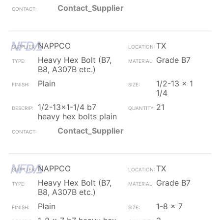
Contact_Supplier
NAPPCO
TX
Heavy Hex Bolt (B7,
Grade B7
B8, A307B etc.)
Plain
1/2-13 x 1
1/4
1/2-13x1-1/4 b7
21
heavy hex bolts plain
Contact_Supplier
NAPPCO
TX
Heavy Hex Bolt (B7,
Grade B7
B8, A307B etc.)
Plain
1-8 x 7