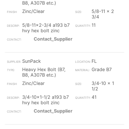
B8, A307B etc.)
Zinc/Clear
5/8-11 x 2
3/4
5/8-11x2-3/4 a193 b7
11
hvy hex bolt zinc
Contact_Supplier
SunPack
FL
Heavy Hex Bolt (B7,
Grade B7
B8, A307B etc.)
Zinc/Clear
3/4-10 x 1
1/2
3/4-10x1-1/2 a193 b7
41
hvy hex bolt zinc
Contact_Supplier