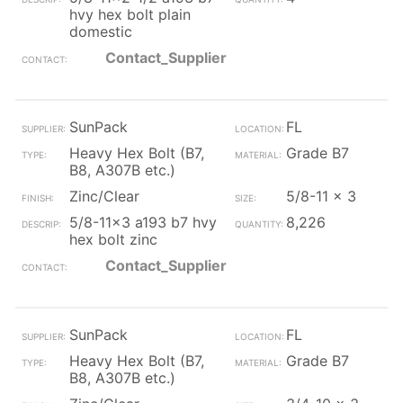
hvy hex bolt plain
domestic
Contact_Supplier
SunPack
FL
Heavy Hex Bolt (B7,
Grade B7
B8, A307B etc.)
Zinc/Clear
5/8-11 x 3
5/8-11x3 a193 b7 hvy
8,226
hex bolt zinc
Contact_Supplier
SunPack
FL
Heavy Hex Bolt (B7,
Grade B7
B8, A307B etc.)