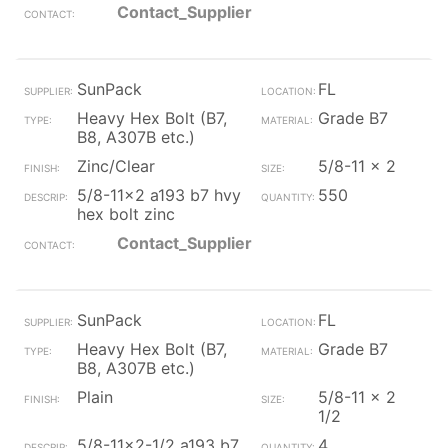
Contact_Supplier
SunPack
FL
Heavy Hex Bolt (B7,
Grade B7
B8, A307B etc.)
Zinc/Clear
5/8-11 x 2
5/8-11x2 a193 b7 hvy
550
hex bolt zinc
Contact_Supplier
SunPack
FL
Heavy Hex Bolt (B7,
Grade B7
B8, A307B etc.)
Plain
5/8-11 x 2
1/2
5/8-11x2-1/2 a193 b7
4