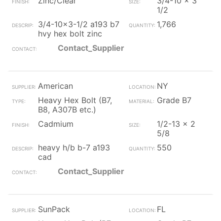
Zinc/Clear
3/4-10 x 3
1/2
3/4-10x3-1/2 a193 b7
1,766
hvy hex bolt zinc
Contact_Supplier
American
NY
Heavy Hex Bolt (B7,
Grade B7
B8, A307B etc.)
Cadmium
1/2-13 x 2
5/8
heavy h/b b-7 a193
550
cad
Contact_Supplier
SunPack
FL