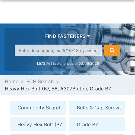
FIND FASTENERS
1,572,761 fasteners as of 08/09/2026
Home
FCH Search
Heavy Hex Bolt (B7, B8, A307B etc.), Grade B7