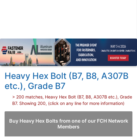
Heavy Hex Bolt (B7, B8, A307B
etc.), Grade B7
> 200 matches, Heavy Hex Bolt (B7, B8, A307B etc.), Grade
B7. Showing 200, (click on any line for more information)
Buy Heavy Hex Bolts from one of our FCH Network
Members