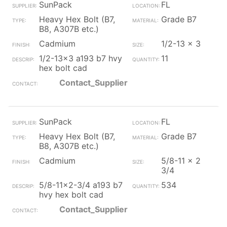
SunPack
FL
Heavy Hex Bolt (B7,
Grade B7
B8, A307B etc.)
Cadmium
1/2-13 x 3
1/2-13x3 a193 b7 hvy
11
hex bolt cad
Contact_Supplier
SunPack
FL
Heavy Hex Bolt (B7,
Grade B7
B8, A307B etc.)
Cadmium
5/8-11 x 2
3/4
5/8-11x2-3/4 a193 b7
534
hvy hex bolt cad
Contact_Supplier