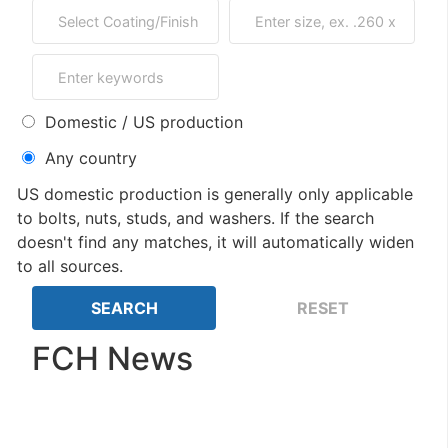
Domestic / US production
Any country
US domestic production is generally only applicable
to bolts, nuts, studs, and washers. If the search
doesn't find any matches, it will automatically widen
to all sources.
FCH News