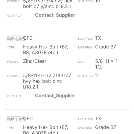
5/8-11x3-3/4 hvy hex
10
bolt b7 y/zinc b18.2.1
Contact_Supplier
QFC
TX
Heavy Hex Bolt (B7,
Grade B7
B8, A307B etc.)
Zinc/Clear
5/8-11 x 1
1/2
5/8-11x1-1/2 a193-b7
2
hvy hex bolt zinc
b18.2.1
Contact_Supplier
QFC
TX
Heavy Hex Bolt (B7,
Grade B7
B8, A307B etc.)