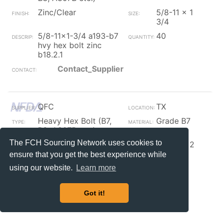
Zinc/Clear
5/8-11 x 1
3/4
5/8-11x1-3/4 a193-b7
40
hvy hex bolt zinc
b18.2.1
Contact_Supplier
QFC
TX
Heavy Hex Bolt (B7,
Grade B7
B8, A307B etc.)
The FCH Sourcing Network uses cookies to
Zinc/Clear
5/8-11 x 2
3/4
ensure that you get the best experience while
5/8-11x2 3/4 hvy hex
101
using our website.
Learn more
bolt a193-b7 zinc
b18.2.1
Got it!
Contact_Supplier