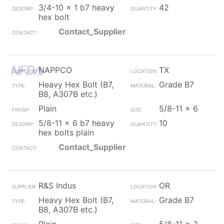
3/4-10 x 1 b7 heavy
42
hex bolt
Contact_Supplier
NAPPCO
TX
Heavy Hex Bolt (B7,
Grade B7
B8, A307B etc.)
Plain
5/8-11 x 6
5/8-11 x 6 b7 heavy
10
hex bolts plain
Contact_Supplier
R&S Indus
OR
Heavy Hex Bolt (B7,
Grade B7
B8, A307B etc.)