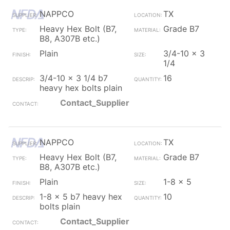
NAPPCO
TX
Heavy Hex Bolt (B7,
Grade B7
B8, A307B etc.)
Plain
3/4-10 x 3
1/4
3/4-10 x 3 1/4 b7
16
heavy hex bolts plain
Contact_Supplier
NAPPCO
TX
Heavy Hex Bolt (B7,
Grade B7
B8, A307B etc.)
Plain
1-8 x 5
1-8 x 5 b7 heavy hex
10
bolts plain
Contact_Supplier