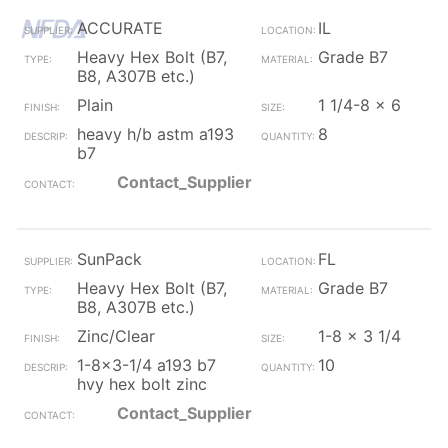
ACCURATE
IL
Heavy Hex Bolt (B7,
Grade B7
B8, A307B etc.)
Plain
1 1/4-8 x 6
heavy h/b astm a193
8
b7
Contact_Supplier
SunPack
FL
Heavy Hex Bolt (B7,
Grade B7
B8, A307B etc.)
Zinc/Clear
1-8 x 3 1/4
1-8x3-1/4 a193 b7
10
hvy hex bolt zinc
Contact_Supplier