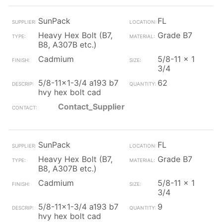
SunPack
FL
Heavy Hex Bolt (B7,
Grade B7
B8, A307B etc.)
Cadmium
5/8-11 x 1
3/4
5/8-11x1-3/4 a193 b7
62
hvy hex bolt cad
Contact_Supplier
SunPack
FL
Heavy Hex Bolt (B7,
Grade B7
B8, A307B etc.)
Cadmium
5/8-11 x 1
3/4
5/8-11x1-3/4 a193 b7
9
hvy hex bolt cad