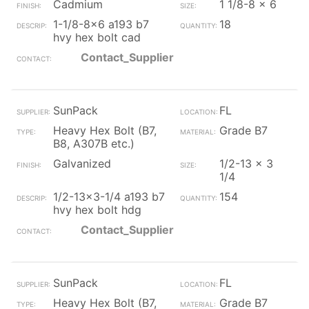
Cadmium
1 1/8-8 x 6
1-1/8-8x6 a193 b7
18
hvy hex bolt cad
Contact_Supplier
SunPack
FL
Heavy Hex Bolt (B7,
Grade B7
B8, A307B etc.)
Galvanized
1/2-13 x 3
1/4
1/2-13x3-1/4 a193 b7
154
hvy hex bolt hdg
Contact_Supplier
SunPack
FL
Heavy Hex Bolt (B7,
Grade B7