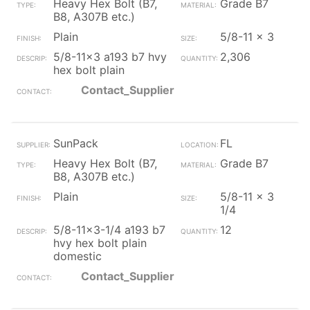
Heavy Hex Bolt (B7,
Grade B7
B8, A307B etc.)
Plain
5/8-11 x 3
5/8-11x3 a193 b7 hvy
2,306
hex bolt plain
Contact_Supplier
SunPack
FL
Heavy Hex Bolt (B7,
Grade B7
B8, A307B etc.)
Plain
5/8-11 x 3
1/4
5/8-11x3-1/4 a193 b7
12
hvy hex bolt plain
domestic
Contact_Supplier