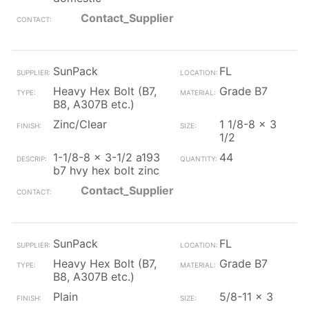
Contact_Supplier
SunPack
FL
Heavy Hex Bolt (B7,
Grade B7
B8, A307B etc.)
Zinc/Clear
1 1/8-8 x 3
1/2
1-1/8-8 x 3-1/2 a193
44
b7 hvy hex bolt zinc
Contact_Supplier
SunPack
FL
Heavy Hex Bolt (B7,
Grade B7
B8, A307B etc.)
Plain
5/8-11 x 3