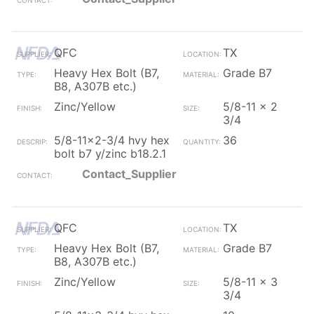
QFC
TX
Heavy Hex Bolt (B7,
Grade B7
B8, A307B etc.)
Zinc/Yellow
5/8-11 x 2
3/4
5/8-11x2-3/4 hvy hex
36
bolt b7 y/zinc b18.2.1
Contact_Supplier
QFC
TX
Heavy Hex Bolt (B7,
Grade B7
B8, A307B etc.)
Zinc/Yellow
5/8-11 x 3
3/4