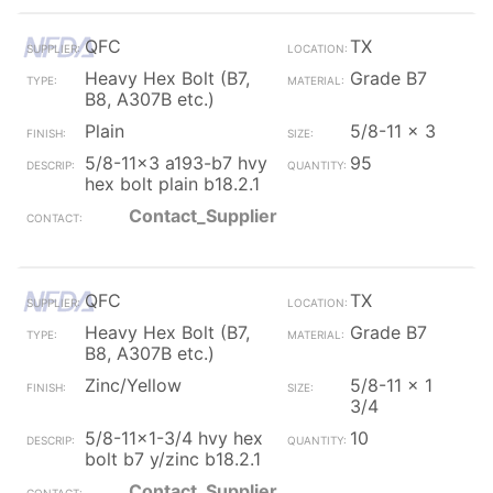
QFC
TX
Heavy Hex Bolt (B7,
Grade B7
B8, A307B etc.)
Plain
5/8-11 x 3
5/8-11x3 a193-b7 hvy
95
hex bolt plain b18.2.1
Contact_Supplier
QFC
TX
Heavy Hex Bolt (B7,
Grade B7
B8, A307B etc.)
Zinc/Yellow
5/8-11 x 1
3/4
5/8-11x1-3/4 hvy hex
10
bolt b7 y/zinc b18.2.1
Contact_Supplier