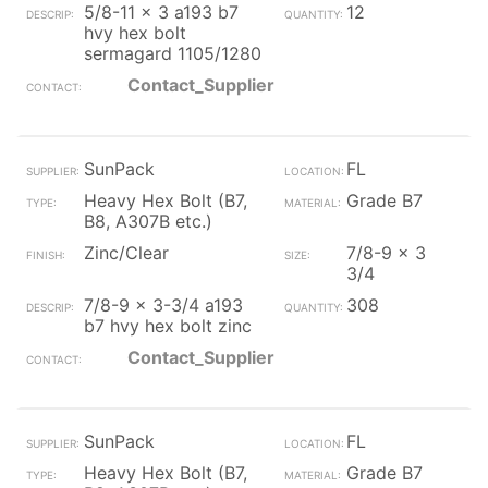
5/8-11 x 3 a193 b7
12
hvy hex bolt
sermagard 1105/1280
Contact_Supplier
SunPack
FL
Heavy Hex Bolt (B7,
Grade B7
B8, A307B etc.)
Zinc/Clear
7/8-9 x 3
3/4
7/8-9 x 3-3/4 a193
308
b7 hvy hex bolt zinc
Contact_Supplier
SunPack
FL
Heavy Hex Bolt (B7,
Grade B7