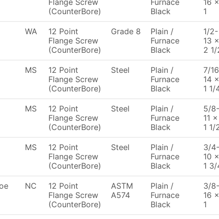
Flange Screw
Furnace
16 
(CounterBore)
Black
1
WA
12 Point
Grade 8
Plain /
1/2-
Flange Screw
Furnace
13 
(CounterBore)
Black
2 1/
MS
12 Point
Steel
Plain /
7/16
Flange Screw
Furnace
14 
(CounterBore)
Black
1 1/
MS
12 Point
Steel
Plain /
5/8
Flange Screw
Furnace
11 x
(CounterBore)
Black
1 1/
MS
12 Point
Steel
Plain /
3/4
Flange Screw
Furnace
10 
(CounterBore)
Black
1 3/
oe
NC
12 Point
ASTM
Plain /
3/8
Flange Screw
A574
Furnace
16 
(CounterBore)
Black
1