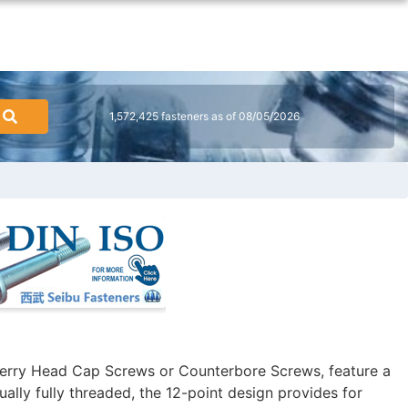
1,572,425 fasteners as of 08/05/2026
erry Head Cap Screws or Counterbore Screws, feature a
ally fully threaded, the 12-point design provides for