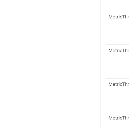
MetricTh
MetricTh
MetricTh
MetricTh