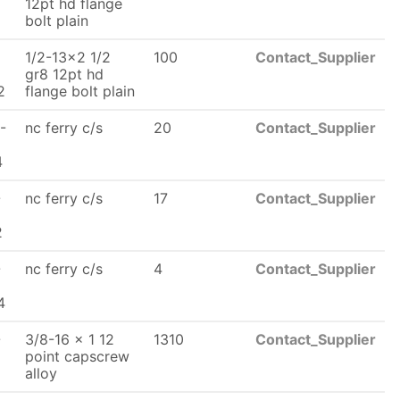
x
12pt hd flange
bolt plain
1/2-13x2 1/2
100
Contact_Supplier
x
gr8 12pt hd
2
flange bolt plain
-
nc ferry c/s
20
Contact_Supplier
x
4
-
nc ferry c/s
17
Contact_Supplier
2
-
nc ferry c/s
4
Contact_Supplier
x
4
-
3/8-16 x 1 12
1310
Contact_Supplier
x
point capscrew
alloy