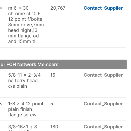
x
m 6 x 30
20,767
Contact_Supplier
chrome cl 10.9
12 point f/bolts
8mm drive,7mm
head hight,13
mm flange od
and 15mm tl
 our FCH Network Members
-
5/8-11 x 2-3/4
16
Contact_Supplier
nc ferry head
c/s plain
x
1-8 x 4 12 point
5
Contact_Supplier
plain finish
flange screw
-
3/8-16x1 gr8
180
Contact_Supplier