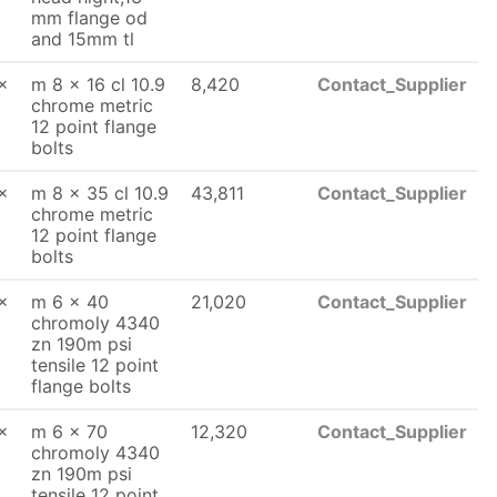
mm flange od
and 15mm tl
x
m 8 x 16 cl 10.9
8,420
Contact_Supplier
chrome metric
12 point flange
bolts
x
m 8 x 35 cl 10.9
43,811
Contact_Supplier
chrome metric
12 point flange
bolts
x
m 6 x 40
21,020
Contact_Supplier
chromoly 4340
zn 190m psi
tensile 12 point
flange bolts
x
m 6 x 70
12,320
Contact_Supplier
chromoly 4340
zn 190m psi
tensile 12 point