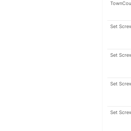
TownCou
Set Scre
Set Scre
Set Scre
Set Scre