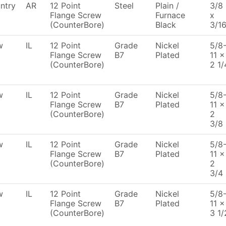
ntry
AR
12 Point
Steel
Plain /
3/8
Flange Screw
Furnace
x
(CounterBore)
Black
3/1
w
IL
12 Point
Grade
Nickel
5/8
Flange Screw
B7
Plated
11 x
(CounterBore)
2 1/
w
IL
12 Point
Grade
Nickel
5/8
Flange Screw
B7
Plated
11 x
(CounterBore)
2
3/8
w
IL
12 Point
Grade
Nickel
5/8
Flange Screw
B7
Plated
11 x
(CounterBore)
2
3/4
w
IL
12 Point
Grade
Nickel
5/8
Flange Screw
B7
Plated
11 x
(CounterBore)
3 1/