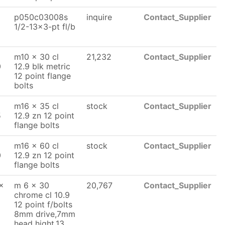
p050c03008s
inquire
Contact_Supplier
1/2-13x3-pt fl/b
m10 x 30 cl
21,232
Contact_Supplier
0
12.9 blk metric
12 point flange
bolts
m16 x 35 cl
stock
Contact_Supplier
5
12.9 zn 12 point
flange bolts
m16 x 60 cl
stock
Contact_Supplier
0
12.9 zn 12 point
flange bolts
x
m 6 x 30
20,767
Contact_Supplier
chrome cl 10.9
12 point f/bolts
8mm drive,7mm
head hight,13