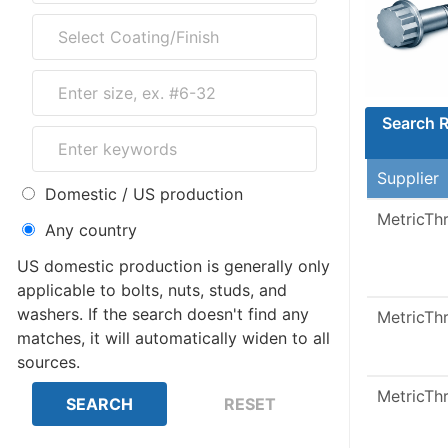
Search R
Supplier
Domestic / US production
MetricTh
Any country
US domestic production is generally only
applicable to bolts, nuts, studs, and
washers. If the search doesn't find any
MetricTh
matches, it will automatically widen to all
sources.
MetricTh