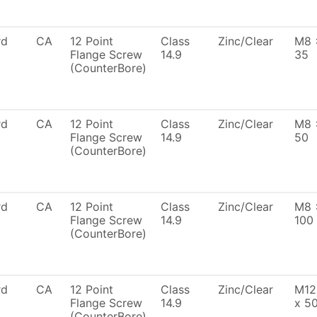
rd
CA
12 Point
Class
Zinc/Clear
M8 
Flange Screw
14.9
35
(CounterBore)
rd
CA
12 Point
Class
Zinc/Clear
M8 
Flange Screw
14.9
50
(CounterBore)
rd
CA
12 Point
Class
Zinc/Clear
M8 
Flange Screw
14.9
100
(CounterBore)
rd
CA
12 Point
Class
Zinc/Clear
M12
Flange Screw
14.9
x 5
(CounterBore)