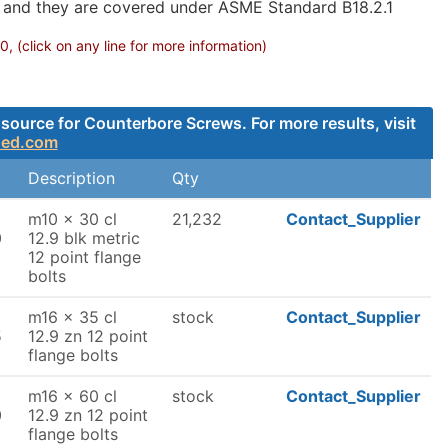
g and they are covered under ASME Standard B18.2.1
 (click on any line for more information)
source for Counterbore Screws. For more results, visit
ded.com
Description
Qty
m10 x 30 cl
21,232
Contact_Supplier
0
12.9 blk metric
12 point flange
bolts
m16 x 35 cl
stock
Contact_Supplier
5
12.9 zn 12 point
flange bolts
m16 x 60 cl
stock
Contact_Supplier
0
12.9 zn 12 point
flange bolts