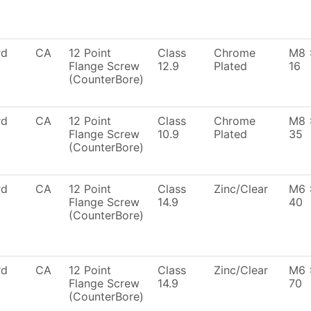
rd
CA
12 Point
Class
Chrome
M8 
Flange Screw
12.9
Plated
16
(CounterBore)
rd
CA
12 Point
Class
Chrome
M8 
Flange Screw
10.9
Plated
35
(CounterBore)
rd
CA
12 Point
Class
Zinc/Clear
M6 
Flange Screw
14.9
40
(CounterBore)
rd
CA
12 Point
Class
Zinc/Clear
M6 
Flange Screw
14.9
70
(CounterBore)