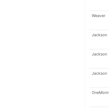
Weaver
Jackson
Jackson
Jackson
OneMonr