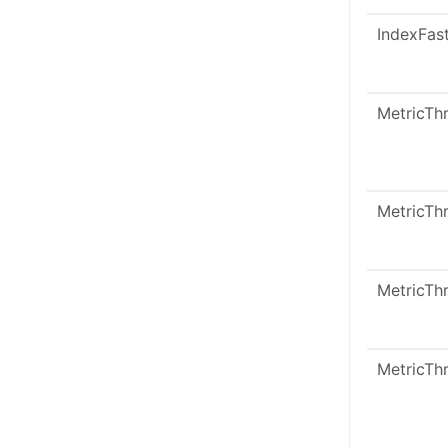
IndexFas
MetricTh
MetricTh
MetricTh
MetricTh