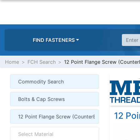
FIND FASTENERS
Home
FCH Search
12 Point Flange Screw (Counter
12 Po