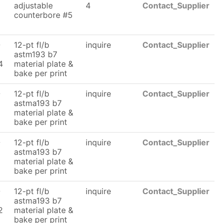
adjustable
4
Contact_Supplier
counterbore #5
6
-
12-pt fl/b
inquire
Contact_Supplier
astm193 b7
4
material plate &
bake per print
-
12-pt fl/b
inquire
Contact_Supplier
astma193 b7
material plate &
bake per print
-
12-pt fl/b
inquire
Contact_Supplier
astma193 b7
material plate &
bake per print
-
12-pt fl/b
inquire
Contact_Supplier
astma193 b7
2
material plate &
bake per print