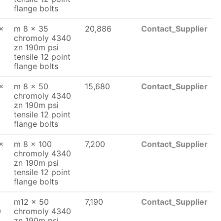
flange bolts
x
m 8 x 35
20,886
Contact_Supplier
chromoly 4340
zn 190m psi
tensile 12 point
flange bolts
x
m 8 x 50
15,680
Contact_Supplier
chromoly 4340
zn 190m psi
tensile 12 point
flange bolts
x
m 8 x 100
7,200
Contact_Supplier
chromoly 4340
zn 190m psi
tensile 12 point
flange bolts
m12 x 50
7,190
Contact_Supplier
0
chromoly 4340
zn 190m psi