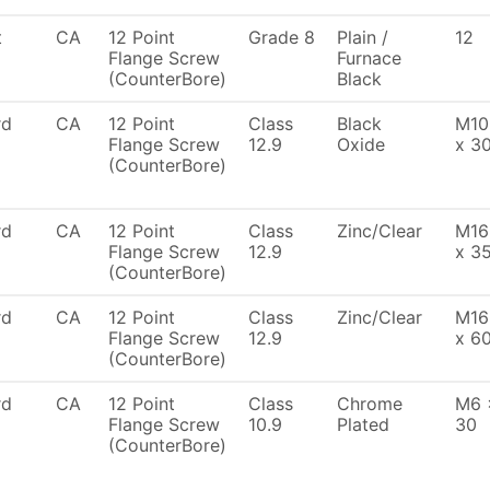
t
CA
12 Point
Grade 8
Plain /
12
Flange Screw
Furnace
(CounterBore)
Black
rd
CA
12 Point
Class
Black
M10
Flange Screw
12.9
Oxide
x 3
(CounterBore)
rd
CA
12 Point
Class
Zinc/Clear
M16
Flange Screw
12.9
x 3
(CounterBore)
rd
CA
12 Point
Class
Zinc/Clear
M16
Flange Screw
12.9
x 6
(CounterBore)
rd
CA
12 Point
Class
Chrome
M6 
Flange Screw
10.9
Plated
30
(CounterBore)