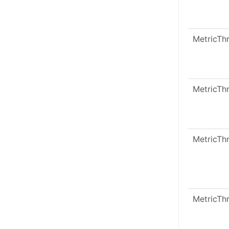
MetricTh
MetricTh
MetricTh
MetricTh