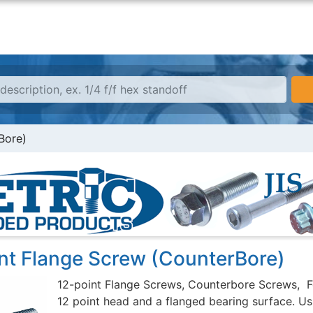
Bore)
int Flange Screw (CounterBore)
12-point Flange Screws, Counterbore Screws, F
12 point head and a flanged bearing surface. Usu