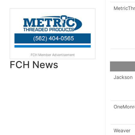
MetricTh
FCH Member Advertisement
FCH News
Jackson
OneMonr
Weaver