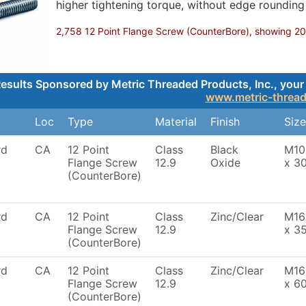
higher tightening torque, without edge roundin
2,758 12 Point Flange Screw (CounterBore), showing 200,
esults Sponsored by Metric Threaded Products, Inc., your 
www.metric-threa
Loc
Type
Material
Finish
Size
rd
CA
12 Point
Class
Black
M10
Flange Screw
12.9
Oxide
x 3
(CounterBore)
rd
CA
12 Point
Class
Zinc/Clear
M16
Flange Screw
12.9
x 3
(CounterBore)
rd
CA
12 Point
Class
Zinc/Clear
M16
Flange Screw
12.9
x 6
(CounterBore)