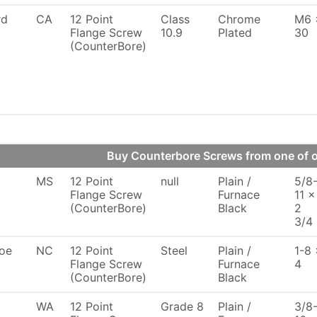
rd
CA
12 Point
Class
Chrome
M6 
Flange Screw
10.9
Plated
30
(CounterBore)
Buy Counterbore Screws from one of
MS
12 Point
null
Plain /
5/8
Flange Screw
Furnace
11 x
(CounterBore)
Black
2
3/4
oe
NC
12 Point
Steel
Plain /
1-8 
Flange Screw
Furnace
4
(CounterBore)
Black
WA
12 Point
Grade 8
Plain /
3/8