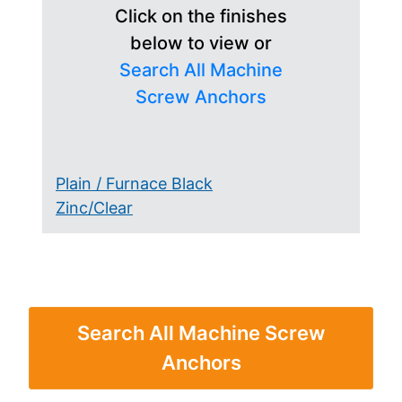
Click on the finishes
below to view or
Search All Machine
Screw Anchors
Plain / Furnace Black
Zinc/Clear
Search All Machine Screw
Anchors