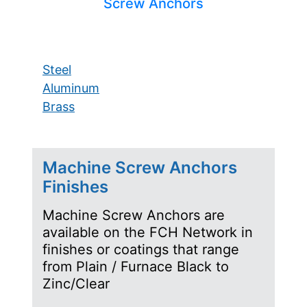
Screw Anchors
Steel
Aluminum
Brass
Machine Screw Anchors
Finishes
Machine Screw Anchors are
available on the FCH Network in
finishes or coatings that range
from Plain / Furnace Black to
Zinc/Clear