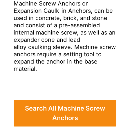
Machine Screw Anchors or
Expansion Caulk-in Anchors, can be
used in concrete, brick, and stone
and consist of a pre-assembled
internal machine screw, as well as an
expander cone and lead-
alloy caulking sleeve. Machine screw
anchors require a setting tool to
expand the anchor in the base
material.
Search All Machine Screw
Anchors