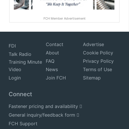
FCH Member Advertisement
Contact
Advertise
FDI
About
Cookie Policy
Talk Radio
FAQ
Privacy Policy
Training Minute
Video
News
Terms of Use
Login
Join FCH
Sitemap
Connect
Fastener pricing and availability
General inquiry/feedback form
FCH Support