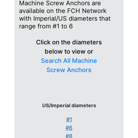
Machine Screw Anchors are
available on the FCH Network
with Imperial/US diameters that
range from #1 to 6
Click on the diameters
below to view or
Search All Machine
Screw Anchors
US/Imperial diameters
#1
#6
#8