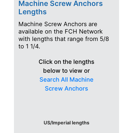
Machine Screw Anchors
Lengths
Machine Screw Anchors are
available on the FCH Network
with lengths that range from 5/8
to 1 1/4.
Click on the lengths
below to view or
Search All Machine
Screw Anchors
US/Imperial lengths