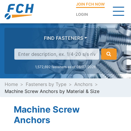
JOIN FCH NOW
LOGIN
FIND FASTENERS
1,572,692 fasteners as of 08/07/2026
Home
Fasteners by Type
Anchors
Machine Screw Anchors by Material & Size
Machine Screw
Anchors