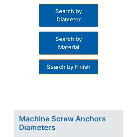
Search by
Diameter
Search by
Material
Search by Finish
Machine Screw Anchors
Diameters