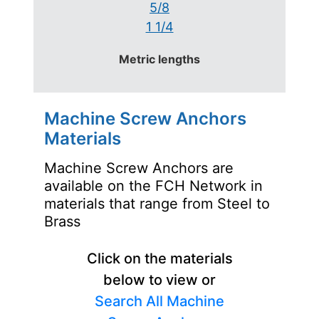
5/8
1 1/4
Metric lengths
Machine Screw Anchors
Materials
Machine Screw Anchors are
available on the FCH Network in
materials that range from Steel to
Brass
Click on the materials
below to view or
Search All Machine