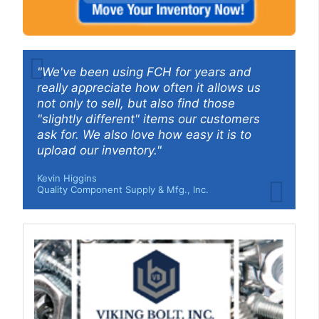
"We've been using FCH for years and
really appreciate how often it allows us
not only to sell, but also find those
"slightly different" items our customers
ask for. We also love how easy it is to
upload our inventory."
Kevin Higgins
Quality Component Supply & Mfg., Inc.