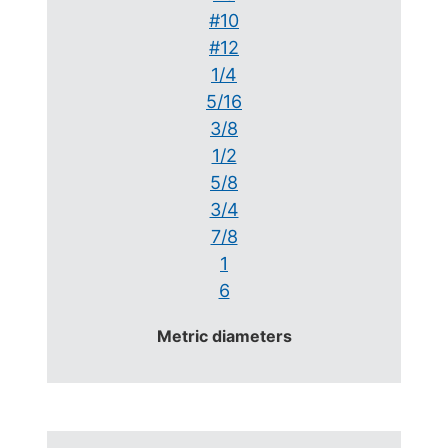
#10
#12
1/4
5/16
3/8
1/2
5/8
3/4
7/8
1
6
Metric diameters