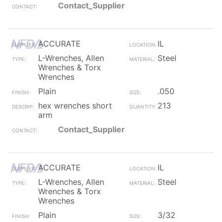
Contact_Supplier
ACCURATE
IL
L-Wrenches, Allen
Steel
Wrenches & Torx
Wrenches
Plain
.050
hex wrenches short
213
arm
Contact_Supplier
ACCURATE
IL
L-Wrenches, Allen
Steel
Wrenches & Torx
Wrenches
Plain
3/32