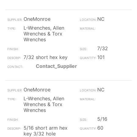
OneMonroe
NC
L-Wrenches, Allen
Wrenches & Torx
Wrenches
7/32
7/32 short hex key
101
Contact_Supplier
OneMonroe
NC
L-Wrenches, Allen
Wrenches & Torx
Wrenches
5/16
5/16 short arm hex
60
key 3/32 hole