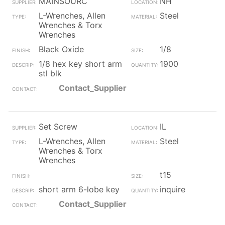
MAINSOURC
NH
L-Wrenches, Allen
Steel
Wrenches & Torx
Wrenches
Black Oxide
1/8
1/8 hex key short arm
1900
stl blk
Contact_Supplier
Set Screw
IL
L-Wrenches, Allen
Steel
Wrenches & Torx
Wrenches
t15
short arm 6-lobe key
inquire
Contact_Supplier