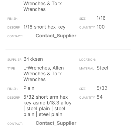
Wrenches & Torx
Wrenches
1/16
1/16 short hex key
100
Contact_Supplier
Brikksen
L-Wrenches, Allen
Steel
Wrenches & Torx
Wrenches
Plain
5/32
5/32 short arm hex
54
key asme b18.3 alloy
| steel plain | steel
plain | steel plain
Contact_Supplier