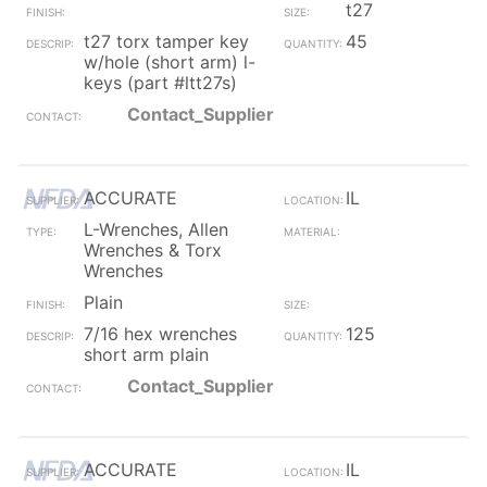
t27
t27 torx tamper key
45
w/hole (short arm) l-
keys (part #ltt27s)
Contact_Supplier
ACCURATE
IL
L-Wrenches, Allen
Wrenches & Torx
Wrenches
Plain
7/16 hex wrenches
125
short arm plain
Contact_Supplier
ACCURATE
IL