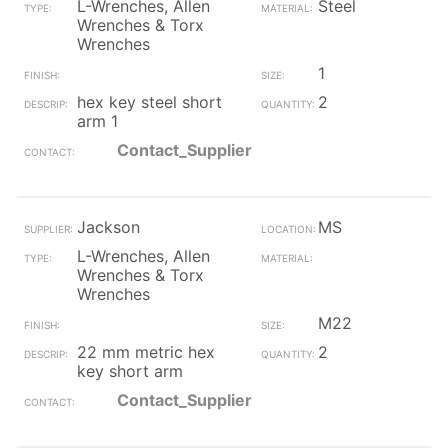
L-Wrenches, Allen
Steel
Wrenches & Torx
Wrenches
1
hex key steel short
2
arm 1
Contact_Supplier
Jackson
MS
L-Wrenches, Allen
Wrenches & Torx
Wrenches
M22
22 mm metric hex
2
key short arm
Contact_Supplier