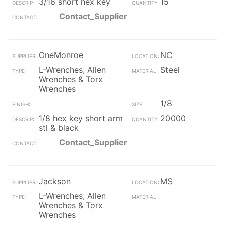
3/16 short hex key
15
Contact_Supplier
OneMonroe
NC
L-Wrenches, Allen
Steel
Wrenches & Torx
Wrenches
1/8
1/8 hex key short arm
20000
stl & black
Contact_Supplier
Jackson
MS
L-Wrenches, Allen
Wrenches & Torx
Wrenches