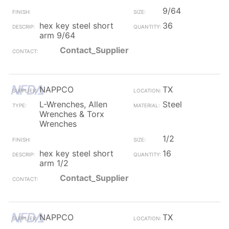
9/64
hex key steel short
36
arm 9/64
Contact_Supplier
NAPPCO
TX
L-Wrenches, Allen
Steel
Wrenches & Torx
Wrenches
1/2
hex key steel short
16
arm 1/2
Contact_Supplier
NAPPCO
TX