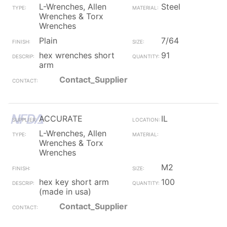
L-Wrenches, Allen
Steel
Wrenches & Torx
Wrenches
Plain
7/64
hex wrenches short
91
arm
Contact_Supplier
ACCURATE
IL
L-Wrenches, Allen
Wrenches & Torx
Wrenches
M2
hex key short arm
100
(made in usa)
Contact_Supplier