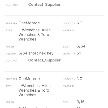
Contact_Supplier
OneMonroe
NC
L-Wrenches, Allen
Wrenches & Torx
Wrenches
5/64
5/64 short hex key
51
Contact_Supplier
OneMonroe
NC
L-Wrenches, Allen
Wrenches & Torx
Wrenches
3/16