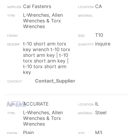
Cal Fastenrs
CA
L-Wrenches, Allen
Wrenches & Torx
Wrenches
T10
t-10 short arm torx
inquire
key wrench t-10 torx
short arm key | t-10
torx short arm key |
t-10 torx short arm
key
Contact_Supplier
ACCURATE
IL
L-Wrenches, Allen
Steel
Wrenches & Torx
Wrenches
Plain
M3