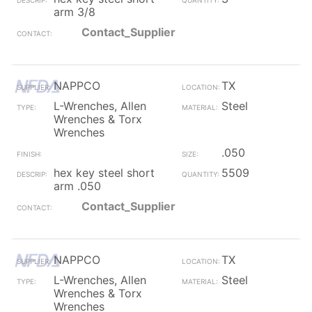
arm 3/8
Contact_Supplier
NAPPCO
TX
L-Wrenches, Allen
Steel
Wrenches & Torx
Wrenches
.050
hex key steel short
5509
arm .050
Contact_Supplier
NAPPCO
TX
L-Wrenches, Allen
Steel
Wrenches & Torx
Wrenches