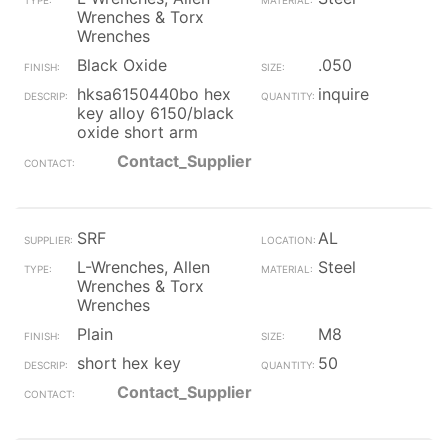
Wrenches & Torx
Wrenches
Black Oxide
.050
hksa6150440bo hex
inquire
key alloy 6150/black
oxide short arm
Contact_Supplier
SRF
AL
L-Wrenches, Allen
Steel
Wrenches & Torx
Wrenches
Plain
M8
short hex key
50
Contact_Supplier