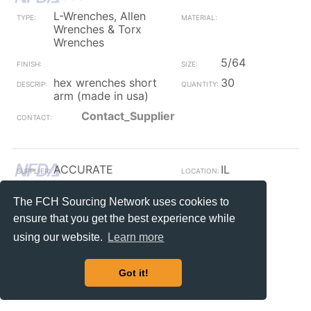
L-Wrenches, Allen
Wrenches & Torx
Wrenches
5/64
hex wrenches short
30
arm (made in usa)
Contact_Supplier
ACCURATE
IL
L-Wrenches, Allen
Steel
The FCH Sourcing Network uses cookies to
Wrenches & Torx
Wrenches
ensure that you get the best experience while
Plain
M12
using our website.
Learn more
M12 metric hex key
10
short arm plain
Got it!
Contact_Supplier