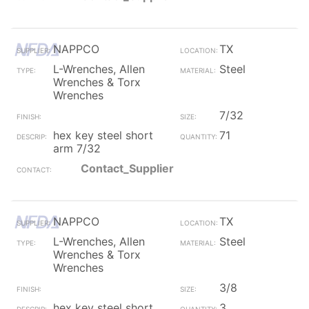
NAPPCO
TX
L-Wrenches, Allen
Steel
Wrenches & Torx
Wrenches
7/32
hex key steel short
71
arm 7/32
Contact_Supplier
NAPPCO
TX
L-Wrenches, Allen
Steel
Wrenches & Torx
Wrenches
3/8
hex key steel short
3