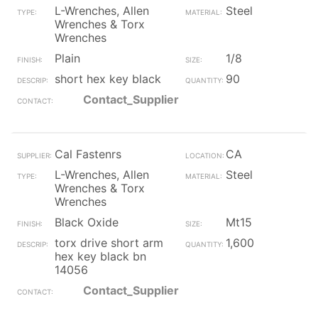
L-Wrenches, Allen
Steel
Wrenches & Torx
Wrenches
Plain
1/8
short hex key black
90
Contact_Supplier
Cal Fastenrs
CA
L-Wrenches, Allen
Steel
Wrenches & Torx
Wrenches
Black Oxide
Mt15
torx drive short arm
1,600
hex key black bn
14056
Contact_Supplier