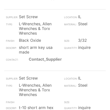
Set Screw
IL
L-Wrenches, Allen
Steel
Wrenches & Torx
Wrenches
Black Oxide
3/32
short arm key usa
inquire
made
Contact_Supplier
Set Screw
IL
L-Wrenches, Allen
Steel
Wrenches & Torx
Wrenches
t-10 short arm hex
inquire