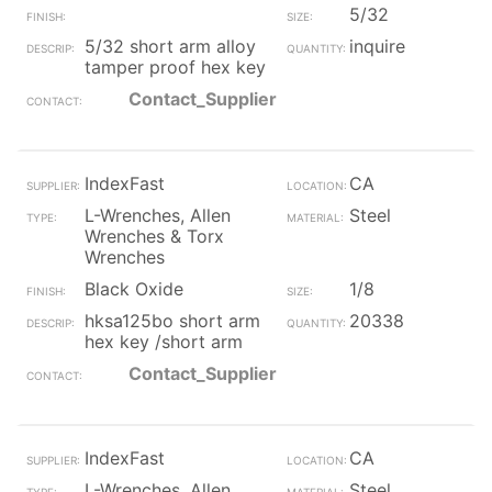
5/32
5/32 short arm alloy
inquire
tamper proof hex key
Contact_Supplier
IndexFast
CA
L-Wrenches, Allen
Steel
Wrenches & Torx
Wrenches
Black Oxide
1/8
hksa125bo short arm
20338
hex key /short arm
Contact_Supplier
IndexFast
CA
L-Wrenches, Allen
Steel