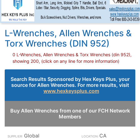
L-Wrenches, Allen Wrenches &
Torx Wrenches (DIN 952)
0 L-Wrenches, Allen Wrenches & Torx Wrenches (din 952),
showing 200, (click on any line for more information)
Search Results Sponsored by Hex Keys Plus, your
source for Allen Wrenches. For more results, visit
www.hexkeysplus.com
Buy Allen Wrenches from one of our FCH Network
Members
Global
CA