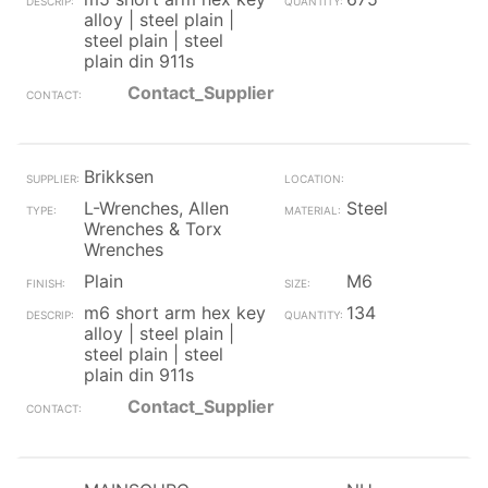
alloy | steel plain |
steel plain | steel
plain din 911s
Contact_Supplier
Brikksen
L-Wrenches, Allen
Steel
Wrenches & Torx
Wrenches
Plain
M6
m6 short arm hex key
134
alloy | steel plain |
steel plain | steel
plain din 911s
Contact_Supplier