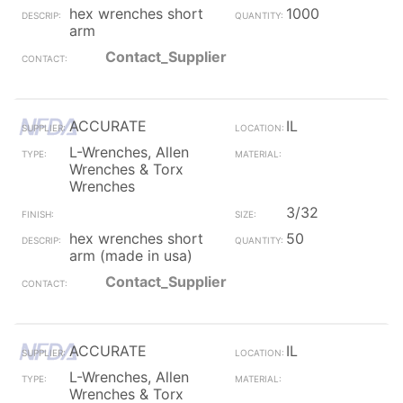
hex wrenches short
1000
arm
Contact_Supplier
ACCURATE
IL
L-Wrenches, Allen
Wrenches & Torx
Wrenches
3/32
hex wrenches short
50
arm (made in usa)
Contact_Supplier
ACCURATE
IL
L-Wrenches, Allen
Wrenches & Torx