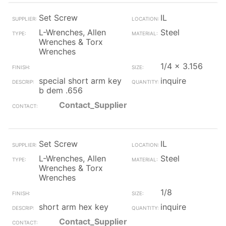
Set Screw
IL
L-Wrenches, Allen
Steel
Wrenches & Torx
Wrenches
1/4 x 3.156
special short arm key
inquire
b dem .656
Contact_Supplier
Set Screw
IL
L-Wrenches, Allen
Steel
Wrenches & Torx
Wrenches
1/8
short arm hex key
inquire
Contact_Supplier