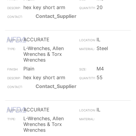
hex key short arm
20
Contact_Supplier
ACCURATE
IL
L-Wrenches, Allen
Steel
Wrenches & Torx
Wrenches
Plain
M4
hex key short arm
55
Contact_Supplier
ACCURATE
IL
L-Wrenches, Allen
Wrenches & Torx
Wrenches