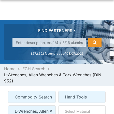
FIND FASTENERS
1,572,692 fasteners as of 08/07/2026
Home
FCH Search
L-Wrenches, Allen Wrenches & Torx Wrenches (DIN
952)