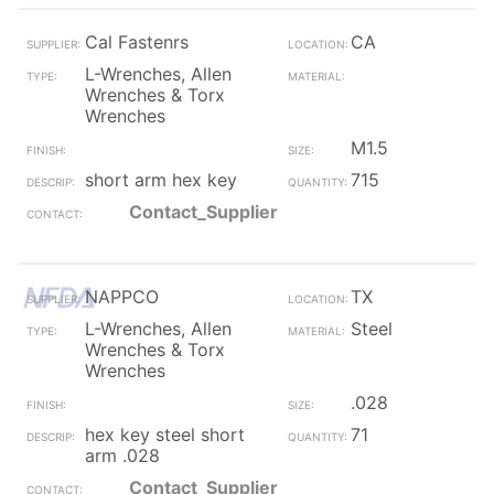
Cal Fastenrs
CA
L-Wrenches, Allen
Wrenches & Torx
Wrenches
M1.5
short arm hex key
715
Contact_Supplier
NAPPCO
TX
L-Wrenches, Allen
Steel
Wrenches & Torx
Wrenches
.028
hex key steel short
71
arm .028
Contact_Supplier