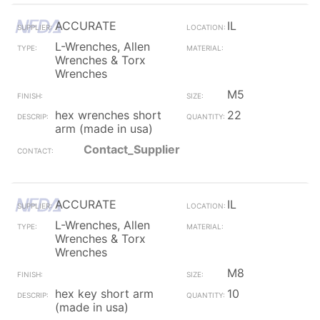
ACCURATE
IL
L-Wrenches, Allen
Wrenches & Torx
Wrenches
M5
hex wrenches short
22
arm (made in usa)
Contact_Supplier
ACCURATE
IL
L-Wrenches, Allen
Wrenches & Torx
Wrenches
M8
hex key short arm
10
(made in usa)