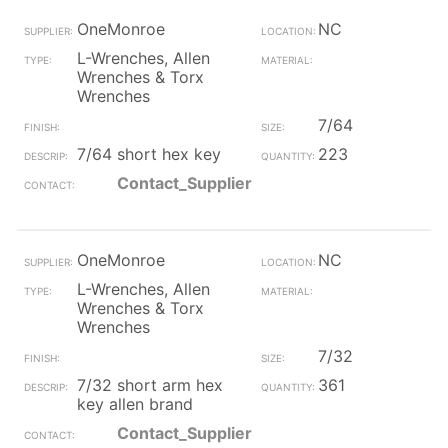
OneMonroe
NC
L-Wrenches, Allen
Wrenches & Torx
Wrenches
7/64
7/64 short hex key
223
Contact_Supplier
OneMonroe
NC
L-Wrenches, Allen
Wrenches & Torx
Wrenches
7/32
7/32 short arm hex
361
key allen brand
Contact_Supplier