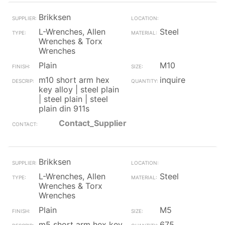
Brikksen
L-Wrenches, Allen
Steel
Wrenches & Torx
Wrenches
Plain
M10
m10 short arm hex
inquire
key alloy | steel plain
| steel plain | steel
plain din 911s
Contact_Supplier
Brikksen
L-Wrenches, Allen
Steel
Wrenches & Torx
Wrenches
Plain
M5
m5 short arm hex key
675