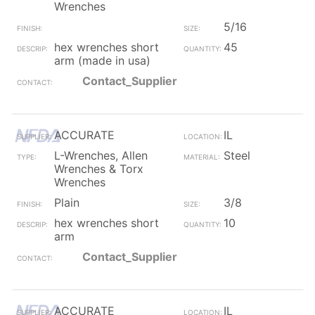
Wrenches
5/16
hex wrenches short
45
arm (made in usa)
Contact_Supplier
ACCURATE
IL
L-Wrenches, Allen
Steel
Wrenches & Torx
Wrenches
Plain
3/8
hex wrenches short
10
arm
Contact_Supplier
ACCURATE
IL