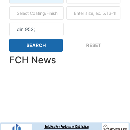
FCH News