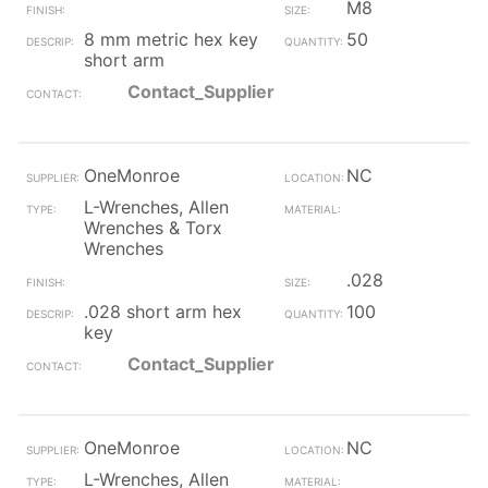
M8
8 mm metric hex key
50
short arm
Contact_Supplier
OneMonroe
NC
L-Wrenches, Allen
Wrenches & Torx
Wrenches
.028
.028 short arm hex
100
key
Contact_Supplier
OneMonroe
NC
L-Wrenches, Allen