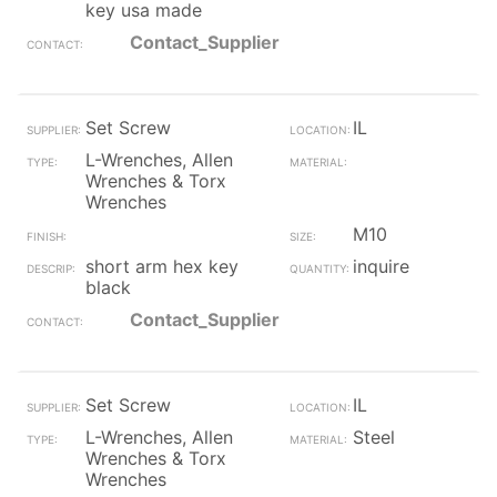
key usa made
Contact_Supplier
Set Screw
IL
L-Wrenches, Allen
Wrenches & Torx
Wrenches
M10
short arm hex key
inquire
black
Contact_Supplier
Set Screw
IL
L-Wrenches, Allen
Steel
Wrenches & Torx
Wrenches