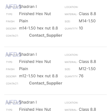
Shadran I
Finished Hex Nut
Class 8.8
Plain
M14-1.50
m14-1.50 hex nut 8.8
10
Contact_Supplier
Shadran I
Finished Hex Nut
Class 8.8
Plain
M12-1.50
m12-1.50 hex nut 8.8
76
Contact_Supplier
Shadran I
Finished Hex Nut
Class 8.8