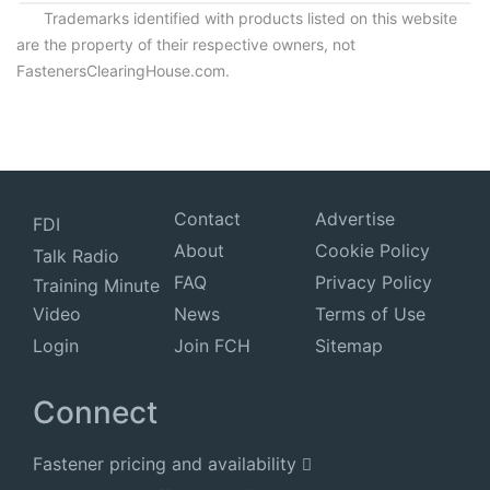
Trademarks identified with products listed on this website
are the property of their respective owners, not
FastenersClearingHouse.com.
Contact
Advertise
FDI
About
Cookie Policy
Talk Radio
FAQ
Privacy Policy
Training Minute
Video
News
Terms of Use
Login
Join FCH
Sitemap
Connect
Fastener pricing and availability