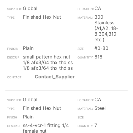
Global
CA
Finished Hex Nut
300
Stainless
(A1,A2, 18-
8,304,310
etc.)
Plain
#0-80
small pattern hex nut
616
1/8 afx3/64 thx thd ss
1/8 afx3/64 thx thd ss
Contact_Supplier
Global
CA
Finished Hex Nut
Steel
Plain
ss-4-vcr-1 fitting 1/4
7
female nut