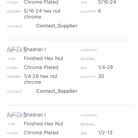
Chrome Plated
5/16-24
5/16-24 hex nut
6
chrome
Contact_Supplier
Shadran I
Finished Hex Nut
Chrome Plated
1/4-28
1/4-28 hex nut
30
chrome
Contact_Supplier
Shadran I
Finished Hex Nut
Chrome Plated
1/2-13