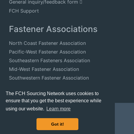
General inquiry/feedback form
FCH Support
Fastener Associations
North Coast Fastener Association
Pacific-West Fastener Association
Southeastern Fasteners Association
Mid-West Fastener Association
Southwestern Fastener Association
National Fastener Distributors Association
The FCH Sourcing Network uses cookies to
ensure that you get the best experience while
using our website.
Learn more
Got it!
© 2024 FastenersClearingHouse.com