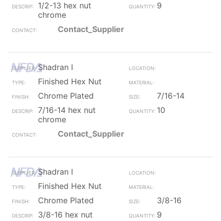
1/2-13 hex nut
9
chrome
Contact_Supplier
Shadran I
Finished Hex Nut
Chrome Plated
7/16-14
7/16-14 hex nut
10
chrome
Contact_Supplier
Shadran I
Finished Hex Nut
Chrome Plated
3/8-16
3/8-16 hex nut
9