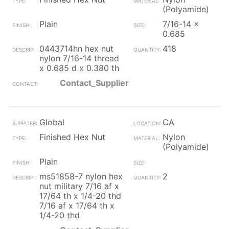
(Polyamide)
Plain
7/16-14 x
0.685
0443714hn hex nut
418
nylon 7/16-14 thread
x 0.685 d x 0.380 th
Contact_Supplier
Global
CA
Finished Hex Nut
Nylon
(Polyamide)
Plain
ms51858-7 nylon hex
2
nut military 7/16 af x
17/64 th x 1/4-20 thd
7/16 af x 17/64 th x
1/4-20 thd