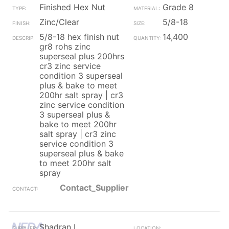
Finished Hex Nut
Grade 8
Zinc/Clear
5/8-18
5/8-18 hex finish nut
14,400
gr8 rohs zinc
superseal plus 200hrs
cr3 zinc service
condition 3 superseal
plus & bake to meet
200hr salt spray | cr3
zinc service condition
3 superseal plus &
bake to meet 200hr
salt spray | cr3 zinc
service condition 3
superseal plus & bake
to meet 200hr salt
spray
Contact_Supplier
Shadran I