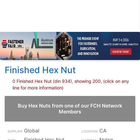
Finished Hex Nut
0 Finished Hex Nut (din 934), showing 200, (click on any
line for more information)
Buy Hex Nuts from one of our FCH Network
Members
Global
CA
Finished Hex Nut
Nylon