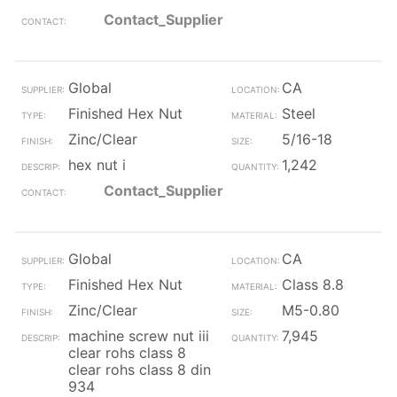
Contact_Supplier
Global
CA
Finished Hex Nut
Steel
Zinc/Clear
5/16-18
hex nut i
1,242
Contact_Supplier
Global
CA
Finished Hex Nut
Class 8.8
Zinc/Clear
M5-0.80
machine screw nut iii
7,945
clear rohs class 8
clear rohs class 8 din
934