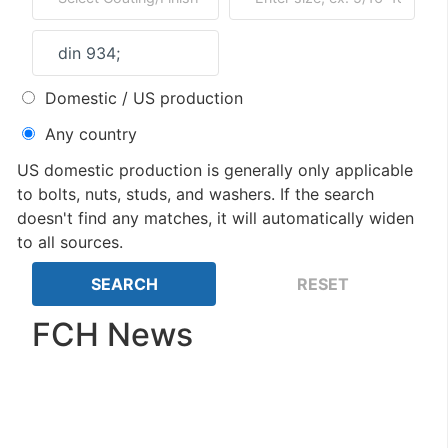
Domestic / US production
Any country
US domestic production is generally only applicable
to bolts, nuts, studs, and washers. If the search
doesn't find any matches, it will automatically widen
to all sources.
FCH News