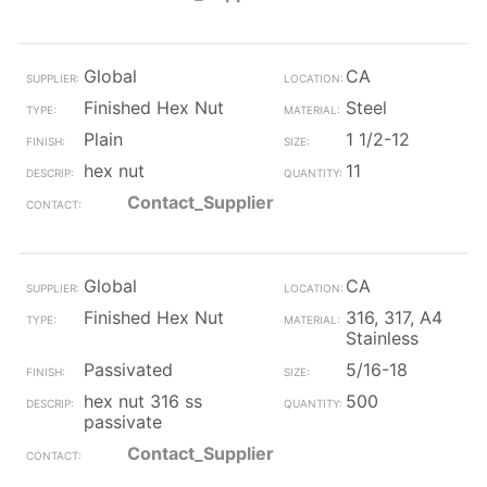
Global
CA
Finished Hex Nut
Steel
Plain
1 1/2-12
hex nut
11
Contact_Supplier
Global
CA
Finished Hex Nut
316, 317, A4
Stainless
Passivated
5/16-18
hex nut 316 ss
500
passivate
Contact_Supplier