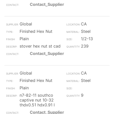
Contact_Supplier
Global
CA
Finished Hex Nut
Steel
Plain
1/2-13
stover hex nut st cad
239
Contact_Supplier
Global
CA
Finished Hex Nut
Steel
Plain
n7-82-11 southco
9
captive nut 10-32
thdx0.51 hdx0.91 l
Contact_Supplier