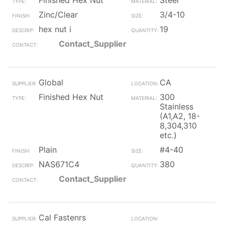
Finished Hex Nut
Steel
Zinc/Clear
3/4-10
hex nut i
19
Contact_Supplier
Global
CA
Finished Hex Nut
300
Stainless
(A1,A2, 18-
8,304,310
etc.)
Plain
#4-40
NAS671C4
380
Contact_Supplier
Cal Fastenrs