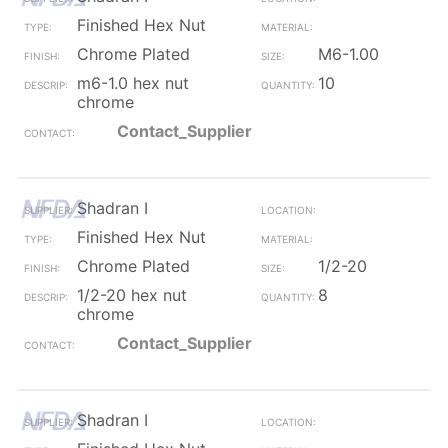
Finished Hex Nut
Chrome Plated
M6-1.00
m6-1.0 hex nut
10
chrome
Contact_Supplier
Shadran I
Finished Hex Nut
Chrome Plated
1/2-20
1/2-20 hex nut
8
chrome
Contact_Supplier
Shadran I