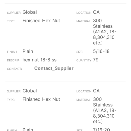
Global
CA
Finished Hex Nut
300
Stainless
(A1,A2, 18-
8,304,310
etc.)
Plain
5/16-18
hex nut 18-8 ss
79
Contact_Supplier
Global
CA
Finished Hex Nut
300
Stainless
(A1,A2, 18-
8,304,310
etc.)
Plain
7/16-20