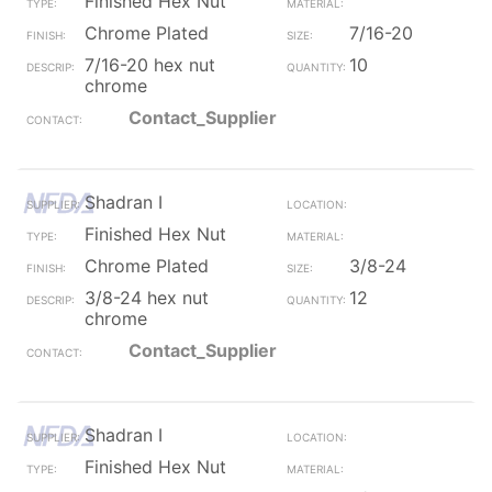
Finished Hex Nut
Chrome Plated
7/16-20
7/16-20 hex nut
10
chrome
Contact_Supplier
Shadran I
Finished Hex Nut
Chrome Plated
3/8-24
3/8-24 hex nut
12
chrome
Contact_Supplier
Shadran I
Finished Hex Nut