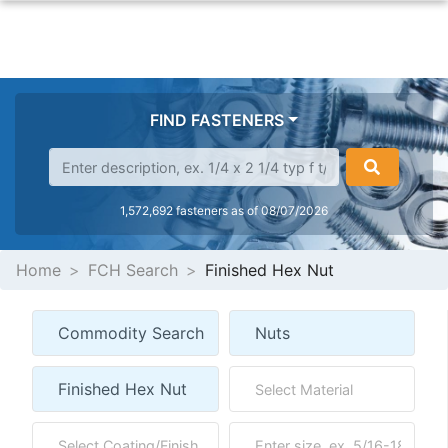
FIND FASTENERS
1,572,692 fasteners as of 08/07/2026
Home
FCH Search
Finished Hex Nut