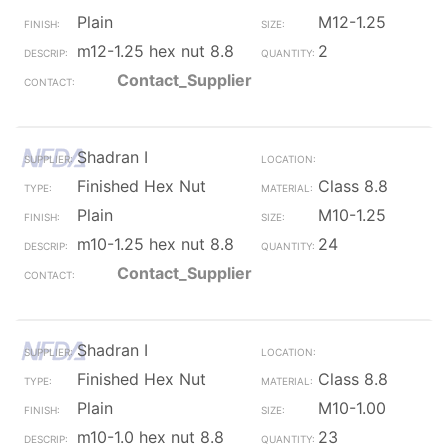
Plain
M12-1.25
m12-1.25 hex nut 8.8
2
Contact_Supplier
Shadran I
Finished Hex Nut
Class 8.8
Plain
M10-1.25
m10-1.25 hex nut 8.8
24
Contact_Supplier
Shadran I
Finished Hex Nut
Class 8.8
Plain
M10-1.00
m10-1.0 hex nut 8.8
23