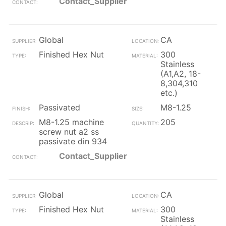
Contact_Supplier
Global
CA
Finished Hex Nut
300
Stainless
(A1,A2, 18-
8,304,310
etc.)
Passivated
M8-1.25
M8-1.25 machine
205
screw nut a2 ss
passivate din 934
Contact_Supplier
Global
CA
Finished Hex Nut
300
Stainless