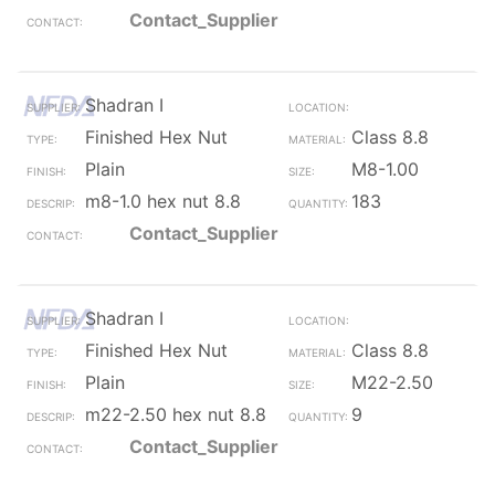
Contact_Supplier
Shadran I
Finished Hex Nut
Class 8.8
Plain
M8-1.00
m8-1.0 hex nut 8.8
183
Contact_Supplier
Shadran I
Finished Hex Nut
Class 8.8
Plain
M22-2.50
m22-2.50 hex nut 8.8
9
Contact_Supplier