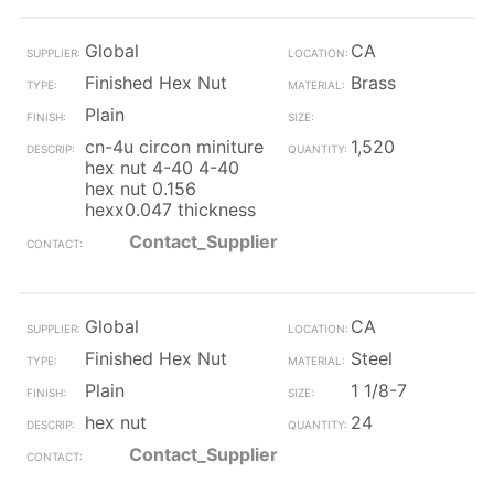
Global
CA
Finished Hex Nut
Brass
Plain
cn-4u circon miniture
1,520
hex nut 4-40 4-40
hex nut 0.156
hexx0.047 thickness
Contact_Supplier
Global
CA
Finished Hex Nut
Steel
Plain
1 1/8-7
hex nut
24
Contact_Supplier