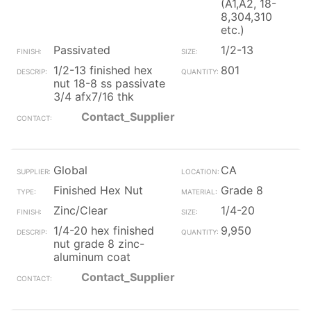
(A1,A2, 18-
8,304,310
etc.)
Passivated
1/2-13
1/2-13 finished hex
801
nut 18-8 ss passivate
3/4 afx7/16 thk
Contact_Supplier
Global
CA
Finished Hex Nut
Grade 8
Zinc/Clear
1/4-20
1/4-20 hex finished
9,950
nut grade 8 zinc-
aluminum coat
Contact_Supplier