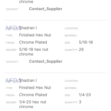
chrome
Contact_Supplier
Shadran I
Finished Hex Nut
Chrome Plated
5/16-18
5/16-18 hex nut
26
chrome
Contact_Supplier
Shadran I
Finished Hex Nut
Chrome Plated
1/4-20
1/4-20 hex nut
3
chrome