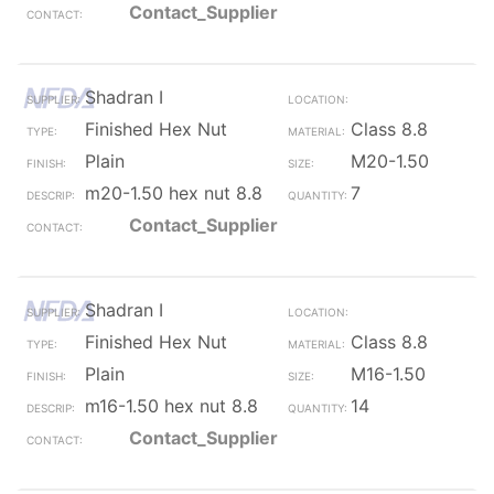
Contact_Supplier
Shadran I
Finished Hex Nut
Class 8.8
Plain
M20-1.50
m20-1.50 hex nut 8.8
7
Contact_Supplier
Shadran I
Finished Hex Nut
Class 8.8
Plain
M16-1.50
m16-1.50 hex nut 8.8
14
Contact_Supplier