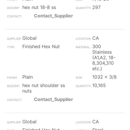
hex nut 18-8 ss
297
Contact_Supplier
Global
CA
Finished Hex Nut
300
Stainless
(A1,A2, 18-
8,304,310
etc.)
Plain
1032 x 3/8
hex nut shoulder ss
10,165
nuts
Contact_Supplier
Global
CA