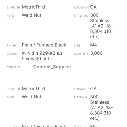
MetricThrd
CA
Weld Nut
300
Stainless
(A1,A2, 18-
8,304,310
etc.)
Plain / Furnace Black
M4
m 4 din 929-a2 s.s
3,000
hex weld nuts
Contact_Supplier
MetricThrd
CA
Weld Nut
300
Stainless
(A1,A2, 18-
8,304,310
etc.)
Plain / Furnace Black
M5