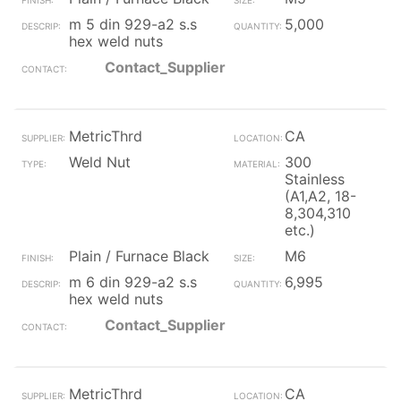
m 5 din 929-a2 s.s
5,000
hex weld nuts
Contact_Supplier
MetricThrd
CA
Weld Nut
300
Stainless
(A1,A2, 18-
8,304,310
etc.)
Plain / Furnace Black
M6
m 6 din 929-a2 s.s
6,995
hex weld nuts
Contact_Supplier
MetricThrd
CA