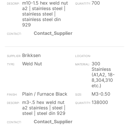
m10-1.5 hex weld nut
700
a2 | stainless steel |
stainless steel |
stainless steel din
929
Contact_Supplier
Brikksen
Weld Nut
300
Stainless
(A1,A2, 18-
8,304,310
etc.)
Plain / Furnace Black
M3-0.50
m3-.5 hex weld nut
138000
a2 stainless | steel |
steel | steel din 929
Contact_Supplier