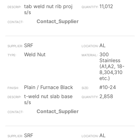
tab weld nut rib proj
11,012
s/s
Contact_Supplier
SRF
AL
Weld Nut
300
Stainless
(A1,A2, 18-
8,304,310
etc.)
Plain / Furnace Black
#10-24
t-weld nut slab base
2,858
s/s
Contact_Supplier
SRF
AL