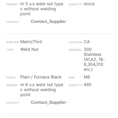
m 5 s.s weld nut type
stock
c without welding
point
Contact_Supplier
MetricThrd
CA
Weld Nut
300
Stainless
(A1,A2, 18-
8,304,310
etc.)
Plain / Furnace Black
M6
m 6 s.s weld nut type
495
c without welding
point
Contact_Supplier