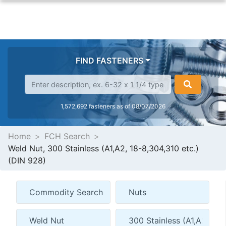
FIND FASTENERS
1,572,692 fasteners as of 08/07/2026
Home
FCH Search
Weld Nut, 300 Stainless (A1,A2, 18-8,304,310 etc.)
(DIN 928)