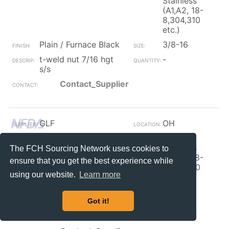
Stainless
(A1,A2, 18-
8,304,310
etc.)
Plain / Furnace Black
3/8-16
t-weld nut 7/16 hgt
-
s/s
Contact_Supplier
GLF
OH
Weld Nut
300
Stainless
The FCH Sourcing Network uses cookies to
(A1,A2, 18-
ensure that you get the best experience while
8,304,310
using our website.
Learn more
etc.)
Plain / Furnace Black
1/4-20
Got it!
1/4-20 tab weld nut
1380
dual proj 18-8 s/s