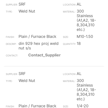
SRF
AL
Weld Nut
300
Stainless
(A1,A2, 18-
8,304,310
etc.)
Plain / Furnace Black
M10-1.50
din 929 hex proj weld
18
nut s/s
Contact_Supplier
SRF
AL
Weld Nut
300
Stainless
(A1,A2, 18-
8,304,310
etc.)
Plain / Furnace Black
1/4-20