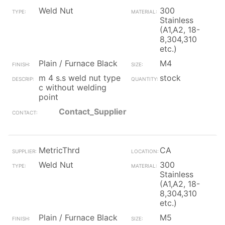
Weld Nut
300
Stainless
(A1,A2, 18-
8,304,310
etc.)
Plain / Furnace Black
M4
m 4 s.s weld nut type
stock
c without welding
point
Contact_Supplier
MetricThrd
CA
Weld Nut
300
Stainless
(A1,A2, 18-
8,304,310
etc.)
Plain / Furnace Black
M5