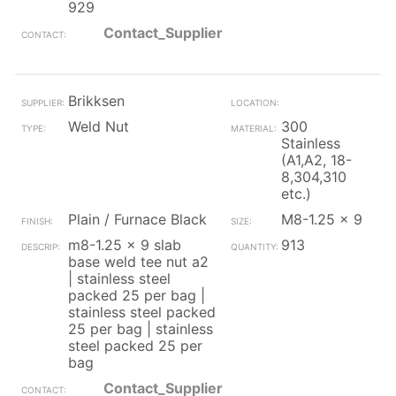
929
Contact_Supplier
Brikksen
Weld Nut
300
Stainless
(A1,A2, 18-
8,304,310
etc.)
Plain / Furnace Black
M8-1.25 x 9
m8-1.25 x 9 slab
913
base weld tee nut a2
| stainless steel
packed 25 per bag |
stainless steel packed
25 per bag | stainless
steel packed 25 per
bag
Contact_Supplier