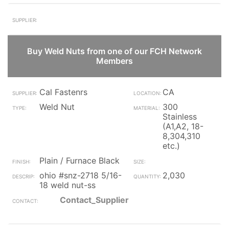
Buy Weld Nuts from one of our FCH Network
Members
Cal Fastenrs
CA
Weld Nut
300
Stainless
(A1,A2, 18-
8,304,310
etc.)
Plain / Furnace Black
ohio #snz-2718 5/16-
2,030
18 weld nut-ss
Contact_Supplier