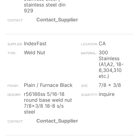
stainless steel din
929
Contact_Supplier
IndexFast
CA
Weld Nut
300
Stainless
(A1,A2, 18-
8,304,310
etc.)
Plain / Furnace Black
7/8 x 3/8
r56186ss 5/16-18
inquire
round base weld nut
7/8x3/8 18-8 s/s
steel
Contact_Supplier