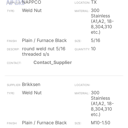
NAPPCO
TX
Weld Nut
300
Stainless
(A1,A2, 18-
8,304,310
etc.)
Plain / Furnace Black
5/16
round weld nut 5/16
10
threaded s/s
Contact_Supplier
Brikksen
Weld Nut
300
Stainless
(A1,A2, 18-
8,304,310
etc.)
Plain / Furnace Black
M10-1.50