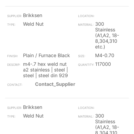
Brikksen
Weld Nut
300
Stainless
(A1,A2, 18-
8,304,310
etc.)
Plain / Furnace Black
M4-0.70
m4-.7 hex weld nut
117000
a2 stainless | steel |
steel | steel din 929
Contact_Supplier
Brikksen
Weld Nut
300
Stainless
(A1,A2, 18-
8,304,310