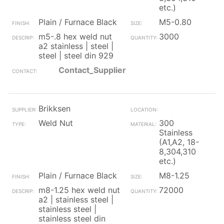
etc.)
Plain / Furnace Black
M5-0.80
m5-.8 hex weld nut
3000
a2 stainless | steel |
steel | steel din 929
Contact_Supplier
Brikksen
Weld Nut
300
Stainless
(A1,A2, 18-
8,304,310
etc.)
Plain / Furnace Black
M8-1.25
m8-1.25 hex weld nut
72000
a2 | stainless steel |
stainless steel |
stainless steel din