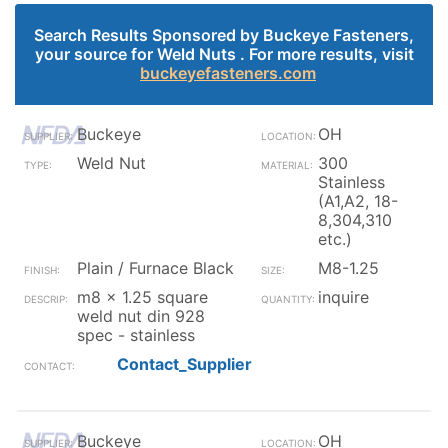
Search Results Sponsored by Buckeye Fasteners,
your source for Weld Nuts . For more results, visit
buckeyefasteners.com
Buckeye
OH
Weld Nut
300
Stainless
(A1,A2, 18-
8,304,310
etc.)
Plain / Furnace Black
M8-1.25
m8 x 1.25 square
inquire
weld nut din 928
spec - stainless
Contact_Supplier
Buckeye
OH