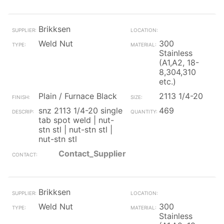
Brikksen
Weld Nut
300
Stainless
(A1,A2, 18-
8,304,310
etc.)
Plain / Furnace Black
2113 1/4-20
snz 2113 1/4-20 single
469
tab spot weld | nut-
stn stl | nut-stn stl |
nut-stn stl
Contact_Supplier
Brikksen
Weld Nut
300
Stainless