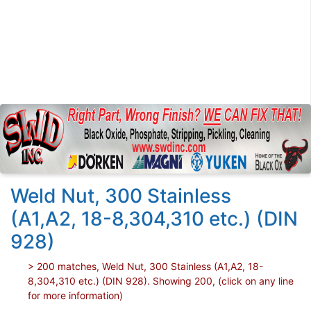
Weld Nut, 300 Stainless
(A1,A2, 18-8,304,310 etc.) (DIN
928)
> 200 matches, Weld Nut, 300 Stainless (A1,A2, 18-
8,304,310 etc.) (DIN 928). Showing 200, (click on any line
for more information)