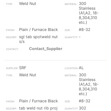
Weld Nut
300
Stainless
(A1,A2, 18-
8,304,310
etc.)
Plain / Furnace Black
#8-32
sgl tab spotweld nut
-
s/s
Contact_Supplier
SRF
AL
Weld Nut
300
Stainless
(A1,A2, 18-
8,304,310
etc.)
Plain / Furnace Black
#8-32
tab weld nut rib proj
302