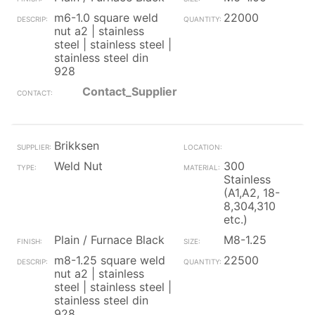
m6-1.0 square weld
22000
nut a2 | stainless
steel | stainless steel |
stainless steel din
928
Contact_Supplier
Brikksen
Weld Nut
300
Stainless
(A1,A2, 18-
8,304,310
etc.)
Plain / Furnace Black
M8-1.25
m8-1.25 square weld
22500
nut a2 | stainless
steel | stainless steel |
stainless steel din
928