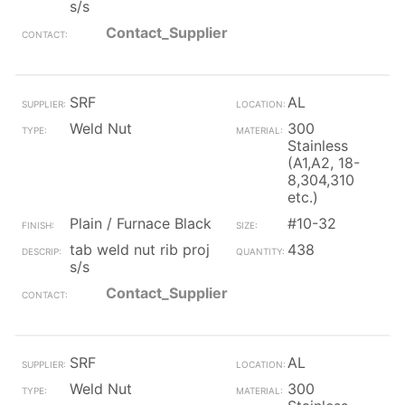
s/s
Contact_Supplier
SRF
AL
Weld Nut
300
Stainless
(A1,A2, 18-
8,304,310
etc.)
Plain / Furnace Black
#10-32
tab weld nut rib proj
438
s/s
Contact_Supplier
SRF
AL
Weld Nut
300