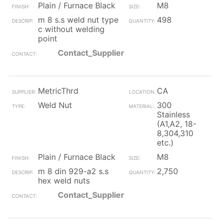
Plain / Furnace Black
M8
m 8 s.s weld nut type
498
c without welding
point
Contact_Supplier
MetricThrd
CA
Weld Nut
300
Stainless
(A1,A2, 18-
8,304,310
etc.)
Plain / Furnace Black
M8
m 8 din 929-a2 s.s
2,750
hex weld nuts
Contact_Supplier