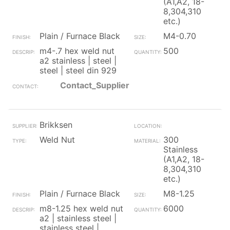
(A1,A2, 18-
8,304,310
etc.)
Plain / Furnace Black
M4-0.70
m4-.7 hex weld nut
500
a2 stainless | steel |
steel | steel din 929
Contact_Supplier
Brikksen
Weld Nut
300
Stainless
(A1,A2, 18-
8,304,310
etc.)
Plain / Furnace Black
M8-1.25
m8-1.25 hex weld nut
6000
a2 | stainless steel |
stainless steel |