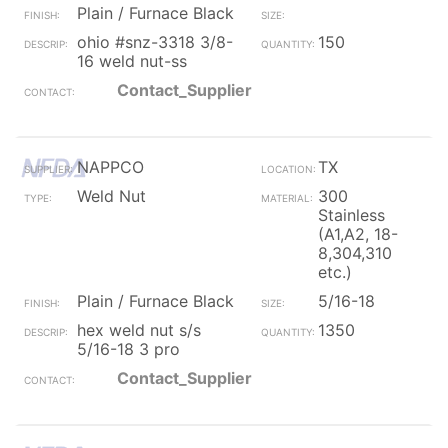
Plain / Furnace Black
ohio #snz-3318 3/8-
150
16 weld nut-ss
Contact_Supplier
NAPPCO
TX
Weld Nut
300
Stainless
(A1,A2, 18-
8,304,310
etc.)
Plain / Furnace Black
5/16-18
hex weld nut s/s
1350
5/16-18 3 pro
Contact_Supplier