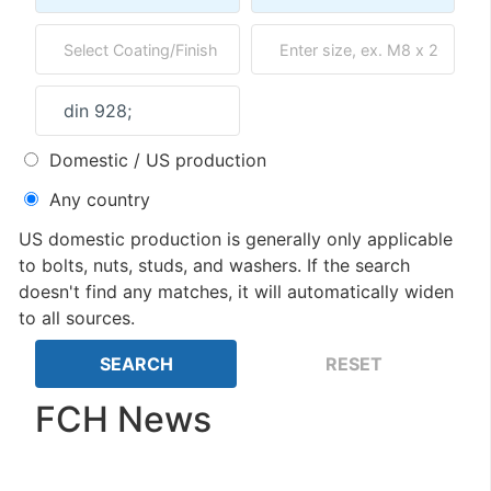
Domestic / US production
Any country
US domestic production is generally only applicable
to bolts, nuts, studs, and washers. If the search
doesn't find any matches, it will automatically widen
to all sources.
FCH News