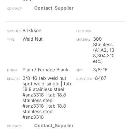
Contact_Supplier
Brikksen
Weld Nut
300
Stainless
(A1,A2, 18-
8,304,310
etc.)
Plain / Furnace Black
3/8-16
3/8-16 tab weld nut
-8467
spot weld-single | tab
18.8 stainless steel
#snz3318 | tab 18.8
stainless steel
#snz3318 | tab 18.8
stainless steel
#snz3318
Contact_Supplier