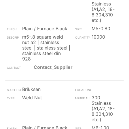
Stainless
(A1,A2, 18-
8,304,310
etc.)
Plain / Furnace Black
M5-0.80
m5-.8 square weld
10000
nut a2 | stainless
steel | stainless steel |
stainless steel din
928
Contact_Supplier
Brikksen
Weld Nut
300
Stainless
(A1,A2, 18-
8,304,310
etc.)
Plain / Furnace Black
M6-1.00