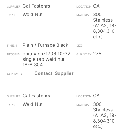
Cal Fastenrs
CA
Weld Nut
300
Stainless
(A1,A2, 18-
8,304,310
etc.)
Plain / Furnace Black
ohio # snz1706 10-32
275
single tab weld nut -
18-8 304
Contact_Supplier
Cal Fastenrs
CA
Weld Nut
300
Stainless
(A1,A2, 18-
8,304,310
etc.)