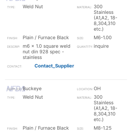
Weld Nut
300
Stainless
(A1,A2, 18-
8,304,310
etc.)
Plain / Furnace Black
M6-1.00
m6 x 1.0 square weld
inquire
nut din 928 spec -
stainless
Contact_Supplier
Buckeye
OH
Weld Nut
300
Stainless
(A1,A2, 18-
8,304,310
etc.)
Plain / Furnace Black
M8-1.25