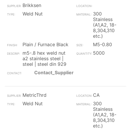
Brikksen
Weld Nut
300
Stainless
(A1,A2, 18-
8,304,310
etc.)
Plain / Furnace Black
M5-0.80
m5-.8 hex weld nut
5000
a2 stainless steel |
steel | steel din 929
Contact_Supplier
MetricThrd
CA
Weld Nut
300
Stainless
(A1,A2, 18-
8,304,310
etc.)