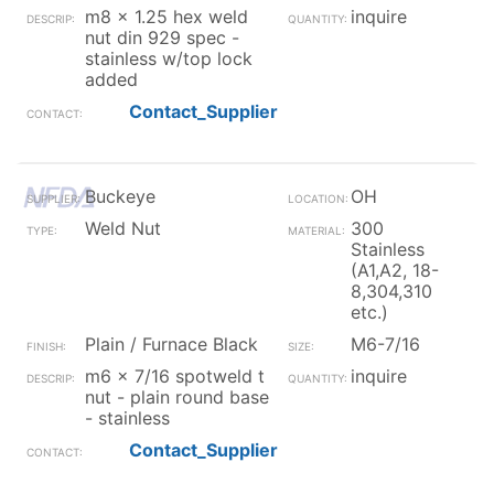
m8 x 1.25 hex weld
inquire
nut din 929 spec -
stainless w/top lock
added
Contact_Supplier
Buckeye
OH
Weld Nut
300
Stainless
(A1,A2, 18-
8,304,310
etc.)
Plain / Furnace Black
M6-7/16
m6 x 7/16 spotweld t
inquire
nut - plain round base
- stainless
Contact_Supplier