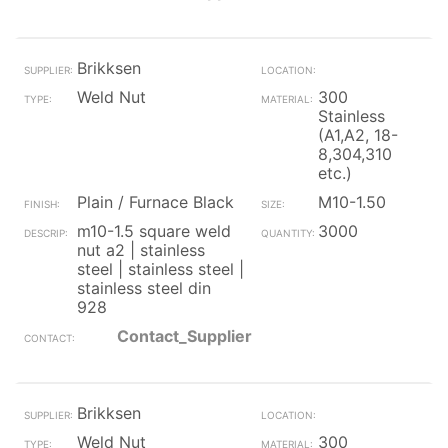
Brikksen
Weld Nut
300
Stainless
(A1,A2, 18-
8,304,310
etc.)
Plain / Furnace Black
M10-1.50
m10-1.5 square weld
3000
nut a2 | stainless
steel | stainless steel |
stainless steel din
928
Contact_Supplier
Brikksen
Weld Nut
300