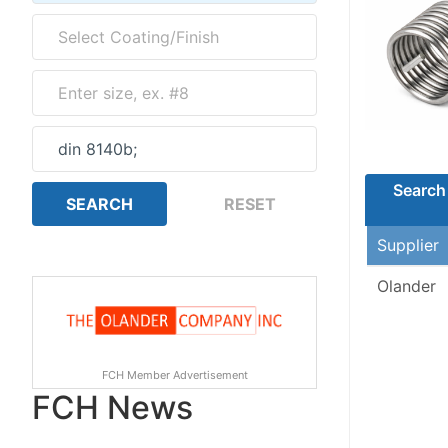
Search 
Supplier
Olander
FCH Member Advertisement
FCH News