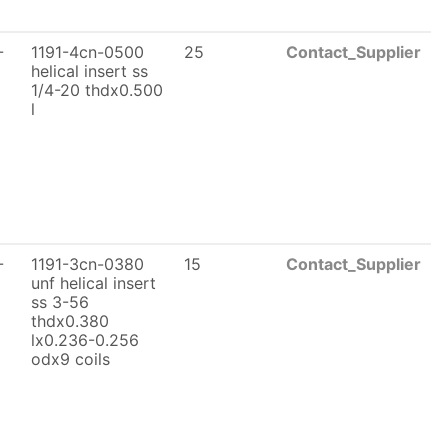
-
1191-4cn-0500
25
Contact_Supplier
helical insert ss
1/4-20 thdx0.500
l
-
1191-3cn-0380
15
Contact_Supplier
unf helical insert
ss 3-56
thdx0.380
lx0.236-0.256
odx9 coils