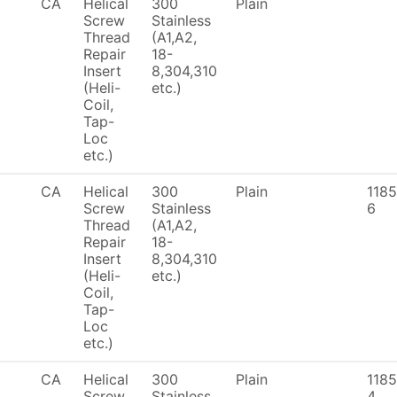
CA
Helical
300
Plain
Screw
Stainless
Thread
(A1,A2,
Repair
18-
Insert
8,304,310
(Heli-
etc.)
Coil,
Tap-
Loc
etc.)
CA
Helical
300
Plain
1185
Screw
Stainless
6
Thread
(A1,A2,
Repair
18-
Insert
8,304,310
(Heli-
etc.)
Coil,
Tap-
Loc
etc.)
CA
Helical
300
Plain
1185
Screw
Stainless
4