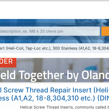
rt (Heli-Coil, Tap-Loc etc.), 300 Stainless (A1,A2, 18-8,304
l Screw Thread Repair Insert (Heli
ess (A1,A2, 18-8,304,310 etc.) (D
Helical Screw Thread Inserts, commonly called b