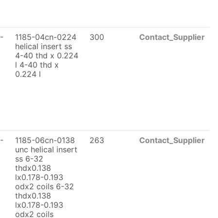
-
1185-04cn-0224
300
Contact_Supplier
helical insert ss
4-40 thd x 0.224
l 4-40 thd x
0.224 l
-
1185-06cn-0138
263
Contact_Supplier
unc helical insert
ss 6-32
thdx0.138
lx0.178-0.193
odx2 coils 6-32
thdx0.138
lx0.178-0.193
odx2 coils