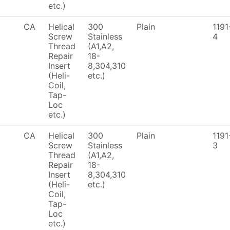
etc.)
CA
Helical
300
Plain
1191
Screw
Stainless
4
Thread
(A1,A2,
Repair
18-
Insert
8,304,310
(Heli-
etc.)
Coil,
Tap-
Loc
etc.)
CA
Helical
300
Plain
1191
Screw
Stainless
3
Thread
(A1,A2,
Repair
18-
Insert
8,304,310
(Heli-
etc.)
Coil,
Tap-
Loc
etc.)