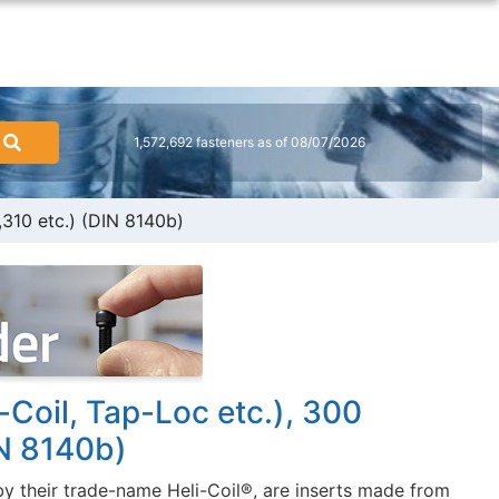
1,572,692 fasteners as of 08/07/2026
,310 etc.) (DIN 8140b)
-Coil, Tap-Loc etc.), 300
IN 8140b)
y their trade-name Heli-Coil®, are inserts made from