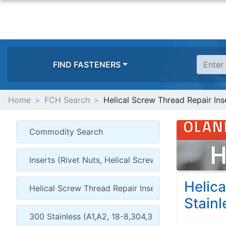
FIND FASTENERS
Home
FCH Search
Helical Screw Thread Repair Inse
Helica
Stainl