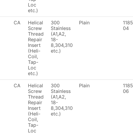
Loc
etc.)
CA
Helical
300
Plain
1185
Screw
Stainless
04
Thread
(A1,A2,
Repair
18-
Insert
8,304,310
(Heli-
etc.)
Coil,
Tap-
Loc
etc.)
CA
Helical
300
Plain
1185
Screw
Stainless
06
Thread
(A1,A2,
Repair
18-
Insert
8,304,310
(Heli-
etc.)
Coil,
Tap-
Loc