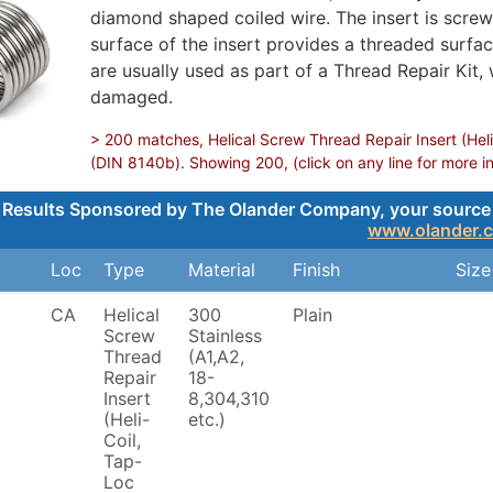
diamond shaped coiled wire. The insert is screwe
surface of the insert provides a threaded surface
are usually used as part of a Thread Repair Kit,
damaged.
> 200 matches, Helical Screw Thread Repair Insert (Heli
(DIN 8140b). Showing 200, (click on any line for more i
Results Sponsored by The Olander Company, your source for
www.olander.
Loc
Type
Material
Finish
Size
CA
Helical
300
Plain
Screw
Stainless
Thread
(A1,A2,
Repair
18-
Insert
8,304,310
(Heli-
etc.)
Coil,
Tap-
Loc