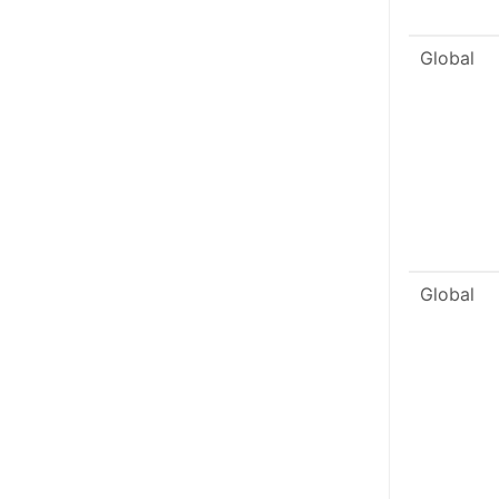
Global
Global