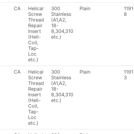
CA
Helical
300
Plain
1191
Screw
Stainless
8
Thread
(A1,A2,
Repair
18-
Insert
8,304,310
(Heli-
etc.)
Coil,
Tap-
Loc
etc.)
CA
Helical
300
Plain
1191
Screw
Stainless
3
Thread
(A1,A2,
Repair
18-
Insert
8,304,310
(Heli-
etc.)
Coil,
Tap-
Loc
etc.)