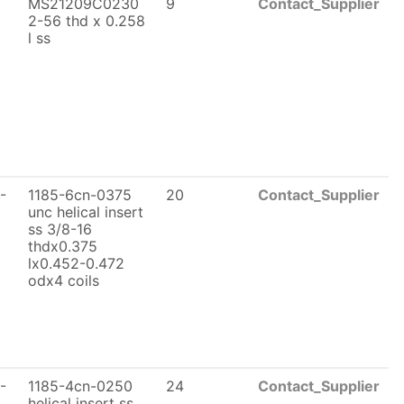
MS21209C0230
9
Contact_Supplier
2-56 thd x 0.258
l ss
-
1185-6cn-0375
20
Contact_Supplier
unc helical insert
ss 3/8-16
thdx0.375
lx0.452-0.472
odx4 coils
-
1185-4cn-0250
24
Contact_Supplier
helical insert ss