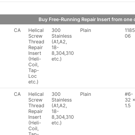
Buy Free-Running Repair Insert from on
CA
Helical
300
Plain
1185
Screw
Stainless
06
Thread
(A1,A2,
Repair
18-
Insert
8,304,310
(Heli-
etc.)
Coil,
Tap-
Loc
etc.)
CA
Helical
300
Plain
#6-
Screw
Stainless
32 
Thread
(A1,A2,
1.5
Repair
18-
Insert
8,304,310
(Heli-
etc.)
Coil,
Tap-