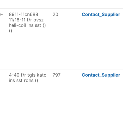
6-
8911-11cn688
20
Contact_Supplier
11/16-11 f/r ovsz
heli-coil ins sst ()
()
4-40 f/r tgls kato
797
Contact_Supplier
ins sst rohs ()