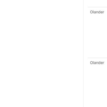
Olander
Olander