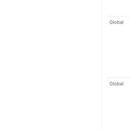
Global
Global