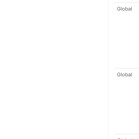
Global
Global