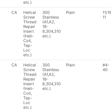
etc.)
CA
Helical
300
Plain
11/1
Screw
Stainless
11
Thread
(A1,A2,
Repair
18-
Insert
8,304,310
(Heli-
etc.)
Coil,
Tap-
Loc
etc.)
CA
Helical
300
Plain
#4-
Screw
Stainless
40
Thread
(A1,A2,
Repair
18-
Insert
8,304,310
(Heli-
etc.)
Coil,
Tap-
Loc
etc.)