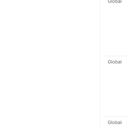
Global
Global
Global