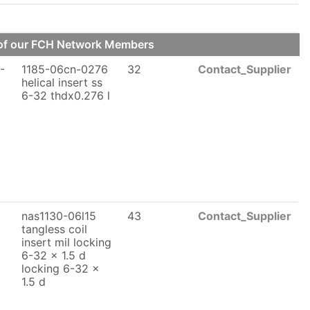
e of our FCH Network Members
-
1185-06cn-0276
32
Contact_Supplier
helical insert ss
6-32 thdx0.276 l
nas1130-06l15
43
Contact_Supplier
x
tangless coil
insert mil locking
6-32 x 1.5 d
locking 6-32 x
1.5 d