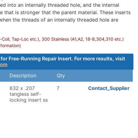
d into an internally threaded hole, and the internal
 that is stronger that the parent material. These inserts
 when the threads of an internally threaded hole are
-Coil, Tap-Loc etc.), 300 Stainless (A1,A2, 18-8,304,310 etc.)
nformation)
 Free-Running Repair Insert. For more results, visit
com
Description
Qty
632 x .207
7
Contact_Supplier
tangless self-
locking insert ss