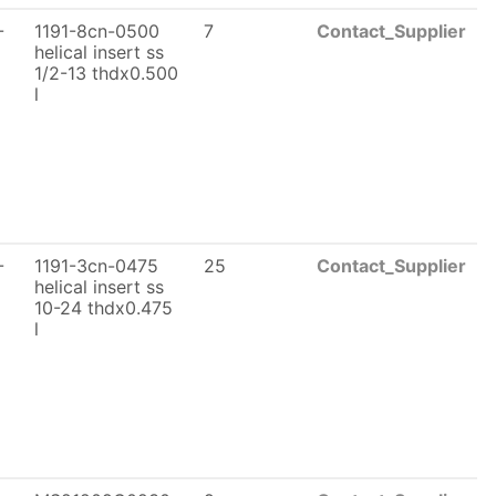
-
1191-8cn-0500
7
Contact_Supplier
helical insert ss
1/2-13 thdx0.500
l
-
1191-3cn-0475
25
Contact_Supplier
helical insert ss
10-24 thdx0.475
l