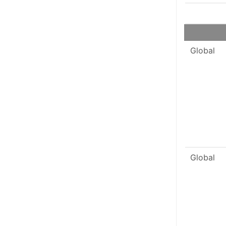
Global
Global