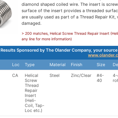
diamond shaped coiled wire. The insert is screwe
surface of the insert provides a threaded surface
are usually used as part of a Thread Repair Kit,
damaged.
> 200 matches, Helical Screw Thread Repair Insert (Heli
any line for more information)
Results Sponsored by The Olander Company, your source for
www.olander.
Loc
Type
Material
Finish
Size
De
CA
Helical
Steel
Zinc/Clear
#4-
4-
Screw
40
ro
Thread
Repair
Insert
(Heli-
Coil, Tap-
Loc etc.)