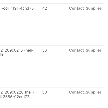
li-coil 1191-4cn375
42
Contact_Supplier
21209c0215 (heli-
56
Contact_Supplier
l)
21209c0220 (heli-
50
Contact_Supplier
il 3585-02cn172)