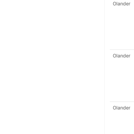
Olander
Olander
Olander