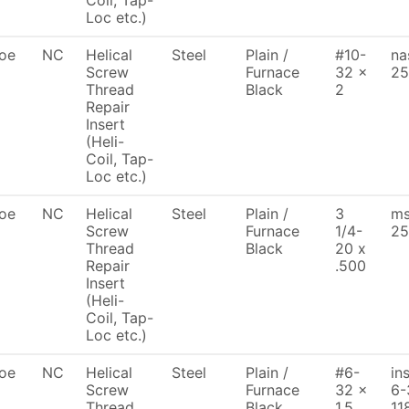
Coil, Tap-
Loc etc.)
oe
NC
Helical
Steel
Plain /
#10-
na
Screw
Furnace
32 x
25
Thread
Black
2
Repair
Insert
(Heli-
Coil, Tap-
Loc etc.)
oe
NC
Helical
Steel
Plain /
3
ms
Screw
Furnace
1/4-
25
Thread
Black
20 x
Repair
.500
Insert
(Heli-
Coil, Tap-
Loc etc.)
oe
NC
Helical
Steel
Plain /
#6-
in
Screw
Furnace
32 x
6-
Thread
Black
1.5
11