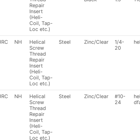
Repair
Insert
(Heli-
Coil, Tap-
Loc etc.)
URC
NH
Helical
Steel
Zinc/Clear
1/4-
he
Screw
20
Thread
Repair
Insert
(Heli-
Coil, Tap-
Loc etc.)
URC
NH
Helical
Steel
Zinc/Clear
#10-
he
Screw
24
df
Thread
Repair
Insert
(Heli-
Coil, Tap-
Loc etc.)