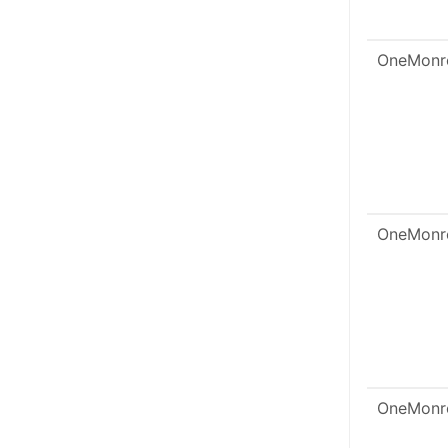
OneMonr
OneMonr
OneMonr