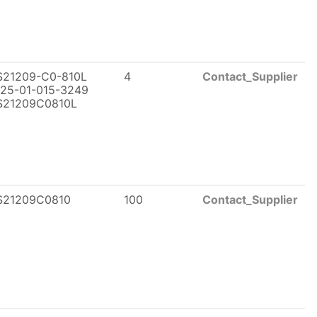
21209-C0-810L
4
Contact_Supplier
25-01-015-3249
21209C0810L
21209C0810
100
Contact_Supplier