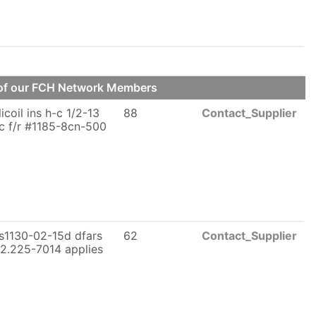
e of our FCH Network Members
licoil ins h-c 1/2-13
88
Contact_Supplier
c f/r #1185-8cn-500
s1130-02-15d dfars
62
Contact_Supplier
2.225-7014 applies