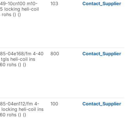
49-10cn100 m10-
103
Contact_Supplier
25 locking heli-coil
 rohs () ()
185-04e168/fm 4-40
800
Contact_Supplier
 tgls heli-coil ins
t60 rohs () ()
85-04en112/fm 4-
100
Contact_Supplier
 locking heli-coil ins
t60 rohs () ()