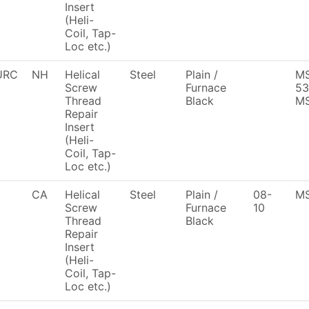
Insert
(Heli-
Coil, Tap-
Loc etc.)
URC
NH
Helical
Steel
Plain /
MS
Screw
Furnace
53
Thread
Black
MS
Repair
Insert
(Heli-
Coil, Tap-
Loc etc.)
CA
Helical
Steel
Plain /
08-
MS
Screw
Furnace
10
Thread
Black
Repair
Insert
(Heli-
Coil, Tap-
Loc etc.)