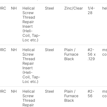
URC
NH
Helical
Steel
Zinc/Clear
1/4-
he
Screw
28
Thread
Repair
Insert
(Heli-
Coil, Tap-
Loc etc.)
URC
NH
Helical
Steel
Plain /
#2-
ms
Screw
Furnace
56 x
coi
Thread
Black
.129
Repair
Insert
(Heli-
Coil, Tap-
Loc etc.)
URC
NH
Helical
Steel
Plain /
#2-
ms
Screw
Furnace
56
co
Thread
Black
Repair