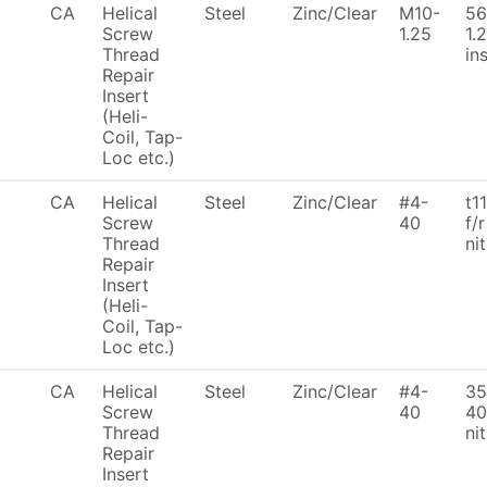
CA
Helical
Steel
Zinc/Clear
M10-
56
Screw
1.25
1.
Thread
ins
Repair
Insert
(Heli-
Coil, Tap-
Loc etc.)
CA
Helical
Steel
Zinc/Clear
#4-
t1
Screw
40
f/r
Thread
ni
Repair
Insert
(Heli-
Coil, Tap-
Loc etc.)
CA
Helical
Steel
Zinc/Clear
#4-
35
Screw
40
40
Thread
ni
Repair
Insert