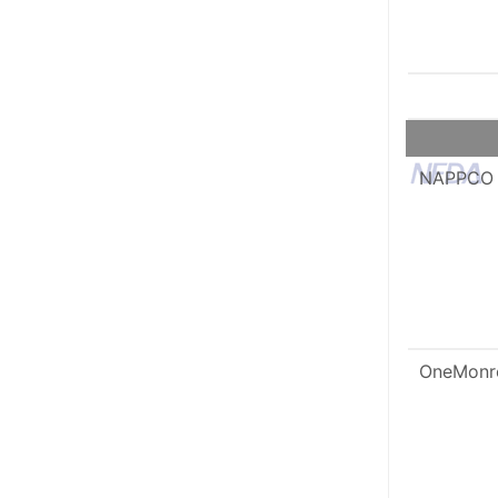
NAPPCO
OneMonr