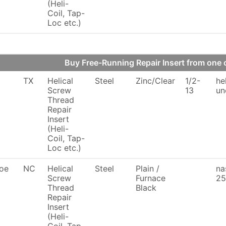
(Heli-
Coil, Tap-
Loc etc.)
Buy Free-Running Repair Insert from on
TX
Helical
Steel
Zinc/Clear
1/2-
he
Screw
13
un
Thread
Repair
Insert
(Heli-
Coil, Tap-
Loc etc.)
oe
NC
Helical
Steel
Plain /
na
Screw
Furnace
25
Thread
Black
Repair
Insert
(Heli-