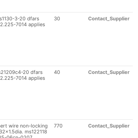
s1130-3-20 dfars
30
Contact_Supplier
2.225-7014 applies
21209c4-20 dfars
40
Contact_Supplier
2.225-7014 applies
sert wire non-locking
770
Contact_Supplier
32x1.5dia. ms122118
85-06cn-0207