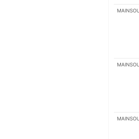
MAINSO
MAINSO
MAINSO