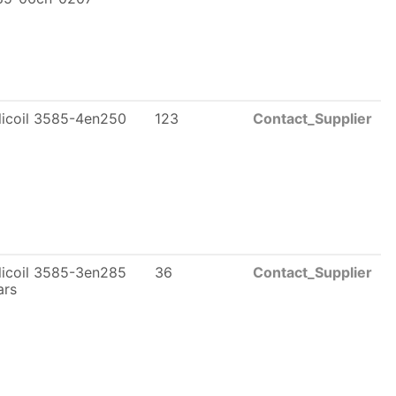
licoil 3585-4en250
123
Contact_Supplier
licoil 3585-3en285
36
Contact_Supplier
ars