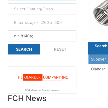
Search 
Supplier
Olander
FCH Member Advertisement
FCH News