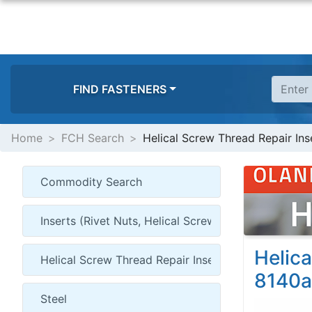
FIND FASTENERS
Home
FCH Search
Helical Screw Thread Repair Inse
Helica
8140a