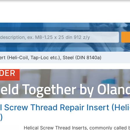
rt (Heli-Coil, Tap-Loc etc.), Steel (DIN 8140a)
l Screw Thread Repair Insert (Heli
)
Helical Screw Thread Inserts, commonly called b