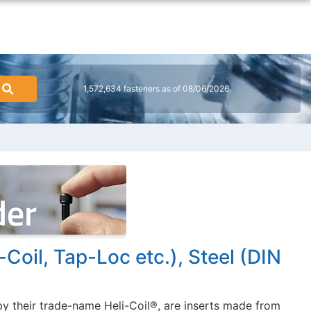
1,572,634 fasteners as of 08/06/2026
-Coil, Tap-Loc etc.), Steel (DIN
y their trade-name Heli-Coil®, are inserts made from