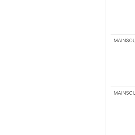
MAINSO
MAINSO