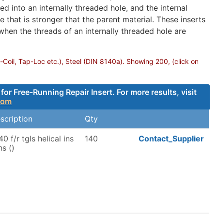
d into an internally threaded hole, and the internal
 that is stronger that the parent material. These inserts
 when the threads of an internally threaded hole are
-Coil, Tap-Loc etc.), Steel (DIN 8140a). Showing 200, (click on
 Free-Running Repair Insert. For more results, visit
com
scription
Qty
40 f/r tgls helical ins
140
Contact_Supplier
hs ()