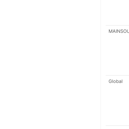
MAINSO
Global