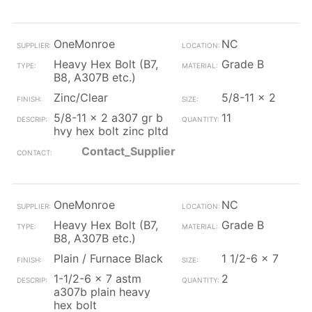
OneMonroe
NC
Heavy Hex Bolt (B7,
Grade B
B8, A307B etc.)
Zinc/Clear
5/8-11 x 2
5/8-11 x 2 a307 gr b
11
hvy hex bolt zinc pltd
Contact_Supplier
OneMonroe
NC
Heavy Hex Bolt (B7,
Grade B
B8, A307B etc.)
Plain / Furnace Black
1 1/2-6 x 7
1-1/2-6 x 7 astm
2
a307b plain heavy
hex bolt