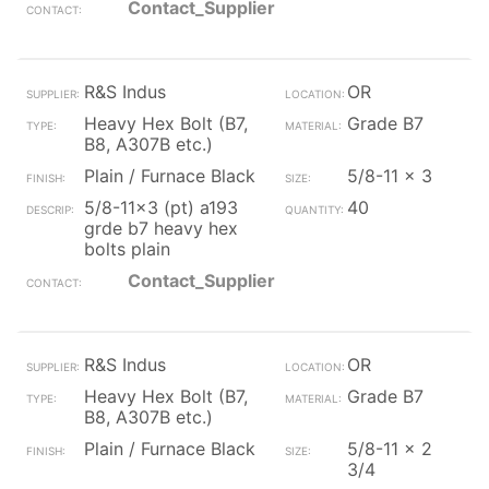
Contact_Supplier
R&S Indus
OR
Heavy Hex Bolt (B7,
Grade B7
B8, A307B etc.)
Plain / Furnace Black
5/8-11 x 3
5/8-11x3 (pt) a193
40
grde b7 heavy hex
bolts plain
Contact_Supplier
R&S Indus
OR
Heavy Hex Bolt (B7,
Grade B7
B8, A307B etc.)
Plain / Furnace Black
5/8-11 x 2
3/4