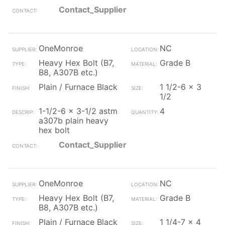
Contact_Supplier
OneMonroe
NC
Heavy Hex Bolt (B7,
Grade B
B8, A307B etc.)
Plain / Furnace Black
1 1/2-6 x 3
1/2
1-1/2-6 x 3-1/2 astm
4
a307b plain heavy
hex bolt
Contact_Supplier
OneMonroe
NC
Heavy Hex Bolt (B7,
Grade B
B8, A307B etc.)
Plain / Furnace Black
1 1/4-7 x 4