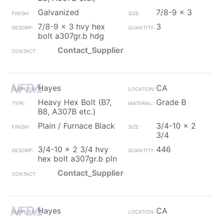
Galvanized
7/8-9 x 3
7/8-9 x 3 hvy hex
3
bolt a307gr.b hdg
Contact_Supplier
Hayes
CA
Heavy Hex Bolt (B7,
Grade B
B8, A307B etc.)
Plain / Furnace Black
3/4-10 x 2
3/4
3/4-10 x 2 3/4 hvy
446
hex bolt a307gr.b pln
Contact_Supplier
Hayes
CA