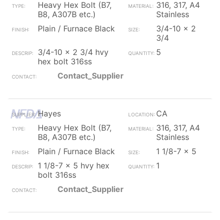
Heavy Hex Bolt (B7,
316, 317, A4
B8, A307B etc.)
Stainless
Plain / Furnace Black
3/4-10 x 2
3/4
3/4-10 x 2 3/4 hvy
5
hex bolt 316ss
Contact_Supplier
Hayes
CA
Heavy Hex Bolt (B7,
316, 317, A4
B8, A307B etc.)
Stainless
Plain / Furnace Black
1 1/8-7 x 5
1 1/8-7 x 5 hvy hex
1
bolt 316ss
Contact_Supplier