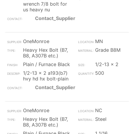
wrench 7/8 bolt for
us heavy nu
Contact_Supplier
OneMonroe
MN
Heavy Hex Bolt (B7,
Grade B8M
B8, A307B etc.)
Plain / Furnace Black
1/2-13 x 2
1/2-13 x 2 a193(b7)
500
hvy hd hx bolt-plain
Contact_Supplier
OneMonroe
NC
Heavy Hex Bolt (B7,
Steel
B8, A307B etc.)
Plain / Furnace Black
1 1/16