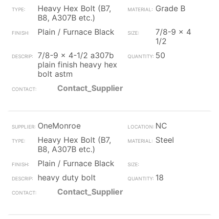
Heavy Hex Bolt (B7,
Grade B
B8, A307B etc.)
Plain / Furnace Black
7/8-9 x 4
1/2
7/8-9 x 4-1/2 a307b
50
plain finish heavy hex
bolt astm
Contact_Supplier
OneMonroe
NC
Heavy Hex Bolt (B7,
Steel
B8, A307B etc.)
Plain / Furnace Black
heavy duty bolt
18
Contact_Supplier