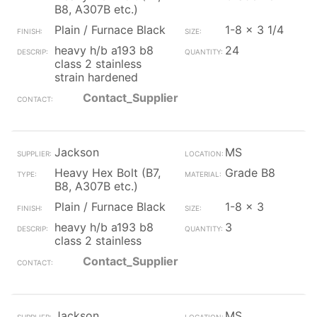
B8, A307B etc.)
Plain / Furnace Black
1-8 x 3 1/4
heavy h/b a193 b8
24
class 2 stainless
strain hardened
Contact_Supplier
Jackson
MS
Heavy Hex Bolt (B7,
Grade B8
B8, A307B etc.)
Plain / Furnace Black
1-8 x 3
heavy h/b a193 b8
3
class 2 stainless
Contact_Supplier
Jackson
MS