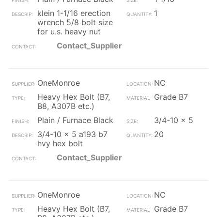
klein 1-1/16 erection
1
wrench 5/8 bolt size
for u.s. heavy nut
Contact_Supplier
OneMonroe
NC
Heavy Hex Bolt (B7,
Grade B7
B8, A307B etc.)
Plain / Furnace Black
3/4-10 x 5
3/4-10 x 5 a193 b7
20
hvy hex bolt
Contact_Supplier
OneMonroe
NC
Heavy Hex Bolt (B7,
Grade B7