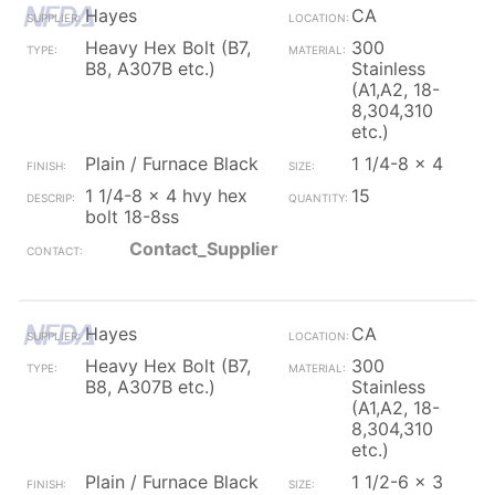
Hayes
CA
Heavy Hex Bolt (B7,
300
B8, A307B etc.)
Stainless
(A1,A2, 18-
8,304,310
etc.)
Plain / Furnace Black
1 1/4-8 x 4
1 1/4-8 x 4 hvy hex
15
bolt 18-8ss
Contact_Supplier
Hayes
CA
Heavy Hex Bolt (B7,
300
B8, A307B etc.)
Stainless
(A1,A2, 18-
8,304,310
etc.)
Plain / Furnace Black
1 1/2-6 x 3