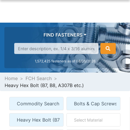
FIND FASTENERS
1,572,425 fasteners as of 08/05/2026
Home
FCH Search
Heavy Hex Bolt (B7, B8, A307B etc.)