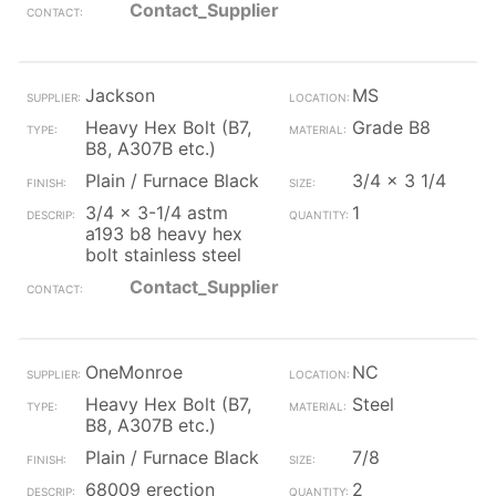
Contact_Supplier
Jackson
MS
Heavy Hex Bolt (B7,
Grade B8
B8, A307B etc.)
Plain / Furnace Black
3/4 x 3 1/4
3/4 x 3-1/4 astm
1
a193 b8 heavy hex
bolt stainless steel
Contact_Supplier
OneMonroe
NC
Heavy Hex Bolt (B7,
Steel
B8, A307B etc.)
Plain / Furnace Black
7/8
68009 erection
2