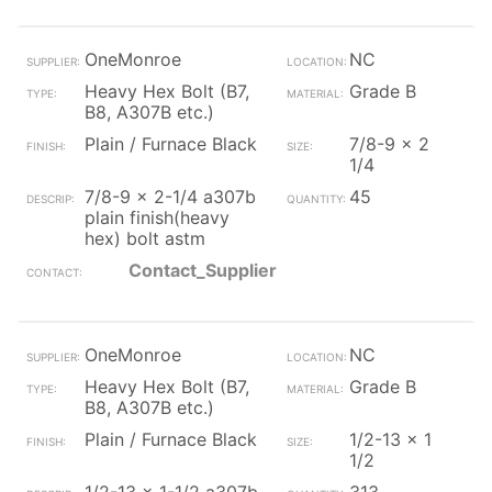
OneMonroe
NC
Heavy Hex Bolt (B7,
Grade B
B8, A307B etc.)
Plain / Furnace Black
7/8-9 x 2
1/4
7/8-9 x 2-1/4 a307b
45
plain finish(heavy
hex) bolt astm
Contact_Supplier
OneMonroe
NC
Heavy Hex Bolt (B7,
Grade B
B8, A307B etc.)
Plain / Furnace Black
1/2-13 x 1
1/2