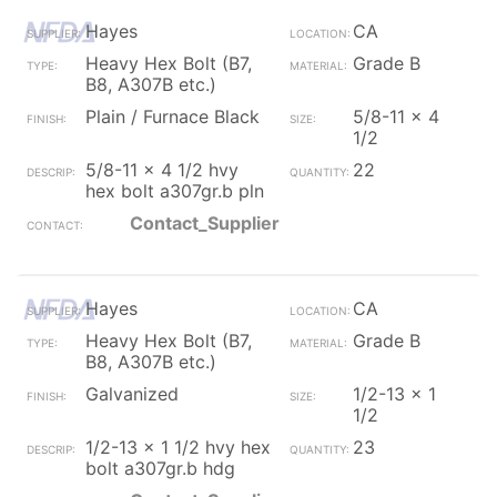
Hayes
CA
Heavy Hex Bolt (B7,
Grade B
B8, A307B etc.)
Plain / Furnace Black
5/8-11 x 4
1/2
5/8-11 x 4 1/2 hvy
22
hex bolt a307gr.b pln
Contact_Supplier
Hayes
CA
Heavy Hex Bolt (B7,
Grade B
B8, A307B etc.)
Galvanized
1/2-13 x 1
1/2
1/2-13 x 1 1/2 hvy hex
23
bolt a307gr.b hdg