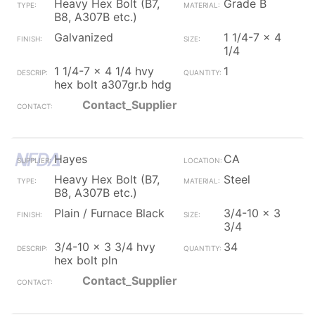
Heavy Hex Bolt (B7,
Grade B
B8, A307B etc.)
Galvanized
1 1/4-7 x 4
1/4
1 1/4-7 x 4 1/4 hvy
1
hex bolt a307gr.b hdg
Contact_Supplier
Hayes
CA
Heavy Hex Bolt (B7,
Steel
B8, A307B etc.)
Plain / Furnace Black
3/4-10 x 3
3/4
3/4-10 x 3 3/4 hvy
34
hex bolt pln
Contact_Supplier