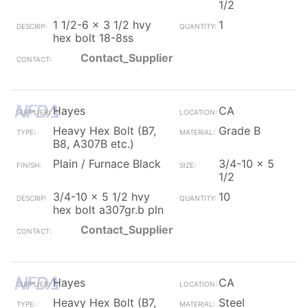
1/2
1 1/2-6 x 3 1/2 hvy
1
hex bolt 18-8ss
Contact_Supplier
Hayes
CA
Heavy Hex Bolt (B7,
Grade B
B8, A307B etc.)
Plain / Furnace Black
3/4-10 x 5
1/2
3/4-10 x 5 1/2 hvy
10
hex bolt a307gr.b pln
Contact_Supplier
Hayes
CA
Heavy Hex Bolt (B7,
Steel