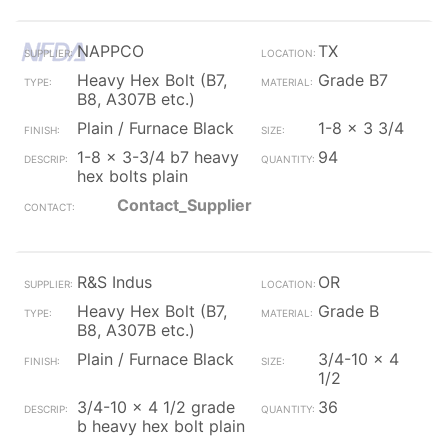
NAPPCO
TX
Heavy Hex Bolt (B7,
Grade B7
B8, A307B etc.)
Plain / Furnace Black
1-8 x 3 3/4
1-8 x 3-3/4 b7 heavy
94
hex bolts plain
Contact_Supplier
R&S Indus
OR
Heavy Hex Bolt (B7,
Grade B
B8, A307B etc.)
Plain / Furnace Black
3/4-10 x 4
1/2
3/4-10 x 4 1/2 grade
36
b heavy hex bolt plain