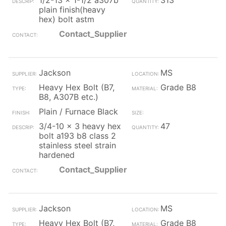
1/2-13 x 1-1/2 a307b
313
plain finish(heavy
hex) bolt astm
Contact_Supplier
Jackson
MS
Heavy Hex Bolt (B7,
Grade B8
B8, A307B etc.)
Plain / Furnace Black
3/4-10 x 3 heavy hex
47
bolt a193 b8 class 2
stainless steel strain
hardened
Contact_Supplier
Jackson
MS
Heavy Hex Bolt (B7,
Grade B8