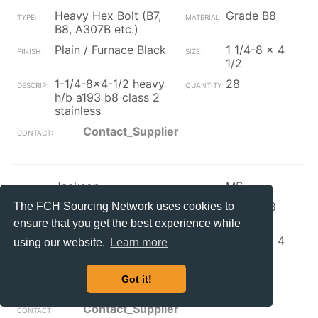
Heavy Hex Bolt (B7,
Grade B8
B8, A307B etc.)
Plain / Furnace Black
1 1/4-8 x 4
1/2
1-1/4-8x4-1/2 heavy
28
h/b a193 b8 class 2
stainless
Contact_Supplier
Jackson
MS
Heavy Hex Bolt (B7,
Grade B8
The FCH Sourcing Network uses cookies to
B8, A307B etc.)
ensure that you get the best experience while
Plain / Furnace Black
1 1/4-8 x 4
using our website.
Learn more
1/4
heavy h/b a193 b8
2
Got it!
class 2 stainless
Contact_Supplier