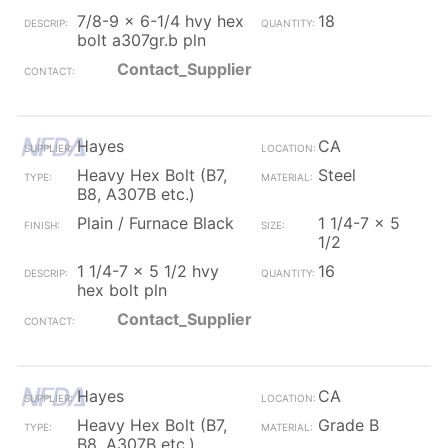
7/8-9 x 6-1/4 hvy hex
18
bolt a307gr.b pln
Contact_Supplier
Hayes
CA
Heavy Hex Bolt (B7,
Steel
B8, A307B etc.)
Plain / Furnace Black
1 1/4-7 x 5
1/2
1 1/4-7 x 5 1/2 hvy
16
hex bolt pln
Contact_Supplier
Hayes
CA
Heavy Hex Bolt (B7,
Grade B
B8, A307B etc.)