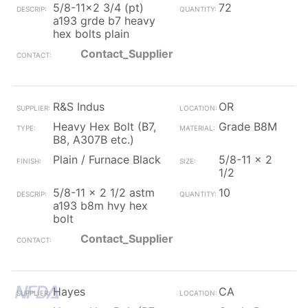
5/8-11x2 3/4 (pt)
72
a193 grde b7 heavy
hex bolts plain
Contact_Supplier
R&S Indus
OR
Heavy Hex Bolt (B7,
Grade B8M
B8, A307B etc.)
Plain / Furnace Black
5/8-11 x 2
1/2
5/8-11 x 2 1/2 astm
10
a193 b8m hvy hex
bolt
Contact_Supplier
Hayes
CA