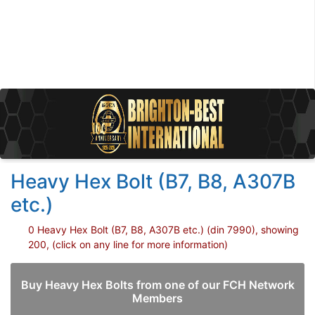
Heavy Hex Bolt (B7, B8, A307B
etc.)
0 Heavy Hex Bolt (B7, B8, A307B etc.) (din 7990), showing
200, (click on any line for more information)
Buy Heavy Hex Bolts from one of our FCH Network
Members