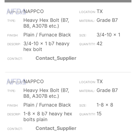
NAPPCO
TX
Heavy Hex Bolt (B7,
Grade B7
B8, A307B etc.)
Plain / Furnace Black
3/4-10 x 1
3/4-10 x 1 b7 heavy
42
hex bolt
Contact_Supplier
NAPPCO
TX
Heavy Hex Bolt (B7,
Grade B7
B8, A307B etc.)
Plain / Furnace Black
1-8 x 8
1-8 x 8 b7 heavy hex
15
bolts plain
Contact_Supplier