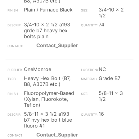
B8, A307B etc.)
Plain / Furnace Black
3/4-10 x 2
1/2
3/4-10 x 2 1/2 a193
74
grde b7 heavy hex
bolts plain
Contact_Supplier
OneMonroe
NC
Heavy Hex Bolt (B7,
Grade B7
B8, A307B etc.)
Fluoropolymer-Based
5/8-11 x 3
(Xylan, Fluorokote,
1/2
Teflon)
5/8-11 x 3 1/2 a193
16
b7 hvy hex bolt blue
fluoro #1
Contact_Supplier