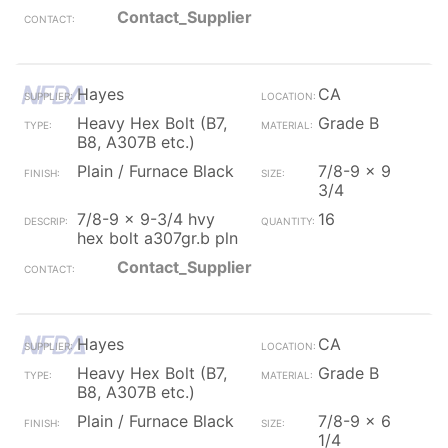
Contact_Supplier
Hayes
CA
Heavy Hex Bolt (B7,
Grade B
B8, A307B etc.)
Plain / Furnace Black
7/8-9 x 9
3/4
7/8-9 x 9-3/4 hvy
16
hex bolt a307gr.b pln
Contact_Supplier
Hayes
CA
Heavy Hex Bolt (B7,
Grade B
B8, A307B etc.)
Plain / Furnace Black
7/8-9 x 6
1/4