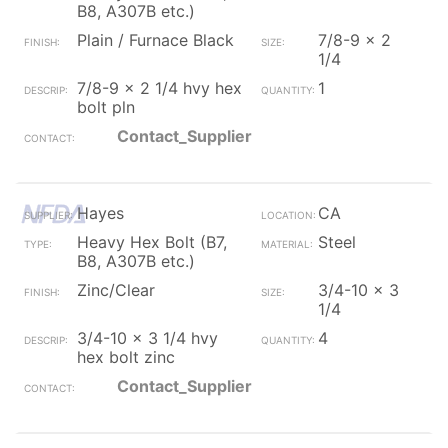
B8, A307B etc.)
Plain / Furnace Black
7/8-9 x 2
1/4
7/8-9 x 2 1/4 hvy hex
1
bolt pln
Contact_Supplier
Hayes
CA
Heavy Hex Bolt (B7,
Steel
B8, A307B etc.)
Zinc/Clear
3/4-10 x 3
1/4
3/4-10 x 3 1/4 hvy
4
hex bolt zinc
Contact_Supplier