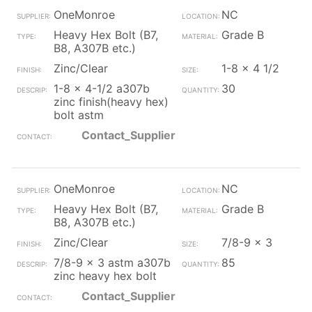
OneMonroe
NC
Heavy Hex Bolt (B7,
Grade B
B8, A307B etc.)
Zinc/Clear
1-8 x 4 1/2
1-8 x 4-1/2 a307b
30
zinc finish(heavy hex)
bolt astm
Contact_Supplier
OneMonroe
NC
Heavy Hex Bolt (B7,
Grade B
B8, A307B etc.)
Zinc/Clear
7/8-9 x 3
7/8-9 x 3 astm a307b
85
zinc heavy hex bolt
Contact_Supplier