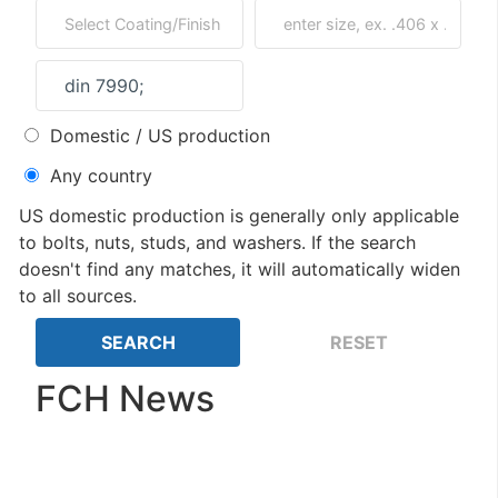
Domestic / US production
Any country
US domestic production is generally only applicable
to bolts, nuts, studs, and washers. If the search
doesn't find any matches, it will automatically widen
to all sources.
FCH News