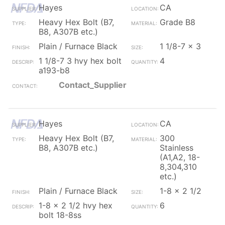
Hayes
CA
Heavy Hex Bolt (B7,
Grade B8
B8, A307B etc.)
Plain / Furnace Black
1 1/8-7 x 3
1 1/8-7 3 hvy hex bolt
4
a193-b8
Contact_Supplier
Hayes
CA
Heavy Hex Bolt (B7,
300
B8, A307B etc.)
Stainless
(A1,A2, 18-
8,304,310
etc.)
Plain / Furnace Black
1-8 x 2 1/2
1-8 x 2 1/2 hvy hex
6
bolt 18-8ss