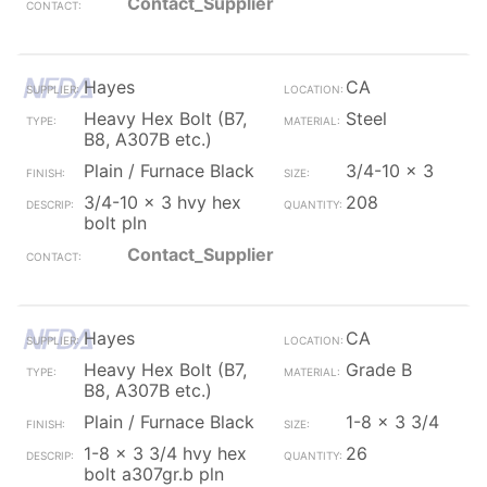
Contact_Supplier
Hayes
CA
Heavy Hex Bolt (B7,
Steel
B8, A307B etc.)
Plain / Furnace Black
3/4-10 x 3
3/4-10 x 3 hvy hex
208
bolt pln
Contact_Supplier
Hayes
CA
Heavy Hex Bolt (B7,
Grade B
B8, A307B etc.)
Plain / Furnace Black
1-8 x 3 3/4
1-8 x 3 3/4 hvy hex
26
bolt a307gr.b pln