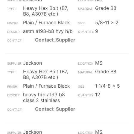
Heavy Hex Bolt (B7,
Grade B8
B8, A307B etc.)
Plain / Furnace Black
5/8-11 x 2
astm a193-b8 hvy h/b
9
Contact_Supplier
Jackson
MS
Heavy Hex Bolt (B7,
Grade B8
B8, A307B etc.)
Plain / Furnace Black
1 1/4-8 x 5
heavy h/b a193 b8
12
class 2 stainless
Contact_Supplier
Jackson
MS