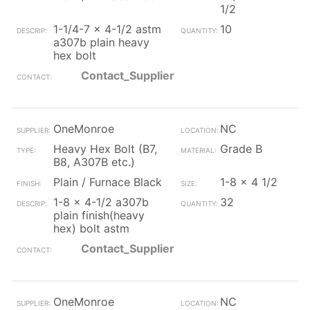
1/2
1-1/4-7 x 4-1/2 astm
10
a307b plain heavy
hex bolt
Contact_Supplier
OneMonroe
NC
Heavy Hex Bolt (B7,
Grade B
B8, A307B etc.)
Plain / Furnace Black
1-8 x 4 1/2
1-8 x 4-1/2 a307b
32
plain finish(heavy
hex) bolt astm
Contact_Supplier
OneMonroe
NC