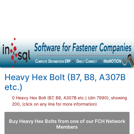
Heavy Hex Bolt (B7, B8, A307B
etc.)
0 Heavy Hex Bolt (B7, B8, A307B etc.) (din 7990), showing
200, (click on any line for more information)
Buy Heavy Hex Bolts from one of our FCH Network
Members