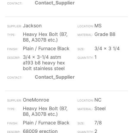
Contact_Supplier
Jackson
MS
Heavy Hex Bolt (B7,
Grade B8
B8, A307B etc.)
Plain / Furnace Black
3/4 x 3 1/4
3/4 x 3-1/4 astm
1
a193 b8 heavy hex
bolt stainless steel
Contact_Supplier
OneMonroe
NC
Heavy Hex Bolt (B7,
Steel
B8, A307B etc.)
Plain / Furnace Black
7/8
68009 erection
2