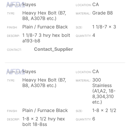
Hayes
CA
Heavy Hex Bolt (B7,
Grade B8
B8, A307B etc.)
Plain / Furnace Black
1 1/8-7 x 3
1 1/8-7 3 hvy hex bolt
4
a193-b8
Contact_Supplier
Hayes
CA
Heavy Hex Bolt (B7,
300
B8, A307B etc.)
Stainless
(A1,A2, 18-
8,304,310
etc.)
Plain / Furnace Black
1-8 x 2 1/2
1-8 x 2 1/2 hvy hex
6
bolt 18-8ss