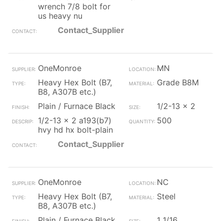
wrench 7/8 bolt for
us heavy nu
Contact_Supplier
OneMonroe
MN
Heavy Hex Bolt (B7,
Grade B8M
B8, A307B etc.)
Plain / Furnace Black
1/2-13 x 2
1/2-13 x 2 a193(b7)
500
hvy hd hx bolt-plain
Contact_Supplier
OneMonroe
NC
Heavy Hex Bolt (B7,
Steel
B8, A307B etc.)
Plain / Furnace Black
1 1/16