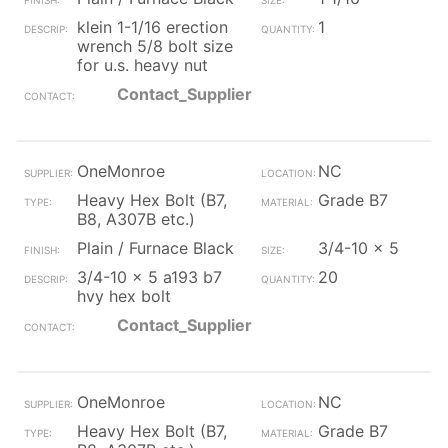
klein 1-1/16 erection
1
wrench 5/8 bolt size
for u.s. heavy nut
Contact_Supplier
OneMonroe
NC
Heavy Hex Bolt (B7,
Grade B7
B8, A307B etc.)
Plain / Furnace Black
3/4-10 x 5
3/4-10 x 5 a193 b7
20
hvy hex bolt
Contact_Supplier
OneMonroe
NC
Heavy Hex Bolt (B7,
Grade B7