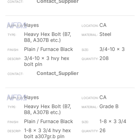
Contact_Supplier
Hayes
CA
Heavy Hex Bolt (B7,
Steel
B8, A307B etc.)
Plain / Furnace Black
3/4-10 x 3
3/4-10 x 3 hvy hex
208
bolt pln
Contact_Supplier
Hayes
CA
Heavy Hex Bolt (B7,
Grade B
B8, A307B etc.)
Plain / Furnace Black
1-8 x 3 3/4
1-8 x 3 3/4 hvy hex
26
bolt a307gr.b pln