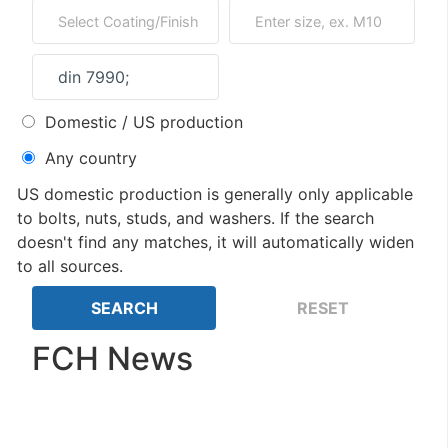
Domestic / US production
Any country
US domestic production is generally only applicable
to bolts, nuts, studs, and washers. If the search
doesn't find any matches, it will automatically widen
to all sources.
FCH News