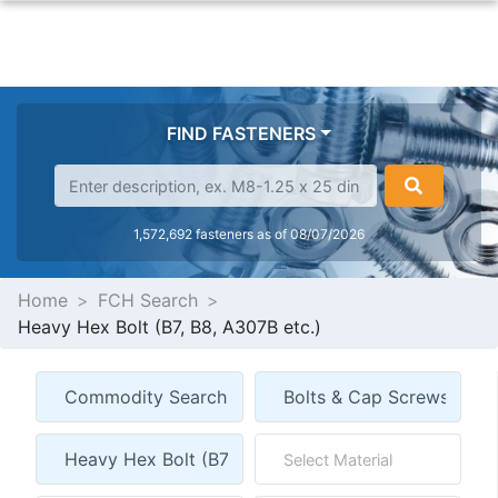
FIND FASTENERS
1,572,692 fasteners as of 08/07/2026
Home
FCH Search
Heavy Hex Bolt (B7, B8, A307B etc.)