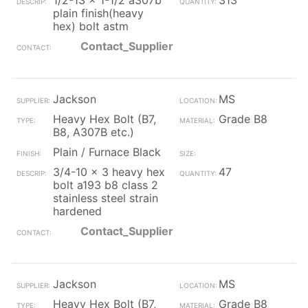
1/2-13 x 1-1/2 a307b
313
plain finish(heavy
hex) bolt astm
Contact_Supplier
Jackson
MS
Heavy Hex Bolt (B7,
Grade B8
B8, A307B etc.)
Plain / Furnace Black
3/4-10 x 3 heavy hex
47
bolt a193 b8 class 2
stainless steel strain
hardened
Contact_Supplier
Jackson
MS
Heavy Hex Bolt (B7,
Grade B8