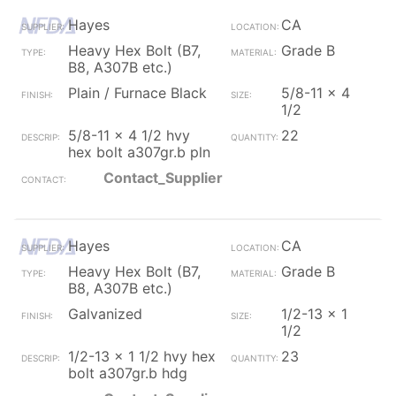
Hayes
CA
Heavy Hex Bolt (B7,
Grade B
B8, A307B etc.)
Plain / Furnace Black
5/8-11 x 4
1/2
5/8-11 x 4 1/2 hvy
22
hex bolt a307gr.b pln
Contact_Supplier
Hayes
CA
Heavy Hex Bolt (B7,
Grade B
B8, A307B etc.)
Galvanized
1/2-13 x 1
1/2
1/2-13 x 1 1/2 hvy hex
23
bolt a307gr.b hdg