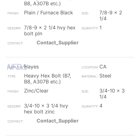
B8, A307B etc.)
Plain / Furnace Black
7/8-9 x 2
1/4
7/8-9 x 2 1/4 hvy hex
1
bolt pln
Contact_Supplier
Hayes
CA
Heavy Hex Bolt (B7,
Steel
B8, A307B etc.)
Zinc/Clear
3/4-10 x 3
1/4
3/4-10 x 3 1/4 hvy
4
hex bolt zinc
Contact_Supplier