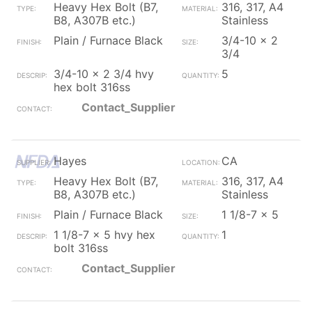
Heavy Hex Bolt (B7,
316, 317, A4
B8, A307B etc.)
Stainless
Plain / Furnace Black
3/4-10 x 2
3/4
3/4-10 x 2 3/4 hvy
5
hex bolt 316ss
Contact_Supplier
Hayes
CA
Heavy Hex Bolt (B7,
316, 317, A4
B8, A307B etc.)
Stainless
Plain / Furnace Black
1 1/8-7 x 5
1 1/8-7 x 5 hvy hex
1
bolt 316ss
Contact_Supplier