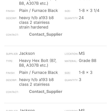
B8, A307B etc.)
Plain / Furnace Black
1-8 x 3 1/4
heavy h/b a193 b8
24
class 2 stainless
strain hardened
Contact_Supplier
Jackson
MS
Heavy Hex Bolt (B7,
Grade B8
B8, A307B etc.)
Plain / Furnace Black
1-8 x 3
heavy h/b a193 b8
3
class 2 stainless
Contact_Supplier
Jackson
MS