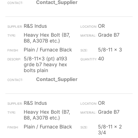
Contact_Supplier
R&S Indus
OR
Heavy Hex Bolt (B7,
Grade B7
B8, A307B etc.)
Plain / Furnace Black
5/8-11 x 3
5/8-11x3 (pt) a193
40
grde b7 heavy hex
bolts plain
Contact_Supplier
R&S Indus
OR
Heavy Hex Bolt (B7,
Grade B7
B8, A307B etc.)
Plain / Furnace Black
5/8-11 x 2
3/4