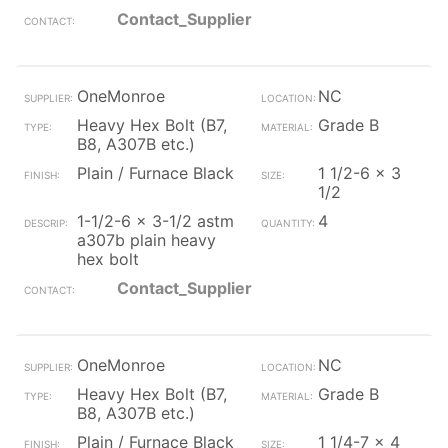
Contact_Supplier
OneMonroe
NC
Heavy Hex Bolt (B7,
Grade B
B8, A307B etc.)
Plain / Furnace Black
1 1/2-6 x 3
1/2
1-1/2-6 x 3-1/2 astm
4
a307b plain heavy
hex bolt
Contact_Supplier
OneMonroe
NC
Heavy Hex Bolt (B7,
Grade B
B8, A307B etc.)
Plain / Furnace Black
1 1/4-7 x 4