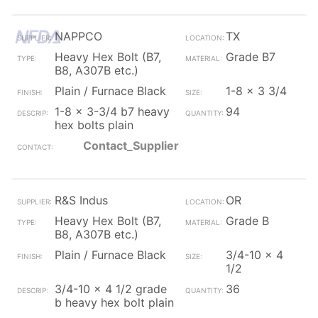
NAPPCO
TX
Heavy Hex Bolt (B7,
Grade B7
B8, A307B etc.)
Plain / Furnace Black
1-8 x 3 3/4
1-8 x 3-3/4 b7 heavy
94
hex bolts plain
Contact_Supplier
R&S Indus
OR
Heavy Hex Bolt (B7,
Grade B
B8, A307B etc.)
Plain / Furnace Black
3/4-10 x 4
1/2
3/4-10 x 4 1/2 grade
36
b heavy hex bolt plain