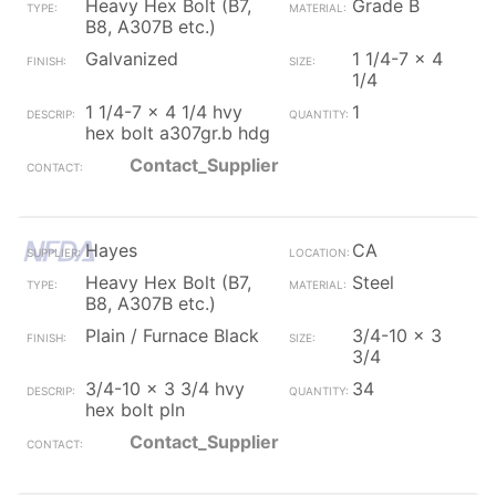
Heavy Hex Bolt (B7,
Grade B
B8, A307B etc.)
Galvanized
1 1/4-7 x 4
1/4
1 1/4-7 x 4 1/4 hvy
1
hex bolt a307gr.b hdg
Contact_Supplier
Hayes
CA
Heavy Hex Bolt (B7,
Steel
B8, A307B etc.)
Plain / Furnace Black
3/4-10 x 3
3/4
3/4-10 x 3 3/4 hvy
34
hex bolt pln
Contact_Supplier