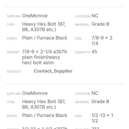
OneMonroe
NC
Heavy Hex Bolt (B7,
Grade B
B8, A307B etc.)
Plain / Furnace Black
7/8-9 x 2
1/4
7/8-9 x 2-1/4 a307b
45
plain finish(heavy
hex) bolt astm
Contact_Supplier
OneMonroe
NC
Heavy Hex Bolt (B7,
Grade B
B8, A307B etc.)
Plain / Furnace Black
1/2-13 x 1
1/2