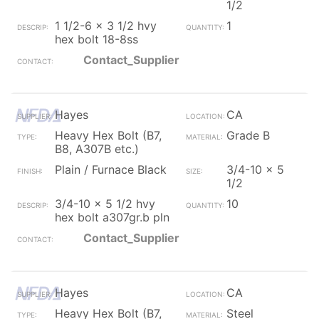
1/2
1 1/2-6 x 3 1/2 hvy
1
hex bolt 18-8ss
Contact_Supplier
Hayes
CA
Heavy Hex Bolt (B7,
Grade B
B8, A307B etc.)
Plain / Furnace Black
3/4-10 x 5
1/2
3/4-10 x 5 1/2 hvy
10
hex bolt a307gr.b pln
Contact_Supplier
Hayes
CA
Heavy Hex Bolt (B7,
Steel