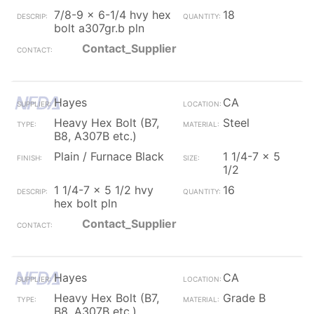
7/8-9 x 6-1/4 hvy hex
18
bolt a307gr.b pln
Contact_Supplier
Hayes
CA
Heavy Hex Bolt (B7,
Steel
B8, A307B etc.)
Plain / Furnace Black
1 1/4-7 x 5
1/2
1 1/4-7 x 5 1/2 hvy
16
hex bolt pln
Contact_Supplier
Hayes
CA
Heavy Hex Bolt (B7,
Grade B
B8, A307B etc.)