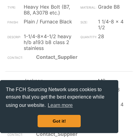
Heavy Hex Bolt (B7,
Grade B8
B8, A307B etc.)
Plain / Furnace Black
1 1/4-8 x 4
1/2
1-1/4-8x4-1/2 heavy
28
h/b a193 b8 class 2
stainless
Contact_Supplier
Jackson
MS
Heavy Hex Bolt (B7,
Grade B8
The FCH Sourcing Network uses cookies to
B8, A307B etc.)
ensure that you get the best experience while
Plain / Furnace Black
1 1/4-8 x 4
using our website.
Learn more
1/4
heavy h/b a193 b8
2
Got it!
class 2 stainless
Contact_Supplier