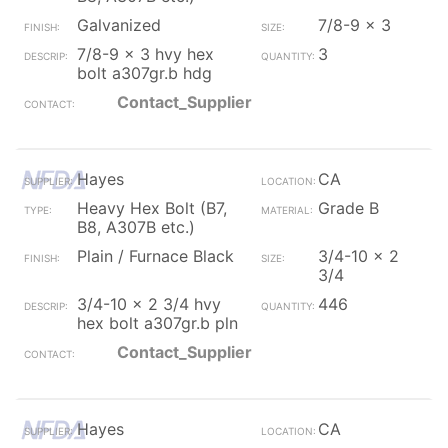
Galvanized
7/8-9 x 3
7/8-9 x 3 hvy hex
3
bolt a307gr.b hdg
Contact_Supplier
Hayes
CA
Heavy Hex Bolt (B7,
Grade B
B8, A307B etc.)
Plain / Furnace Black
3/4-10 x 2
3/4
3/4-10 x 2 3/4 hvy
446
hex bolt a307gr.b pln
Contact_Supplier
Hayes
CA