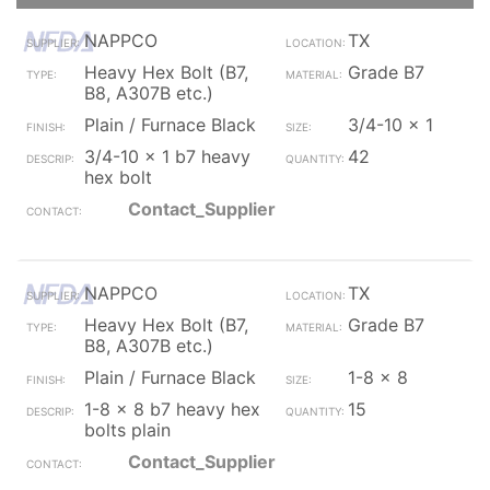
NAPPCO
TX
Heavy Hex Bolt (B7,
Grade B7
B8, A307B etc.)
Plain / Furnace Black
3/4-10 x 1
3/4-10 x 1 b7 heavy
42
hex bolt
Contact_Supplier
NAPPCO
TX
Heavy Hex Bolt (B7,
Grade B7
B8, A307B etc.)
Plain / Furnace Black
1-8 x 8
1-8 x 8 b7 heavy hex
15
bolts plain
Contact_Supplier