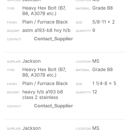
Heavy Hex Bolt (B7,
Grade B8
B8, A307B etc.)
Plain / Furnace Black
5/8-11 x 2
astm a193-b8 hvy h/b
9
Contact_Supplier
Jackson
MS
Heavy Hex Bolt (B7,
Grade B8
B8, A307B etc.)
Plain / Furnace Black
1 1/4-8 x 5
heavy h/b a193 b8
12
class 2 stainless
Contact_Supplier
Jackson
MS