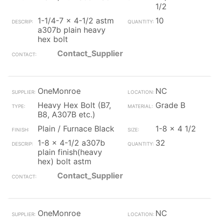
1/2
1-1/4-7 x 4-1/2 astm
10
a307b plain heavy
hex bolt
Contact_Supplier
OneMonroe
NC
Heavy Hex Bolt (B7,
Grade B
B8, A307B etc.)
Plain / Furnace Black
1-8 x 4 1/2
1-8 x 4-1/2 a307b
32
plain finish(heavy
hex) bolt astm
Contact_Supplier
OneMonroe
NC