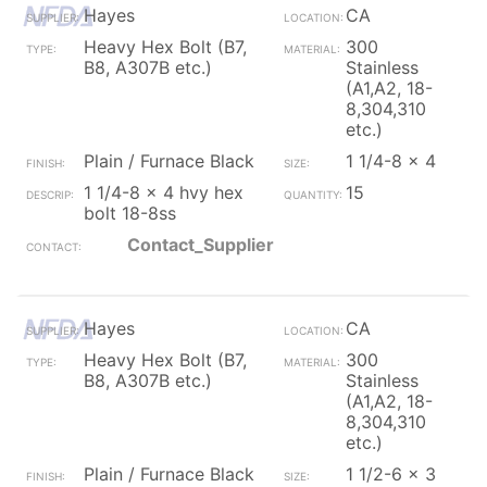
Hayes
CA
Heavy Hex Bolt (B7,
300
B8, A307B etc.)
Stainless
(A1,A2, 18-
8,304,310
etc.)
Plain / Furnace Black
1 1/4-8 x 4
1 1/4-8 x 4 hvy hex
15
bolt 18-8ss
Contact_Supplier
Hayes
CA
Heavy Hex Bolt (B7,
300
B8, A307B etc.)
Stainless
(A1,A2, 18-
8,304,310
etc.)
Plain / Furnace Black
1 1/2-6 x 3