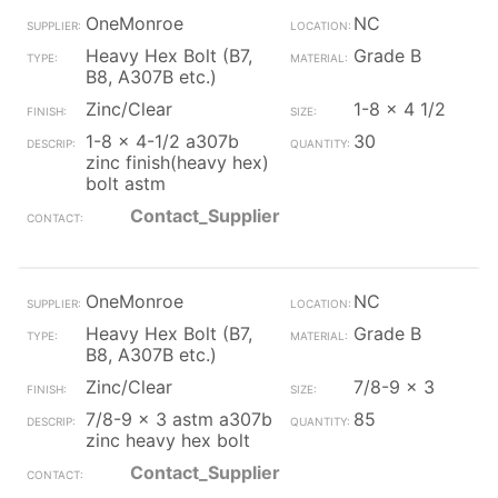
OneMonroe
NC
Heavy Hex Bolt (B7,
Grade B
B8, A307B etc.)
Zinc/Clear
1-8 x 4 1/2
1-8 x 4-1/2 a307b
30
zinc finish(heavy hex)
bolt astm
Contact_Supplier
OneMonroe
NC
Heavy Hex Bolt (B7,
Grade B
B8, A307B etc.)
Zinc/Clear
7/8-9 x 3
7/8-9 x 3 astm a307b
85
zinc heavy hex bolt
Contact_Supplier