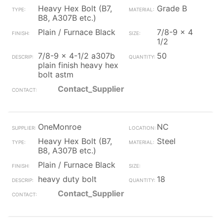
Heavy Hex Bolt (B7,
Grade B
B8, A307B etc.)
Plain / Furnace Black
7/8-9 x 4
1/2
7/8-9 x 4-1/2 a307b
50
plain finish heavy hex
bolt astm
Contact_Supplier
OneMonroe
NC
Heavy Hex Bolt (B7,
Steel
B8, A307B etc.)
Plain / Furnace Black
heavy duty bolt
18
Contact_Supplier