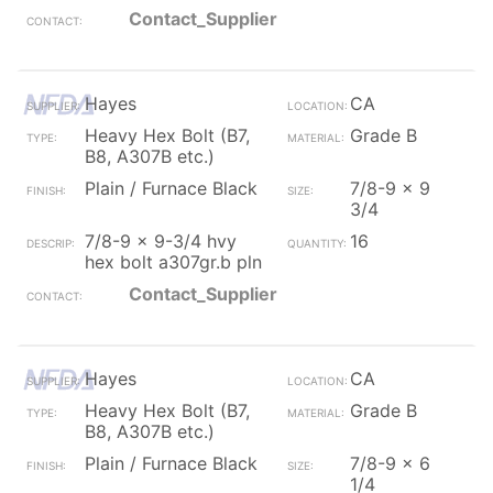
Contact_Supplier
Hayes
CA
Heavy Hex Bolt (B7,
Grade B
B8, A307B etc.)
Plain / Furnace Black
7/8-9 x 9
3/4
7/8-9 x 9-3/4 hvy
16
hex bolt a307gr.b pln
Contact_Supplier
Hayes
CA
Heavy Hex Bolt (B7,
Grade B
B8, A307B etc.)
Plain / Furnace Black
7/8-9 x 6
1/4