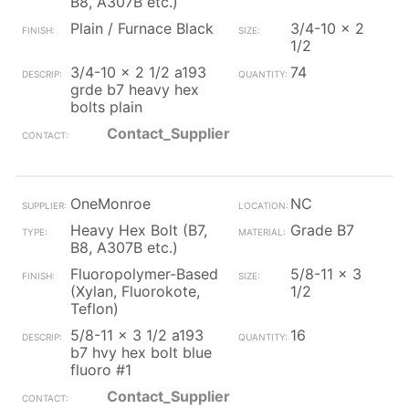
B8, A307B etc.)
Plain / Furnace Black
3/4-10 x 2
1/2
3/4-10 x 2 1/2 a193
74
grde b7 heavy hex
bolts plain
Contact_Supplier
OneMonroe
NC
Heavy Hex Bolt (B7,
Grade B7
B8, A307B etc.)
Fluoropolymer-Based
5/8-11 x 3
(Xylan, Fluorokote,
1/2
Teflon)
5/8-11 x 3 1/2 a193
16
b7 hvy hex bolt blue
fluoro #1
Contact_Supplier