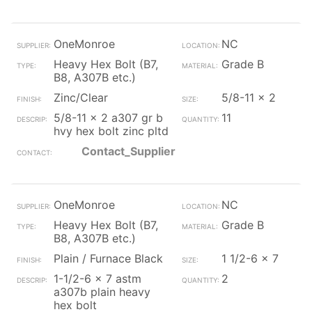
OneMonroe
NC
Heavy Hex Bolt (B7,
Grade B
B8, A307B etc.)
Zinc/Clear
5/8-11 x 2
5/8-11 x 2 a307 gr b
11
hvy hex bolt zinc pltd
Contact_Supplier
OneMonroe
NC
Heavy Hex Bolt (B7,
Grade B
B8, A307B etc.)
Plain / Furnace Black
1 1/2-6 x 7
1-1/2-6 x 7 astm
2
a307b plain heavy
hex bolt