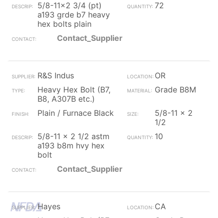
5/8-11x2 3/4 (pt)
72
a193 grde b7 heavy
hex bolts plain
Contact_Supplier
R&S Indus
OR
Heavy Hex Bolt (B7,
Grade B8M
B8, A307B etc.)
Plain / Furnace Black
5/8-11 x 2
1/2
5/8-11 x 2 1/2 astm
10
a193 b8m hvy hex
bolt
Contact_Supplier
Hayes
CA