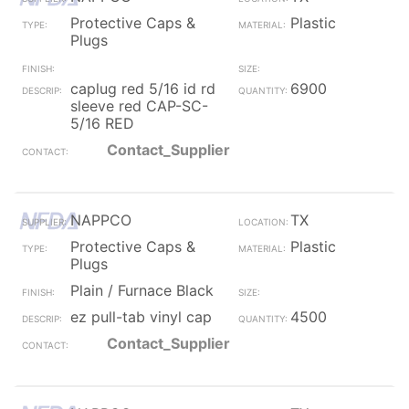
Protective Caps &
Plastic
Plugs
caplug red 5/16 id rd
6900
sleeve red CAP-SC-
5/16 RED
Contact_Supplier
NAPPCO
TX
Protective Caps &
Plastic
Plugs
Plain / Furnace Black
ez pull-tab vinyl cap
4500
Contact_Supplier