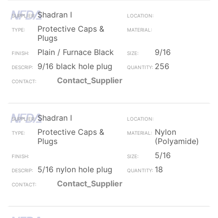
Shadran I
Protective Caps &
Plugs
Plain / Furnace Black
9/16
9/16 black hole plug
256
Contact_Supplier
Shadran I
Protective Caps &
Nylon
Plugs
(Polyamide)
5/16
5/16 nylon hole plug
18
Contact_Supplier