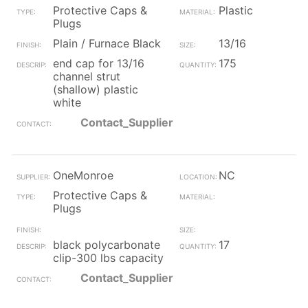
Protective Caps &
Plastic
Plugs
Plain / Furnace Black
13/16
end cap for 13/16
175
channel strut
(shallow) plastic
white
Contact_Supplier
OneMonroe
NC
Protective Caps &
Plugs
black polycarbonate
17
clip-300 lbs capacity
Contact_Supplier