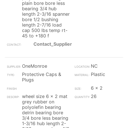
plain bore bore less
bearing 3/4 hub
length 2-3/16 spanner
bore 1/2 bushing
length 2-7/16 load
cap 500 lbs temp rt-
45 to +180 f
Contact_Supplier
OneMonroe
NC
Protective Caps &
Plastic
Plugs
6 x 2
wheel size 6 x 2 mat
26
grey rubber on
polyolefin bearing
delrin bearing bore
3/4 bore less bearing
1-3/16 hub length 2-