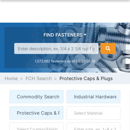
FIND FASTENERS
1,572,692 fasteners as of 08/07/2026
Home
FCH Search
Protective Caps & Plugs