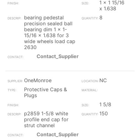
1 x 1 15/16
x 1.638
bearing pedestal
8
precision sealed ball
bearing dim 1 x 1-
15/16 x 1.638 for 3
wide wheels load cap
2630
Contact_Supplier
OneMonroe
NC
Protective Caps &
Plugs
1 5/8
p2859 1-5/8 white
150
profile end cap for
strut channel
Contact_Supplier