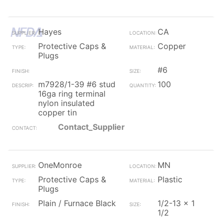
Hayes
CA
Protective Caps &
Copper
Plugs
#6
m7928/1-39 #6 stud
100
16ga ring terminal
nylon insulated
copper tin
Contact_Supplier
OneMonroe
MN
Protective Caps &
Plastic
Plugs
Plain / Furnace Black
1/2-13 x 1
1/2