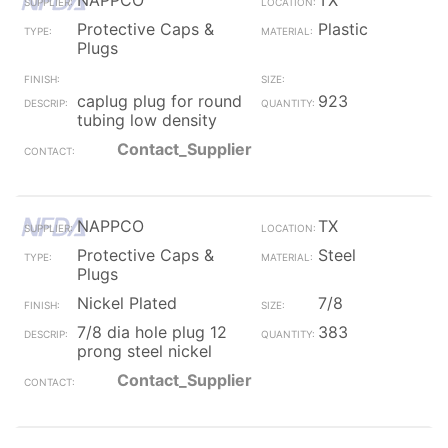
NAPPCO
TX
Protective Caps &
Plastic
Plugs
caplug plug for round
923
tubing low density
Contact_Supplier
NAPPCO
TX
Protective Caps &
Steel
Plugs
Nickel Plated
7/8
7/8 dia hole plug 12
383
prong steel nickel
Contact_Supplier