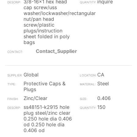
3/8-16x1 hex head
inquire
cap screw/uss
washer/lockwasher/rectangular
nut/pan head
screw/plastic
plugs/instruction
sheet folded in poly
bags
Contact_Supplier
Global
CA
Protective Caps &
Steel
Plugs
Zinc/Clear
0.406
ss48151-k2915 hole
150
plug steel/zinc clear
0.250 hole dia 0.406
od 0.250 hole dia
0.406 od