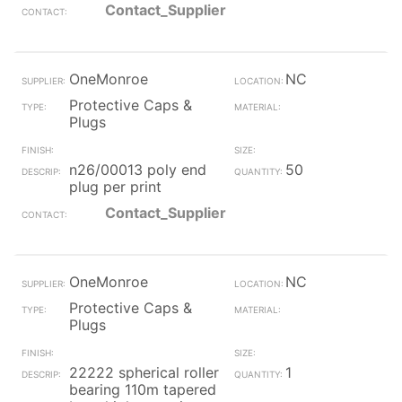
Contact_Supplier
OneMonroe
NC
Protective Caps &
Plugs
n26/00013 poly end
50
plug per print
Contact_Supplier
OneMonroe
NC
Protective Caps &
Plugs
22222 spherical roller
1
bearing 110m tapered