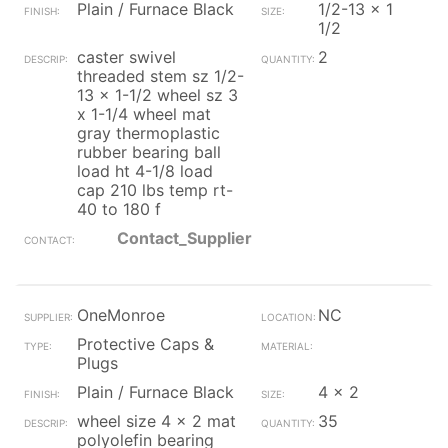
Plain / Furnace Black
1/2-13 x 1
1/2
caster swivel
2
threaded stem sz 1/2-
13 x 1-1/2 wheel sz 3
x 1-1/4 wheel mat
gray thermoplastic
rubber bearing ball
load ht 4-1/8 load
cap 210 lbs temp rt-
40 to 180 f
Contact_Supplier
OneMonroe
NC
Protective Caps &
Plugs
Plain / Furnace Black
4 x 2
wheel size 4 x 2 mat
35
polyolefin bearing