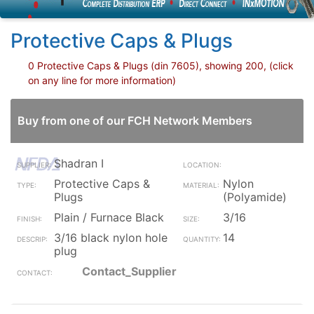
Protective Caps & Plugs
0 Protective Caps & Plugs (din 7605), showing 200, (click
on any line for more information)
Buy from one of our FCH Network Members
Shadran I
Protective Caps &
Nylon
Plugs
(Polyamide)
Plain / Furnace Black
3/16
3/16 black nylon hole
14
plug
Contact_Supplier