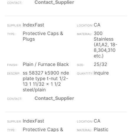
Contact_Supplier
IndexFast
CA
Protective Caps &
300
Plugs
Stainless
(A1,A2, 18-
8,304,310
etc.)
Plain / Furnace Black
25/32
ss 58327 k5900 nde
inquire
plate type t-nut 1/2-
13 1 11/32 x 1 1/2
steel/plain
Contact_Supplier
IndexFast
CA
Protective Caps &
Plastic