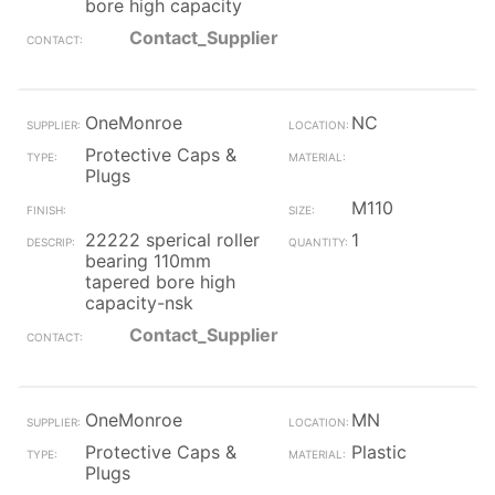
bore high capacity
Contact_Supplier
OneMonroe
NC
Protective Caps &
Plugs
M110
22222 sperical roller
1
bearing 110mm
tapered bore high
capacity-nsk
Contact_Supplier
OneMonroe
MN
Protective Caps &
Plastic
Plugs