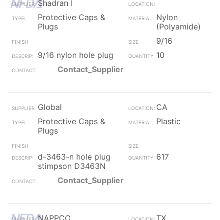
Shadran I
Protective Caps &
Nylon
Plugs
(Polyamide)
9/16
9/16 nylon hole plug
10
Contact_Supplier
Global
CA
Protective Caps &
Plastic
Plugs
d-3463-n hole plug
617
stimpson D3463N
Contact_Supplier
NAPPCO
TX