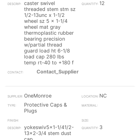
caster swivel
12
threaded stem stm sz
1/2-13unc x 1-1/2
wheel sz 5 x 1-1/4
wheel mat gray
thermoplastic rubber
bearing precision
w/partial thread
guard load ht 6-1/8
load cap 280 lbs
temp rt-40 to +180 f
Contact_Supplier
OneMonroe
NC
Protective Caps &
Plugs
yokeswiv5x1-1/41/2-
3
13x2-3/4 stem dust
cap