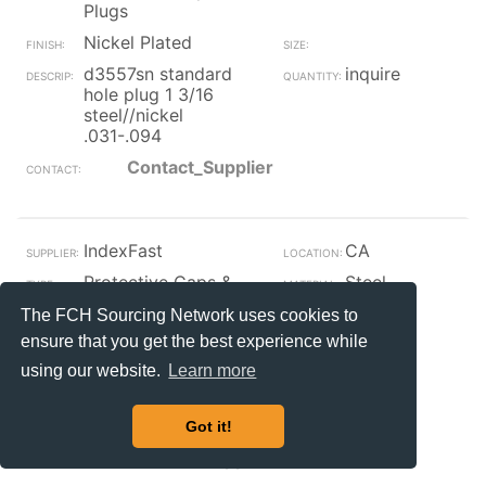
Plugs
Nickel Plated
d3557sn standard
inquire
hole plug 1 3/16
steel//nickel
.031-.094
Contact_Supplier
IndexFast
CA
Protective Caps &
Steel
Plugs
The FCH Sourcing Network uses cookies to
Nickel Plated
1
ensure that you get the best experience while
xs 58845 k1110
inquire
using our website.
Learn more
capped t-nut
steel/nickel 1/2 x
15/64 x .310
Got it!
Contact_Supplier