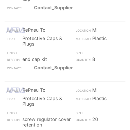
Contact_Supplier
RePneu To
MI
Protective Caps &
Plastic
Plugs
end cap kit
8
Contact_Supplier
RePneu To
MI
Protective Caps &
Plastic
Plugs
screw regulator cover
20
retention