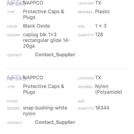
NAPPCO
TX
Protective Caps &
Plastic
Plugs
Black Oxide
1 x 3
caplug blk 1x3
128
rectangular glide 14-
20ga
Contact_Supplier
NAPPCO
TX
Protective Caps &
Nylon
Plugs
(Polyamide)
snap bushing-white
18344
nylon
Contact_Supplier