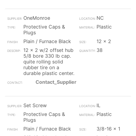
OneMonroe
NC
Protective Caps &
Plastic
Plugs
Plain / Furnace Black
12 x 2
12 x 2 w/2 offset hub
38
5/8 bore 330 lb cap.
quite rolling solid
rubber tire on a
durable plastic center.
Contact_Supplier
Set Screw
IL
Protective Caps &
Plastic
Plugs
Plain / Furnace Black
3/8-16 x 1