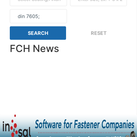
FCH News