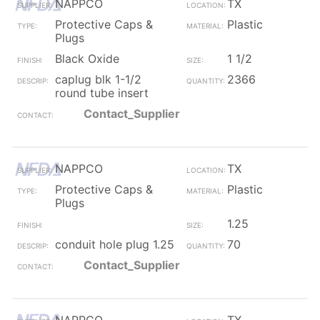
NAPPCO
TX
Protective Caps &
Plastic
Plugs
Black Oxide
1 1/2
caplug blk 1-1/2
2366
round tube insert
Contact_Supplier
NAPPCO
TX
Protective Caps &
Plastic
Plugs
1.25
conduit hole plug 1.25
70
Contact_Supplier