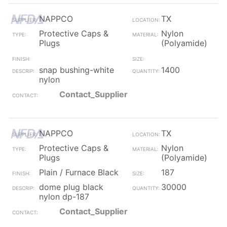
NAPPCO
TX
Protective Caps &
Nylon
Plugs
(Polyamide)
snap bushing-white
1400
nylon
Contact_Supplier
NAPPCO
TX
Protective Caps &
Nylon
Plugs
(Polyamide)
Plain / Furnace Black
187
dome plug black
30000
nylon dp-187
Contact_Supplier