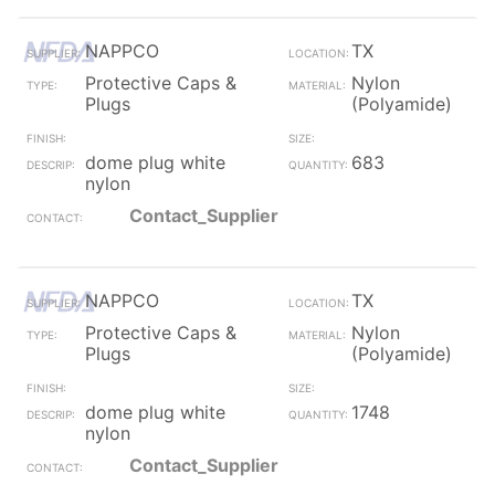
NAPPCO
TX
Protective Caps &
Nylon
Plugs
(Polyamide)
dome plug white
683
nylon
Contact_Supplier
NAPPCO
TX
Protective Caps &
Nylon
Plugs
(Polyamide)
dome plug white
1748
nylon
Contact_Supplier