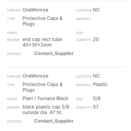
OneMonroe
NC
Protective Caps &
Plugs
end cap rect tube
20
40x30x2mm
Contact_Supplier
OneMonroe
NC
Protective Caps &
Plastic
Plugs
Plain / Furnace Black
5/8
black plastic cap 5/8
57
outside dia .47 ht.
Contact_Supplier