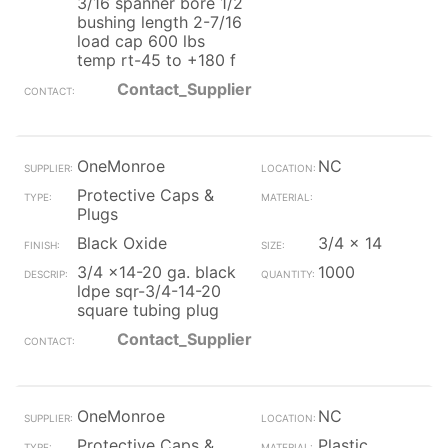
3/16 spanner bore 1/2
bushing length 2-7/16
load cap 600 lbs
temp rt-45 to +180 f
Contact_Supplier
OneMonroe
NC
Protective Caps &
Plugs
Black Oxide
3/4 x 14
3/4 x14-20 ga. black
1000
ldpe sqr-3/4-14-20
square tubing plug
Contact_Supplier
OneMonroe
NC
Protective Caps &
Plastic