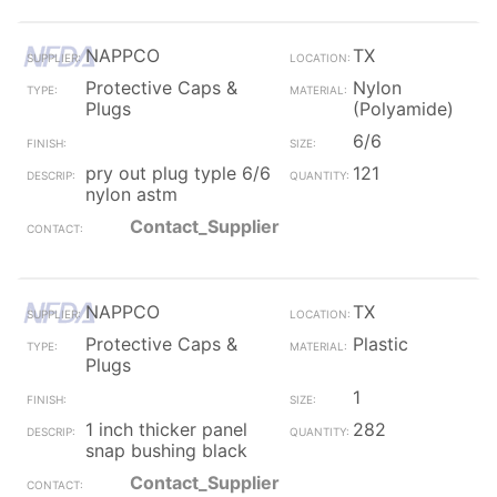
NAPPCO
TX
Protective Caps &
Nylon
Plugs
(Polyamide)
6/6
pry out plug typle 6/6
121
nylon astm
Contact_Supplier
NAPPCO
TX
Protective Caps &
Plastic
Plugs
1
1 inch thicker panel
282
snap bushing black
Contact_Supplier