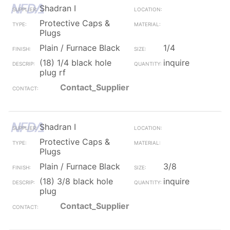
Shadran I
Protective Caps &
Plugs
Plain / Furnace Black
1/4
(18) 1/4 black hole
inquire
plug rf
Contact_Supplier
Shadran I
Protective Caps &
Plugs
Plain / Furnace Black
3/8
(18) 3/8 black hole
inquire
plug
Contact_Supplier