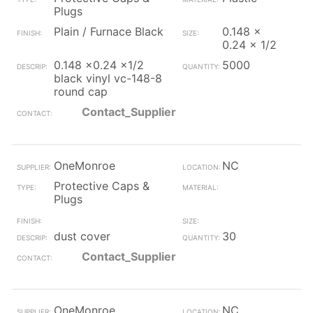
Plugs
Plain / Furnace Black
0.148 x
0.24 x 1/2
0.148 x0.24 x1/2
5000
black vinyl vc-148-8
round cap
Contact_Supplier
OneMonroe
NC
Protective Caps &
Plugs
dust cover
30
Contact_Supplier
OneMonroe
NC