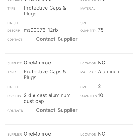
Protective Caps &
Plugs
ms90376-12rb
75
Contact_Supplier
OneMonroe
NC
Protective Caps &
Aluminum
Plugs
2
2 die cast aluminum
10
dust cap
Contact_Supplier
OneMonroe
NC