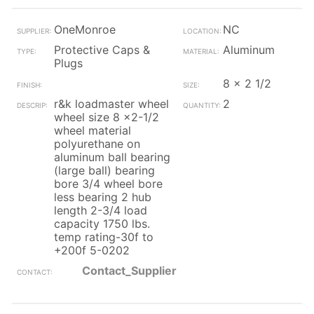
OneMonroe
NC
Protective Caps &
Aluminum
Plugs
8 x 2 1/2
r&k loadmaster wheel
2
wheel size 8 x2-1/2
wheel material
polyurethane on
aluminum ball bearing
(large ball) bearing
bore 3/4 wheel bore
less bearing 2 hub
length 2-3/4 load
capacity 1750 lbs.
temp rating-30f to
+200f 5-0202
Contact_Supplier