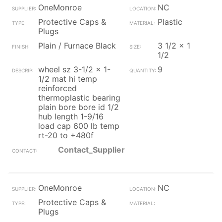
OneMonroe
NC
Protective Caps &
Plastic
Plugs
Plain / Furnace Black
3 1/2 x 1
1/2
wheel sz 3-1/2 x 1-
9
1/2 mat hi temp
reinforced
thermoplastic bearing
plain bore bore id 1/2
hub length 1-9/16
load cap 600 lb temp
rt-20 to +480f
Contact_Supplier
OneMonroe
NC
Protective Caps &
Plugs