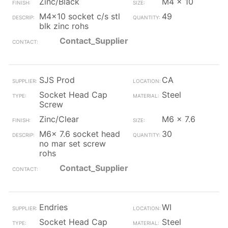
Zinc/Black
M4 x 10
M4x10 socket c/s stl
49
blk zinc rohs
Contact_Supplier
SJS Prod
CA
Socket Head Cap
Steel
Screw
Zinc/Clear
M6 x 7.6
M6x 7.6 socket head
30
no mar set screw
rohs
Contact_Supplier
Endries
WI
Socket Head Cap
Steel