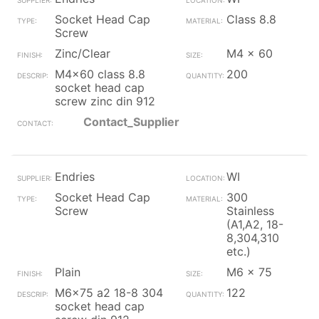
Socket Head Cap
Class 8.8
Screw
Zinc/Clear
M4 x 60
M4x60 class 8.8
200
socket head cap
screw zinc din 912
Contact_Supplier
Endries
WI
Socket Head Cap
300
Screw
Stainless
(A1,A2, 18-
8,304,310
etc.)
Plain
M6 x 75
M6x75 a2 18-8 304
122
socket head cap