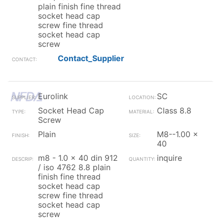
plain finish fine thread
socket head cap
screw fine thread
socket head cap
screw
Contact_Supplier
Eurolink
SC
Socket Head Cap
Class 8.8
Screw
Plain
M8--1.00 x
40
m8 - 1.0 x 40 din 912
inquire
/ iso 4762 8.8 plain
finish fine thread
socket head cap
screw fine thread
socket head cap
screw