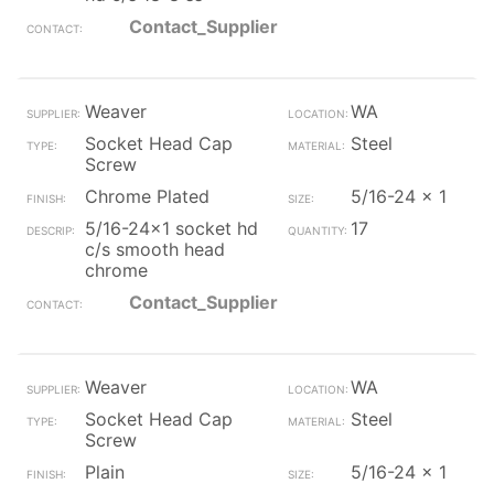
Contact_Supplier
Weaver
WA
Socket Head Cap
Steel
Screw
Chrome Plated
5/16-24 x 1
5/16-24x1 socket hd
17
c/s smooth head
chrome
Contact_Supplier
Weaver
WA
Socket Head Cap
Steel
Screw
Plain
5/16-24 x 1