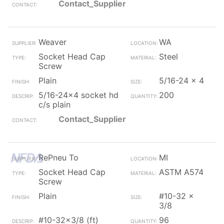
Contact_Supplier
Weaver
WA
Socket Head Cap
Steel
Screw
Plain
5/16-24 x 4
5/16-24x4 socket hd
200
c/s plain
Contact_Supplier
RePneu To
MI
Socket Head Cap
ASTM A574
Screw
Plain
#10-32 x
3/8
#10-32x3/8 (ft)
96