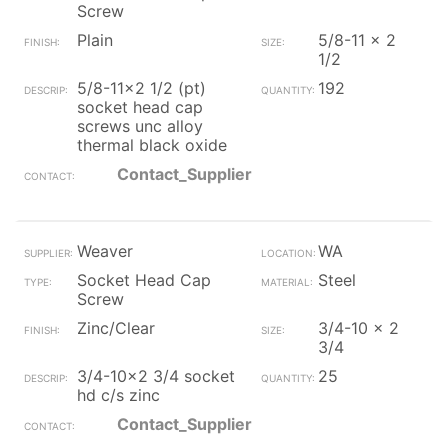
Screw
Plain
5/8-11 x 2
1/2
5/8-11x2 1/2 (pt)
192
socket head cap
screws unc alloy
thermal black oxide
Contact_Supplier
Weaver
WA
Socket Head Cap
Steel
Screw
Zinc/Clear
3/4-10 x 2
3/4
3/4-10x2 3/4 socket
25
hd c/s zinc
Contact_Supplier