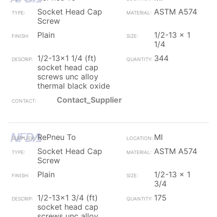
Socket Head Cap
ASTM A574
Screw
Plain
1/2-13 x 1
1/4
1/2-13x1 1/4 (ft)
344
socket head cap
screws unc alloy
thermal black oxide
Contact_Supplier
RePneu To
MI
Socket Head Cap
ASTM A574
Screw
Plain
1/2-13 x 1
3/4
1/2-13x1 3/4 (ft)
175
socket head cap
screws unc alloy