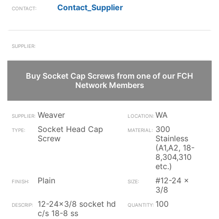
Contact_Supplier
Buy Socket Cap Screws from one of our FCH
Network Members
Weaver
WA
Socket Head Cap
300
Screw
Stainless
(A1,A2, 18-
8,304,310
etc.)
Plain
#12-24 x
3/8
12-24x3/8 socket hd
100
c/s 18-8 ss