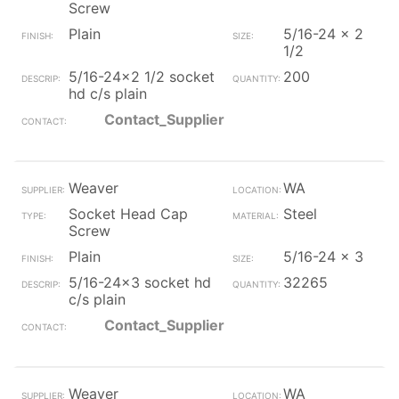
Screw
Plain
5/16-24 x 2
1/2
5/16-24x2 1/2 socket
200
hd c/s plain
Contact_Supplier
Weaver
WA
Socket Head Cap
Steel
Screw
Plain
5/16-24 x 3
5/16-24x3 socket hd
32265
c/s plain
Contact_Supplier
Weaver
WA