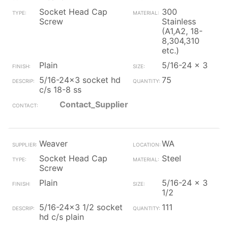
Socket Head Cap
300
Screw
Stainless
(A1,A2, 18-
8,304,310
etc.)
Plain
5/16-24 x 3
5/16-24x3 socket hd
75
c/s 18-8 ss
Contact_Supplier
Weaver
WA
Socket Head Cap
Steel
Screw
Plain
5/16-24 x 3
1/2
5/16-24x3 1/2 socket
111
hd c/s plain