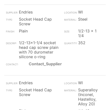
Endries
WI
Socket Head Cap
Steel
Screw
Plain
1/2-13 x 1
1/4
1/2-13x1-1/4 socket
352
head cap screw plain
with 70 durometer
silicone o-ring
Contact_Supplier
Endries
WI
Socket Head Cap
Superalloy
Screw
(Inconel,
Hastelloy,
Alloy 20)