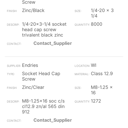
Screw
Zinc/Black
1/4-20 x 3
1/4
1/4-20x3-1/4 socket
8000
head cap screw
trivalent black zinc
Contact_Supplier
Endries
WI
Socket Head Cap
Class 12.9
Screw
Zinc/Clear
M8-1.25 x
16
M8-1.25x16 soc c/s
1272
cl12.9 zn/al 565 din
912
Contact_Supplier