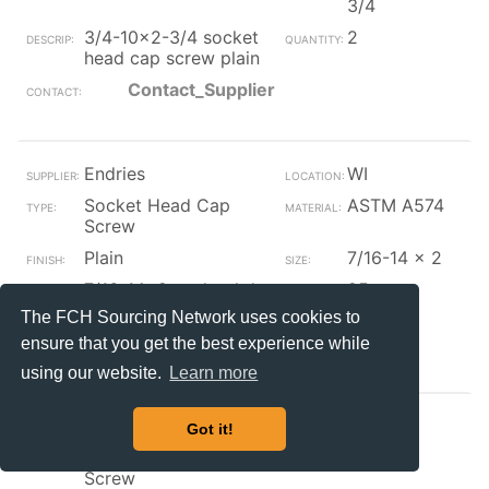
3/4
3/4-10x2-3/4 socket
2
head cap screw plain
Contact_Supplier
Endries
WI
Socket Head Cap
ASTM A574
Screw
Plain
7/16-14 x 2
7/16-14x2 socket hd
25
cap screw dom aly
The FCH Sourcing Network uses cookies to
Contact_Supplier
ensure that you get the best experience while
using our website.
Learn more
Endries
WI
Got it!
Socket Head Cap
Steel
Screw