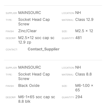
MAINSOURC
NH
Socket Head Cap
Class 12.9
Screw
Zinc/Clear
M2.5 x 12
M2.5x12 soc cap sc
481
12.9 zp
Contact_Supplier
MAINSOURC
NH
Socket Head Cap
Class 8.8
Screw
Black Oxide
M6-1.00 x
65
M6-1x65 soc cap sc
294
8.8 blk