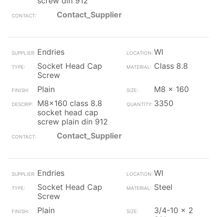
screw din 912
Contact_Supplier
Endries
WI
Socket Head Cap
Class 8.8
Screw
Plain
M8 x 160
M8x160 class 8.8
3350
socket head cap
screw plain din 912
Contact_Supplier
Endries
WI
Socket Head Cap
Steel
Screw
Plain
3/4-10 x 2