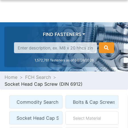
FIND FASTENERS
1,572,761 fasteners as of 08/09/2026
Home
FCH Search
Socket Head Cap Screw (DIN 6912)