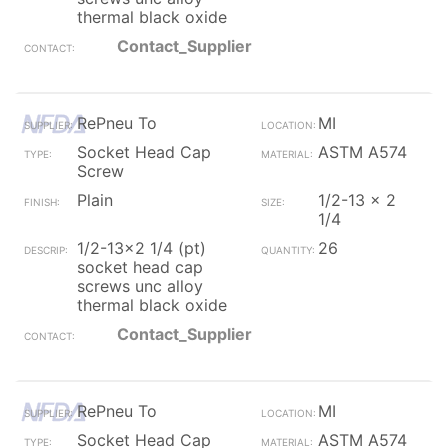
thermal black oxide
Contact_Supplier
RePneu To
MI
Socket Head Cap
ASTM A574
Screw
Plain
1/2-13 x 2
1/4
1/2-13x2 1/4 (pt)
26
socket head cap
screws unc alloy
thermal black oxide
Contact_Supplier
RePneu To
MI
Socket Head Cap
ASTM A574