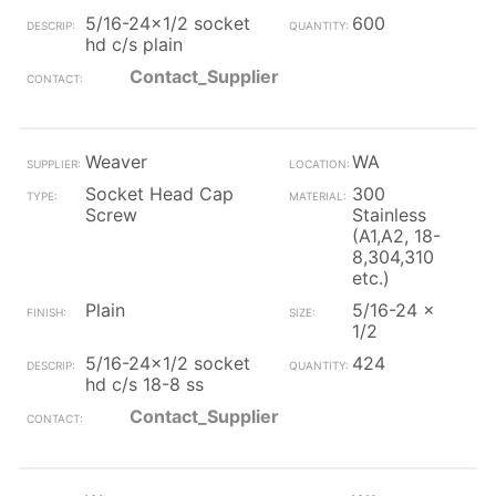
5/16-24x1/2 socket
600
hd c/s plain
Contact_Supplier
Weaver
WA
Socket Head Cap
300
Screw
Stainless
(A1,A2, 18-
8,304,310
etc.)
Plain
5/16-24 x
1/2
5/16-24x1/2 socket
424
hd c/s 18-8 ss
Contact_Supplier