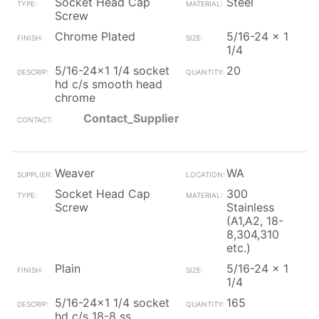
Socket Head Cap
Steel
Screw
Chrome Plated
5/16-24 x 1
1/4
5/16-24x1 1/4 socket
20
hd c/s smooth head
chrome
Contact_Supplier
Weaver
WA
Socket Head Cap
300
Screw
Stainless
(A1,A2, 18-
8,304,310
etc.)
Plain
5/16-24 x 1
1/4
5/16-24x1 1/4 socket
165
hd c/s 18-8 ss