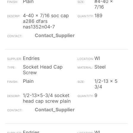
Plain
#4-40 x
7/16
4-40 x 7/16 soc cap
189
a286 dfars
nas1352n04-7
Contact_Supplier
Endries
WI
Socket Head Cap
Steel
Screw
Plain
1/2-13 x 5
3/4
1/2-13x5-3/4 socket
9
head cap screw plain
Contact_Supplier
Endries
WI