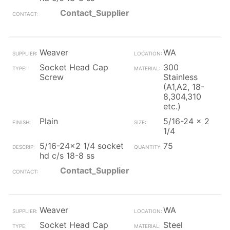
Contact_Supplier
Weaver
WA
Socket Head Cap
300
Screw
Stainless
(A1,A2, 18-
8,304,310
etc.)
Plain
5/16-24 x 2
1/4
5/16-24x2 1/4 socket
75
hd c/s 18-8 ss
Contact_Supplier
Weaver
WA
Socket Head Cap
Steel