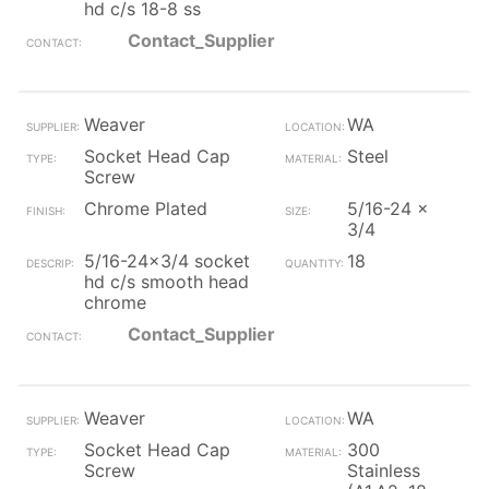
hd c/s 18-8 ss
Contact_Supplier
Weaver
WA
Socket Head Cap
Steel
Screw
Chrome Plated
5/16-24 x
3/4
5/16-24x3/4 socket
18
hd c/s smooth head
chrome
Contact_Supplier
Weaver
WA
Socket Head Cap
300
Screw
Stainless