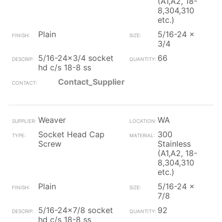
(A1,A2, 18-
8,304,310
etc.)
Plain
5/16-24 x
3/4
5/16-24x3/4 socket
66
hd c/s 18-8 ss
Contact_Supplier
Weaver
WA
Socket Head Cap
300
Screw
Stainless
(A1,A2, 18-
8,304,310
etc.)
Plain
5/16-24 x
7/8
5/16-24x7/8 socket
92
hd c/s 18-8 ss