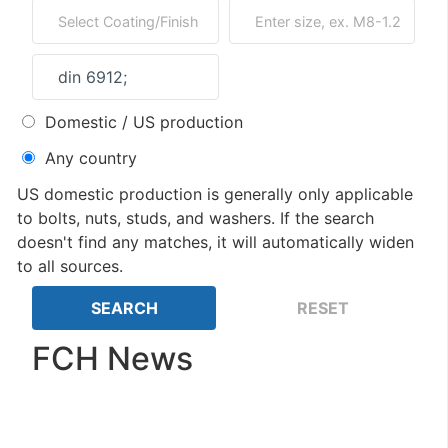
Domestic / US production
Any country
US domestic production is generally only applicable
to bolts, nuts, studs, and washers. If the search
doesn't find any matches, it will automatically widen
to all sources.
FCH News