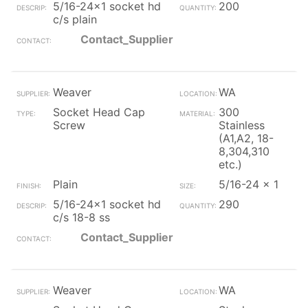
5/16-24x1 socket hd
200
c/s plain
Contact_Supplier
Weaver
WA
Socket Head Cap
300
Screw
Stainless
(A1,A2, 18-
8,304,310
etc.)
Plain
5/16-24 x 1
5/16-24x1 socket hd
290
c/s 18-8 ss
Contact_Supplier
Weaver
WA