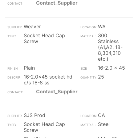
Contact_Supplier
Weaver
WA
Socket Head Cap
300
Screw
Stainless
(A1,A2, 18-
8,304,310
etc.)
Plain
16-2.0 x 45
16-2.0x45 socket hd
25
c/s 18-8 ss
Contact_Supplier
SJS Prod
CA
Socket Head Cap
Steel
Screw