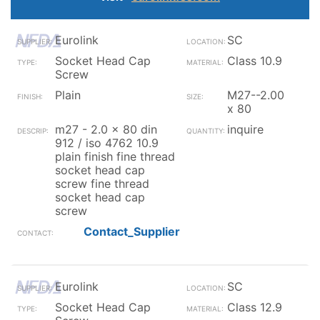
Eurolink
SC
Socket Head Cap
Class 10.9
Screw
Plain
M27--2.00
x 80
m27 - 2.0 x 80 din
inquire
912 / iso 4762 10.9
plain finish fine thread
socket head cap
screw fine thread
socket head cap
screw
Contact_Supplier
Eurolink
SC
Socket Head Cap
Class 12.9