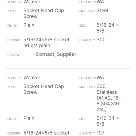
Weaver
WA
Socket Head Cap
Steel
Screw
Plain
5/16-24 x
5/8
5/16-24x5/8 socket
300
hd c/s plain
Contact_Supplier
Weaver
WA
Socket Head Cap
300
Screw
Stainless
(A1,A2, 18-
8,304,310
etc.)
Plain
5/16-24 x
5/8
5/16-24x5/8 socket
107