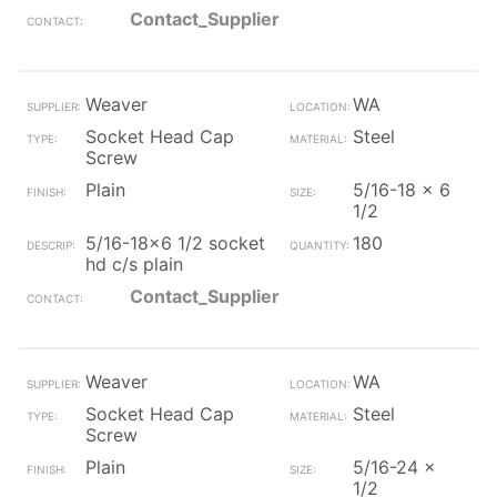
Contact_Supplier
Weaver
WA
Socket Head Cap
Steel
Screw
Plain
5/16-18 x 6
1/2
5/16-18x6 1/2 socket
180
hd c/s plain
Contact_Supplier
Weaver
WA
Socket Head Cap
Steel
Screw
Plain
5/16-24 x
1/2