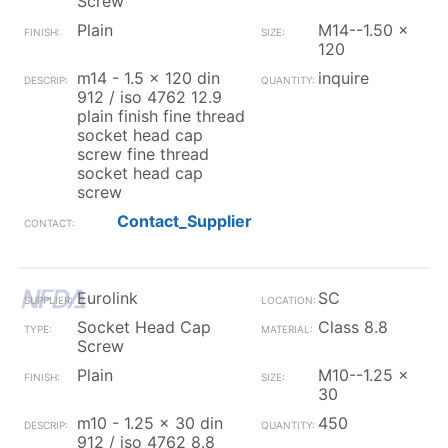
Screw
Plain
M14--1.50 x
120
m14 - 1.5 x 120 din
inquire
912 / iso 4762 12.9
plain finish fine thread
socket head cap
screw fine thread
socket head cap
screw
Contact_Supplier
Eurolink
SC
Socket Head Cap
Class 8.8
Screw
Plain
M10--1.25 x
30
m10 - 1.25 x 30 din
450
912 / iso 4762 8.8