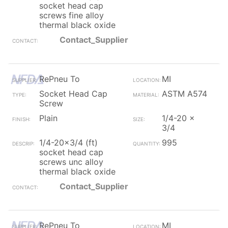
socket head cap
screws fine alloy
thermal black oxide
Contact_Supplier
RePneu To
MI
Socket Head Cap
ASTM A574
Screw
Plain
1/4-20 x
3/4
1/4-20x3/4 (ft)
995
socket head cap
screws unc alloy
thermal black oxide
Contact_Supplier
RePneu To
MI