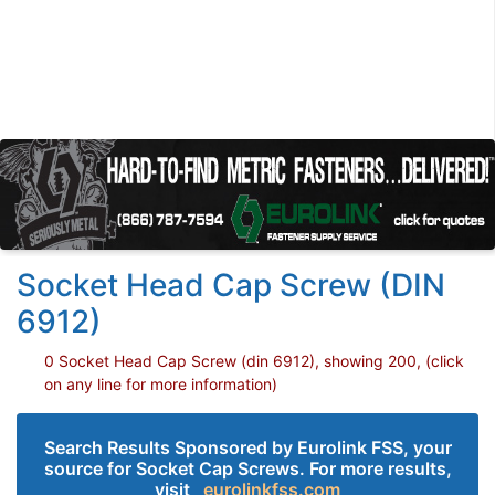
Socket Head Cap Screw (DIN
6912)
0 Socket Head Cap Screw (din 6912), showing 200, (click
on any line for more information)
Search Results Sponsored by Eurolink FSS, your
source for Socket Cap Screws. For more results,
visit
eurolinkfss.com