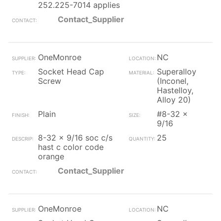
252.225-7014 applies
Contact_Supplier
OneMonroe
NC
Socket Head Cap
Superalloy
Screw
(Inconel,
Hastelloy,
Alloy 20)
Plain
#8-32 x
9/16
8-32 x 9/16 soc c/s
25
hast c color code
orange
Contact_Supplier
OneMonroe
NC