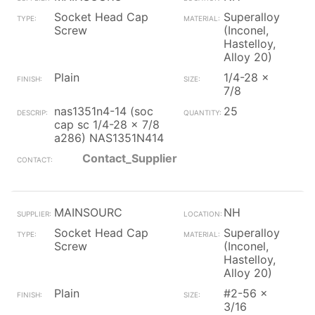
Socket Head Cap
Superalloy
Screw
(Inconel,
Hastelloy,
Alloy 20)
Plain
1/4-28 x
7/8
nas1351n4-14 (soc
25
cap sc 1/4-28 x 7/8
a286) NAS1351N414
Contact_Supplier
MAINSOURC
NH
Socket Head Cap
Superalloy
Screw
(Inconel,
Hastelloy,
Alloy 20)
Plain
#2-56 x
3/16