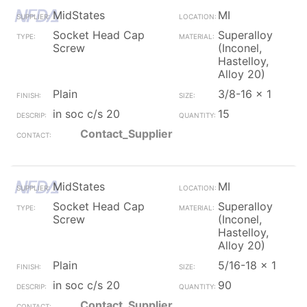
MidStates
MI
Socket Head Cap
Superalloy
Screw
(Inconel,
Hastelloy,
Alloy 20)
Plain
3/8-16 x 1
in soc c/s 20
15
Contact_Supplier
MidStates
MI
Socket Head Cap
Superalloy
Screw
(Inconel,
Hastelloy,
Alloy 20)
Plain
5/16-18 x 1
in soc c/s 20
90
Contact_Supplier