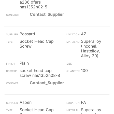
a286 dfars
nas1352n02-5
Contact_Supplier
Bossard
AZ
Socket Head Cap
Superalloy
Screw
(Inconel,
Hastelloy,
Alloy 20)
Plain
socket head cap
100
screw nas1352n08-8
Contact_Supplier
Aspen
PA
Socket Head Cap
Superalloy