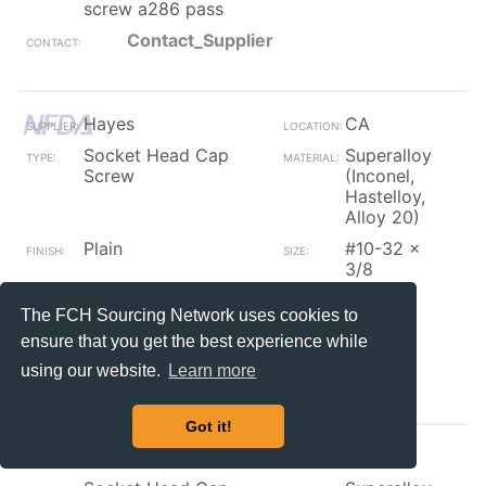
screw a286 pass
Contact_Supplier
Hayes
CA
Socket Head Cap
Superalloy
Screw
(Inconel,
Hastelloy,
Alloy 20)
Plain
#10-32 x
3/8
nas1351n3-6 10-32 x
2250
The FCH Sourcing Network uses cookies to
3/8 socket cap screw
a286 pass
ensure that you get the best experience while
using our website.
Learn more
Contact_Supplier
Got it!
Hayes
CA