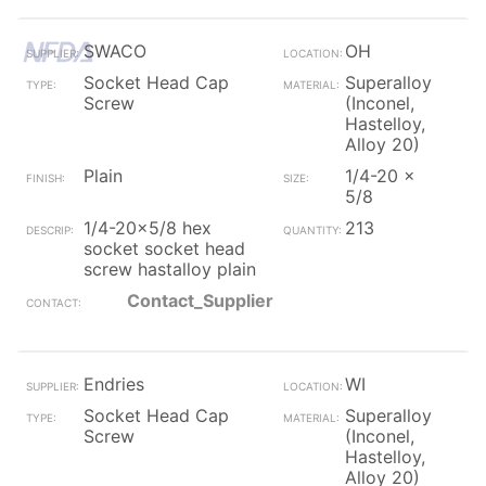
SWACO
OH
Socket Head Cap
Superalloy
Screw
(Inconel,
Hastelloy,
Alloy 20)
Plain
1/4-20 x
5/8
1/4-20x5/8 hex
213
socket socket head
screw hastalloy plain
Contact_Supplier
Endries
WI
Socket Head Cap
Superalloy
Screw
(Inconel,
Hastelloy,
Alloy 20)