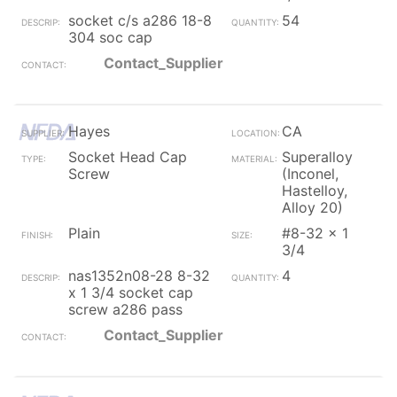
socket c/s a286 18-8
54
304 soc cap
Contact_Supplier
Hayes
CA
Socket Head Cap
Superalloy
Screw
(Inconel,
Hastelloy,
Alloy 20)
Plain
#8-32 x 1
3/4
nas1352n08-28 8-32
4
x 1 3/4 socket cap
screw a286 pass
Contact_Supplier