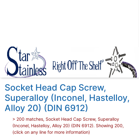
Socket Head Cap Screw,
Superalloy (Inconel, Hastelloy,
Alloy 20) (DIN 6912)
> 200 matches, Socket Head Cap Screw, Superalloy
(Inconel, Hastelloy, Alloy 20) (DIN 6912). Showing 200,
(click on any line for more information)