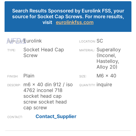
Search Results Sponsored by Eurolink FSS, your
source for Socket Cap Screws. For more results,
visit
eurolinkfss.com
Eurolink
SC
Socket Head Cap
Superalloy
Screw
(Inconel,
Hastelloy,
Alloy 20)
Plain
M6 x 40
m6 x 40 din 912 / iso
inquire
4762 inconel 718
socket head cap
screw socket head
cap screw
Contact_Supplier