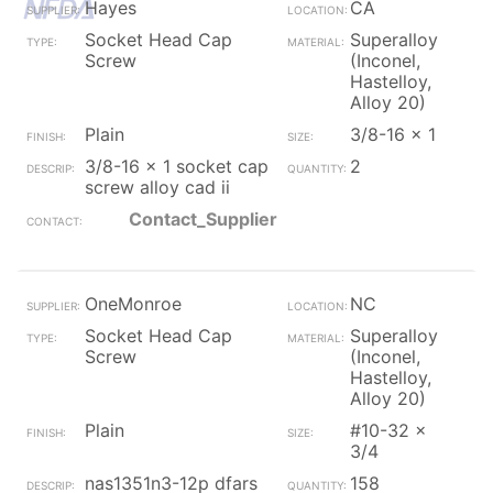
Hayes
CA
Socket Head Cap
Superalloy
Screw
(Inconel,
Hastelloy,
Alloy 20)
Plain
3/8-16 x 1
3/8-16 x 1 socket cap
2
screw alloy cad ii
Contact_Supplier
OneMonroe
NC
Socket Head Cap
Superalloy
Screw
(Inconel,
Hastelloy,
Alloy 20)
Plain
#10-32 x
3/4
nas1351n3-12p dfars
158