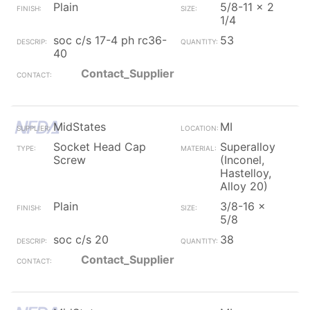
Plain
5/8-11 x 2
1/4
soc c/s 17-4 ph rc36-
53
40
Contact_Supplier
MidStates
MI
Socket Head Cap
Superalloy
Screw
(Inconel,
Hastelloy,
Alloy 20)
Plain
3/8-16 x
5/8
soc c/s 20
38
Contact_Supplier