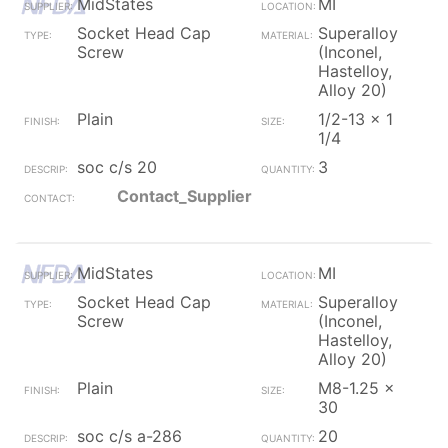
MidStates
MI
Socket Head Cap
Superalloy
Screw
(Inconel,
Hastelloy,
Alloy 20)
Plain
1/2-13 x 1
1/4
soc c/s 20
3
Contact_Supplier
MidStates
MI
Socket Head Cap
Superalloy
Screw
(Inconel,
Hastelloy,
Alloy 20)
Plain
M8-1.25 x
30
soc c/s a-286
20