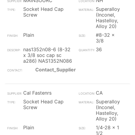
MAINSOURC
NH
Socket Head Cap
Superalloy
Screw
(Inconel,
Hastelloy,
Alloy 20)
Plain
#8-32 x
3/8
nas1352n08-6 (8-32
36
x 3/8 soc cap sc
a286) NAS1352N086
Contact_Supplier
Cal Fastenrs
CA
Socket Head Cap
Superalloy
Screw
(Inconel,
Hastelloy,
Alloy 20)
Plain
1/4-28 x 1
1/2