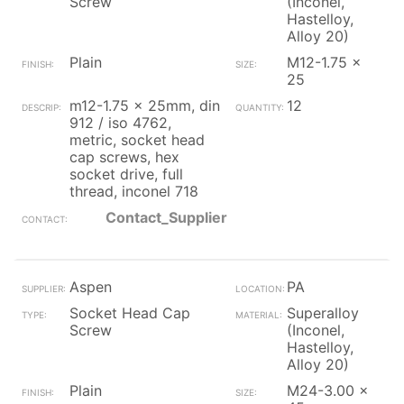
Screw
(Inconel,
Hastelloy,
Alloy 20)
Plain
M12-1.75 x
25
m12-1.75 x 25mm, din
12
912 / iso 4762,
metric, socket head
cap screws, hex
socket drive, full
thread, inconel 718
Contact_Supplier
Aspen
PA
Socket Head Cap
Superalloy
Screw
(Inconel,
Hastelloy,
Alloy 20)
Plain
M24-3.00 x