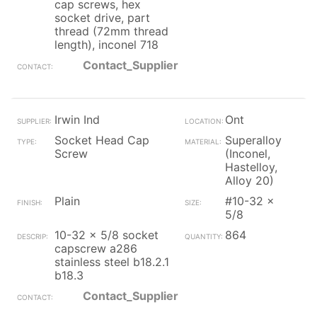
cap screws, hex
socket drive, part
thread (72mm thread
length), inconel 718
Contact_Supplier
Irwin Ind
Ont
Socket Head Cap
Superalloy
Screw
(Inconel,
Hastelloy,
Alloy 20)
Plain
#10-32 x
5/8
10-32 x 5/8 socket
864
capscrew a286
stainless steel b18.2.1
b18.3
Contact_Supplier