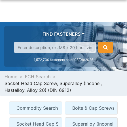
FIND FASTENERS
1,572,730 fasteners as of 08/08/2026
Home
FCH Search
Socket Head Cap Screw, Superalloy (Inconel,
Hastelloy, Alloy 20) (DIN 6912)