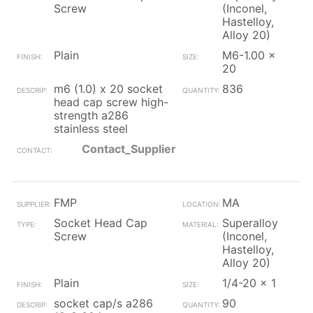
Screw
(Inconel,
Hastelloy,
Alloy 20)
Plain
M6-1.00 x
20
m6 (1.0) x 20 socket
836
head cap screw high-
strength a286
stainless steel
Contact_Supplier
FMP
MA
Socket Head Cap
Superalloy
Screw
(Inconel,
Hastelloy,
Alloy 20)
Plain
1/4-20 x 1
socket cap/s a286
90