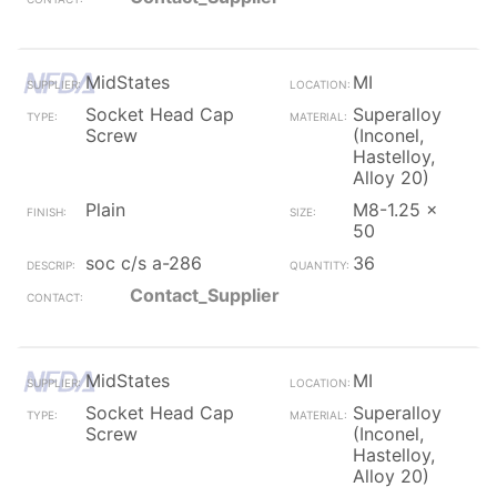
MidStates
MI
Socket Head Cap
Superalloy
Screw
(Inconel,
Hastelloy,
Alloy 20)
Plain
M8-1.25 x
50
soc c/s a-286
36
Contact_Supplier
MidStates
MI
Socket Head Cap
Superalloy
Screw
(Inconel,
Hastelloy,
Alloy 20)