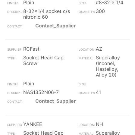
Plain
#8-32 x 1/4
8-32x1/4 socket c/s
300
nitronic 60
Contact_Supplier
RCFast
AZ
Socket Head Cap
Superalloy
Screw
(Inconel,
Hastelloy,
Alloy 20)
Plain
NAS1352N06-7
41
Contact_Supplier
YANKEE
NH
Socket Head Cap
Superalloy