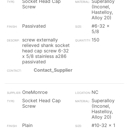
Socket Head Cap
Superalloy
Screw
(Inconel,
Hastelloy,
Alloy 20)
Passivated
#6-32 x
5/8
screw externally
150
relieved shank socket
head cap screw 6-32
x 5/8 stainless a286
passivated
Contact_Supplier
OneMonroe
NC
Socket Head Cap
Superalloy
Screw
(Inconel,
Hastelloy,
Alloy 20)
Plain
#10-32 x 1