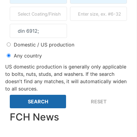
Domestic / US production
Any country
US domestic production is generally only applicable
to bolts, nuts, studs, and washers. If the search
doesn't find any matches, it will automatically widen
to all sources.
FCH News