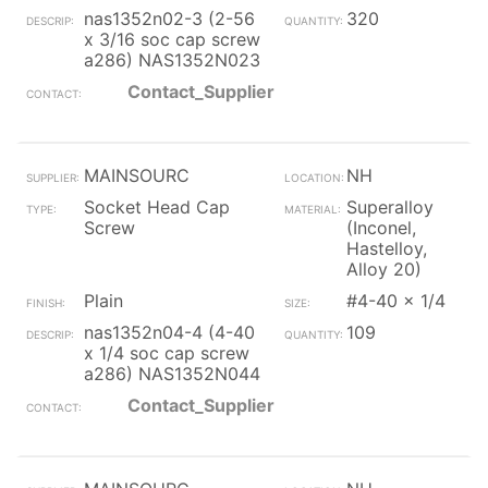
nas1352n02-3 (2-56
320
x 3/16 soc cap screw
a286) NAS1352N023
Contact_Supplier
MAINSOURC
NH
Socket Head Cap
Superalloy
Screw
(Inconel,
Hastelloy,
Alloy 20)
Plain
#4-40 x 1/4
nas1352n04-4 (4-40
109
x 1/4 soc cap screw
a286) NAS1352N044
Contact_Supplier