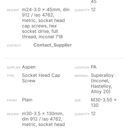
45
m24-3.0 x 45mm, din
12
912 / iso 4762,
metric, socket head
cap screws, hex
socket drive, full
thread, inconel 718
Contact_Supplier
Aspen
PA
Socket Head Cap
Superalloy
Screw
(Inconel,
Hastelloy,
Alloy 20)
Plain
M30-3.50 x
130
m30-3.5 x 130mm,
12
din 912 / iso 4762,
metric, socket head