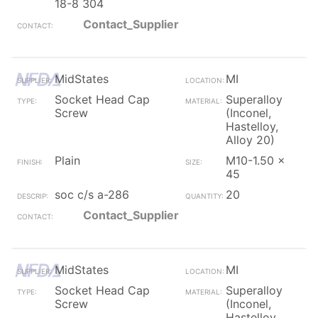
18-8 304
Contact_Supplier
MidStates
MI
Socket Head Cap
Superalloy
Screw
(Inconel,
Hastelloy,
Alloy 20)
Plain
M10-1.50 x
45
soc c/s a-286
20
Contact_Supplier
MidStates
MI
Socket Head Cap
Superalloy
Screw
(Inconel,
Hastelloy,