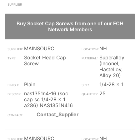
Buy Socket Cap Screws from one of our FCH
Network Members
MAINSOURC
NH
Socket Head Cap
Superalloy
Screw
(Inconel,
Hastelloy,
Alloy 20)
Plain
1/4-28 x 1
nas1351n4-16 (soc
25
cap sc 1/4-28 x 1
a286) NAS1351N416
Contact_Supplier
MAINSOURC
NH