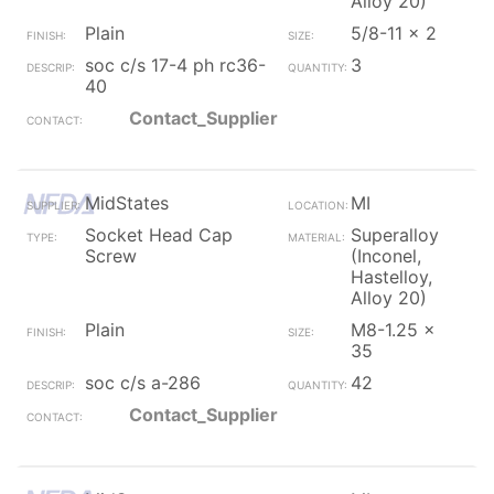
Alloy 20)
Plain
5/8-11 x 2
soc c/s 17-4 ph rc36-
3
40
Contact_Supplier
MidStates
MI
Socket Head Cap
Superalloy
Screw
(Inconel,
Hastelloy,
Alloy 20)
Plain
M8-1.25 x
35
soc c/s a-286
42
Contact_Supplier