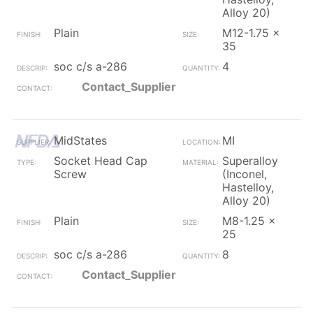
Alloy 20)
Plain
M12-1.75 x
35
soc c/s a-286
4
Contact_Supplier
MidStates
MI
Socket Head Cap
Superalloy
Screw
(Inconel,
Hastelloy,
Alloy 20)
Plain
M8-1.25 x
25
soc c/s a-286
8
Contact_Supplier