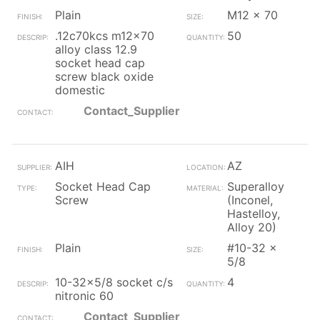
Plain
M12 x 70
.12c70kcs m12x70
50
alloy class 12.9
socket head cap
screw black oxide
domestic
Contact_Supplier
AIH
AZ
Socket Head Cap
Superalloy
Screw
(Inconel,
Hastelloy,
Alloy 20)
Plain
#10-32 x
5/8
10-32x5/8 socket c/s
4
nitronic 60
Contact_Supplier