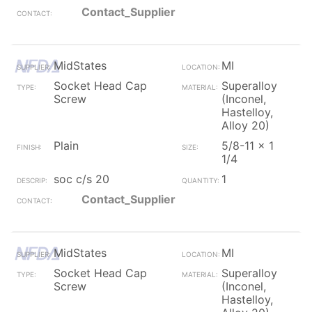
Contact_Supplier
MidStates
MI
Socket Head Cap
Superalloy
Screw
(Inconel,
Hastelloy,
Alloy 20)
Plain
5/8-11 x 1
1/4
soc c/s 20
1
Contact_Supplier
MidStates
MI
Socket Head Cap
Superalloy
Screw
(Inconel,
Hastelloy,