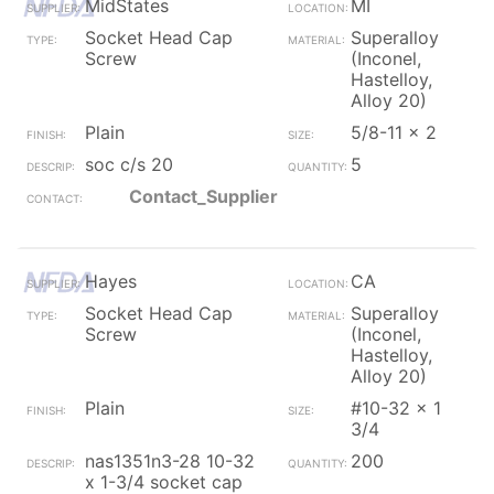
MidStates
MI
Socket Head Cap
Superalloy
Screw
(Inconel,
Hastelloy,
Alloy 20)
Plain
5/8-11 x 2
soc c/s 20
5
Contact_Supplier
Hayes
CA
Socket Head Cap
Superalloy
Screw
(Inconel,
Hastelloy,
Alloy 20)
Plain
#10-32 x 1
3/4
nas1351n3-28 10-32
200
x 1-3/4 socket cap