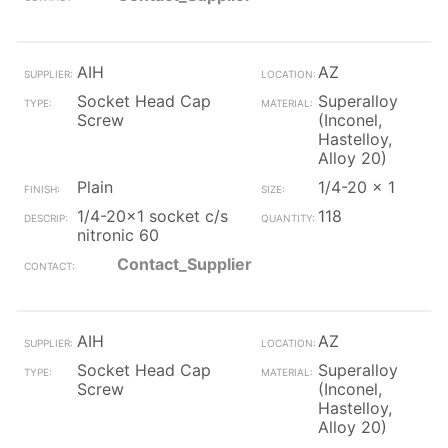
AIH
AZ
Socket Head Cap
Superalloy
Screw
(Inconel,
Hastelloy,
Alloy 20)
Plain
1/4-20 x 1
1/4-20x1 socket c/s
118
nitronic 60
Contact_Supplier
AIH
AZ
Socket Head Cap
Superalloy
Screw
(Inconel,
Hastelloy,
Alloy 20)