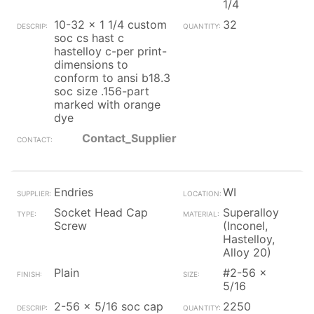
1/4
10-32 x 1 1/4 custom
32
soc cs hast c
hastelloy c-per print-
dimensions to
conform to ansi b18.3
soc size .156-part
marked with orange
dye
Contact_Supplier
Endries
WI
Socket Head Cap
Superalloy
Screw
(Inconel,
Hastelloy,
Alloy 20)
Plain
#2-56 x
5/16
2-56 x 5/16 soc cap
2250