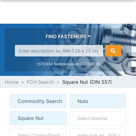
FIND FASTENERS
1,572,634 fasteners as of 08/06/2026
Home
FCH Search
Square Nut (DIN 557)