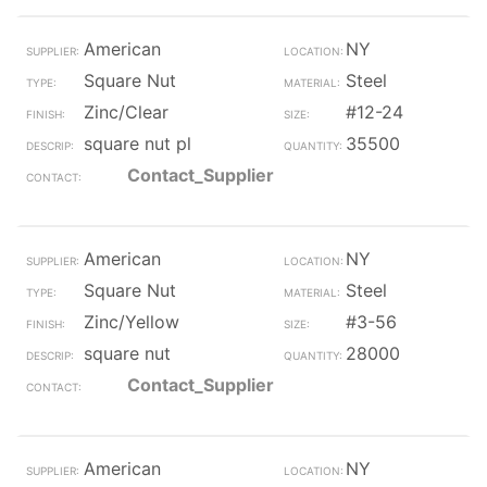
American
NY
Square Nut
Steel
Zinc/Clear
#12-24
square nut pl
35500
Contact_Supplier
American
NY
Square Nut
Steel
Zinc/Yellow
#3-56
square nut
28000
Contact_Supplier
American
NY