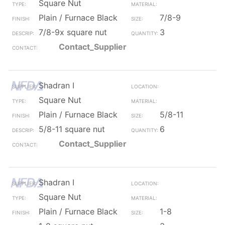
Square Nut
Plain / Furnace Black
7/8-9
7/8-9x square nut
3
Contact_Supplier
Shadran I
Square Nut
Plain / Furnace Black
5/8-11
5/8-11 square nut
6
Contact_Supplier
Shadran I
Square Nut
Plain / Furnace Black
1-8