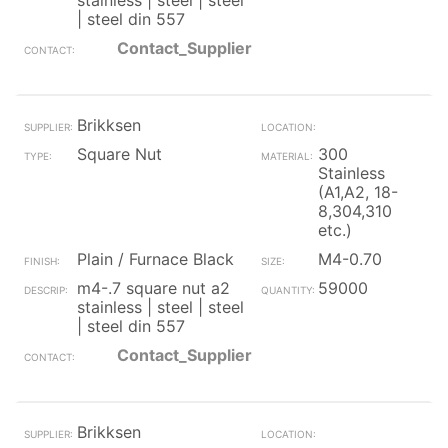
stainless | steel | steel
| steel din 557
Contact_Supplier
Brikksen
Square Nut
300
Stainless
(A1,A2, 18-
8,304,310
etc.)
Plain / Furnace Black
M4-0.70
m4-.7 square nut a2
59000
stainless | steel | steel
| steel din 557
Contact_Supplier
Brikksen