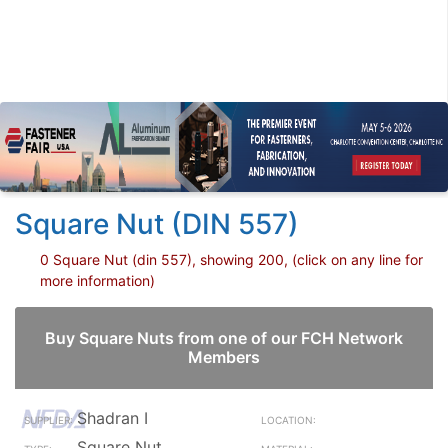
Square Nut (DIN 557)
0 Square Nut (din 557), showing 200, (click on any line for
more information)
Buy Square Nuts from one of our FCH Network
Members
Shadran I
Square Nut