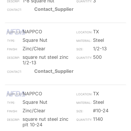
1-8 square nut
3
Contact_Supplier
NAPPCO
TX
Square Nut
Steel
Zinc/Clear
1/2-13
square nut steel zinc
500
1/2-13
Contact_Supplier
NAPPCO
TX
Square Nut
Steel
Zinc/Clear
#10-24
square nut steel zinc
1140
plt 10-24