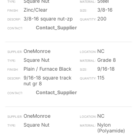
Square Nut
Steel
Zinc/Clear
3/8-16
3/8-16 square nut-zp
200
Contact_Supplier
OneMonroe
NC
Square Nut
Grade 8
Plain / Furnace Black
9/16-18
9/16-18 square track
115
nut gr 8
Contact_Supplier
OneMonroe
NC
Square Nut
Nylon
(Polyamide)