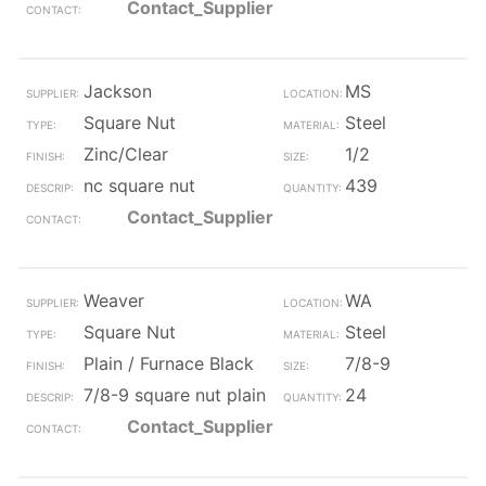
Contact_Supplier
Jackson
MS
Square Nut
Steel
Zinc/Clear
1/2
nc square nut
439
Contact_Supplier
Weaver
WA
Square Nut
Steel
Plain / Furnace Black
7/8-9
7/8-9 square nut plain
24
Contact_Supplier