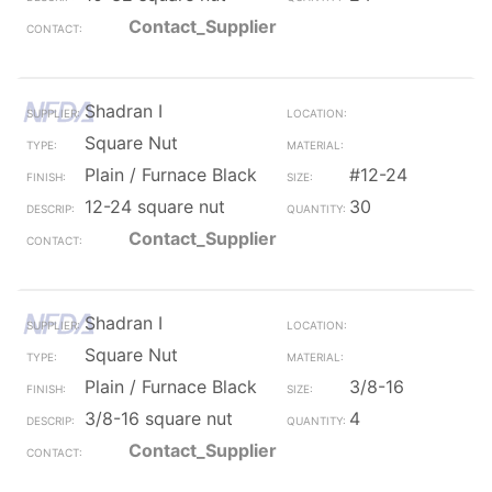
Contact_Supplier
Shadran I
Square Nut
Plain / Furnace Black
#12-24
12-24 square nut
30
Contact_Supplier
Shadran I
Square Nut
Plain / Furnace Black
3/8-16
3/8-16 square nut
4
Contact_Supplier