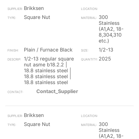
Brikksen
Square Nut
300
Stainless
(A1,A2, 18-
8,304,310
etc.)
Plain / Furnace Black
1/2-13
1/2-13 regular square
2025
nut asme b18.2.2 |
18.8 stainless steel |
18.8 stainless steel |
18.8 stainless steel
Contact_Supplier
Brikksen
Square Nut
300
Stainless
(A1,A2, 18-