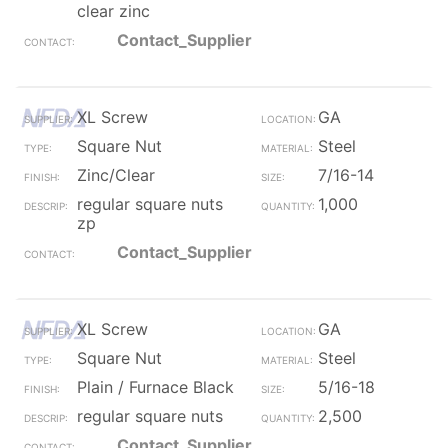
clear zinc
Contact_Supplier
XL Screw
GA
Square Nut
Steel
Zinc/Clear
7/16-14
regular square nuts
1,000
zp
Contact_Supplier
XL Screw
GA
Square Nut
Steel
Plain / Furnace Black
5/16-18
regular square nuts
2,500
Contact_Supplier