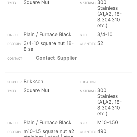
Square Nut
300
Stainless
(A1,A2, 18-
8,304,310
etc.)
Plain / Furnace Black
3/4-10
3/4-10 square nut 18-
52
8 ss
Contact_Supplier
Brikksen
Square Nut
300
Stainless
(A1,A2, 18-
8,304,310
etc.)
Plain / Furnace Black
M10-1.50
m10-1.5 square nut a2
490