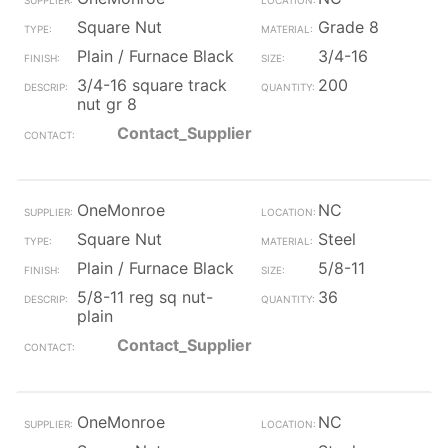
Square Nut
Grade 8
Plain / Furnace Black
3/4-16
3/4-16 square track
200
nut gr 8
Contact_Supplier
OneMonroe
NC
Square Nut
Steel
Plain / Furnace Black
5/8-11
5/8-11 reg sq nut-
36
plain
Contact_Supplier
OneMonroe
NC