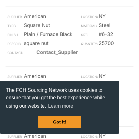
American
NY
Square Nut
Steel
Plain / Furnace Black
#6-32
square nut
25700
Contact_Supplier
American
NY
Square Nut
Steel
The FCH Sourcing Network uses cookies to
Plain / Furnace Black
#10-24
ensure that you get the best experience while
square nut
25500
using our website.
Learn more
Contact_Supplier
Got it!
American
NY