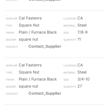
Cal Fastenrs
CA
Square Nut
Steel
Plain / Furnace Black
7/8-9
square nut
11
Contact_Supplier
Cal Fastenrs
CA
Square Nut
Steel
Plain / Furnace Black
3/4-10
square nut
27
Contact_Supplier