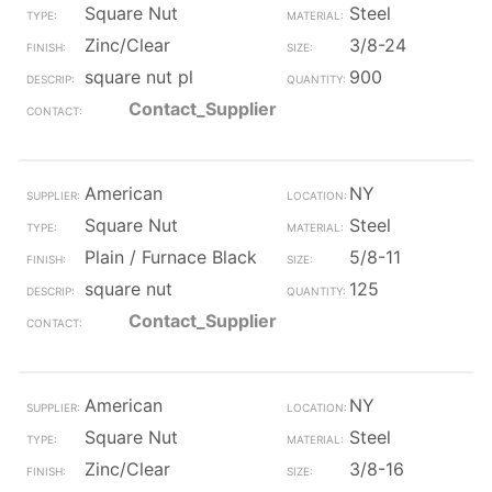
Square Nut
Steel
Zinc/Clear
3/8-24
square nut pl
900
Contact_Supplier
American
NY
Square Nut
Steel
Plain / Furnace Black
5/8-11
square nut
125
Contact_Supplier
American
NY
Square Nut
Steel
Zinc/Clear
3/8-16