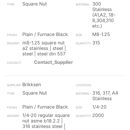
Square Nut
300
Stainless
(A1,A2, 18-
8,304,310
etc.)
Plain / Furnace Black
M8-1.25
m8-1.25 square nut
315
a2 stainless | steel |
steel | steel din 557
Contact_Supplier
Brikksen
Square Nut
316, 317, A4
Stainless
Plain / Furnace Black
1/4-20
1/4-20 regular square
2000
nut asme b18.2.2 |
316 stainless steel |