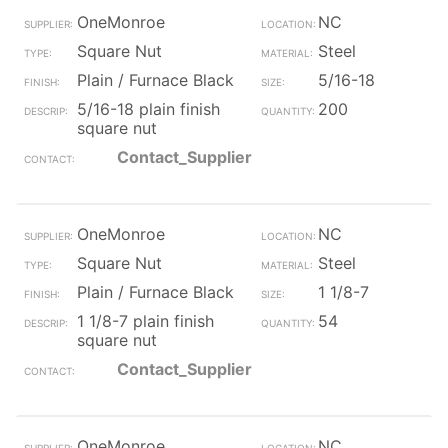
OneMonroe
NC
Square Nut
Steel
Plain / Furnace Black
5/16-18
5/16-18 plain finish
200
square nut
Contact_Supplier
OneMonroe
NC
Square Nut
Steel
Plain / Furnace Black
1 1/8-7
1 1/8-7 plain finish
54
square nut
Contact_Supplier
OneMonroe
NC