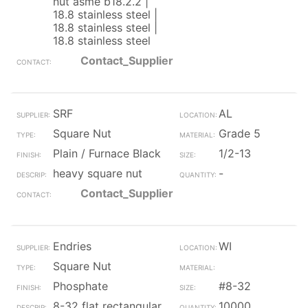
nut asme b18.2.2 |
18.8 stainless steel |
18.8 stainless steel |
18.8 stainless steel
Contact_Supplier
SRF
AL
Square Nut
Grade 5
Plain / Furnace Black
1/2-13
heavy square nut
-
Contact_Supplier
Endries
WI
Square Nut
Phosphate
#8-32
8-32 flat rectangular
10000