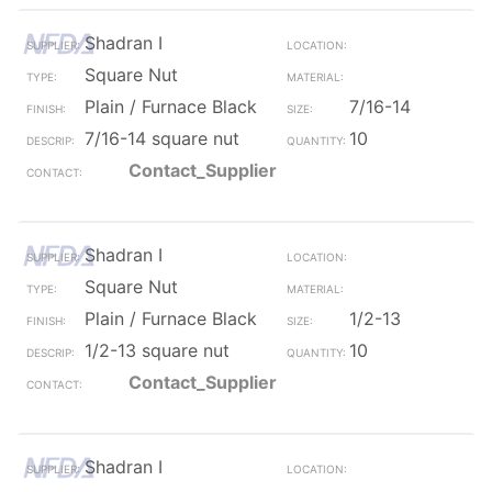
Shadran I
Square Nut
Plain / Furnace Black
7/16-14
7/16-14 square nut
10
Contact_Supplier
Shadran I
Square Nut
Plain / Furnace Black
1/2-13
1/2-13 square nut
10
Contact_Supplier
Shadran I