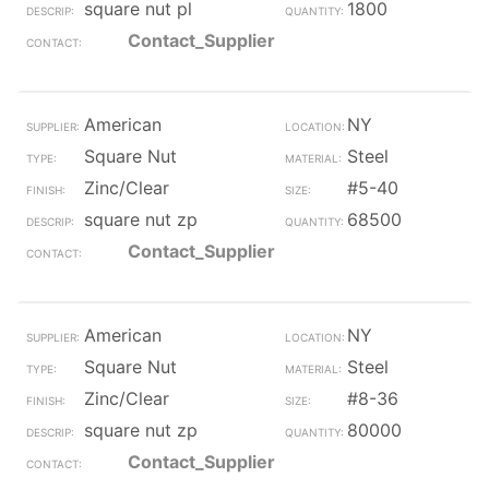
square nut pl
1800
Contact_Supplier
American
NY
Square Nut
Steel
Zinc/Clear
#5-40
square nut zp
68500
Contact_Supplier
American
NY
Square Nut
Steel
Zinc/Clear
#8-36
square nut zp
80000
Contact_Supplier