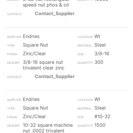
speed nut phos & oil
Contact_Supplier
Endries
WI
Square Nut
Steel
Zinc/Clear
3/8-16
3/8-16 square nut
300
trivalent clear zinc
Contact_Supplier
Endries
WI
Square Nut
Steel
Zinc/Clear
#10-32
10-32 square machine
1500
nut .0002 trivalent