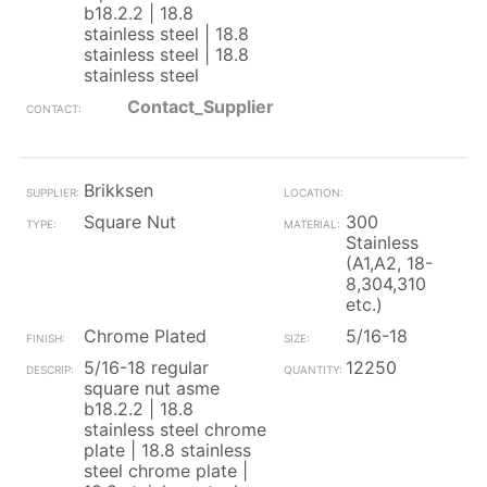
b18.2.2 | 18.8
stainless steel | 18.8
stainless steel | 18.8
stainless steel
Contact_Supplier
Brikksen
Square Nut
300
Stainless
(A1,A2, 18-
8,304,310
etc.)
Chrome Plated
5/16-18
5/16-18 regular
12250
square nut asme
b18.2.2 | 18.8
stainless steel chrome
plate | 18.8 stainless
steel chrome plate |