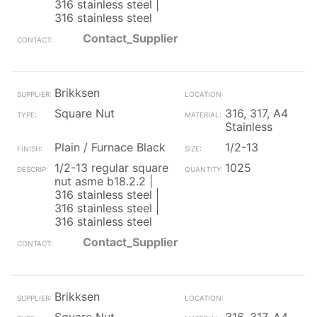
316 stainless steel |
316 stainless steel
Contact_Supplier
Brikksen
Square Nut
316, 317, A4
Stainless
Plain / Furnace Black
1/2-13
1/2-13 regular square
1025
nut asme b18.2.2 |
316 stainless steel |
316 stainless steel |
316 stainless steel
Contact_Supplier
Brikksen