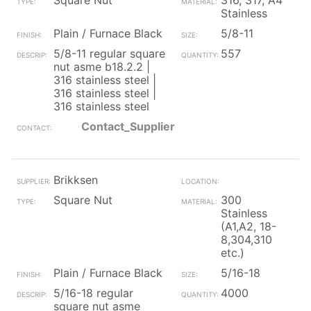
Square Nut
316, 317, A4
Stainless
Plain / Furnace Black
5/8-11
5/8-11 regular square
557
nut asme b18.2.2 |
316 stainless steel |
316 stainless steel |
316 stainless steel
Contact_Supplier
Brikksen
Square Nut
300
Stainless
(A1,A2, 18-
8,304,310
etc.)
Plain / Furnace Black
5/16-18
5/16-18 regular
4000
square nut asme