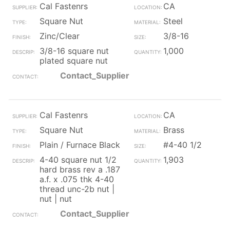
Cal Fastenrs
CA
Square Nut
Steel
Zinc/Clear
3/8-16
3/8-16 square nut
1,000
plated square nut
Contact_Supplier
Cal Fastenrs
CA
Square Nut
Brass
Plain / Furnace Black
#4-40 1/2
4-40 square nut 1/2
1,903
hard brass rev a .187
a.f. x .075 thk 4-40
thread unc-2b nut |
nut | nut
Contact_Supplier