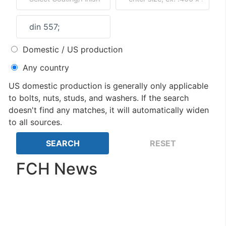
Domestic / US production
Any country
US domestic production is generally only applicable
to bolts, nuts, studs, and washers. If the search
doesn't find any matches, it will automatically widen
to all sources.
FCH News