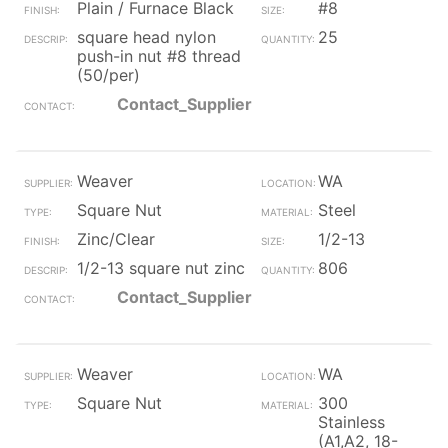
Plain / Furnace Black
#8
square head nylon
25
push-in nut #8 thread
(50/per)
Contact_Supplier
Weaver
WA
Square Nut
Steel
Zinc/Clear
1/2-13
1/2-13 square nut zinc
806
Contact_Supplier
Weaver
WA
Square Nut
300
Stainless
(A1,A2, 18-