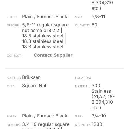
8,304,310
etc.)
Plain / Furnace Black
5/8-11
5/8-11 regular square
50
nut asme b18.2.2 |
18.8 stainless steel |
18.8 stainless steel |
18.8 stainless steel
Contact_Supplier
Brikksen
Square Nut
300
Stainless
(A1,A2, 18-
8,304,310
etc.)
Plain / Furnace Black
3/4-10
3/4-10 regular square
1230