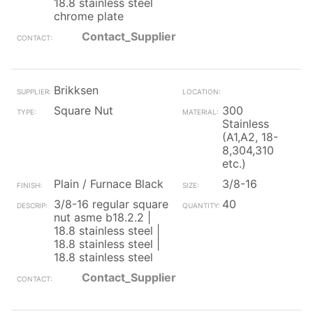
18.8 stainless steel
chrome plate
Contact_Supplier
Brikksen
Square Nut
300
Stainless
(A1,A2, 18-
8,304,310
etc.)
Plain / Furnace Black
3/8-16
3/8-16 regular square
40
nut asme b18.2.2 |
18.8 stainless steel |
18.8 stainless steel |
18.8 stainless steel
Contact_Supplier