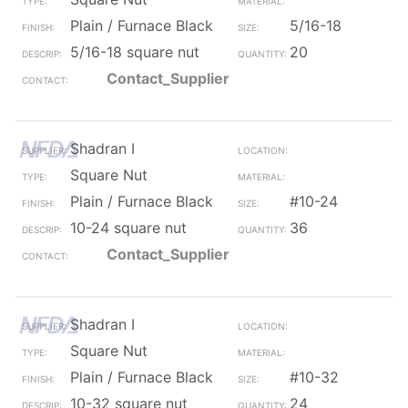
Plain / Furnace Black
5/16-18
5/16-18 square nut
20
Contact_Supplier
Shadran I
Square Nut
Plain / Furnace Black
#10-24
10-24 square nut
36
Contact_Supplier
Shadran I
Square Nut
Plain / Furnace Black
#10-32
10-32 square nut
24