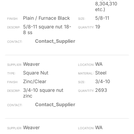
8,304,310
etc.)
Plain / Furnace Black
5/8-11
5/8-11 square nut 18-
19
8 ss
Contact_Supplier
Weaver
WA
Square Nut
Steel
Zinc/Clear
3/4-10
3/4-10 square nut
2693
zinc
Contact_Supplier
Weaver
WA