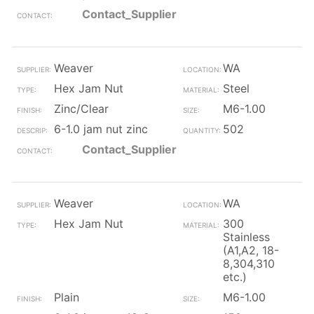
Contact_Supplier
Weaver
WA
Hex Jam Nut
Steel
Zinc/Clear
M6-1.00
6-1.0 jam nut zinc
502
Contact_Supplier
Weaver
WA
Hex Jam Nut
300
Stainless
(A1,A2, 18-
8,304,310
etc.)
Plain
M6-1.00