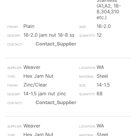
Stainless
(A1,A2, 18-
8,304,310
etc.)
Plain
16-2.0
16-2.0 jam nut 18-8 ss
12
Contact_Supplier
Weaver
WA
Hex Jam Nut
Steel
Zinc/Clear
14-1.5
14-1.5 jam nut zinc
68
Contact_Supplier
Weaver
WA
Hex Jam Nut
Steel