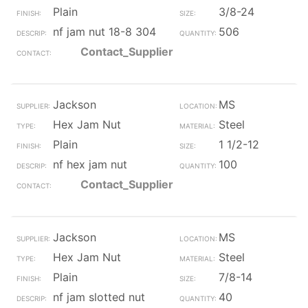
Plain
3/8-24
nf jam nut 18-8 304
506
Contact_Supplier
Jackson
MS
Hex Jam Nut
Steel
Plain
1 1/2-12
nf hex jam nut
100
Contact_Supplier
Jackson
MS
Hex Jam Nut
Steel
Plain
7/8-14
nf jam slotted nut
40