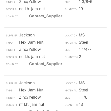
Zinc/Yellow
1 3/8-6
nc l.h. jam nut
19
Contact_Supplier
Jackson
MS
Hex Jam Nut
Steel
Zinc/Yellow
1 1/4-7
nc l.h. jam nut
2
Contact_Supplier
Jackson
MS
Hex Jam Nut
Steel
Zinc/Yellow
1 1/8
nf l.h. jam nut
13