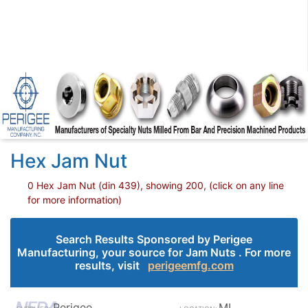
Hex Jam Nut
0 Hex Jam Nut (din 439), showing 200, (click on any line
for more information)
Search Results Sponsored by Perigee
Manufacturing, your source for Jam Nuts . For more
results, visit
perigeemfg.com
Perigee
MI