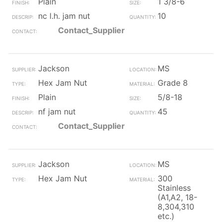
Plain
1 3/8-6
nc l.h. jam nut
10
Contact_Supplier
Jackson
MS
Hex Jam Nut
Grade 8
Plain
5/8-18
nf jam nut
45
Contact_Supplier
Jackson
MS
Hex Jam Nut
300
Stainless
(A1,A2, 18-
8,304,310
etc.)