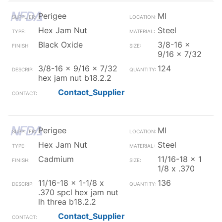
Perigee
MI
Hex Jam Nut
Steel
Black Oxide
3/8-16 x
9/16 x 7/32
3/8-16 x 9/16 x 7/32
124
hex jam nut b18.2.2
Contact_Supplier
Perigee
MI
Hex Jam Nut
Steel
Cadmium
11/16-18 x 1
1/8 x .370
11/16-18 x 1-1/8 x
136
.370 spcl hex jam nut
lh threa b18.2.2
Contact_Supplier