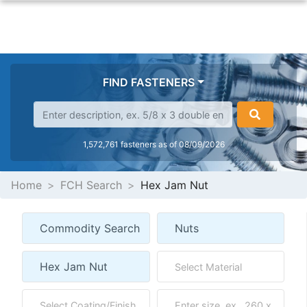
FIND FASTENERS
1,572,761 fasteners as of 08/09/2026
Home
FCH Search
Hex Jam Nut