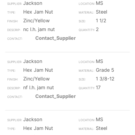
Jackson
MS
Hex Jam Nut
Steel
Zinc/Yellow
1 1/2
nc l.h. jam nut
2
Contact_Supplier
Jackson
MS
Hex Jam Nut
Grade 5
Zinc/Yellow
1 3/8-12
nf l.h. jam nut
17
Contact_Supplier
Jackson
MS
Hex Jam Nut
Steel