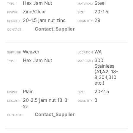
Hex Jam Nut
Steel
Zinc/Clear
20-1.5
20-1.5 jam nut zinc
29
Contact_Supplier
Weaver
WA
Hex Jam Nut
300
Stainless
(A1,A2, 18-
8,304,310
etc.)
Plain
20-2.5
20-2.5 jam nut 18-8
8
ss
Contact_Supplier