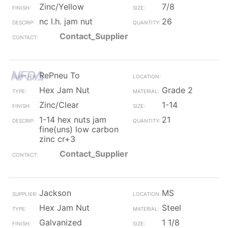
Zinc/Yellow
7/8
nc l.h. jam nut
26
Contact_Supplier
RePneu To
Hex Jam Nut
Grade 2
Zinc/Clear
1-14
1-14 hex nuts jam
21
fine(uns) low carbon
zinc cr+3
Contact_Supplier
Jackson
MS
Hex Jam Nut
Steel
Galvanized
1 1/8