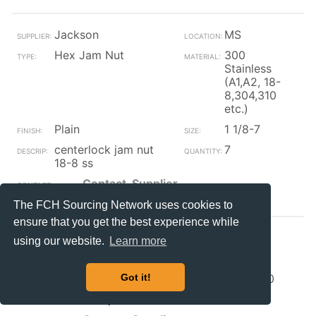
Jackson
MS
Hex Jam Nut
300
Stainless
(A1,A2, 18-
8,304,310
etc.)
Plain
1 1/8-7
centerlock jam nut
7
18-8 ss
Contact_Supplier
The FCH Sourcing Network uses cookies to
ensure that you get the best experience while
Jackson
MS
using our website.
Learn more
Hex Jam Nut
Steel
Plain
M30-1.50
Got it!
extra fine jam nut
12