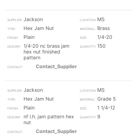
Jackson
MS
Hex Jam Nut
Brass
Plain
1/4-20
1/4-20 nc brass jam
150
hex nut finished
pattern
Contact_Supplier
Jackson
MS
Hex Jam Nut
Grade 5
Plain
1 1/4-12
nf l.h. jam pattern hex
9
nut
Contact_Supplier