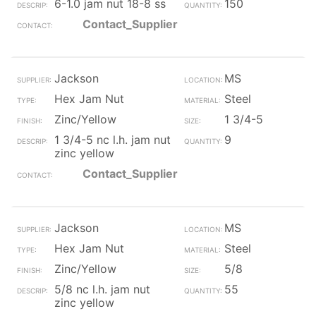
6-1.0 jam nut 18-8 ss
150
Contact_Supplier
Jackson
MS
Hex Jam Nut
Steel
Zinc/Yellow
1 3/4-5
1 3/4-5 nc l.h. jam nut
9
zinc yellow
Contact_Supplier
Jackson
MS
Hex Jam Nut
Steel
Zinc/Yellow
5/8
5/8 nc l.h. jam nut
55
zinc yellow