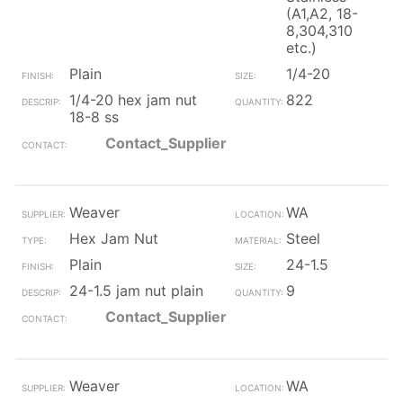
(A1,A2, 18-
8,304,310
etc.)
Plain
1/4-20
1/4-20 hex jam nut
822
18-8 ss
Contact_Supplier
Weaver
WA
Hex Jam Nut
Steel
Plain
24-1.5
24-1.5 jam nut plain
9
Contact_Supplier
Weaver
WA