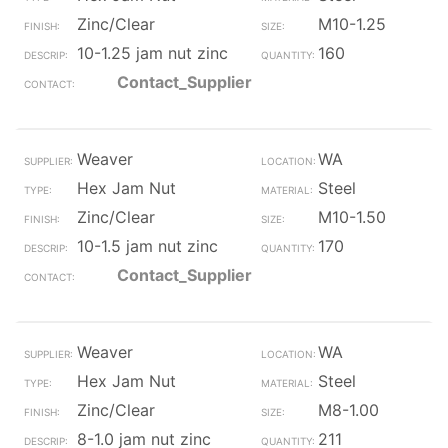
Zinc/Clear
M10-1.25
10-1.25 jam nut zinc
160
Contact_Supplier
Weaver
WA
Hex Jam Nut
Steel
Zinc/Clear
M10-1.50
10-1.5 jam nut zinc
170
Contact_Supplier
Weaver
WA
Hex Jam Nut
Steel
Zinc/Clear
M8-1.00
8-1.0 jam nut zinc
211