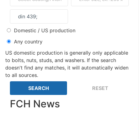
Domestic / US production
Any country
US domestic production is generally only applicable
to bolts, nuts, studs, and washers. If the search
doesn't find any matches, it will automatically widen
to all sources.
FCH News