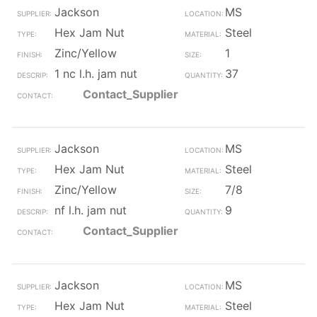
Jackson
MS
Hex Jam Nut
Steel
Zinc/Yellow
1
1 nc l.h. jam nut
37
Contact_Supplier
Jackson
MS
Hex Jam Nut
Steel
Zinc/Yellow
7/8
nf l.h. jam nut
9
Contact_Supplier
Jackson
MS
Hex Jam Nut
Steel