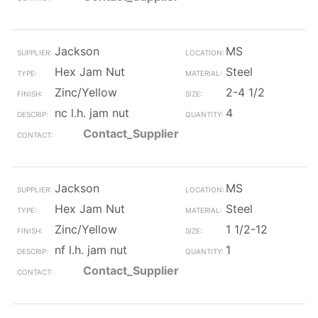
Jackson
MS
Hex Jam Nut
Steel
Zinc/Yellow
2-4 1/2
nc l.h. jam nut
4
Contact_Supplier
Jackson
MS
Hex Jam Nut
Steel
Zinc/Yellow
1 1/2-12
nf l.h. jam nut
1
Contact_Supplier