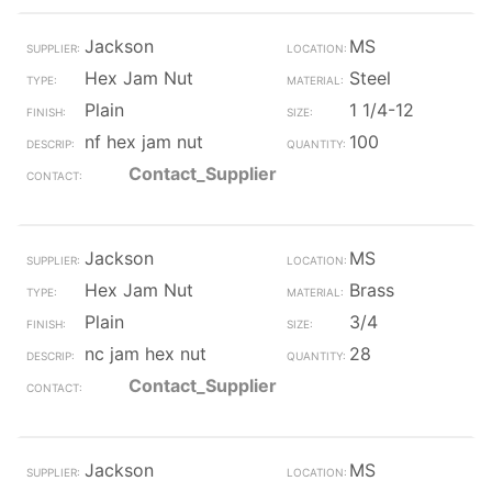
Jackson
MS
Hex Jam Nut
Steel
Plain
1 1/4-12
nf hex jam nut
100
Contact_Supplier
Jackson
MS
Hex Jam Nut
Brass
Plain
3/4
nc jam hex nut
28
Contact_Supplier
Jackson
MS