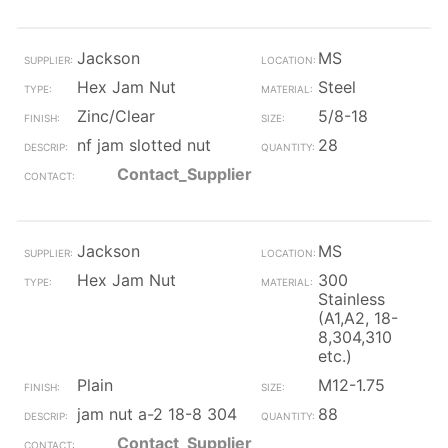
Jackson
MS
Hex Jam Nut
Steel
Zinc/Clear
5/8-18
nf jam slotted nut
28
Contact_Supplier
Jackson
MS
Hex Jam Nut
300
Stainless
(A1,A2, 18-
8,304,310
etc.)
Plain
M12-1.75
jam nut a-2 18-8 304
88
Contact_Supplier