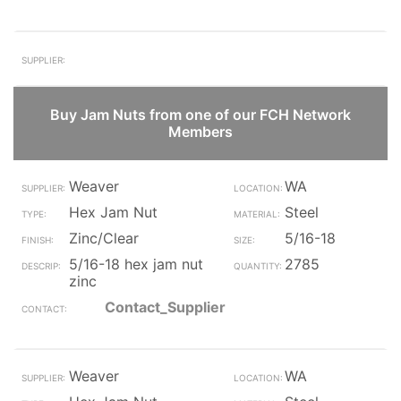
Buy Jam Nuts from one of our FCH Network
Members
Weaver
WA
Hex Jam Nut
Steel
Zinc/Clear
5/16-18
5/16-18 hex jam nut
2785
zinc
Contact_Supplier
Weaver
WA