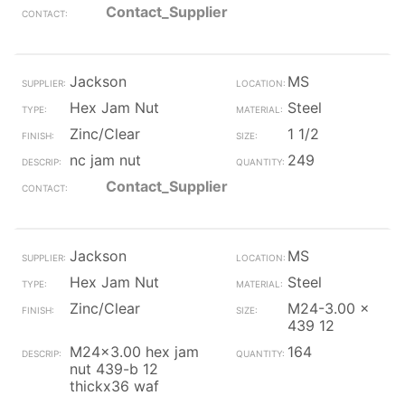
Contact_Supplier
Jackson
MS
Hex Jam Nut
Steel
Zinc/Clear
1 1/2
nc jam nut
249
Contact_Supplier
Jackson
MS
Hex Jam Nut
Steel
Zinc/Clear
M24-3.00 x
439 12
M24x3.00 hex jam
164
nut 439-b 12
thickx36 waf