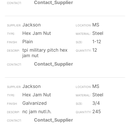
Contact_Supplier
Jackson
MS
Hex Jam Nut
Steel
Plain
1-12
tpi military pitch hex
12
jam nut
Contact_Supplier
Jackson
MS
Hex Jam Nut
Steel
Galvanized
3/4
nc jam nutl.h.
245
Contact_Supplier