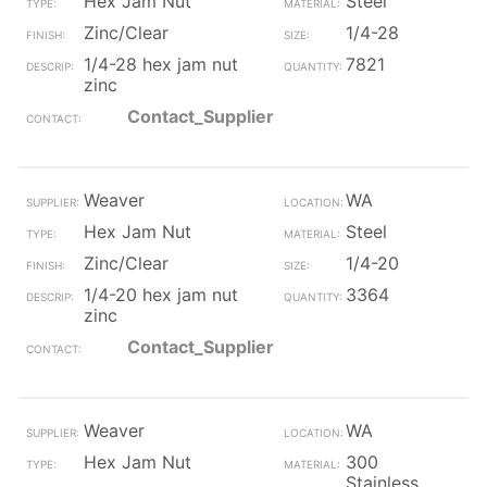
Hex Jam Nut
Steel
Zinc/Clear
1/4-28
1/4-28 hex jam nut
7821
zinc
Contact_Supplier
Weaver
WA
Hex Jam Nut
Steel
Zinc/Clear
1/4-20
1/4-20 hex jam nut
3364
zinc
Contact_Supplier
Weaver
WA
Hex Jam Nut
300
Stainless