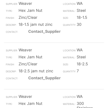
Weaver
WA
Hex Jam Nut
Steel
Zinc/Clear
18-1.5
18-1.5 jam nut zinc
30
Contact_Supplier
Weaver
WA
Hex Jam Nut
Steel
Zinc/Clear
18-2.5
18-2.5 jam nut zinc
7
Contact_Supplier
Weaver
WA
Hex Jam Nut
300