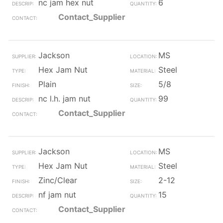
nc jam hex nut
6
Contact_Supplier
Jackson
MS
Hex Jam Nut
Steel
Plain
5/8
nc l.h. jam nut
99
Contact_Supplier
Jackson
MS
Hex Jam Nut
Steel
Zinc/Clear
2-12
nf jam nut
15
Contact_Supplier