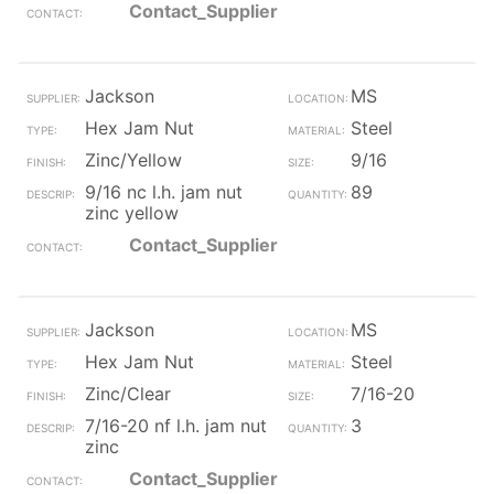
Contact_Supplier
Jackson
MS
Hex Jam Nut
Steel
Zinc/Yellow
9/16
9/16 nc l.h. jam nut
89
zinc yellow
Contact_Supplier
Jackson
MS
Hex Jam Nut
Steel
Zinc/Clear
7/16-20
7/16-20 nf l.h. jam nut
3
zinc
Contact_Supplier