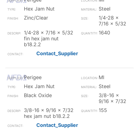
Hex Jam Nut
Steel
Zinc/Clear
1/4-28 x
7/16 x 5/32
1/4-28 x 7/16 x 5/32
1640
fin hex jam nut
b18.2.2
Contact_Supplier
Perigee
MI
Hex Jam Nut
Steel
Black Oxide
3/8-16 x
9/16 x 7/32
3/8-16 x 9/16 x 7/32
155
hex jam nut b18.2.2
Contact_Supplier