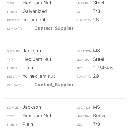
Hex Jam Nut
Steel
Galvanized
7/8
nc jam nut
28
Contact_Supplier
Jackson
MS
Hex Jam Nut
Steel
Plain
2 1/4-4.5
nc hex jam nut
29
Contact_Supplier
Jackson
MS
Hex Jam Nut
Brass
Plain
7/8