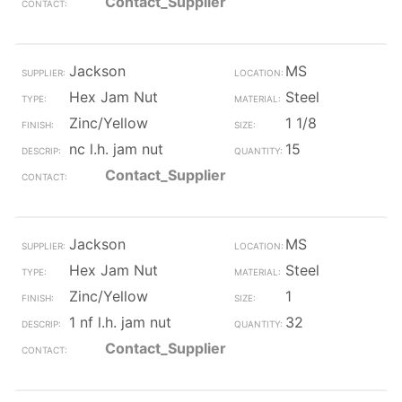
Contact_Supplier
Jackson
MS
Hex Jam Nut
Steel
Zinc/Yellow
1 1/8
nc l.h. jam nut
15
Contact_Supplier
Jackson
MS
Hex Jam Nut
Steel
Zinc/Yellow
1
1 nf l.h. jam nut
32
Contact_Supplier