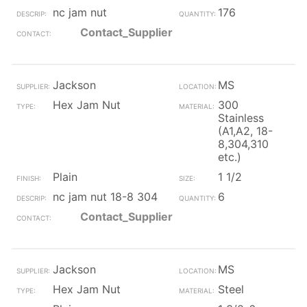
nc jam nut
176
Contact_Supplier
Jackson
MS
Hex Jam Nut
300
Stainless
(A1,A2, 18-
8,304,310
etc.)
Plain
1 1/2
nc jam nut 18-8 304
6
Contact_Supplier
Jackson
MS
Hex Jam Nut
Steel