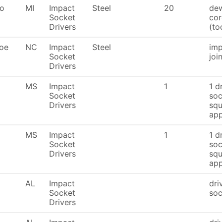
To
MI
Impact
Steel
20
dew
Socket
cor
Drivers
(to
oe
NC
Impact
Steel
imp
Socket
joi
Drivers
MS
Impact
1
1 d
Socket
soc
Drivers
squ
app
MS
Impact
1
1 d
Socket
soc
Drivers
squ
app
AL
Impact
dri
Socket
soc
Drivers