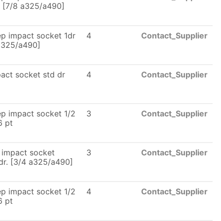
. [7/8 a325/a490]
p impact socket 1dr
4
Contact_Supplier
a325/a490]
act socket std dr
4
Contact_Supplier
p impact socket 1/2
3
Contact_Supplier
6 pt
 impact socket
3
Contact_Supplier
dr. [3/4 a325/a490]
p impact socket 1/2
4
Contact_Supplier
6 pt