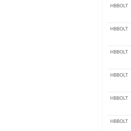
HBBOLT
HBBOLT
HBBOLT
HBBOLT
HBBOLT
HBBOLT