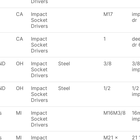
Drivers
CA
Impact
M17
imp
Socket
dr
Drivers
CA
Impact
1
dee
Socket
dr 
Drivers
ND
OH
Impact
Steel
3/8
3/8
Socket
imp
Drivers
ND
OH
Impact
Steel
1/2
1/2
Socket
imp
Drivers
s
MI
Impact
M16M3/8
16m
Socket
imp
Drivers
s
MI
Impact
M21 x
21 