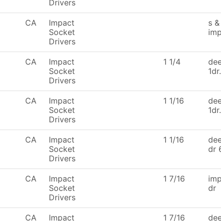
Drivers
CA
Impact
s &
Socket
imp
Drivers
CA
Impact
1 1/4
dee
Socket
1dr
Drivers
CA
Impact
1 1/16
dee
Socket
1dr
Drivers
CA
Impact
1 1/16
dee
Socket
dr 
Drivers
CA
Impact
1 7/16
imp
Socket
dr
Drivers
CA
Impact
1 7/16
dee