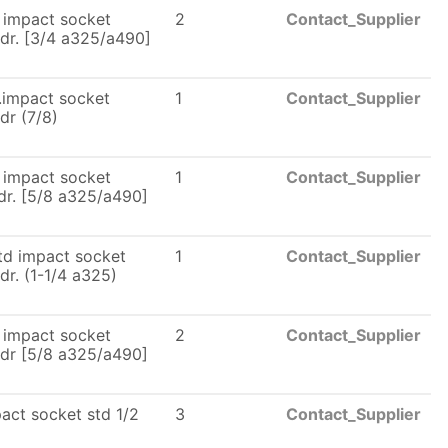
 impact socket
2
Contact_Supplier
dr. [3/4 a325/a490]
.impact socket
1
Contact_Supplier
dr (7/8)
 impact socket
1
Contact_Supplier
dr. [5/8 a325/a490]
td impact socket
1
Contact_Supplier
dr. (1-1/4 a325)
 impact socket
2
Contact_Supplier
dr [5/8 a325/a490]
act socket std 1/2
3
Contact_Supplier