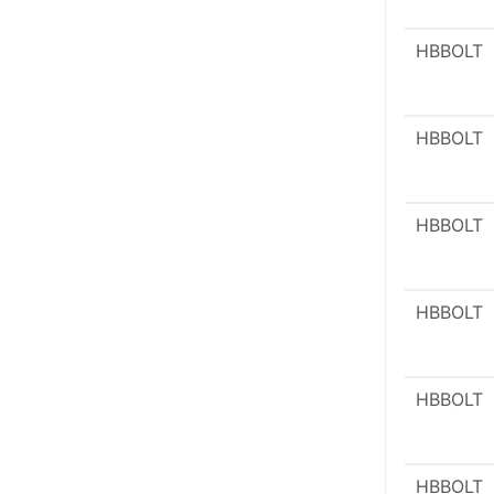
HBBOLT
HBBOLT
HBBOLT
HBBOLT
HBBOLT
HBBOLT