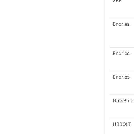
SRF
Endries
Endries
Endries
NutsBolt
HBBOLT