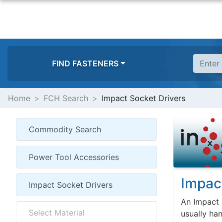
FIND FASTENERS
Home
FCH Search
Impact Socket Drivers
Impac
An Impact 
usually han