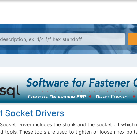
t Socket Drivers
Socket Driver includes the shank and the socket bit which is
d tools. These tools are used to tighten or loosen hex bolts