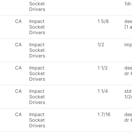
Socket
1dr
Drivers
CA
Impact
1 5/8
dee
Socket
[1 
Drivers
CA
Impact
1/2
imp
Socket
Drivers
CA
Impact
1 1/2
dee
Socket
dr 
Drivers
CA
Impact
1 1/4
std
Socket
1/2
Drivers
CA
Impact
1 7/16
dee
Socket
dr 
Drivers