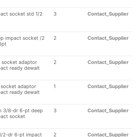
act socket std 1/2
3
Contact_Supplier
p impact socket /2
2
Contact_Supplier
6pt
 socket adaptor
2
Contact_Supplier
act ready dewalt
 socket adaptor
1
Contact_Supplier
act ready dewalt
 3/8-dr 6-pt deep
3
Contact_Supplier
act socket
1/2-dr 6-pt impact
2
Contact_Supplier