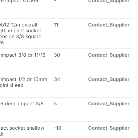
ve impact socket
-
Contact_Supplier
b12 12in overall
11
Contact_Supplier
gth impact socket
ension 3/8 square
ve
 impact 3/8 dr 11/16
30
Contact_Supplier
 impact 1/2 dr 15mm
34
Contact_Supplier
oint d eep
16 deep impact 3/8
5
Contact_Supplier
act socket shallow
-10
Contact_Supplier
dr