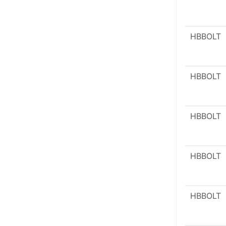
HBBOLT
HBBOLT
HBBOLT
HBBOLT
HBBOLT