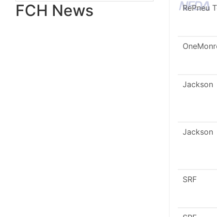
FCH News
RePneu 
OneMonr
Jackson
Jackson
SRF