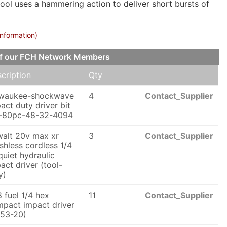
tool uses a hammering action to deliver short bursts of
information)
 of our FCH Network Members
cription
Qty
lwaukee-shockwave
4
Contact_Supplier
act duty driver bit
t-80pc-48-32-4094
alt 20v max xr
3
Contact_Supplier
shless cordless 1/4
 quiet hydraulic
act driver (tool-
y)
 fuel 1/4 hex
11
Contact_Supplier
pact impact driver
53-20)