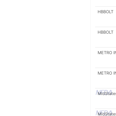
HBBOLT
HBBOLT
METRO I
METRO I
MidState
MidState