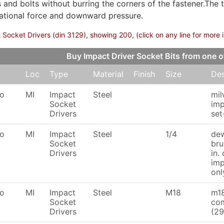
s and bolts without burring the corners of the fastener.The 
tational force and downward pressure.
 Socket Drivers (din 3129), showing 200, (click on any line for more 
Buy Impact Driver Socket Bits from one
Loc
Type
Material
Finish
Size
Des
To
MI
Impact
Steel
mi
Socket
imp
Drivers
se
To
MI
Impact
Steel
1/4
dew
Socket
bru
Drivers
in.
imp
onl
To
MI
Impact
Steel
M18
m18
Socket
com
Drivers
(29