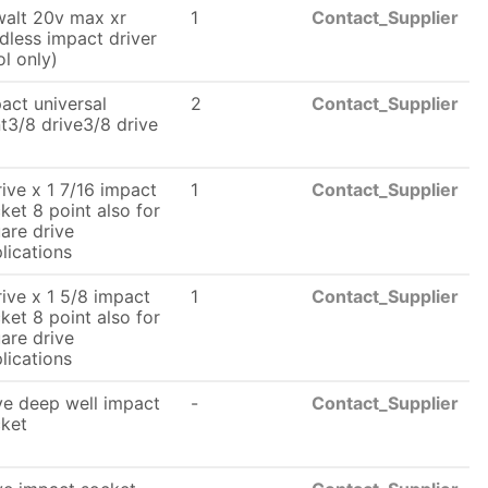
alt 20v max xr
1
Contact_Supplier
dless impact driver
ol only)
act universal
2
Contact_Supplier
nt3/8 drive3/8 drive
rive x 1 7/16 impact
1
Contact_Supplier
ket 8 point also for
are drive
lications
rive x 1 5/8 impact
1
Contact_Supplier
ket 8 point also for
are drive
lications
ve deep well impact
-
Contact_Supplier
ket