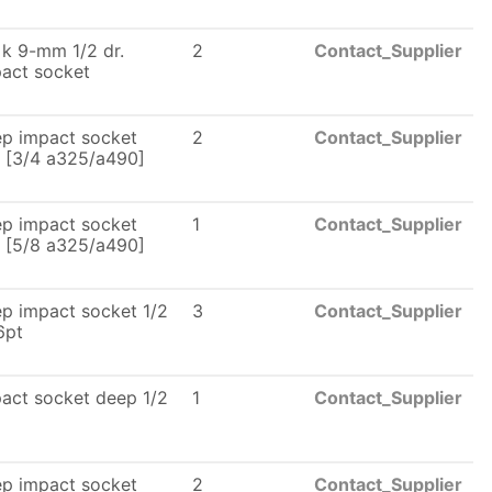
 k 9-mm 1/2 dr.
2
Contact_Supplier
act socket
p impact socket
2
Contact_Supplier
. [3/4 a325/a490]
p impact socket
1
Contact_Supplier
. [5/8 a325/a490]
p impact socket 1/2
3
Contact_Supplier
6pt
act socket deep 1/2
1
Contact_Supplier
p impact socket
2
Contact_Supplier