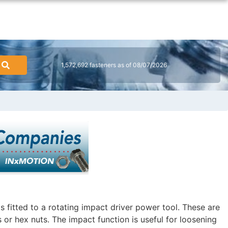
1,572,692 fasteners as of 08/07/2026
 fitted to a rotating impact driver power tool. These are
 or hex nuts. The impact function is useful for loosening