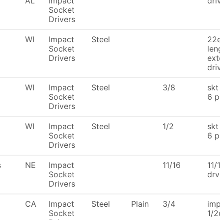
AL
Impact
dri
Socket
Drivers
WI
Impact
Steel
22e
Socket
len
Drivers
ext
dri
WI
Impact
Steel
3/8
skt
Socket
6 p
Drivers
WI
Impact
Steel
1/2
skt
Socket
6 p
Drivers
s
NE
Impact
11/16
11/
Socket
drv
Drivers
CA
Impact
Steel
Plain
3/4
imp
Socket
1/2