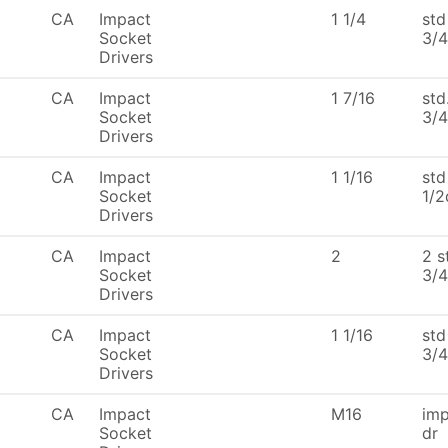
CA
Impact
1 1/4
std
Socket
3/4
Drivers
CA
Impact
1 7/16
std
Socket
3/4
Drivers
CA
Impact
1 1/16
std
Socket
1/2
Drivers
CA
Impact
2
2 s
Socket
3/4
Drivers
CA
Impact
1 1/16
std
Socket
3/4
Drivers
CA
Impact
M16
imp
Socket
dr