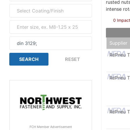
rusted nut
intense ro
0 Impact
Supplier
RePneu 
RePneu 
RePneu 
FCH Member Advertisement