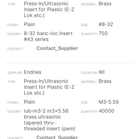
Press-In/Ultrasonic
Brass
Insert for Plastic (E-Z
Lok etc.)
Plain
#8-32
8-32 banc-loc insert
750
#43 series
Contact_Supplier
Endries
WI
Press-In/Ultrasonic
Brass
Insert for Plastic (E-Z
Lok etc.)
Plain
M3-5.56
iub-m3-2 m3x5.56
40000
brass ultrasonic
tapered thru-
threaded insert (pem)
Contact_Supplier