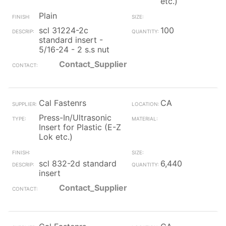
etc.)
Plain
scl 31224-2c
100
standard insert -
5/16-24 - 2 s.s nut
Contact_Supplier
Cal Fastenrs
CA
Press-In/Ultrasonic
Insert for Plastic (E-Z
Lok etc.)
scl 832-2d standard
6,440
insert
Contact_Supplier