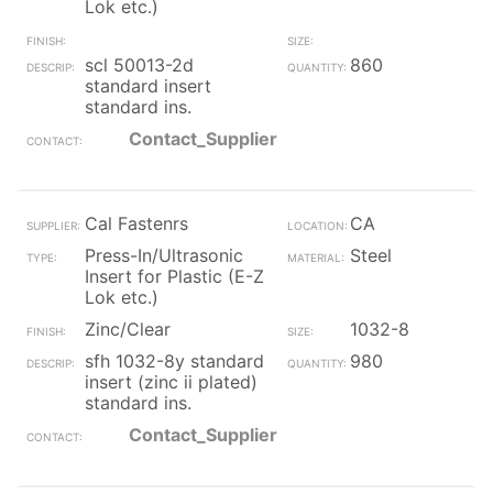
Lok etc.)
scl 50013-2d
860
standard insert
standard ins.
Contact_Supplier
Cal Fastenrs
CA
Press-In/Ultrasonic
Steel
Insert for Plastic (E-Z
Lok etc.)
Zinc/Clear
1032-8
sfh 1032-8y standard
980
insert (zinc ii plated)
standard ins.
Contact_Supplier