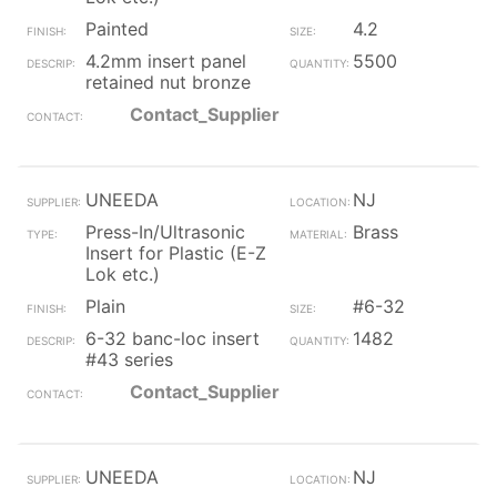
Painted
4.2
4.2mm insert panel
5500
retained nut bronze
Contact_Supplier
UNEEDA
NJ
Press-In/Ultrasonic
Brass
Insert for Plastic (E-Z
Lok etc.)
Plain
#6-32
6-32 banc-loc insert
1482
#43 series
Contact_Supplier
UNEEDA
NJ