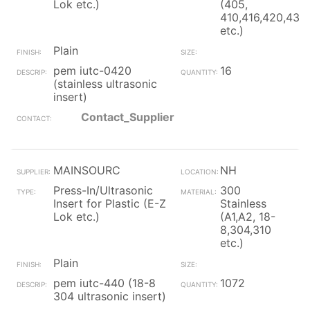
Lok etc.)
(405,
410,416,420,430
etc.)
Plain
pem iutc-0420
16
(stainless ultrasonic
insert)
Contact_Supplier
MAINSOURC
NH
Press-In/Ultrasonic
300
Insert for Plastic (E-Z
Stainless
Lok etc.)
(A1,A2, 18-
8,304,310
etc.)
Plain
pem iutc-440 (18-8
1072
304 ultrasonic insert)