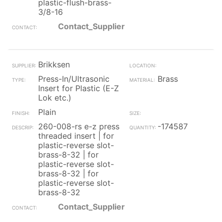
plastic-flush-brass-
3/8-16
Contact_Supplier
Brikksen
Press-In/Ultrasonic
Brass
Insert for Plastic (E-Z
Lok etc.)
Plain
260-008-rs e-z press
-174587
threaded insert | for
plastic-reverse slot-
brass-8-32 | for
plastic-reverse slot-
brass-8-32 | for
plastic-reverse slot-
brass-8-32
Contact_Supplier