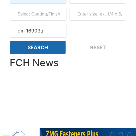
FCH News