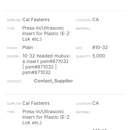
Cal Fastenrs
CA
Press-In/Ultrasonic
Insert for Plastic (E-Z
Lok etc.)
Plain
#10-32
10-32 headed mubux-
5,000
a insert psm#871032
| psm#871032 |
psm#871032
Contact_Supplier
Cal Fastenrs
CA
Press-In/Ultrasonic
Insert for Plastic (E-Z
Lok etc.)