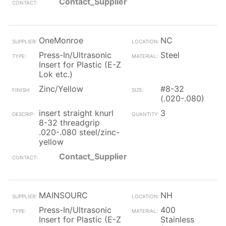
Contact_Supplier
OneMonroe
NC
Press-In/Ultrasonic
Steel
Insert for Plastic (E-Z
Lok etc.)
Zinc/Yellow
#8-32
(.020-.080)
insert straight knurl
3
8-32 threadgrip
.020-.080 steel/zinc-
yellow
Contact_Supplier
MAINSOURC
NH
Press-In/Ultrasonic
400
Insert for Plastic (E-Z
Stainless