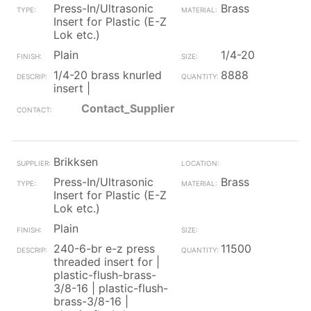
Press-In/Ultrasonic
Brass
Insert for Plastic (E-Z
Lok etc.)
Plain
1/4-20
1/4-20 brass knurled
8888
insert |
Contact_Supplier
Brikksen
Press-In/Ultrasonic
Brass
Insert for Plastic (E-Z
Lok etc.)
Plain
240-6-br e-z press
11500
threaded insert for |
plastic-flush-brass-
3/8-16 | plastic-flush-
brass-3/8-16 |