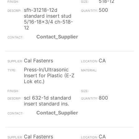
518-12
sfh-31218-12d
500
standard insert stud
5/16-18x3/4 ch-518-
12
Contact_Supplier
Cal Fastenrs
CA
Press-In/Ultrasonic
Insert for Plastic (E-Z
Lok etc.)
scl 632-1d standard
800
insert standard ins.
Contact_Supplier
Cal Fastenrs
CA