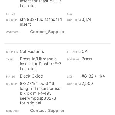
Insert for Plastic (E-Z
Lok etc.)
sfh 832-16d standard
3,174
insert
Contact_Supplier
Cal Fastenrs
CA
Press-In/Ultrasonic
Brass
Insert for Plastic (E-Z
Lok etc.)
Black Oxide
#8-32 x 1/4
8-32x1/4 od 3/16
2,500
long rnd insert brass
blk ox mil-f-495
see/vmpbsp832k3
for original
Contact_Supplier