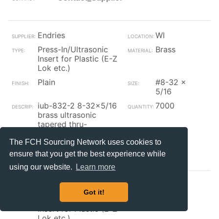
Endries
WI
Press-In/Ultrasonic
Brass
Insert for Plastic (E-Z
Lok etc.)
Plain
#8-32 x
5/16
iub-832-2 8-32x5/16
7000
brass ultrasonic
tapered thru-
threaded insert (pem)
The FCH Sourcing Network uses cookies to
Contact_Supplier
ensure that you get the best experience while
using our website.
Learn more
GLF
OH
Got it!
Press-In/Ultrasonic
Brass
Insert for Plastic (E-Z
Lok etc.)