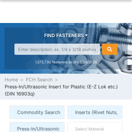
FIND FASTENERS
1,572,730 fasteners as of 08/08/2026
Home
FCH Search
Press-In/Ultrasonic Insert for Plastic (E-Z Lok etc.)
(DIN 16903q)