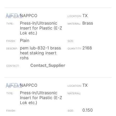
NAPPCO
TX
Press-In/Ultrasonic
Brass
Insert for Plastic (E-Z
Lok etc.)
Plain
pem iub-832-1 brass
2168
heat staking insert
rohs
Contact_Supplier
NAPPCO
TX
Press-In/Ultrasonic
Insert for Plastic (E-Z
Lok etc.)
0.150