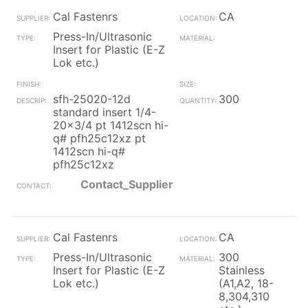
Cal Fastenrs
CA
Press-In/Ultrasonic
Insert for Plastic (E-Z
Lok etc.)
sfh-25020-12d
300
standard insert 1/4-
20x3/4 pt 1412scn hi-
q# pfh25c12xz pt
1412scn hi-q#
pfh25c12xz
Contact_Supplier
Cal Fastenrs
CA
Press-In/Ultrasonic
300
Insert for Plastic (E-Z
Stainless
Lok etc.)
(A1,A2, 18-
8,304,310