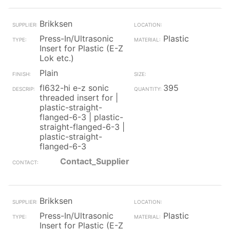
Brikksen
Press-In/Ultrasonic
Plastic
Insert for Plastic (E-Z
Lok etc.)
Plain
fl632-hi e-z sonic
395
threaded insert for |
plastic-straight-
flanged-6-3 | plastic-
straight-flanged-6-3 |
plastic-straight-
flanged-6-3
Contact_Supplier
Brikksen
Press-In/Ultrasonic
Plastic
Insert for Plastic (E-Z