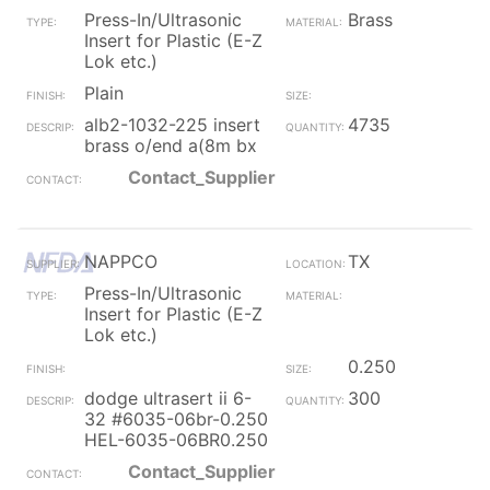
Press-In/Ultrasonic
Brass
Insert for Plastic (E-Z
Lok etc.)
Plain
alb2-1032-225 insert
4735
brass o/end a(8m bx
Contact_Supplier
NAPPCO
TX
Press-In/Ultrasonic
Insert for Plastic (E-Z
Lok etc.)
0.250
dodge ultrasert ii 6-
300
32 #6035-06br-0.250
HEL-6035-06BR0.250
Contact_Supplier