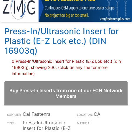
Press-In/Ultrasonic Insert for
Plastic (E-Z Lok etc.) (DIN
16903q)
0 Press-In/Ultrasonic Insert for Plastic (E-Z Lok etc.) (din
16903q), showing 200, (click on any line for more
information)
Buy Press-In Inserts from one of our FCH Network
Members
Cal Fastenrs
CA
Press-In/Ultrasonic
Insert for Plastic (E-Z