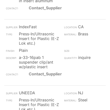
in insert aluminum
Contact_Supplier
IndexFast
CA
Press-In/Ultrasonic
Brass
Insert for Plastic (E-Z
Lok etc.)
Plain
a-33-16pab 1
inquire
suspender clip/ant
w/plastic insert
Contact_Supplier
UNEEDA
NJ
Press-In/Ultrasonic
Steel
Insert for Plastic (E-Z
Lok etc.)