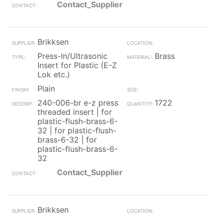
Contact_Supplier
Brikksen
Press-In/Ultrasonic
Brass
Insert for Plastic (E-Z
Lok etc.)
Plain
240-006-br e-z press
1722
threaded insert | for
plastic-flush-brass-6-
32 | for plastic-flush-
brass-6-32 | for
plastic-flush-brass-6-
32
Contact_Supplier
Brikksen