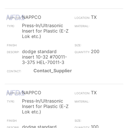
NAPPCO
TX
Press-In/Ultrasonic
Insert for Plastic (E-Z
Lok etc.)
dodge standard
200
insert 10-32 #70011-
3-375 HEL-70011-3
Contact_Supplier
NAPPCO
TX
Press-In/Ultrasonic
Insert for Plastic (E-Z
Lok etc.)
dodge standard
100