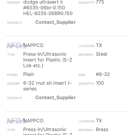
dodge ultrasert ii
775
#6035-06br-0.150
HEL-6035-06BR0.150
Contact_Supplier
NAPPCO
TX
Press-In/Ultrasonic
Steel
Insert for Plastic (E-Z
Lok etc.)
Plain
#6-32
6-32 rnut stl insert t-
100
series
Contact_Supplier
NAPPCO
TX
Press-In/Ultrasonic
Brass