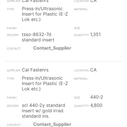
Cal Fastenrs
CA
Press-In/Ultrasonic
Insert for Plastic (E-Z
Lok etc.)
tsso-8632-7d
1,351
standard insert
Contact_Supplier
Cal Fastenrs
CA
Press-In/Ultrasonic
Insert for Plastic (E-Z
Lok etc.)
440-2
scl 440-2y standard
4,800
insert w/ gold irrad.
standard ins.
Contact_Supplier