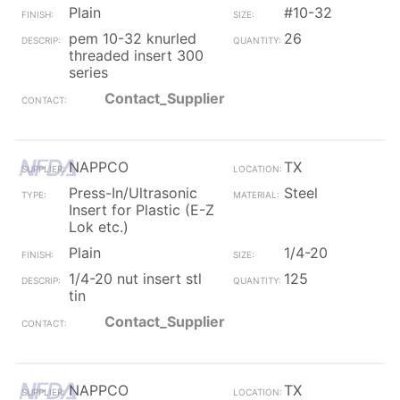
Plain
#10-32
pem 10-32 knurled
26
threaded insert 300
series
Contact_Supplier
NAPPCO
TX
Press-In/Ultrasonic
Steel
Insert for Plastic (E-Z
Lok etc.)
Plain
1/4-20
1/4-20 nut insert stl
125
tin
Contact_Supplier
NAPPCO
TX