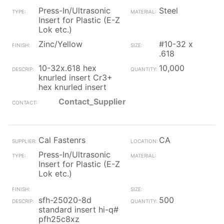
Press-In/Ultrasonic
Steel
Insert for Plastic (E-Z
Lok etc.)
Zinc/Yellow
#10-32 x
.618
10-32x.618 hex
10,000
knurled insert Cr3+
hex knurled insert
Contact_Supplier
Cal Fastenrs
CA
Press-In/Ultrasonic
Insert for Plastic (E-Z
Lok etc.)
sfh-25020-8d
500
standard insert hi-q#
pfh25c8xz