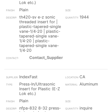
Lok etc.)
Plain
th420-sv e-z sonic
1944
threaded insert for |
plastic-tapered-single
vane-1/4-20 | plastic-
tapered-single vane-
1/4-20 | plastic-
tapered-single vane-
1/4-20
Contact_Supplier
IndexFast
CA
Press-In/Ultrasonic
Aluminum
Insert for Plastic (E-Z
Lok etc.)
Plain
nfpa-832 8-32 press-
inquire