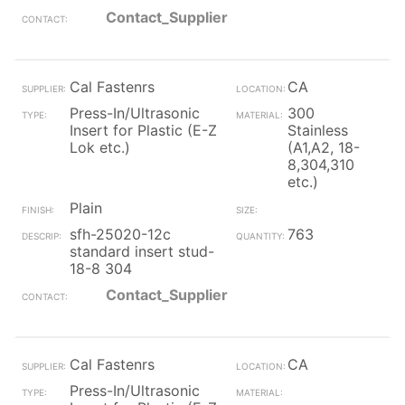
Contact_Supplier
Cal Fastenrs
CA
Press-In/Ultrasonic
300
Insert for Plastic (E-Z
Stainless
Lok etc.)
(A1,A2, 18-
8,304,310
etc.)
Plain
sfh-25020-12c
763
standard insert stud-
18-8 304
Contact_Supplier
Cal Fastenrs
CA
Press-In/Ultrasonic