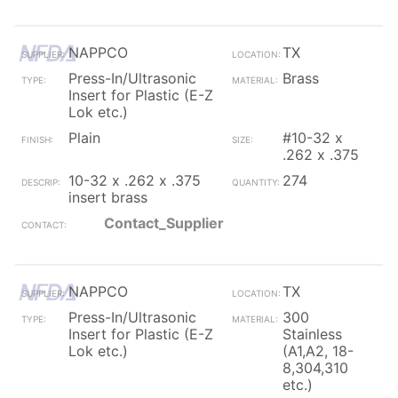
NAPPCO
TX
Press-In/Ultrasonic
Brass
Insert for Plastic (E-Z
Lok etc.)
Plain
#10-32 x
.262 x .375
10-32 x .262 x .375
274
insert brass
Contact_Supplier
NAPPCO
TX
Press-In/Ultrasonic
300
Insert for Plastic (E-Z
Stainless
Lok etc.)
(A1,A2, 18-
8,304,310
etc.)