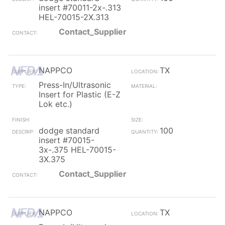
insert #70011-2x-.313
HEL-70015-2X.313
Contact_Supplier
NAPPCO
TX
Press-In/Ultrasonic
Insert for Plastic (E-Z
Lok etc.)
dodge standard
100
insert #70015-
3x-.375 HEL-70015-
3X.375
Contact_Supplier
NAPPCO
TX