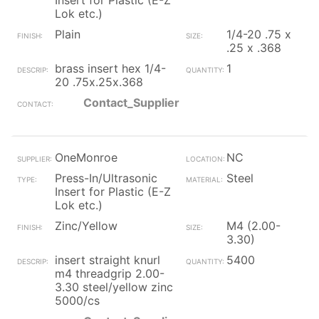
Insert for Plastic (E-Z
Lok etc.)
Plain
1/4-20 .75 x
.25 x .368
brass insert hex 1/4-
1
20 .75x.25x.368
Contact_Supplier
OneMonroe
NC
Press-In/Ultrasonic
Steel
Insert for Plastic (E-Z
Lok etc.)
Zinc/Yellow
M4 (2.00-
3.30)
insert straight knurl
5400
m4 threadgrip 2.00-
3.30 steel/yellow zinc
5000/cs