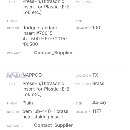
Press-In/Ultrasonic
Insert for Plastic (E-Z
Lok etc.)
dodge standard
100
insert #70015-
4x-.500 HEL-70015-
4X.500
Contact_Supplier
NAPPCO
TX
Press-In/Ultrasonic
Brass
Insert for Plastic (E-Z
Lok etc.)
Plain
#4-40
pem iub-440-1 brass
1177
heat staking insert
Contact_Supplier