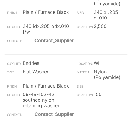
(Polyamide)
Plain / Furnace Black
.140 x .205
x .010
.140 idx.205 odx.010
2,500
f/w
Contact_Supplier
Endries
WI
Flat Washer
Nylon
(Polyamide)
Plain / Furnace Black
09-49-102-42
150
southco nylon
retaining washer
Contact_Supplier