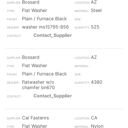
Bossard
AZ
Flat Washer
Steel
Plain / Furnace Black
washer ms15795-856
525
Contact_Supplier
Bossard
AZ
Flat Washer
Plain / Furnace Black
flatwasher w/o
4380
chamfer bn670
Contact_Supplier
Cal Fastenrs
CA
Flat Washer
Nylon