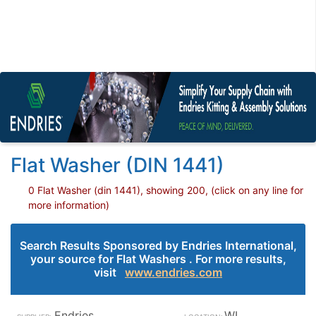
Flat Washer (DIN 1441)
0 Flat Washer (din 1441), showing 200, (click on any line for
more information)
Search Results Sponsored by Endries International,
your source for Flat Washers . For more results,
visit
www.endries.com
Endries
WI