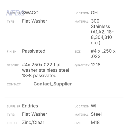
SWACO
OH
Flat Washer
300
Stainless
(A1,A2, 18-
8,304,310
etc.)
Passivated
#4 x .250 x
.022
#4x.250x.022 flat
1218
washer stainless steel
18-8 passivated
Contact_Supplier
Endries
WI
Flat Washer
Steel
Zinc/Clear
M18