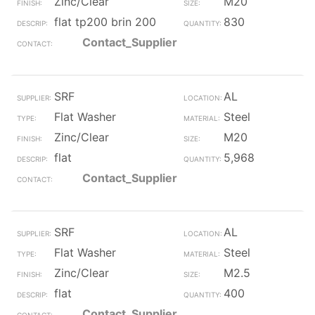
Zinc/Clear
M20
flat tp200 brin 200
830
Contact_Supplier
SRF
AL
Flat Washer
Steel
Zinc/Clear
M20
flat
5,968
Contact_Supplier
SRF
AL
Flat Washer
Steel
Zinc/Clear
M2.5
flat
400
Contact_Supplier