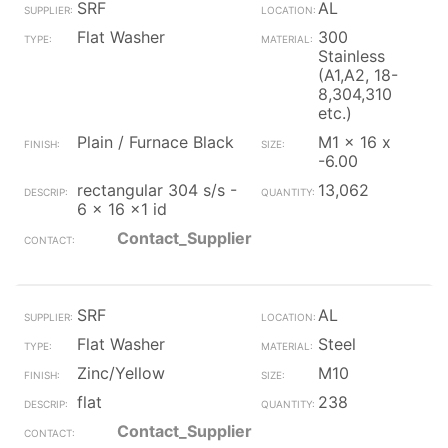
SRF
AL
Flat Washer
300
Stainless
(A1,A2, 18-
8,304,310
etc.)
Plain / Furnace Black
M1 x 16 x
-6.00
rectangular 304 s/s -
13,062
6 x 16 x1 id
Contact_Supplier
SRF
AL
Flat Washer
Steel
Zinc/Yellow
M10
flat
238
Contact_Supplier