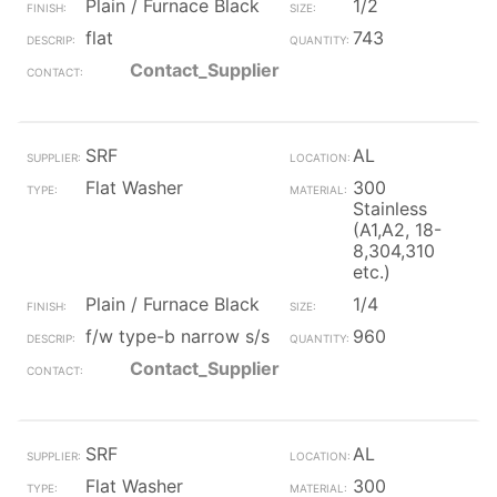
Plain / Furnace Black
1/2
flat
743
Contact_Supplier
SRF
AL
Flat Washer
300
Stainless
(A1,A2, 18-
8,304,310
etc.)
Plain / Furnace Black
1/4
f/w type-b narrow s/s
960
Contact_Supplier
SRF
AL
Flat Washer
300