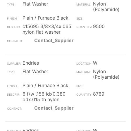
Flat Washer
Nylon
(Polyamide)
Plain / Furnace Black
c15695 3/8x3/4x.065
9500
nylon flat washer
Contact_Supplier
Endries
WI
Flat Washer
Nylon
(Polyamide)
Plain / Furnace Black
6 f/w .156 idx0.380
8769
odx.015 th nylon
Contact_Supplier
Endries
WI