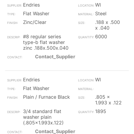
Endries
WI
Flat Washer
Steel
Zinc/Clear
.188 x .500
x .040
#8 regular series
6000
type-b flat washer
zinc .188x.500x.040
Contact_Supplier
Endries
WI
Flat Washer
Plain / Furnace Black
.805 x
1.993 x .122
3/4 standard flat
1895
washer plain
(.805x1.993x.122)
Contact_Supplier