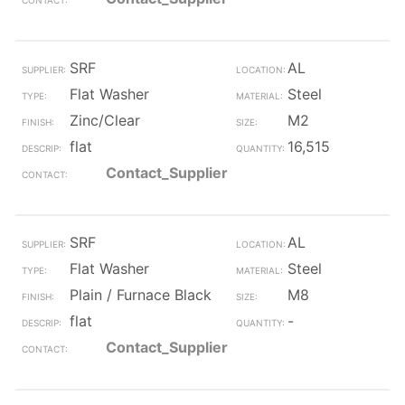
SRF
AL
Flat Washer
Steel
Zinc/Clear
M2
flat
16,515
Contact_Supplier
SRF
AL
Flat Washer
Steel
Plain / Furnace Black
M8
flat
-
Contact_Supplier