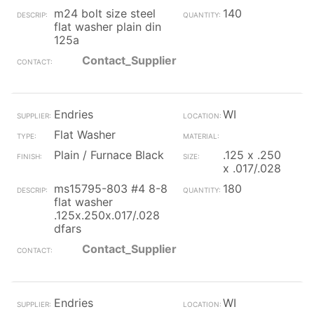
m24 bolt size steel
140
flat washer plain din
125a
Contact_Supplier
Endries
WI
Flat Washer
Plain / Furnace Black
.125 x .250
x .017/.028
ms15795-803 #4 8-8
180
flat washer
.125x.250x.017/.028
dfars
Contact_Supplier
Endries
WI