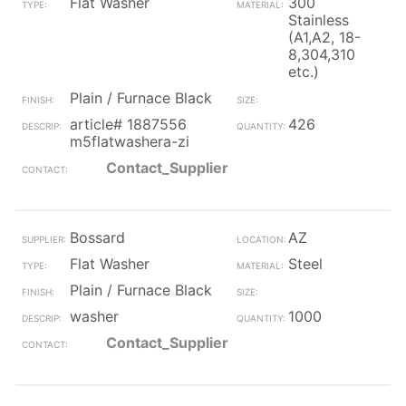
Flat Washer
300
Stainless
(A1,A2, 18-
8,304,310
etc.)
Plain / Furnace Black
article# 1887556
426
m5flatwashera-zi
Contact_Supplier
Bossard
AZ
Flat Washer
Steel
Plain / Furnace Black
washer
1000
Contact_Supplier