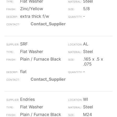
Flat Washer
Steel
Zinc/Yellow
5/8
extra thick f/w
-
Contact_Supplier
SRF
AL
Flat Washer
Steel
Plain / Furnace Black
.165 x .5 x
.075
flat
-
Contact_Supplier
Endries
WI
Flat Washer
Steel
Plain / Furnace Black
M24