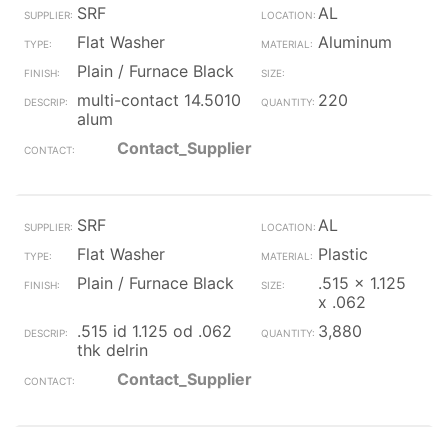
SRF
AL
Flat Washer
Aluminum
Plain / Furnace Black
multi-contact 14.5010
220
alum
Contact_Supplier
SRF
AL
Flat Washer
Plastic
Plain / Furnace Black
.515 x 1.125
x .062
.515 id 1.125 od .062
3,880
thk delrin
Contact_Supplier