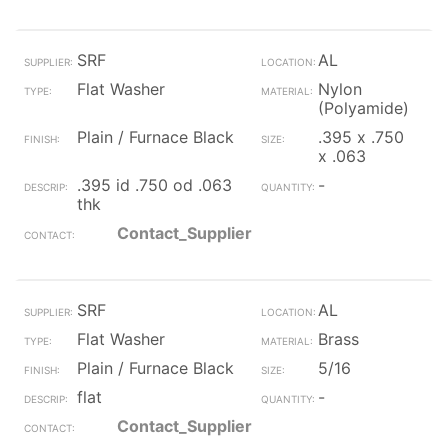
SRF
AL
Flat Washer
Nylon
(Polyamide)
Plain / Furnace Black
.395 x .750
x .063
.395 id .750 od .063
-
thk
Contact_Supplier
SRF
AL
Flat Washer
Brass
Plain / Furnace Black
5/16
flat
-
Contact_Supplier