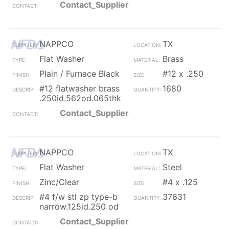
Contact_Supplier
NAPPCO
TX
Flat Washer
Brass
Plain / Furnace Black
#12 x .250
#12 flatwasher brass
1680
.250id.562od.065thk
Contact_Supplier
NAPPCO
TX
Flat Washer
Steel
Zinc/Clear
#4 x .125
#4 f/w stl zp type-b
37631
narrow.125id.250 od
Contact_Supplier