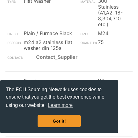
Flat Washer
300
Stainless
(A1,A2, 18-
8,304,310
etc.)
Plain / Furnace Black
M24
m24 a2 stainless flat
75
washer din 125a
Contact_Supplier
Endries
WI
Flat Washer
Plastic
The FCH Sourcing Network uses cookies to
ensure that you get the best experience while
Plain / Furnace Black
5/16
using our website.
Learn more
5/16 black vinyl 3-4
48918
nib washer
Got it!
Contact_Supplier