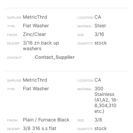
MetricThrd
CA
Flat Washer
Steel
Zinc/Clear
3/16
3/16 zn back up
stock
washers
Contact_Supplier
MetricThrd
CA
Flat Washer
300
Stainless
(A1,A2, 18-
8,304,310
etc.)
Plain / Furnace Black
3/8
3/8 316 s.s flat
stock