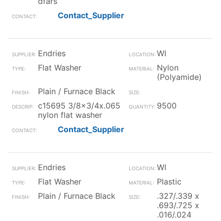
dfars
Contact_Supplier
Endries
WI
Flat Washer
Nylon
(Polyamide)
Plain / Furnace Black
c15695 3/8x3/4x.065
9500
nylon flat washer
Contact_Supplier
Endries
WI
Flat Washer
Plastic
Plain / Furnace Black
.327/.339 x
.693/.725 x
.016/.024