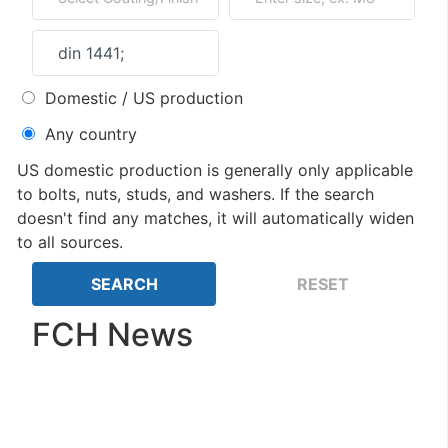
Domestic / US production
Any country
US domestic production is generally only applicable
to bolts, nuts, studs, and washers. If the search
doesn't find any matches, it will automatically widen
to all sources.
FCH News