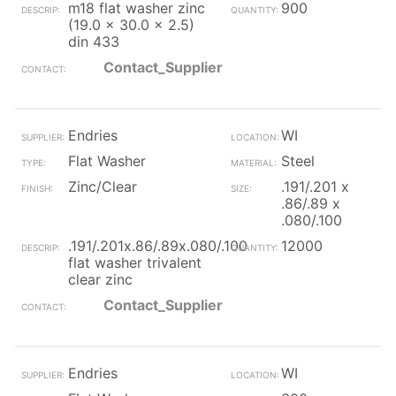
m18 flat washer zinc
900
(19.0 x 30.0 x 2.5)
din 433
Contact_Supplier
Endries
WI
Flat Washer
Steel
Zinc/Clear
.191/.201 x
.86/.89 x
.080/.100
.191/.201x.86/.89x.080/.100
12000
flat washer trivalent
clear zinc
Contact_Supplier
Endries
WI