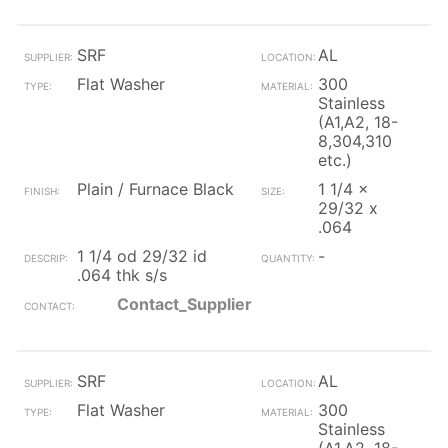
SRF
AL
Flat Washer
300
Stainless
(A1,A2, 18-
8,304,310
etc.)
Plain / Furnace Black
1 1/4 x
29/32 x
.064
1 1/4 od 29/32 id
-
.064 thk s/s
Contact_Supplier
SRF
AL
Flat Washer
300
Stainless