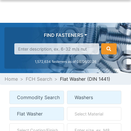
FIND FASTENERS
1,572,634 fasteners as of 08/06/2026
Home
FCH Search
Flat Washer (DIN 1441)