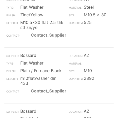
Flat Washer
Steel
Zinc/Yellow
M10.5 x 30
M10.5x30 flat 2.5 thk
525
stl zn/ye
Contact_Supplier
Bossard
AZ
Flat Washer
Plain / Furnace Black
M10
m10flatwasher din
2892
433
Contact_Supplier
Bossard
AZ