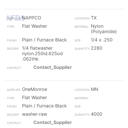
NAPPCO
TX
Flat Washer
Nylon
(Polyamide)
Plain / Furnace Black
1/4 x .250
1/4 flatwasher
2280
nylon.250id.625od
.062thk
Contact_Supplier
OneMonroe
MN
Flat Washer
Plain / Furnace Black
washer-raw
4000
Contact_Supplier