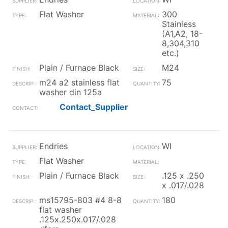
Flat Washer
300
Stainless
(A1,A2, 18-
8,304,310
etc.)
Plain / Furnace Black
M24
m24 a2 stainless flat
75
washer din 125a
Contact_Supplier
Endries
WI
Flat Washer
Plain / Furnace Black
.125 x .250
x .017/.028
ms15795-803 #4 8-8
180
flat washer
.125x.250x.017/.028