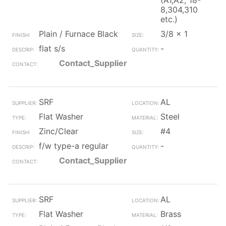
(A1,A2, 18-
8,304,310
etc.)
Plain / Furnace Black
3/8 x 1
flat s/s
-
Contact_Supplier
SRF
AL
Flat Washer
Steel
Zinc/Clear
#4
f/w type-a regular
-
Contact_Supplier
SRF
AL
Flat Washer
Brass