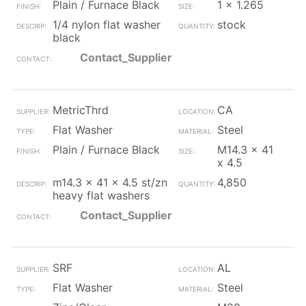
Plain / Furnace Black
1 x 1.265
1/4 nylon flat washer
stock
black
Contact_Supplier
MetricThrd
CA
Flat Washer
Steel
Plain / Furnace Black
M14.3 x 41
x 4.5
m14.3 x 41 x 4.5 st/zn
4,850
heavy flat washers
Contact_Supplier
SRF
AL
Flat Washer
Steel