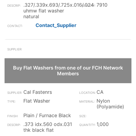
.327/.339x.693/.725x.016/.024
7910
uhmw flat washer
natural
Contact_Supplier
Buy Flat Washers from one of our FCH Network
Members
Cal Fastenrs
CA
Flat Washer
Nylon
(Polyamide)
Plain / Furnace Black
.373 idx.560 odx.031
1,000
thk black flat