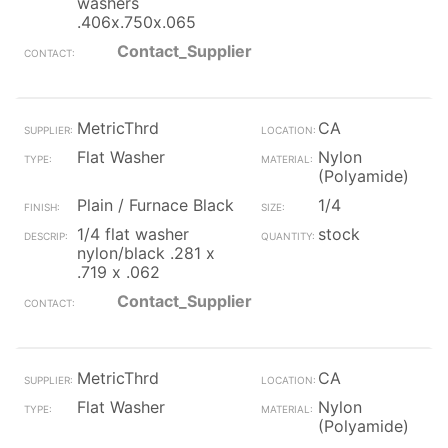
washers
.406x.750x.065
Contact_Supplier
MetricThrd
CA
Flat Washer
Nylon
(Polyamide)
Plain / Furnace Black
1/4
1/4 flat washer
stock
nylon/black .281 x
.719 x .062
Contact_Supplier
MetricThrd
CA
Flat Washer
Nylon
(Polyamide)