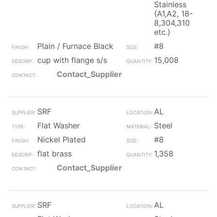
Stainless
(A1,A2, 18-
8,304,310
etc.)
Plain / Furnace Black
#8
cup with flange s/s
15,008
Contact_Supplier
SRF
AL
Flat Washer
Steel
Nickel Plated
#8
flat brass
1,358
Contact_Supplier
SRF
AL