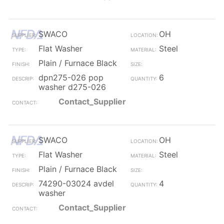
SWACO
OH
Flat Washer
Steel
Plain / Furnace Black
dpn275-026 pop
6
washer d275-026
Contact_Supplier
SWACO
OH
Flat Washer
Steel
Plain / Furnace Black
74290-03024 avdel
4
washer
Contact_Supplier