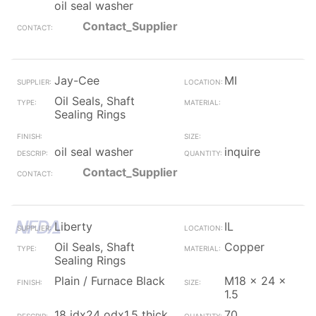
oil seal washer
Contact_Supplier
Jay-Cee
MI
Oil Seals, Shaft
Sealing Rings
oil seal washer
inquire
Contact_Supplier
Liberty
IL
Oil Seals, Shaft
Copper
Sealing Rings
Plain / Furnace Black
M18 x 24 x
1.5
18 idx24 odx1.5 thick
70