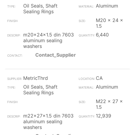
Oil Seals, Shaft
Aluminum
Sealing Rings
M20 x 24 x
1.5
m20x24x1.5 din 7603
6,440
aluminum sealing
washers
Contact_Supplier
MetricThrd
CA
Oil Seals, Shaft
Aluminum
Sealing Rings
M22 x 27 x
1.5
m22x27x1.5 din 7603
12,939
aluminum sealing
washers