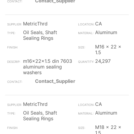
Contact_Supplier
MetricThrd
CA
Oil Seals, Shaft
Aluminum
Sealing Rings
M16 x 22 x
1.5
m16x22x1.5 din 7603
24,297
aluminum sealing
washers
Contact_Supplier
MetricThrd
CA
Oil Seals, Shaft
Aluminum
Sealing Rings
M18 x 22 x
1.5