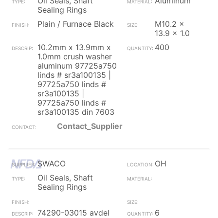
Oil Seals, Shaft
Aluminum
Sealing Rings
Plain / Furnace Black
M10.2 x
13.9 x 1.0
10.2mm x 13.9mm x
400
1.0mm crush washer
aluminum 97725a750
linds # sr3a100135 |
97725a750 linds #
sr3a100135 |
97725a750 linds #
sr3a100135 din 7603
Contact_Supplier
SWACO
OH
Oil Seals, Shaft
Sealing Rings
74290-03015 avdel
6