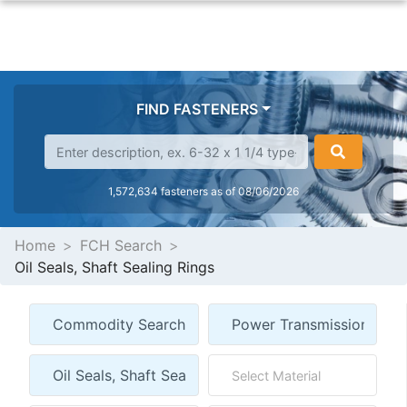
FIND FASTENERS
1,572,634 fasteners as of 08/06/2026
Home
FCH Search
Oil Seals, Shaft Sealing Rings