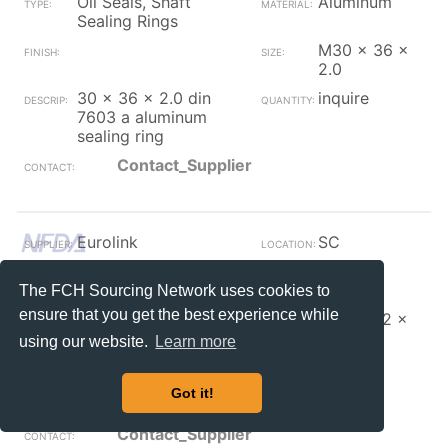
Oil Seals, Shaft
Aluminum
Sealing Rings
M30 x 36 x
2.0
30 x 36 x 2.0 din
inquire
7603 a aluminum
sealing ring
Contact_Supplier
Eurolink
SC
Oil Seals, Shaft
Copper
Sealing Rings
The FCH Sourcing Network uses cookies to
ensure that you get the best experience while
M27 x 32 x
2.0
using our website.
Learn more
27 x 32 x 2.0 din
inquire
7603 a copper
Got it!
sealing ring
Contact_Supplier