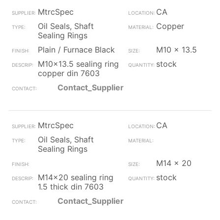
MtrcSpec
CA
Oil Seals, Shaft
Copper
Sealing Rings
Plain / Furnace Black
M10 x 13.5
M10x13.5 sealing ring
stock
copper din 7603
Contact_Supplier
MtrcSpec
CA
Oil Seals, Shaft
Sealing Rings
M14 x 20
M14x20 sealing ring
stock
1.5 thick din 7603
Contact_Supplier