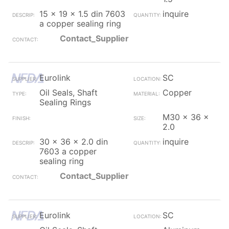
15 x 19 x 1.5 din 7603
inquire
a copper sealing ring
Contact_Supplier
Eurolink
SC
Oil Seals, Shaft
Copper
Sealing Rings
M30 x 36 x
2.0
30 x 36 x 2.0 din
inquire
7603 a copper
sealing ring
Contact_Supplier
Eurolink
SC