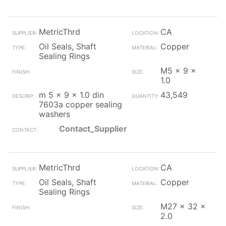
MetricThrd
CA
Oil Seals, Shaft
Copper
Sealing Rings
M5 x 9 x
1.0
m 5 x 9 x 1.0 din
43,549
7603a copper sealing
washers
Contact_Supplier
MetricThrd
CA
Oil Seals, Shaft
Copper
Sealing Rings
M27 x 32 x
2.0