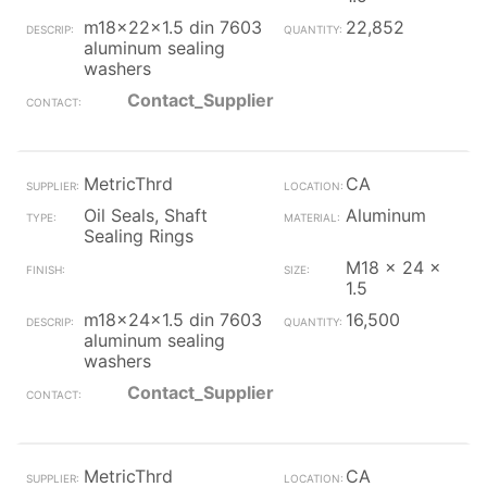
m18x22x1.5 din 7603
22,852
aluminum sealing
washers
Contact_Supplier
MetricThrd
CA
Oil Seals, Shaft
Aluminum
Sealing Rings
M18 x 24 x
1.5
m18x24x1.5 din 7603
16,500
aluminum sealing
washers
Contact_Supplier
MetricThrd
CA