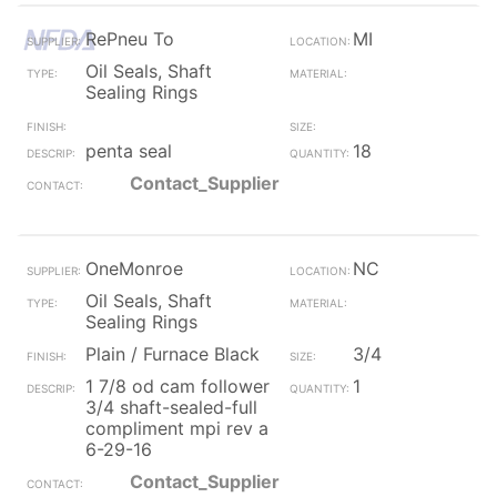
RePneu To
MI
Oil Seals, Shaft
Sealing Rings
penta seal
18
Contact_Supplier
OneMonroe
NC
Oil Seals, Shaft
Sealing Rings
Plain / Furnace Black
3/4
1 7/8 od cam follower
1
3/4 shaft-sealed-full
compliment mpi rev a
6-29-16
Contact_Supplier