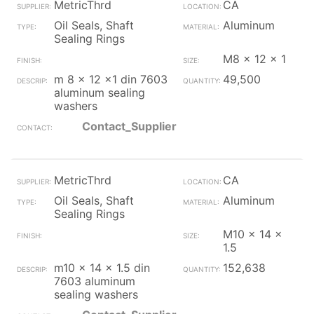
MetricThrd
CA
Oil Seals, Shaft
Aluminum
Sealing Rings
M8 x 12 x 1
m 8 x 12 x1 din 7603
49,500
aluminum sealing
washers
Contact_Supplier
MetricThrd
CA
Oil Seals, Shaft
Aluminum
Sealing Rings
M10 x 14 x
1.5
m10 x 14 x 1.5 din
152,638
7603 aluminum
sealing washers