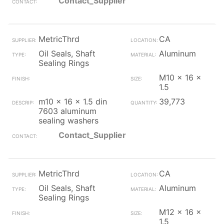
Contact_Supplier
MetricThrd
CA
Oil Seals, Shaft
Aluminum
Sealing Rings
M10 x 16 x
1.5
m10 x 16 x 1.5 din
39,773
7603 aluminum
sealing washers
Contact_Supplier
MetricThrd
CA
Oil Seals, Shaft
Aluminum
Sealing Rings
M12 x 16 x
1.5