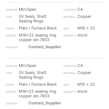
MtrcSpec
CA
Oil Seals, Shaft
Copper
Sealing Rings
Plain / Furnace Black
M18 x 22
M18x22 sealing ring
stock
copper din 7603
Contact_Supplier
MtrcSpec
CA
Oil Seals, Shaft
Copper
Sealing Rings
Plain / Furnace Black
M16 x 22
M16x22 sealing ring
stock
copper din 7603
Contact_Supplier