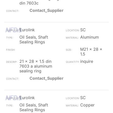
din 7603c
Contact_Supplier
Eurolink
SC
Oil Seals, Shaft
Aluminum
Sealing Rings
M21 x 28 x
1.5
21 x 28 x 1.5 din
inquire
7603 a aluminum
sealing ring
Contact_Supplier
Eurolink
SC
Oil Seals, Shaft
Copper
Sealing Rings