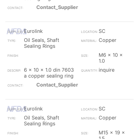
Contact_Supplier
Eurolink
SC
Oil Seals, Shaft
Copper
Sealing Rings
M6 x 10 x
1.0
6 x 10 x 1.0 din 7603
inquire
a copper sealing ring
Contact_Supplier
Eurolink
SC
Oil Seals, Shaft
Copper
Sealing Rings
M15 x 19 x
1.5