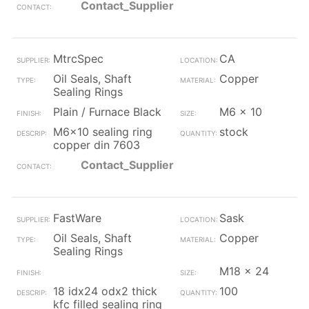
Contact_Supplier
MtrcSpec
CA
Oil Seals, Shaft
Copper
Sealing Rings
Plain / Furnace Black
M6 x 10
M6x10 sealing ring
stock
copper din 7603
Contact_Supplier
FastWare
Sask
Oil Seals, Shaft
Copper
Sealing Rings
M18 x 24
18 idx24 odx2 thick
100
kfc filled sealing ring