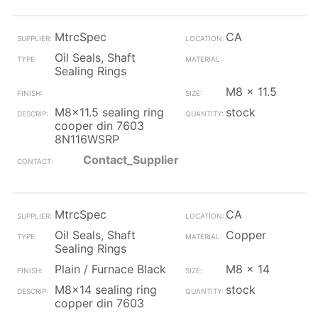
MtrcSpec
CA
Oil Seals, Shaft
Sealing Rings
M8 x 11.5
M8x11.5 sealing ring
stock
cooper din 7603
8N116WSRP
Contact_Supplier
MtrcSpec
CA
Oil Seals, Shaft
Copper
Sealing Rings
Plain / Furnace Black
M8 x 14
M8x14 sealing ring
stock
copper din 7603