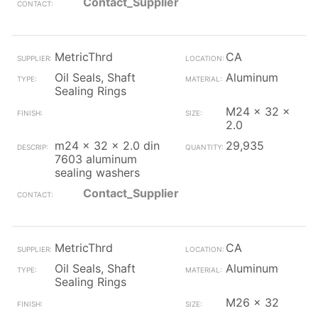
Contact_Supplier
MetricThrd
CA
Oil Seals, Shaft
Aluminum
Sealing Rings
M24 x 32 x
2.0
m24 x 32 x 2.0 din
29,935
7603 aluminum
sealing washers
Contact_Supplier
MetricThrd
CA
Oil Seals, Shaft
Aluminum
Sealing Rings
M26 x 32