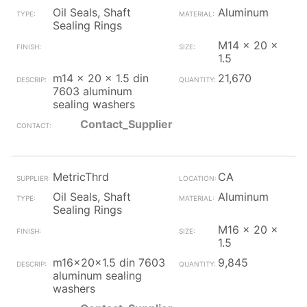
Oil Seals, Shaft
Aluminum
Sealing Rings
M14 x 20 x
1.5
m14 x 20 x 1.5 din
21,670
7603 aluminum
sealing washers
Contact_Supplier
MetricThrd
CA
Oil Seals, Shaft
Aluminum
Sealing Rings
M16 x 20 x
1.5
m16x20x1.5 din 7603
9,845
aluminum sealing
washers