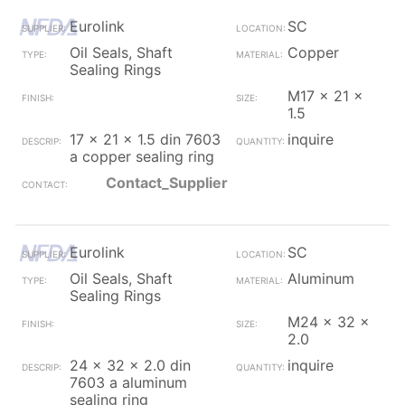
Eurolink
SC
Oil Seals, Shaft
Copper
Sealing Rings
M17 x 21 x
1.5
17 x 21 x 1.5 din 7603
inquire
a copper sealing ring
Contact_Supplier
Eurolink
SC
Oil Seals, Shaft
Aluminum
Sealing Rings
M24 x 32 x
2.0
24 x 32 x 2.0 din
inquire
7603 a aluminum
sealing ring