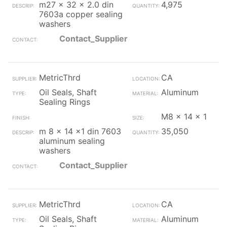
m27 x 32 x 2.0 din
4,975
7603a copper sealing
washers
Contact_Supplier
MetricThrd
CA
Oil Seals, Shaft
Aluminum
Sealing Rings
M8 x 14 x 1
m 8 x 14 x1 din 7603
35,050
aluminum sealing
washers
Contact_Supplier
MetricThrd
CA
Oil Seals, Shaft
Aluminum