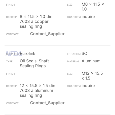
M8 x 11.5 x
1.0
8 x 11.5 x 1.0 din
inquire
7603 a copper
sealing ring
Contact_Supplier
Eurolink
SC
Oil Seals, Shaft
Aluminum
Sealing Rings
M12 x 15.5
x 1.5
12 x 15.5 x 1.5 din
inquire
7603 a aluminum
sealing ring
Contact_Supplier