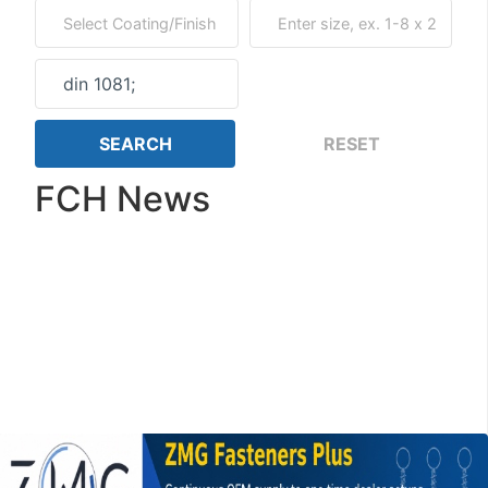
FCH News