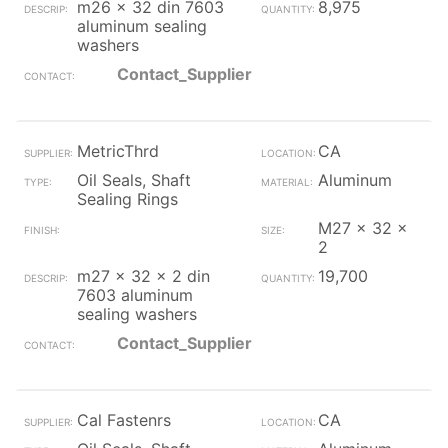
m26 x 32 din 7603
8,975
aluminum sealing
washers
Contact_Supplier
MetricThrd
CA
Oil Seals, Shaft
Aluminum
Sealing Rings
M27 x 32 x
2
m27 x 32 x 2 din
19,700
7603 aluminum
sealing washers
Contact_Supplier
Cal Fastenrs
CA