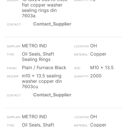
flat copper washer
sealing rings din
7603a
Contact_Supplier
METRO IND
OH
Oil Seals, Shaft
Copper
Sealing Rings
Plain / Furnace Black
M10 x 13.5
m10 x 13.5 sealing
2000
washer copper din
7603cu
Contact_Supplier
METRO IND
OH
Oil Seals, Shaft
Copper