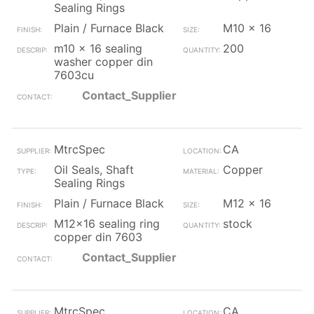
Sealing Rings
Plain / Furnace Black
M10 x 16
m10 x 16 sealing
200
washer copper din
7603cu
Contact_Supplier
MtrcSpec
CA
Oil Seals, Shaft
Copper
Sealing Rings
Plain / Furnace Black
M12 x 16
M12x16 sealing ring
stock
copper din 7603
Contact_Supplier
MtrcSpec
CA