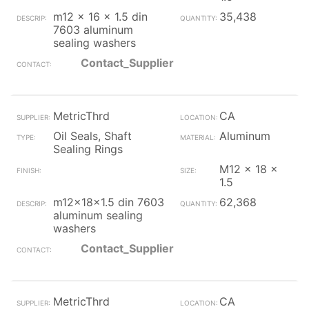
m12 x 16 x 1.5 din
35,438
7603 aluminum
sealing washers
Contact_Supplier
MetricThrd
CA
Oil Seals, Shaft
Aluminum
Sealing Rings
M12 x 18 x
1.5
m12x18x1.5 din 7603
62,368
aluminum sealing
washers
Contact_Supplier
MetricThrd
CA