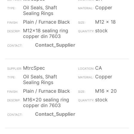
Oil Seals, Shaft
Copper
Sealing Rings
Plain / Furnace Black
M12 x 18
M12x18 sealing ring
stock
copper din 7603
Contact_Supplier
MtrcSpec
CA
Oil Seals, Shaft
Copper
Sealing Rings
Plain / Furnace Black
M16 x 20
M16x20 sealing ring
stock
copper din 7603
Contact_Supplier