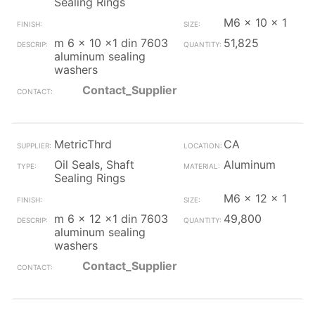
Sealing Rings
M6 x 10 x 1
m 6 x 10 x1 din 7603
51,825
aluminum sealing
washers
Contact_Supplier
MetricThrd
CA
Oil Seals, Shaft
Aluminum
Sealing Rings
M6 x 12 x 1
m 6 x 12 x1 din 7603
49,800
aluminum sealing
washers
Contact_Supplier