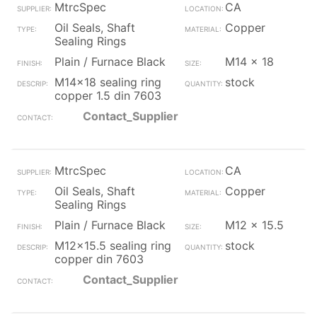
MtrcSpec
CA
Oil Seals, Shaft
Copper
Sealing Rings
Plain / Furnace Black
M14 x 18
M14x18 sealing ring
stock
copper 1.5 din 7603
Contact_Supplier
MtrcSpec
CA
Oil Seals, Shaft
Copper
Sealing Rings
Plain / Furnace Black
M12 x 15.5
M12x15.5 sealing ring
stock
copper din 7603
Contact_Supplier