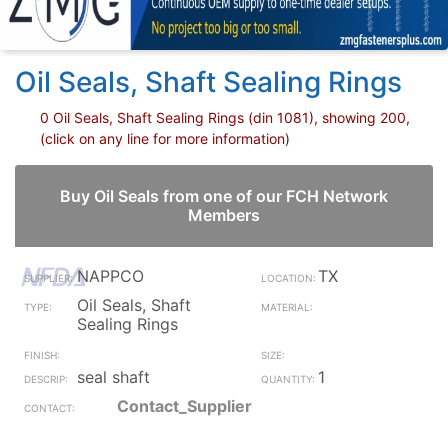
Oil Seals, Shaft Sealing Rings
0 Oil Seals, Shaft Sealing Rings (din 1081), showing 200,
(click on any line for more information)
Buy Oil Seals from one of our FCH Network
Members
NAPPCO
TX
Oil Seals, Shaft
Sealing Rings
seal shaft
1
Contact_Supplier