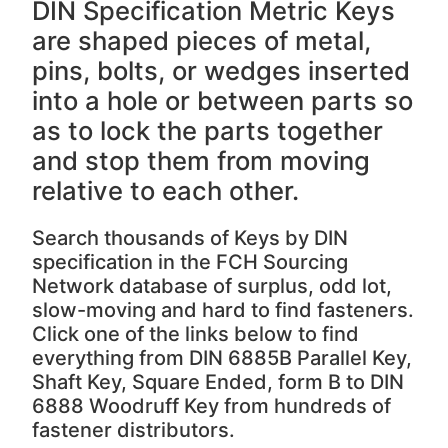
DIN Specification Metric Keys
are shaped pieces of metal,
pins, bolts, or wedges inserted
into a hole or between parts so
as to lock the parts together
and stop them from moving
relative to each other.
Search thousands of Keys by DIN
specification in the FCH Sourcing
Network database of surplus, odd lot,
slow-moving and hard to find fasteners.
Click one of the links below to find
everything from DIN 6885B Parallel Key,
Shaft Key, Square Ended, form B to DIN
6888 Woodruff Key from hundreds of
fastener distributors.