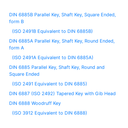
DIN 6885B Parallel Key, Shaft Key, Square Ended,
form B
(ISO 2491B Equivalent to DIN 6885B)
DIN 6885A Parallel Key, Shaft Key, Round Ended,
form A
(ISO 2491A Equivalent to DIN 6885A)
DIN 6885 Parallel Key, Shaft Key, Round and
Square Ended
(ISO 2491 Equivalent to DIN 6885)
DIN 6887 (ISO 2492) Tapered Key with Gib Head
DIN 6888 Woodruff Key
(ISO 3912 Equivalent to DIN 6888)