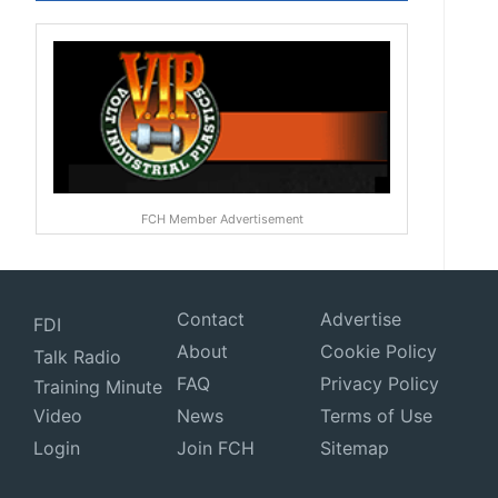
FCH Member Advertisement
Contact
Advertise
FDI
About
Cookie Policy
Talk Radio
FAQ
Privacy Policy
Training Minute
Video
News
Terms of Use
Login
Join FCH
Sitemap