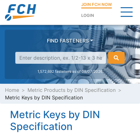
JOIN FCH NOW
LOGIN
FIND FASTENERS
1,572,692 fasteners as of 08/07/2026
Home
Metric Products by DIN Specification
Metric Keys by DIN Specification
Metric Keys by DIN
Specification