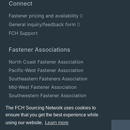
Connect
Fastener pricing and availability
General inquiry/feedback form
FCH Support
Fastener Associations
North Coast Fastener Association
Pacific-West Fastener Association
Southeastern Fasteners Association
Mid-West Fastener Association
Southwestern Fastener Association
National Fastener Distributors Association
The FCH Sourcing Network uses cookies to
ensure that you get the best experience while
using our website.
Learn more