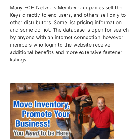
Many FCH Network Member companies sell their
Keys directly to end users, and others sell only to
other distributors. Some list pricing information
and some do not. The database is open for search
by anyone with an internet connection, however
members who login to the website receive
additional benefits and more extensive fastener
listings.