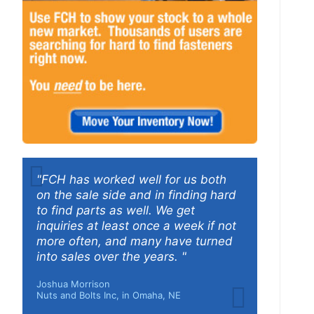
"FCH has worked well for us both
on the sale side and in finding hard
to find parts as well. We get
inquiries at least once a week if not
more often, and many have turned
into sales over the years. "
Joshua Morrison
Nuts and Bolts Inc, in Omaha, NE