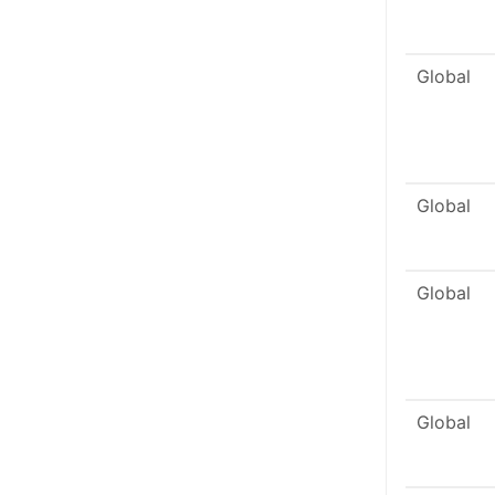
Global
Global
Global
Global