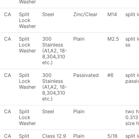
Washer
CA
Split
Steel
Zinc/Clear
M14
split 
Lock
Washer
CA
Split
300
Plain
M2.5
split
Lock
Stainless
ss
Washer
(A1,A2, 18-
8,304,310
etc.)
CA
Split
300
Passivated
#6
split 
Lock
Stainless
passi
Washer
(A1,A2, 18-
8,304,310
etc.)
CA
Split
Steel
Plain
two h
Lock
0.313
Washer
size 
CA
Split
Class 12.9
Plain
5/16
split 