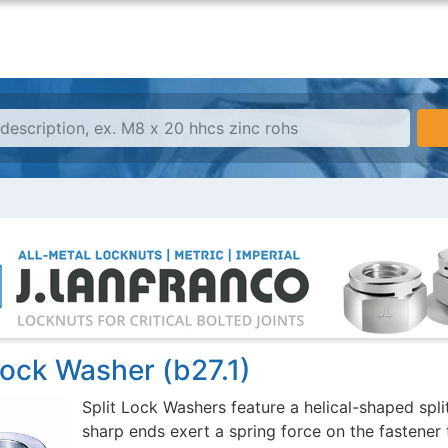
Lock Washer (b27.1)
Split Lock Washers feature a helical-shaped spli
sharp ends exert a spring force on the fastener 