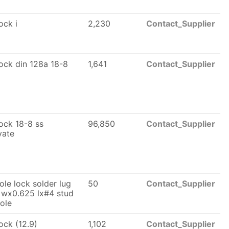
lock i
2,230
Contact_Supplier
 lock din 128a 18-8
1,641
Contact_Supplier
lock 18-8 ss
96,850
Contact_Supplier
vate
ole lock solder lug
50
Contact_Supplier
 wx0.625 lx#4 stud
hole
lock (12.9)
1,102
Contact_Supplier