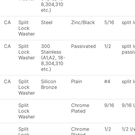
8,304,310
etc.)
CA
Split
Steel
Zinc/Black
5/16
split 
Lock
Washer
CA
Split
300
Passivated
1/2
split 
Lock
Stainless
passi
Washer
(A1,A2, 18-
8,304,310
etc.)
CA
Split
Silicon
Plain
#4
split 
Lock
Bronze
Washer
Split
Chrome
9/16
9/16 
Lock
Plated
Washer
Split
Chrome
1/2
1/2 l
Lock
Plated