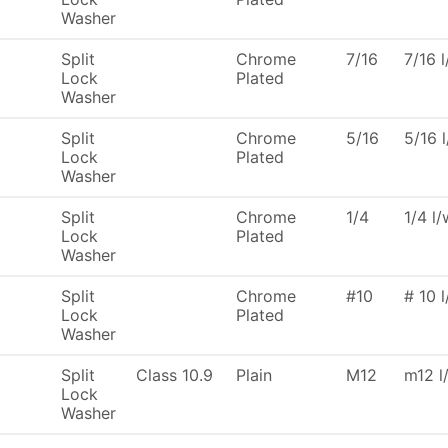
Washer
Split
Chrome
7/16
7/16 
Lock
Plated
Washer
Split
Chrome
5/16
5/16 
Lock
Plated
Washer
Split
Chrome
1/4
1/4 l
Lock
Plated
Washer
Split
Chrome
#10
# 10 
Lock
Plated
Washer
Split
Class 10.9
Plain
M12
m12 l
Lock
Washer