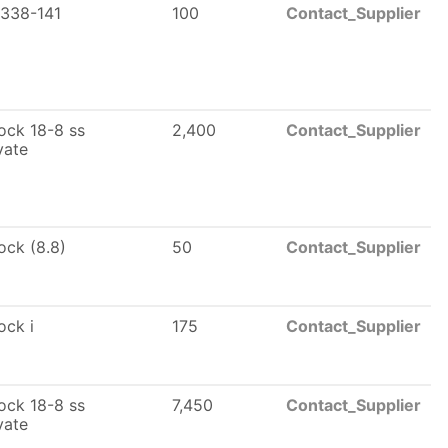
338-141
100
Contact_Supplier
lock 18-8 ss
2,400
Contact_Supplier
vate
lock (8.8)
50
Contact_Supplier
lock i
175
Contact_Supplier
lock 18-8 ss
7,450
Contact_Supplier
vate