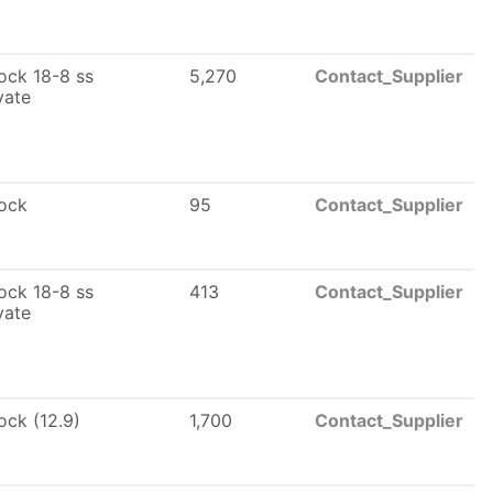
lock 18-8 ss
5,270
Contact_Supplier
vate
lock
95
Contact_Supplier
lock 18-8 ss
413
Contact_Supplier
vate
lock (12.9)
1,700
Contact_Supplier