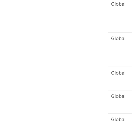
Global
Global
Global
Global
Global