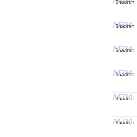
Shadran
I
Shadran
I
Shadran
I
Shadran
I
Shadran
I
Shadran
I