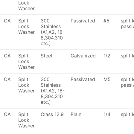
Lock
Washer
CA
Split
300
Passivated
#5
split 
Lock
Stainless
passi
Washer
(A1,A2, 18-
8,304,310
etc.)
CA
Split
Steel
Galvanized
1/2
split 
Lock
Washer
CA
Split
300
Passivated
M5
split 
Lock
Stainless
passi
Washer
(A1,A2, 18-
8,304,310
etc.)
CA
Split
Class 12.9
Plain
1/4
split 
Lock
Washer