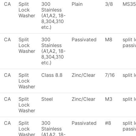
CA
Split
300
Plain
3/8
MS35
Lock
Stainless
Washer
(A1,A2, 18-
8,304,310
etc.)
CA
Split
300
Passivated
M8
split 
Lock
Stainless
passi
Washer
(A1,A2, 18-
8,304,310
etc.)
CA
Split
Class 8.8
Zinc/Clear
7/16
split 
Lock
Washer
CA
Split
Steel
Zinc/Clear
M3
split 
Lock
Washer
CA
Split
300
Passivated
#8
split 
Lock
Stainless
passi
Washer
(A1,A2, 18-