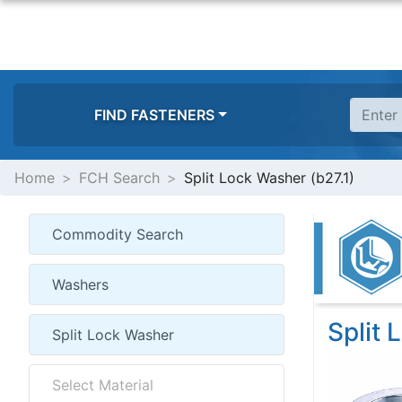
FIND FASTENERS
Home
FCH Search
Split Lock Washer (b27.1)
Split 