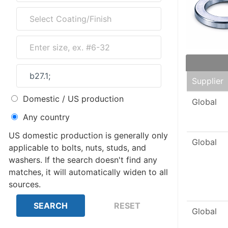
Supplier
Domestic / US production
Global
Any country
US domestic production is generally only
Global
applicable to bolts, nuts, studs, and
washers. If the search doesn't find any
matches, it will automatically widen to all
sources.
Global