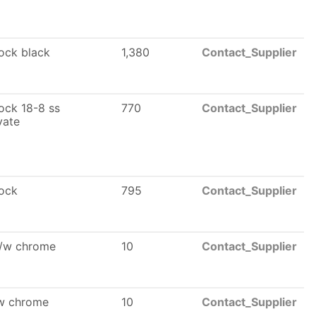
lock black
1,380
Contact_Supplier
lock 18-8 ss
770
Contact_Supplier
vate
lock
795
Contact_Supplier
l/w chrome
10
Contact_Supplier
/w chrome
10
Contact_Supplier