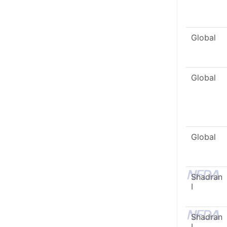
Global
Global
Global
Shadran
I
Shadran
I