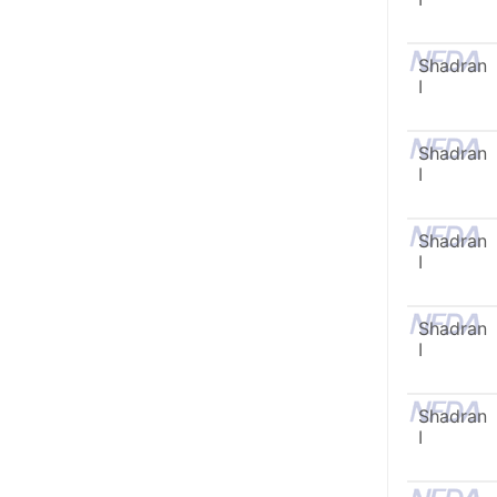
Shadran
I
Shadran
I
Shadran
I
Shadran
I
Shadran
I