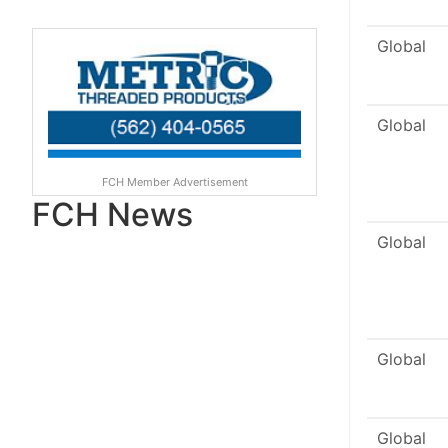
Global
Global
FCH Member Advertisement
FCH News
Global
Global
Global