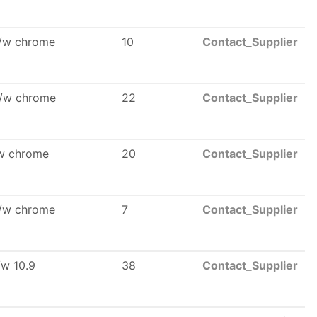
l/w chrome
10
Contact_Supplier
l/w chrome
22
Contact_Supplier
/w chrome
20
Contact_Supplier
l/w chrome
7
Contact_Supplier
/w 10.9
38
Contact_Supplier