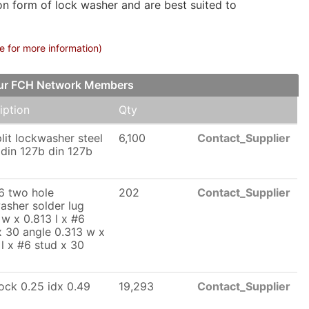
n form of lock washer and are best suited to
ne for more information)
 our FCH Network Members
iption
Qty
lit lockwasher steel
6,100
Contact_Supplier
i din 127b din 127b
6 two hole
202
Contact_Supplier
asher solder lug
 w x 0.813 l x #6
x 30 angle 0.313 w x
 l x #6 stud x 30
lock 0.25 idx 0.49
19,293
Contact_Supplier