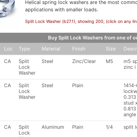
Helical spring lock washers are the most commo
applications with smaller loads.
Split Lock Washer (b27.1), showing 200, (click on any li
Buy Split Lock Washers from one of
Loc
Type
Material
Finish
Size
Descr
CA
Split
Steel
Zinc/Clear
M5
m5 sp
Lock
zinc 
Washer
CA
Split
Steel
Plain
1414-
Lock
lockw
Washer
0.313
stud 
0.813
angle
CA
Split
Aluminum
Plain
1/4
split 
Lock