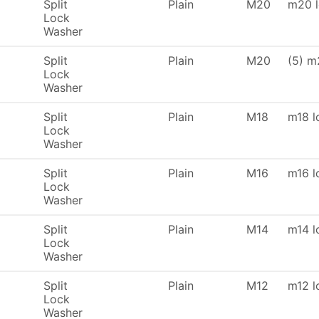
Split
Plain
M20
m20 l
Lock
Washer
Split
Plain
M20
(5) m
Lock
Washer
Split
Plain
M18
m18 l
Lock
Washer
Split
Plain
M16
m16 l
Lock
Washer
Split
Plain
M14
m14 l
Lock
Washer
Split
Plain
M12
m12 l
Lock
Washer