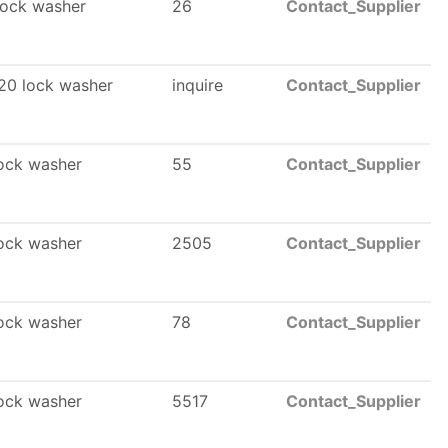
ock washer
26
Contact_Supplier
20 lock washer
inquire
Contact_Supplier
ock washer
55
Contact_Supplier
ock washer
2505
Contact_Supplier
ock washer
78
Contact_Supplier
ock washer
5517
Contact_Supplier