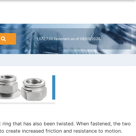
1,572,730 fasteners as of 08/08/2026
t ring that has also been twisted. When fastened, the two
to create increased friction and resistance to motion.