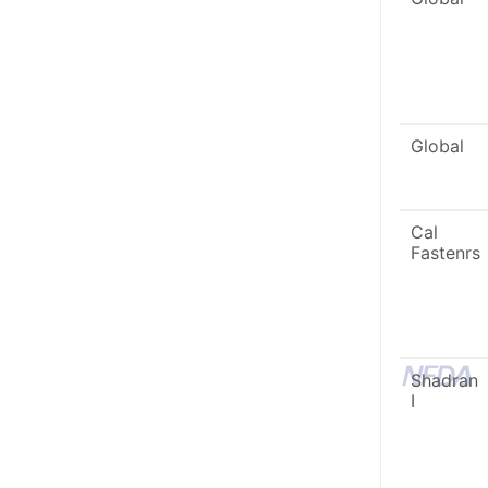
Global
Cal
Fastenrs
Shadran
I