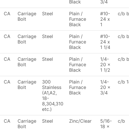
Black
3/4
CA
Carriage
Steel
Plain /
#10-
c/b 
Bolt
Furnace
24 x
Black
1
CA
Carriage
Steel
Plain /
#10-
c/b 
Bolt
Furnace
24 x
Black
1 1/4
CA
Carriage
Steel
Plain /
1/4-
c/b 
Bolt
Furnace
20 x
Black
1 1/2
CA
Carriage
300
Plain /
1/4-
c/b 1
Bolt
Stainless
Furnace
20 x
(A1,A2,
Black
3/4
18-
8,304,310
etc.)
CA
Carriage
Steel
Zinc/Clear
5/16-
c/b
Bolt
18 x