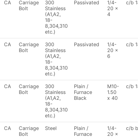
CA
Carriage
300
Passivated
1/4-
c/b 1
Bolt
Stainless
20 x
(A1,A2,
4
18-
8,304,310
etc.)
CA
Carriage
300
Passivated
1/4-
c/b 1
Bolt
Stainless
20 x
(A1,A2,
6
18-
8,304,310
etc.)
CA
Carriage
300
Plain /
M10-
c/b 1
Bolt
Stainless
Furnace
1.50
(A1,A2,
Black
x 40
18-
8,304,310
etc.)
CA
Carriage
Steel
Plain /
1/4-
c/b 
Bolt
Furnace
20 x