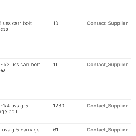
 uss carr bolt
10
Contact_Supplier
less
-1/2 uss carr bolt
11
Contact_Supplier
les
-1/4 uss gr5
1260
Contact_Supplier
age bolt
 uss gr5 carriage
61
Contact_Supplier