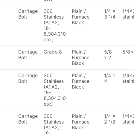
Carriage
300
Plain /
1/4 x
1/4x3
Bolt
Stainless
Furnace
3 1/4
stain
(A1,A2,
Black
18-
8,304,310
etc.)
Carriage
Grade 8
Plain /
5/8
5/8x
Bolt
Furnace
x 2
Black
Carriage
300
Plain /
1/4 x
1/4x4
Bolt
Stainless
Furnace
4
stain
(A1,A2,
Black
18-
8,304,310
etc.)
Carriage
300
Plain /
1/4 x
1/4x2
Bolt
Stainless
Furnace
2 1/2
stain
(A1,A2,
Black
18-