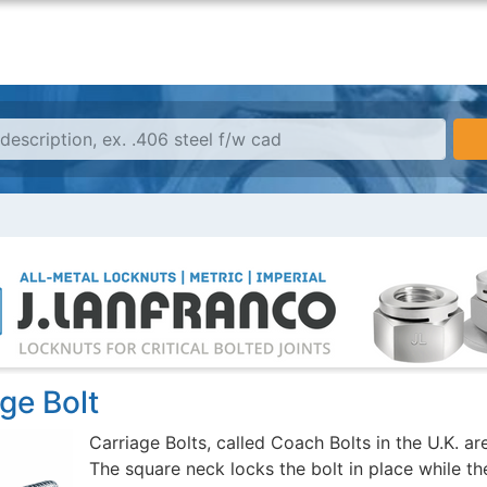
ge Bolt
Carriage Bolts, called Coach Bolts in the U.K. a
The square neck locks the bolt in place while the