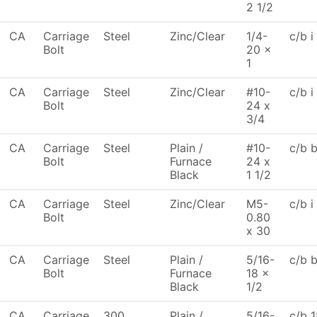
2 1/2
CA
Carriage
Steel
Zinc/Clear
1/4-
c/b i
Bolt
20 x
1
CA
Carriage
Steel
Zinc/Clear
#10-
c/b i
Bolt
24 x
3/4
CA
Carriage
Steel
Plain /
#10-
c/b 
Bolt
Furnace
24 x
Black
1 1/2
CA
Carriage
Steel
Zinc/Clear
M5-
c/b i
Bolt
0.80
x 30
CA
Carriage
Steel
Plain /
5/16-
c/b 
Bolt
Furnace
18 x
Black
1/2
CA
Carriage
300
Plain /
5/16-
c/b 1