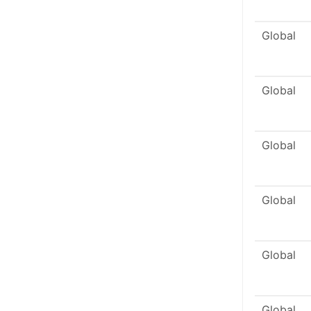
Global
Global
Global
Global
Global
Global