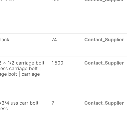
black
74
Contact_Supplier
 x 1/2 carriage bolt
1,500
Contact_Supplier
less carriage bolt |
age bolt | carriage
3/4 uss carr bolt
7
Contact_Supplier
less