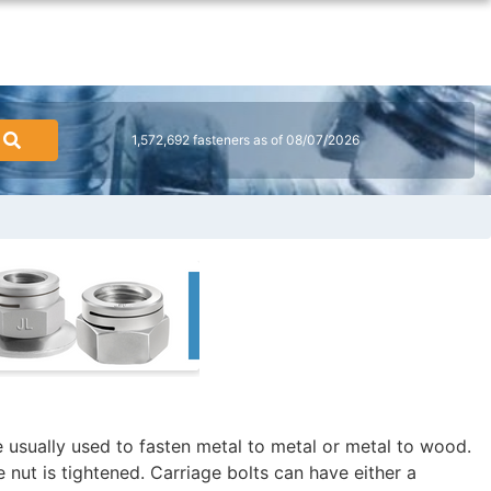
1,572,692 fasteners as of 08/07/2026
re usually used to fasten metal to metal or metal to wood.
 nut is tightened. Carriage bolts can have either a