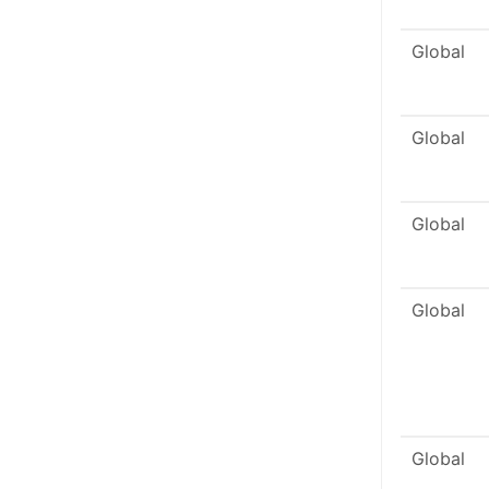
Global
Global
Global
Global
Global