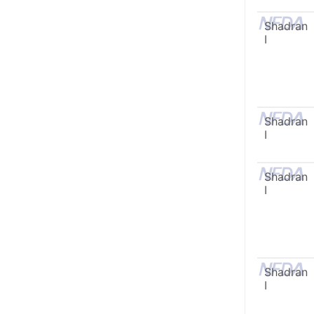
Shadran
I
Shadran
I
Shadran
I
Shadran
I