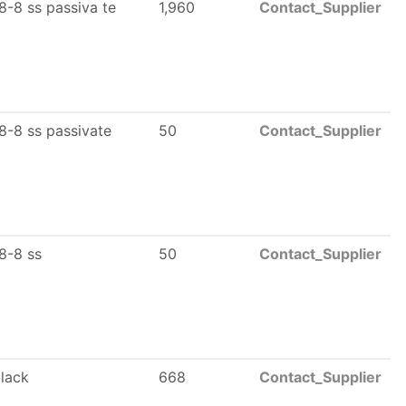
8-8 ss passiva te
1,960
Contact_Supplier
8-8 ss passivate
50
Contact_Supplier
8-8 ss
50
Contact_Supplier
black
668
Contact_Supplier