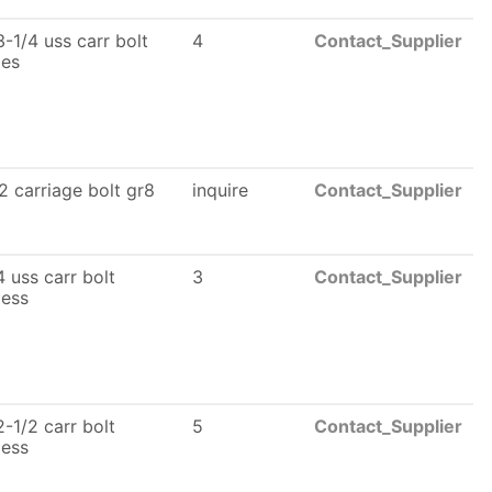
-1/4 uss carr bolt
4
Contact_Supplier
les
2 carriage bolt gr8
inquire
Contact_Supplier
 uss carr bolt
3
Contact_Supplier
less
-1/2 carr bolt
5
Contact_Supplier
less