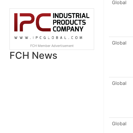
Global
Global
FCH Member Advertisement
FCH News
Global
Global