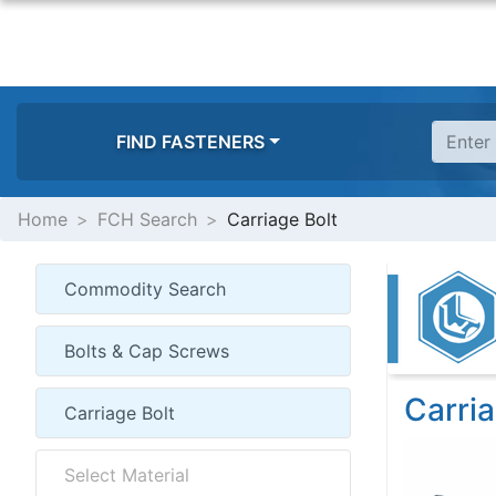
FIND FASTENERS
Home
FCH Search
Carriage Bolt
Carria