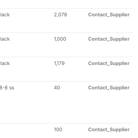
black
2,078
Contact_Supplier
black
1,000
Contact_Supplier
black
1,179
Contact_Supplier
8-8 ss
40
Contact_Supplier
100
Contact_Supplier