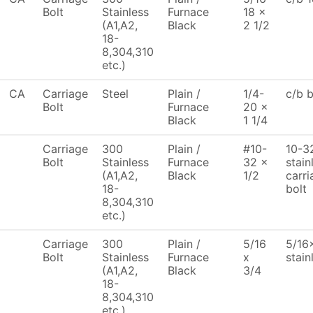
Bolt
Stainless
Furnace
18 x
(A1,A2,
Black
2 1/2
18-
8,304,310
etc.)
CA
Carriage
Steel
Plain /
1/4-
c/b 
Bolt
Furnace
20 x
Black
1 1/4
Carriage
300
Plain /
#10-
10-32
Bolt
Stainless
Furnace
32 x
stain
(A1,A2,
Black
1/2
carri
18-
bolt
8,304,310
etc.)
Carriage
300
Plain /
5/16
5/16x
Bolt
Stainless
Furnace
x
stain
(A1,A2,
Black
3/4
18-
8,304,310
etc.)