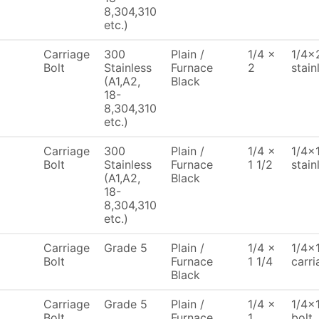
8,304,310
etc.)
Carriage
300
Plain /
1/4 x
1/4x2
Bolt
Stainless
Furnace
2
stain
(A1,A2,
Black
18-
8,304,310
etc.)
Carriage
300
Plain /
1/4 x
1/4x1
Bolt
Stainless
Furnace
1 1/2
stain
(A1,A2,
Black
18-
8,304,310
etc.)
Carriage
Grade 5
Plain /
1/4 x
1/4x1
Bolt
Furnace
1 1/4
carri
Black
Carriage
Grade 5
Plain /
1/4 x
1/4x1
Bolt
Furnace
1
bolt