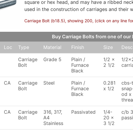
square or hex head, and may have a ribbed neck 
used in the construction of carriages and their 
Carriage Bolt (b18.5), showing 200, (click on any line fo
Buy Carriage Bolts from one of o
Loc
Type
Material
Finish
Size
Desc
Carriage
Grade 5
Plain /
1/2 x
1/2x
Bolt
Furnace
2 1/2
carri
Black
CA
Carriage
Steel
Plain /
0.281
cbs-
Bolt
Furnace
x 1/2
snap-
Black
od x 
thre
CA
Carriage
316, 317,
Passivated
1/4-
c/b 3
Bolt
A4
20 x
pass
Stainless
3 1/2