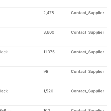
2,475
Contact_Supplier
3,600
Contact_Supplier
black
11,075
Contact_Supplier
98
Contact_Supplier
black
1,520
Contact_Supplier
8-8 ss
100
Contact_Supplier