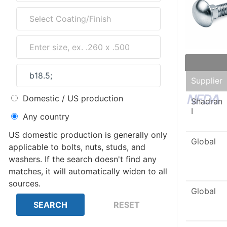
Supplier
Domestic / US production
Shadran
I
Any country
US domestic production is generally only
Global
applicable to bolts, nuts, studs, and
washers. If the search doesn't find any
matches, it will automatically widen to all
sources.
Global