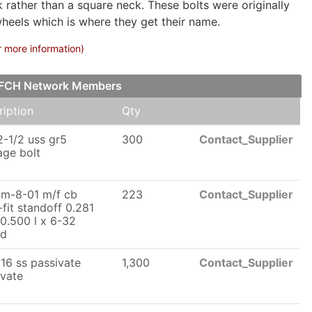
rather than a square neck. These bolts were originally
wheels which is where they get their name.
r more information)
ur FCH Network Members
ription
Qty
2-1/2 uss gr5
300
Contact_Supplier
age bolt
tm-8-01 m/f cb
223
Contact_Supplier
fit standoff 0.281
0.500 l x 6-32
ad
16 ss passivate
1,300
Contact_Supplier
ivate