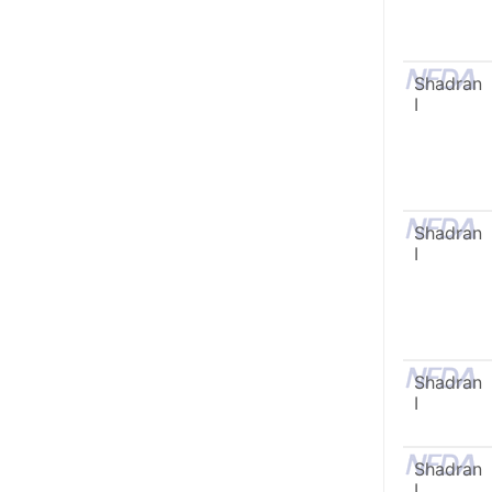
Shadran
I
Shadran
I
Shadran
I
Shadran
I