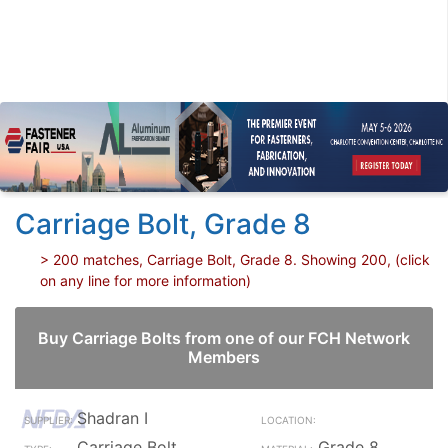
Carriage Bolt, Grade 8
> 200 matches, Carriage Bolt, Grade 8. Showing 200, (click
on any line for more information)
Buy Carriage Bolts from one of our FCH Network
Members
Shadran I
Carriage Bolt
Grade 8