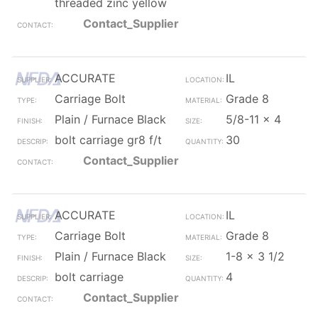
threaded zinc yellow
Contact_Supplier
ACCURATE
IL
Carriage Bolt
Grade 8
Plain / Furnace Black
5/8-11 x 4
bolt carriage gr8 f/t
30
Contact_Supplier
ACCURATE
IL
Carriage Bolt
Grade 8
Plain / Furnace Black
1-8 x 3 1/2
bolt carriage
4
Contact_Supplier