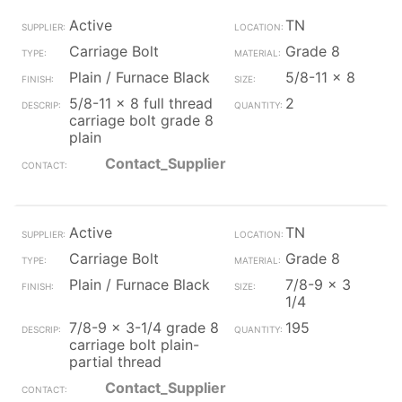
Active
TN
Carriage Bolt
Grade 8
Plain / Furnace Black
5/8-11 x 8
5/8-11 x 8 full thread
2
carriage bolt grade 8
plain
Contact_Supplier
Active
TN
Carriage Bolt
Grade 8
Plain / Furnace Black
7/8-9 x 3
1/4
7/8-9 x 3-1/4 grade 8
195
carriage bolt plain-
partial thread
Contact_Supplier