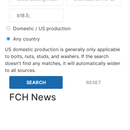
Domestic / US production
Any country
US domestic production is generally only applicable
to bolts, nuts, studs, and washers. If the search
doesn't find any matches, it will automatically widen
to all sources.
FCH News