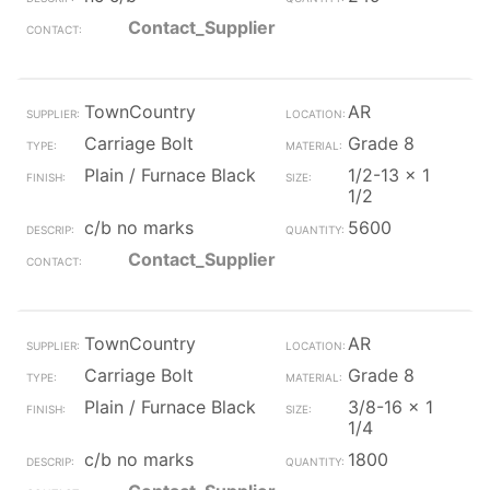
Contact_Supplier
TownCountry
AR
Carriage Bolt
Grade 8
Plain / Furnace Black
1/2-13 x 1
1/2
c/b no marks
5600
Contact_Supplier
TownCountry
AR
Carriage Bolt
Grade 8
Plain / Furnace Black
3/8-16 x 1
1/4
c/b no marks
1800