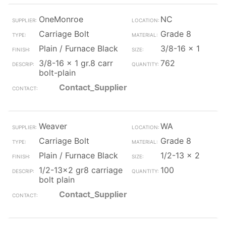
OneMonroe
NC
Carriage Bolt
Grade 8
Plain / Furnace Black
3/8-16 x 1
3/8-16 x 1 gr.8 carr
762
bolt-plain
Contact_Supplier
Weaver
WA
Carriage Bolt
Grade 8
Plain / Furnace Black
1/2-13 x 2
1/2-13x2 gr8 carriage
100
bolt plain
Contact_Supplier