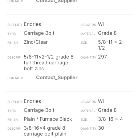
Contact_Supplier
Endries
WI
Carriage Bolt
Grade 8
Zinc/Clear
5/8-11 x 2
1/2
5/8-11x2-1/2 grade 8
297
full thread carriage
bolt zinc
Contact_Supplier
Endries
WI
Carriage Bolt
Grade 8
Plain / Furnace Black
3/8-16 x 4
3/8-16x4 grade 8
30
carriage bolt plain