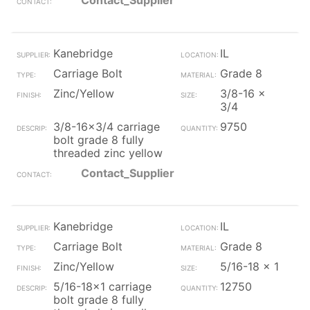
Contact_Supplier
Kanebridge
IL
Carriage Bolt
Grade 8
Zinc/Yellow
3/8-16 x
3/4
3/8-16x3/4 carriage
9750
bolt grade 8 fully
threaded zinc yellow
Contact_Supplier
Kanebridge
IL
Carriage Bolt
Grade 8
Zinc/Yellow
5/16-18 x 1
5/16-18x1 carriage
12750
bolt grade 8 fully