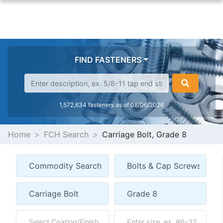
FIND FASTENERS
1,572,634 fasteners as of 08/06/2026
Home
FCH Search
Carriage Bolt, Grade 8