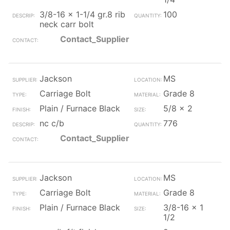
3/8-16 x 1-1/4 gr.8 rib
100
neck carr bolt
Contact_Supplier
Jackson
MS
Carriage Bolt
Grade 8
Plain / Furnace Black
5/8 x 2
nc c/b
776
Contact_Supplier
Jackson
MS
Carriage Bolt
Grade 8
Plain / Furnace Black
3/8-16 x 1
1/2