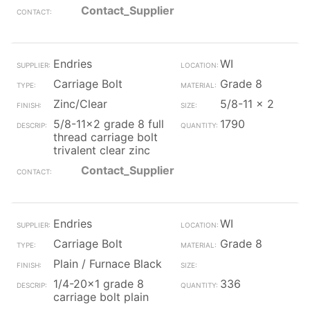
Contact_Supplier
Endries
WI
Carriage Bolt
Grade 8
Zinc/Clear
5/8-11 x 2
5/8-11x2 grade 8 full
1790
thread carriage bolt
trivalent clear zinc
Contact_Supplier
Endries
WI
Carriage Bolt
Grade 8
Plain / Furnace Black
1/4-20x1 grade 8
336
carriage bolt plain