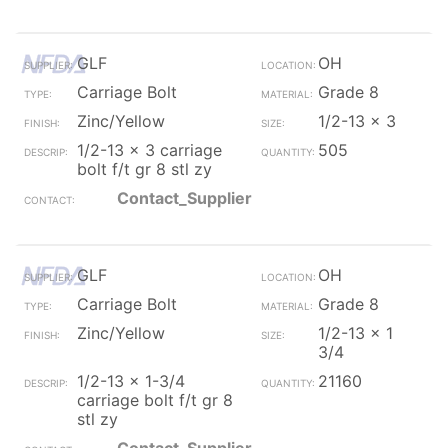
GLF
OH
Carriage Bolt
Grade 8
Zinc/Yellow
1/2-13 x 3
1/2-13 x 3 carriage
505
bolt f/t gr 8 stl zy
Contact_Supplier
GLF
OH
Carriage Bolt
Grade 8
Zinc/Yellow
1/2-13 x 1
3/4
1/2-13 x 1-3/4
21160
carriage bolt f/t gr 8
stl zy