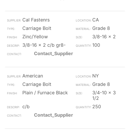
Cal Fastenrs
CA
Carriage Bolt
Grade 8
Zinc/Yellow
3/8-16 x 2
3/8-16 x 2 c/b gr8-
100
Contact_Supplier
American
NY
Carriage Bolt
Grade 8
Plain / Furnace Black
3/4-10 x 3
1/2
c/b
250
Contact_Supplier