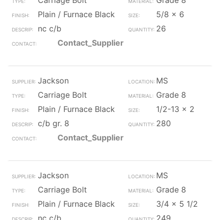
Carriage Bolt
Grade 8
Plain / Furnace Black
5/8 x 6
nc c/b
26
Contact_Supplier
Jackson
MS
Carriage Bolt
Grade 8
Plain / Furnace Black
1/2-13 x 2
c/b gr. 8
280
Contact_Supplier
Jackson
MS
Carriage Bolt
Grade 8
Plain / Furnace Black
3/4 x 5 1/2
nc c/b
249