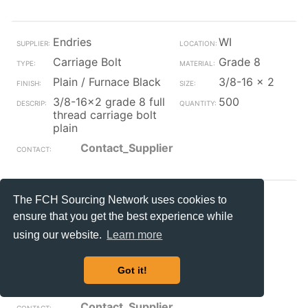
Endries
WI
Carriage Bolt
Grade 8
Plain / Furnace Black
3/8-16 x 2
3/8-16x2 grade 8 full
500
thread carriage bolt
plain
Contact_Supplier
The FCH Sourcing Network uses cookies to
HBBOLT
CA
ensure that you get the best experience while
Carriage Bolt
Grade 8
using our website.
Learn more
Plain / Furnace Black
1-8 x 14
button hd square
2
Got it!
neck grade-8 track
bolt
Contact_Supplier