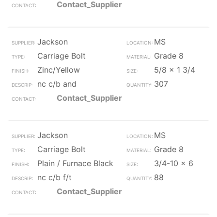
Contact_Supplier
Jackson
MS
Carriage Bolt
Grade 8
Zinc/Yellow
5/8 x 1 3/4
nc c/b and
307
Contact_Supplier
Jackson
MS
Carriage Bolt
Grade 8
Plain / Furnace Black
3/4-10 x 6
nc c/b f/t
88
Contact_Supplier