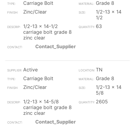
Carriage Bolt
Grade 8
Zinc/Clear
1/2-13 x 14
1/2
1/2-13 x 14-1/2
63
carriage bolt grade 8
zinc clear
Contact_Supplier
Active
TN
Carriage Bolt
Grade 8
Zinc/Clear
1/2-13 x 14
5/8
1/2-13 x 14-5/8
2605
carriage bolt grade 8
zinc clear
Contact_Supplier