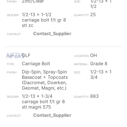
Zinc/Clear
1/2-13 x 1
1/2
1/2-13 x 1-1/2
25
carriage bolt f/t gr 8
stl zc
Contact_Supplier
GLF
OH
Carriage Bolt
Grade 8
Dip-Spin, Spray-Spin
1/2-13 x 1
Basecoat + Topcoats
3/4
(Dacromet, Doerken,
Geomet, Magni, etc.)
1/2-13 x 1-3/4
883
carrage bolt f/t gr 8
stl magni 575
Contact_Supplier