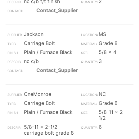
nc c/b f/t finish
2
Contact_Supplier
Jackson
MS
Carriage Bolt
Grade 8
Plain / Furnace Black
5/8 x 4
nc c/b
3
Contact_Supplier
OneMonroe
NC
Carriage Bolt
Grade 8
Plain / Furnace Black
5/8-11 x 2
1/2
5/8-11 x 2-1/2
6
carriage bolt grade 8