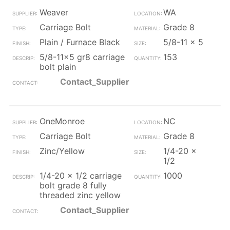
Weaver
WA
Carriage Bolt
Grade 8
Plain / Furnace Black
5/8-11 x 5
5/8-11x5 gr8 carriage
153
bolt plain
Contact_Supplier
OneMonroe
NC
Carriage Bolt
Grade 8
Zinc/Yellow
1/4-20 x
1/2
1/4-20 x 1/2 carriage
1000
bolt grade 8 fully
threaded zinc yellow
Contact_Supplier