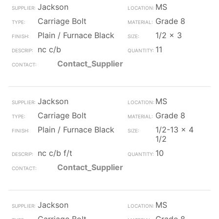
Jackson
MS
Carriage Bolt
Grade 8
Plain / Furnace Black
1/2 x 3
nc c/b
11
Contact_Supplier
Jackson
MS
Carriage Bolt
Grade 8
Plain / Furnace Black
1/2-13 x 4
1/2
nc c/b f/t
10
Contact_Supplier
Jackson
MS