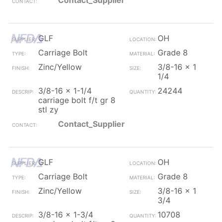
Contact_Supplier
GLF
OH
Carriage Bolt
Grade 8
Zinc/Yellow
3/8-16 x 1
1/4
3/8-16 x 1-1/4
24244
carriage bolt f/t gr 8
stl zy
Contact_Supplier
GLF
OH
Carriage Bolt
Grade 8
Zinc/Yellow
3/8-16 x 1
3/4
3/8-16 x 1-3/4
10708