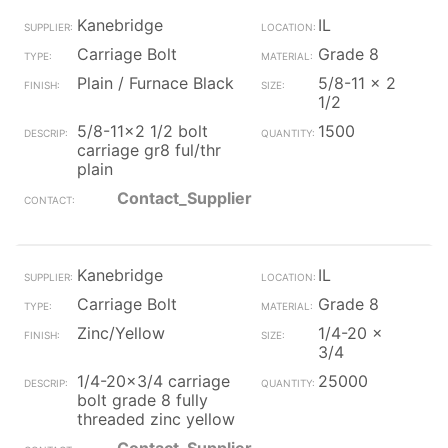
Kanebridge
IL
Carriage Bolt
Grade 8
Plain / Furnace Black
5/8-11 x 2
1/2
5/8-11x2 1/2 bolt
1500
carriage gr8 ful/thr
plain
Contact_Supplier
Kanebridge
IL
Carriage Bolt
Grade 8
Zinc/Yellow
1/4-20 x
3/4
1/4-20x3/4 carriage
25000
bolt grade 8 fully
threaded zinc yellow