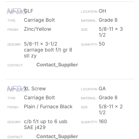
GLF
OH
Carriage Bolt
Grade 8
Zinc/Yellow
5/8-11 x 3
1/2
5/8-11 x 3-1/2
50
carriage bolt f/t gr 8
stl zy
Contact_Supplier
XL Screw
GA
Carriage Bolt
Grade 8
Plain / Furnace Black
5/8-11 x 2
1/2
c/b f/t up to 6 usb
160
SAE j429
Contact_Supplier