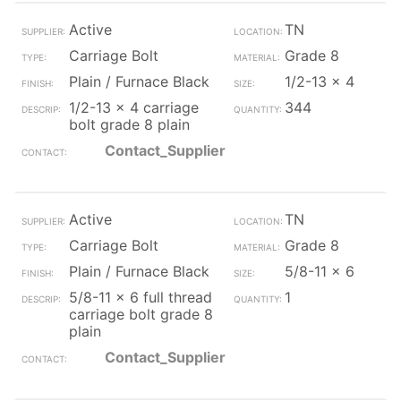
Active
TN
Carriage Bolt
Grade 8
Plain / Furnace Black
1/2-13 x 4
1/2-13 x 4 carriage
344
bolt grade 8 plain
Contact_Supplier
Active
TN
Carriage Bolt
Grade 8
Plain / Furnace Black
5/8-11 x 6
5/8-11 x 6 full thread
1
carriage bolt grade 8
plain
Contact_Supplier