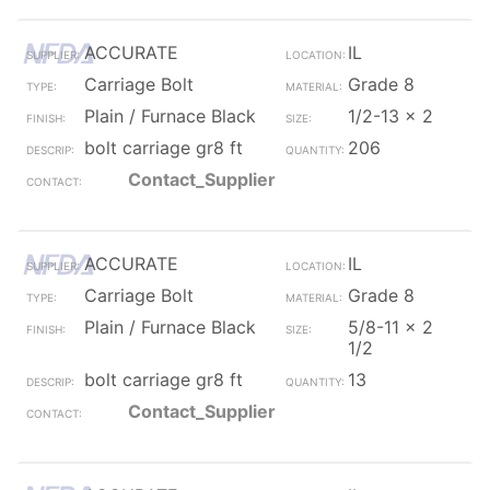
ACCURATE
IL
Carriage Bolt
Grade 8
Plain / Furnace Black
1/2-13 x 2
bolt carriage gr8 ft
206
Contact_Supplier
ACCURATE
IL
Carriage Bolt
Grade 8
Plain / Furnace Black
5/8-11 x 2
1/2
bolt carriage gr8 ft
13
Contact_Supplier