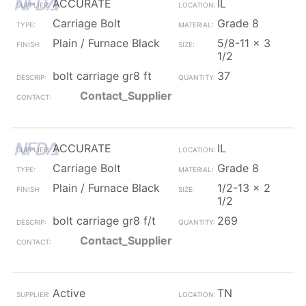
ACCURATE
IL
Carriage Bolt
Grade 8
Plain / Furnace Black
5/8-11 x 3
1/2
bolt carriage gr8 ft
37
Contact_Supplier
ACCURATE
IL
Carriage Bolt
Grade 8
Plain / Furnace Black
1/2-13 x 2
1/2
bolt carriage gr8 f/t
269
Contact_Supplier
Active
TN