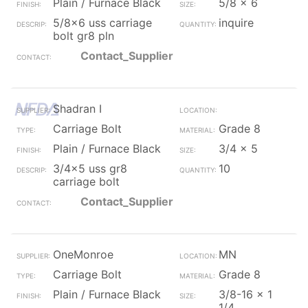
Plain / Furnace Black
5/8 x 6
5/8x6 uss carriage
inquire
bolt gr8 pln
Contact_Supplier
Shadran I
Carriage Bolt
Grade 8
Plain / Furnace Black
3/4 x 5
3/4x5 uss gr8
10
carriage bolt
Contact_Supplier
OneMonroe
MN
Carriage Bolt
Grade 8
Plain / Furnace Black
3/8-16 x 1
1/4