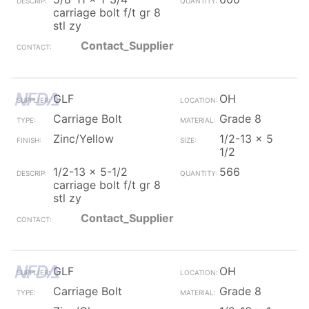
carriage bolt f/t gr 8
stl zy
Contact_Supplier
GLF
OH
Carriage Bolt
Grade 8
Zinc/Yellow
1/2-13 x 5
1/2
1/2-13 x 5-1/2
566
carriage bolt f/t gr 8
stl zy
Contact_Supplier
GLF
OH
Carriage Bolt
Grade 8