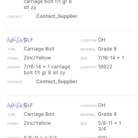
carriage bolt f/t gr 8
stl zy
Contact_Supplier
GLF
OH
Carriage Bolt
Grade 8
Zinc/Yellow
7/16-14 x 1
7/16-14 x 1 carriage
18622
bolt f/t gr 8 stl zy
Contact_Supplier
GLF
OH
Carriage Bolt
Grade 8
Zinc/Yellow
5/8-11 x 1
3/4
5/8-11 x 1-3/4
600