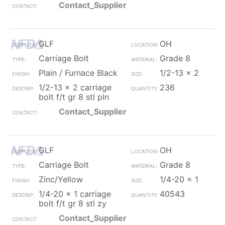
Contact_Supplier
GLF
OH
Carriage Bolt
Grade 8
Plain / Furnace Black
1/2-13 x 2
1/2-13 x 2 carriage
236
bolt f/t gr 8 stl pln
Contact_Supplier
GLF
OH
Carriage Bolt
Grade 8
Zinc/Yellow
1/4-20 x 1
1/4-20 x 1 carriage
40543
bolt f/t gr 8 stl zy
Contact_Supplier