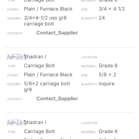
Plain / Furnace Black
3/4 x 4 1/2
3/4x4-1/2 uss gr8
24
carriage bolt
Contact_Supplier
Shadran I
Carriage Bolt
Grade 8
Plain / Furnace Black
5/8 x 2
5/8x2 carriage bolt
inquire
gr8
Contact_Supplier
Shadran I
Carriage Bolt
Grade 8