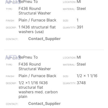
RePneu To
MI
F436 Round
Steel
Structural Washer
Plain / Furnace Black
1
1 f436 structural flat
391
washers (usa)
Contact_Supplier
RePneu To
MI
F436 Round
Steel
Structural Washer
Plain / Furnace Black
1/2 x 1 1/16
1/2 x1 1/16 f436
3748
structural flat
washers med. carbon
plain
Contact_Supplier