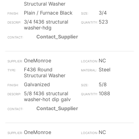
Structural Washer
Plain / Furnace Black
3/4
3/4 f436 structural
523
washer-hdg
Contact_Supplier
OneMonroe
NC
F436 Round
Steel
Structural Washer
Galvanized
5/8
5/8 f436 structural
1088
washer-hot dip galv
Contact_Supplier
OneMonroe
NC