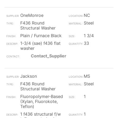
OneMonroe
NC
F436 Round
Steel
Structural Washer
Plain / Furnace Black
1 3/4
1-3/4 (sae) f436 flat
33
washer
Contact_Supplier
Jackson
MS
F436 Round
Steel
Structural Washer
Fluoropolymer-Based
1
(Xylan, Fluorokote,
Teflon)
1 f436 structural f/w
1