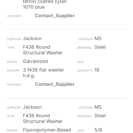
teflon coated xylan
1070 blue
Contact_Supplier
Jackson
MS
F436 Round
Steel
Structural Washer
Galvanized
3 f436 flat washer
18
h.d.g.
Contact_Supplier
Jackson
MS
F436 Round
Steel
Structural Washer
Fluoropolymer-Based
5/8