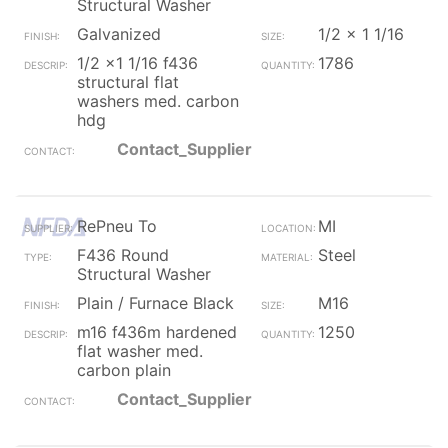
Structural Washer
Galvanized
1/2 x 1 1/16
1/2 x1 1/16 f436
1786
structural flat
washers med. carbon
hdg
Contact_Supplier
RePneu To
MI
F436 Round
Steel
Structural Washer
Plain / Furnace Black
M16
m16 f436m hardened
1250
flat washer med.
carbon plain
Contact_Supplier