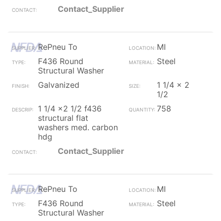
Contact_Supplier
RePneu To
MI
F436 Round
Steel
Structural Washer
Galvanized
1 1/4 x 2
1/2
1 1/4 x2 1/2 f436
758
structural flat
washers med. carbon
hdg
Contact_Supplier
RePneu To
MI
F436 Round
Steel
Structural Washer