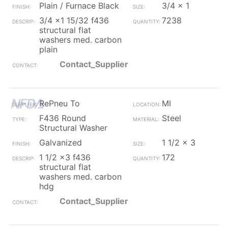
Plain / Furnace Black
3/4 x 1
3/4 x1 15/32 f436
7238
structural flat
washers med. carbon
plain
Contact_Supplier
RePneu To
MI
F436 Round
Steel
Structural Washer
Galvanized
1 1/2 x 3
1 1/2 x3 f436
172
structural flat
washers med. carbon
hdg
Contact_Supplier