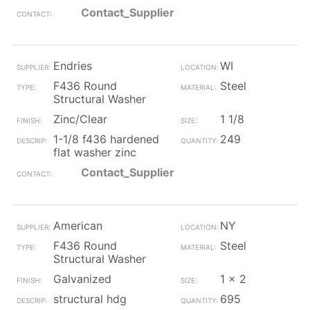
Contact_Supplier
Endries
WI
F436 Round
Steel
Structural Washer
Zinc/Clear
1 1/8
1-1/8 f436 hardened
249
flat washer zinc
Contact_Supplier
American
NY
F436 Round
Steel
Structural Washer
Galvanized
1 x 2
structural hdg
695