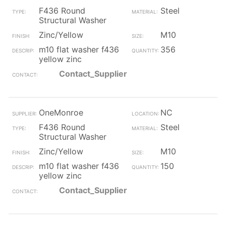
F436 Round
Steel
Structural Washer
Zinc/Yellow
M10
m10 flat washer f436
356
yellow zinc
Contact_Supplier
OneMonroe
NC
F436 Round
Steel
Structural Washer
Zinc/Yellow
M10
m10 flat washer f436
150
yellow zinc
Contact_Supplier