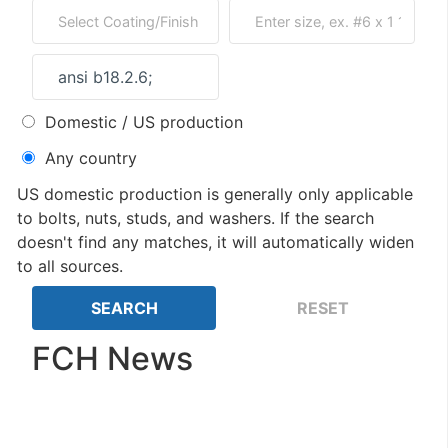
Domestic / US production
Any country
US domestic production is generally only applicable
to bolts, nuts, studs, and washers. If the search
doesn't find any matches, it will automatically widen
to all sources.
FCH News