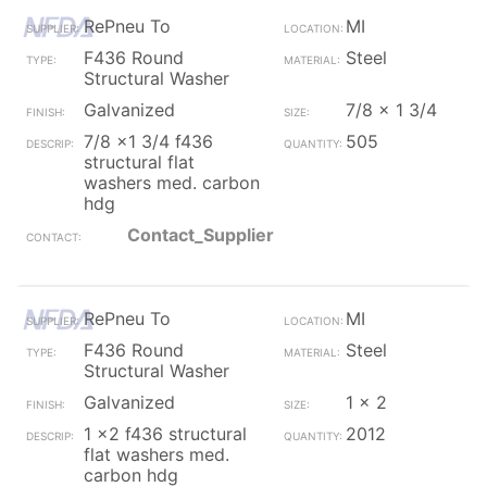
RePneu To
MI
F436 Round
Steel
Structural Washer
Galvanized
7/8 x 1 3/4
7/8 x1 3/4 f436
505
structural flat
washers med. carbon
hdg
Contact_Supplier
RePneu To
MI
F436 Round
Steel
Structural Washer
Galvanized
1 x 2
1 x2 f436 structural
2012
flat washers med.
carbon hdg