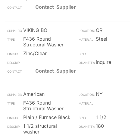
Contact_Supplier
VIKING BO
OR
F436 Round
Steel
Structural Washer
Zinc/Clear
inquire
Contact_Supplier
American
NY
F436 Round
Structural Washer
Plain / Furnace Black
1 1/2
1 1/2 structural
180
washer