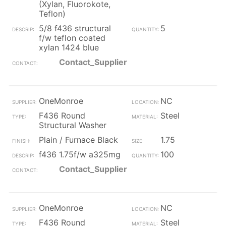
(Xylan, Fluorokote,
Teflon)
5/8 f436 structural
5
f/w teflon coated
xylan 1424 blue
Contact_Supplier
OneMonroe
NC
F436 Round
Steel
Structural Washer
Plain / Furnace Black
1.75
f436 1.75f/w a325mg
100
Contact_Supplier
OneMonroe
NC
F436 Round
Steel