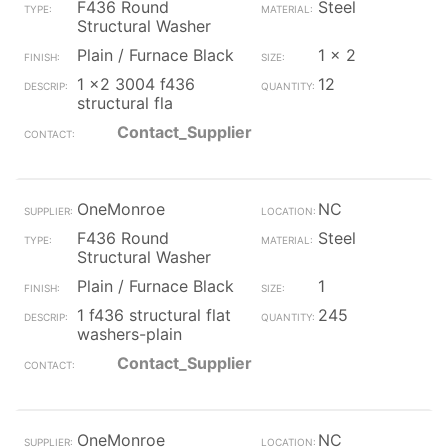
F436 Round
Steel
Structural Washer
Plain / Furnace Black
1 x 2
1 x2 3004 f436
12
structural fla
Contact_Supplier
OneMonroe
NC
F436 Round
Steel
Structural Washer
Plain / Furnace Black
1
1 f436 structural flat
245
washers-plain
Contact_Supplier
OneMonroe
NC