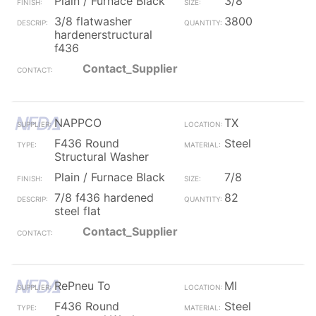
Plain / Furnace Black
3/8
3/8 flatwasher
3800
hardenerstructural
f436
Contact_Supplier
NAPPCO
TX
F436 Round
Steel
Structural Washer
Plain / Furnace Black
7/8
7/8 f436 hardened
82
steel flat
Contact_Supplier
RePneu To
MI
F436 Round
Steel