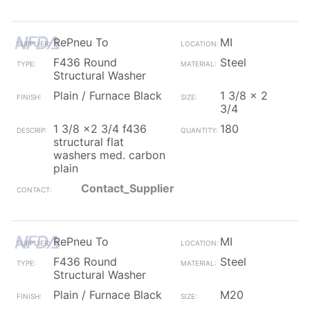
RePneu To
MI
F436 Round
Steel
Structural Washer
Plain / Furnace Black
1 3/8 x 2
3/4
1 3/8 x2 3/4 f436
180
structural flat
washers med. carbon
plain
Contact_Supplier
RePneu To
MI
F436 Round
Steel
Structural Washer
Plain / Furnace Black
M20