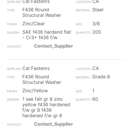
Cal Fastenrs
CA
F436 Round
Steel
Structural Washer
Zinc/Clear
3/8
SAE f436 hardend flat
200
- Cr3+ f436 f/w
Contact_Supplier
Cal Fastenrs
CA
F436 Round
Grade 8
Structural Washer
Zinc/Yellow
1
1 sae falt gr 8 zinc
60
yellow f436 hardened
f/w gr 8 f436
hardened f/w gr 8
Contact_Supplier