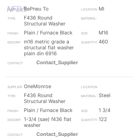
RePneu To
MI
F436 Round
Structural Washer
Plain / Furnace Black
M16
m16 metric grade a
460
structural flat washer
plain din 6916
Contact_Supplier
OneMonroe
F436 Round
Steel
Structural Washer
Plain / Furnace Black
1 3/4
1-3/4 (sae) f436 flat
122
washer
Contact_Supplier