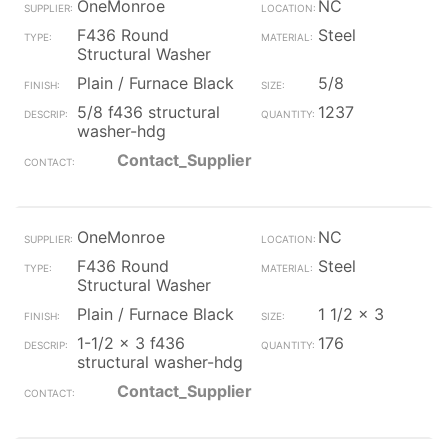
OneMonroe
NC
F436 Round
Steel
Structural Washer
Plain / Furnace Black
5/8
5/8 f436 structural
1237
washer-hdg
Contact_Supplier
OneMonroe
NC
F436 Round
Steel
Structural Washer
Plain / Furnace Black
1 1/2 x 3
1-1/2 x 3 f436
176
structural washer-hdg
Contact_Supplier