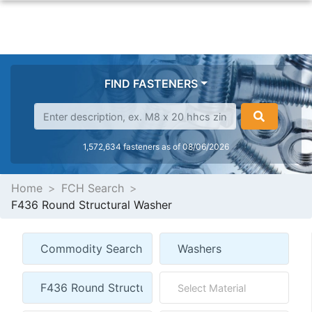
FIND FASTENERS
1,572,634 fasteners as of 08/06/2026
Home
FCH Search
F436 Round Structural Washer