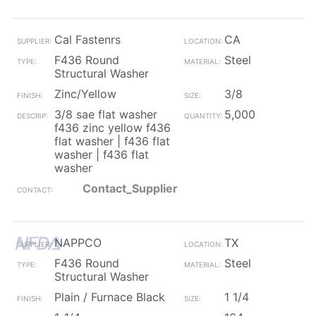
Cal Fastenrs
CA
F436 Round
Steel
Structural Washer
Zinc/Yellow
3/8
3/8 sae flat washer
5,000
f436 zinc yellow f436
flat washer | f436 flat
washer | f436 flat
washer
Contact_Supplier
NAPPCO
TX
F436 Round
Steel
Structural Washer
Plain / Furnace Black
1 1/4