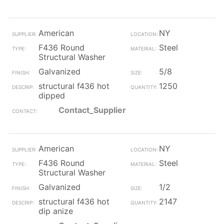
American
NY
F436 Round
Steel
Structural Washer
Galvanized
5/8
structural f436 hot
1250
dipped
Contact_Supplier
American
NY
F436 Round
Steel
Structural Washer
Galvanized
1/2
structural f436 hot
2147
dip anize