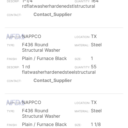
1-1/4
164
rdflatwasherhardenedstlstructural
Contact_Supplier
NAPPCO
TX
F436 Round
Steel
Structural Washer
Plain / Furnace Black
1
1 rd
55
flatwasherhardenedsteelstructural
Contact_Supplier
NAPPCO
TX
F436 Round
Steel
Structural Washer
Plain / Furnace Black
1 1/8