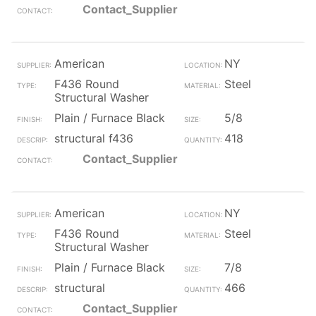
Contact_Supplier
American
NY
F436 Round
Steel
Structural Washer
Plain / Furnace Black
5/8
structural f436
418
Contact_Supplier
American
NY
F436 Round
Steel
Structural Washer
Plain / Furnace Black
7/8
structural
466
Contact_Supplier