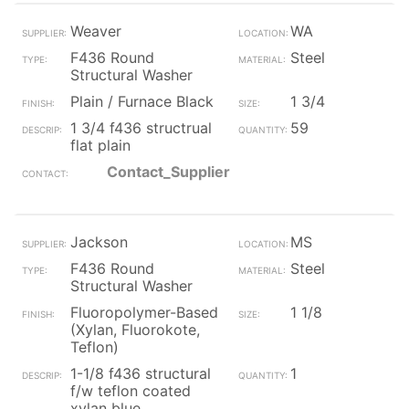
Weaver
WA
F436 Round
Steel
Structural Washer
Plain / Furnace Black
1 3/4
1 3/4 f436 structrual
59
flat plain
Contact_Supplier
Jackson
MS
F436 Round
Steel
Structural Washer
Fluoropolymer-Based
1 1/8
(Xylan, Fluorokote,
Teflon)
1-1/8 f436 structural
1
f/w teflon coated
xylan blue