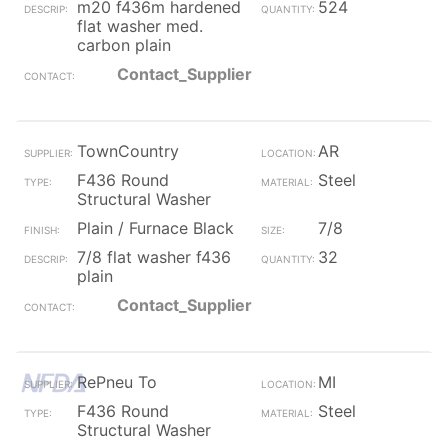
m20 f436m hardened
524
flat washer med.
carbon plain
Contact_Supplier
TownCountry
AR
F436 Round
Steel
Structural Washer
Plain / Furnace Black
7/8
7/8 flat washer f436
32
plain
Contact_Supplier
RePneu To
MI
F436 Round
Steel
Structural Washer