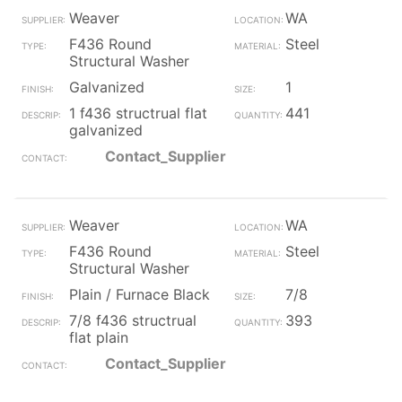
Weaver
WA
F436 Round
Steel
Structural Washer
Galvanized
1
1 f436 structrual flat
441
galvanized
Contact_Supplier
Weaver
WA
F436 Round
Steel
Structural Washer
Plain / Furnace Black
7/8
7/8 f436 structrual
393
flat plain
Contact_Supplier