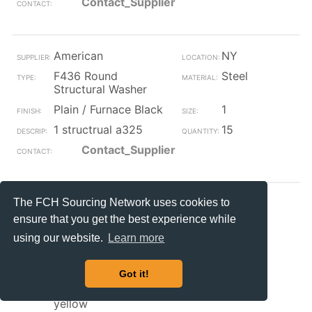
Contact_Supplier
American
NY
F436 Round
Steel
Structural Washer
Plain / Furnace Black
1
1 structrual a325
15
Contact_Supplier
The FCH Sourcing Network uses cookies to
ACCURATE
IL
ensure that you get the best experience while
F436 Round
Steel
Structural Washer
using our website.
Learn more
Zinc/Yellow
3/8
Got it!
3/8 flat washer f436
6700
hard structural zinc
yellow