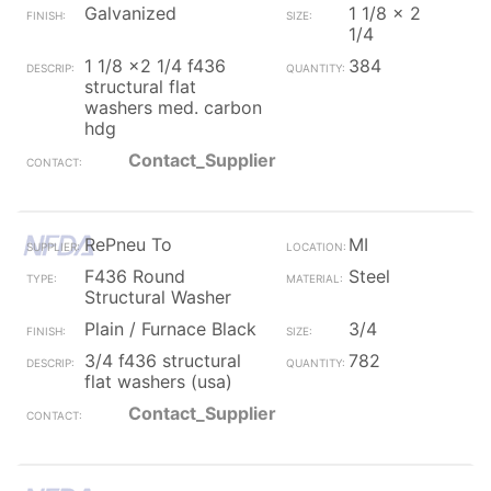
Galvanized
1 1/8 x 2
1/4
1 1/8 x2 1/4 f436
384
structural flat
washers med. carbon
hdg
Contact_Supplier
RePneu To
MI
F436 Round
Steel
Structural Washer
Plain / Furnace Black
3/4
3/4 f436 structural
782
flat washers (usa)
Contact_Supplier