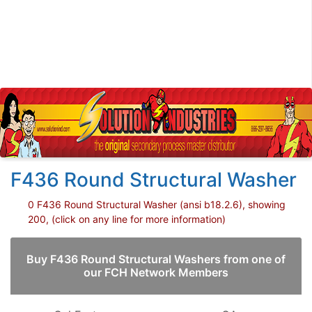
F436 Round Structural Washer
0 F436 Round Structural Washer (ansi b18.2.6), showing
200, (click on any line for more information)
Buy F436 Round Structural Washers from one of
our FCH Network Members