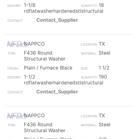
1-1/8
18
rdflatwasherhardenedstlstructural
Contact_Supplier
NAPPCO
TX
F436 Round
Steel
Structural Washer
Plain / Furnace Black
1 1/2
1-1/2
190
rdflatwasherhardenedstlstructural
Contact_Supplier
NAPPCO
TX
F436 Round
Steel
Structural Washer