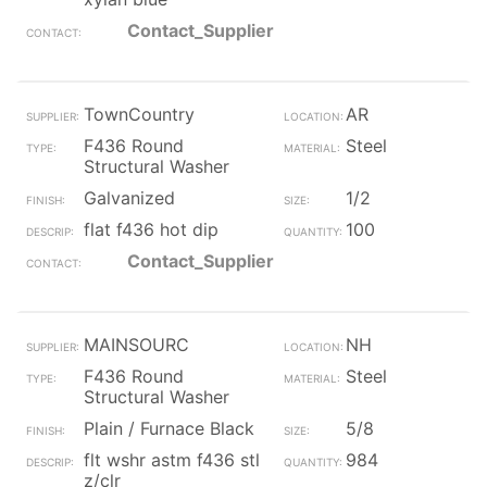
Contact_Supplier
TownCountry
AR
F436 Round
Steel
Structural Washer
Galvanized
1/2
flat f436 hot dip
100
Contact_Supplier
MAINSOURC
NH
F436 Round
Steel
Structural Washer
Plain / Furnace Black
5/8
flt wshr astm f436 stl
984
z/clr