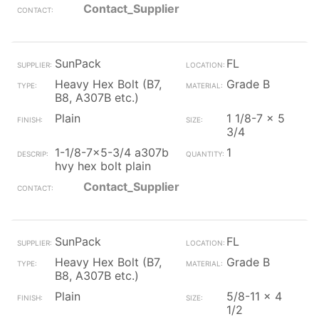
Contact_Supplier
SunPack
FL
Heavy Hex Bolt (B7,
Grade B
B8, A307B etc.)
Plain
1 1/8-7 x 5
3/4
1-1/8-7x5-3/4 a307b
1
hvy hex bolt plain
Contact_Supplier
SunPack
FL
Heavy Hex Bolt (B7,
Grade B
B8, A307B etc.)
Plain
5/8-11 x 4
1/2