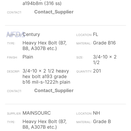
a194b8m (316 ss)
Contact_Supplier
Century
FL
Heavy Hex Bolt (B7,
Grade B16
B8, A307B etc.)
Plain
3/4-10 x 2
1/2
3/4-10 x 2 1/2 heavy
201
hex bolt a193 grade
b16 mil-s-1222h plain
Contact_Supplier
MAINSOURC
NH
Heavy Hex Bolt (B7,
Grade B
B8, A307B etc.)