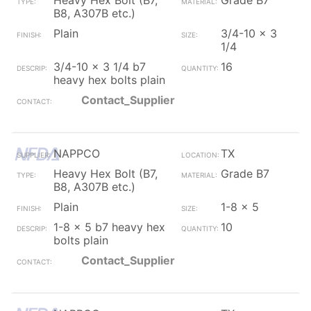
Heavy Hex Bolt (B7,
Grade B7
B8, A307B etc.)
Plain
3/4-10 x 3
1/4
3/4-10 x 3 1/4 b7
16
heavy hex bolts plain
Contact_Supplier
NAPPCO
TX
Heavy Hex Bolt (B7,
Grade B7
B8, A307B etc.)
Plain
1-8 x 5
1-8 x 5 b7 heavy hex
10
bolts plain
Contact_Supplier