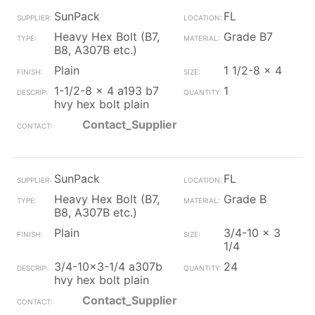
SunPack
FL
Heavy Hex Bolt (B7,
Grade B7
B8, A307B etc.)
Plain
1 1/2-8 x 4
1-1/2-8 x 4 a193 b7
1
hvy hex bolt plain
Contact_Supplier
SunPack
FL
Heavy Hex Bolt (B7,
Grade B
B8, A307B etc.)
Plain
3/4-10 x 3
1/4
3/4-10x3-1/4 a307b
24
hvy hex bolt plain
Contact_Supplier