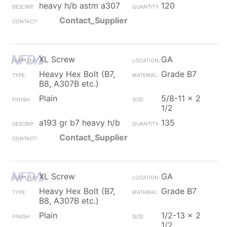
heavy h/b astm a307
120
Contact_Supplier
XL Screw
GA
Heavy Hex Bolt (B7,
Grade B7
B8, A307B etc.)
Plain
5/8-11 x 2
1/2
a193 gr b7 heavy h/b
135
Contact_Supplier
XL Screw
GA
Heavy Hex Bolt (B7,
Grade B7
B8, A307B etc.)
Plain
1/2-13 x 2
1/2