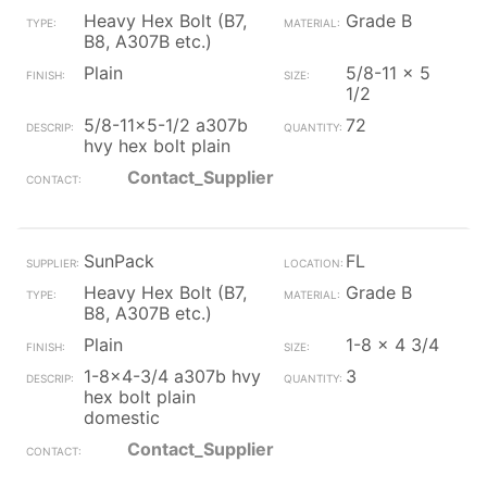
Heavy Hex Bolt (B7,
Grade B
B8, A307B etc.)
Plain
5/8-11 x 5
1/2
5/8-11x5-1/2 a307b
72
hvy hex bolt plain
Contact_Supplier
SunPack
FL
Heavy Hex Bolt (B7,
Grade B
B8, A307B etc.)
Plain
1-8 x 4 3/4
1-8x4-3/4 a307b hvy
3
hex bolt plain
domestic
Contact_Supplier