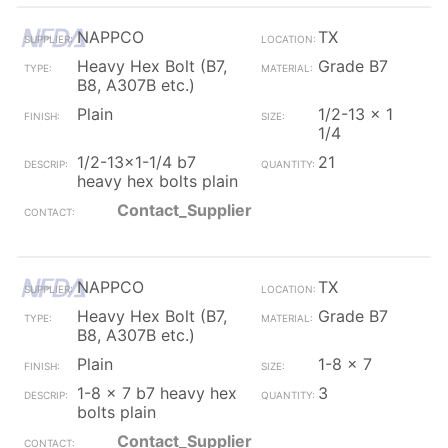
NAPPCO
TX
Heavy Hex Bolt (B7,
Grade B7
B8, A307B etc.)
Plain
1/2-13 x 1
1/4
1/2-13x1-1/4 b7
21
heavy hex bolts plain
Contact_Supplier
NAPPCO
TX
Heavy Hex Bolt (B7,
Grade B7
B8, A307B etc.)
Plain
1-8 x 7
1-8 x 7 b7 heavy hex
3
bolts plain
Contact_Supplier