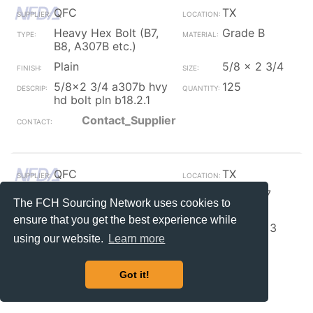
QFC
TX
Heavy Hex Bolt (B7,
Grade B
B8, A307B etc.)
Plain
5/8 x 2 3/4
5/8x2 3/4 a307b hvy
125
hd bolt pln b18.2.1
Contact_Supplier
QFC
TX
Heavy Hex Bolt (B7,
Grade B7
The FCH Sourcing Network uses cookies to
B8, A307B etc.)
ensure that you get the best experience while
Plain
5/8-11 x 3
using our website.
Learn more
5/8-11x3 a193-b7 hvy
95
hex bolt plain b18.2.1
Got it!
Contact_Supplier