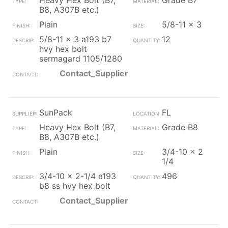
Heavy Hex Bolt (B7,
Grade B7
B8, A307B etc.)
Plain
5/8-11 x 3
5/8-11 x 3 a193 b7
12
hvy hex bolt
sermagard 1105/1280
Contact_Supplier
SunPack
FL
Heavy Hex Bolt (B7,
Grade B8
B8, A307B etc.)
Plain
3/4-10 x 2
1/4
3/4-10 x 2-1/4 a193
496
b8 ss hvy hex bolt
Contact_Supplier