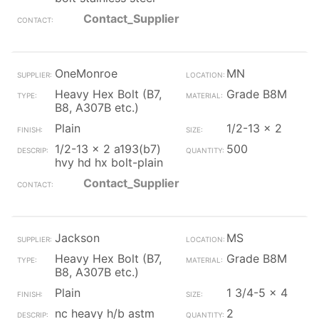
Contact_Supplier
OneMonroe
MN
Heavy Hex Bolt (B7,
Grade B8M
B8, A307B etc.)
Plain
1/2-13 x 2
1/2-13 x 2 a193(b7)
500
hvy hd hx bolt-plain
Contact_Supplier
Jackson
MS
Heavy Hex Bolt (B7,
Grade B8M
B8, A307B etc.)
Plain
1 3/4-5 x 4
nc heavy h/b astm
2