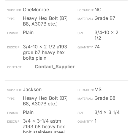
OneMonroe
NC
Heavy Hex Bolt (B7,
Grade B7
B8, A307B etc.)
Plain
3/4-10 x 2
1/2
3/4-10 x 2 1/2 a193
74
grde b7 heavy hex
bolts plain
Contact_Supplier
Jackson
MS
Heavy Hex Bolt (B7,
Grade B8
B8, A307B etc.)
Plain
3/4 x 3 1/4
3/4 x 3-1/4 astm
1
a193 b8 heavy hex
bolt stainless steel