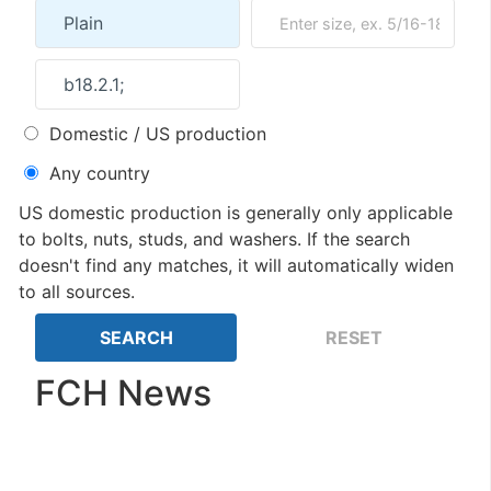
Domestic / US production
Any country
US domestic production is generally only applicable
to bolts, nuts, studs, and washers. If the search
doesn't find any matches, it will automatically widen
to all sources.
FCH News