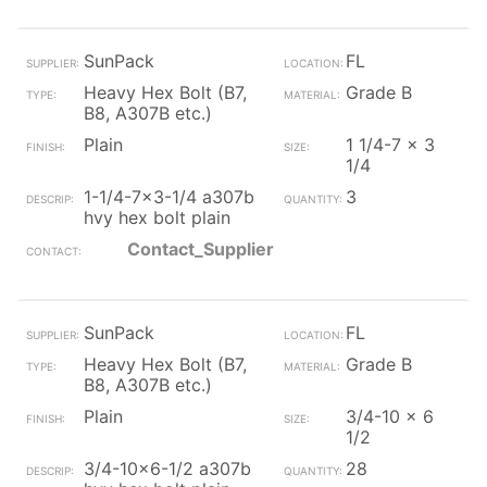
SunPack
FL
Heavy Hex Bolt (B7,
Grade B
B8, A307B etc.)
Plain
1 1/4-7 x 3
1/4
1-1/4-7x3-1/4 a307b
3
hvy hex bolt plain
Contact_Supplier
SunPack
FL
Heavy Hex Bolt (B7,
Grade B
B8, A307B etc.)
Plain
3/4-10 x 6
1/2
3/4-10x6-1/2 a307b
28