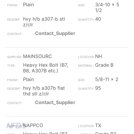
Plain
3/4-10 x 5
1/2
hvy h/b a307-b stl
40
z/clr
Contact_Supplier
MAINSOURC
NH
Heavy Hex Bolt (B7,
Grade B
B8, A307B etc.)
Plain
5/8-11 x 2
hvy h/b a307b flat
95
thd stl z/clr
Contact_Supplier
NAPPCO
TX