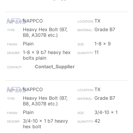
NAPPCO
TX
Heavy Hex Bolt (B7,
Grade B7
B8, A307B etc.)
Plain
1-8 x 9
1-8 x 9 b7 heavy hex
11
bolts plain
Contact_Supplier
NAPPCO
TX
Heavy Hex Bolt (B7,
Grade B7
B8, A307B etc.)
Plain
3/4-10 x 1
3/4-10 x 1 b7 heavy
42
hex bolt