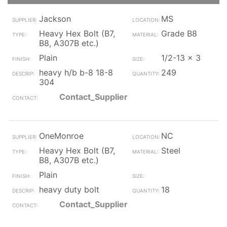
Jackson
MS
Heavy Hex Bolt (B7,
Grade B8
B8, A307B etc.)
Plain
1/2-13 x 3
heavy h/b b-8 18-8
249
304
Contact_Supplier
OneMonroe
NC
Heavy Hex Bolt (B7,
Steel
B8, A307B etc.)
Plain
heavy duty bolt
18
Contact_Supplier