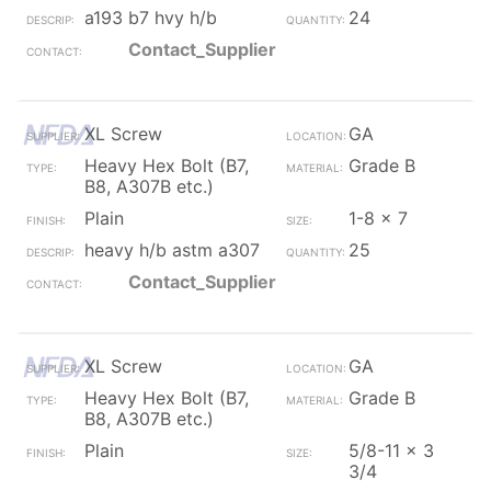
a193 b7 hvy h/b
24
Contact_Supplier
XL Screw
GA
Heavy Hex Bolt (B7,
Grade B
B8, A307B etc.)
Plain
1-8 x 7
heavy h/b astm a307
25
Contact_Supplier
XL Screw
GA
Heavy Hex Bolt (B7,
Grade B
B8, A307B etc.)
Plain
5/8-11 x 3
3/4