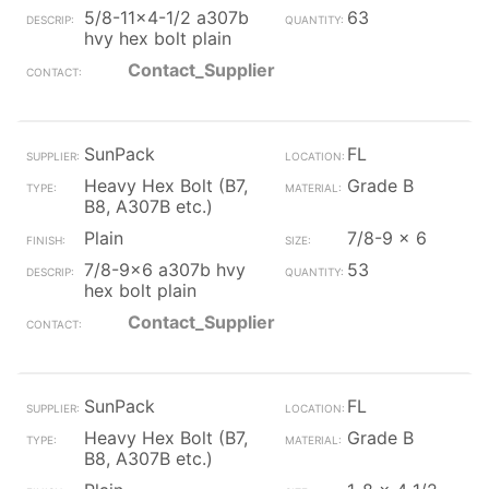
5/8-11x4-1/2 a307b
63
hvy hex bolt plain
Contact_Supplier
SunPack
FL
Heavy Hex Bolt (B7,
Grade B
B8, A307B etc.)
Plain
7/8-9 x 6
7/8-9x6 a307b hvy
53
hex bolt plain
Contact_Supplier
SunPack
FL
Heavy Hex Bolt (B7,
Grade B
B8, A307B etc.)