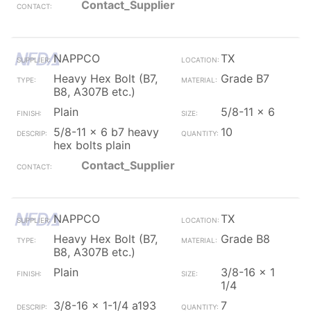
Contact_Supplier
NAPPCO
TX
Heavy Hex Bolt (B7,
Grade B7
B8, A307B etc.)
Plain
5/8-11 x 6
5/8-11 x 6 b7 heavy
10
hex bolts plain
Contact_Supplier
NAPPCO
TX
Heavy Hex Bolt (B7,
Grade B8
B8, A307B etc.)
Plain
3/8-16 x 1
1/4
3/8-16 x 1-1/4 a193
7