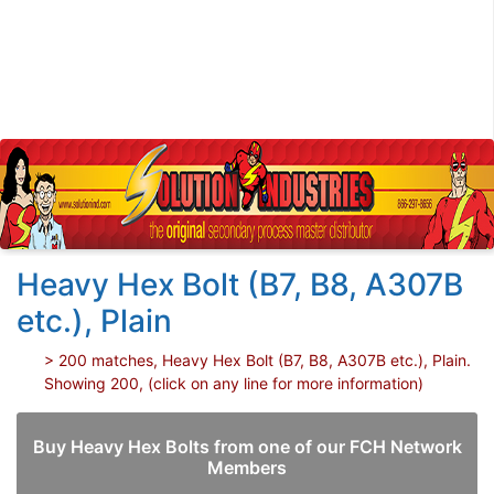
Heavy Hex Bolt (B7, B8, A307B
etc.), Plain
> 200 matches, Heavy Hex Bolt (B7, B8, A307B etc.), Plain.
Showing 200, (click on any line for more information)
Buy Heavy Hex Bolts from one of our FCH Network
Members