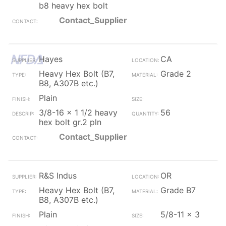
b8 heavy hex bolt
Contact_Supplier
Hayes
CA
Heavy Hex Bolt (B7,
Grade 2
B8, A307B etc.)
Plain
3/8-16 x 1 1/2 heavy
56
hex bolt gr.2 pln
Contact_Supplier
R&S Indus
OR
Heavy Hex Bolt (B7,
Grade B7
B8, A307B etc.)
Plain
5/8-11 x 3