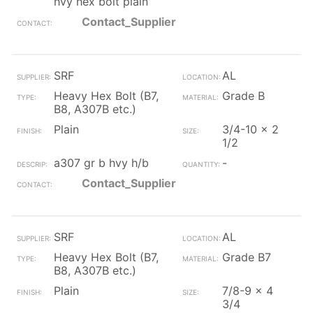
hvy hex bolt plain
Contact_Supplier
SRF
AL
Heavy Hex Bolt (B7,
Grade B
B8, A307B etc.)
Plain
3/4-10 x 2
1/2
a307 gr b hvy h/b
-
Contact_Supplier
SRF
AL
Heavy Hex Bolt (B7,
Grade B7
B8, A307B etc.)
Plain
7/8-9 x 4
3/4