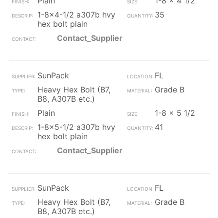
Plain
1-8 x 4 1/2
1-8x4-1/2 a307b hvy
35
hex bolt plain
Contact_Supplier
SunPack
FL
Heavy Hex Bolt (B7,
Grade B
B8, A307B etc.)
Plain
1-8 x 5 1/2
1-8x5-1/2 a307b hvy
41
hex bolt plain
Contact_Supplier
SunPack
FL
Heavy Hex Bolt (B7,
Grade B
B8, A307B etc.)