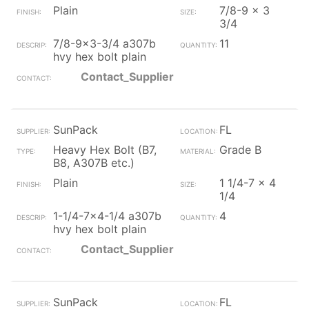
Plain
7/8-9 x 3
3/4
7/8-9x3-3/4 a307b
11
hvy hex bolt plain
Contact_Supplier
SunPack
FL
Heavy Hex Bolt (B7,
Grade B
B8, A307B etc.)
Plain
1 1/4-7 x 4
1/4
1-1/4-7x4-1/4 a307b
4
hvy hex bolt plain
Contact_Supplier
SunPack
FL