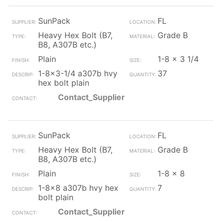
SunPack
FL
Heavy Hex Bolt (B7,
Grade B
B8, A307B etc.)
Plain
1-8 x 3 1/4
1-8x3-1/4 a307b hvy
37
hex bolt plain
Contact_Supplier
SunPack
FL
Heavy Hex Bolt (B7,
Grade B
B8, A307B etc.)
Plain
1-8 x 8
1-8x8 a307b hvy hex
7
bolt plain
Contact_Supplier