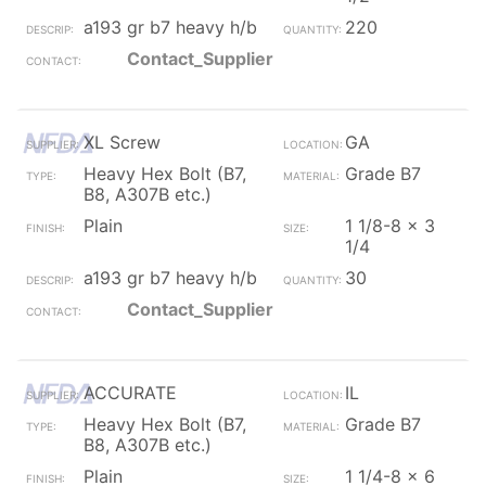
a193 gr b7 heavy h/b
220
Contact_Supplier
XL Screw
GA
Heavy Hex Bolt (B7,
Grade B7
B8, A307B etc.)
Plain
1 1/8-8 x 3
1/4
a193 gr b7 heavy h/b
30
Contact_Supplier
ACCURATE
IL
Heavy Hex Bolt (B7,
Grade B7
B8, A307B etc.)
Plain
1 1/4-8 x 6