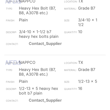
NAPPCO
TX
Heavy Hex Bolt (B7,
Grade B7
B8, A307B etc.)
Plain
3/4-10 x 1
1/2
3/4-10 x 1-1/2 b7
10
heavy hex bolts plain
Contact_Supplier
NAPPCO
TX
Heavy Hex Bolt (B7,
Grade B7
B8, A307B etc.)
Plain
1/2-13 x 5
1/2-13 x 5 heavy hex
16
bolt b7 plain
Contact_Supplier