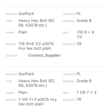
SunPack
FL
Heavy Hex Bolt (B7,
Grade B
B8, A307B etc.)
Plain
7/8-9 x 6
1/2
7/8-9x6-1/2 a307b
28
hvy hex bolt plain
Contact_Supplier
SunPack
FL
Heavy Hex Bolt (B7,
Grade B
B8, A307B etc.)
Plain
1 1/8-7 x 3
1-1/8-7x3 a307b hvy
76
hex bolt plain