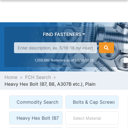
FIND FASTENERS
1,559,686 fasteners as of 08/10/2026
Home
FCH Search
Heavy Hex Bolt (B7, B8, A307B etc.), Plain