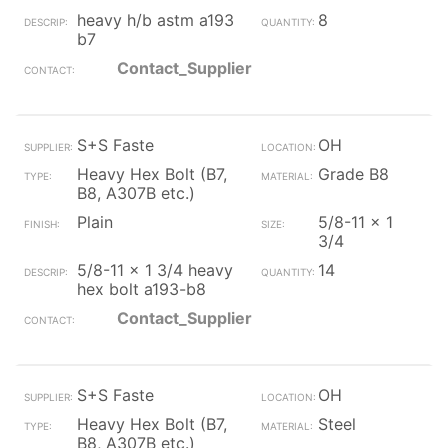
heavy h/b astm a193
8
b7
Contact_Supplier
S+S Faste
OH
Heavy Hex Bolt (B7,
Grade B8
B8, A307B etc.)
Plain
5/8-11 x 1
3/4
5/8-11 x 1 3/4 heavy
14
hex bolt a193-b8
Contact_Supplier
S+S Faste
OH
Heavy Hex Bolt (B7,
Steel
B8, A307B etc.)