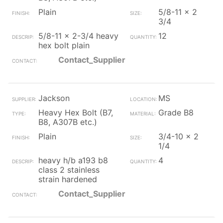
Plain
5/8-11 x 2
3/4
5/8-11 x 2-3/4 heavy
12
hex bolt plain
Contact_Supplier
Jackson
MS
Heavy Hex Bolt (B7,
Grade B8
B8, A307B etc.)
Plain
3/4-10 x 2
1/4
heavy h/b a193 b8
4
class 2 stainless
strain hardened
Contact_Supplier