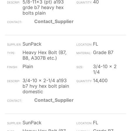
5/8-11x3 (pt) a193
40
grde b7 heavy hex
bolts plain
Contact_Supplier
SunPack
FL
Heavy Hex Bolt (B7,
Grade B7
B8, A307B etc.)
Plain
3/4-10 x 2
1/4
3/4-10 x 2-1/4 a193
14,400
b7 hvy hex bolt plain
domestic
Contact_Supplier
SunPack
FL