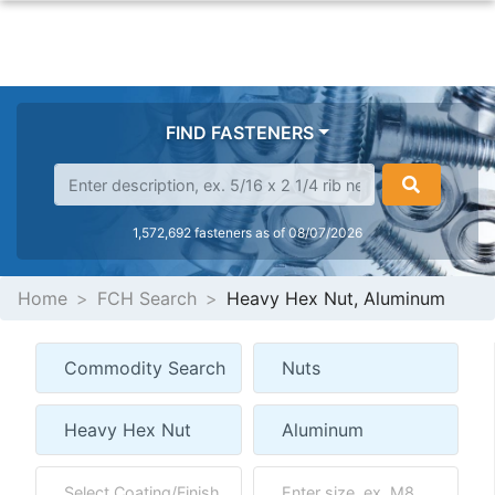
FIND FASTENERS
1,572,692 fasteners as of 08/07/2026
Home
FCH Search
Heavy Hex Nut, Aluminum