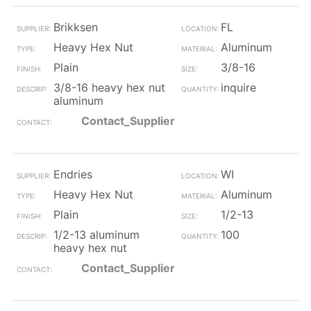
Brikksen
FL
Heavy Hex Nut
Aluminum
Plain
3/8-16
3/8-16 heavy hex nut
inquire
aluminum
Contact_Supplier
Endries
WI
Heavy Hex Nut
Aluminum
Plain
1/2-13
1/2-13 aluminum
100
heavy hex nut
Contact_Supplier