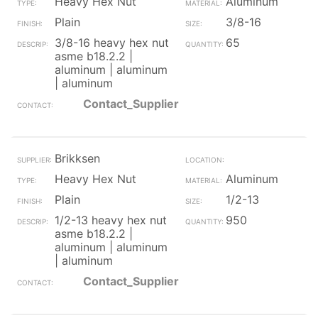
Heavy Hex Nut
Aluminum
Plain
3/8-16
3/8-16 heavy hex nut
65
asme b18.2.2 |
aluminum | aluminum
| aluminum
Contact_Supplier
Brikksen
Heavy Hex Nut
Aluminum
Plain
1/2-13
1/2-13 heavy hex nut
950
asme b18.2.2 |
aluminum | aluminum
| aluminum
Contact_Supplier