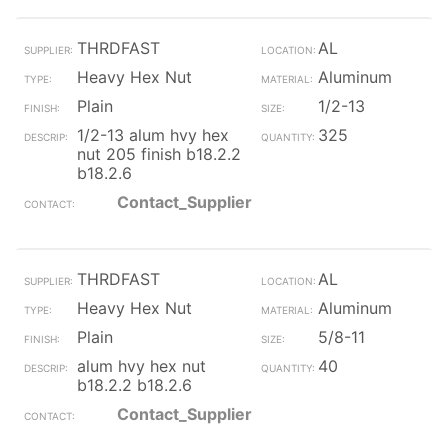
THRDFAST
AL
Heavy Hex Nut
Aluminum
Plain
1/2-13
1/2-13 alum hvy hex
325
nut 205 finish b18.2.2
b18.2.6
Contact_Supplier
THRDFAST
AL
Heavy Hex Nut
Aluminum
Plain
5/8-11
alum hvy hex nut
40
b18.2.2 b18.2.6
Contact_Supplier