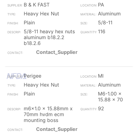
B & K FAST
PA
Heavy Hex Nut
Aluminum
Plain
5/8-11
5/8-11 heavy hex nuts
116
aluminum b18.2.2
b18.2.6
Contact_Supplier
Perigee
MI
Heavy Hex Nut
Aluminum
Plain
M6-1.00 x
15.88 x 70
m6x1.0 x 15.88mm x
92
70mm hvdm ecm
mounting boss
Contact_Supplier