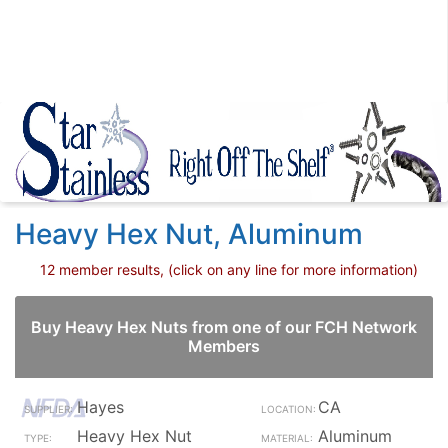
Heavy Hex Nut, Aluminum
12 member results, (click on any line for more information)
Buy Heavy Hex Nuts from one of our FCH Network
Members
Hayes
CA
Heavy Hex Nut
Aluminum