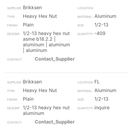
Brikksen
Heavy Hex Nut
Aluminum
Plain
1/2-13
1/2-13 heavy hex nut
-409
asme b18.2.2 |
aluminum | aluminum
| aluminum
Contact_Supplier
Brikksen
FL
Heavy Hex Nut
Aluminum
Plain
1/2-13
1/2-13 heavy hex nut
inquire
aluminum
Contact_Supplier