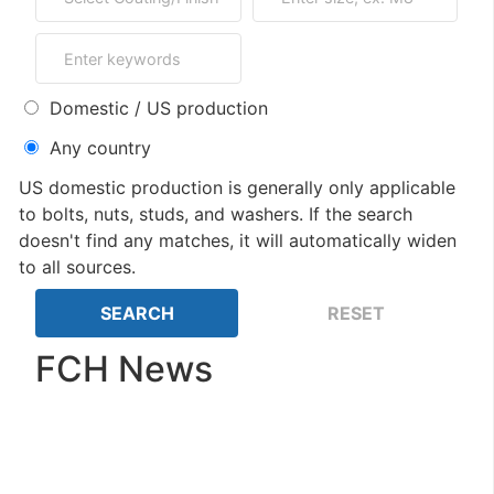
Domestic / US production
Any country
US domestic production is generally only applicable
to bolts, nuts, studs, and washers. If the search
doesn't find any matches, it will automatically widen
to all sources.
FCH News