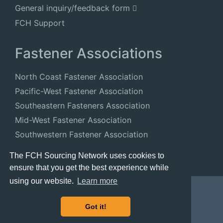
General inquiry/feedback form
FCH Support
Fastener Associations
North Coast Fastener Association
Pacific-West Fastener Association
Southeastern Fasteners Association
Mid-West Fastener Association
Southwestern Fastener Association
National Fastener Distributors Association
The FCH Sourcing Network uses cookies to
ensure that you get the best experience while
using our website.
Learn more
Got it!
© 2024 FastenersClearingHouse.com