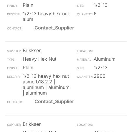
Plain
1/2-13
1/2-13 heavy hex nut
6
alum
Contact_Supplier
Brikksen
Heavy Hex Nut
Aluminum
Plain
1/2-13
1/2-13 heavy hex nut
2900
asme b18.2.2 |
aluminum | aluminum
| aluminum
Contact_Supplier
Brikksen