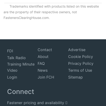
Trademarks identified with products listed on this website
are the property of their respective owners, not
FastenersClearingHouse.com.
Contact
Advertise
FDI
About
Cookie Policy
Talk Radio
FAQ
Privacy Policy
Training Minute
Video
News
Terms of Use
Login
Join FCH
Sitemap
Connect
Fastener pricing and availability